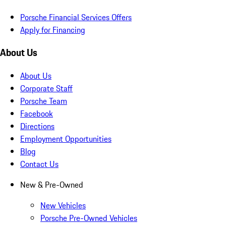
Porsche Financial Services Offers
Apply for Financing
About Us
About Us
Corporate Staff
Porsche Team
Facebook
Directions
Employment Opportunities
Blog
Contact Us
New & Pre-Owned
New Vehicles
Porsche Pre-Owned Vehicles