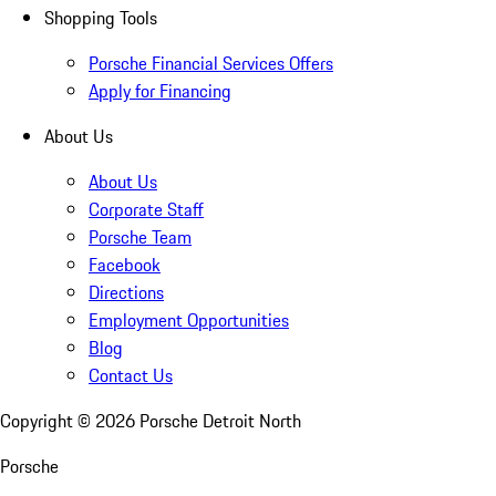
Shopping Tools
Porsche Financial Services Offers
Apply for Financing
About Us
About Us
Corporate Staff
Porsche Team
Facebook
Directions
Employment Opportunities
Blog
Contact Us
Copyright ©
2026
Porsche Detroit North
Porsche