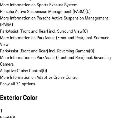
More Information on Sports Exhaust System
Porsche Active Suspension Management (PASM)
(
0
)
More Information on Porsche Active Suspension Management
(PASM)
ParkAssist (Front and Rear) incl. Surround View
(
0
)
More Information on ParkAssist (Front and Rear) incl. Surround
View
ParkAssist (Front and Rear) incl. Reversing Camera
(
0
)
More Information on ParkAssist (Front and Rear) incl. Reversing
Camera
Adaptive Cruise Control
(
0
)
More Information on Adaptive Cruise Control
Show all 71 options
Exterior Color
1
Black
(
0
)