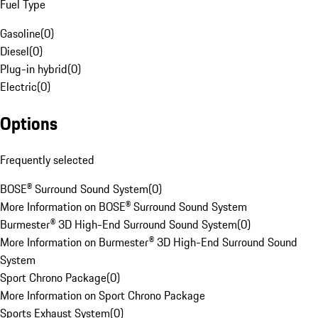
Fuel Type
Gasoline
(
0
)
Diesel
(
0
)
Plug-in hybrid
(
0
)
Electric
(
0
)
Options
Frequently selected
BOSE® Surround Sound System
(
0
)
More Information on BOSE® Surround Sound System
Burmester® 3D High-End Surround Sound System
(
0
)
More Information on Burmester® 3D High-End Surround Sound
System
Sport Chrono Package
(
0
)
More Information on Sport Chrono Package
Sports Exhaust System
(
0
)