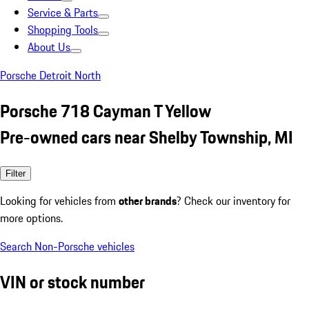
Service & Parts
Shopping Tools
About Us
Porsche Detroit North
Porsche 718 Cayman T Yellow
Pre-owned cars near Shelby Township, MI
Filter
Looking for vehicles from
other brands
? Check our inventory for
more options.
Search Non-Porsche vehicles
VIN or stock number