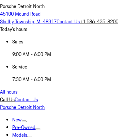
Porsche Detroit North
45100 Mound Road
Shelby Township, MI 48317
Contact Us
+1 586-435-8200
Today's hours
Sales
9:00 AM - 6:00 PM
Service
7:30 AM - 6:00 PM
All hours
Call Us
Contact Us
Porsche Detroit North
New
Pre-Owned
Models