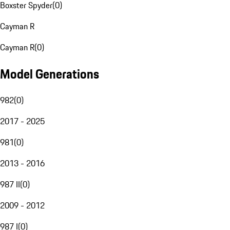
Boxster Spyder
(
0
)
Cayman R
Cayman R
(
0
)
Model Generations
982
(
0
)
2017 - 2025
981
(
0
)
2013 - 2016
987 II
(
0
)
2009 - 2012
987 I
(
0
)