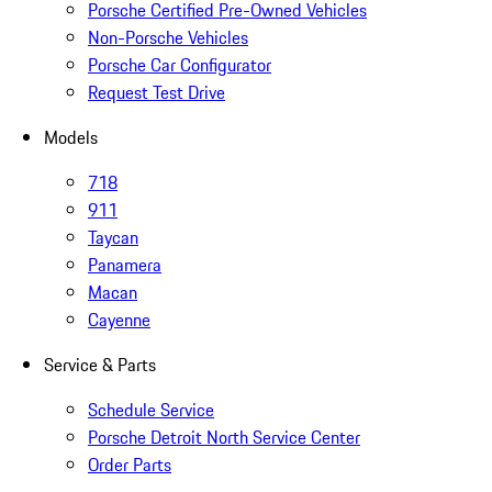
Porsche Certified Pre-Owned Vehicles
Non-Porsche Vehicles
Porsche Car Configurator
Request Test Drive
Models
718
911
Taycan
Panamera
Macan
Cayenne
Service & Parts
Schedule Service
Porsche Detroit North Service Center
Order Parts