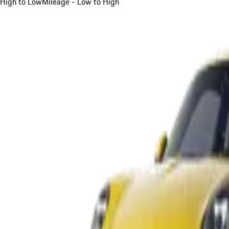
High to Low
Mileage - Low to High