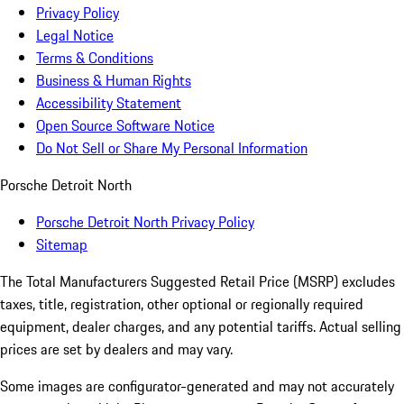
Privacy Policy
Legal Notice
Terms & Conditions
Business & Human Rights
Accessibility Statement
Open Source Software Notice
Do Not Sell or Share My Personal Information
Porsche Detroit North
Porsche Detroit North Privacy Policy
Sitemap
The Total Manufacturers Suggested Retail Price (MSRP) excludes
taxes, title, registration, other optional or regionally required
equipment, dealer charges, and any potential tariffs. Actual selling
prices are set by dealers and may vary.
Some images are configurator-generated and may not accurately