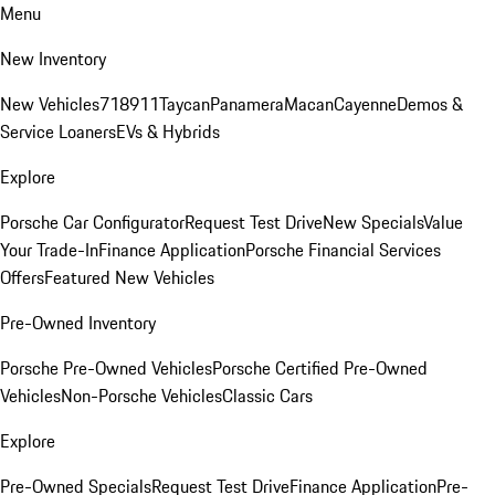
Menu
New Inventory
New Vehicles
718
911
Taycan
Panamera
Macan
Cayenne
Demos &
Service Loaners
EVs & Hybrids
Explore
Porsche Car Configurator
Request Test Drive
New Specials
Value
Your Trade-In
Finance Application
Porsche Financial Services
Offers
Featured New Vehicles
Pre-Owned Inventory
Porsche Pre-Owned Vehicles
Porsche Certified Pre-Owned
Vehicles
Non-Porsche Vehicles
Classic Cars
Explore
Pre-Owned Specials
Request Test Drive
Finance Application
Pre-