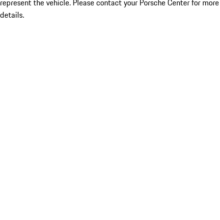
represent the vehicle. Please contact your Porsche Center for more
details.