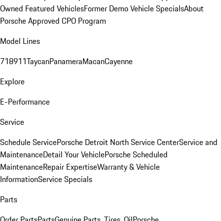
Owned Featured Vehicles
Former Demo Vehicle Specials
About
Porsche Approved CPO Program
Model Lines
718
911
Taycan
Panamera
Macan
Cayenne
Explore
E-Performance
Service
Schedule Service
Porsche Detroit North Service Center
Service and
Maintenance
Detail Your Vehicle
Porsche Scheduled
Maintenance
Repair Expertise
Warranty & Vehicle
Information
Service Specials
Parts
Order Parts
Parts
Genuine Parts, Tires, Oil
Porsche