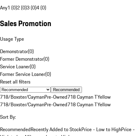
Any
1 (0)
2 (0)
3 (0)
4 (0)
Sales Promotion
Usage Type
Demonstrator
(
0
)
Former Demonstrator
(
0
)
Service Loaner
(
0
)
Former Service Loaner
(
0
)
Reset all filters
Recommended
718/Boxster/Cayman
Pre-Owned
718 Cayman T
Yellow
718/Boxster/Cayman
Pre-Owned
718 Cayman T
Yellow
Sort By:
Recommended
Recently Added to Stock
Price - Low to High
Price -