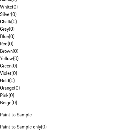
White
(
0
)
Silver
(
0
)
Chalk
(
0
)
Grey
(
0
)
Blue
(
0
)
Red
(
0
)
Brown
(
0
)
Yellow
(
0
)
Green
(
0
)
Violet
(
0
)
Gold
(
0
)
Orange
(
0
)
Pink
(
0
)
Beige
(
0
)
Paint to Sample
Paint to Sample only
(
0
)