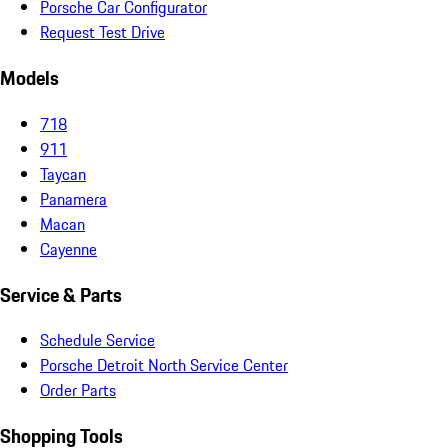
Porsche Car Configurator
Request Test Drive
Models
718
911
Taycan
Panamera
Macan
Cayenne
Service & Parts
Schedule Service
Porsche Detroit North Service Center
Order Parts
Shopping Tools