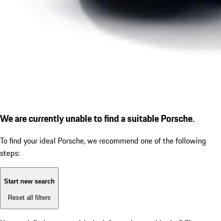
We are currently unable to find a suitable Porsche.
To find your ideal Porsche, we recommend one of the following
steps:
Start new search
Reset all filters