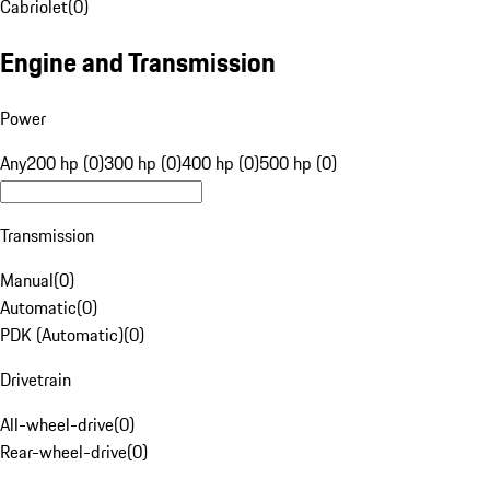
Cabriolet
(
0
)
Engine and Transmission
Power
Any
200 hp (0)
300 hp (0)
400 hp (0)
500 hp (0)
Transmission
Manual
(
0
)
Automatic
(
0
)
PDK (Automatic)
(
0
)
Drivetrain
All-wheel-drive
(
0
)
Rear-wheel-drive
(
0
)