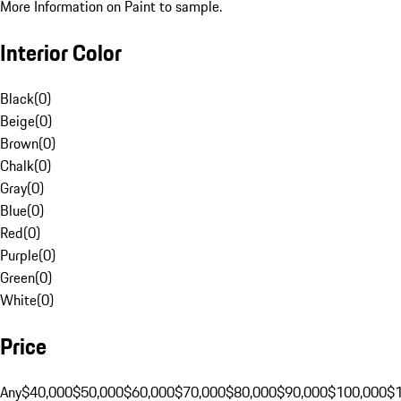
More Information on Paint to sample.
Interior Color
Black
(
0
)
Beige
(
0
)
Brown
(
0
)
Chalk
(
0
)
Gray
(
0
)
Blue
(
0
)
Red
(
0
)
Purple
(
0
)
Green
(
0
)
White
(
0
)
Price
Any
$40,000
$50,000
$60,000
$70,000
$80,000
$90,000
$100,000
$