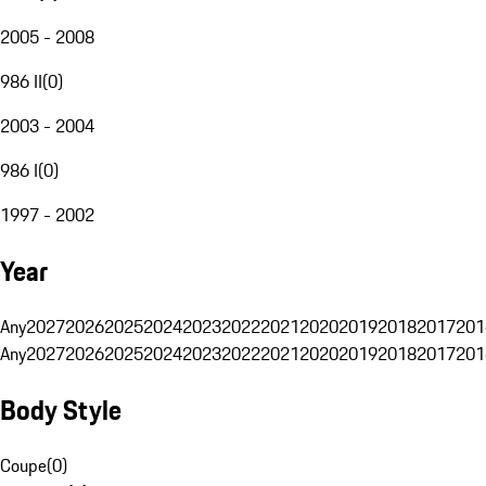
2005 - 2008
986 II
(
0
)
2003 - 2004
986 I
(
0
)
1997 - 2002
Year
Any
2027
2026
2025
2024
2023
2022
2021
2020
2019
2018
2017
201
Any
2027
2026
2025
2024
2023
2022
2021
2020
2019
2018
2017
201
Body Style
Coupe
(
0
)