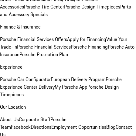
Accessories
Porsche Tire Center
Porsche Design Timepieces
Parts
and Accessory Specials
Finance & Insurance
Porsche Financial Services Offers
Apply for Financing
Value Your
Trade-In
Porsche Financial Services
Porsche Financing
Porsche Auto
Insurance
Porsche Protection Plan
Experience
Porsche Car Configurator
European Delivery Program
Porsche
Experience Center Delivery
My Porsche App
Porsche Design
Timepieces
Our Location
About Us
Corporate Staff
Porsche
Team
Facebook
Directions
Employment Opportunities
Blog
Contact
Us