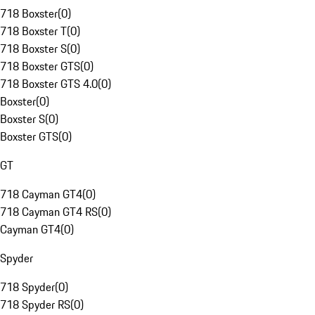
718 Boxster
(
0
)
718 Boxster T
(
0
)
718 Boxster S
(
0
)
718 Boxster GTS
(
0
)
718 Boxster GTS 4.0
(
0
)
Boxster
(
0
)
Boxster S
(
0
)
Boxster GTS
(
0
)
GT
718 Cayman GT4
(
0
)
718 Cayman GT4 RS
(
0
)
Cayman GT4
(
0
)
Spyder
718 Spyder
(
0
)
718 Spyder RS
(
0
)