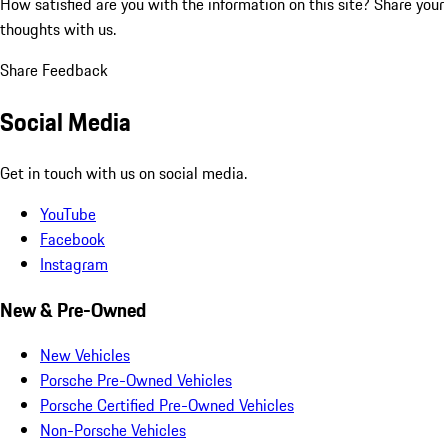
How satisfied are you with the information on this site?
Share your
thoughts with us.
Share Feedback
Social Media
Get in touch with us on social media.
YouTube
Facebook
Instagram
New & Pre-Owned
New Vehicles
Porsche Pre-Owned Vehicles
Porsche Certified Pre-Owned Vehicles
Non-Porsche Vehicles