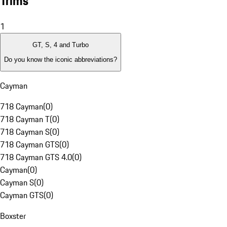
Trims
1
GT, S, 4 and Turbo
Do you know the iconic abbreviations?
Cayman
718 Cayman
(
0
)
718 Cayman T
(
0
)
718 Cayman S
(
0
)
718 Cayman GTS
(
0
)
718 Cayman GTS 4.0
(
0
)
Cayman
(
0
)
Cayman S
(
0
)
Cayman GTS
(
0
)
Boxster