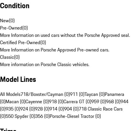
Condition
New
(
0
)
Pre-Owned
(
0
)
More Information on used cars without the Porsche Approved seal.
Certified Pre-Owned
(
0
)
More Information on Porsche Approved Pre-owned cars.
Classic
(
0
)
More information on Porsche Classic vehicles.
Model Lines
All Models
718/Boxster/Cayman (0)
911 (0)
Taycan (0)
Panamera
(0)
Macan (0)
Cayenne (0)
918 (0)
Carrera GT (0)
959 (0)
968 (0)
944
(0)
935 (0)
924 (0)
928 (0)
914 (0)
904 (0)
718 Classic Race Cars
(0)
550 Spyder (0)
356 (0)
Porsche-Diesel Tractor (0)