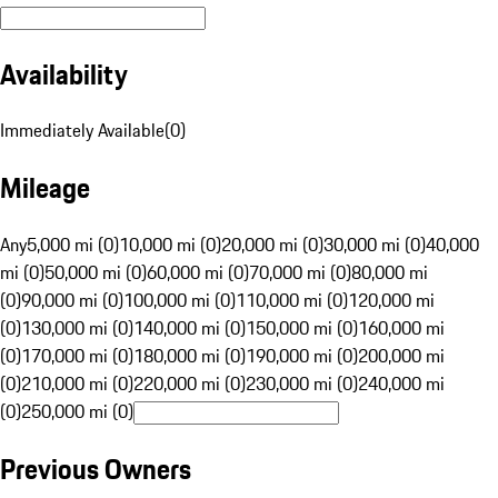
Availability
Immediately Available
(
0
)
Mileage
Any
5,000 mi (0)
10,000 mi (0)
20,000 mi (0)
30,000 mi (0)
40,000
mi (0)
50,000 mi (0)
60,000 mi (0)
70,000 mi (0)
80,000 mi
(0)
90,000 mi (0)
100,000 mi (0)
110,000 mi (0)
120,000 mi
(0)
130,000 mi (0)
140,000 mi (0)
150,000 mi (0)
160,000 mi
(0)
170,000 mi (0)
180,000 mi (0)
190,000 mi (0)
200,000 mi
(0)
210,000 mi (0)
220,000 mi (0)
230,000 mi (0)
240,000 mi
(0)
250,000 mi (0)
Previous Owners