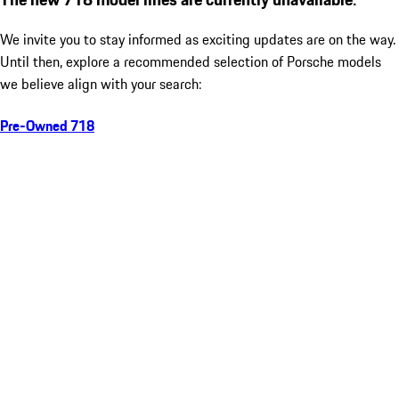
We invite you to stay informed as exciting updates are on the way.
Until then, explore a recommended selection of Porsche models
we believe align with your search:
Pre-Owned 718