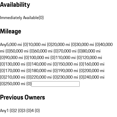
Availability
Immediately Available
(
0
)
Mileage
Any
5,000 mi (0)
10,000 mi (0)
20,000 mi (0)
30,000 mi (0)
40,000
mi (0)
50,000 mi (0)
60,000 mi (0)
70,000 mi (0)
80,000 mi
(0)
90,000 mi (0)
100,000 mi (0)
110,000 mi (0)
120,000 mi
(0)
130,000 mi (0)
140,000 mi (0)
150,000 mi (0)
160,000 mi
(0)
170,000 mi (0)
180,000 mi (0)
190,000 mi (0)
200,000 mi
(0)
210,000 mi (0)
220,000 mi (0)
230,000 mi (0)
240,000 mi
(0)
250,000 mi (0)
Previous Owners
Any
1 (0)
2 (0)
3 (0)
4 (0)