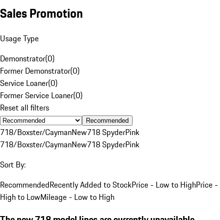
Sales Promotion
Usage Type
Demonstrator
(
0
)
Former Demonstrator
(
0
)
Service Loaner
(
0
)
Former Service Loaner
(
0
)
Reset all filters
Recommended
718/Boxster/Cayman
New
718 Spyder
Pink
718/Boxster/Cayman
New
718 Spyder
Pink
Sort By:
Recommended
Recently Added to Stock
Price - Low to High
Price -
High to Low
Mileage - Low to High
The new 718 model lines are currently unavailable.