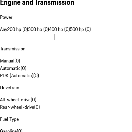
Engine and Transmission
Power
Any
200 hp (0)
300 hp (0)
400 hp (0)
500 hp (0)
Transmission
Manual
(
0
)
Automatic
(
0
)
PDK (Automatic)
(
0
)
Drivetrain
All-wheel-drive
(
0
)
Rear-wheel-drive
(
0
)
Fuel Type
Gasoline
(
0
)