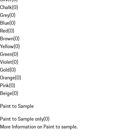
Chalk
(
0
)
Grey
(
0
)
Blue
(
0
)
Red
(
0
)
Brown
(
0
)
Yellow
(
0
)
Green
(
0
)
Violet
(
0
)
Gold
(
0
)
Orange
(
0
)
Pink
(
0
)
Beige
(
0
)
Paint to Sample
Paint to Sample only
(
0
)
More Information on Paint to sample.