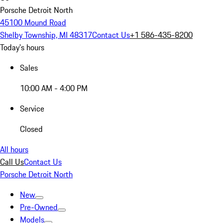
Porsche Detroit North
45100 Mound Road
Shelby Township, MI 48317
Contact Us
+1 586-435-8200
Today's hours
Sales
10:00 AM - 4:00 PM
Service
Closed
All hours
Call Us
Contact Us
Porsche Detroit North
New
Pre-Owned
Models