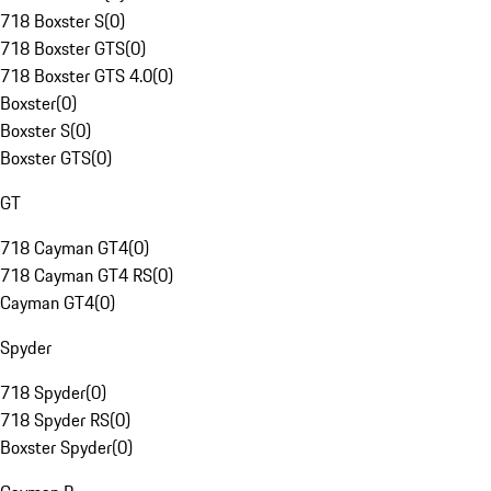
718 Boxster S
(
0
)
718 Boxster GTS
(
0
)
718 Boxster GTS 4.0
(
0
)
Boxster
(
0
)
Boxster S
(
0
)
Boxster GTS
(
0
)
GT
718 Cayman GT4
(
0
)
718 Cayman GT4 RS
(
0
)
Cayman GT4
(
0
)
Spyder
718 Spyder
(
0
)
718 Spyder RS
(
0
)
Boxster Spyder
(
0
)