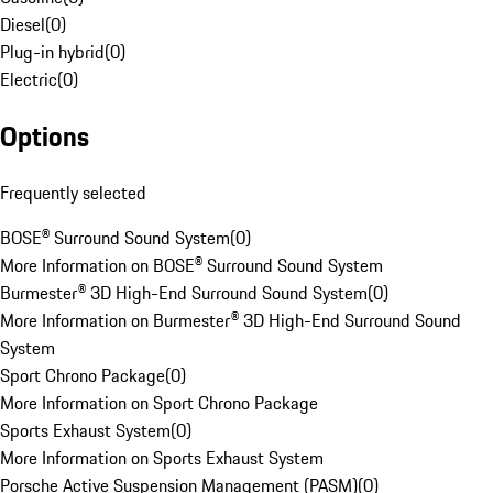
Diesel
(
0
)
Plug-in hybrid
(
0
)
Electric
(
0
)
Options
Frequently selected
BOSE® Surround Sound System
(
0
)
More Information on BOSE® Surround Sound System
Burmester® 3D High-End Surround Sound System
(
0
)
More Information on Burmester® 3D High-End Surround Sound
System
Sport Chrono Package
(
0
)
More Information on Sport Chrono Package
Sports Exhaust System
(
0
)
More Information on Sports Exhaust System
Porsche Active Suspension Management (PASM)
(
0
)