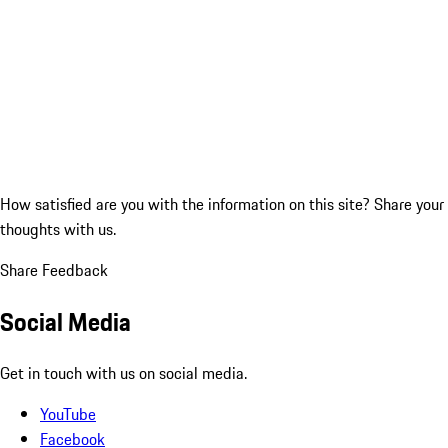
How satisfied are you with the information on this site?
Share your
thoughts with us.
Share Feedback
Social Media
Get in touch with us on social media.
YouTube
Facebook