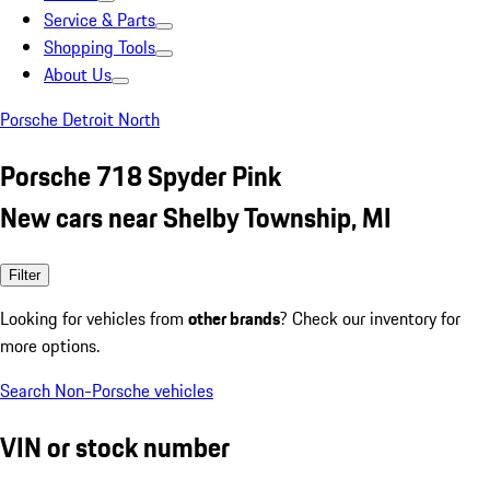
Service & Parts
Shopping Tools
About Us
Porsche Detroit North
Porsche 718 Spyder Pink
New cars near Shelby Township, MI
Filter
Looking for vehicles from
other brands
? Check our inventory for
more options.
Search Non-Porsche vehicles
VIN or stock number