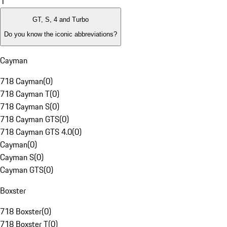
1
GT, S, 4 and Turbo
Do you know the iconic abbreviations?
Cayman
718 Cayman
(
0
)
718 Cayman T
(
0
)
718 Cayman S
(
0
)
718 Cayman GTS
(
0
)
718 Cayman GTS 4.0
(
0
)
Cayman
(
0
)
Cayman S
(
0
)
Cayman GTS
(
0
)
Boxster
718 Boxster
(
0
)
718 Boxster T
(
0
)