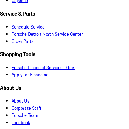
Cayenne
Service & Parts
Schedule Service
Porsche Detroit North Service Center
Order Parts
Shopping Tools
Porsche Financial Services Offers
Apply for Financing
About Us
About Us
Corporate Staff
Porsche Team
Facebook