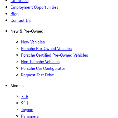
Directions
Employment Opportunities
Blog
Contact Us
New & Pre-Owned
New Vehicles
Porsche Pre-Owned Vehicles
Porsche Certified Pre-Owned Vehicles
Non-Porsche Vehicles
Porsche Car Configurator
Request Test Drive
Models
718
911
Taycan
Panamera