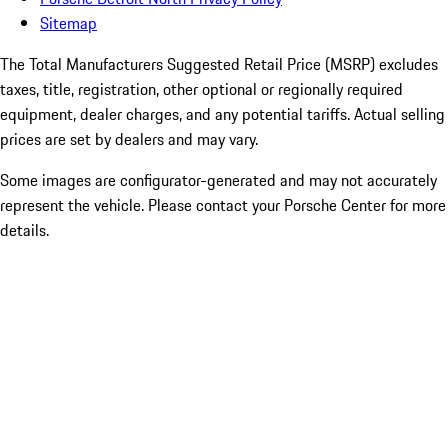
Sitemap
The Total Manufacturers Suggested Retail Price (MSRP) excludes
taxes, title, registration, other optional or regionally required
equipment, dealer charges, and any potential tariffs. Actual selling
prices are set by dealers and may vary.
Some images are configurator-generated and may not accurately
represent the vehicle. Please contact your Porsche Center for more
details.