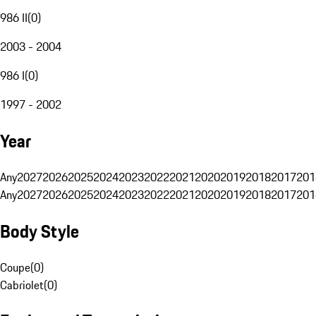
986 II
(
0
)
2003 - 2004
986 I
(
0
)
1997 - 2002
Year
Any
2027
2026
2025
2024
2023
2022
2021
2020
2019
2018
2017
201
Any
2027
2026
2025
2024
2023
2022
2021
2020
2019
2018
2017
201
Body Style
Coupe
(
0
)
Cabriolet
(
0
)