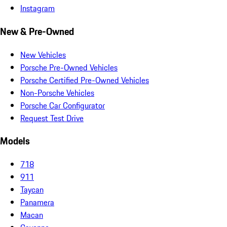
Instagram
New & Pre-Owned
New Vehicles
Porsche Pre-Owned Vehicles
Porsche Certified Pre-Owned Vehicles
Non-Porsche Vehicles
Porsche Car Configurator
Request Test Drive
Models
718
911
Taycan
Panamera
Macan