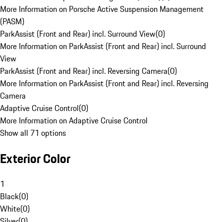
More Information on Porsche Active Suspension Management
(PASM)
ParkAssist (Front and Rear) incl. Surround View
(
0
)
More Information on ParkAssist (Front and Rear) incl. Surround
View
ParkAssist (Front and Rear) incl. Reversing Camera
(
0
)
More Information on ParkAssist (Front and Rear) incl. Reversing
Camera
Adaptive Cruise Control
(
0
)
More Information on Adaptive Cruise Control
Show all 71 options
Exterior Color
1
Black
(
0
)
White
(
0
)
Silver
(
0
)