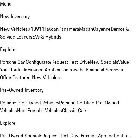
Menu
New Inventory
New Vehicles
718
911
Taycan
Panamera
Macan
Cayenne
Demos &
Service Loaners
EVs & Hybrids
Explore
Porsche Car Configurator
Request Test Drive
New Specials
Value
Your Trade-In
Finance Application
Porsche Financial Services
Offers
Featured New Vehicles
Pre-Owned Inventory
Porsche Pre-Owned Vehicles
Porsche Certified Pre-Owned
Vehicles
Non-Porsche Vehicles
Classic Cars
Explore
Pre-Owned Specials
Request Test Drive
Finance Application
Pre-