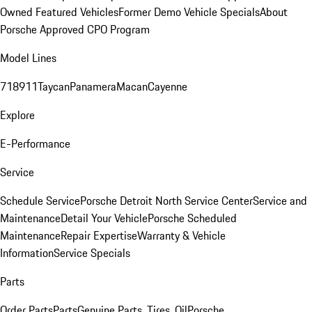
Owned Featured Vehicles
Former Demo Vehicle Specials
About
Porsche Approved CPO Program
Model Lines
718
911
Taycan
Panamera
Macan
Cayenne
Explore
E-Performance
Service
Schedule Service
Porsche Detroit North Service Center
Service and
Maintenance
Detail Your Vehicle
Porsche Scheduled
Maintenance
Repair Expertise
Warranty & Vehicle
Information
Service Specials
Parts
Order Parts
Parts
Genuine Parts, Tires, Oil
Porsche