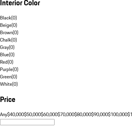
Interior Color
Black
(
0
)
Beige
(
0
)
Brown
(
0
)
Chalk
(
0
)
Gray
(
0
)
Blue
(
0
)
Red
(
0
)
Purple
(
0
)
Green
(
0
)
White
(
0
)
Price
Any
$40,000
$50,000
$60,000
$70,000
$80,000
$90,000
$100,000
$