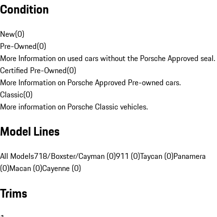
Condition
New
(
0
)
Pre-Owned
(
0
)
More Information on used cars without the Porsche Approved seal.
Certified Pre-Owned
(
0
)
More Information on Porsche Approved Pre-owned cars.
Classic
(
0
)
More information on Porsche Classic vehicles.
Model Lines
All Models
718/Boxster/Cayman (0)
911 (0)
Taycan (0)
Panamera
(0)
Macan (0)
Cayenne (0)
Trims