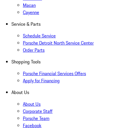
Macan
Cayenne
Service & Parts
Schedule Service
Porsche Detroit North Service Center
Order Parts
Shopping Tools
Porsche Financial Services Offers
Apply for Financing
About Us
About Us
Corporate Staff
Porsche Team
Facebook