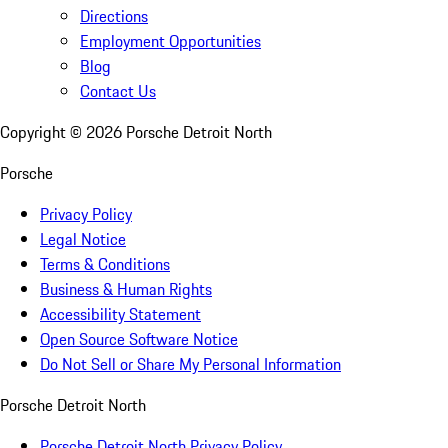
Directions
Employment Opportunities
Blog
Contact Us
Copyright ©
2026
Porsche Detroit North
Porsche
Privacy Policy
Legal Notice
Terms & Conditions
Business & Human Rights
Accessibility Statement
Open Source Software Notice
Do Not Sell or Share My Personal Information
Porsche Detroit North
Porsche Detroit North Privacy Policy