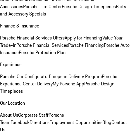
Accessories
Porsche Tire Center
Porsche Design Timepieces
Parts
and Accessory Specials
Finance & Insurance
Porsche Financial Services Offers
Apply for Financing
Value Your
Trade-In
Porsche Financial Services
Porsche Financing
Porsche Auto
Insurance
Porsche Protection Plan
Experience
Porsche Car Configurator
European Delivery Program
Porsche
Experience Center Delivery
My Porsche App
Porsche Design
Timepieces
Our Location
About Us
Corporate Staff
Porsche
Team
Facebook
Directions
Employment Opportunities
Blog
Contact
Us