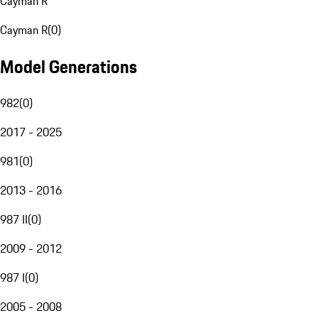
Cayman R
Cayman R
(
0
)
Model Generations
982
(
0
)
2017 - 2025
981
(
0
)
2013 - 2016
987 II
(
0
)
2009 - 2012
987 I
(
0
)
2005 - 2008