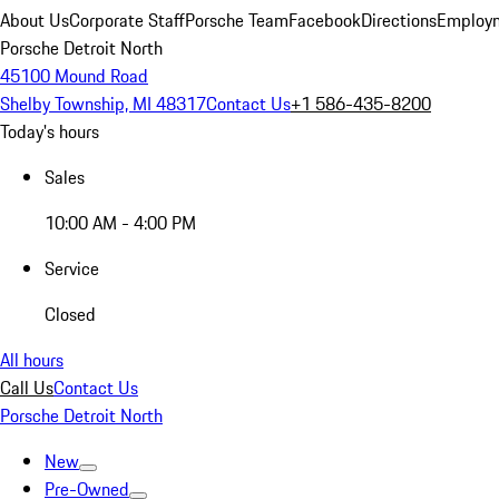
About Us
Corporate Staff
Porsche Team
Facebook
Directions
Employm
Porsche Detroit North
45100 Mound Road
Shelby Township, MI 48317
Contact Us
+1 586-435-8200
Today's hours
Sales
10:00 AM - 4:00 PM
Service
Closed
All hours
Call Us
Contact Us
Porsche Detroit North
New
Pre-Owned