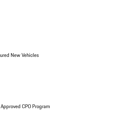
ured New Vehicles
e Approved CPO Program