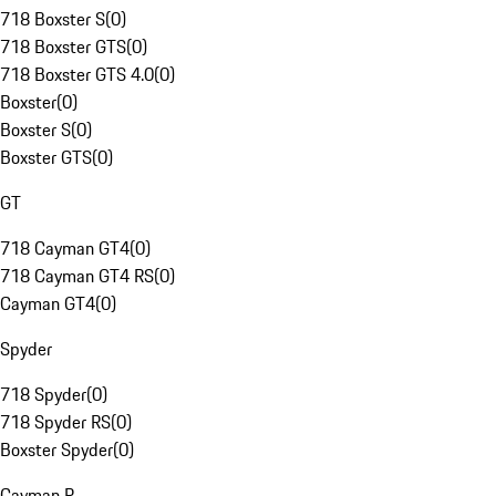
718 Boxster S
(
0
)
718 Boxster GTS
(
0
)
718 Boxster GTS 4.0
(
0
)
Boxster
(
0
)
Boxster S
(
0
)
Boxster GTS
(
0
)
GT
718 Cayman GT4
(
0
)
718 Cayman GT4 RS
(
0
)
Cayman GT4
(
0
)
Spyder
718 Spyder
(
0
)
718 Spyder RS
(
0
)
Boxster Spyder
(
0
)
Cayman R