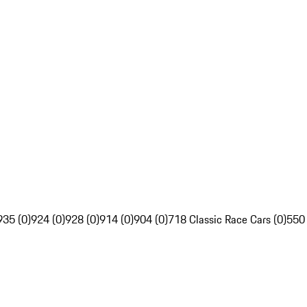
935 (0)
924 (0)
928 (0)
914 (0)
904 (0)
718 Classic Race Cars (0)
550