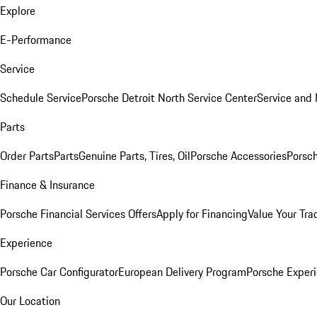
Explore
E-Performance
Service
Schedule Service
Porsche Detroit North Service Center
Service and
Parts
Order Parts
Parts
Genuine Parts, Tires, Oil
Porsche Accessories
Porsch
Finance & Insurance
Porsche Financial Services Offers
Apply for Financing
Value Your Tra
Experience
Porsche Car Configurator
European Delivery Program
Porsche Experi
Our Location