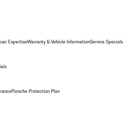
pair Expertise
Warranty & Vehicle Information
Service Specials
ials
urance
Porsche Protection Plan