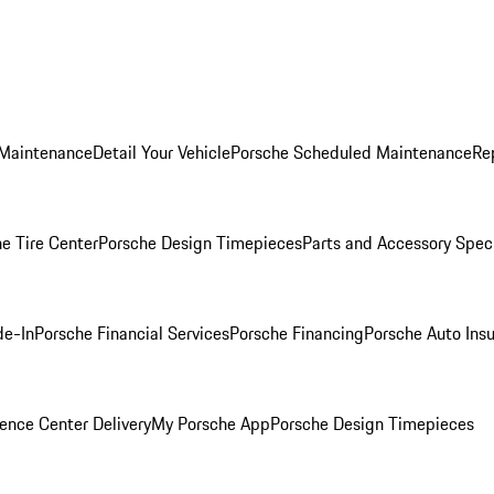
 Maintenance
Detail Your Vehicle
Porsche Scheduled Maintenance
Re
e Tire Center
Porsche Design Timepieces
Parts and Accessory Spec
de-In
Porsche Financial Services
Porsche Financing
Porsche Auto Ins
ence Center Delivery
My Porsche App
Porsche Design Timepieces