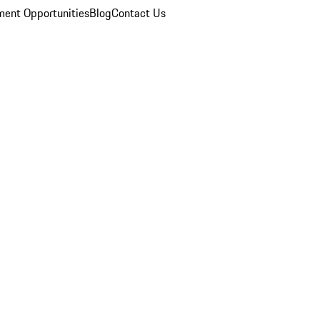
ent Opportunities
Blog
Contact Us