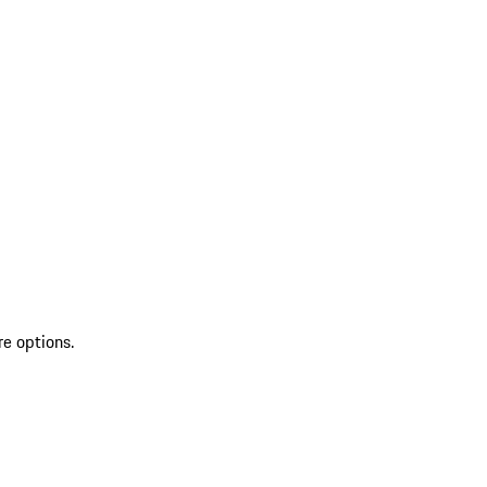
re options.