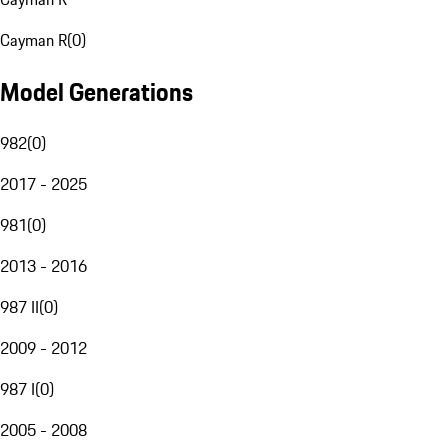
Cayman R
(
0
)
Model Generations
982
(
0
)
2017 - 2025
981
(
0
)
2013 - 2016
987 II
(
0
)
2009 - 2012
987 I
(
0
)
2005 - 2008