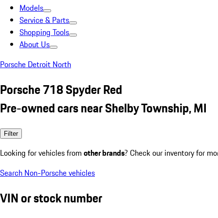
Models
Service & Parts
Shopping Tools
About Us
Porsche Detroit North
Porsche 718 Spyder Red
Pre-owned cars near Shelby Township, MI
Filter
Looking for vehicles from
other brands
? Check our inventory for mo
Search Non-Porsche vehicles
VIN or stock number