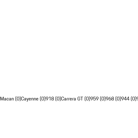
Macan (0)
Cayenne (0)
918 (0)
Carrera GT (0)
959 (0)
968 (0)
944 (0)