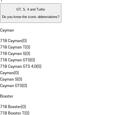
1
GT, S, 4 and Turbo
Do you know the iconic abbreviations?
Cayman
718 Cayman
(
0
)
718 Cayman T
(
0
)
718 Cayman S
(
0
)
718 Cayman GTS
(
0
)
718 Cayman GTS 4.0
(
0
)
Cayman
(
0
)
Cayman S
(
0
)
Cayman GTS
(
0
)
Boxster
718 Boxster
(
0
)
718 Boxster T
(
0
)