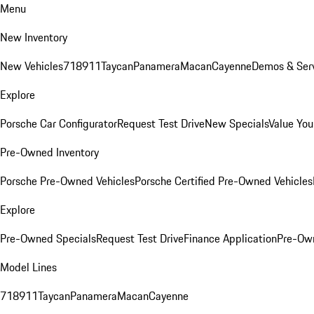
Menu
New Inventory
New Vehicles
718
911
Taycan
Panamera
Macan
Cayenne
Demos & Serv
Explore
Porsche Car Configurator
Request Test Drive
New Specials
Value You
Pre-Owned Inventory
Porsche Pre-Owned Vehicles
Porsche Certified Pre-Owned Vehicles
Explore
Pre-Owned Specials
Request Test Drive
Finance Application
Pre-Own
Model Lines
718
911
Taycan
Panamera
Macan
Cayenne