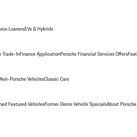
ice Loaners
EVs & Hybrids
r Trade-In
Finance Application
Porsche Financial Services Offers
Feat
Non-Porsche Vehicles
Classic Cars
ed Featured Vehicles
Former Demo Vehicle Specials
About Porsch