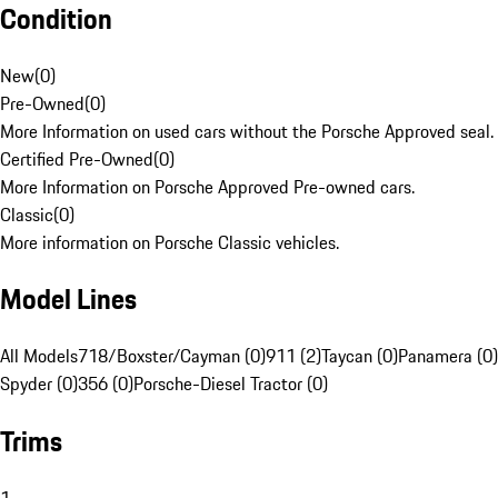
Condition
New
(
0
)
Pre-Owned
(
0
)
More Information on used cars without the Porsche Approved seal.
Certified Pre-Owned
(
0
)
More Information on Porsche Approved Pre-owned cars.
Classic
(
0
)
More information on Porsche Classic vehicles.
Model Lines
All Models
718/Boxster/Cayman (0)
911 (2)
Taycan (0)
Panamera (0)
Spyder (0)
356 (0)
Porsche-Diesel Tractor (0)
Trims