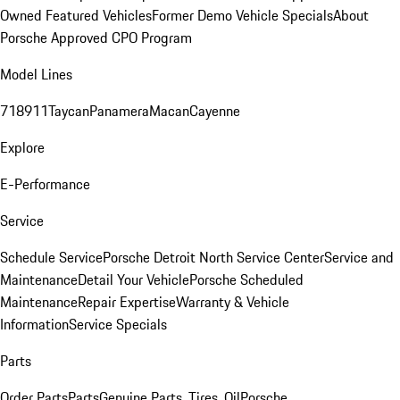
Owned Featured Vehicles
Former Demo Vehicle Specials
About
Porsche Approved CPO Program
Model Lines
718
911
Taycan
Panamera
Macan
Cayenne
Explore
E-Performance
Service
Schedule Service
Porsche Detroit North Service Center
Service and
Maintenance
Detail Your Vehicle
Porsche Scheduled
Maintenance
Repair Expertise
Warranty & Vehicle
Information
Service Specials
Parts
Order Parts
Parts
Genuine Parts, Tires, Oil
Porsche