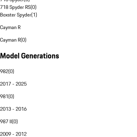
718 Spyder RS
(
0
)
Boxster Spyder
(
1
)
Cayman R
Cayman R
(
0
)
Model Generations
982
(
0
)
2017 - 2025
981
(
0
)
2013 - 2016
987 II
(
0
)
2009 - 2012