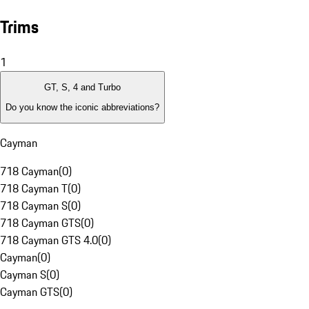
Trims
1
GT, S, 4 and Turbo
Do you know the iconic abbreviations?
Cayman
718 Cayman
(
0
)
718 Cayman T
(
0
)
718 Cayman S
(
0
)
718 Cayman GTS
(
0
)
718 Cayman GTS 4.0
(
0
)
Cayman
(
0
)
Cayman S
(
0
)
Cayman GTS
(
0
)