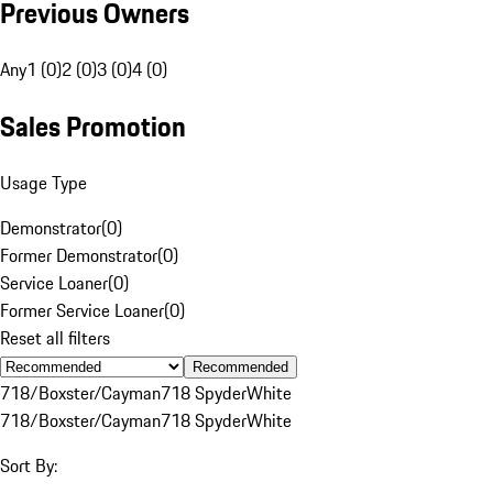
Previous Owners
Any
1 (0)
2 (0)
3 (0)
4 (0)
Sales Promotion
Usage Type
Demonstrator
(
0
)
Former Demonstrator
(
0
)
Service Loaner
(
0
)
Former Service Loaner
(
0
)
Reset all filters
Recommended
718/Boxster/Cayman
718 Spyder
White
718/Boxster/Cayman
718 Spyder
White
Sort By: