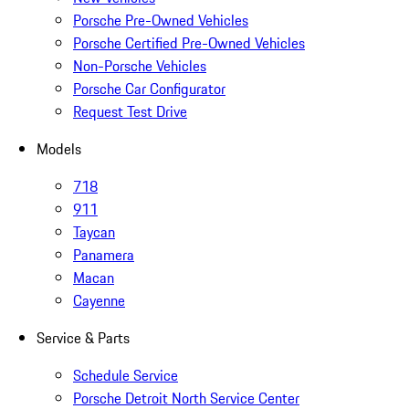
Porsche Pre-Owned Vehicles
Porsche Certified Pre-Owned Vehicles
Non-Porsche Vehicles
Porsche Car Configurator
Request Test Drive
Models
718
911
Taycan
Panamera
Macan
Cayenne
Service & Parts
Schedule Service
Porsche Detroit North Service Center