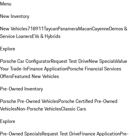
Menu
New Inventory
New Vehicles
718
911
Taycan
Panamera
Macan
Cayenne
Demos &
Service Loaners
EVs & Hybrids
Explore
Porsche Car Configurator
Request Test Drive
New Specials
Value
Your Trade-In
Finance Application
Porsche Financial Services
Offers
Featured New Vehicles
Pre-Owned Inventory
Porsche Pre-Owned Vehicles
Porsche Certified Pre-Owned
Vehicles
Non-Porsche Vehicles
Classic Cars
Explore
Pre-Owned Specials
Request Test Drive
Finance Application
Pre-