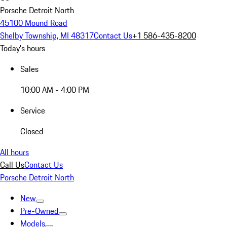
Porsche Detroit North
45100 Mound Road
Shelby Township, MI 48317
Contact Us
+1 586-435-8200
Today's hours
Sales
10:00 AM - 4:00 PM
Service
Closed
All hours
Call Us
Contact Us
Porsche Detroit North
New
Pre-Owned
Models