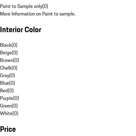
Paint to Sample only
(
0
)
More Information on Paint to sample.
Interior Color
Black
(
0
)
Beige
(
0
)
Brown
(
0
)
Chalk
(
0
)
Gray
(
0
)
Blue
(
0
)
Red
(
0
)
Purple
(
0
)
Green
(
0
)
White
(
0
)
Price