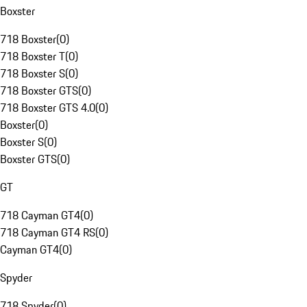
Boxster
718 Boxster
(
0
)
718 Boxster T
(
0
)
718 Boxster S
(
0
)
718 Boxster GTS
(
0
)
718 Boxster GTS 4.0
(
0
)
Boxster
(
0
)
Boxster S
(
0
)
Boxster GTS
(
0
)
GT
718 Cayman GT4
(
0
)
718 Cayman GT4 RS
(
0
)
Cayman GT4
(
0
)
Spyder
718 Spyder
(
0
)