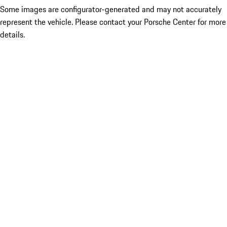
Some images are configurator-generated and may not accurately
represent the vehicle. Please contact your Porsche Center for more
details.