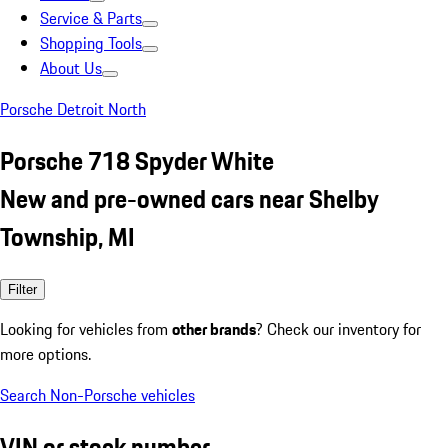
Service & Parts
Shopping Tools
About Us
Porsche Detroit North
Porsche 718 Spyder White
New and pre-owned cars near Shelby
Township, MI
Filter
Looking for vehicles from
other brands
? Check our inventory for
more options.
Search Non-Porsche vehicles
VIN or stock number