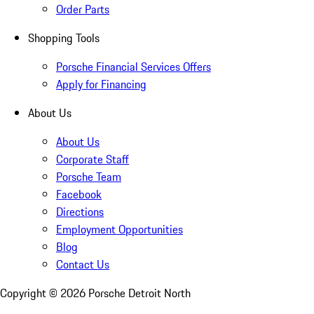
Order Parts
Shopping Tools
Porsche Financial Services Offers
Apply for Financing
About Us
About Us
Corporate Staff
Porsche Team
Facebook
Directions
Employment Opportunities
Blog
Contact Us
Copyright ©
2026
Porsche Detroit North