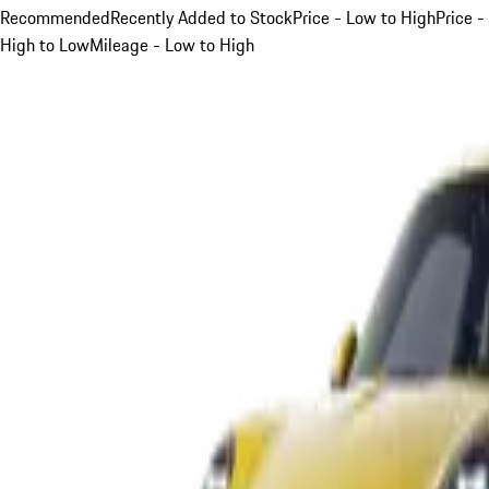
Recommended
Recently Added to Stock
Price - Low to High
Price -
High to Low
Mileage - Low to High