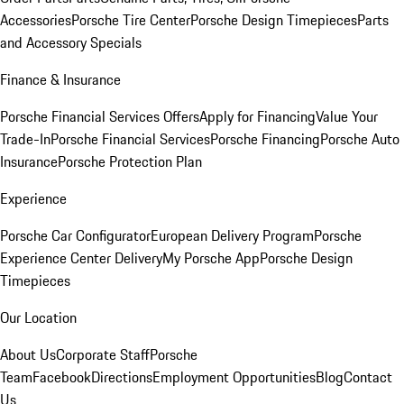
Accessories
Porsche Tire Center
Porsche Design Timepieces
Parts
and Accessory Specials
Finance & Insurance
Porsche Financial Services Offers
Apply for Financing
Value Your
Trade-In
Porsche Financial Services
Porsche Financing
Porsche Auto
Insurance
Porsche Protection Plan
Experience
Porsche Car Configurator
European Delivery Program
Porsche
Experience Center Delivery
My Porsche App
Porsche Design
Timepieces
Our Location
About Us
Corporate Staff
Porsche
Team
Facebook
Directions
Employment Opportunities
Blog
Contact
Us