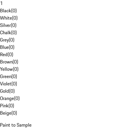
1
Black
(
0
)
White
(
0
)
Silver
(
0
)
Chalk
(
0
)
Grey
(
0
)
Blue
(
0
)
Red
(
0
)
Brown
(
0
)
Yellow
(
0
)
Green
(
0
)
Violet
(
0
)
Gold
(
0
)
Orange
(
0
)
Pink
(
0
)
Beige
(
0
)
Paint to Sample