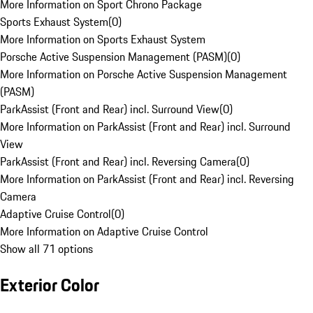
More Information on Sport Chrono Package
Sports Exhaust System
(
0
)
More Information on Sports Exhaust System
Porsche Active Suspension Management (PASM)
(
0
)
More Information on Porsche Active Suspension Management
(PASM)
ParkAssist (Front and Rear) incl. Surround View
(
0
)
More Information on ParkAssist (Front and Rear) incl. Surround
View
ParkAssist (Front and Rear) incl. Reversing Camera
(
0
)
More Information on ParkAssist (Front and Rear) incl. Reversing
Camera
Adaptive Cruise Control
(
0
)
More Information on Adaptive Cruise Control
Show all 71 options
Exterior Color