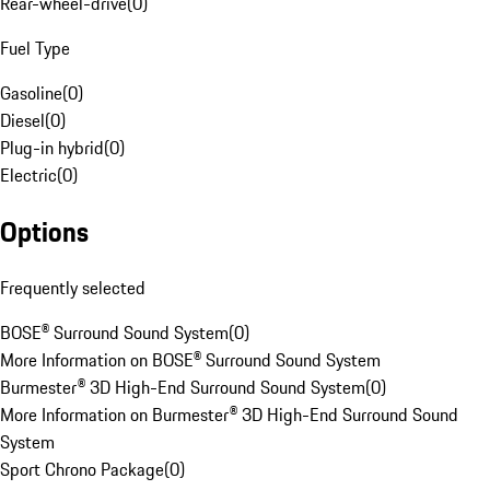
Rear-wheel-drive
(
0
)
Fuel Type
Gasoline
(
0
)
Diesel
(
0
)
Plug-in hybrid
(
0
)
Electric
(
0
)
Options
Frequently selected
BOSE® Surround Sound System
(
0
)
More Information on BOSE® Surround Sound System
Burmester® 3D High-End Surround Sound System
(
0
)
More Information on Burmester® 3D High-End Surround Sound
System
Sport Chrono Package
(
0
)