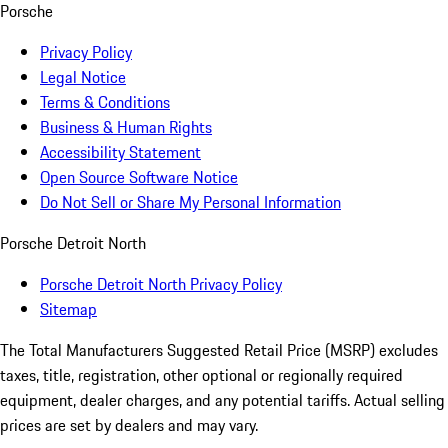
Porsche
Privacy Policy
Legal Notice
Terms & Conditions
Business & Human Rights
Accessibility Statement
Open Source Software Notice
Do Not Sell or Share My Personal Information
Porsche Detroit North
Porsche Detroit North Privacy Policy
Sitemap
The Total Manufacturers Suggested Retail Price (MSRP) excludes
taxes, title, registration, other optional or regionally required
equipment, dealer charges, and any potential tariffs. Actual selling
prices are set by dealers and may vary.