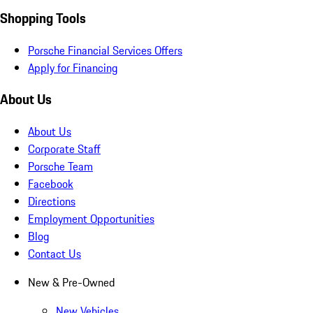
Shopping Tools
Porsche Financial Services Offers
Apply for Financing
About Us
About Us
Corporate Staff
Porsche Team
Facebook
Directions
Employment Opportunities
Blog
Contact Us
New & Pre-Owned
New Vehicles