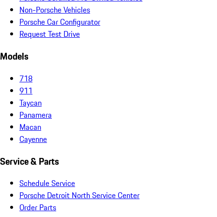
Non-Porsche Vehicles
Porsche Car Configurator
Request Test Drive
Models
718
911
Taycan
Panamera
Macan
Cayenne
Service & Parts
Schedule Service
Porsche Detroit North Service Center
Order Parts