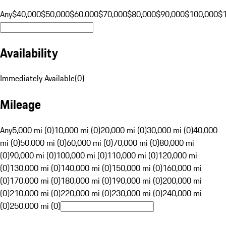
Any
$40,000
$50,000
$60,000
$70,000
$80,000
$90,000
$100,000
$
Availability
Immediately Available
(
0
)
Mileage
Any
5,000 mi (0)
10,000 mi (0)
20,000 mi (0)
30,000 mi (0)
40,000
mi (0)
50,000 mi (0)
60,000 mi (0)
70,000 mi (0)
80,000 mi
(0)
90,000 mi (0)
100,000 mi (0)
110,000 mi (0)
120,000 mi
(0)
130,000 mi (0)
140,000 mi (0)
150,000 mi (0)
160,000 mi
(0)
170,000 mi (0)
180,000 mi (0)
190,000 mi (0)
200,000 mi
(0)
210,000 mi (0)
220,000 mi (0)
230,000 mi (0)
240,000 mi
(0)
250,000 mi (0)