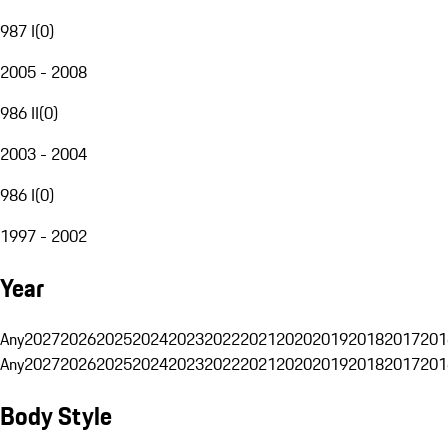
987 I
(
0
)
2005 - 2008
986 II
(
0
)
2003 - 2004
986 I
(
0
)
1997 - 2002
Year
Any
2027
2026
2025
2024
2023
2022
2021
2020
2019
2018
2017
201
Any
2027
2026
2025
2024
2023
2022
2021
2020
2019
2018
2017
201
Body Style