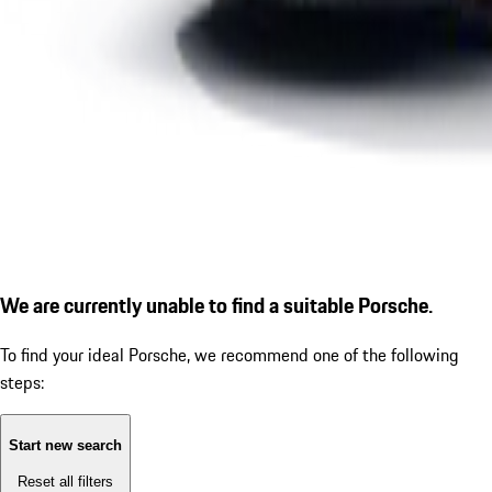
We are currently unable to find a suitable Porsche.
To find your ideal Porsche, we recommend one of the following
steps:
Start new search
Reset all filters