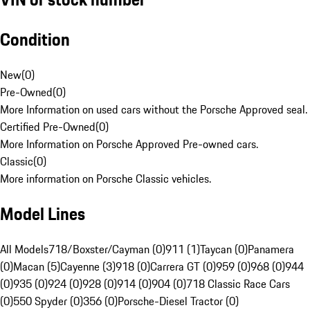
Condition
New
(
0
)
Pre-Owned
(
0
)
More Information on used cars without the Porsche Approved seal.
Certified Pre-Owned
(
0
)
More Information on Porsche Approved Pre-owned cars.
Classic
(
0
)
More information on Porsche Classic vehicles.
Model Lines
All Models
718/Boxster/Cayman (0)
911 (1)
Taycan (0)
Panamera
(0)
Macan (5)
Cayenne (3)
918 (0)
Carrera GT (0)
959 (0)
968 (0)
944
(0)
935 (0)
924 (0)
928 (0)
914 (0)
904 (0)
718 Classic Race Cars
(0)
550 Spyder (0)
356 (0)
Porsche-Diesel Tractor (0)