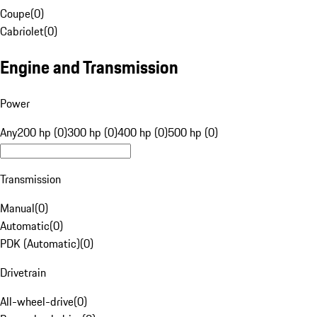
Coupe
(
0
)
Cabriolet
(
0
)
Engine and Transmission
Power
Any
200 hp (0)
300 hp (0)
400 hp (0)
500 hp (0)
Transmission
Manual
(
0
)
Automatic
(
0
)
PDK (Automatic)
(
0
)
Drivetrain
All-wheel-drive
(
0
)