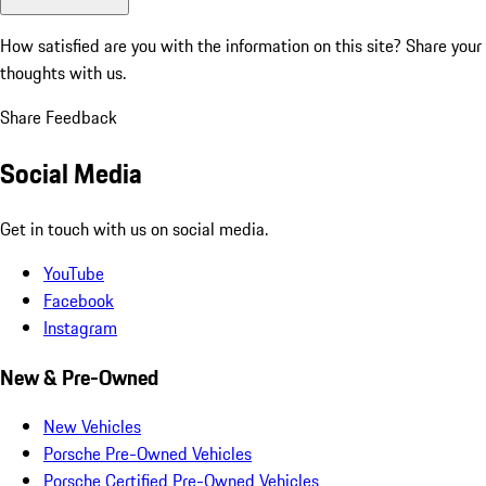
How satisfied are you with the information on this site?
Share your
thoughts with us.
Share Feedback
Social Media
Get in touch with us on social media.
YouTube
Facebook
Instagram
New & Pre-Owned
New Vehicles
Porsche Pre-Owned Vehicles
Porsche Certified Pre-Owned Vehicles