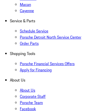
Macan
Cayenne
Service & Parts
Schedule Service
Porsche Detroit North Service Center
Order Parts
Shopping Tools
Porsche Financial Services Offers
Apply for Financing
About Us
About Us
Corporate Staff
Porsche Team
Facebook