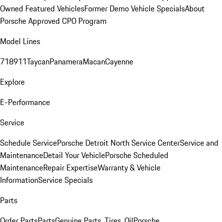
Owned Featured Vehicles
Former Demo Vehicle Specials
About
Porsche Approved CPO Program
Model Lines
718
911
Taycan
Panamera
Macan
Cayenne
Explore
E-Performance
Service
Schedule Service
Porsche Detroit North Service Center
Service and
Maintenance
Detail Your Vehicle
Porsche Scheduled
Maintenance
Repair Expertise
Warranty & Vehicle
Information
Service Specials
Parts
Order Parts
Parts
Genuine Parts, Tires, Oil
Porsche