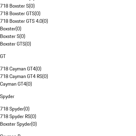
718 Boxster S
(
0
)
718 Boxster GTS
(
0
)
718 Boxster GTS 4.0
(
0
)
Boxster
(
0
)
Boxster S
(
0
)
Boxster GTS
(
0
)
GT
718 Cayman GT4
(
0
)
718 Cayman GT4 RS
(
0
)
Cayman GT4
(
0
)
Spyder
718 Spyder
(
0
)
718 Spyder RS
(
0
)
Boxster Spyder
(
0
)