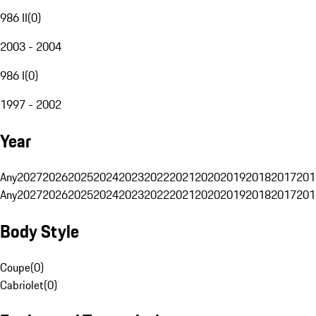
986 II
(
0
)
2003 - 2004
986 I
(
0
)
1997 - 2002
Year
Any
2027
2026
2025
2024
2023
2022
2021
2020
2019
2018
2017
201
Any
2027
2026
2025
2024
2023
2022
2021
2020
2019
2018
2017
201
Body Style
Coupe
(
0
)
Cabriolet
(
0
)