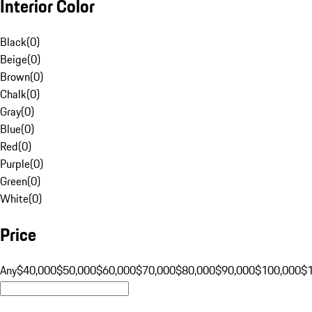
Interior Color
Black
(
0
)
Beige
(
0
)
Brown
(
0
)
Chalk
(
0
)
Gray
(
0
)
Blue
(
0
)
Red
(
0
)
Purple
(
0
)
Green
(
0
)
White
(
0
)
Price
Any
$40,000
$50,000
$60,000
$70,000
$80,000
$90,000
$100,000
$