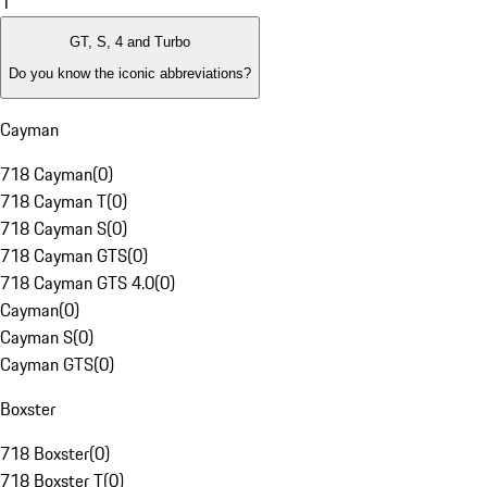
1
GT, S, 4 and Turbo
Do you know the iconic abbreviations?
Cayman
718 Cayman
(
0
)
718 Cayman T
(
0
)
718 Cayman S
(
0
)
718 Cayman GTS
(
0
)
718 Cayman GTS 4.0
(
0
)
Cayman
(
0
)
Cayman S
(
0
)
Cayman GTS
(
0
)
Boxster
718 Boxster
(
0
)
718 Boxster T
(
0
)