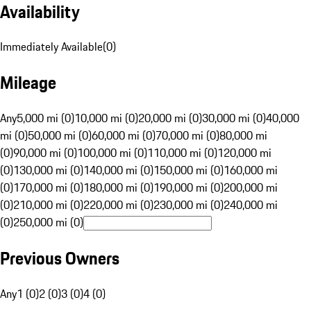
Availability
Immediately Available
(
0
)
Mileage
Any
5,000 mi (0)
10,000 mi (0)
20,000 mi (0)
30,000 mi (0)
40,000
mi (0)
50,000 mi (0)
60,000 mi (0)
70,000 mi (0)
80,000 mi
(0)
90,000 mi (0)
100,000 mi (0)
110,000 mi (0)
120,000 mi
(0)
130,000 mi (0)
140,000 mi (0)
150,000 mi (0)
160,000 mi
(0)
170,000 mi (0)
180,000 mi (0)
190,000 mi (0)
200,000 mi
(0)
210,000 mi (0)
220,000 mi (0)
230,000 mi (0)
240,000 mi
(0)
250,000 mi (0)
Previous Owners
Any
1 (0)
2 (0)
3 (0)
4 (0)