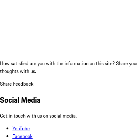
How satisfied are you with the information on this site?
Share your
thoughts with us.
Share Feedback
Social Media
Get in touch with us on social media.
YouTube
Facebook