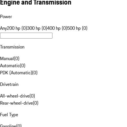
Engine and Transmission
Power
Any
200 hp (0)
300 hp (0)
400 hp (0)
500 hp (0)
Transmission
Manual
(
0
)
Automatic
(
0
)
PDK (Automatic)
(
0
)
Drivetrain
All-wheel-drive
(
0
)
Rear-wheel-drive
(
0
)
Fuel Type
Gasoline
(
0
)