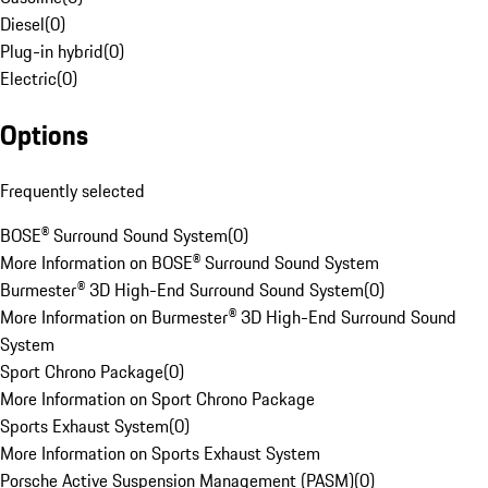
Diesel
(
0
)
Plug-in hybrid
(
0
)
Electric
(
0
)
Options
Frequently selected
BOSE® Surround Sound System
(
0
)
More Information on BOSE® Surround Sound System
Burmester® 3D High-End Surround Sound System
(
0
)
More Information on Burmester® 3D High-End Surround Sound
System
Sport Chrono Package
(
0
)
More Information on Sport Chrono Package
Sports Exhaust System
(
0
)
More Information on Sports Exhaust System
Porsche Active Suspension Management (PASM)
(
0
)