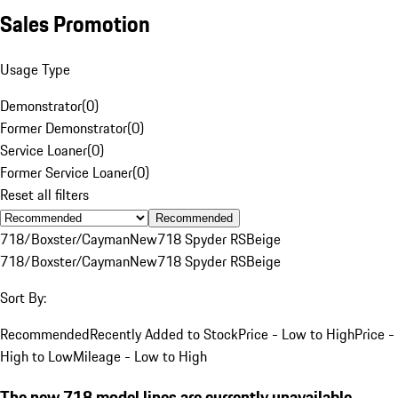
Sales Promotion
Usage Type
Demonstrator
(
0
)
Former Demonstrator
(
0
)
Service Loaner
(
0
)
Former Service Loaner
(
0
)
Reset all filters
Recommended
718/Boxster/Cayman
New
718 Spyder RS
Beige
718/Boxster/Cayman
New
718 Spyder RS
Beige
Sort By:
Recommended
Recently Added to Stock
Price - Low to High
Price -
High to Low
Mileage - Low to High
The new 718 model lines are currently unavailable.