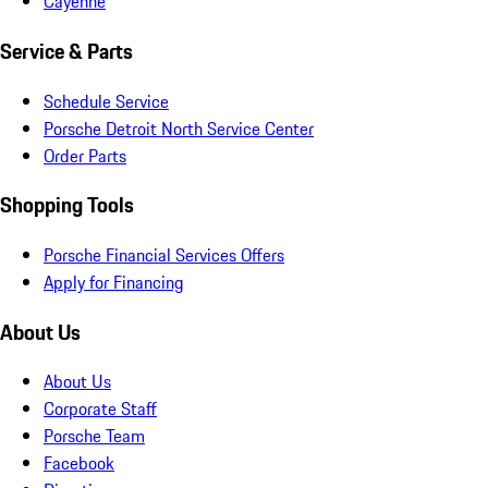
Cayenne
Service & Parts
Schedule Service
Porsche Detroit North Service Center
Order Parts
Shopping Tools
Porsche Financial Services Offers
Apply for Financing
About Us
About Us
Corporate Staff
Porsche Team
Facebook