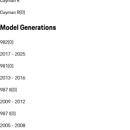
Cayman R
Cayman R
(
0
)
Model Generations
982
(
0
)
2017 - 2025
981
(
0
)
2013 - 2016
987 II
(
0
)
2009 - 2012
987 I
(
0
)
2005 - 2008