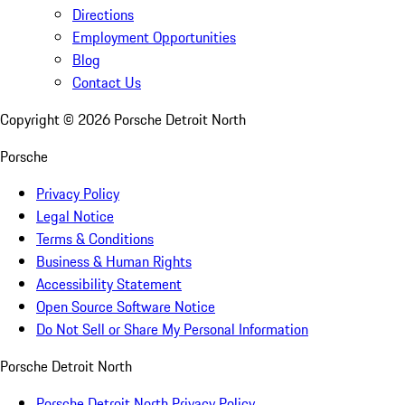
Directions
Employment Opportunities
Blog
Contact Us
Copyright ©
2026
Porsche Detroit North
Porsche
Privacy Policy
Legal Notice
Terms & Conditions
Business & Human Rights
Accessibility Statement
Open Source Software Notice
Do Not Sell or Share My Personal Information
Porsche Detroit North
Porsche Detroit North Privacy Policy