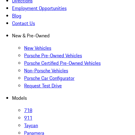
Directions
Employment Opportunities
Blog
Contact Us
New & Pre-Owned
New Vehicles
Porsche Pre-Owned Vehicles
Porsche Certified Pre-Owned Vehicles
Non-Porsche Vehicles
Porsche Car Configurator
Request Test Drive
Models
718
911
Taycan
Panamera