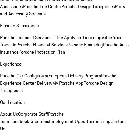
Accessories
Porsche Tire Center
Porsche Design Timepieces
Parts
and Accessory Specials
Finance & Insurance
Porsche Financial Services Offers
Apply for Financing
Value Your
Trade-In
Porsche Financial Services
Porsche Financing
Porsche Auto
Insurance
Porsche Protection Plan
Experience
Porsche Car Configurator
European Delivery Program
Porsche
Experience Center Delivery
My Porsche App
Porsche Design
Timepieces
Our Location
About Us
Corporate Staff
Porsche
Team
Facebook
Directions
Employment Opportunities
Blog
Contact
Us