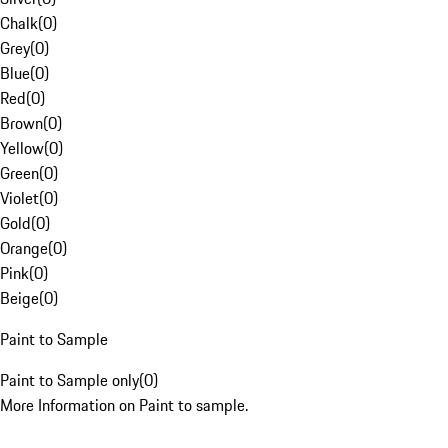
Chalk
(
0
)
Grey
(
0
)
Blue
(
0
)
Red
(
0
)
Brown
(
0
)
Yellow
(
0
)
Green
(
0
)
Violet
(
0
)
Gold
(
0
)
Orange
(
0
)
Pink
(
0
)
Beige
(
0
)
Paint to Sample
Paint to Sample only
(
0
)
More Information on Paint to sample.