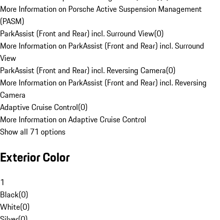
More Information on Porsche Active Suspension Management
(PASM)
ParkAssist (Front and Rear) incl. Surround View
(
0
)
More Information on ParkAssist (Front and Rear) incl. Surround
View
ParkAssist (Front and Rear) incl. Reversing Camera
(
0
)
More Information on ParkAssist (Front and Rear) incl. Reversing
Camera
Adaptive Cruise Control
(
0
)
More Information on Adaptive Cruise Control
Show all 71 options
Exterior Color
1
Black
(
0
)
White
(
0
)
Silver
(
0
)