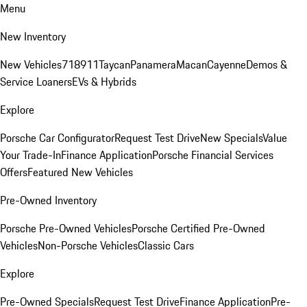
Menu
New Inventory
New Vehicles
718
911
Taycan
Panamera
Macan
Cayenne
Demos &
Service Loaners
EVs & Hybrids
Explore
Porsche Car Configurator
Request Test Drive
New Specials
Value
Your Trade-In
Finance Application
Porsche Financial Services
Offers
Featured New Vehicles
Pre-Owned Inventory
Porsche Pre-Owned Vehicles
Porsche Certified Pre-Owned
Vehicles
Non-Porsche Vehicles
Classic Cars
Explore
Pre-Owned Specials
Request Test Drive
Finance Application
Pre-