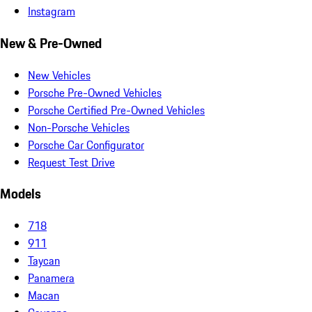
Instagram
New & Pre-Owned
New Vehicles
Porsche Pre-Owned Vehicles
Porsche Certified Pre-Owned Vehicles
Non-Porsche Vehicles
Porsche Car Configurator
Request Test Drive
Models
718
911
Taycan
Panamera
Macan