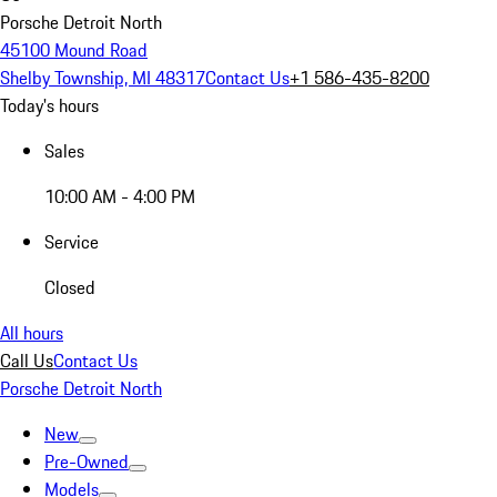
Porsche Detroit North
45100 Mound Road
Shelby Township, MI 48317
Contact Us
+1 586-435-8200
Today's hours
Sales
10:00 AM - 4:00 PM
Service
Closed
All hours
Call Us
Contact Us
Porsche Detroit North
New
Pre-Owned
Models