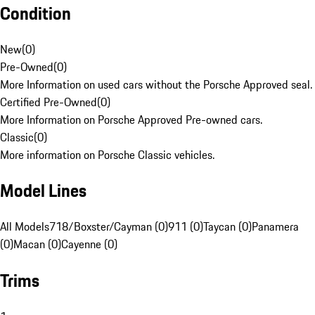
Condition
New
(
0
)
Pre-Owned
(
0
)
More Information on used cars without the Porsche Approved seal.
Certified Pre-Owned
(
0
)
More Information on Porsche Approved Pre-owned cars.
Classic
(
0
)
More information on Porsche Classic vehicles.
Model Lines
All Models
718/Boxster/Cayman (0)
911 (0)
Taycan (0)
Panamera
(0)
Macan (0)
Cayenne (0)
Trims