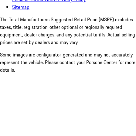
Sitemap
The Total Manufacturers Suggested Retail Price (MSRP) excludes
taxes, title, registration, other optional or regionally required
equipment, dealer charges, and any potential tariffs. Actual selling
prices are set by dealers and may vary.
Some images are configurator-generated and may not accurately
represent the vehicle. Please contact your Porsche Center for more
details.