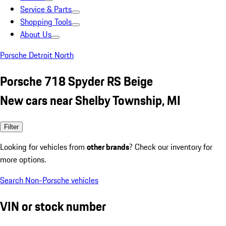
Service & Parts
Shopping Tools
About Us
Porsche Detroit North
Porsche 718 Spyder RS Beige
New cars near Shelby Township, MI
Filter
Looking for vehicles from
other brands
? Check our inventory for
more options.
Search Non-Porsche vehicles
VIN or stock number