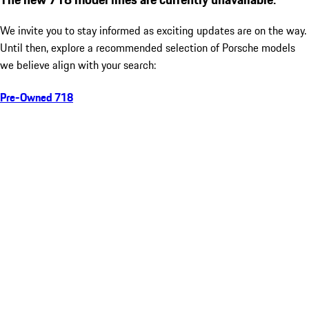
We invite you to stay informed as exciting updates are on the way.
Until then, explore a recommended selection of Porsche models
we believe align with your search:
Pre-Owned 718