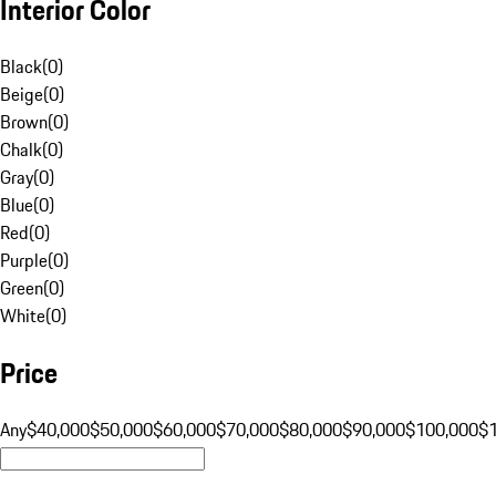
Interior Color
Black
(
0
)
Beige
(
0
)
Brown
(
0
)
Chalk
(
0
)
Gray
(
0
)
Blue
(
0
)
Red
(
0
)
Purple
(
0
)
Green
(
0
)
White
(
0
)
Price
Any
$40,000
$50,000
$60,000
$70,000
$80,000
$90,000
$100,000
$