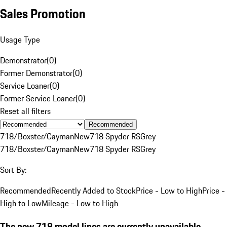
Sales Promotion
Usage Type
Demonstrator
(
0
)
Former Demonstrator
(
0
)
Service Loaner
(
0
)
Former Service Loaner
(
0
)
Reset all filters
Recommended
718/Boxster/Cayman
New
718 Spyder RS
Grey
718/Boxster/Cayman
New
718 Spyder RS
Grey
Sort By:
Recommended
Recently Added to Stock
Price - Low to High
Price -
High to Low
Mileage - Low to High
The new 718 model lines are currently unavailable.