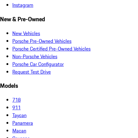
Instagram
New & Pre-Owned
New Vehicles
Porsche Pre-Owned Vehicles
Porsche Certified Pre-Owned Vehicles
Non-Porsche Vehicles
Porsche Car Configurator
Request Test Drive
Models
718
911
Taycan
Panamera
Macan