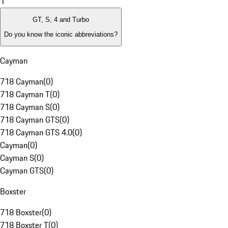
1
GT, S, 4 and Turbo
Do you know the iconic abbreviations?
Cayman
718 Cayman
(
0
)
718 Cayman T
(
0
)
718 Cayman S
(
0
)
718 Cayman GTS
(
0
)
718 Cayman GTS 4.0
(
0
)
Cayman
(
0
)
Cayman S
(
0
)
Cayman GTS
(
0
)
Boxster
718 Boxster
(
0
)
718 Boxster T
(
0
)