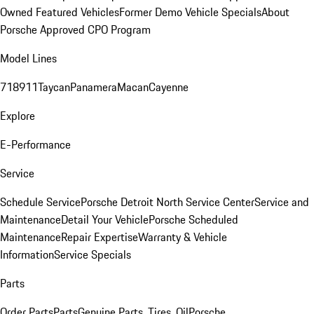
Owned Featured Vehicles
Former Demo Vehicle Specials
About
Porsche Approved CPO Program
Model Lines
718
911
Taycan
Panamera
Macan
Cayenne
Explore
E-Performance
Service
Schedule Service
Porsche Detroit North Service Center
Service and
Maintenance
Detail Your Vehicle
Porsche Scheduled
Maintenance
Repair Expertise
Warranty & Vehicle
Information
Service Specials
Parts
Order Parts
Parts
Genuine Parts, Tires, Oil
Porsche