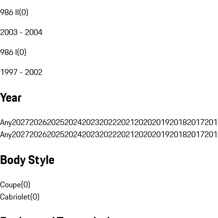
986 II
(
0
)
2003 - 2004
986 I
(
0
)
1997 - 2002
Year
Any
2027
2026
2025
2024
2023
2022
2021
2020
2019
2018
2017
201
Any
2027
2026
2025
2024
2023
2022
2021
2020
2019
2018
2017
201
Body Style
Coupe
(
0
)
Cabriolet
(
0
)