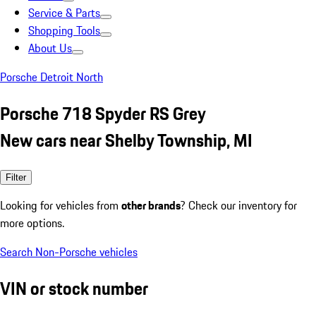
Service & Parts
Shopping Tools
About Us
Porsche Detroit North
Porsche 718 Spyder RS Grey
New cars near Shelby Township, MI
Filter
Looking for vehicles from
other brands
? Check our inventory for
more options.
Search Non-Porsche vehicles
VIN or stock number