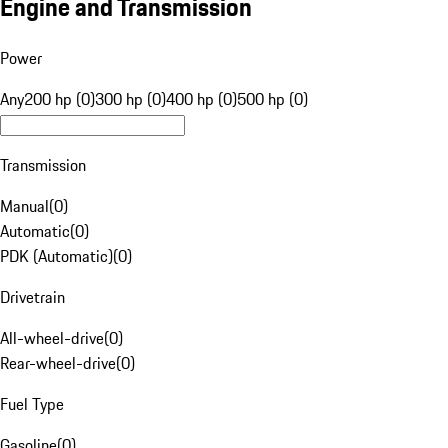
Engine and Transmission
Power
Any
200 hp (0)
300 hp (0)
400 hp (0)
500 hp (0)
Transmission
Manual
(
0
)
Automatic
(
0
)
PDK (Automatic)
(
0
)
Drivetrain
All-wheel-drive
(
0
)
Rear-wheel-drive
(
0
)
Fuel Type
Gasoline
(
0
)