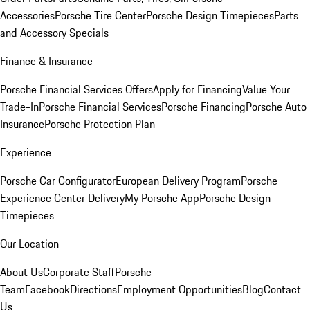
Accessories
Porsche Tire Center
Porsche Design Timepieces
Parts
and Accessory Specials
Finance & Insurance
Porsche Financial Services Offers
Apply for Financing
Value Your
Trade-In
Porsche Financial Services
Porsche Financing
Porsche Auto
Insurance
Porsche Protection Plan
Experience
Porsche Car Configurator
European Delivery Program
Porsche
Experience Center Delivery
My Porsche App
Porsche Design
Timepieces
Our Location
About Us
Corporate Staff
Porsche
Team
Facebook
Directions
Employment Opportunities
Blog
Contact
Us