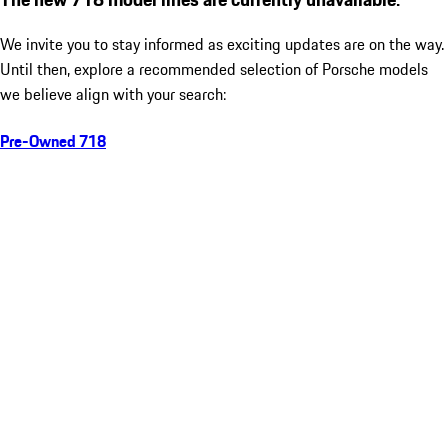
We invite you to stay informed as exciting updates are on the way.
Until then, explore a recommended selection of Porsche models
we believe align with your search:
Pre-Owned 718