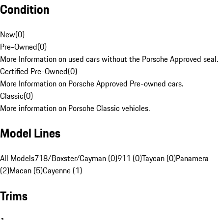
Condition
New
(
0
)
Pre-Owned
(
0
)
More Information on used cars without the Porsche Approved seal.
Certified Pre-Owned
(
0
)
More Information on Porsche Approved Pre-owned cars.
Classic
(
0
)
More information on Porsche Classic vehicles.
Model Lines
All Models
718/Boxster/Cayman (0)
911 (0)
Taycan (0)
Panamera
(2)
Macan (5)
Cayenne (1)
Trims