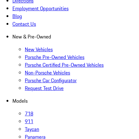
Directions
Employment Opportunities
Blog
Contact Us
New & Pre-Owned
New Vehicles
Porsche Pre-Owned Vehicles
Porsche Certified Pre-Owned Vehicles
Non-Porsche Vehicles
Porsche Car Configurator
Request Test Drive
Models
718
911
Taycan
Panamera