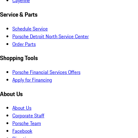
Cayenne
Service & Parts
Schedule Service
Porsche Detroit North Service Center
Order Parts
Shopping Tools
Porsche Financial Services Offers
Apply for Financing
About Us
About Us
Corporate Staff
Porsche Team
Facebook