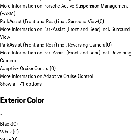
More Information on Porsche Active Suspension Management
(PASM)
ParkAssist (Front and Rear) incl. Surround View
(
0
)
More Information on ParkAssist (Front and Rear) incl. Surround
View
ParkAssist (Front and Rear) incl. Reversing Camera
(
0
)
More Information on ParkAssist (Front and Rear) incl. Reversing
Camera
Adaptive Cruise Control
(
0
)
More Information on Adaptive Cruise Control
Show all 71 options
Exterior Color
1
Black
(
0
)
White
(
0
)
Silver
(
0
)