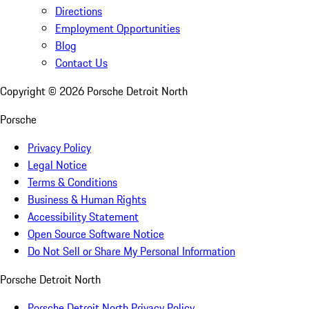
Directions
Employment Opportunities
Blog
Contact Us
Copyright ©
2026
Porsche Detroit North
Porsche
Privacy Policy
Legal Notice
Terms & Conditions
Business & Human Rights
Accessibility Statement
Open Source Software Notice
Do Not Sell or Share My Personal Information
Porsche Detroit North
Porsche Detroit North Privacy Policy