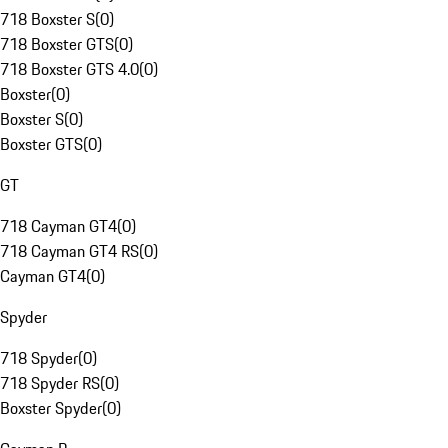
718 Boxster S
(
0
)
718 Boxster GTS
(
0
)
718 Boxster GTS 4.0
(
0
)
Boxster
(
0
)
Boxster S
(
0
)
Boxster GTS
(
0
)
GT
718 Cayman GT4
(
0
)
718 Cayman GT4 RS
(
0
)
Cayman GT4
(
0
)
Spyder
718 Spyder
(
0
)
718 Spyder RS
(
0
)
Boxster Spyder
(
0
)