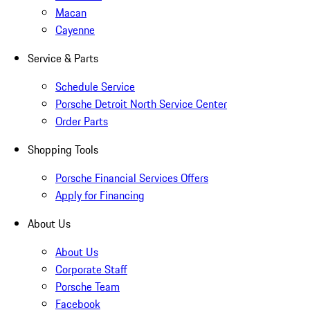
Macan
Cayenne
Service & Parts
Schedule Service
Porsche Detroit North Service Center
Order Parts
Shopping Tools
Porsche Financial Services Offers
Apply for Financing
About Us
About Us
Corporate Staff
Porsche Team
Facebook