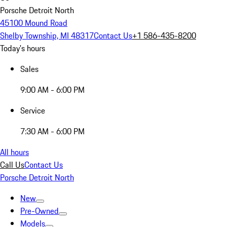
Porsche Detroit North
45100 Mound Road
Shelby Township, MI 48317
Contact Us
+1 586-435-8200
Today's hours
Sales
9:00 AM - 6:00 PM
Service
7:30 AM - 6:00 PM
All hours
Call Us
Contact Us
Porsche Detroit North
New
Pre-Owned
Models