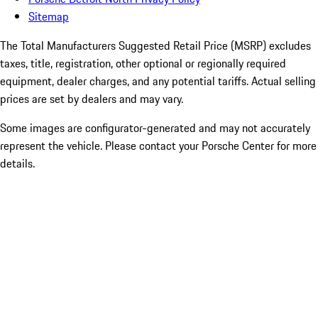
Sitemap
The Total Manufacturers Suggested Retail Price (MSRP) excludes
taxes, title, registration, other optional or regionally required
equipment, dealer charges, and any potential tariffs. Actual selling
prices are set by dealers and may vary.
Some images are configurator-generated and may not accurately
represent the vehicle. Please contact your Porsche Center for more
details.