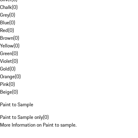
Chalk
(
0
)
Grey
(
0
)
Blue
(
0
)
Red
(
0
)
Brown
(
0
)
Yellow
(
0
)
Green
(
0
)
Violet
(
0
)
Gold
(
0
)
Orange
(
0
)
Pink
(
0
)
Beige
(
0
)
Paint to Sample
Paint to Sample only
(
0
)
More Information on Paint to sample.