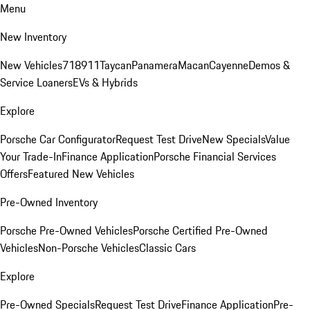
Menu
New Inventory
New Vehicles
718
911
Taycan
Panamera
Macan
Cayenne
Demos &
Service Loaners
EVs & Hybrids
Explore
Porsche Car Configurator
Request Test Drive
New Specials
Value
Your Trade-In
Finance Application
Porsche Financial Services
Offers
Featured New Vehicles
Pre-Owned Inventory
Porsche Pre-Owned Vehicles
Porsche Certified Pre-Owned
Vehicles
Non-Porsche Vehicles
Classic Cars
Explore
Pre-Owned Specials
Request Test Drive
Finance Application
Pre-