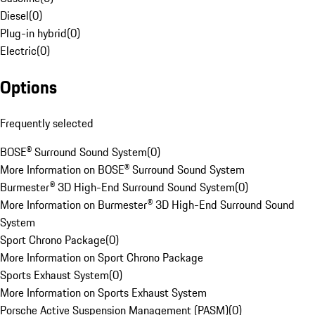
Diesel
(
0
)
Plug-in hybrid
(
0
)
Electric
(
0
)
Options
Frequently selected
BOSE® Surround Sound System
(
0
)
More Information on BOSE® Surround Sound System
Burmester® 3D High-End Surround Sound System
(
0
)
More Information on Burmester® 3D High-End Surround Sound
System
Sport Chrono Package
(
0
)
More Information on Sport Chrono Package
Sports Exhaust System
(
0
)
More Information on Sports Exhaust System
Porsche Active Suspension Management (PASM)
(
0
)