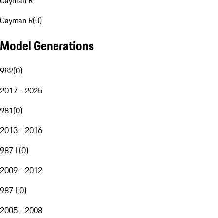
Cayman R
Cayman R
(
0
)
Model Generations
982
(
0
)
2017 - 2025
981
(
0
)
2013 - 2016
987 II
(
0
)
2009 - 2012
987 I
(
0
)
2005 - 2008