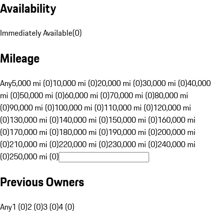
Availability
Immediately Available
(
0
)
Mileage
Any
5,000 mi (0)
10,000 mi (0)
20,000 mi (0)
30,000 mi (0)
40,000
mi (0)
50,000 mi (0)
60,000 mi (0)
70,000 mi (0)
80,000 mi
(0)
90,000 mi (0)
100,000 mi (0)
110,000 mi (0)
120,000 mi
(0)
130,000 mi (0)
140,000 mi (0)
150,000 mi (0)
160,000 mi
(0)
170,000 mi (0)
180,000 mi (0)
190,000 mi (0)
200,000 mi
(0)
210,000 mi (0)
220,000 mi (0)
230,000 mi (0)
240,000 mi
(0)
250,000 mi (0)
Previous Owners
Any
1 (0)
2 (0)
3 (0)
4 (0)