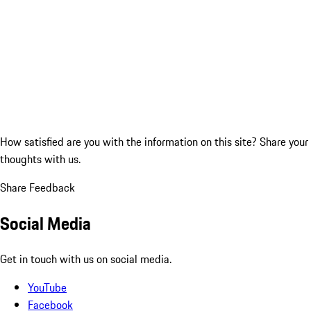
How satisfied are you with the information on this site?
Share your
thoughts with us.
Share Feedback
Social Media
Get in touch with us on social media.
YouTube
Facebook