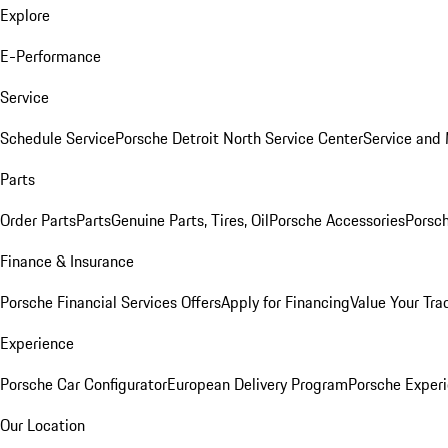
Explore
E-Performance
Service
Schedule Service
Porsche Detroit North Service Center
Service and
Parts
Order Parts
Parts
Genuine Parts, Tires, Oil
Porsche Accessories
Porsch
Finance & Insurance
Porsche Financial Services Offers
Apply for Financing
Value Your Tra
Experience
Porsche Car Configurator
European Delivery Program
Porsche Experi
Our Location