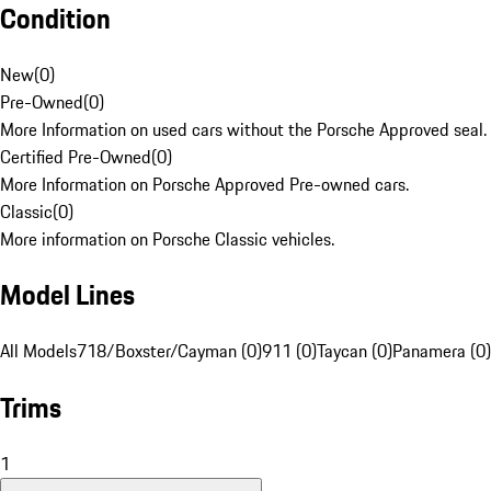
Condition
New
(
0
)
Pre-Owned
(
0
)
More Information on used cars without the Porsche Approved seal.
Certified Pre-Owned
(
0
)
More Information on Porsche Approved Pre-owned cars.
Classic
(
0
)
More information on Porsche Classic vehicles.
Model Lines
All Models
718/Boxster/Cayman (0)
911 (0)
Taycan (0)
Panamera (0)
Trims
1