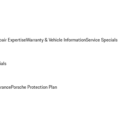
pair Expertise
Warranty & Vehicle Information
Service Specials
ials
urance
Porsche Protection Plan