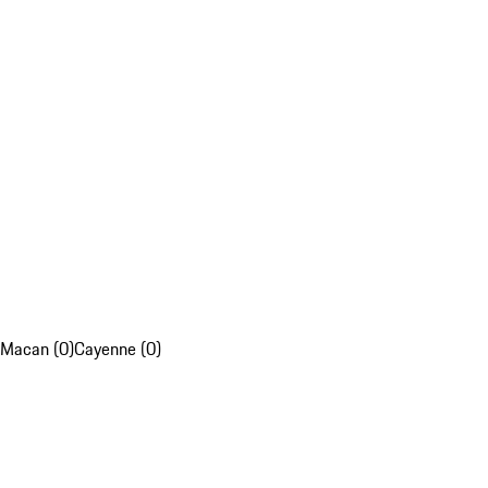
Macan (0)
Cayenne (0)