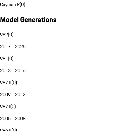
Cayman R
(
0
)
Model Generations
982
(
0
)
2017 - 2025
981
(
0
)
2013 - 2016
987 II
(
0
)
2009 - 2012
987 I
(
0
)
2005 - 2008
986 II
(
0
)