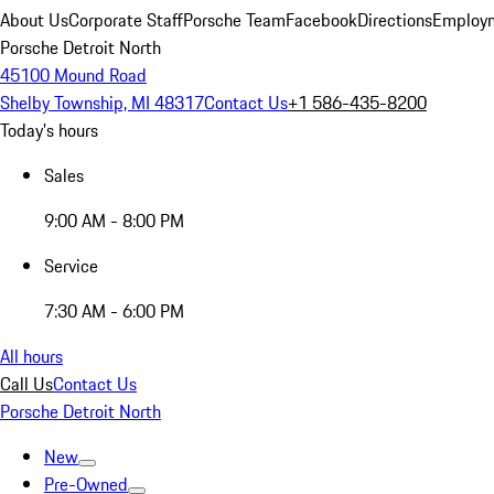
About Us
Corporate Staff
Porsche Team
Facebook
Directions
Employm
Porsche Detroit North
45100 Mound Road
Shelby Township, MI 48317
Contact Us
+1 586-435-8200
Today's hours
Sales
9:00 AM - 8:00 PM
Service
7:30 AM - 6:00 PM
All hours
Call Us
Contact Us
Porsche Detroit North
New
Pre-Owned