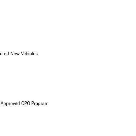
ured New Vehicles
e Approved CPO Program