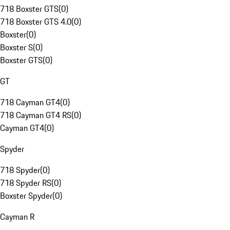
718 Boxster GTS
(
0
)
718 Boxster GTS 4.0
(
0
)
Boxster
(
0
)
Boxster S
(
0
)
Boxster GTS
(
0
)
GT
718 Cayman GT4
(
0
)
718 Cayman GT4 RS
(
0
)
Cayman GT4
(
0
)
Spyder
718 Spyder
(
0
)
718 Spyder RS
(
0
)
Boxster Spyder
(
0
)
Cayman R