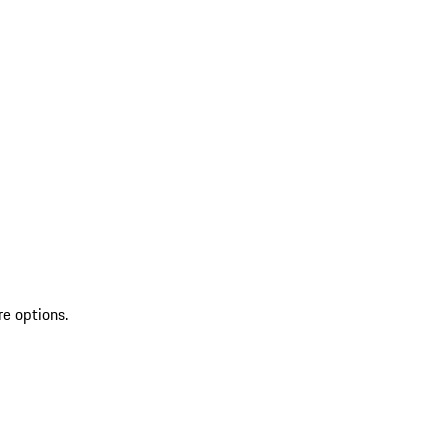
re options.