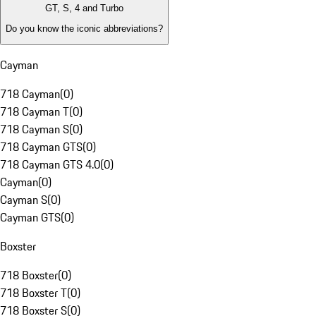
GT, S, 4 and Turbo
Do you know the iconic abbreviations?
Cayman
718 Cayman
(
0
)
718 Cayman T
(
0
)
718 Cayman S
(
0
)
718 Cayman GTS
(
0
)
718 Cayman GTS 4.0
(
0
)
Cayman
(
0
)
Cayman S
(
0
)
Cayman GTS
(
0
)
Boxster
718 Boxster
(
0
)
718 Boxster T
(
0
)
718 Boxster S
(
0
)