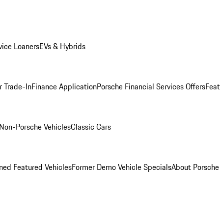
ice Loaners
EVs & Hybrids
r Trade-In
Finance Application
Porsche Financial Services Offers
Feat
Non-Porsche Vehicles
Classic Cars
ed Featured Vehicles
Former Demo Vehicle Specials
About Porsch