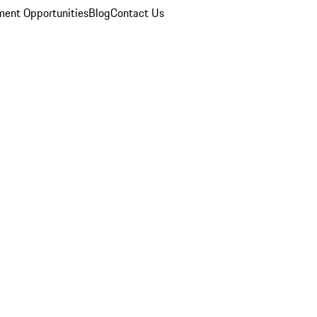
ent Opportunities
Blog
Contact Us