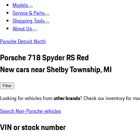
Models
Service & Parts
Shopping Tools
About Us
Porsche Detroit North
Porsche 718 Spyder RS Red
New cars near Shelby Township, MI
Filter
Looking for vehicles from
other brands
? Check our inventory for mo
Search Non-Porsche vehicles
VIN or stock number