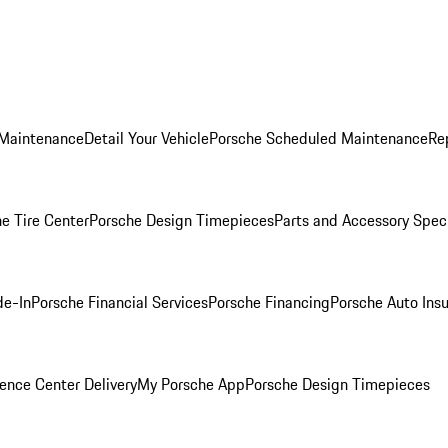
 Maintenance
Detail Your Vehicle
Porsche Scheduled Maintenance
Re
e Tire Center
Porsche Design Timepieces
Parts and Accessory Spec
de-In
Porsche Financial Services
Porsche Financing
Porsche Auto Ins
ence Center Delivery
My Porsche App
Porsche Design Timepieces