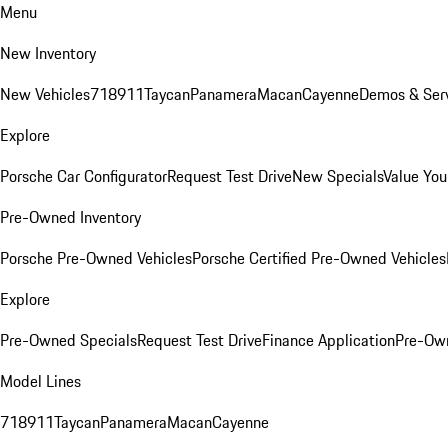
Menu
New Inventory
New Vehicles
718
911
Taycan
Panamera
Macan
Cayenne
Demos & Serv
Explore
Porsche Car Configurator
Request Test Drive
New Specials
Value You
Pre-Owned Inventory
Porsche Pre-Owned Vehicles
Porsche Certified Pre-Owned Vehicles
Explore
Pre-Owned Specials
Request Test Drive
Finance Application
Pre-Own
Model Lines
718
911
Taycan
Panamera
Macan
Cayenne