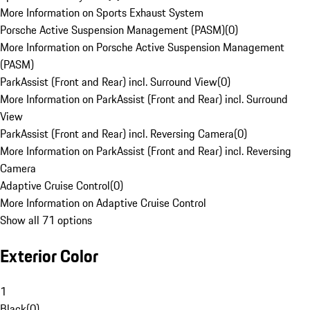
More Information on Sports Exhaust System
Porsche Active Suspension Management (PASM)
(
0
)
More Information on Porsche Active Suspension Management
(PASM)
ParkAssist (Front and Rear) incl. Surround View
(
0
)
More Information on ParkAssist (Front and Rear) incl. Surround
View
ParkAssist (Front and Rear) incl. Reversing Camera
(
0
)
More Information on ParkAssist (Front and Rear) incl. Reversing
Camera
Adaptive Cruise Control
(
0
)
More Information on Adaptive Cruise Control
Show all 71 options
Exterior Color
1
Black
(
0
)