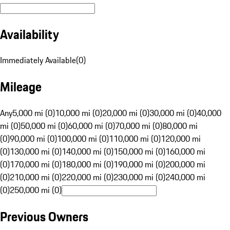
Availability
Immediately Available
(
0
)
Mileage
Any
5,000 mi (0)
10,000 mi (0)
20,000 mi (0)
30,000 mi (0)
40,000
mi (0)
50,000 mi (0)
60,000 mi (0)
70,000 mi (0)
80,000 mi
(0)
90,000 mi (0)
100,000 mi (0)
110,000 mi (0)
120,000 mi
(0)
130,000 mi (0)
140,000 mi (0)
150,000 mi (0)
160,000 mi
(0)
170,000 mi (0)
180,000 mi (0)
190,000 mi (0)
200,000 mi
(0)
210,000 mi (0)
220,000 mi (0)
230,000 mi (0)
240,000 mi
(0)
250,000 mi (0)
Previous Owners