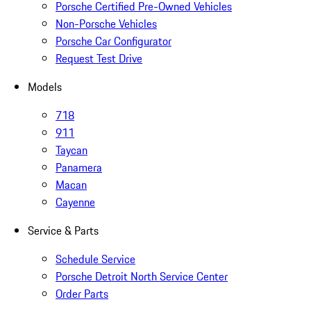
Porsche Certified Pre-Owned Vehicles
Non-Porsche Vehicles
Porsche Car Configurator
Request Test Drive
Models
718
911
Taycan
Panamera
Macan
Cayenne
Service & Parts
Schedule Service
Porsche Detroit North Service Center
Order Parts