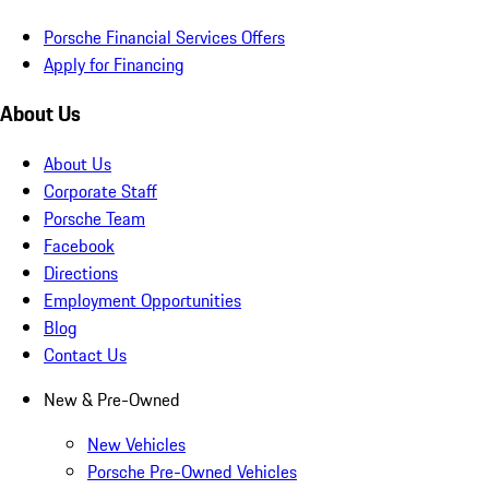
Porsche Financial Services Offers
Apply for Financing
About Us
About Us
Corporate Staff
Porsche Team
Facebook
Directions
Employment Opportunities
Blog
Contact Us
New & Pre-Owned
New Vehicles
Porsche Pre-Owned Vehicles