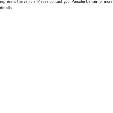
represent the vehicle. Please contact your Porsche Center for more
details.