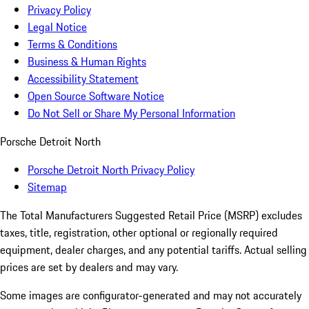
Privacy Policy
Legal Notice
Terms & Conditions
Business & Human Rights
Accessibility Statement
Open Source Software Notice
Do Not Sell or Share My Personal Information
Porsche Detroit North
Porsche Detroit North Privacy Policy
Sitemap
The Total Manufacturers Suggested Retail Price (MSRP) excludes
taxes, title, registration, other optional or regionally required
equipment, dealer charges, and any potential tariffs. Actual selling
prices are set by dealers and may vary.
Some images are configurator-generated and may not accurately