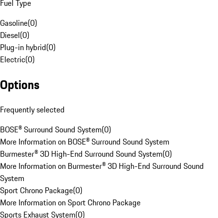
Fuel Type
Gasoline
(
0
)
Diesel
(
0
)
Plug-in hybrid
(
0
)
Electric
(
0
)
Options
Frequently selected
BOSE® Surround Sound System
(
0
)
More Information on BOSE® Surround Sound System
Burmester® 3D High-End Surround Sound System
(
0
)
More Information on Burmester® 3D High-End Surround Sound
System
Sport Chrono Package
(
0
)
More Information on Sport Chrono Package
Sports Exhaust System
(
0
)