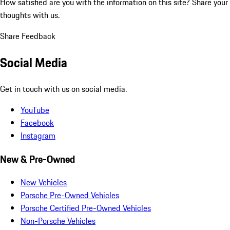
How satisfied are you with the information on this site?
Share your
thoughts with us.
Share Feedback
Social Media
Get in touch with us on social media.
YouTube
Facebook
Instagram
New & Pre-Owned
New Vehicles
Porsche Pre-Owned Vehicles
Porsche Certified Pre-Owned Vehicles
Non-Porsche Vehicles