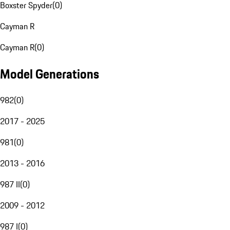
Boxster Spyder
(
0
)
Cayman R
Cayman R
(
0
)
Model Generations
982
(
0
)
2017 - 2025
981
(
0
)
2013 - 2016
987 II
(
0
)
2009 - 2012
987 I
(
0
)