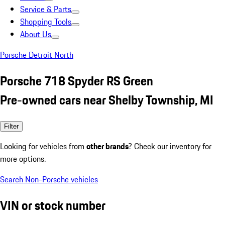
Service & Parts
Shopping Tools
About Us
Porsche Detroit North
Porsche 718 Spyder RS Green
Pre-owned cars near Shelby Township, MI
Filter
Looking for vehicles from
other brands
? Check our inventory for
more options.
Search Non-Porsche vehicles
VIN or stock number