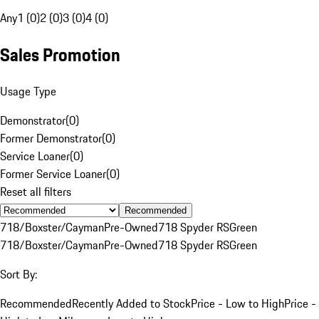
Any
1 (0)
2 (0)
3 (0)
4 (0)
Sales Promotion
Usage Type
Demonstrator
(
0
)
Former Demonstrator
(
0
)
Service Loaner
(
0
)
Former Service Loaner
(
0
)
Reset all filters
Recommended
718/Boxster/Cayman
Pre-Owned
718 Spyder RS
Green
718/Boxster/Cayman
Pre-Owned
718 Spyder RS
Green
Sort By:
Recommended
Recently Added to Stock
Price - Low to High
Price -