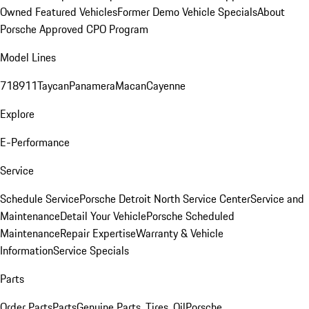
Owned Featured Vehicles
Former Demo Vehicle Specials
About
Porsche Approved CPO Program
Model Lines
718
911
Taycan
Panamera
Macan
Cayenne
Explore
E-Performance
Service
Schedule Service
Porsche Detroit North Service Center
Service and
Maintenance
Detail Your Vehicle
Porsche Scheduled
Maintenance
Repair Expertise
Warranty & Vehicle
Information
Service Specials
Parts
Order Parts
Parts
Genuine Parts, Tires, Oil
Porsche