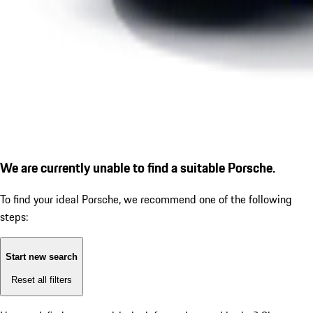
We are currently unable to find a suitable Porsche.
To find your ideal Porsche, we recommend one of the following
steps:
Start new search
Reset all filters