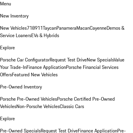
Menu
New Inventory
New Vehicles
718
911
Taycan
Panamera
Macan
Cayenne
Demos &
Service Loaners
EVs & Hybrids
Explore
Porsche Car Configurator
Request Test Drive
New Specials
Value
Your Trade-In
Finance Application
Porsche Financial Services
Offers
Featured New Vehicles
Pre-Owned Inventory
Porsche Pre-Owned Vehicles
Porsche Certified Pre-Owned
Vehicles
Non-Porsche Vehicles
Classic Cars
Explore
Pre-Owned Specials
Request Test Drive
Finance Application
Pre-