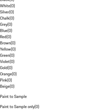
White
(
0
)
Silver
(
0
)
Chalk
(
0
)
Grey
(
0
)
Blue
(
0
)
Red
(
0
)
Brown
(
0
)
Yellow
(
0
)
Green
(
0
)
Violet
(
0
)
Gold
(
0
)
Orange
(
0
)
Pink
(
0
)
Beige
(
0
)
Paint to Sample
Paint to Sample only
(
0
)