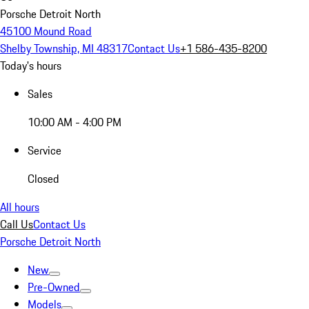
Porsche Detroit North
45100 Mound Road
Shelby Township, MI 48317
Contact Us
+1 586-435-8200
Today's hours
Sales
10:00 AM - 4:00 PM
Service
Closed
All hours
Call Us
Contact Us
Porsche Detroit North
New
Pre-Owned
Models