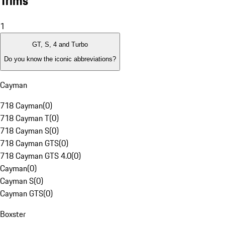
Trims
1
GT, S, 4 and Turbo
Do you know the iconic abbreviations?
Cayman
718 Cayman
(
0
)
718 Cayman T
(
0
)
718 Cayman S
(
0
)
718 Cayman GTS
(
0
)
718 Cayman GTS 4.0
(
0
)
Cayman
(
0
)
Cayman S
(
0
)
Cayman GTS
(
0
)
Boxster