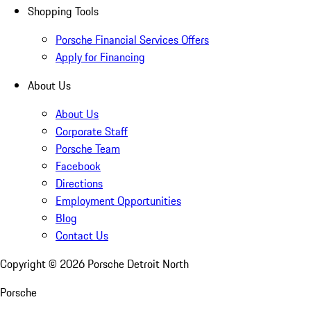
Shopping Tools
Porsche Financial Services Offers
Apply for Financing
About Us
About Us
Corporate Staff
Porsche Team
Facebook
Directions
Employment Opportunities
Blog
Contact Us
Copyright ©
2026
Porsche Detroit North
Porsche