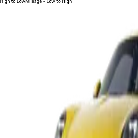
High to Low
Mileage - Low to High