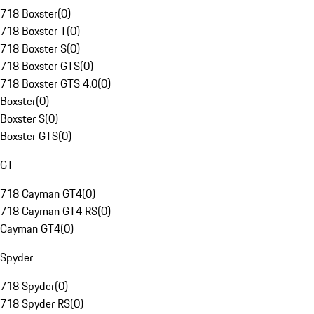
718 Boxster
(
0
)
718 Boxster T
(
0
)
718 Boxster S
(
0
)
718 Boxster GTS
(
0
)
718 Boxster GTS 4.0
(
0
)
Boxster
(
0
)
Boxster S
(
0
)
Boxster GTS
(
0
)
GT
718 Cayman GT4
(
0
)
718 Cayman GT4 RS
(
0
)
Cayman GT4
(
0
)
Spyder
718 Spyder
(
0
)
718 Spyder RS
(
0
)