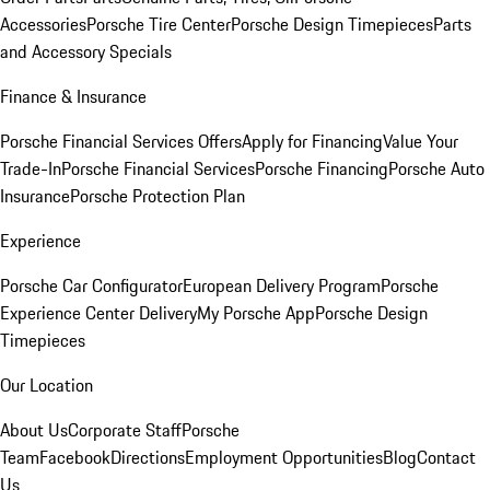
Accessories
Porsche Tire Center
Porsche Design Timepieces
Parts
and Accessory Specials
Finance & Insurance
Porsche Financial Services Offers
Apply for Financing
Value Your
Trade-In
Porsche Financial Services
Porsche Financing
Porsche Auto
Insurance
Porsche Protection Plan
Experience
Porsche Car Configurator
European Delivery Program
Porsche
Experience Center Delivery
My Porsche App
Porsche Design
Timepieces
Our Location
About Us
Corporate Staff
Porsche
Team
Facebook
Directions
Employment Opportunities
Blog
Contact
Us