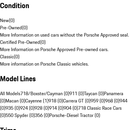
Condition
New
(
0
)
Pre-Owned
(
0
)
More Information on used cars without the Porsche Approved seal.
Certified Pre-Owned
(
0
)
More Information on Porsche Approved Pre-owned cars.
Classic
(
0
)
More information on Porsche Classic vehicles.
Model Lines
All Models
718/Boxster/Cayman (0)
911 (0)
Taycan (0)
Panamera
(0)
Macan (0)
Cayenne (1)
918 (0)
Carrera GT (0)
959 (0)
968 (0)
944
(0)
935 (0)
924 (0)
928 (0)
914 (0)
904 (0)
718 Classic Race Cars
(0)
550 Spyder (0)
356 (0)
Porsche-Diesel Tractor (0)