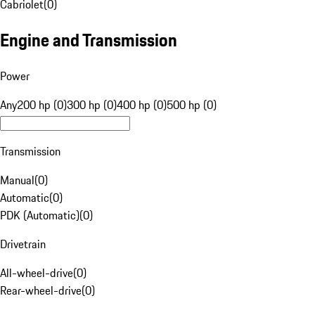
Cabriolet
(
0
)
Engine and Transmission
Power
Any
200 hp (0)
300 hp (0)
400 hp (0)
500 hp (0)
Transmission
Manual
(
0
)
Automatic
(
0
)
PDK (Automatic)
(
0
)
Drivetrain
All-wheel-drive
(
0
)
Rear-wheel-drive
(
0
)