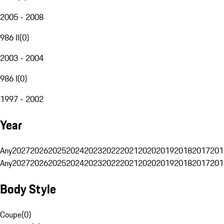
2005 - 2008
986 II
(
0
)
2003 - 2004
986 I
(
0
)
1997 - 2002
Year
Any
2027
2026
2025
2024
2023
2022
2021
2020
2019
2018
2017
201
Any
2027
2026
2025
2024
2023
2022
2021
2020
2019
2018
2017
201
Body Style
Coupe
(
0
)