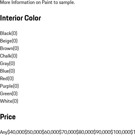
More Information on Paint to sample.
Interior Color
Black
(
0
)
Beige
(
0
)
Brown
(
0
)
Chalk
(
0
)
Gray
(
0
)
Blue
(
0
)
Red
(
0
)
Purple
(
0
)
Green
(
0
)
White
(
0
)
Price
Any
$40,000
$50,000
$60,000
$70,000
$80,000
$90,000
$100,000
$