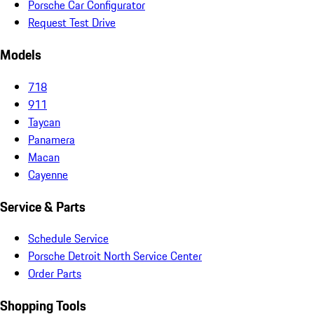
Porsche Car Configurator
Request Test Drive
Models
718
911
Taycan
Panamera
Macan
Cayenne
Service & Parts
Schedule Service
Porsche Detroit North Service Center
Order Parts
Shopping Tools