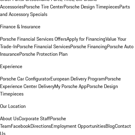
Accessories
Porsche Tire Center
Porsche Design Timepieces
Parts
and Accessory Specials
Finance & Insurance
Porsche Financial Services Offers
Apply for Financing
Value Your
Trade-In
Porsche Financial Services
Porsche Financing
Porsche Auto
Insurance
Porsche Protection Plan
Experience
Porsche Car Configurator
European Delivery Program
Porsche
Experience Center Delivery
My Porsche App
Porsche Design
Timepieces
Our Location
About Us
Corporate Staff
Porsche
Team
Facebook
Directions
Employment Opportunities
Blog
Contact
Us