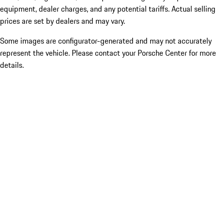
equipment, dealer charges, and any potential tariffs. Actual selling
prices are set by dealers and may vary.
Some images are configurator-generated and may not accurately
represent the vehicle. Please contact your Porsche Center for more
details.