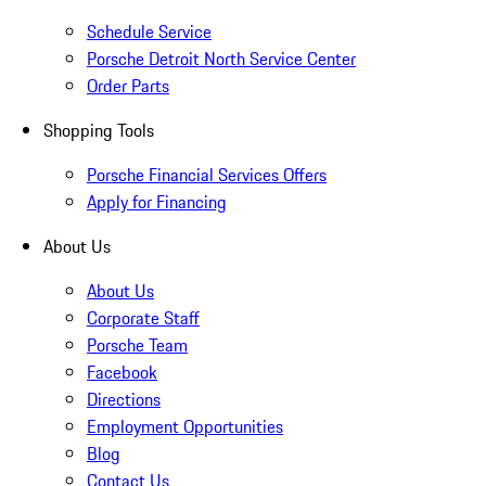
Schedule Service
Porsche Detroit North Service Center
Order Parts
Shopping Tools
Porsche Financial Services Offers
Apply for Financing
About Us
About Us
Corporate Staff
Porsche Team
Facebook
Directions
Employment Opportunities
Blog
Contact Us