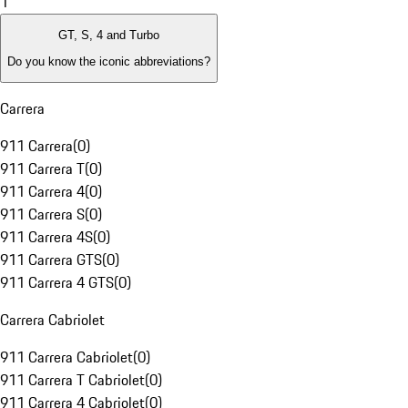
1
GT, S, 4 and Turbo
Do you know the iconic abbreviations?
Carrera
911 Carrera
(
0
)
911 Carrera T
(
0
)
911 Carrera 4
(
0
)
911 Carrera S
(
0
)
911 Carrera 4S
(
0
)
911 Carrera GTS
(
0
)
911 Carrera 4 GTS
(
0
)
Carrera Cabriolet
911 Carrera Cabriolet
(
0
)
911 Carrera T Cabriolet
(
0
)
911 Carrera 4 Cabriolet
(
0
)