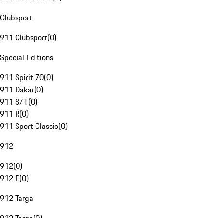
Clubsport
911 Clubsport
(
0
)
Special Editions
911 Spirit 70
(
0
)
911 Dakar
(
0
)
911 S/T
(
0
)
911 R
(
0
)
911 Sport Classic
(
0
)
912
912
(
0
)
912 E
(
0
)
912 Targa