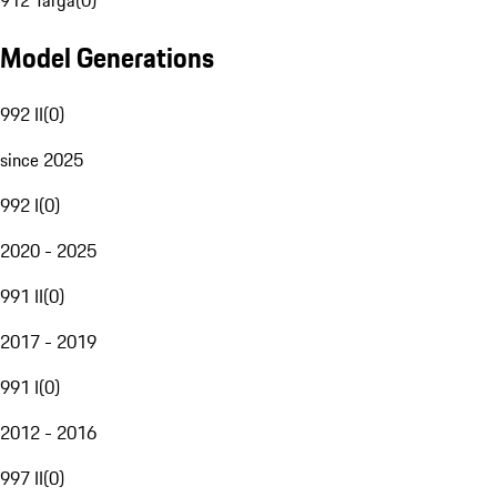
912 Targa
(
0
)
Model Generations
992 II
(
0
)
since 2025
992 I
(
0
)
2020 - 2025
991 II
(
0
)
2017 - 2019
991 I
(
0
)
2012 - 2016
997 II
(
0
)