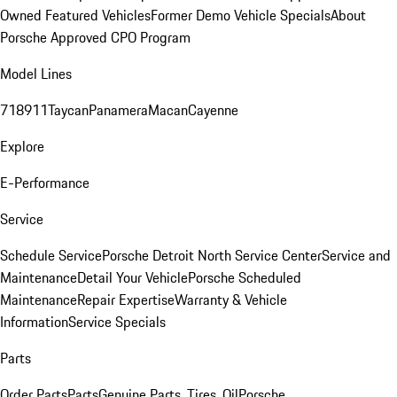
Owned Featured Vehicles
Former Demo Vehicle Specials
About
Porsche Approved CPO Program
Model Lines
718
911
Taycan
Panamera
Macan
Cayenne
Explore
E-Performance
Service
Schedule Service
Porsche Detroit North Service Center
Service and
Maintenance
Detail Your Vehicle
Porsche Scheduled
Maintenance
Repair Expertise
Warranty & Vehicle
Information
Service Specials
Parts
Order Parts
Parts
Genuine Parts, Tires, Oil
Porsche