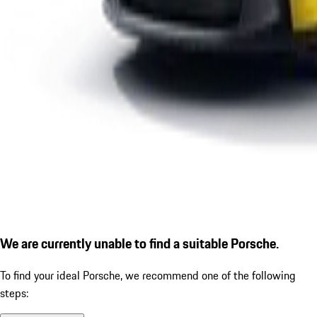
We are currently unable to find a suitable Porsche.
To find your ideal Porsche, we recommend one of the following
steps: