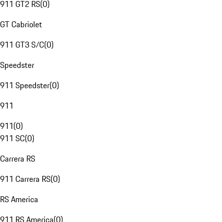
911 GT2 RS
(
0
)
GT Cabriolet
911 GT3 S/C
(
0
)
Speedster
911 Speedster
(
0
)
911
911
(
0
)
911 SC
(
0
)
Carrera RS
911 Carrera RS
(
0
)
RS America
911 RS America
(
0
)