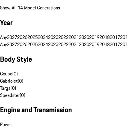
Show All 14 Model Generations
Year
Any
2027
2026
2025
2024
2023
2022
2021
2020
2019
2018
2017
201
Any
2027
2026
2025
2024
2023
2022
2021
2020
2019
2018
2017
201
Body Style
Coupe
(
0
)
Cabriolet
(
0
)
Targa
(
0
)
Speedster
(
0
)
Engine and Transmission
Power