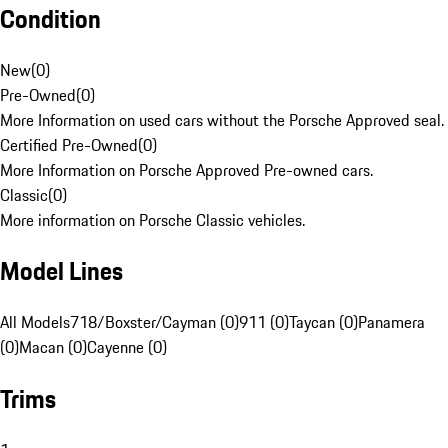
Condition
New
(
0
)
Pre-Owned
(
0
)
More Information on used cars without the Porsche Approved seal.
Certified Pre-Owned
(
0
)
More Information on Porsche Approved Pre-owned cars.
Classic
(
0
)
More information on Porsche Classic vehicles.
Model Lines
All Models
718/Boxster/Cayman (0)
911 (0)
Taycan (0)
Panamera
(0)
Macan (0)
Cayenne (0)
Trims