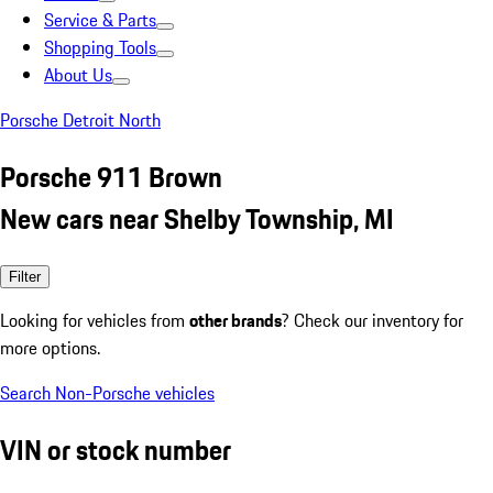
Service & Parts
Shopping Tools
About Us
Porsche Detroit North
Porsche 911 Brown
New cars near Shelby Township, MI
Filter
Looking for vehicles from
other brands
? Check our inventory for
more options.
Search Non-Porsche vehicles
VIN or stock number