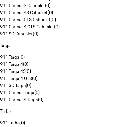
911 Carrera S Cabriolet
(
0
)
911 Carrera 4S Cabriolet
(
0
)
911 Carrera GTS Cabriolet
(
0
)
911 Carrera 4 GTS Cabriolet
(
0
)
911 SC Cabriolet
(
0
)
Targa
911 Targa
(
0
)
911 Targa 4
(
0
)
911 Targa 4S
(
0
)
911 Targa 4 GTS
(
0
)
911 SC Targa
(
0
)
911 Carrera Targa
(
0
)
911 Carrera 4 Targa
(
0
)
Turbo
911 Turbo
(
0
)