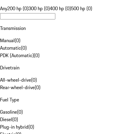
Any
200 hp (0)
300 hp (0)
400 hp (0)
500 hp (0)
Transmission
Manual
(
0
)
Automatic
(
0
)
PDK (Automatic)
(
0
)
Drivetrain
All-wheel-drive
(
0
)
Rear-wheel-drive
(
0
)
Fuel Type
Gasoline
(
0
)
Diesel
(
0
)
Plug-in hybrid
(
0
)