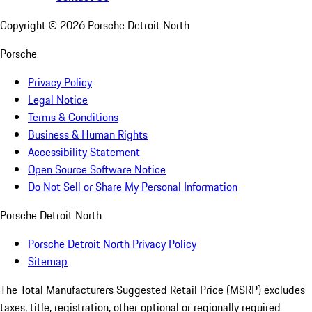
Copyright ©
2026
Porsche Detroit North
Porsche
Privacy Policy
Legal Notice
Terms & Conditions
Business & Human Rights
Accessibility Statement
Open Source Software Notice
Do Not Sell or Share My Personal Information
Porsche Detroit North
Porsche Detroit North Privacy Policy
Sitemap
The Total Manufacturers Suggested Retail Price (MSRP) excludes
taxes, title, registration, other optional or regionally required