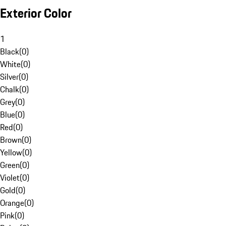
Exterior Color
1
Black
(
0
)
White
(
0
)
Silver
(
0
)
Chalk
(
0
)
Grey
(
0
)
Blue
(
0
)
Red
(
0
)
Brown
(
0
)
Yellow
(
0
)
Green
(
0
)
Violet
(
0
)
Gold
(
0
)
Orange
(
0
)
Pink
(
0
)