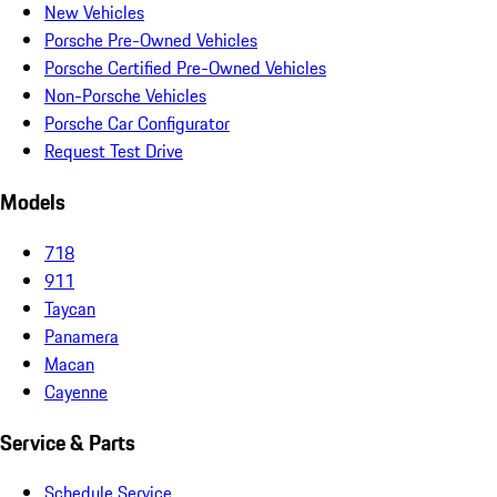
New Vehicles
Porsche Pre-Owned Vehicles
Porsche Certified Pre-Owned Vehicles
Non-Porsche Vehicles
Porsche Car Configurator
Request Test Drive
Models
718
911
Taycan
Panamera
Macan
Cayenne
Service & Parts
Schedule Service