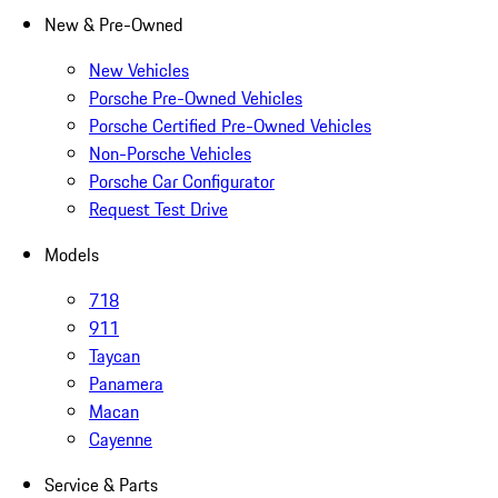
New & Pre-Owned
New Vehicles
Porsche Pre-Owned Vehicles
Porsche Certified Pre-Owned Vehicles
Non-Porsche Vehicles
Porsche Car Configurator
Request Test Drive
Models
718
911
Taycan
Panamera
Macan
Cayenne
Service & Parts