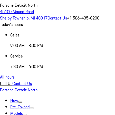
Porsche Detroit North
45100 Mound Road
Shelby Township, MI 48317
Contact Us
+1 586-435-8200
Today's hours
Sales
9:00 AM - 8:00 PM
Service
7:30 AM - 6:00 PM
All hours
Call Us
Contact Us
Porsche Detroit North
New
Pre-Owned
Models