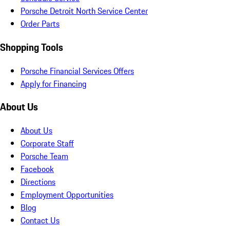
Porsche Detroit North Service Center
Order Parts
Shopping Tools
Porsche Financial Services Offers
Apply for Financing
About Us
About Us
Corporate Staff
Porsche Team
Facebook
Directions
Employment Opportunities
Blog
Contact Us