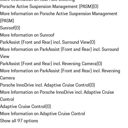
Porsche Active Suspension Management (PASM)
(
0
)
More Information on Porsche Active Suspension Management
(PASM)
Sunroof
(
0
)
More Information on Sunroof
ParkAssist (Front and Rear) incl. Surround View
(
0
)
More Information on ParkAssist (Front and Rear) incl. Surround
View
ParkAssist (Front and Rear) incl. Reversing Camera
(
0
)
More Information on ParkAssist (Front and Rear) incl. Reversing
Camera
Porsche InnoDrive incl. Adaptive Cruise Control
(
0
)
More Information on Porsche InnoDrive incl. Adaptive Cruise
Control
Adaptive Cruise Control
(
0
)
More Information on Adaptive Cruise Control
Show all 97 options