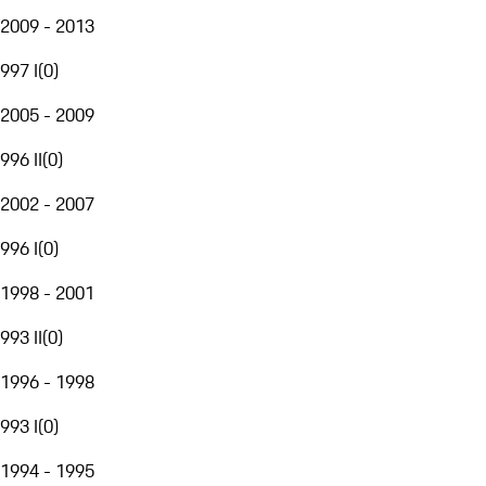
2009 - 2013
997 I
(
0
)
2005 - 2009
996 II
(
0
)
2002 - 2007
996 I
(
0
)
1998 - 2001
993 II
(
0
)
1996 - 1998
993 I
(
0
)
1994 - 1995