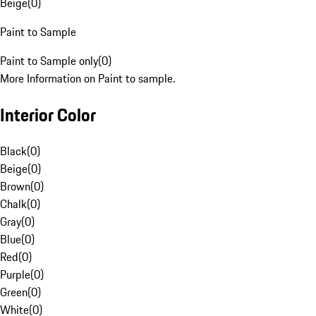
Beige
(
0
)
Paint to Sample
Paint to Sample only
(
0
)
More Information on Paint to sample.
Interior Color
Black
(
0
)
Beige
(
0
)
Brown
(
0
)
Chalk
(
0
)
Gray
(
0
)
Blue
(
0
)
Red
(
0
)
Purple
(
0
)
Green
(
0
)
White
(
0
)