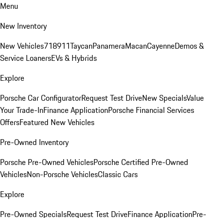
Menu
New Inventory
New Vehicles
718
911
Taycan
Panamera
Macan
Cayenne
Demos &
Service Loaners
EVs & Hybrids
Explore
Porsche Car Configurator
Request Test Drive
New Specials
Value
Your Trade-In
Finance Application
Porsche Financial Services
Offers
Featured New Vehicles
Pre-Owned Inventory
Porsche Pre-Owned Vehicles
Porsche Certified Pre-Owned
Vehicles
Non-Porsche Vehicles
Classic Cars
Explore
Pre-Owned Specials
Request Test Drive
Finance Application
Pre-