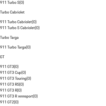
911 Turbo S
(
0
)
Turbo Cabriolet
911 Turbo Cabriolet
(
0
)
911 Turbo S Cabriolet
(
0
)
Turbo Targa
911 Turbo Targa
(
0
)
GT
911 GT3
(
0
)
911 GT3 Cup
(
0
)
911 GT3 Touring
(
0
)
911 GT3 RS
(
0
)
911 GT3 R
(
0
)
911 GT3 R rennsport
(
0
)
911 GT2
(
0
)