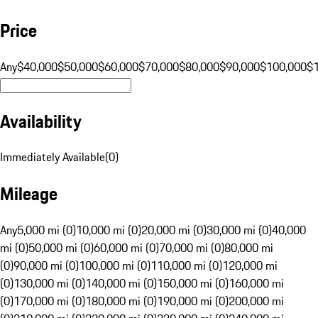
Price
Any
$40,000
$50,000
$60,000
$70,000
$80,000
$90,000
$100,000
$
Availability
Immediately Available
(
0
)
Mileage
Any
5,000 mi (0)
10,000 mi (0)
20,000 mi (0)
30,000 mi (0)
40,000
mi (0)
50,000 mi (0)
60,000 mi (0)
70,000 mi (0)
80,000 mi
(0)
90,000 mi (0)
100,000 mi (0)
110,000 mi (0)
120,000 mi
(0)
130,000 mi (0)
140,000 mi (0)
150,000 mi (0)
160,000 mi
(0)
170,000 mi (0)
180,000 mi (0)
190,000 mi (0)
200,000 mi