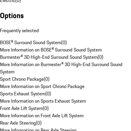
Electric
(
0
)
Options
Frequently selected
BOSE® Surround Sound System
(
0
)
More Information on BOSE® Surround Sound System
Burmester® 3D High-End Surround Sound System
(
0
)
More Information on Burmester® 3D High-End Surround Sound
System
Sport Chrono Package
(
0
)
More Information on Sport Chrono Package
Sports Exhaust System
(
0
)
More Information on Sports Exhaust System
Front Axle Lift System
(
0
)
More Information on Front Axle Lift System
Rear Axle Steering
(
0
)
More Information on Rear Axle Steering