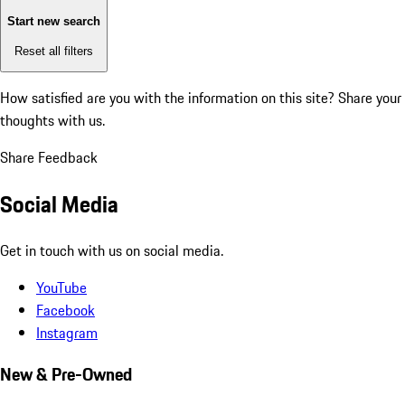
Start new search
Reset all filters
How satisfied are you with the information on this site?
Share your
thoughts with us.
Share Feedback
Social Media
Get in touch with us on social media.
YouTube
Facebook
Instagram
New & Pre-Owned