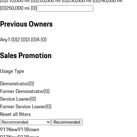
(0)
210,000 mi (0)
220,000 mi (0)
230,000 mi (0)
240,000 mi
(0)
250,000 mi (0)
Previous Owners
Any
1 (0)
2 (0)
3 (0)
4 (0)
Sales Promotion
Usage Type
Demonstrator
(
0
)
Former Demonstrator
(
0
)
Service Loaner
(
0
)
Former Service Loaner
(
0
)
Reset all filters
Recommended
911
New
911
Brown
911
New
911
Brown