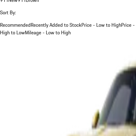
Sort By:
Recommended
Recently Added to Stock
Price - Low to High
Price -
High to Low
Mileage - Low to High