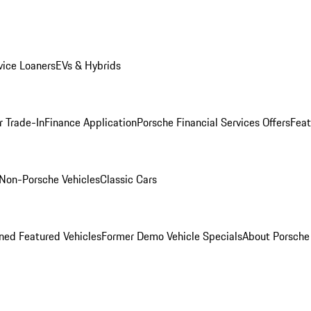
ice Loaners
EVs & Hybrids
r Trade-In
Finance Application
Porsche Financial Services Offers
Feat
Non-Porsche Vehicles
Classic Cars
ed Featured Vehicles
Former Demo Vehicle Specials
About Porsch