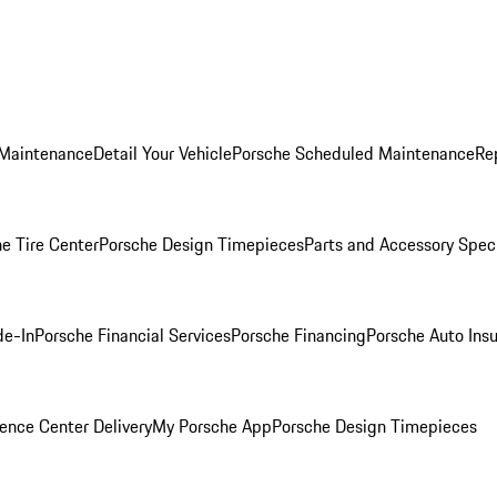
 Maintenance
Detail Your Vehicle
Porsche Scheduled Maintenance
Re
e Tire Center
Porsche Design Timepieces
Parts and Accessory Spec
de-In
Porsche Financial Services
Porsche Financing
Porsche Auto Ins
ence Center Delivery
My Porsche App
Porsche Design Timepieces