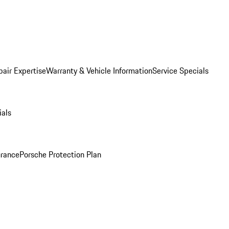
pair Expertise
Warranty & Vehicle Information
Service Specials
ials
urance
Porsche Protection Plan