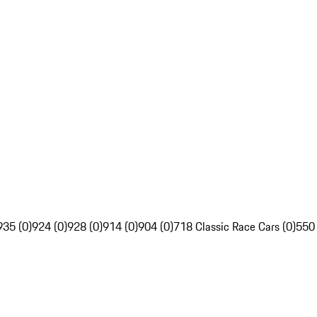
935 (0)
924 (0)
928 (0)
914 (0)
904 (0)
718 Classic Race Cars (0)
550