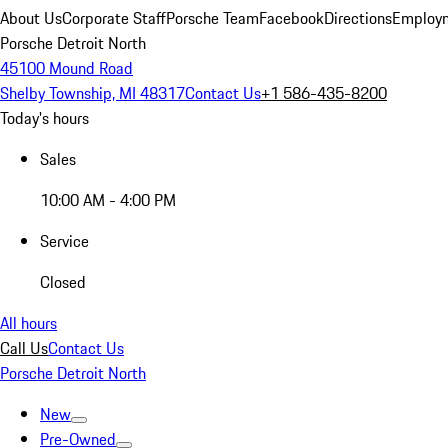
About Us
Corporate Staff
Porsche Team
Facebook
Directions
Employm
Porsche Detroit North
45100 Mound Road
Shelby Township, MI 48317
Contact Us
+1 586-435-8200
Today's hours
Sales
10:00 AM - 4:00 PM
Service
Closed
All hours
Call Us
Contact Us
Porsche Detroit North
New
Pre-Owned