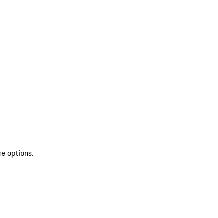
re options.