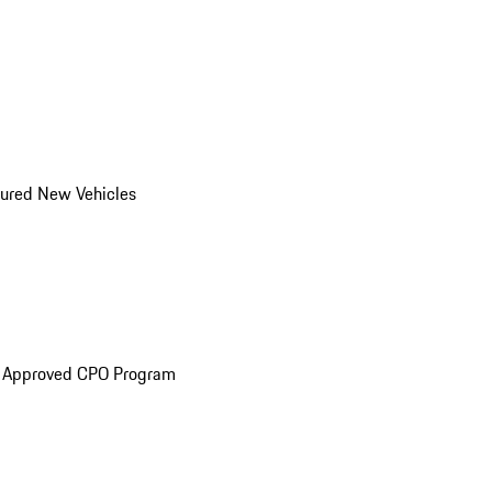
ured New Vehicles
e Approved CPO Program