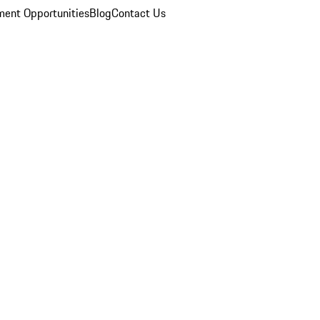
ent Opportunities
Blog
Contact Us