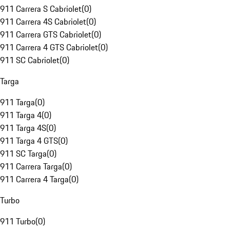
911 Carrera S Cabriolet
(
0
)
911 Carrera 4S Cabriolet
(
0
)
911 Carrera GTS Cabriolet
(
0
)
911 Carrera 4 GTS Cabriolet
(
0
)
911 SC Cabriolet
(
0
)
Targa
911 Targa
(
0
)
911 Targa 4
(
0
)
911 Targa 4S
(
0
)
911 Targa 4 GTS
(
0
)
911 SC Targa
(
0
)
911 Carrera Targa
(
0
)
911 Carrera 4 Targa
(
0
)
Turbo
911 Turbo
(
0
)