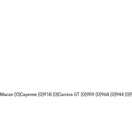
Macan (0)
Cayenne (0)
918 (0)
Carrera GT (0)
959 (0)
968 (0)
944 (0)