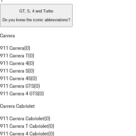
1
GT, S, 4 and Turbo
Do you know the iconic abbreviations?
Carrera
911 Carrera
(
0
)
911 Carrera T
(
0
)
911 Carrera 4
(
0
)
911 Carrera S
(
0
)
911 Carrera 4S
(
0
)
911 Carrera GTS
(
0
)
911 Carrera 4 GTS
(
0
)
Carrera Cabriolet
911 Carrera Cabriolet
(
0
)
911 Carrera T Cabriolet
(
0
)
911 Carrera 4 Cabriolet
(
0
)