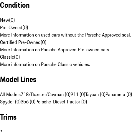
Condition
New
(
0
)
Pre-Owned
(
0
)
More Information on used cars without the Porsche Approved seal.
Certified Pre-Owned
(
0
)
More Information on Porsche Approved Pre-owned cars.
Classic
(
0
)
More information on Porsche Classic vehicles.
Model Lines
All Models
718/Boxster/Cayman (0)
911 (0)
Taycan (0)
Panamera (0)
Spyder (0)
356 (0)
Porsche-Diesel Tractor (0)
Trims