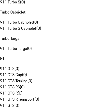
911 Turbo S
(
0
)
Turbo Cabriolet
911 Turbo Cabriolet
(
0
)
911 Turbo S Cabriolet
(
0
)
Turbo Targa
911 Turbo Targa
(
0
)
GT
911 GT3
(
0
)
911 GT3 Cup
(
0
)
911 GT3 Touring
(
0
)
911 GT3 RS
(
0
)
911 GT3 R
(
0
)
911 GT3 R rennsport
(
0
)
911 GT2
(
0
)