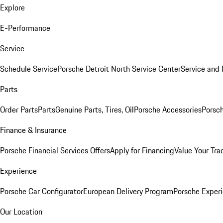
Explore
E-Performance
Service
Schedule Service
Porsche Detroit North Service Center
Service and
Parts
Order Parts
Parts
Genuine Parts, Tires, Oil
Porsche Accessories
Porsch
Finance & Insurance
Porsche Financial Services Offers
Apply for Financing
Value Your Tra
Experience
Porsche Car Configurator
European Delivery Program
Porsche Experi
Our Location