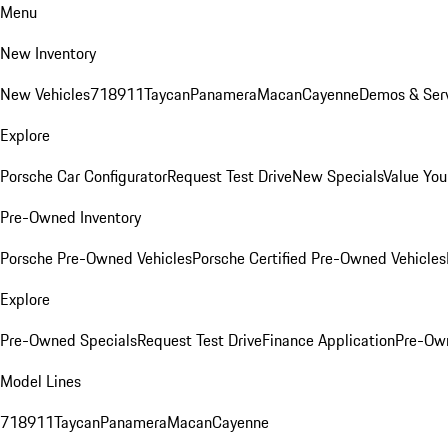
Menu
New Inventory
New Vehicles
718
911
Taycan
Panamera
Macan
Cayenne
Demos & Serv
Explore
Porsche Car Configurator
Request Test Drive
New Specials
Value You
Pre-Owned Inventory
Porsche Pre-Owned Vehicles
Porsche Certified Pre-Owned Vehicles
Explore
Pre-Owned Specials
Request Test Drive
Finance Application
Pre-Own
Model Lines
718
911
Taycan
Panamera
Macan
Cayenne