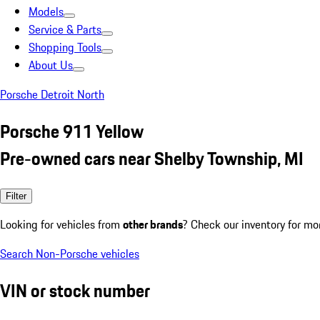
Models
Service & Parts
Shopping Tools
About Us
Porsche Detroit North
Porsche 911 Yellow
Pre-owned cars near Shelby Township, MI
Filter
Looking for vehicles from
other brands
? Check our inventory for mo
Search Non-Porsche vehicles
VIN or stock number