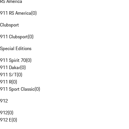
RS America
911 RS America
(
0
)
Clubsport
911 Clubsport
(
0
)
Special Editions
911 Spirit 70
(
0
)
911 Dakar
(
0
)
911 S/T
(
0
)
911 R
(
0
)
911 Sport Classic
(
0
)
912
912
(
0
)
912 E
(
0
)