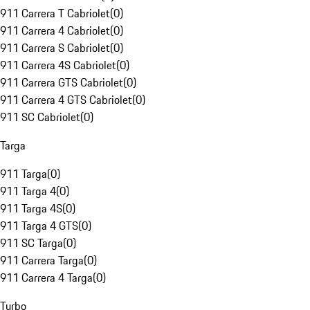
911 Carrera T Cabriolet
(
0
)
911 Carrera 4 Cabriolet
(
0
)
911 Carrera S Cabriolet
(
0
)
911 Carrera 4S Cabriolet
(
0
)
911 Carrera GTS Cabriolet
(
0
)
911 Carrera 4 GTS Cabriolet
(
0
)
911 SC Cabriolet
(
0
)
Targa
911 Targa
(
0
)
911 Targa 4
(
0
)
911 Targa 4S
(
0
)
911 Targa 4 GTS
(
0
)
911 SC Targa
(
0
)
911 Carrera Targa
(
0
)
911 Carrera 4 Targa
(
0
)
Turbo