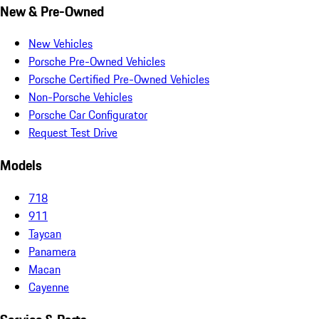
New & Pre-Owned
New Vehicles
Porsche Pre-Owned Vehicles
Porsche Certified Pre-Owned Vehicles
Non-Porsche Vehicles
Porsche Car Configurator
Request Test Drive
Models
718
911
Taycan
Panamera
Macan
Cayenne