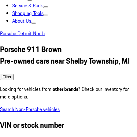
Service & Parts
Shopping Tools
About Us
Porsche Detroit North
Porsche 911 Brown
Pre-owned cars near Shelby Township, MI
Filter
Looking for vehicles from
other brands
? Check our inventory for
more options.
Search Non-Porsche vehicles
VIN or stock number