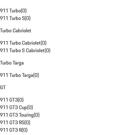
911 Turbo
(
0
)
911 Turbo S
(
0
)
Turbo Cabriolet
911 Turbo Cabriolet
(
0
)
911 Turbo S Cabriolet
(
0
)
Turbo Targa
911 Turbo Targa
(
0
)
GT
911 GT3
(
0
)
911 GT3 Cup
(
0
)
911 GT3 Touring
(
0
)
911 GT3 RS
(
0
)
911 GT3 R
(
0
)