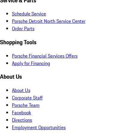
Service & Parts
Schedule Service
Porsche Detroit North Service Center
Order Parts
Shopping Tools
Porsche Financial Services Offers
Apply for Financing
About Us
About Us
Corporate Staff
Porsche Team
Facebook
Directions
Employment Opportunities