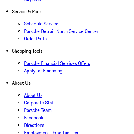
Service & Parts
Schedule Service
Porsche Detroit North Service Center
Order Parts
Shopping Tools
Porsche Financial Services Offers
Apply for Financing
About Us
About Us
Corporate Staff
Porsche Team
Facebook
Directions
Employment Opportunities