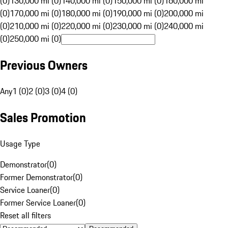
(0)
130,000 mi (0)
140,000 mi (0)
150,000 mi (0)
160,000 mi
(0)
170,000 mi (0)
180,000 mi (0)
190,000 mi (0)
200,000 mi
(0)
210,000 mi (0)
220,000 mi (0)
230,000 mi (0)
240,000 mi
(0)
250,000 mi (0)
Previous Owners
Any
1 (0)
2 (0)
3 (0)
4 (0)
Sales Promotion
Usage Type
Demonstrator
(
0
)
Former Demonstrator
(
0
)
Service Loaner
(
0
)
Former Service Loaner
(
0
)
Reset all filters