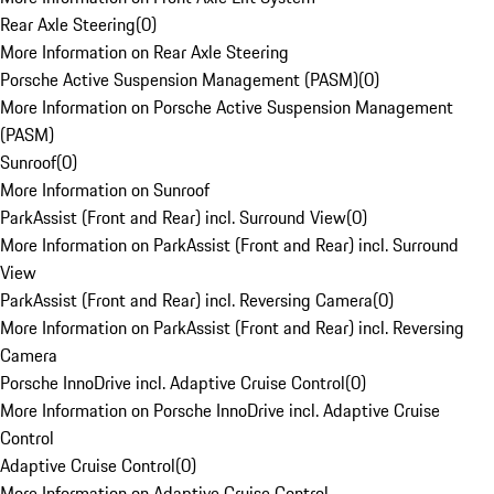
Rear Axle Steering
(
0
)
More Information on Rear Axle Steering
Porsche Active Suspension Management (PASM)
(
0
)
More Information on Porsche Active Suspension Management
(PASM)
Sunroof
(
0
)
More Information on Sunroof
ParkAssist (Front and Rear) incl. Surround View
(
0
)
More Information on ParkAssist (Front and Rear) incl. Surround
View
ParkAssist (Front and Rear) incl. Reversing Camera
(
0
)
More Information on ParkAssist (Front and Rear) incl. Reversing
Camera
Porsche InnoDrive incl. Adaptive Cruise Control
(
0
)
More Information on Porsche InnoDrive incl. Adaptive Cruise
Control
Adaptive Cruise Control
(
0
)
More Information on Adaptive Cruise Control