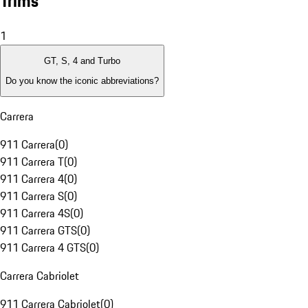
Trims
1
GT, S, 4 and Turbo
Do you know the iconic abbreviations?
Carrera
911 Carrera
(
0
)
911 Carrera T
(
0
)
911 Carrera 4
(
0
)
911 Carrera S
(
0
)
911 Carrera 4S
(
0
)
911 Carrera GTS
(
0
)
911 Carrera 4 GTS
(
0
)
Carrera Cabriolet
911 Carrera Cabriolet
(
0
)