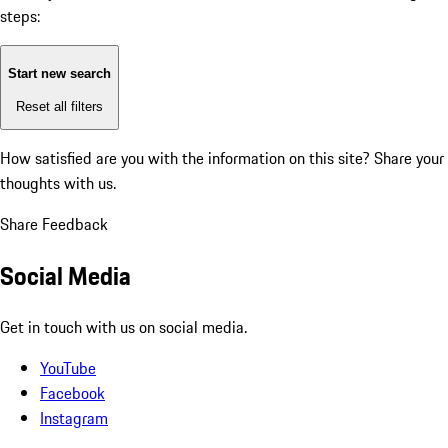
steps:
Start new search
Reset all filters
How satisfied are you with the information on this site?
Share your
thoughts with us.
Share Feedback
Social Media
Get in touch with us on social media.
YouTube
Facebook
Instagram