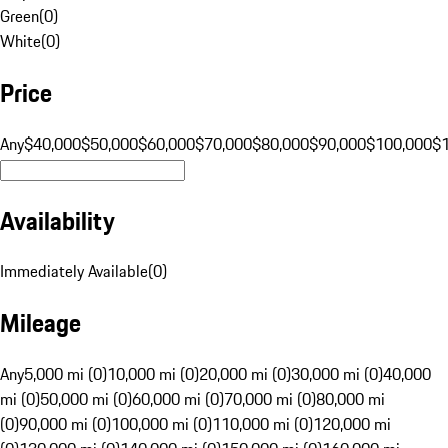
Green
(
0
)
White
(
0
)
Price
Any
$40,000
$50,000
$60,000
$70,000
$80,000
$90,000
$100,000
$
Availability
Immediately Available
(
0
)
Mileage
Any
5,000 mi (0)
10,000 mi (0)
20,000 mi (0)
30,000 mi (0)
40,000
mi (0)
50,000 mi (0)
60,000 mi (0)
70,000 mi (0)
80,000 mi
(0)
90,000 mi (0)
100,000 mi (0)
110,000 mi (0)
120,000 mi