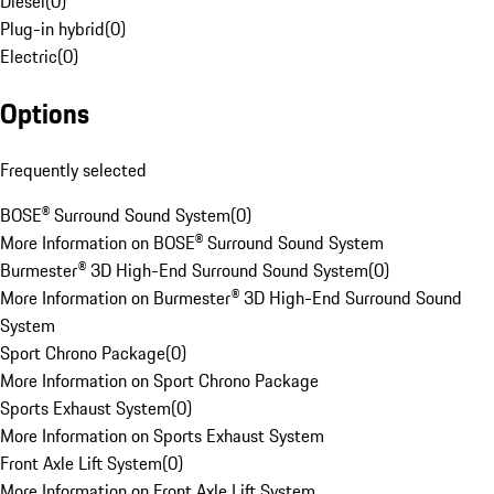
Diesel
(
0
)
Plug-in hybrid
(
0
)
Electric
(
0
)
Options
Frequently selected
BOSE® Surround Sound System
(
0
)
More Information on BOSE® Surround Sound System
Burmester® 3D High-End Surround Sound System
(
0
)
More Information on Burmester® 3D High-End Surround Sound
System
Sport Chrono Package
(
0
)
More Information on Sport Chrono Package
Sports Exhaust System
(
0
)
More Information on Sports Exhaust System
Front Axle Lift System
(
0
)
More Information on Front Axle Lift System