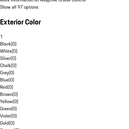
Show all 97 options
Exterior Color
1
Black
(
0
)
White
(
0
)
Silver
(
0
)
Chalk
(
0
)
Grey
(
0
)
Blue
(
0
)
Red
(
0
)
Brown
(
0
)
Yellow
(
0
)
Green
(
0
)
Violet
(
0
)
Gold
(
0
)