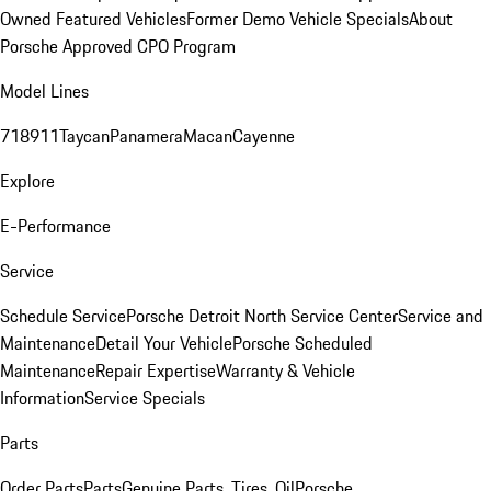
Owned Featured Vehicles
Former Demo Vehicle Specials
About
Porsche Approved CPO Program
Model Lines
718
911
Taycan
Panamera
Macan
Cayenne
Explore
E-Performance
Service
Schedule Service
Porsche Detroit North Service Center
Service and
Maintenance
Detail Your Vehicle
Porsche Scheduled
Maintenance
Repair Expertise
Warranty & Vehicle
Information
Service Specials
Parts
Order Parts
Parts
Genuine Parts, Tires, Oil
Porsche