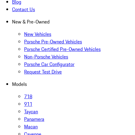
Blog
Contact Us
New & Pre-Owned
New Vehicles
Porsche Pre-Owned Vehicles
Porsche Certified Pre-Owned Vehicles
Non-Porsche Vehicles
Porsche Car Configurator
Request Test Drive
Models
718
911
Taycan
Panamera
Macan
Cayenne