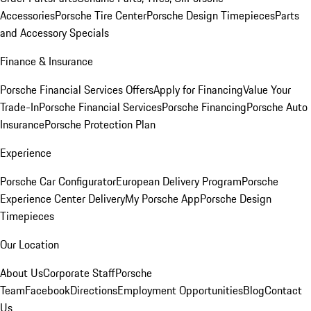
Accessories
Porsche Tire Center
Porsche Design Timepieces
Parts
and Accessory Specials
Finance & Insurance
Porsche Financial Services Offers
Apply for Financing
Value Your
Trade-In
Porsche Financial Services
Porsche Financing
Porsche Auto
Insurance
Porsche Protection Plan
Experience
Porsche Car Configurator
European Delivery Program
Porsche
Experience Center Delivery
My Porsche App
Porsche Design
Timepieces
Our Location
About Us
Corporate Staff
Porsche
Team
Facebook
Directions
Employment Opportunities
Blog
Contact
Us