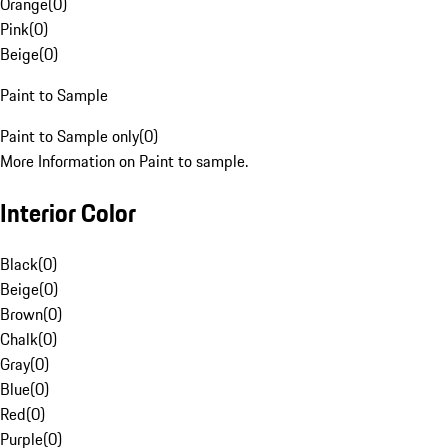
Orange
(
0
)
Pink
(
0
)
Beige
(
0
)
Paint to Sample
Paint to Sample only
(
0
)
More Information on Paint to sample.
Interior Color
Black
(
0
)
Beige
(
0
)
Brown
(
0
)
Chalk
(
0
)
Gray
(
0
)
Blue
(
0
)
Red
(
0
)
Purple
(
0
)