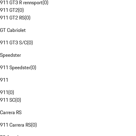
911 GT3 R rennsport
(
0
)
911 GT2
(
0
)
911 GT2 RS
(
0
)
GT Cabriolet
911 GT3 S/C
(
0
)
Speedster
911 Speedster
(
0
)
911
911
(
0
)
911 SC
(
0
)
Carrera RS
911 Carrera RS
(
0
)