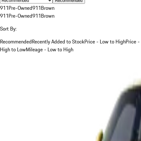
Recommended
911
Pre-Owned
911
Brown
911
Pre-Owned
911
Brown
Sort By:
Recommended
Recently Added to Stock
Price - Low to High
Price -
High to Low
Mileage - Low to High