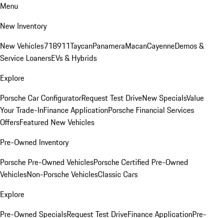
Menu
New Inventory
New Vehicles
718
911
Taycan
Panamera
Macan
Cayenne
Demos &
Service Loaners
EVs & Hybrids
Explore
Porsche Car Configurator
Request Test Drive
New Specials
Value
Your Trade-In
Finance Application
Porsche Financial Services
Offers
Featured New Vehicles
Pre-Owned Inventory
Porsche Pre-Owned Vehicles
Porsche Certified Pre-Owned
Vehicles
Non-Porsche Vehicles
Classic Cars
Explore
Pre-Owned Specials
Request Test Drive
Finance Application
Pre-