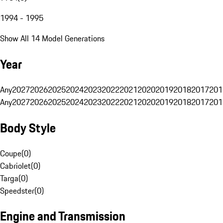
1994 - 1995
Show All 14 Model Generations
Year
Any
2027
2026
2025
2024
2023
2022
2021
2020
2019
2018
2017
201
Any
2027
2026
2025
2024
2023
2022
2021
2020
2019
2018
2017
201
Body Style
Coupe
(
0
)
Cabriolet
(
0
)
Targa
(
0
)
Speedster
(
0
)
Engine and Transmission