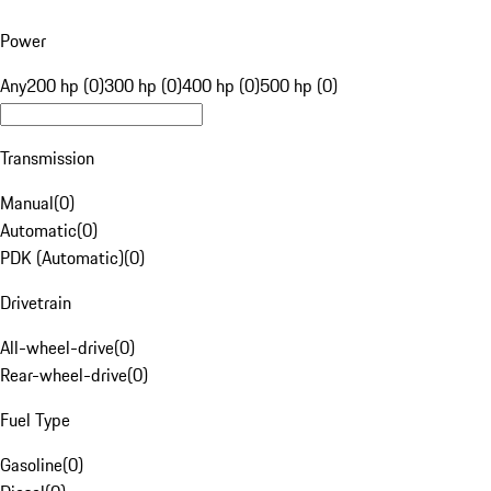
Power
Any
200 hp (0)
300 hp (0)
400 hp (0)
500 hp (0)
Transmission
Manual
(
0
)
Automatic
(
0
)
PDK (Automatic)
(
0
)
Drivetrain
All-wheel-drive
(
0
)
Rear-wheel-drive
(
0
)
Fuel Type
Gasoline
(
0
)