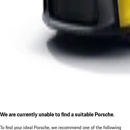
We are currently unable to find a suitable Porsche.
To find your ideal Porsche, we recommend one of the following