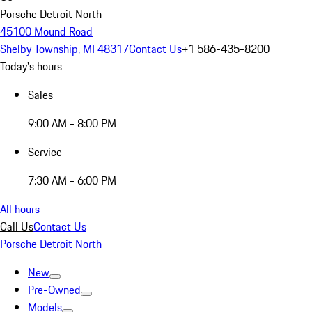
Porsche Detroit North
45100 Mound Road
Shelby Township, MI 48317
Contact Us
+1 586-435-8200
Today's hours
Sales
9:00 AM - 8:00 PM
Service
7:30 AM - 6:00 PM
All hours
Call Us
Contact Us
Porsche Detroit North
New
Pre-Owned
Models