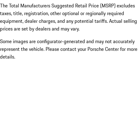
The Total Manufacturers Suggested Retail Price (MSRP) excludes
taxes, title, registration, other optional or regionally required
equipment, dealer charges, and any potential tariffs. Actual selling
prices are set by dealers and may vary.
Some images are configurator-generated and may not accurately
represent the vehicle. Please contact your Porsche Center for more
details.