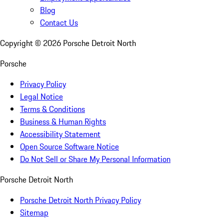
Blog
Contact Us
Copyright ©
2026
Porsche Detroit North
Porsche
Privacy Policy
Legal Notice
Terms & Conditions
Business & Human Rights
Accessibility Statement
Open Source Software Notice
Do Not Sell or Share My Personal Information
Porsche Detroit North
Porsche Detroit North Privacy Policy
Sitemap