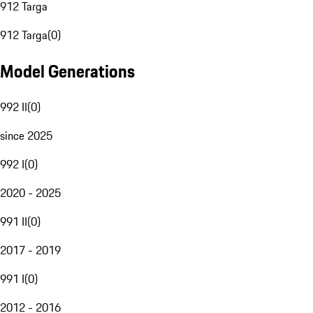
912 Targa
912 Targa
(
0
)
Model Generations
992 II
(
0
)
since 2025
992 I
(
0
)
2020 - 2025
991 II
(
0
)
2017 - 2019
991 I
(
0
)
2012 - 2016