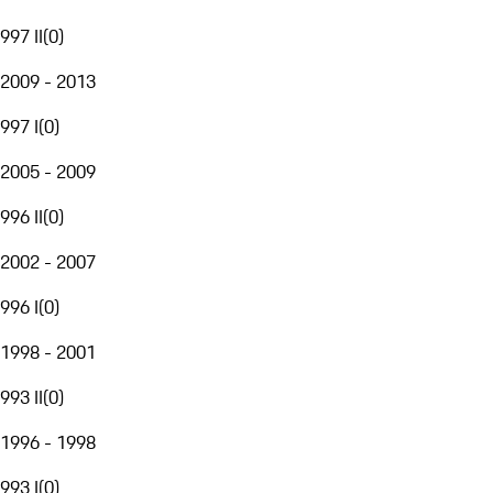
997 II
(
0
)
2009 - 2013
997 I
(
0
)
2005 - 2009
996 II
(
0
)
2002 - 2007
996 I
(
0
)
1998 - 2001
993 II
(
0
)
1996 - 1998
993 I
(
0
)