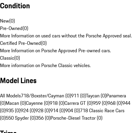
Condition
New
(
0
)
Pre-Owned
(
0
)
More Information on used cars without the Porsche Approved seal.
Certified Pre-Owned
(
0
)
More Information on Porsche Approved Pre-owned cars.
Classic
(
0
)
More information on Porsche Classic vehicles.
Model Lines
All Models
718/Boxster/Cayman (0)
911 (0)
Taycan (0)
Panamera
(0)
Macan (0)
Cayenne (0)
918 (0)
Carrera GT (0)
959 (0)
968 (0)
944
(0)
935 (0)
924 (0)
928 (0)
914 (0)
904 (0)
718 Classic Race Cars
(0)
550 Spyder (0)
356 (0)
Porsche-Diesel Tractor (0)