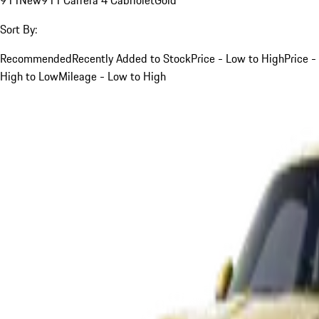
Sort By:
Recommended
Recently Added to Stock
Price - Low to High
Price -
High to Low
Mileage - Low to High