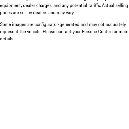
equipment, dealer charges, and any potential tariffs. Actual selling
prices are set by dealers and may vary.
Some images are configurator-generated and may not accurately
represent the vehicle. Please contact your Porsche Center for more
details.