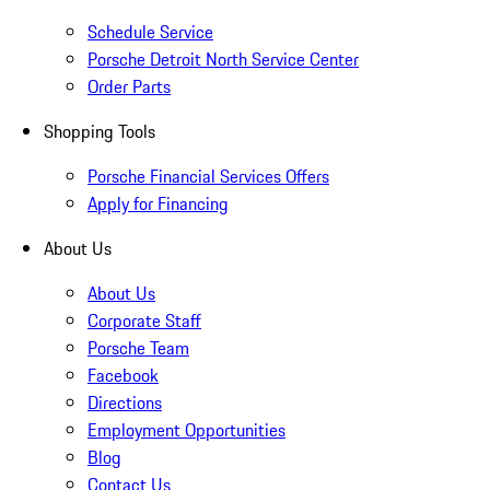
Schedule Service
Porsche Detroit North Service Center
Order Parts
Shopping Tools
Porsche Financial Services Offers
Apply for Financing
About Us
About Us
Corporate Staff
Porsche Team
Facebook
Directions
Employment Opportunities
Blog
Contact Us