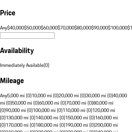
Price
Any
$40,000
$50,000
$60,000
$70,000
$80,000
$90,000
$100,000
$
Availability
Immediately Available
(
0
)
Mileage
Any
5,000 mi (0)
10,000 mi (0)
20,000 mi (0)
30,000 mi (0)
40,000
mi (0)
50,000 mi (0)
60,000 mi (0)
70,000 mi (0)
80,000 mi
(0)
90,000 mi (0)
100,000 mi (0)
110,000 mi (0)
120,000 mi
(0)
130,000 mi (0)
140,000 mi (0)
150,000 mi (0)
160,000 mi
(0)
170,000 mi (0)
180,000 mi (0)
190,000 mi (0)
200,000 mi