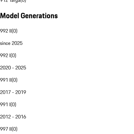
912 Targa
(
0
)
Model Generations
992 II
(
0
)
since 2025
992 I
(
0
)
2020 - 2025
991 II
(
0
)
2017 - 2019
991 I
(
0
)
2012 - 2016
997 II
(
0
)