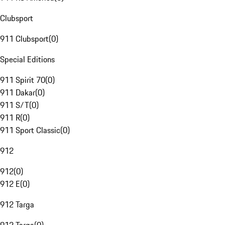
Clubsport
911 Clubsport
(
0
)
Special Editions
911 Spirit 70
(
0
)
911 Dakar
(
0
)
911 S/T
(
0
)
911 R
(
0
)
911 Sport Classic
(
0
)
912
912
(
0
)
912 E
(
0
)
912 Targa