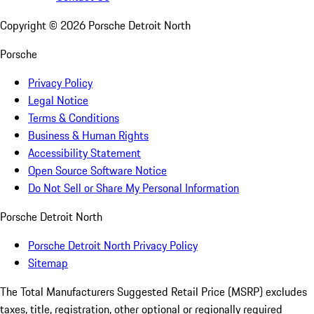
Copyright ©
2026
Porsche Detroit North
Porsche
Privacy Policy
Legal Notice
Terms & Conditions
Business & Human Rights
Accessibility Statement
Open Source Software Notice
Do Not Sell or Share My Personal Information
Porsche Detroit North
Porsche Detroit North Privacy Policy
Sitemap
The Total Manufacturers Suggested Retail Price (MSRP) excludes
taxes, title, registration, other optional or regionally required