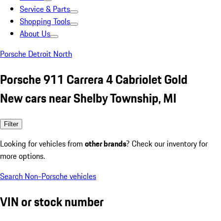
Service & Parts
Shopping Tools
About Us
Porsche Detroit North
Porsche 911 Carrera 4 Cabriolet Gold
New cars near Shelby Township, MI
Filter
Looking for vehicles from
other brands
? Check our inventory for
more options.
Search Non-Porsche vehicles
VIN or stock number