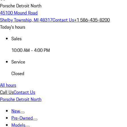
Porsche Detroit North
45100 Mound Road
Shelby Township, MI 48317
Contact Us
+1 586-435-8200
Today's hours
Sales
10:00 AM - 4:00 PM
Service
Closed
All hours
Call Us
Contact Us
Porsche Detroit North
New
Pre-Owned
Models