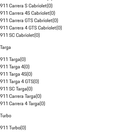
911 Carrera S Cabriolet
(
0
)
911 Carrera 4S Cabriolet
(
0
)
911 Carrera GTS Cabriolet
(
0
)
911 Carrera 4 GTS Cabriolet
(
0
)
911 SC Cabriolet
(
0
)
Targa
911 Targa
(
0
)
911 Targa 4
(
0
)
911 Targa 4S
(
0
)
911 Targa 4 GTS
(
0
)
911 SC Targa
(
0
)
911 Carrera Targa
(
0
)
911 Carrera 4 Targa
(
0
)
Turbo
911 Turbo
(
0
)