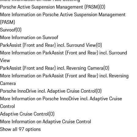
Porsche Active Suspension Management (PASM)
(
0
)
More Information on Porsche Active Suspension Management
(PASM)
Sunroof
(
0
)
More Information on Sunroof
ParkAssist (Front and Rear) incl. Surround View
(
0
)
More Information on ParkAssist (Front and Rear) incl. Surround
View
ParkAssist (Front and Rear) incl. Reversing Camera
(
0
)
More Information on ParkAssist (Front and Rear) incl. Reversing
Camera
Porsche InnoDrive incl. Adaptive Cruise Control
(
0
)
More Information on Porsche InnoDrive incl. Adaptive Cruise
Control
Adaptive Cruise Control
(
0
)
More Information on Adaptive Cruise Control
Show all 97 options