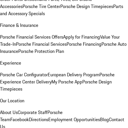
Accessories
Porsche Tire Center
Porsche Design Timepieces
Parts
and Accessory Specials
Finance & Insurance
Porsche Financial Services Offers
Apply for Financing
Value Your
Trade-In
Porsche Financial Services
Porsche Financing
Porsche Auto
Insurance
Porsche Protection Plan
Experience
Porsche Car Configurator
European Delivery Program
Porsche
Experience Center Delivery
My Porsche App
Porsche Design
Timepieces
Our Location
About Us
Corporate Staff
Porsche
Team
Facebook
Directions
Employment Opportunities
Blog
Contact
Us