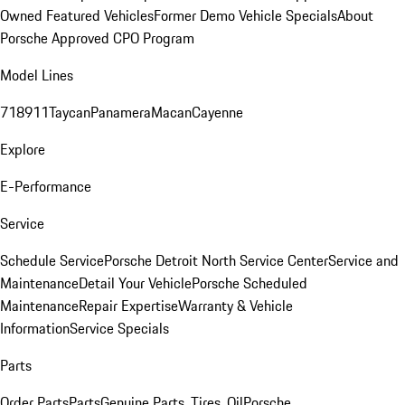
Owned Featured Vehicles
Former Demo Vehicle Specials
About
Porsche Approved CPO Program
Model Lines
718
911
Taycan
Panamera
Macan
Cayenne
Explore
E-Performance
Service
Schedule Service
Porsche Detroit North Service Center
Service and
Maintenance
Detail Your Vehicle
Porsche Scheduled
Maintenance
Repair Expertise
Warranty & Vehicle
Information
Service Specials
Parts
Order Parts
Parts
Genuine Parts, Tires, Oil
Porsche