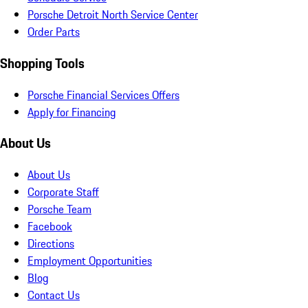
Porsche Detroit North Service Center
Order Parts
Shopping Tools
Porsche Financial Services Offers
Apply for Financing
About Us
About Us
Corporate Staff
Porsche Team
Facebook
Directions
Employment Opportunities
Blog
Contact Us