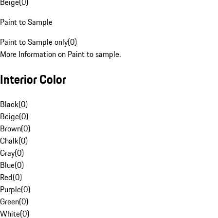
Beige
(
0
)
Paint to Sample
Paint to Sample only
(
0
)
More Information on Paint to sample.
Interior Color
Black
(
0
)
Beige
(
0
)
Brown
(
0
)
Chalk
(
0
)
Gray
(
0
)
Blue
(
0
)
Red
(
0
)
Purple
(
0
)
Green
(
0
)
White
(
0
)