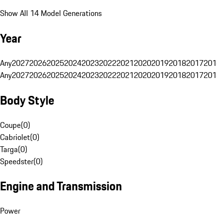
Show All 14 Model Generations
Year
Any
2027
2026
2025
2024
2023
2022
2021
2020
2019
2018
2017
201
Any
2027
2026
2025
2024
2023
2022
2021
2020
2019
2018
2017
201
Body Style
Coupe
(
0
)
Cabriolet
(
0
)
Targa
(
0
)
Speedster
(
0
)
Engine and Transmission
Power