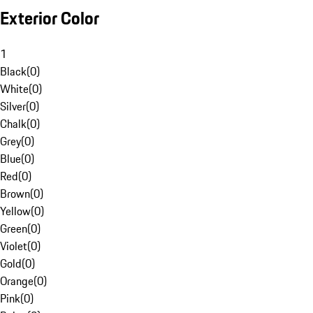
Exterior Color
1
Black
(
0
)
White
(
0
)
Silver
(
0
)
Chalk
(
0
)
Grey
(
0
)
Blue
(
0
)
Red
(
0
)
Brown
(
0
)
Yellow
(
0
)
Green
(
0
)
Violet
(
0
)
Gold
(
0
)
Orange
(
0
)
Pink
(
0
)