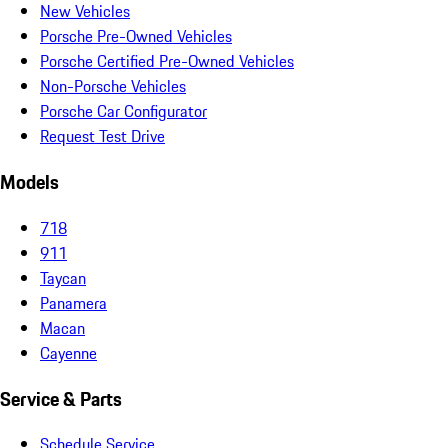
New Vehicles
Porsche Pre-Owned Vehicles
Porsche Certified Pre-Owned Vehicles
Non-Porsche Vehicles
Porsche Car Configurator
Request Test Drive
Models
718
911
Taycan
Panamera
Macan
Cayenne
Service & Parts
Schedule Service