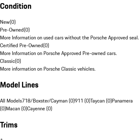
Condition
New
(
0
)
Pre-Owned
(
0
)
More Information on used cars without the Porsche Approved seal.
Certified Pre-Owned
(
0
)
More Information on Porsche Approved Pre-owned cars.
Classic
(
0
)
More information on Porsche Classic vehicles.
Model Lines
All Models
718/Boxster/Cayman (0)
911 (0)
Taycan (0)
Panamera
(0)
Macan (0)
Cayenne (0)
Trims