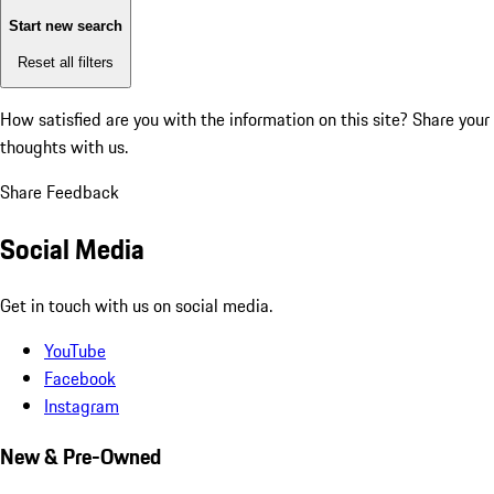
Start new search
Reset all filters
How satisfied are you with the information on this site?
Share your
thoughts with us.
Share Feedback
Social Media
Get in touch with us on social media.
YouTube
Facebook
Instagram
New & Pre-Owned