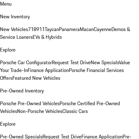
Menu
New Inventory
New Vehicles
718
911
Taycan
Panamera
Macan
Cayenne
Demos &
Service Loaners
EVs & Hybrids
Explore
Porsche Car Configurator
Request Test Drive
New Specials
Value
Your Trade-In
Finance Application
Porsche Financial Services
Offers
Featured New Vehicles
Pre-Owned Inventory
Porsche Pre-Owned Vehicles
Porsche Certified Pre-Owned
Vehicles
Non-Porsche Vehicles
Classic Cars
Explore
Pre-Owned Specials
Request Test Drive
Finance Application
Pre-