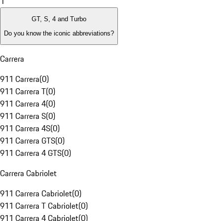
1
GT, S, 4 and Turbo
Do you know the iconic abbreviations?
Carrera
911 Carrera
(
0
)
911 Carrera T
(
0
)
911 Carrera 4
(
0
)
911 Carrera S
(
0
)
911 Carrera 4S
(
0
)
911 Carrera GTS
(
0
)
911 Carrera 4 GTS
(
0
)
Carrera Cabriolet
911 Carrera Cabriolet
(
0
)
911 Carrera T Cabriolet
(
0
)
911 Carrera 4 Cabriolet
(
0
)