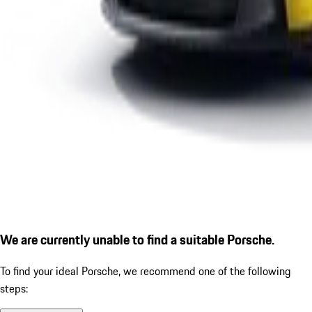
We are currently unable to find a suitable Porsche.
To find your ideal Porsche, we recommend one of the following
steps: