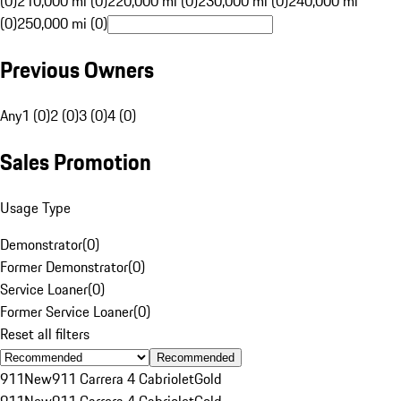
(0)
210,000 mi (0)
220,000 mi (0)
230,000 mi (0)
240,000 mi
(0)
250,000 mi (0)
Previous Owners
Any
1 (0)
2 (0)
3 (0)
4 (0)
Sales Promotion
Usage Type
Demonstrator
(
0
)
Former Demonstrator
(
0
)
Service Loaner
(
0
)
Former Service Loaner
(
0
)
Reset all filters
Recommended
911
New
911 Carrera 4 Cabriolet
Gold
911
New
911 Carrera 4 Cabriolet
Gold