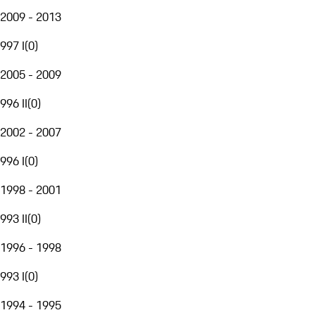
2009 - 2013
997 I
(
0
)
2005 - 2009
996 II
(
0
)
2002 - 2007
996 I
(
0
)
1998 - 2001
993 II
(
0
)
1996 - 1998
993 I
(
0
)
1994 - 1995