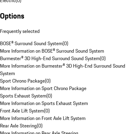
Electric
(
0
)
Options
Frequently selected
BOSE® Surround Sound System
(
0
)
More Information on BOSE® Surround Sound System
Burmester® 3D High-End Surround Sound System
(
0
)
More Information on Burmester® 3D High-End Surround Sound
System
Sport Chrono Package
(
0
)
More Information on Sport Chrono Package
Sports Exhaust System
(
0
)
More Information on Sports Exhaust System
Front Axle Lift System
(
0
)
More Information on Front Axle Lift System
Rear Axle Steering
(
0
)
More Information on Rear Axle Steering