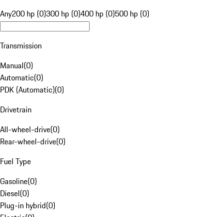
Any
200 hp (0)
300 hp (0)
400 hp (0)
500 hp (0)
Transmission
Manual
(
0
)
Automatic
(
0
)
PDK (Automatic)
(
0
)
Drivetrain
All-wheel-drive
(
0
)
Rear-wheel-drive
(
0
)
Fuel Type
Gasoline
(
0
)
Diesel
(
0
)
Plug-in hybrid
(
0
)