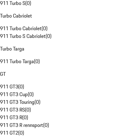
911 Turbo S
(
0
)
Turbo Cabriolet
911 Turbo Cabriolet
(
0
)
911 Turbo S Cabriolet
(
0
)
Turbo Targa
911 Turbo Targa
(
0
)
GT
911 GT3
(
0
)
911 GT3 Cup
(
0
)
911 GT3 Touring
(
0
)
911 GT3 RS
(
0
)
911 GT3 R
(
0
)
911 GT3 R rennsport
(
0
)
911 GT2
(
0
)