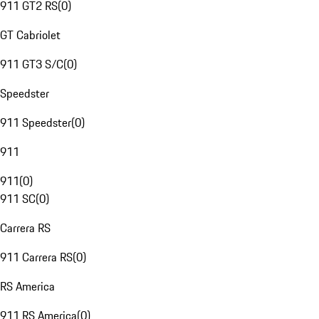
911 GT2 RS
(
0
)
GT Cabriolet
911 GT3 S/C
(
0
)
Speedster
911 Speedster
(
0
)
911
911
(
0
)
911 SC
(
0
)
Carrera RS
911 Carrera RS
(
0
)
RS America
911 RS America
(
0
)