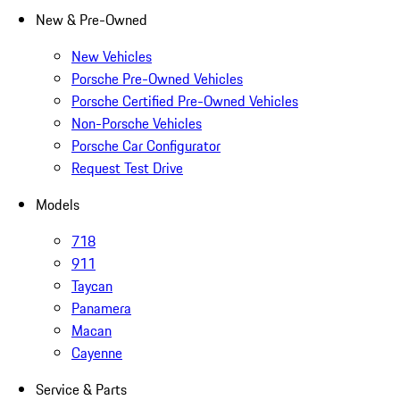
New & Pre-Owned
New Vehicles
Porsche Pre-Owned Vehicles
Porsche Certified Pre-Owned Vehicles
Non-Porsche Vehicles
Porsche Car Configurator
Request Test Drive
Models
718
911
Taycan
Panamera
Macan
Cayenne
Service & Parts