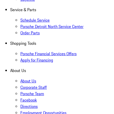
Service & Parts
Schedule Service
Porsche Detroit North Service Center
Order Parts
Shopping Tools
Porsche Financial Services Offers
Apply for Financing
About Us
About Us
Corporate Staff
Porsche Team
Facebook
Directions
Employment Opportunities