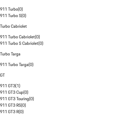
911 Turbo
(
0
)
911 Turbo S
(
0
)
Turbo Cabriolet
911 Turbo Cabriolet
(
0
)
911 Turbo S Cabriolet
(
0
)
Turbo Targa
911 Turbo Targa
(
0
)
GT
911 GT3
(
1
)
911 GT3 Cup
(
0
)
911 GT3 Touring
(
0
)
911 GT3 RS
(
0
)
911 GT3 R
(
0
)