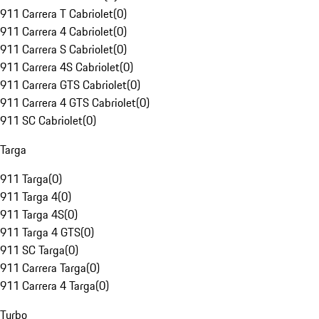
911 Carrera T Cabriolet
(
0
)
911 Carrera 4 Cabriolet
(
0
)
911 Carrera S Cabriolet
(
0
)
911 Carrera 4S Cabriolet
(
0
)
911 Carrera GTS Cabriolet
(
0
)
911 Carrera 4 GTS Cabriolet
(
0
)
911 SC Cabriolet
(
0
)
Targa
911 Targa
(
0
)
911 Targa 4
(
0
)
911 Targa 4S
(
0
)
911 Targa 4 GTS
(
0
)
911 SC Targa
(
0
)
911 Carrera Targa
(
0
)
911 Carrera 4 Targa
(
0
)
Turbo