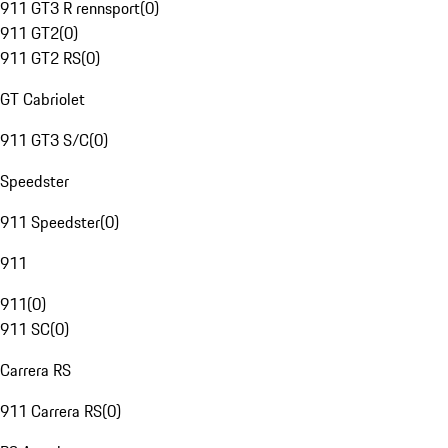
911 GT3 R rennsport
(
0
)
911 GT2
(
0
)
911 GT2 RS
(
0
)
GT Cabriolet
911 GT3 S/C
(
0
)
Speedster
911 Speedster
(
0
)
911
911
(
0
)
911 SC
(
0
)
Carrera RS
911 Carrera RS
(
0
)