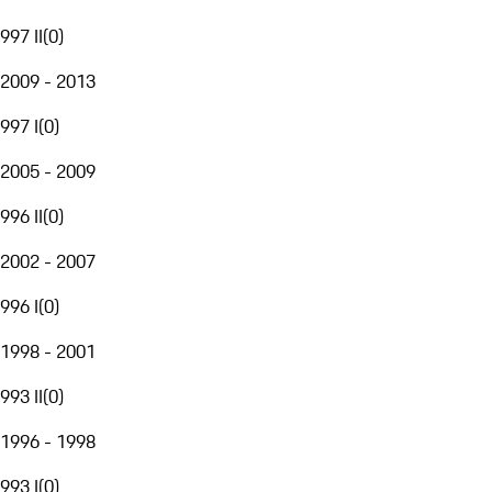
997 II
(
0
)
2009 - 2013
997 I
(
0
)
2005 - 2009
996 II
(
0
)
2002 - 2007
996 I
(
0
)
1998 - 2001
993 II
(
0
)
1996 - 1998
993 I
(
0
)