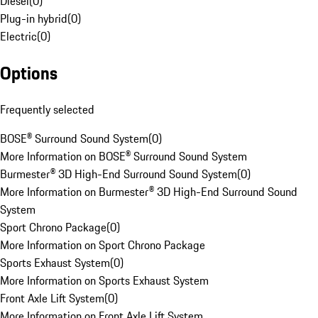
Diesel
(
0
)
Plug-in hybrid
(
0
)
Electric
(
0
)
Options
Frequently selected
BOSE® Surround Sound System
(
0
)
More Information on BOSE® Surround Sound System
Burmester® 3D High-End Surround Sound System
(
0
)
More Information on Burmester® 3D High-End Surround Sound
System
Sport Chrono Package
(
0
)
More Information on Sport Chrono Package
Sports Exhaust System
(
0
)
More Information on Sports Exhaust System
Front Axle Lift System
(
0
)
More Information on Front Axle Lift System