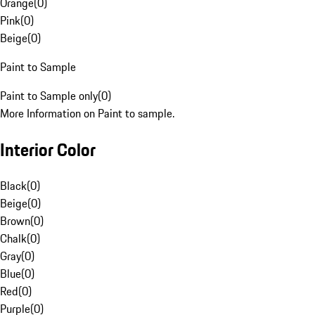
Orange
(
0
)
Pink
(
0
)
Beige
(
0
)
Paint to Sample
Paint to Sample only
(
0
)
More Information on Paint to sample.
Interior Color
Black
(
0
)
Beige
(
0
)
Brown
(
0
)
Chalk
(
0
)
Gray
(
0
)
Blue
(
0
)
Red
(
0
)
Purple
(
0
)