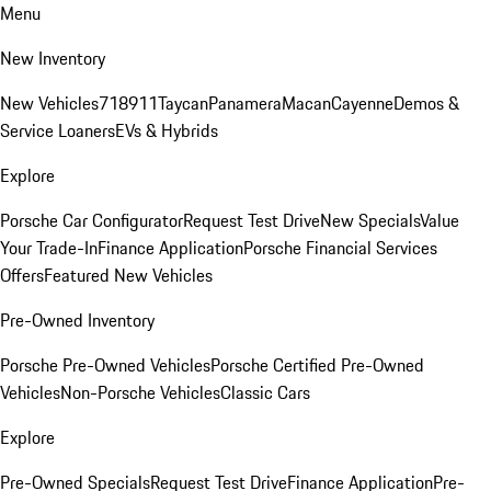
Menu
New Inventory
New Vehicles
718
911
Taycan
Panamera
Macan
Cayenne
Demos &
Service Loaners
EVs & Hybrids
Explore
Porsche Car Configurator
Request Test Drive
New Specials
Value
Your Trade-In
Finance Application
Porsche Financial Services
Offers
Featured New Vehicles
Pre-Owned Inventory
Porsche Pre-Owned Vehicles
Porsche Certified Pre-Owned
Vehicles
Non-Porsche Vehicles
Classic Cars
Explore
Pre-Owned Specials
Request Test Drive
Finance Application
Pre-