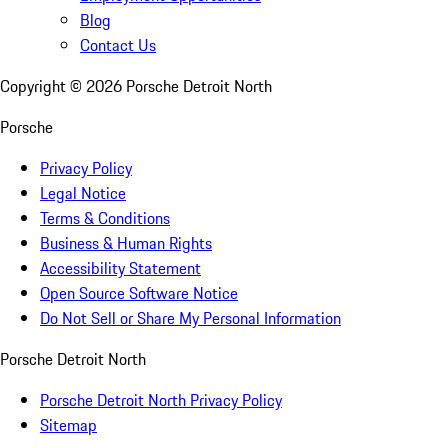
Blog
Contact Us
Copyright ©
2026
Porsche Detroit North
Porsche
Privacy Policy
Legal Notice
Terms & Conditions
Business & Human Rights
Accessibility Statement
Open Source Software Notice
Do Not Sell or Share My Personal Information
Porsche Detroit North
Porsche Detroit North Privacy Policy
Sitemap