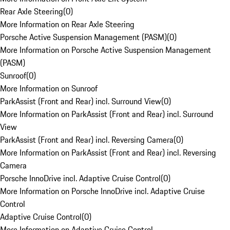
Rear Axle Steering
(
0
)
More Information on Rear Axle Steering
Porsche Active Suspension Management (PASM)
(
0
)
More Information on Porsche Active Suspension Management
(PASM)
Sunroof
(
0
)
More Information on Sunroof
ParkAssist (Front and Rear) incl. Surround View
(
0
)
More Information on ParkAssist (Front and Rear) incl. Surround
View
ParkAssist (Front and Rear) incl. Reversing Camera
(
0
)
More Information on ParkAssist (Front and Rear) incl. Reversing
Camera
Porsche InnoDrive incl. Adaptive Cruise Control
(
0
)
More Information on Porsche InnoDrive incl. Adaptive Cruise
Control
Adaptive Cruise Control
(
0
)
More Information on Adaptive Cruise Control