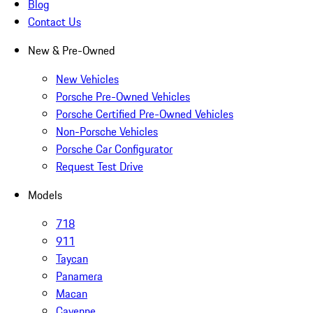
Blog
Contact Us
New & Pre-Owned
New Vehicles
Porsche Pre-Owned Vehicles
Porsche Certified Pre-Owned Vehicles
Non-Porsche Vehicles
Porsche Car Configurator
Request Test Drive
Models
718
911
Taycan
Panamera
Macan
Cayenne