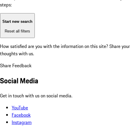
steps:
Start new search
Reset all filters
How satisfied are you with the information on this site?
Share your
thoughts with us.
Share Feedback
Social Media
Get in touch with us on social media.
YouTube
Facebook
Instagram