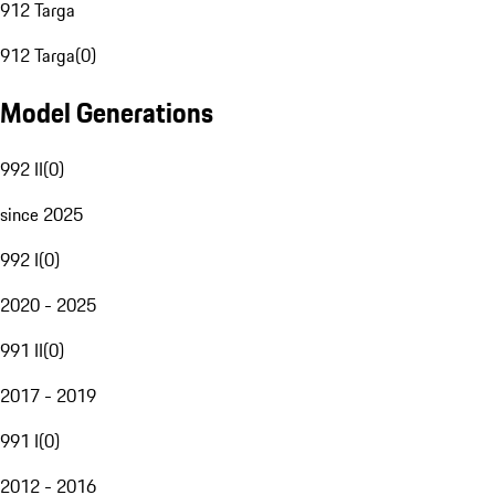
912 Targa
912 Targa
(
0
)
Model Generations
992 II
(
0
)
since 2025
992 I
(
0
)
2020 - 2025
991 II
(
0
)
2017 - 2019
991 I
(
0
)
2012 - 2016