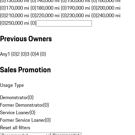
(0)
130,000 mi (0)
140,000 mi (0)
150,000 mi (0)
160,000 mi
(0)
170,000 mi (0)
180,000 mi (0)
190,000 mi (0)
200,000 mi
(0)
210,000 mi (0)
220,000 mi (0)
230,000 mi (0)
240,000 mi
(0)
250,000 mi (0)
Previous Owners
Any
1 (0)
2 (0)
3 (0)
4 (0)
Sales Promotion
Usage Type
Demonstrator
(
0
)
Former Demonstrator
(
0
)
Service Loaner
(
0
)
Former Service Loaner
(
0
)
Reset all filters