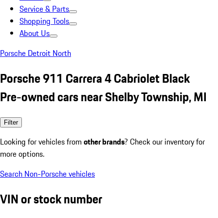
Service & Parts
Shopping Tools
About Us
Porsche Detroit North
Porsche 911 Carrera 4 Cabriolet Black
Pre-owned cars near Shelby Township, MI
Filter
Looking for vehicles from
other brands
? Check our inventory for
more options.
Search Non-Porsche vehicles
VIN or stock number