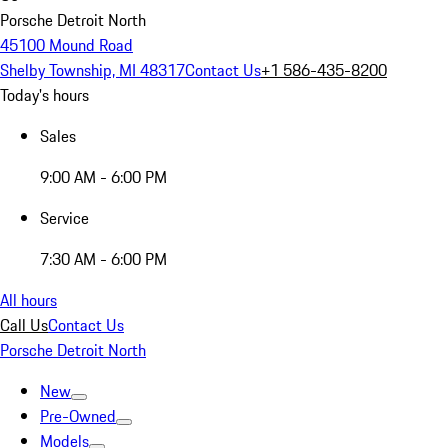
Porsche Detroit North
45100 Mound Road
Shelby Township, MI 48317
Contact Us
+1 586-435-8200
Today's hours
Sales
9:00 AM - 6:00 PM
Service
7:30 AM - 6:00 PM
All hours
Call Us
Contact Us
Porsche Detroit North
New
Pre-Owned
Models