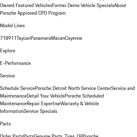
Owned Featured Vehicles
Former Demo Vehicle Specials
About
Porsche Approved CPO Program
Model Lines
718
911
Taycan
Panamera
Macan
Cayenne
Explore
E-Performance
Service
Schedule Service
Porsche Detroit North Service Center
Service and
Maintenance
Detail Your Vehicle
Porsche Scheduled
Maintenance
Repair Expertise
Warranty & Vehicle
Information
Service Specials
Parts
Order Parts
Parts
Genuine Parts, Tires, Oil
Porsche