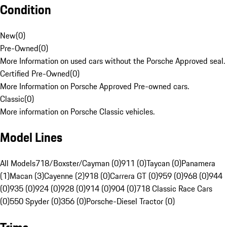
Condition
New
(
0
)
Pre-Owned
(
0
)
More Information on used cars without the Porsche Approved seal.
Certified Pre-Owned
(
0
)
More Information on Porsche Approved Pre-owned cars.
Classic
(
0
)
More information on Porsche Classic vehicles.
Model Lines
All Models
718/Boxster/Cayman (0)
911 (0)
Taycan (0)
Panamera
(1)
Macan (3)
Cayenne (2)
918 (0)
Carrera GT (0)
959 (0)
968 (0)
944
(0)
935 (0)
924 (0)
928 (0)
914 (0)
904 (0)
718 Classic Race Cars
(0)
550 Spyder (0)
356 (0)
Porsche-Diesel Tractor (0)