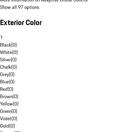
Show all 97 options
Exterior Color
1
Black
(
0
)
White
(
0
)
Silver
(
0
)
Chalk
(
0
)
Grey
(
0
)
Blue
(
0
)
Red
(
0
)
Brown
(
0
)
Yellow
(
0
)
Green
(
0
)
Violet
(
0
)
Gold
(
0
)