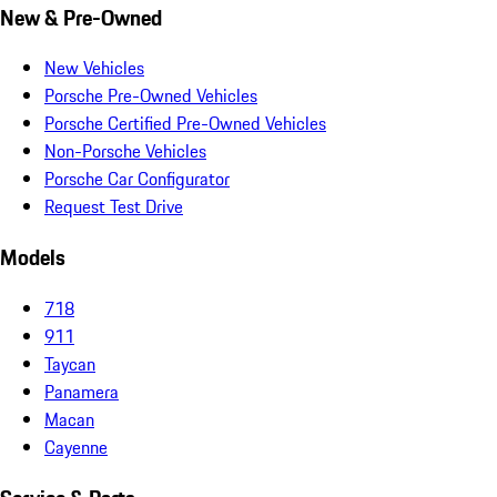
New & Pre-Owned
New Vehicles
Porsche Pre-Owned Vehicles
Porsche Certified Pre-Owned Vehicles
Non-Porsche Vehicles
Porsche Car Configurator
Request Test Drive
Models
718
911
Taycan
Panamera
Macan
Cayenne