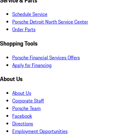
Service & Parts
Schedule Service
Porsche Detroit North Service Center
Order Parts
Shopping Tools
Porsche Financial Services Offers
Apply for Financing
About Us
About Us
Corporate Staff
Porsche Team
Facebook
Directions
Employment Opportunities