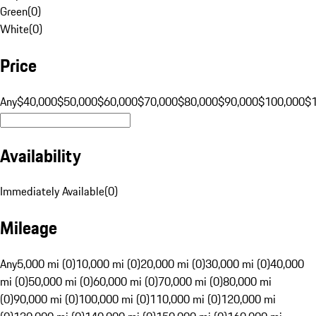
Green
(
0
)
White
(
0
)
Price
Any
$40,000
$50,000
$60,000
$70,000
$80,000
$90,000
$100,000
$
Availability
Immediately Available
(
0
)
Mileage
Any
5,000 mi (0)
10,000 mi (0)
20,000 mi (0)
30,000 mi (0)
40,000
mi (0)
50,000 mi (0)
60,000 mi (0)
70,000 mi (0)
80,000 mi
(0)
90,000 mi (0)
100,000 mi (0)
110,000 mi (0)
120,000 mi