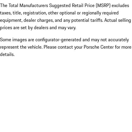
The Total Manufacturers Suggested Retail Price (MSRP) excludes
taxes, title, registration, other optional or regionally required
equipment, dealer charges, and any potential tariffs. Actual selling
prices are set by dealers and may vary.
Some images are configurator-generated and may not accurately
represent the vehicle. Please contact your Porsche Center for more
details.