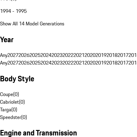
1994 - 1995
Show All 14 Model Generations
Year
Any
2027
2026
2025
2024
2023
2022
2021
2020
2019
2018
2017
201
Any
2027
2026
2025
2024
2023
2022
2021
2020
2019
2018
2017
201
Body Style
Coupe
(
0
)
Cabriolet
(
0
)
Targa
(
0
)
Speedster
(
0
)
Engine and Transmission