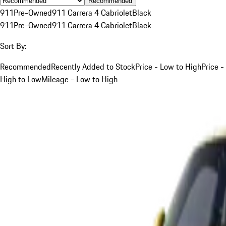
Recommended
911
Pre-Owned
911 Carrera 4 Cabriolet
Black
911
Pre-Owned
911 Carrera 4 Cabriolet
Black
Sort By:
Recommended
Recently Added to Stock
Price - Low to High
Price -
High to Low
Mileage - Low to High