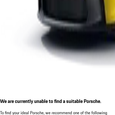
We are currently unable to find a suitable Porsche.
To find your ideal Porsche, we recommend one of the following