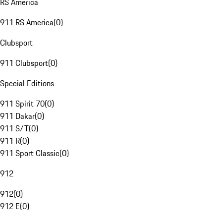
RS America
911 RS America
(
0
)
Clubsport
911 Clubsport
(
0
)
Special Editions
911 Spirit 70
(
0
)
911 Dakar
(
0
)
911 S/T
(
0
)
911 R
(
0
)
911 Sport Classic
(
0
)
912
912
(
0
)
912 E
(
0
)