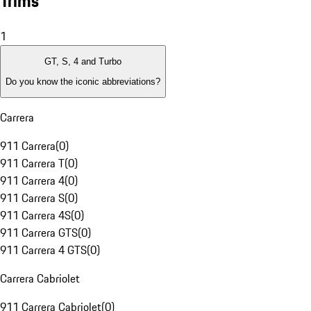
Trims
1
GT, S, 4 and Turbo
Do you know the iconic abbreviations?
Carrera
911 Carrera
(
0
)
911 Carrera T
(
0
)
911 Carrera 4
(
0
)
911 Carrera S
(
0
)
911 Carrera 4S
(
0
)
911 Carrera GTS
(
0
)
911 Carrera 4 GTS
(
0
)
Carrera Cabriolet
911 Carrera Cabriolet
(
0
)