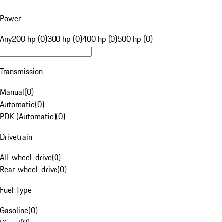
Power
Any
200 hp (0)
300 hp (0)
400 hp (0)
500 hp (0)
Transmission
Manual
(
0
)
Automatic
(
0
)
PDK (Automatic)
(
0
)
Drivetrain
All-wheel-drive
(
0
)
Rear-wheel-drive
(
0
)
Fuel Type
Gasoline
(
0
)