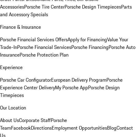
Accessories
Porsche Tire Center
Porsche Design Timepieces
Parts
and Accessory Specials
Finance & Insurance
Porsche Financial Services Offers
Apply for Financing
Value Your
Trade-In
Porsche Financial Services
Porsche Financing
Porsche Auto
Insurance
Porsche Protection Plan
Experience
Porsche Car Configurator
European Delivery Program
Porsche
Experience Center Delivery
My Porsche App
Porsche Design
Timepieces
Our Location
About Us
Corporate Staff
Porsche
Team
Facebook
Directions
Employment Opportunities
Blog
Contact
Us