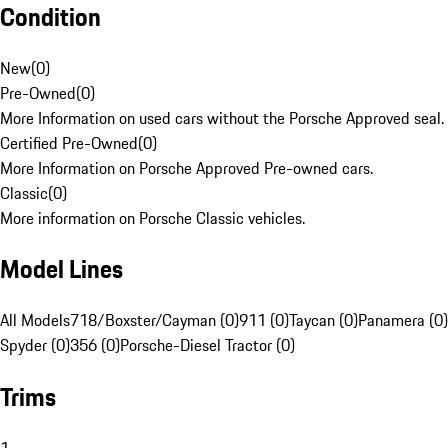
Condition
New
(
0
)
Pre-Owned
(
0
)
More Information on used cars without the Porsche Approved seal.
Certified Pre-Owned
(
0
)
More Information on Porsche Approved Pre-owned cars.
Classic
(
0
)
More information on Porsche Classic vehicles.
Model Lines
All Models
718/Boxster/Cayman (0)
911 (0)
Taycan (0)
Panamera (0)
Spyder (0)
356 (0)
Porsche-Diesel Tractor (0)
Trims