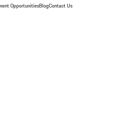
ent Opportunities
Blog
Contact Us