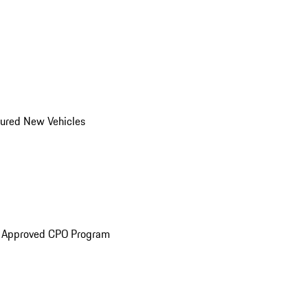
ured New Vehicles
e Approved CPO Program