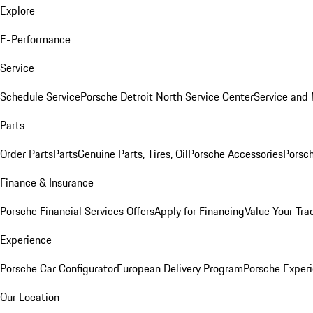
Explore
E-Performance
Service
Schedule Service
Porsche Detroit North Service Center
Service and
Parts
Order Parts
Parts
Genuine Parts, Tires, Oil
Porsche Accessories
Porsch
Finance & Insurance
Porsche Financial Services Offers
Apply for Financing
Value Your Tra
Experience
Porsche Car Configurator
European Delivery Program
Porsche Experi
Our Location