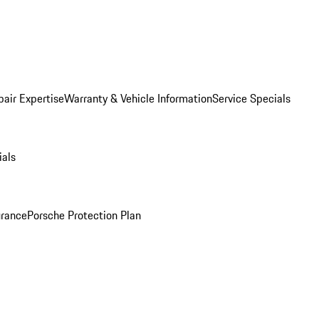
pair Expertise
Warranty & Vehicle Information
Service Specials
ials
urance
Porsche Protection Plan