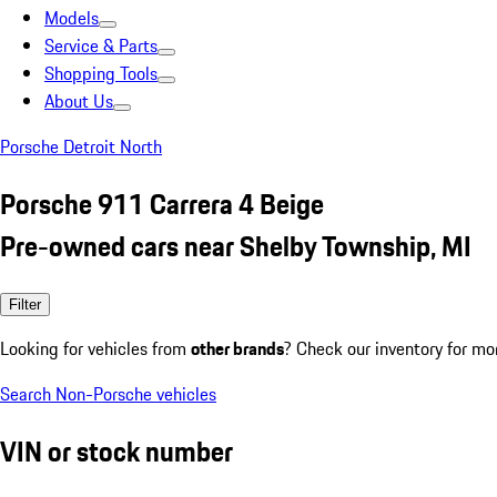
Models
Service & Parts
Shopping Tools
About Us
Porsche Detroit North
Porsche 911 Carrera 4 Beige
Pre-owned cars near Shelby Township, MI
Filter
Looking for vehicles from
other brands
? Check our inventory for mo
Search Non-Porsche vehicles
VIN or stock number