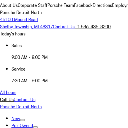
About Us
Corporate Staff
Porsche Team
Facebook
Directions
Employm
Porsche Detroit North
45100 Mound Road
Shelby Township, MI 48317
Contact Us
+1 586-435-8200
Today's hours
Sales
9:00 AM - 8:00 PM
Service
7:30 AM - 6:00 PM
All hours
Call Us
Contact Us
Porsche Detroit North
New
Pre-Owned