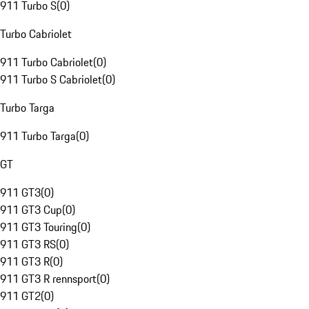
911 Turbo S
(
0
)
Turbo Cabriolet
911 Turbo Cabriolet
(
0
)
911 Turbo S Cabriolet
(
0
)
Turbo Targa
911 Turbo Targa
(
0
)
GT
911 GT3
(
0
)
911 GT3 Cup
(
0
)
911 GT3 Touring
(
0
)
911 GT3 RS
(
0
)
911 GT3 R
(
0
)
911 GT3 R rennsport
(
0
)
911 GT2
(
0
)