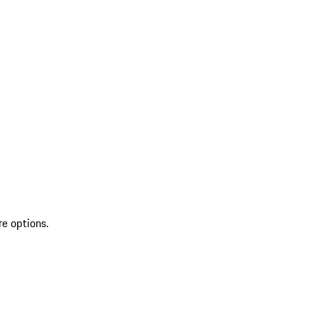
re options.