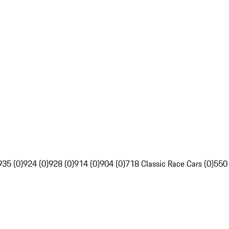
935 (0)
924 (0)
928 (0)
914 (0)
904 (0)
718 Classic Race Cars (0)
550