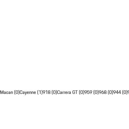
Macan (0)
Cayenne (1)
918 (0)
Carrera GT (0)
959 (0)
968 (0)
944 (0)