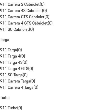
911 Carrera S Cabriolet
(
0
)
911 Carrera 4S Cabriolet
(
0
)
911 Carrera GTS Cabriolet
(
0
)
911 Carrera 4 GTS Cabriolet
(
0
)
911 SC Cabriolet
(
0
)
Targa
911 Targa
(
0
)
911 Targa 4
(
0
)
911 Targa 4S
(
0
)
911 Targa 4 GTS
(
0
)
911 SC Targa
(
0
)
911 Carrera Targa
(
0
)
911 Carrera 4 Targa
(
0
)
Turbo
911 Turbo
(
0
)