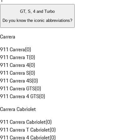
1
GT, S, 4 and Turbo
Do you know the iconic abbreviations?
Carrera
911 Carrera
(
0
)
911 Carrera T
(
0
)
911 Carrera 4
(
0
)
911 Carrera S
(
0
)
911 Carrera 4S
(
0
)
911 Carrera GTS
(
0
)
911 Carrera 4 GTS
(
0
)
Carrera Cabriolet
911 Carrera Cabriolet
(
0
)
911 Carrera T Cabriolet
(
0
)
911 Carrera 4 Cabriolet
(
0
)