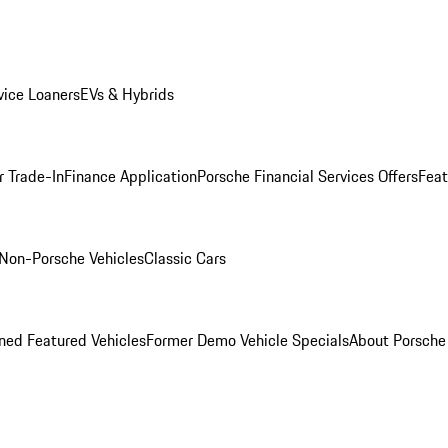
ice Loaners
EVs & Hybrids
r Trade-In
Finance Application
Porsche Financial Services Offers
Feat
Non-Porsche Vehicles
Classic Cars
ed Featured Vehicles
Former Demo Vehicle Specials
About Porsch