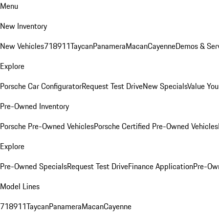
Menu
New Inventory
New Vehicles
718
911
Taycan
Panamera
Macan
Cayenne
Demos & Serv
Explore
Porsche Car Configurator
Request Test Drive
New Specials
Value You
Pre-Owned Inventory
Porsche Pre-Owned Vehicles
Porsche Certified Pre-Owned Vehicles
Explore
Pre-Owned Specials
Request Test Drive
Finance Application
Pre-Own
Model Lines
718
911
Taycan
Panamera
Macan
Cayenne