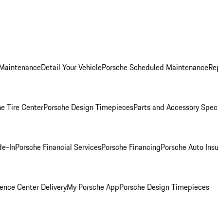
 Maintenance
Detail Your Vehicle
Porsche Scheduled Maintenance
Re
e Tire Center
Porsche Design Timepieces
Parts and Accessory Spec
de-In
Porsche Financial Services
Porsche Financing
Porsche Auto Ins
ence Center Delivery
My Porsche App
Porsche Design Timepieces