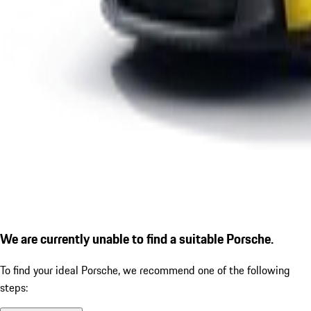
We are currently unable to find a suitable Porsche.
To find your ideal Porsche, we recommend one of the following
steps: