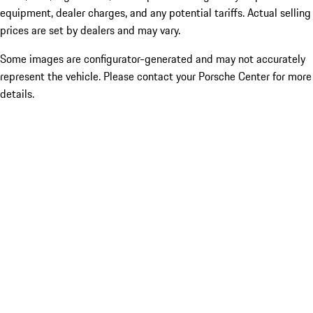
equipment, dealer charges, and any potential tariffs. Actual selling
prices are set by dealers and may vary.
Some images are configurator-generated and may not accurately
represent the vehicle. Please contact your Porsche Center for more
details.