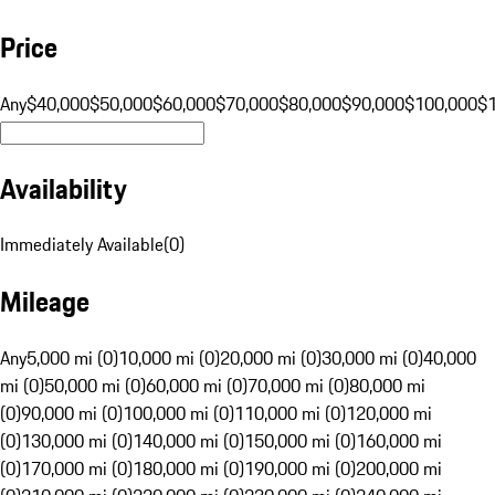
Price
Any
$40,000
$50,000
$60,000
$70,000
$80,000
$90,000
$100,000
$
Availability
Immediately Available
(
0
)
Mileage
Any
5,000 mi (0)
10,000 mi (0)
20,000 mi (0)
30,000 mi (0)
40,000
mi (0)
50,000 mi (0)
60,000 mi (0)
70,000 mi (0)
80,000 mi
(0)
90,000 mi (0)
100,000 mi (0)
110,000 mi (0)
120,000 mi
(0)
130,000 mi (0)
140,000 mi (0)
150,000 mi (0)
160,000 mi
(0)
170,000 mi (0)
180,000 mi (0)
190,000 mi (0)
200,000 mi