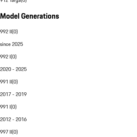
912 Targa
(
0
)
Model Generations
992 II
(
0
)
since 2025
992 I
(
0
)
2020 - 2025
991 II
(
0
)
2017 - 2019
991 I
(
0
)
2012 - 2016
997 II
(
0
)