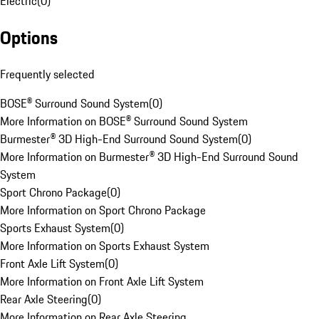
Electric
(
0
)
Options
Frequently selected
BOSE® Surround Sound System
(
0
)
More Information on BOSE® Surround Sound System
Burmester® 3D High-End Surround Sound System
(
0
)
More Information on Burmester® 3D High-End Surround Sound
System
Sport Chrono Package
(
0
)
More Information on Sport Chrono Package
Sports Exhaust System
(
0
)
More Information on Sports Exhaust System
Front Axle Lift System
(
0
)
More Information on Front Axle Lift System
Rear Axle Steering
(
0
)
More Information on Rear Axle Steering