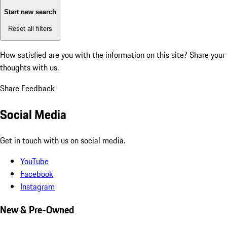
Start new search
Reset all filters
How satisfied are you with the information on this site?
Share your
thoughts with us.
Share Feedback
Social Media
Get in touch with us on social media.
YouTube
Facebook
Instagram
New & Pre-Owned