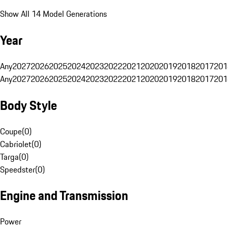
Show All 14 Model Generations
Year
Any
2027
2026
2025
2024
2023
2022
2021
2020
2019
2018
2017
201
Any
2027
2026
2025
2024
2023
2022
2021
2020
2019
2018
2017
201
Body Style
Coupe
(
0
)
Cabriolet
(
0
)
Targa
(
0
)
Speedster
(
0
)
Engine and Transmission
Power