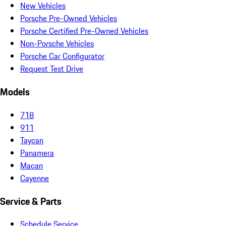
New Vehicles
Porsche Pre-Owned Vehicles
Porsche Certified Pre-Owned Vehicles
Non-Porsche Vehicles
Porsche Car Configurator
Request Test Drive
Models
718
911
Taycan
Panamera
Macan
Cayenne
Service & Parts
Schedule Service