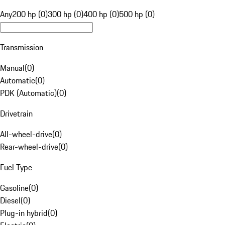
Any
200 hp (0)
300 hp (0)
400 hp (0)
500 hp (0)
Transmission
Manual
(
0
)
Automatic
(
0
)
PDK (Automatic)
(
0
)
Drivetrain
All-wheel-drive
(
0
)
Rear-wheel-drive
(
0
)
Fuel Type
Gasoline
(
0
)
Diesel
(
0
)
Plug-in hybrid
(
0
)