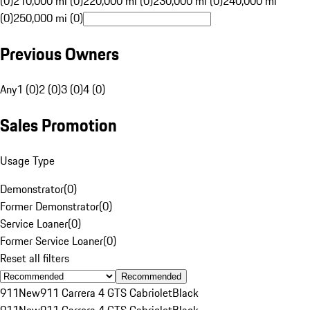
(0)
210,000 mi (0)
220,000 mi (0)
230,000 mi (0)
240,000 mi
(0)
250,000 mi (0)
Previous Owners
Any
1 (0)
2 (0)
3 (0)
4 (0)
Sales Promotion
Usage Type
Demonstrator
(
0
)
Former Demonstrator
(
0
)
Service Loaner
(
0
)
Former Service Loaner
(
0
)
Reset all filters
Recommended
911
New
911 Carrera 4 GTS Cabriolet
Black
911
New
911 Carrera 4 GTS Cabriolet
Black