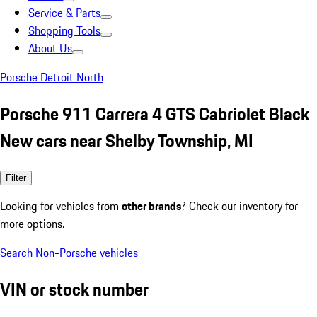
Service & Parts
Shopping Tools
About Us
Porsche Detroit North
Porsche 911 Carrera 4 GTS Cabriolet Black
New cars near Shelby Township, MI
Filter
Looking for vehicles from
other brands
? Check our inventory for
more options.
Search Non-Porsche vehicles
VIN or stock number