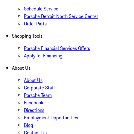
Schedule Service
Porsche Detroit North Service Center
Order Parts
Shopping Tools
Porsche Financial Services Offers
Apply for Financing
About Us
About Us
Corporate Staff
Porsche Team
Facebook
Directions
Employment Opportunities
Blog
Contact Us