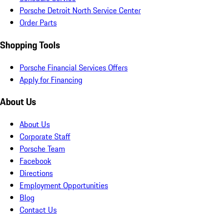
Porsche Detroit North Service Center
Order Parts
Shopping Tools
Porsche Financial Services Offers
Apply for Financing
About Us
About Us
Corporate Staff
Porsche Team
Facebook
Directions
Employment Opportunities
Blog
Contact Us