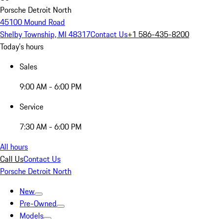
Porsche Detroit North
45100 Mound Road
Shelby Township, MI 48317
Contact Us
+1 586-435-8200
Today's hours
Sales
9:00 AM - 6:00 PM
Service
7:30 AM - 6:00 PM
All hours
Call Us
Contact Us
Porsche Detroit North
New
Pre-Owned
Models