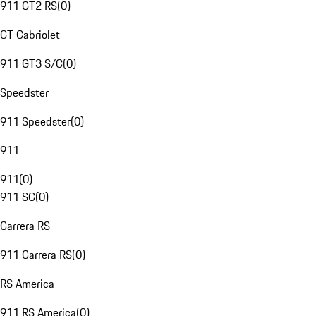
911 GT2 RS
(
0
)
GT Cabriolet
911 GT3 S/C
(
0
)
Speedster
911 Speedster
(
0
)
911
911
(
0
)
911 SC
(
0
)
Carrera RS
911 Carrera RS
(
0
)
RS America
911 RS America
(
0
)