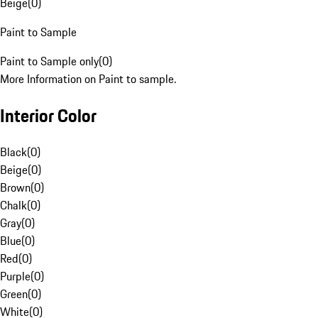
Beige
(
0
)
Paint to Sample
Paint to Sample only
(
0
)
More Information on Paint to sample.
Interior Color
Black
(
0
)
Beige
(
0
)
Brown
(
0
)
Chalk
(
0
)
Gray
(
0
)
Blue
(
0
)
Red
(
0
)
Purple
(
0
)
Green
(
0
)
White
(
0
)