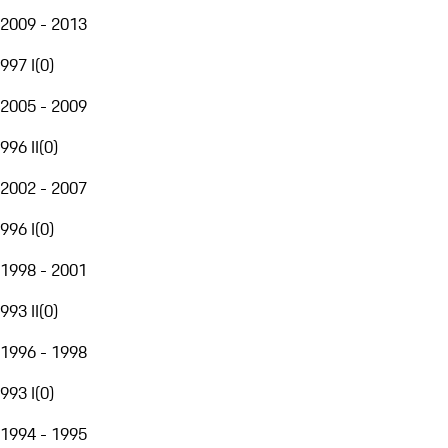
2009 - 2013
997 I
(
0
)
2005 - 2009
996 II
(
0
)
2002 - 2007
996 I
(
0
)
1998 - 2001
993 II
(
0
)
1996 - 1998
993 I
(
0
)
1994 - 1995