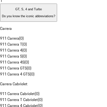
1
GT, S, 4 and Turbo
Do you know the iconic abbreviations?
Carrera
911 Carrera
(
0
)
911 Carrera T
(
0
)
911 Carrera 4
(
0
)
911 Carrera S
(
0
)
911 Carrera 4S
(
0
)
911 Carrera GTS
(
0
)
911 Carrera 4 GTS
(
0
)
Carrera Cabriolet
911 Carrera Cabriolet
(
0
)
911 Carrera T Cabriolet
(
0
)
911 Carrera 4 Cabriolet
(
0
)