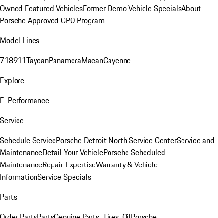
Owned Featured Vehicles
Former Demo Vehicle Specials
About
Porsche Approved CPO Program
Model Lines
718
911
Taycan
Panamera
Macan
Cayenne
Explore
E-Performance
Service
Schedule Service
Porsche Detroit North Service Center
Service and
Maintenance
Detail Your Vehicle
Porsche Scheduled
Maintenance
Repair Expertise
Warranty & Vehicle
Information
Service Specials
Parts
Order Parts
Parts
Genuine Parts, Tires, Oil
Porsche