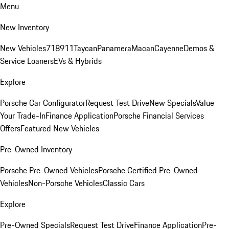
Menu
New Inventory
New Vehicles
718
911
Taycan
Panamera
Macan
Cayenne
Demos &
Service Loaners
EVs & Hybrids
Explore
Porsche Car Configurator
Request Test Drive
New Specials
Value
Your Trade-In
Finance Application
Porsche Financial Services
Offers
Featured New Vehicles
Pre-Owned Inventory
Porsche Pre-Owned Vehicles
Porsche Certified Pre-Owned
Vehicles
Non-Porsche Vehicles
Classic Cars
Explore
Pre-Owned Specials
Request Test Drive
Finance Application
Pre-