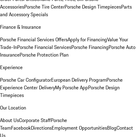
Accessories
Porsche Tire Center
Porsche Design Timepieces
Parts
and Accessory Specials
Finance & Insurance
Porsche Financial Services Offers
Apply for Financing
Value Your
Trade-In
Porsche Financial Services
Porsche Financing
Porsche Auto
Insurance
Porsche Protection Plan
Experience
Porsche Car Configurator
European Delivery Program
Porsche
Experience Center Delivery
My Porsche App
Porsche Design
Timepieces
Our Location
About Us
Corporate Staff
Porsche
Team
Facebook
Directions
Employment Opportunities
Blog
Contact
Us