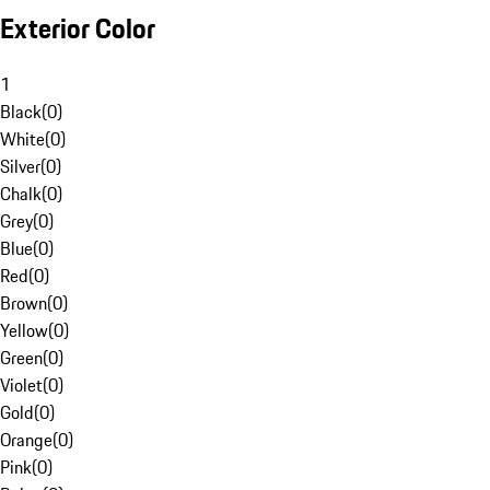
Exterior Color
1
Black
(
0
)
White
(
0
)
Silver
(
0
)
Chalk
(
0
)
Grey
(
0
)
Blue
(
0
)
Red
(
0
)
Brown
(
0
)
Yellow
(
0
)
Green
(
0
)
Violet
(
0
)
Gold
(
0
)
Orange
(
0
)
Pink
(
0
)