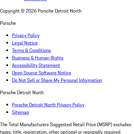
Copyright ©
2026
Porsche Detroit North
Porsche
Privacy Policy
Legal Notice
Terms & Conditions
Business & Human Rights
Accessibility Statement
Open Source Software Notice
Do Not Sell or Share My Personal Information
Porsche Detroit North
Porsche Detroit North Privacy Policy
Sitemap
The Total Manufacturers Suggested Retail Price (MSRP) excludes
taxes, title, registration, other optional or regionally required