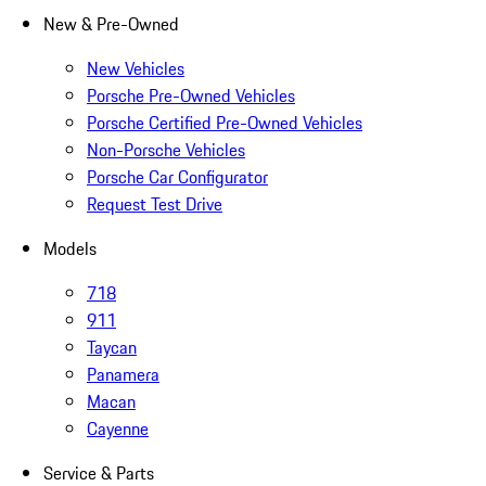
New & Pre-Owned
New Vehicles
Porsche Pre-Owned Vehicles
Porsche Certified Pre-Owned Vehicles
Non-Porsche Vehicles
Porsche Car Configurator
Request Test Drive
Models
718
911
Taycan
Panamera
Macan
Cayenne
Service & Parts