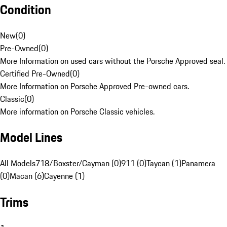
Condition
New
(
0
)
Pre-Owned
(
0
)
More Information on used cars without the Porsche Approved seal.
Certified Pre-Owned
(
0
)
More Information on Porsche Approved Pre-owned cars.
Classic
(
0
)
More information on Porsche Classic vehicles.
Model Lines
All Models
718/Boxster/Cayman (0)
911 (0)
Taycan (1)
Panamera
(0)
Macan (6)
Cayenne (1)
Trims