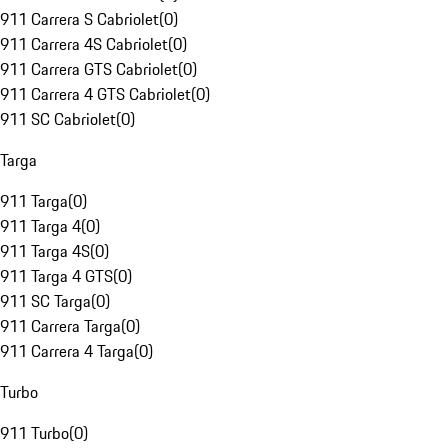
911 Carrera S Cabriolet
(
0
)
911 Carrera 4S Cabriolet
(
0
)
911 Carrera GTS Cabriolet
(
0
)
911 Carrera 4 GTS Cabriolet
(
0
)
911 SC Cabriolet
(
0
)
Targa
911 Targa
(
0
)
911 Targa 4
(
0
)
911 Targa 4S
(
0
)
911 Targa 4 GTS
(
0
)
911 SC Targa
(
0
)
911 Carrera Targa
(
0
)
911 Carrera 4 Targa
(
0
)
Turbo
911 Turbo
(
0
)