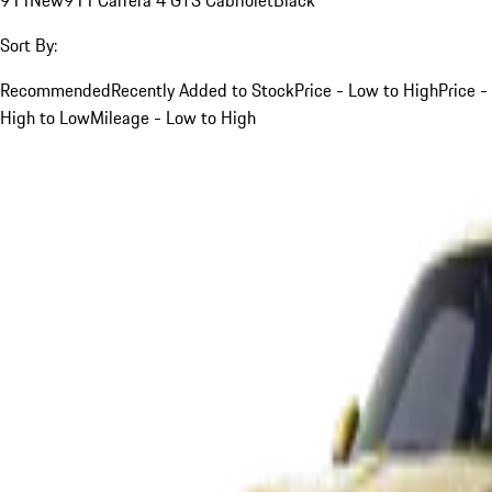
Sort By:
Recommended
Recently Added to Stock
Price - Low to High
Price -
High to Low
Mileage - Low to High