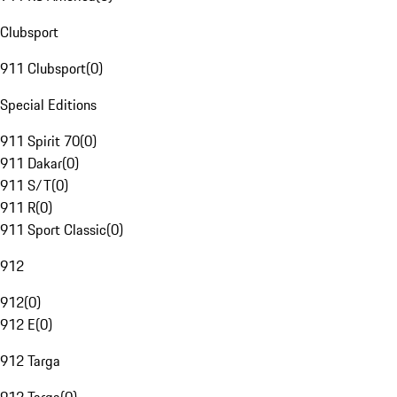
Clubsport
911 Clubsport
(
0
)
Special Editions
911 Spirit 70
(
0
)
911 Dakar
(
0
)
911 S/T
(
0
)
911 R
(
0
)
911 Sport Classic
(
0
)
912
912
(
0
)
912 E
(
0
)
912 Targa