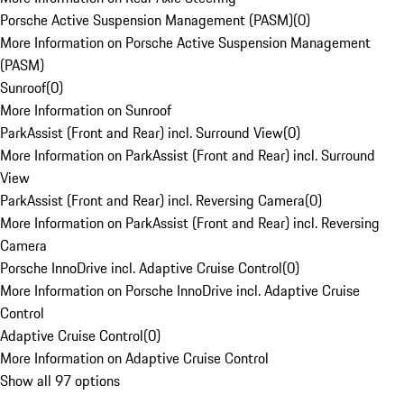
Porsche Active Suspension Management (PASM)
(
0
)
More Information on Porsche Active Suspension Management
(PASM)
Sunroof
(
0
)
More Information on Sunroof
ParkAssist (Front and Rear) incl. Surround View
(
0
)
More Information on ParkAssist (Front and Rear) incl. Surround
View
ParkAssist (Front and Rear) incl. Reversing Camera
(
0
)
More Information on ParkAssist (Front and Rear) incl. Reversing
Camera
Porsche InnoDrive incl. Adaptive Cruise Control
(
0
)
More Information on Porsche InnoDrive incl. Adaptive Cruise
Control
Adaptive Cruise Control
(
0
)
More Information on Adaptive Cruise Control
Show all 97 options