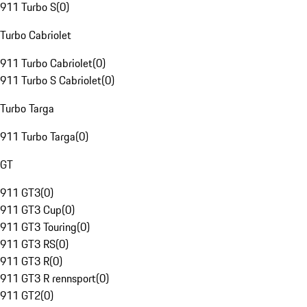
911 Turbo S
(
0
)
Turbo Cabriolet
911 Turbo Cabriolet
(
0
)
911 Turbo S Cabriolet
(
0
)
Turbo Targa
911 Turbo Targa
(
0
)
GT
911 GT3
(
0
)
911 GT3 Cup
(
0
)
911 GT3 Touring
(
0
)
911 GT3 RS
(
0
)
911 GT3 R
(
0
)
911 GT3 R rennsport
(
0
)
911 GT2
(
0
)