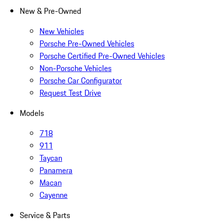
New & Pre-Owned
New Vehicles
Porsche Pre-Owned Vehicles
Porsche Certified Pre-Owned Vehicles
Non-Porsche Vehicles
Porsche Car Configurator
Request Test Drive
Models
718
911
Taycan
Panamera
Macan
Cayenne
Service & Parts