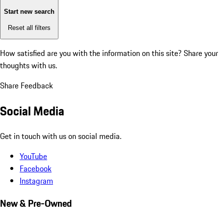
Start new search
Reset all filters
How satisfied are you with the information on this site?
Share your
thoughts with us.
Share Feedback
Social Media
Get in touch with us on social media.
YouTube
Facebook
Instagram
New & Pre-Owned