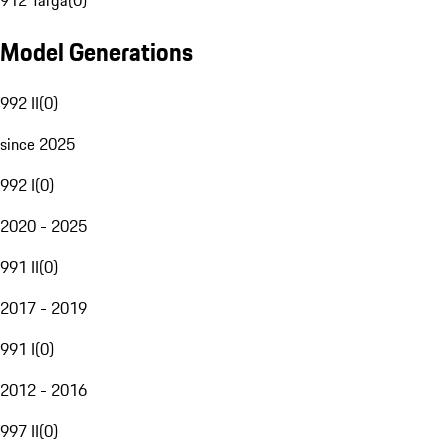
912 Targa
(
0
)
Model Generations
992 II
(
0
)
since 2025
992 I
(
0
)
2020 - 2025
991 II
(
0
)
2017 - 2019
991 I
(
0
)
2012 - 2016
997 II
(
0
)