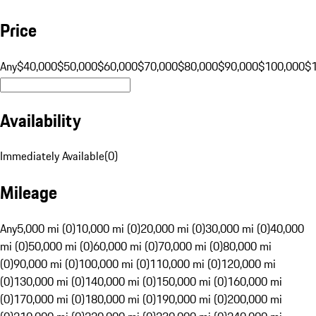
Price
Any
$40,000
$50,000
$60,000
$70,000
$80,000
$90,000
$100,000
$
Availability
Immediately Available
(
0
)
Mileage
Any
5,000 mi (0)
10,000 mi (0)
20,000 mi (0)
30,000 mi (0)
40,000
mi (0)
50,000 mi (0)
60,000 mi (0)
70,000 mi (0)
80,000 mi
(0)
90,000 mi (0)
100,000 mi (0)
110,000 mi (0)
120,000 mi
(0)
130,000 mi (0)
140,000 mi (0)
150,000 mi (0)
160,000 mi
(0)
170,000 mi (0)
180,000 mi (0)
190,000 mi (0)
200,000 mi