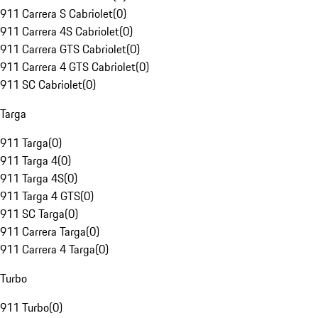
911 Carrera S Cabriolet
(
0
)
911 Carrera 4S Cabriolet
(
0
)
911 Carrera GTS Cabriolet
(
0
)
911 Carrera 4 GTS Cabriolet
(
0
)
911 SC Cabriolet
(
0
)
Targa
911 Targa
(
0
)
911 Targa 4
(
0
)
911 Targa 4S
(
0
)
911 Targa 4 GTS
(
0
)
911 SC Targa
(
0
)
911 Carrera Targa
(
0
)
911 Carrera 4 Targa
(
0
)
Turbo
911 Turbo
(
0
)