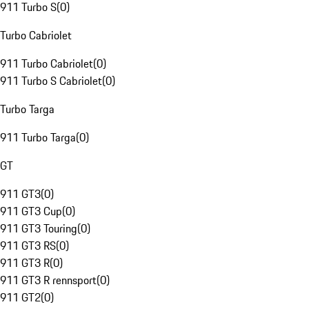
911 Turbo S
(
0
)
Turbo Cabriolet
911 Turbo Cabriolet
(
0
)
911 Turbo S Cabriolet
(
0
)
Turbo Targa
911 Turbo Targa
(
0
)
GT
911 GT3
(
0
)
911 GT3 Cup
(
0
)
911 GT3 Touring
(
0
)
911 GT3 RS
(
0
)
911 GT3 R
(
0
)
911 GT3 R rennsport
(
0
)
911 GT2
(
0
)