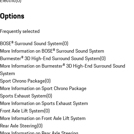
Electric
(
0
)
Options
Frequently selected
BOSE® Surround Sound System
(
0
)
More Information on BOSE® Surround Sound System
Burmester® 3D High-End Surround Sound System
(
0
)
More Information on Burmester® 3D High-End Surround Sound
System
Sport Chrono Package
(
0
)
More Information on Sport Chrono Package
Sports Exhaust System
(
0
)
More Information on Sports Exhaust System
Front Axle Lift System
(
0
)
More Information on Front Axle Lift System
Rear Axle Steering
(
0
)
More Information on Rear Axle Steering