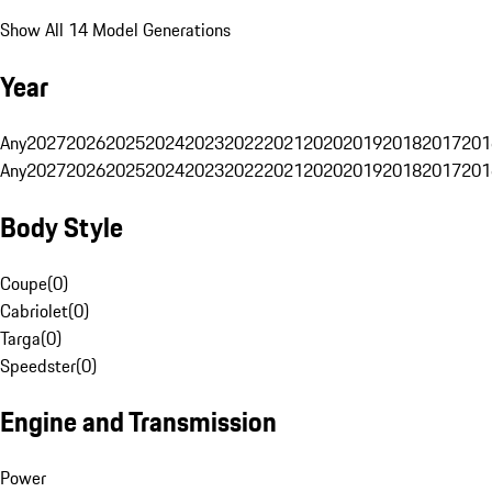
Show All 14 Model Generations
Year
Any
2027
2026
2025
2024
2023
2022
2021
2020
2019
2018
2017
201
Any
2027
2026
2025
2024
2023
2022
2021
2020
2019
2018
2017
201
Body Style
Coupe
(
0
)
Cabriolet
(
0
)
Targa
(
0
)
Speedster
(
0
)
Engine and Transmission
Power