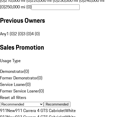
(0)
210,000 mi (0)
220,000 mi (0)
230,000 mi (0)
240,000 mi
(0)
250,000 mi (0)
Previous Owners
Any
1 (0)
2 (0)
3 (0)
4 (0)
Sales Promotion
Usage Type
Demonstrator
(
0
)
Former Demonstrator
(
0
)
Service Loaner
(
0
)
Former Service Loaner
(
0
)
Reset all filters
Recommended
911
New
911 Carrera 4 GTS Cabriolet
White
911
New
911 Carrera 4 GTS Cabriolet
White