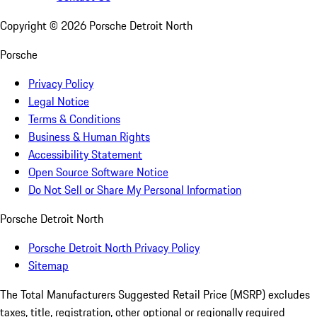
Copyright ©
2026
Porsche Detroit North
Porsche
Privacy Policy
Legal Notice
Terms & Conditions
Business & Human Rights
Accessibility Statement
Open Source Software Notice
Do Not Sell or Share My Personal Information
Porsche Detroit North
Porsche Detroit North Privacy Policy
Sitemap
The Total Manufacturers Suggested Retail Price (MSRP) excludes
taxes, title, registration, other optional or regionally required