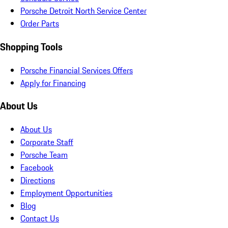
Porsche Detroit North Service Center
Order Parts
Shopping Tools
Porsche Financial Services Offers
Apply for Financing
About Us
About Us
Corporate Staff
Porsche Team
Facebook
Directions
Employment Opportunities
Blog
Contact Us