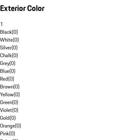
Exterior Color
1
Black
(
0
)
White
(
0
)
Silver
(
0
)
Chalk
(
0
)
Grey
(
0
)
Blue
(
0
)
Red
(
0
)
Brown
(
0
)
Yellow
(
0
)
Green
(
0
)
Violet
(
0
)
Gold
(
0
)
Orange
(
0
)
Pink
(
0
)