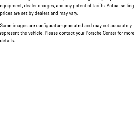
equipment, dealer charges, and any potential tariffs. Actual selling
prices are set by dealers and may vary.
Some images are configurator-generated and may not accurately
represent the vehicle. Please contact your Porsche Center for more
details.