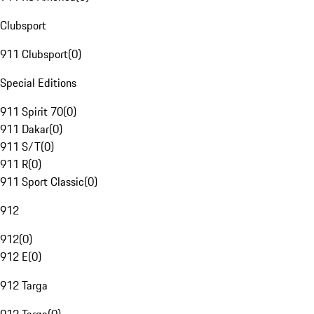
Clubsport
911 Clubsport
(
0
)
Special Editions
911 Spirit 70
(
0
)
911 Dakar
(
0
)
911 S/T
(
0
)
911 R
(
0
)
911 Sport Classic
(
0
)
912
912
(
0
)
912 E
(
0
)
912 Targa