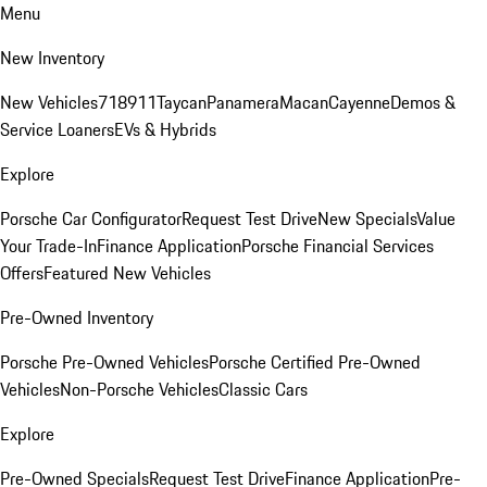
Menu
New Inventory
New Vehicles
718
911
Taycan
Panamera
Macan
Cayenne
Demos &
Service Loaners
EVs & Hybrids
Explore
Porsche Car Configurator
Request Test Drive
New Specials
Value
Your Trade-In
Finance Application
Porsche Financial Services
Offers
Featured New Vehicles
Pre-Owned Inventory
Porsche Pre-Owned Vehicles
Porsche Certified Pre-Owned
Vehicles
Non-Porsche Vehicles
Classic Cars
Explore
Pre-Owned Specials
Request Test Drive
Finance Application
Pre-