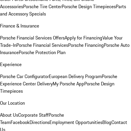
Accessories
Porsche Tire Center
Porsche Design Timepieces
Parts
and Accessory Specials
Finance & Insurance
Porsche Financial Services Offers
Apply for Financing
Value Your
Trade-In
Porsche Financial Services
Porsche Financing
Porsche Auto
Insurance
Porsche Protection Plan
Experience
Porsche Car Configurator
European Delivery Program
Porsche
Experience Center Delivery
My Porsche App
Porsche Design
Timepieces
Our Location
About Us
Corporate Staff
Porsche
Team
Facebook
Directions
Employment Opportunities
Blog
Contact
Us