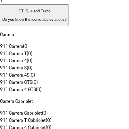
1
GT, S, 4 and Turbo
Do you know the iconic abbreviations?
Carrera
911 Carrera
(
0
)
911 Carrera T
(
0
)
911 Carrera 4
(
0
)
911 Carrera S
(
0
)
911 Carrera 4S
(
0
)
911 Carrera GTS
(
0
)
911 Carrera 4 GTS
(
0
)
Carrera Cabriolet
911 Carrera Cabriolet
(
0
)
911 Carrera T Cabriolet
(
0
)
911 Carrera 4 Cabriolet
(
0
)