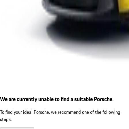
We are currently unable to find a suitable Porsche.
To find your ideal Porsche, we recommend one of the following
steps: