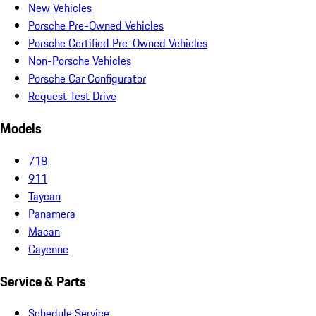
New Vehicles
Porsche Pre-Owned Vehicles
Porsche Certified Pre-Owned Vehicles
Non-Porsche Vehicles
Porsche Car Configurator
Request Test Drive
Models
718
911
Taycan
Panamera
Macan
Cayenne
Service & Parts
Schedule Service