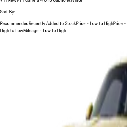
Sort By:
Recommended
Recently Added to Stock
Price - Low to High
Price -
High to Low
Mileage - Low to High