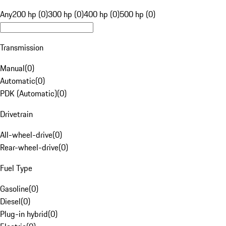
Any
200 hp (0)
300 hp (0)
400 hp (0)
500 hp (0)
Transmission
Manual
(
0
)
Automatic
(
0
)
PDK (Automatic)
(
0
)
Drivetrain
All-wheel-drive
(
0
)
Rear-wheel-drive
(
0
)
Fuel Type
Gasoline
(
0
)
Diesel
(
0
)
Plug-in hybrid
(
0
)