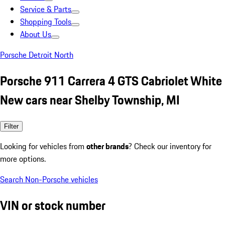
Service & Parts
Shopping Tools
About Us
Porsche Detroit North
Porsche 911 Carrera 4 GTS Cabriolet White
New cars near Shelby Township, MI
Filter
Looking for vehicles from
other brands
? Check our inventory for
more options.
Search Non-Porsche vehicles
VIN or stock number