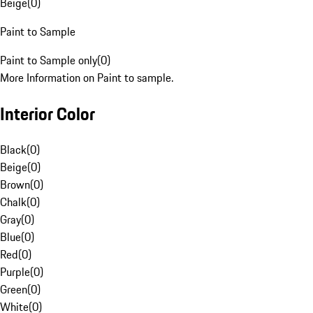
Beige
(
0
)
Paint to Sample
Paint to Sample only
(
0
)
More Information on Paint to sample.
Interior Color
Black
(
0
)
Beige
(
0
)
Brown
(
0
)
Chalk
(
0
)
Gray
(
0
)
Blue
(
0
)
Red
(
0
)
Purple
(
0
)
Green
(
0
)
White
(
0
)