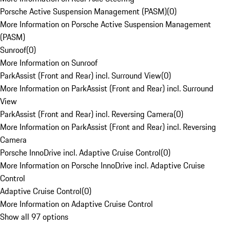
Porsche Active Suspension Management (PASM)
(
0
)
More Information on Porsche Active Suspension Management
(PASM)
Sunroof
(
0
)
More Information on Sunroof
ParkAssist (Front and Rear) incl. Surround View
(
0
)
More Information on ParkAssist (Front and Rear) incl. Surround
View
ParkAssist (Front and Rear) incl. Reversing Camera
(
0
)
More Information on ParkAssist (Front and Rear) incl. Reversing
Camera
Porsche InnoDrive incl. Adaptive Cruise Control
(
0
)
More Information on Porsche InnoDrive incl. Adaptive Cruise
Control
Adaptive Cruise Control
(
0
)
More Information on Adaptive Cruise Control
Show all 97 options