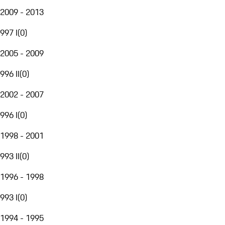
2009 - 2013
997 I
(
0
)
2005 - 2009
996 II
(
0
)
2002 - 2007
996 I
(
0
)
1998 - 2001
993 II
(
0
)
1996 - 1998
993 I
(
0
)
1994 - 1995