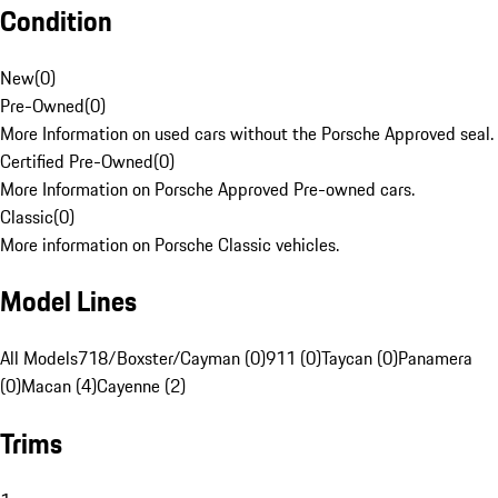
Condition
New
(
0
)
Pre-Owned
(
0
)
More Information on used cars without the Porsche Approved seal.
Certified Pre-Owned
(
0
)
More Information on Porsche Approved Pre-owned cars.
Classic
(
0
)
More information on Porsche Classic vehicles.
Model Lines
All Models
718/Boxster/Cayman (0)
911 (0)
Taycan (0)
Panamera
(0)
Macan (4)
Cayenne (2)
Trims