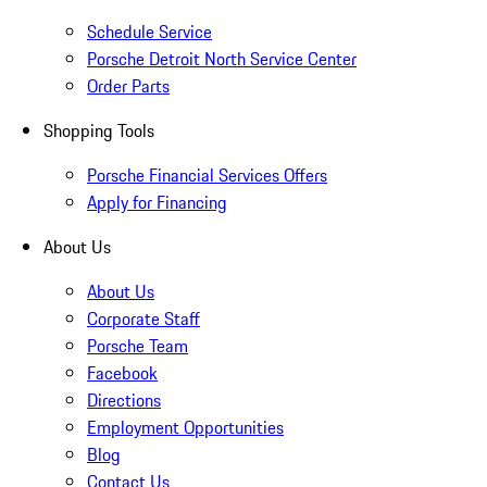
Schedule Service
Porsche Detroit North Service Center
Order Parts
Shopping Tools
Porsche Financial Services Offers
Apply for Financing
About Us
About Us
Corporate Staff
Porsche Team
Facebook
Directions
Employment Opportunities
Blog
Contact Us