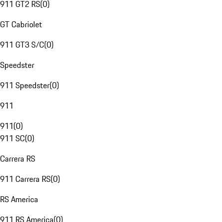
911 GT2 RS
(
0
)
GT Cabriolet
911 GT3 S/C
(
0
)
Speedster
911 Speedster
(
0
)
911
911
(
0
)
911 SC
(
0
)
Carrera RS
911 Carrera RS
(
0
)
RS America
911 RS America
(
0
)