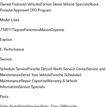
Owned Featured Vehicles
Former Demo Vehicle Specials
About
Porsche Approved CPO Program
Model Lines
718
911
Taycan
Panamera
Macan
Cayenne
Explore
E-Performance
Service
Schedule Service
Porsche Detroit North Service Center
Service and
Maintenance
Detail Your Vehicle
Porsche Scheduled
Maintenance
Repair Expertise
Warranty & Vehicle
Information
Service Specials
Parts
Order Parts
Parts
Genuine Parts, Tires, Oil
Porsche