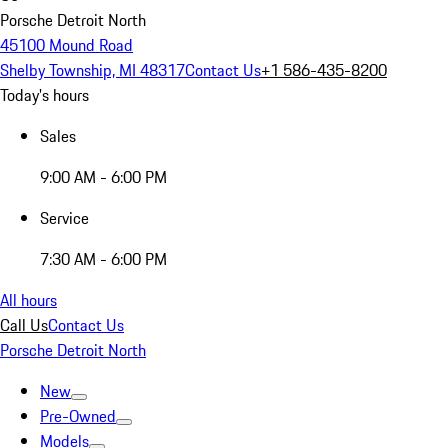
Porsche Detroit North
45100 Mound Road
Shelby Township, MI 48317
Contact Us
+1 586-435-8200
Today's hours
Sales
9:00 AM - 6:00 PM
Service
7:30 AM - 6:00 PM
All hours
Call Us
Contact Us
Porsche Detroit North
New
Pre-Owned
Models