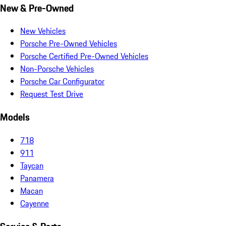
New & Pre-Owned
New Vehicles
Porsche Pre-Owned Vehicles
Porsche Certified Pre-Owned Vehicles
Non-Porsche Vehicles
Porsche Car Configurator
Request Test Drive
Models
718
911
Taycan
Panamera
Macan
Cayenne