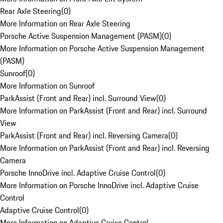
Rear Axle Steering
(
0
)
More Information on Rear Axle Steering
Porsche Active Suspension Management (PASM)
(
0
)
More Information on Porsche Active Suspension Management
(PASM)
Sunroof
(
0
)
More Information on Sunroof
ParkAssist (Front and Rear) incl. Surround View
(
0
)
More Information on ParkAssist (Front and Rear) incl. Surround
View
ParkAssist (Front and Rear) incl. Reversing Camera
(
0
)
More Information on ParkAssist (Front and Rear) incl. Reversing
Camera
Porsche InnoDrive incl. Adaptive Cruise Control
(
0
)
More Information on Porsche InnoDrive incl. Adaptive Cruise
Control
Adaptive Cruise Control
(
0
)
More Information on Adaptive Cruise Control