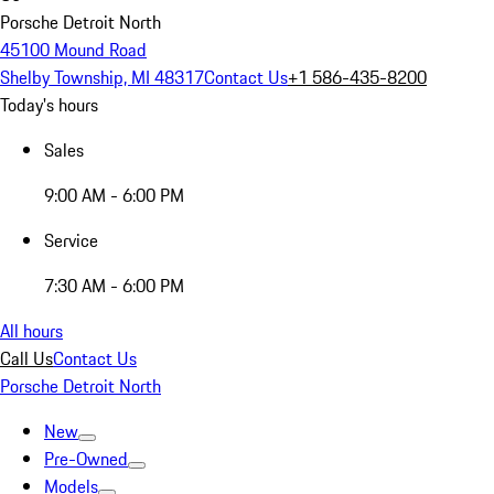
Porsche Detroit North
45100 Mound Road
Shelby Township, MI 48317
Contact Us
+1 586-435-8200
Today's hours
Sales
9:00 AM - 6:00 PM
Service
7:30 AM - 6:00 PM
All hours
Call Us
Contact Us
Porsche Detroit North
New
Pre-Owned
Models