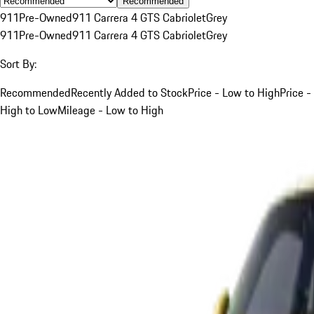
Recommended
911
Pre-Owned
911 Carrera 4 GTS Cabriolet
Grey
911
Pre-Owned
911 Carrera 4 GTS Cabriolet
Grey
Sort By:
Recommended
Recently Added to Stock
Price - Low to High
Price -
High to Low
Mileage - Low to High