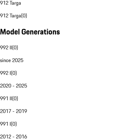
912 Targa
912 Targa
(
0
)
Model Generations
992 II
(
0
)
since 2025
992 I
(
0
)
2020 - 2025
991 II
(
0
)
2017 - 2019
991 I
(
0
)
2012 - 2016