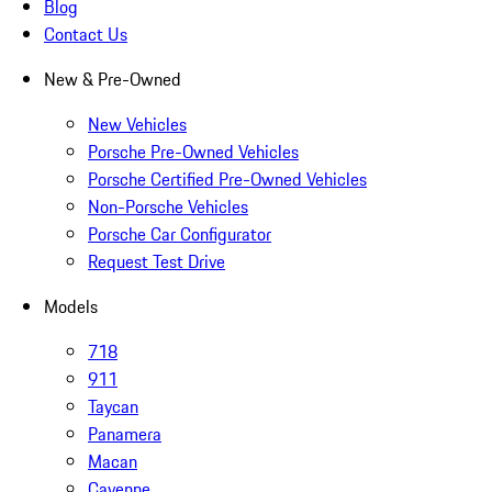
Blog
Contact Us
New & Pre-Owned
New Vehicles
Porsche Pre-Owned Vehicles
Porsche Certified Pre-Owned Vehicles
Non-Porsche Vehicles
Porsche Car Configurator
Request Test Drive
Models
718
911
Taycan
Panamera
Macan
Cayenne