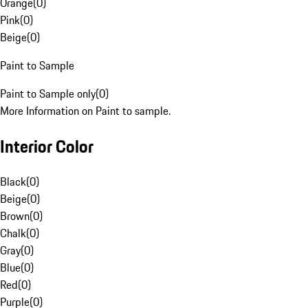
Orange
(
0
)
Pink
(
0
)
Beige
(
0
)
Paint to Sample
Paint to Sample only
(
0
)
More Information on Paint to sample.
Interior Color
Black
(
0
)
Beige
(
0
)
Brown
(
0
)
Chalk
(
0
)
Gray
(
0
)
Blue
(
0
)
Red
(
0
)
Purple
(
0
)