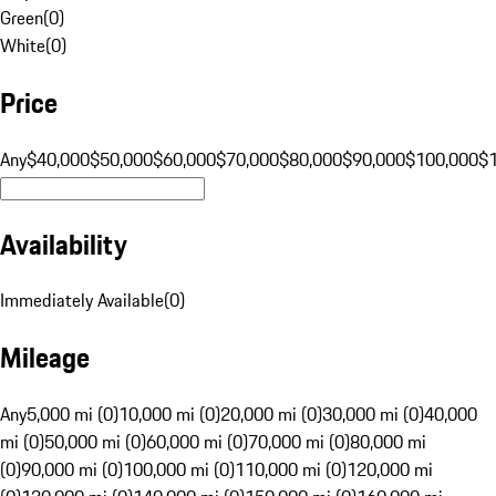
Green
(
0
)
White
(
0
)
Price
Any
$40,000
$50,000
$60,000
$70,000
$80,000
$90,000
$100,000
$
Availability
Immediately Available
(
0
)
Mileage
Any
5,000 mi (0)
10,000 mi (0)
20,000 mi (0)
30,000 mi (0)
40,000
mi (0)
50,000 mi (0)
60,000 mi (0)
70,000 mi (0)
80,000 mi
(0)
90,000 mi (0)
100,000 mi (0)
110,000 mi (0)
120,000 mi