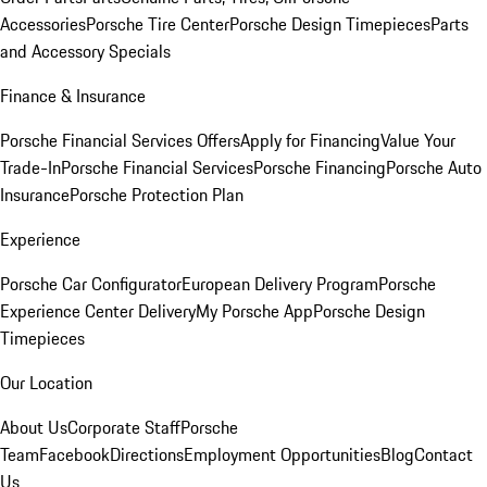
Accessories
Porsche Tire Center
Porsche Design Timepieces
Parts
and Accessory Specials
Finance & Insurance
Porsche Financial Services Offers
Apply for Financing
Value Your
Trade-In
Porsche Financial Services
Porsche Financing
Porsche Auto
Insurance
Porsche Protection Plan
Experience
Porsche Car Configurator
European Delivery Program
Porsche
Experience Center Delivery
My Porsche App
Porsche Design
Timepieces
Our Location
About Us
Corporate Staff
Porsche
Team
Facebook
Directions
Employment Opportunities
Blog
Contact
Us