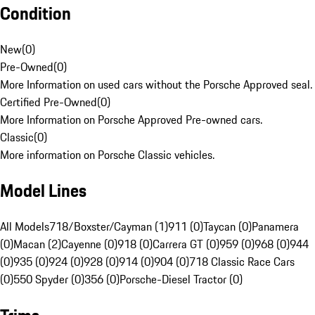
Condition
New
(
0
)
Pre-Owned
(
0
)
More Information on used cars without the Porsche Approved seal.
Certified Pre-Owned
(
0
)
More Information on Porsche Approved Pre-owned cars.
Classic
(
0
)
More information on Porsche Classic vehicles.
Model Lines
All Models
718/Boxster/Cayman (1)
911 (0)
Taycan (0)
Panamera
(0)
Macan (2)
Cayenne (0)
918 (0)
Carrera GT (0)
959 (0)
968 (0)
944
(0)
935 (0)
924 (0)
928 (0)
914 (0)
904 (0)
718 Classic Race Cars
(0)
550 Spyder (0)
356 (0)
Porsche-Diesel Tractor (0)