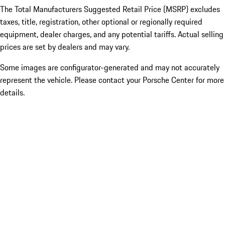
The Total Manufacturers Suggested Retail Price (MSRP) excludes
taxes, title, registration, other optional or regionally required
equipment, dealer charges, and any potential tariffs. Actual selling
prices are set by dealers and may vary.
Some images are configurator-generated and may not accurately
represent the vehicle. Please contact your Porsche Center for more
details.