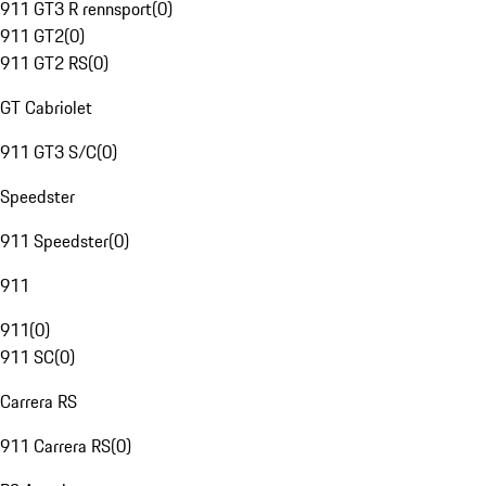
911 GT3 R rennsport
(
0
)
911 GT2
(
0
)
911 GT2 RS
(
0
)
GT Cabriolet
911 GT3 S/C
(
0
)
Speedster
911 Speedster
(
0
)
911
911
(
0
)
911 SC
(
0
)
Carrera RS
911 Carrera RS
(
0
)