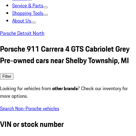
Service & Parts
Shopping Tools
About Us
Porsche Detroit North
Porsche 911 Carrera 4 GTS Cabriolet Grey
Pre-owned cars near Shelby Township, MI
Filter
Looking for vehicles from
other brands
? Check our inventory for
more options.
Search Non-Porsche vehicles
VIN or stock number