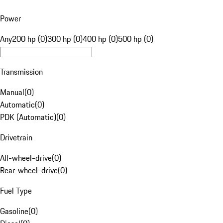
Power
Any
200 hp (0)
300 hp (0)
400 hp (0)
500 hp (0)
Transmission
Manual
(
0
)
Automatic
(
0
)
PDK (Automatic)
(
0
)
Drivetrain
All-wheel-drive
(
0
)
Rear-wheel-drive
(
0
)
Fuel Type
Gasoline
(
0
)