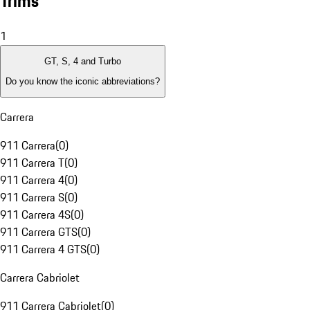
Trims
1
GT, S, 4 and Turbo
Do you know the iconic abbreviations?
Carrera
911 Carrera
(
0
)
911 Carrera T
(
0
)
911 Carrera 4
(
0
)
911 Carrera S
(
0
)
911 Carrera 4S
(
0
)
911 Carrera GTS
(
0
)
911 Carrera 4 GTS
(
0
)
Carrera Cabriolet
911 Carrera Cabriolet
(
0
)