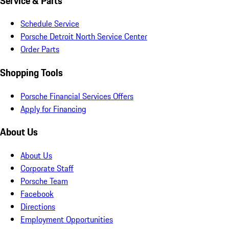
Service & Parts
Schedule Service
Porsche Detroit North Service Center
Order Parts
Shopping Tools
Porsche Financial Services Offers
Apply for Financing
About Us
About Us
Corporate Staff
Porsche Team
Facebook
Directions
Employment Opportunities