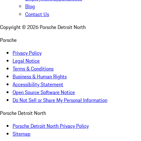
Blog
Contact Us
Copyright ©
2026
Porsche Detroit North
Porsche
Privacy Policy
Legal Notice
Terms & Conditions
Business & Human Rights
Accessibility Statement
Open Source Software Notice
Do Not Sell or Share My Personal Information
Porsche Detroit North
Porsche Detroit North Privacy Policy
Sitemap