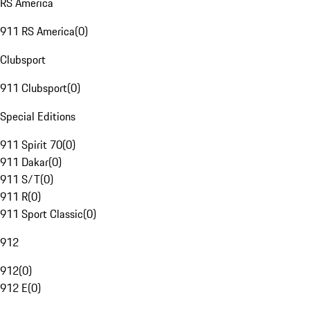
RS America
911 RS America
(
0
)
Clubsport
911 Clubsport
(
0
)
Special Editions
911 Spirit 70
(
0
)
911 Dakar
(
0
)
911 S/T
(
0
)
911 R
(
0
)
911 Sport Classic
(
0
)
912
912
(
0
)
912 E
(
0
)