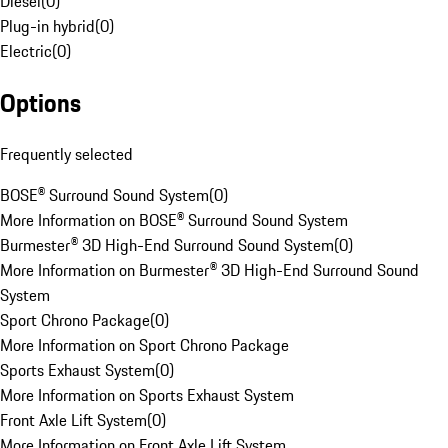
Diesel
(
0
)
Plug-in hybrid
(
0
)
Electric
(
0
)
Options
Frequently selected
BOSE® Surround Sound System
(
0
)
More Information on BOSE® Surround Sound System
Burmester® 3D High-End Surround Sound System
(
0
)
More Information on Burmester® 3D High-End Surround Sound
System
Sport Chrono Package
(
0
)
More Information on Sport Chrono Package
Sports Exhaust System
(
0
)
More Information on Sports Exhaust System
Front Axle Lift System
(
0
)
More Information on Front Axle Lift System