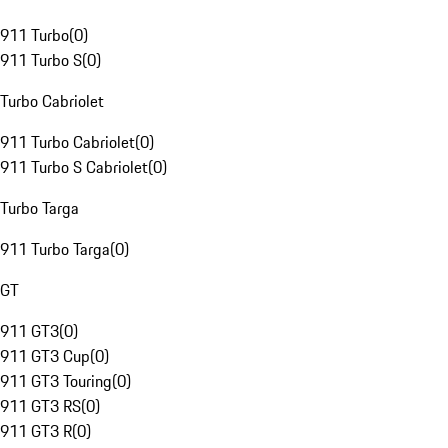
911 Turbo
(
0
)
911 Turbo S
(
0
)
Turbo Cabriolet
911 Turbo Cabriolet
(
0
)
911 Turbo S Cabriolet
(
0
)
Turbo Targa
911 Turbo Targa
(
0
)
GT
911 GT3
(
0
)
911 GT3 Cup
(
0
)
911 GT3 Touring
(
0
)
911 GT3 RS
(
0
)
911 GT3 R
(
0
)