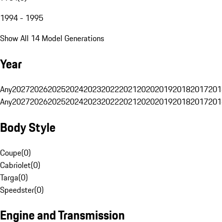
1994 - 1995
Show All 14 Model Generations
Year
Any
2027
2026
2025
2024
2023
2022
2021
2020
2019
2018
2017
201
Any
2027
2026
2025
2024
2023
2022
2021
2020
2019
2018
2017
201
Body Style
Coupe
(
0
)
Cabriolet
(
0
)
Targa
(
0
)
Speedster
(
0
)
Engine and Transmission