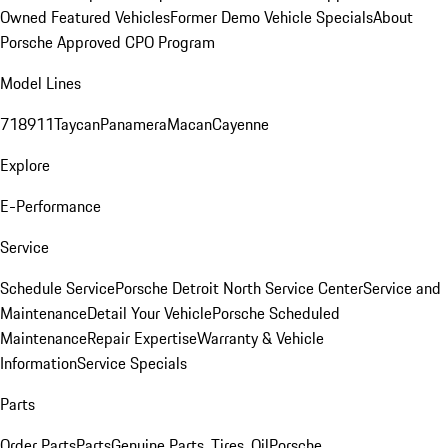
Owned Featured Vehicles
Former Demo Vehicle Specials
About
Porsche Approved CPO Program
Model Lines
718
911
Taycan
Panamera
Macan
Cayenne
Explore
E-Performance
Service
Schedule Service
Porsche Detroit North Service Center
Service and
Maintenance
Detail Your Vehicle
Porsche Scheduled
Maintenance
Repair Expertise
Warranty & Vehicle
Information
Service Specials
Parts
Order Parts
Parts
Genuine Parts, Tires, Oil
Porsche