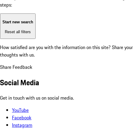
steps:
Start new search
Reset all filters
How satisfied are you with the information on this site?
Share your
thoughts with us.
Share Feedback
Social Media
Get in touch with us on social media.
YouTube
Facebook
Instagram