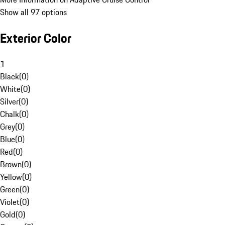
Show all 97 options
Exterior Color
1
Black
(
0
)
White
(
0
)
Silver
(
0
)
Chalk
(
0
)
Grey
(
0
)
Blue
(
0
)
Red
(
0
)
Brown
(
0
)
Yellow
(
0
)
Green
(
0
)
Violet
(
0
)
Gold
(
0
)