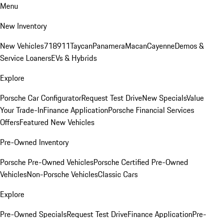
Menu
New Inventory
New Vehicles
718
911
Taycan
Panamera
Macan
Cayenne
Demos &
Service Loaners
EVs & Hybrids
Explore
Porsche Car Configurator
Request Test Drive
New Specials
Value
Your Trade-In
Finance Application
Porsche Financial Services
Offers
Featured New Vehicles
Pre-Owned Inventory
Porsche Pre-Owned Vehicles
Porsche Certified Pre-Owned
Vehicles
Non-Porsche Vehicles
Classic Cars
Explore
Pre-Owned Specials
Request Test Drive
Finance Application
Pre-