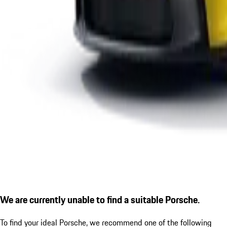
We are currently unable to find a suitable Porsche.
To find your ideal Porsche, we recommend one of the following