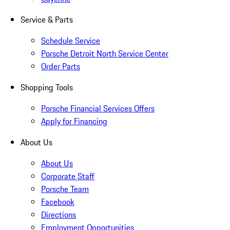
Service & Parts
Schedule Service
Porsche Detroit North Service Center
Order Parts
Shopping Tools
Porsche Financial Services Offers
Apply for Financing
About Us
About Us
Corporate Staff
Porsche Team
Facebook
Directions
Employment Opportunities