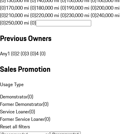
(0)
130,000 mi (0)
140,000 mi (0)
150,000 mi (0)
160,000 mi
(0)
170,000 mi (0)
180,000 mi (0)
190,000 mi (0)
200,000 mi
(0)
210,000 mi (0)
220,000 mi (0)
230,000 mi (0)
240,000 mi
(0)
250,000 mi (0)
Previous Owners
Any
1 (0)
2 (0)
3 (0)
4 (0)
Sales Promotion
Usage Type
Demonstrator
(
0
)
Former Demonstrator
(
0
)
Service Loaner
(
0
)
Former Service Loaner
(
0
)
Reset all filters