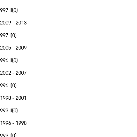
997 II
(
0
)
2009 - 2013
997 I
(
0
)
2005 - 2009
996 II
(
0
)
2002 - 2007
996 I
(
0
)
1998 - 2001
993 II
(
0
)
1996 - 1998
993 I
(
0
)