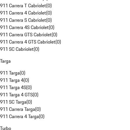
911 Carrera T Cabriolet
(
0
)
911 Carrera 4 Cabriolet
(
0
)
911 Carrera S Cabriolet
(
0
)
911 Carrera 4S Cabriolet
(
0
)
911 Carrera GTS Cabriolet
(
0
)
911 Carrera 4 GTS Cabriolet
(
0
)
911 SC Cabriolet
(
0
)
Targa
911 Targa
(
0
)
911 Targa 4
(
0
)
911 Targa 4S
(
0
)
911 Targa 4 GTS
(
0
)
911 SC Targa
(
0
)
911 Carrera Targa
(
0
)
911 Carrera 4 Targa
(
0
)
Turbo