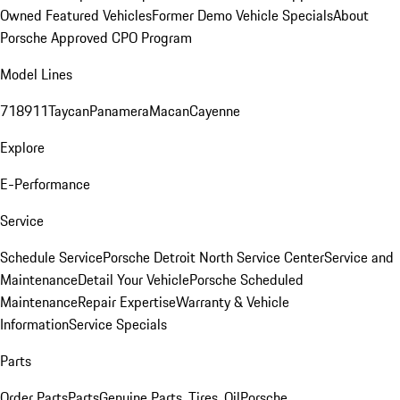
Owned Featured Vehicles
Former Demo Vehicle Specials
About
Porsche Approved CPO Program
Model Lines
718
911
Taycan
Panamera
Macan
Cayenne
Explore
E-Performance
Service
Schedule Service
Porsche Detroit North Service Center
Service and
Maintenance
Detail Your Vehicle
Porsche Scheduled
Maintenance
Repair Expertise
Warranty & Vehicle
Information
Service Specials
Parts
Order Parts
Parts
Genuine Parts, Tires, Oil
Porsche