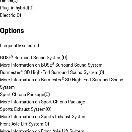
Diesel
(
0
)
Plug-in hybrid
(
0
)
Electric
(
0
)
Options
Frequently selected
BOSE® Surround Sound System
(
0
)
More Information on BOSE® Surround Sound System
Burmester® 3D High-End Surround Sound System
(
0
)
More Information on Burmester® 3D High-End Surround Sound
System
Sport Chrono Package
(
0
)
More Information on Sport Chrono Package
Sports Exhaust System
(
0
)
More Information on Sports Exhaust System
Front Axle Lift System
(
0
)
More Information on Front Axle Lift System