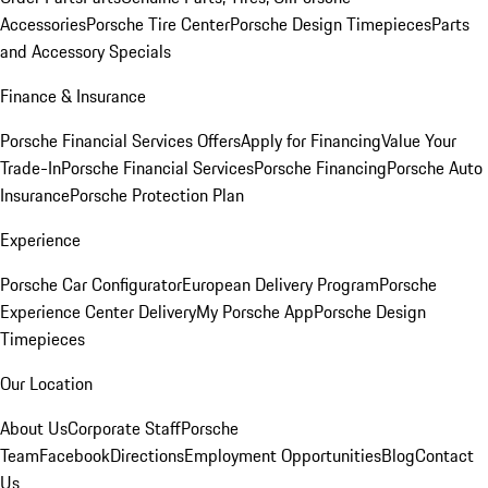
Accessories
Porsche Tire Center
Porsche Design Timepieces
Parts
and Accessory Specials
Finance & Insurance
Porsche Financial Services Offers
Apply for Financing
Value Your
Trade-In
Porsche Financial Services
Porsche Financing
Porsche Auto
Insurance
Porsche Protection Plan
Experience
Porsche Car Configurator
European Delivery Program
Porsche
Experience Center Delivery
My Porsche App
Porsche Design
Timepieces
Our Location
About Us
Corporate Staff
Porsche
Team
Facebook
Directions
Employment Opportunities
Blog
Contact
Us