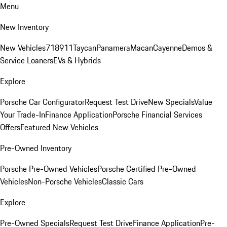
Menu
New Inventory
New Vehicles
718
911
Taycan
Panamera
Macan
Cayenne
Demos &
Service Loaners
EVs & Hybrids
Explore
Porsche Car Configurator
Request Test Drive
New Specials
Value
Your Trade-In
Finance Application
Porsche Financial Services
Offers
Featured New Vehicles
Pre-Owned Inventory
Porsche Pre-Owned Vehicles
Porsche Certified Pre-Owned
Vehicles
Non-Porsche Vehicles
Classic Cars
Explore
Pre-Owned Specials
Request Test Drive
Finance Application
Pre-