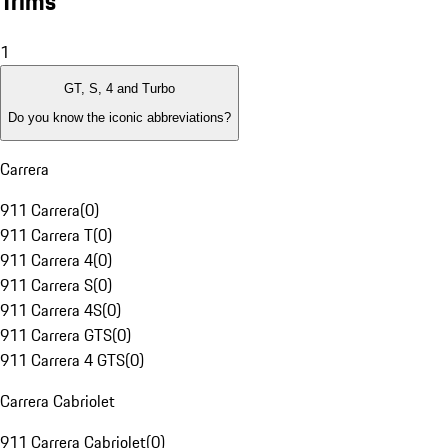
Trims
1
GT, S, 4 and Turbo
Do you know the iconic abbreviations?
Carrera
911 Carrera
(
0
)
911 Carrera T
(
0
)
911 Carrera 4
(
0
)
911 Carrera S
(
0
)
911 Carrera 4S
(
0
)
911 Carrera GTS
(
0
)
911 Carrera 4 GTS
(
0
)
Carrera Cabriolet
911 Carrera Cabriolet
(
0
)