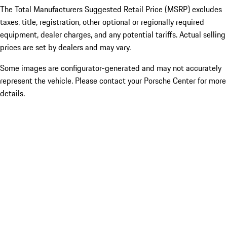
The Total Manufacturers Suggested Retail Price (MSRP) excludes
taxes, title, registration, other optional or regionally required
equipment, dealer charges, and any potential tariffs. Actual selling
prices are set by dealers and may vary.
Some images are configurator-generated and may not accurately
represent the vehicle. Please contact your Porsche Center for more
details.