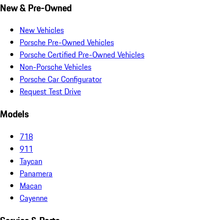
New & Pre-Owned
New Vehicles
Porsche Pre-Owned Vehicles
Porsche Certified Pre-Owned Vehicles
Non-Porsche Vehicles
Porsche Car Configurator
Request Test Drive
Models
718
911
Taycan
Panamera
Macan
Cayenne