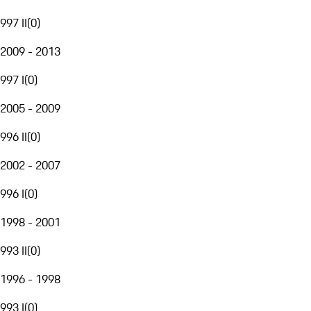
997 II
(
0
)
2009 - 2013
997 I
(
0
)
2005 - 2009
996 II
(
0
)
2002 - 2007
996 I
(
0
)
1998 - 2001
993 II
(
0
)
1996 - 1998
993 I
(
0
)