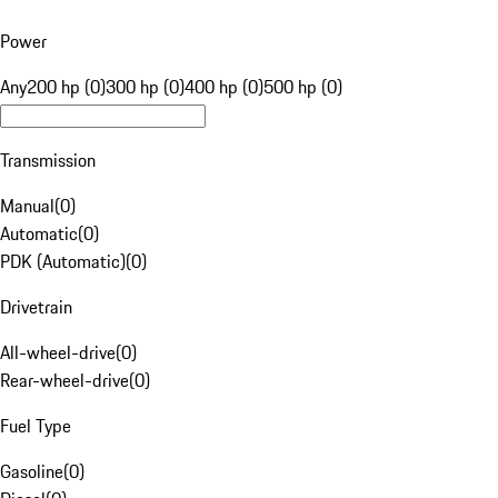
Power
Any
200 hp (0)
300 hp (0)
400 hp (0)
500 hp (0)
Transmission
Manual
(
0
)
Automatic
(
0
)
PDK (Automatic)
(
0
)
Drivetrain
All-wheel-drive
(
0
)
Rear-wheel-drive
(
0
)
Fuel Type
Gasoline
(
0
)