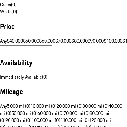
Green
(
0
)
White
(
0
)
Price
Any
$40,000
$50,000
$60,000
$70,000
$80,000
$90,000
$100,000
$
Availability
Immediately Available
(
0
)
Mileage
Any
5,000 mi (0)
10,000 mi (0)
20,000 mi (0)
30,000 mi (0)
40,000
mi (0)
50,000 mi (0)
60,000 mi (0)
70,000 mi (0)
80,000 mi
(0)
90,000 mi (0)
100,000 mi (0)
110,000 mi (0)
120,000 mi