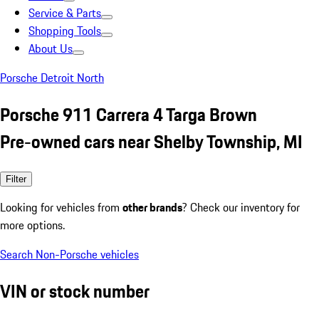
Service & Parts
Shopping Tools
About Us
Porsche Detroit North
Porsche 911 Carrera 4 Targa Brown
Pre-owned cars near Shelby Township, MI
Filter
Looking for vehicles from
other brands
? Check our inventory for
more options.
Search Non-Porsche vehicles
VIN or stock number