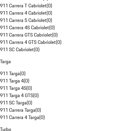
911 Carrera T Cabriolet
(
0
)
911 Carrera 4 Cabriolet
(
0
)
911 Carrera S Cabriolet
(
0
)
911 Carrera 4S Cabriolet
(
0
)
911 Carrera GTS Cabriolet
(
0
)
911 Carrera 4 GTS Cabriolet
(
0
)
911 SC Cabriolet
(
0
)
Targa
911 Targa
(
0
)
911 Targa 4
(
0
)
911 Targa 4S
(
0
)
911 Targa 4 GTS
(
0
)
911 SC Targa
(
0
)
911 Carrera Targa
(
0
)
911 Carrera 4 Targa
(
0
)
Turbo