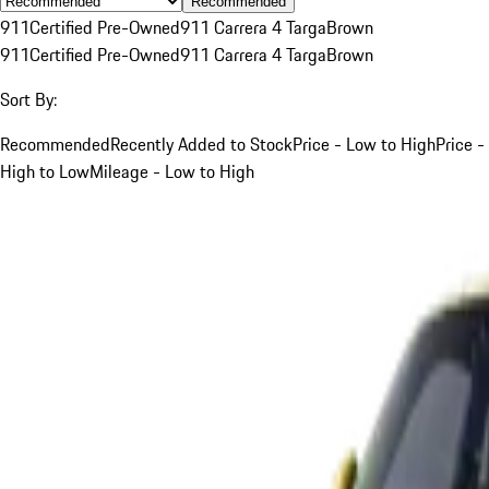
Recommended
911
Certified Pre-Owned
911 Carrera 4 Targa
Brown
911
Certified Pre-Owned
911 Carrera 4 Targa
Brown
Sort By:
Recommended
Recently Added to Stock
Price - Low to High
Price -
High to Low
Mileage - Low to High