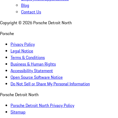
Blog
Contact Us
Copyright ©
2026
Porsche Detroit North
Porsche
Privacy Policy
Legal Notice
Terms & Conditions
Business & Human Rights
Accessibility Statement
Open Source Software Notice
Do Not Sell or Share My Personal Information
Porsche Detroit North
Porsche Detroit North Privacy Policy
Sitemap