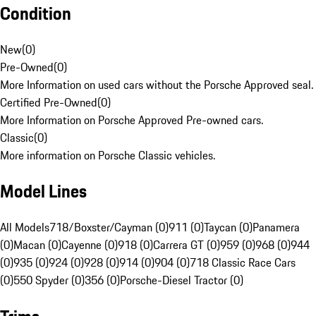
Condition
New
(
0
)
Pre-Owned
(
0
)
More Information on used cars without the Porsche Approved seal.
Certified Pre-Owned
(
0
)
More Information on Porsche Approved Pre-owned cars.
Classic
(
0
)
More information on Porsche Classic vehicles.
Model Lines
All Models
718/Boxster/Cayman (0)
911 (0)
Taycan (0)
Panamera
(0)
Macan (0)
Cayenne (0)
918 (0)
Carrera GT (0)
959 (0)
968 (0)
944
(0)
935 (0)
924 (0)
928 (0)
914 (0)
904 (0)
718 Classic Race Cars
(0)
550 Spyder (0)
356 (0)
Porsche-Diesel Tractor (0)