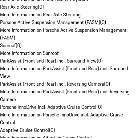
Rear Axle Steering
(
0
)
More Information on Rear Axle Steering
Porsche Active Suspension Management (PASM)
(
0
)
More Information on Porsche Active Suspension Management
(PASM)
Sunroof
(
0
)
More Information on Sunroof
ParkAssist (Front and Rear) incl. Surround View
(
0
)
More Information on ParkAssist (Front and Rear) incl. Surround
View
ParkAssist (Front and Rear) incl. Reversing Camera
(
0
)
More Information on ParkAssist (Front and Rear) incl. Reversing
Camera
Porsche InnoDrive incl. Adaptive Cruise Control
(
0
)
More Information on Porsche InnoDrive incl. Adaptive Cruise
Control
Adaptive Cruise Control
(
0
)
More Information on Adaptive Cruise Control