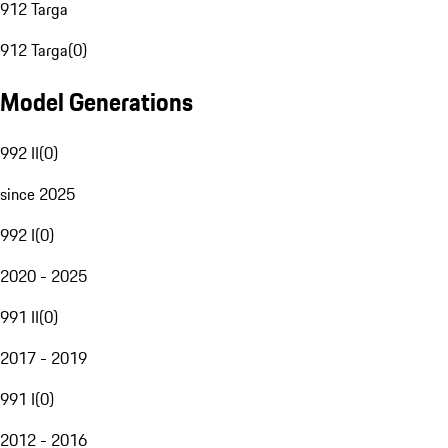
912 Targa
912 Targa
(
0
)
Model Generations
992 II
(
0
)
since 2025
992 I
(
0
)
2020 - 2025
991 II
(
0
)
2017 - 2019
991 I
(
0
)
2012 - 2016