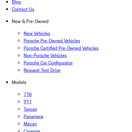
Blog
Contact Us
New & Pre-Owned
New Vehicles
Porsche Pre-Owned Vehicles
Porsche Certified Pre-Owned Vehicles
Non-Porsche Vehicles
Porsche Car Configurator
Request Test Drive
Models
718
911
Taycan
Panamera
Macan
Cayenne