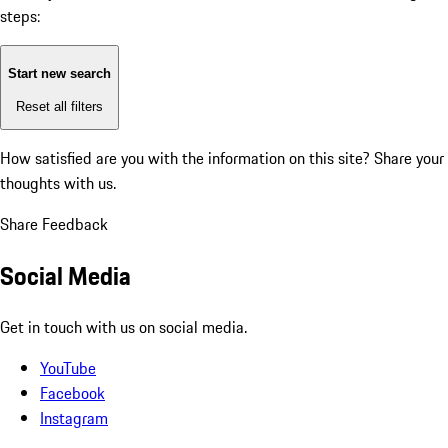
steps:
Start new search
Reset all filters
How satisfied are you with the information on this site?
Share your
thoughts with us.
Share Feedback
Social Media
Get in touch with us on social media.
YouTube
Facebook
Instagram