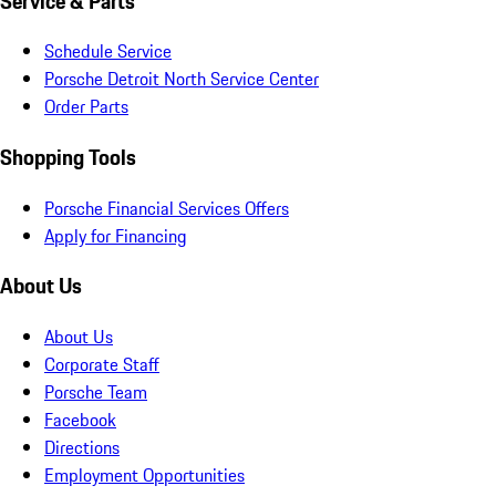
Service & Parts
Schedule Service
Porsche Detroit North Service Center
Order Parts
Shopping Tools
Porsche Financial Services Offers
Apply for Financing
About Us
About Us
Corporate Staff
Porsche Team
Facebook
Directions
Employment Opportunities