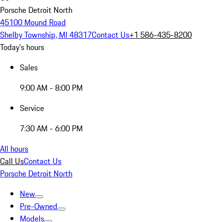
Porsche Detroit North
45100 Mound Road
Shelby Township, MI 48317
Contact Us
+1 586-435-8200
Today's hours
Sales
9:00 AM - 8:00 PM
Service
7:30 AM - 6:00 PM
All hours
Call Us
Contact Us
Porsche Detroit North
New
Pre-Owned
Models