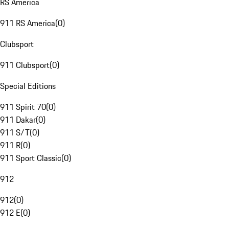
RS America
911 RS America
(
0
)
Clubsport
911 Clubsport
(
0
)
Special Editions
911 Spirit 70
(
0
)
911 Dakar
(
0
)
911 S/T
(
0
)
911 R
(
0
)
911 Sport Classic
(
0
)
912
912
(
0
)
912 E
(
0
)