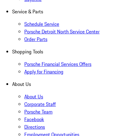
Service & Parts
Schedule Service
Porsche Detroit North Service Center
Order Parts
Shopping Tools
Porsche Financial Services Offers
Apply for Financing
About Us
About Us
Corporate Staff
Porsche Team
Facebook
Directions
Employment Opportunities