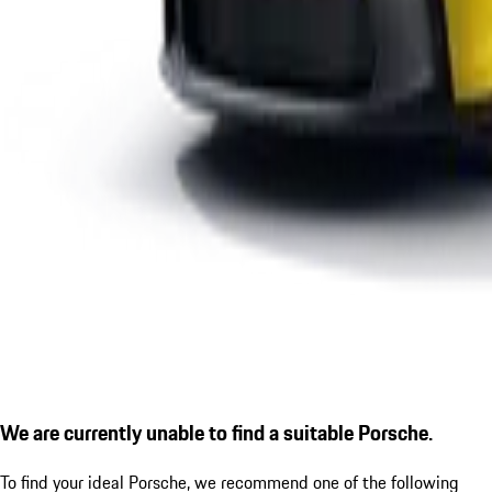
We are currently unable to find a suitable Porsche.
To find your ideal Porsche, we recommend one of the following