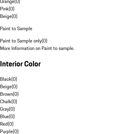
Orange
(
0
)
Pink
(
0
)
Beige
(
0
)
Paint to Sample
Paint to Sample only
(
0
)
More Information on Paint to sample.
Interior Color
Black
(
0
)
Beige
(
0
)
Brown
(
0
)
Chalk
(
0
)
Gray
(
0
)
Blue
(
0
)
Red
(
0
)
Purple
(
0
)