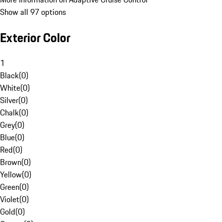
Show all 97 options
Exterior Color
1
Black
(
0
)
White
(
0
)
Silver
(
0
)
Chalk
(
0
)
Grey
(
0
)
Blue
(
0
)
Red
(
0
)
Brown
(
0
)
Yellow
(
0
)
Green
(
0
)
Violet
(
0
)
Gold
(
0
)