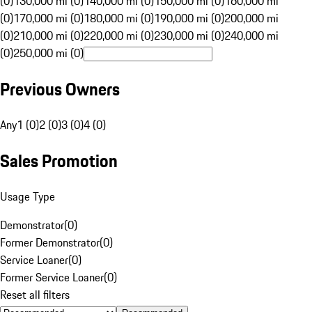
(0)
130,000 mi (0)
140,000 mi (0)
150,000 mi (0)
160,000 mi
(0)
170,000 mi (0)
180,000 mi (0)
190,000 mi (0)
200,000 mi
(0)
210,000 mi (0)
220,000 mi (0)
230,000 mi (0)
240,000 mi
(0)
250,000 mi (0)
Previous Owners
Any
1 (0)
2 (0)
3 (0)
4 (0)
Sales Promotion
Usage Type
Demonstrator
(
0
)
Former Demonstrator
(
0
)
Service Loaner
(
0
)
Former Service Loaner
(
0
)
Reset all filters