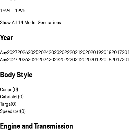
1994 - 1995
Show All 14 Model Generations
Year
Any
2027
2026
2025
2024
2023
2022
2021
2020
2019
2018
2017
201
Any
2027
2026
2025
2024
2023
2022
2021
2020
2019
2018
2017
201
Body Style
Coupe
(
0
)
Cabriolet
(
0
)
Targa
(
0
)
Speedster
(
0
)
Engine and Transmission