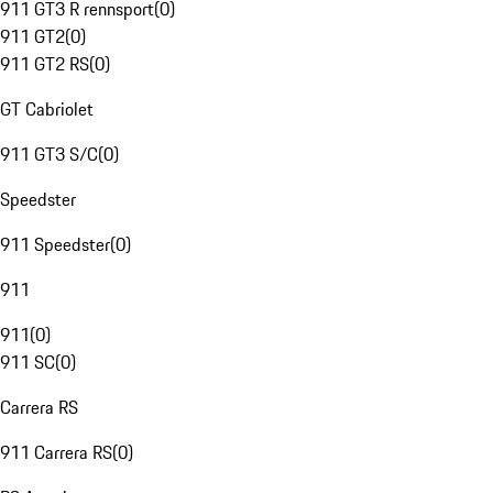
911 GT3 R rennsport
(
0
)
911 GT2
(
0
)
911 GT2 RS
(
0
)
GT Cabriolet
911 GT3 S/C
(
0
)
Speedster
911 Speedster
(
0
)
911
911
(
0
)
911 SC
(
0
)
Carrera RS
911 Carrera RS
(
0
)