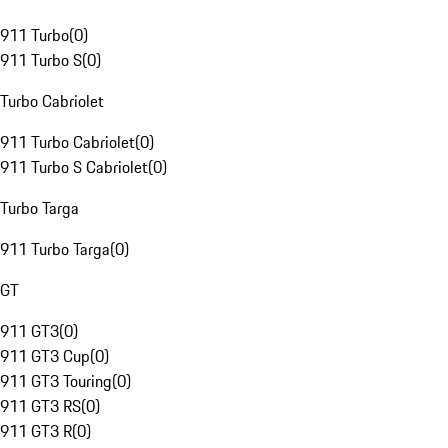
911 Turbo
(
0
)
911 Turbo S
(
0
)
Turbo Cabriolet
911 Turbo Cabriolet
(
0
)
911 Turbo S Cabriolet
(
0
)
Turbo Targa
911 Turbo Targa
(
0
)
GT
911 GT3
(
0
)
911 GT3 Cup
(
0
)
911 GT3 Touring
(
0
)
911 GT3 RS
(
0
)
911 GT3 R
(
0
)