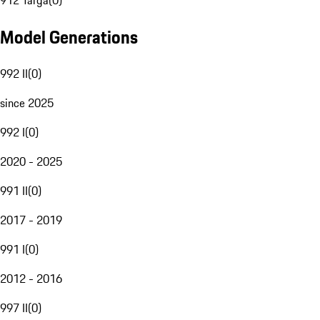
912 Targa
(
0
)
Model Generations
992 II
(
0
)
since 2025
992 I
(
0
)
2020 - 2025
991 II
(
0
)
2017 - 2019
991 I
(
0
)
2012 - 2016
997 II
(
0
)