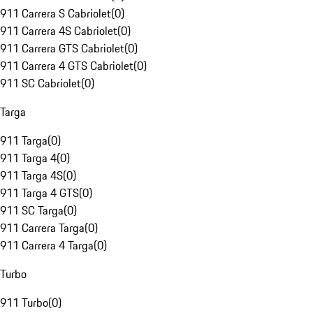
911 Carrera S Cabriolet
(
0
)
911 Carrera 4S Cabriolet
(
0
)
911 Carrera GTS Cabriolet
(
0
)
911 Carrera 4 GTS Cabriolet
(
0
)
911 SC Cabriolet
(
0
)
Targa
911 Targa
(
0
)
911 Targa 4
(
0
)
911 Targa 4S
(
0
)
911 Targa 4 GTS
(
0
)
911 SC Targa
(
0
)
911 Carrera Targa
(
0
)
911 Carrera 4 Targa
(
0
)
Turbo
911 Turbo
(
0
)