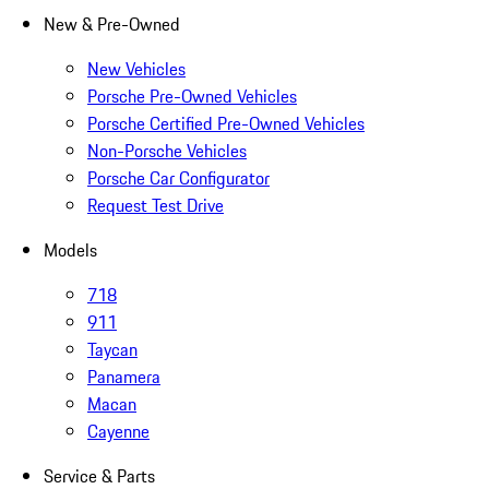
New & Pre-Owned
New Vehicles
Porsche Pre-Owned Vehicles
Porsche Certified Pre-Owned Vehicles
Non-Porsche Vehicles
Porsche Car Configurator
Request Test Drive
Models
718
911
Taycan
Panamera
Macan
Cayenne
Service & Parts