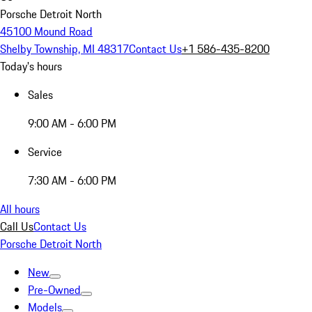
Porsche Detroit North
45100 Mound Road
Shelby Township, MI 48317
Contact Us
+1 586-435-8200
Today's hours
Sales
9:00 AM - 6:00 PM
Service
7:30 AM - 6:00 PM
All hours
Call Us
Contact Us
Porsche Detroit North
New
Pre-Owned
Models