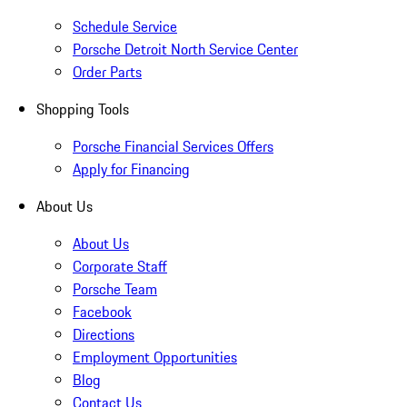
Schedule Service
Porsche Detroit North Service Center
Order Parts
Shopping Tools
Porsche Financial Services Offers
Apply for Financing
About Us
About Us
Corporate Staff
Porsche Team
Facebook
Directions
Employment Opportunities
Blog
Contact Us