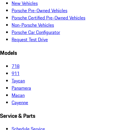
New Vehicles
Porsche Pre-Owned Vehicles
Porsche Certified Pre-Owned Vehicles
Non-Porsche Vehicles
Porsche Car Configurator
Request Test Drive
Models
718
911
Taycan
Panamera
Macan
Cayenne
Service & Parts
Schedule Service