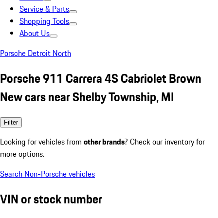
Service & Parts
Shopping Tools
About Us
Porsche Detroit North
Porsche 911 Carrera 4S Cabriolet Brown
New cars near Shelby Township, MI
Filter
Looking for vehicles from
other brands
? Check our inventory for
more options.
Search Non-Porsche vehicles
VIN or stock number