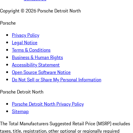
Copyright ©
2026
Porsche Detroit North
Porsche
Privacy Policy
Legal Notice
Terms & Conditions
Business & Human Rights
Accessibility Statement
Open Source Software Notice
Do Not Sell or Share My Personal Information
Porsche Detroit North
Porsche Detroit North Privacy Policy
Sitemap
The Total Manufacturers Suggested Retail Price (MSRP) excludes
taxes, title, registration, other optional or regionally required