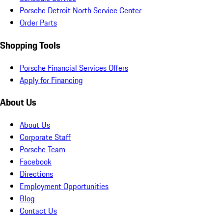
Porsche Detroit North Service Center
Order Parts
Shopping Tools
Porsche Financial Services Offers
Apply for Financing
About Us
About Us
Corporate Staff
Porsche Team
Facebook
Directions
Employment Opportunities
Blog
Contact Us