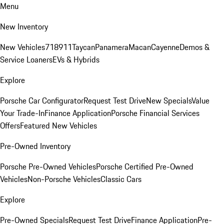
Menu
New Inventory
New Vehicles
718
911
Taycan
Panamera
Macan
Cayenne
Demos &
Service Loaners
EVs & Hybrids
Explore
Porsche Car Configurator
Request Test Drive
New Specials
Value
Your Trade-In
Finance Application
Porsche Financial Services
Offers
Featured New Vehicles
Pre-Owned Inventory
Porsche Pre-Owned Vehicles
Porsche Certified Pre-Owned
Vehicles
Non-Porsche Vehicles
Classic Cars
Explore
Pre-Owned Specials
Request Test Drive
Finance Application
Pre-