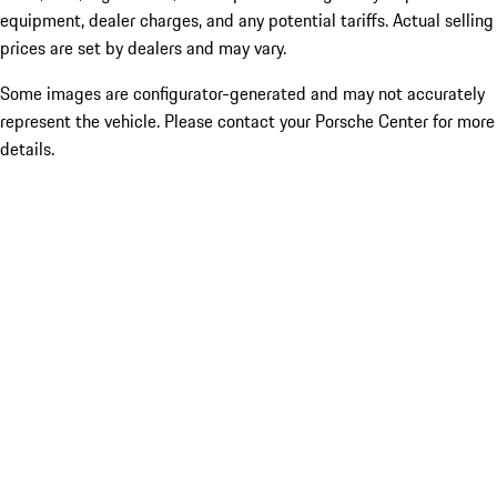
equipment, dealer charges, and any potential tariffs. Actual selling
prices are set by dealers and may vary.
Some images are configurator-generated and may not accurately
represent the vehicle. Please contact your Porsche Center for more
details.