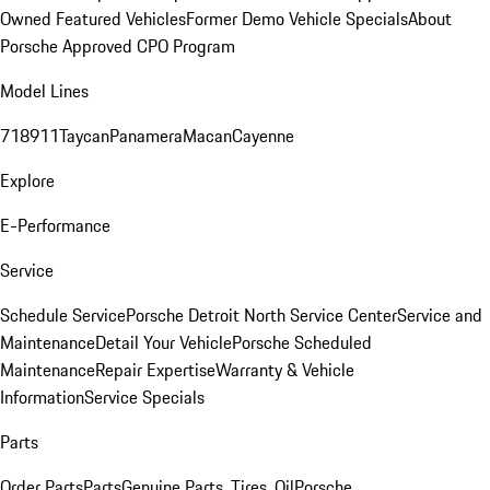
Owned Featured Vehicles
Former Demo Vehicle Specials
About
Porsche Approved CPO Program
Model Lines
718
911
Taycan
Panamera
Macan
Cayenne
Explore
E-Performance
Service
Schedule Service
Porsche Detroit North Service Center
Service and
Maintenance
Detail Your Vehicle
Porsche Scheduled
Maintenance
Repair Expertise
Warranty & Vehicle
Information
Service Specials
Parts
Order Parts
Parts
Genuine Parts, Tires, Oil
Porsche