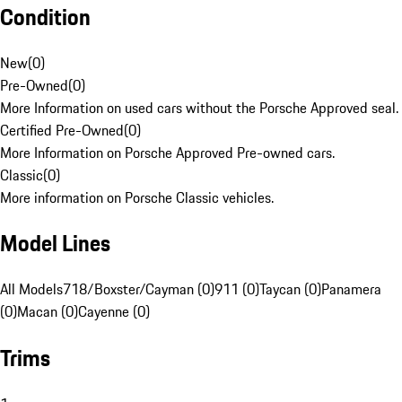
Condition
New
(
0
)
Pre-Owned
(
0
)
More Information on used cars without the Porsche Approved seal.
Certified Pre-Owned
(
0
)
More Information on Porsche Approved Pre-owned cars.
Classic
(
0
)
More information on Porsche Classic vehicles.
Model Lines
All Models
718/Boxster/Cayman (0)
911 (0)
Taycan (0)
Panamera
(0)
Macan (0)
Cayenne (0)
Trims