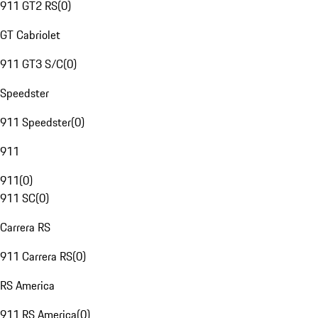
911 GT2 RS
(
0
)
GT Cabriolet
911 GT3 S/C
(
0
)
Speedster
911 Speedster
(
0
)
911
911
(
0
)
911 SC
(
0
)
Carrera RS
911 Carrera RS
(
0
)
RS America
911 RS America
(
0
)