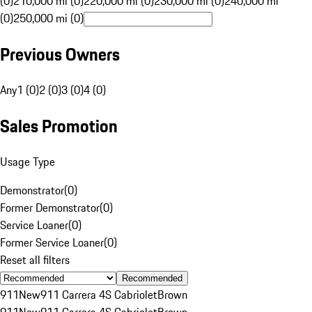
(0)
210,000 mi (0)
220,000 mi (0)
230,000 mi (0)
240,000 mi
(0)
250,000 mi (0)
Previous Owners
Any
1 (0)
2 (0)
3 (0)
4 (0)
Sales Promotion
Usage Type
Demonstrator
(
0
)
Former Demonstrator
(
0
)
Service Loaner
(
0
)
Former Service Loaner
(
0
)
Reset all filters
Recommended
911
New
911 Carrera 4S Cabriolet
Brown
911
New
911 Carrera 4S Cabriolet
Brown