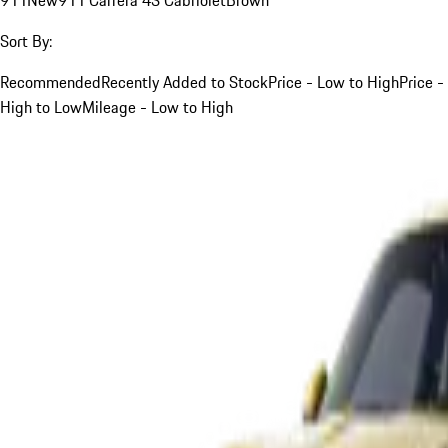
Sort By:
Recommended
Recently Added to Stock
Price - Low to High
Price -
High to Low
Mileage - Low to High