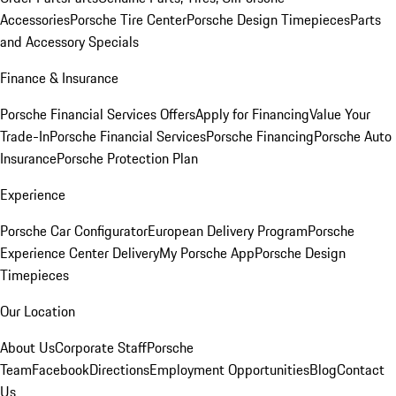
Accessories
Porsche Tire Center
Porsche Design Timepieces
Parts
and Accessory Specials
Finance & Insurance
Porsche Financial Services Offers
Apply for Financing
Value Your
Trade-In
Porsche Financial Services
Porsche Financing
Porsche Auto
Insurance
Porsche Protection Plan
Experience
Porsche Car Configurator
European Delivery Program
Porsche
Experience Center Delivery
My Porsche App
Porsche Design
Timepieces
Our Location
About Us
Corporate Staff
Porsche
Team
Facebook
Directions
Employment Opportunities
Blog
Contact
Us