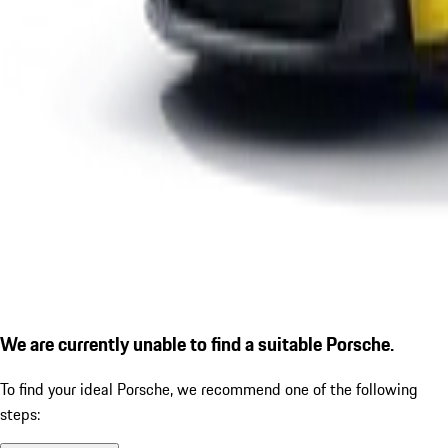
We are currently unable to find a suitable Porsche.
To find your ideal Porsche, we recommend one of the following
steps: