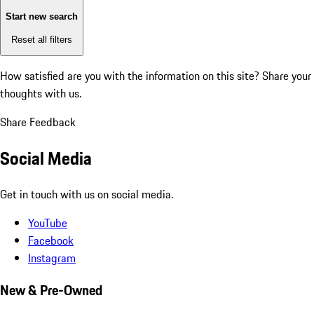
Start new search
Reset all filters
How satisfied are you with the information on this site?
Share your
thoughts with us.
Share Feedback
Social Media
Get in touch with us on social media.
YouTube
Facebook
Instagram
New & Pre-Owned