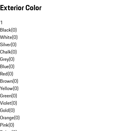
Exterior Color
1
Black
(
0
)
White
(
0
)
Silver
(
0
)
Chalk
(
0
)
Grey
(
0
)
Blue
(
0
)
Red
(
0
)
Brown
(
0
)
Yellow
(
0
)
Green
(
0
)
Violet
(
0
)
Gold
(
0
)
Orange
(
0
)
Pink
(
0
)