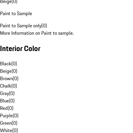
Beige
(
0
)
Paint to Sample
Paint to Sample only
(
0
)
More Information on Paint to sample.
Interior Color
Black
(
0
)
Beige
(
0
)
Brown
(
0
)
Chalk
(
0
)
Gray
(
0
)
Blue
(
0
)
Red
(
0
)
Purple
(
0
)
Green
(
0
)
White
(
0
)