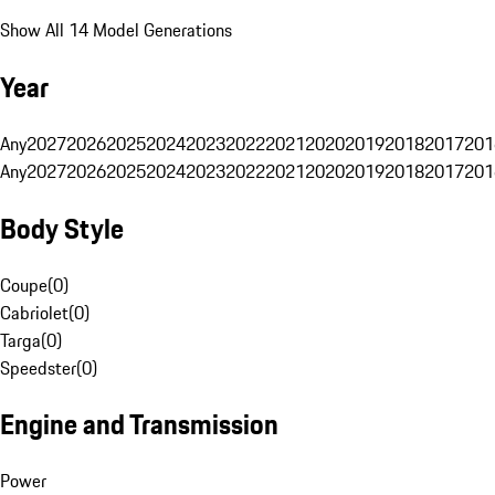
Show All 14 Model Generations
Year
Any
2027
2026
2025
2024
2023
2022
2021
2020
2019
2018
2017
201
Any
2027
2026
2025
2024
2023
2022
2021
2020
2019
2018
2017
201
Body Style
Coupe
(
0
)
Cabriolet
(
0
)
Targa
(
0
)
Speedster
(
0
)
Engine and Transmission
Power