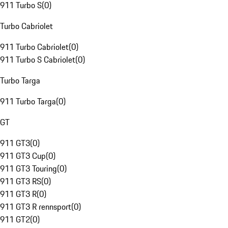
911 Turbo S
(
0
)
Turbo Cabriolet
911 Turbo Cabriolet
(
0
)
911 Turbo S Cabriolet
(
0
)
Turbo Targa
911 Turbo Targa
(
0
)
GT
911 GT3
(
0
)
911 GT3 Cup
(
0
)
911 GT3 Touring
(
0
)
911 GT3 RS
(
0
)
911 GT3 R
(
0
)
911 GT3 R rennsport
(
0
)
911 GT2
(
0
)