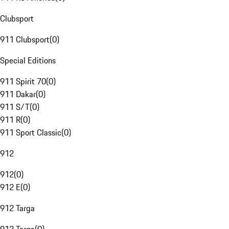
Clubsport
911 Clubsport
(
0
)
Special Editions
911 Spirit 70
(
0
)
911 Dakar
(
0
)
911 S/T
(
0
)
911 R
(
0
)
911 Sport Classic
(
0
)
912
912
(
0
)
912 E
(
0
)
912 Targa