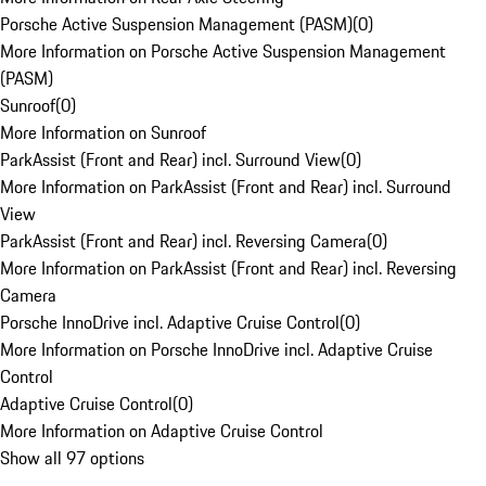
Porsche Active Suspension Management (PASM)
(
0
)
More Information on Porsche Active Suspension Management
(PASM)
Sunroof
(
0
)
More Information on Sunroof
ParkAssist (Front and Rear) incl. Surround View
(
0
)
More Information on ParkAssist (Front and Rear) incl. Surround
View
ParkAssist (Front and Rear) incl. Reversing Camera
(
0
)
More Information on ParkAssist (Front and Rear) incl. Reversing
Camera
Porsche InnoDrive incl. Adaptive Cruise Control
(
0
)
More Information on Porsche InnoDrive incl. Adaptive Cruise
Control
Adaptive Cruise Control
(
0
)
More Information on Adaptive Cruise Control
Show all 97 options