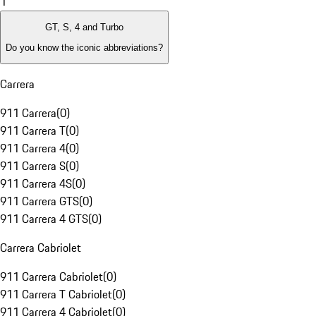
1
GT, S, 4 and Turbo
Do you know the iconic abbreviations?
Carrera
911 Carrera
(
0
)
911 Carrera T
(
0
)
911 Carrera 4
(
0
)
911 Carrera S
(
0
)
911 Carrera 4S
(
0
)
911 Carrera GTS
(
0
)
911 Carrera 4 GTS
(
0
)
Carrera Cabriolet
911 Carrera Cabriolet
(
0
)
911 Carrera T Cabriolet
(
0
)
911 Carrera 4 Cabriolet
(
0
)