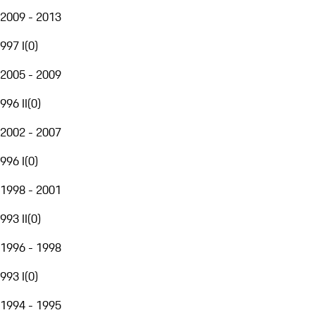
2009 - 2013
997 I
(
0
)
2005 - 2009
996 II
(
0
)
2002 - 2007
996 I
(
0
)
1998 - 2001
993 II
(
0
)
1996 - 1998
993 I
(
0
)
1994 - 1995