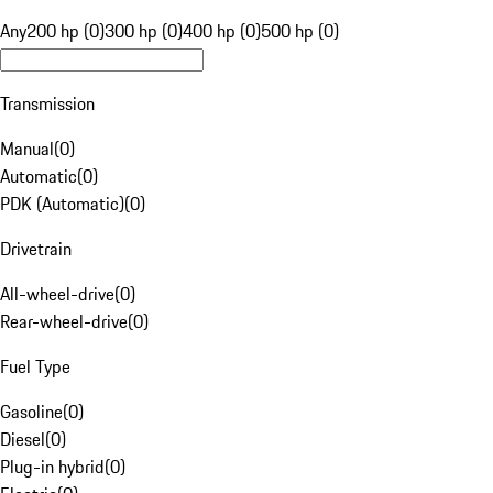
Any
200 hp (0)
300 hp (0)
400 hp (0)
500 hp (0)
Transmission
Manual
(
0
)
Automatic
(
0
)
PDK (Automatic)
(
0
)
Drivetrain
All-wheel-drive
(
0
)
Rear-wheel-drive
(
0
)
Fuel Type
Gasoline
(
0
)
Diesel
(
0
)
Plug-in hybrid
(
0
)