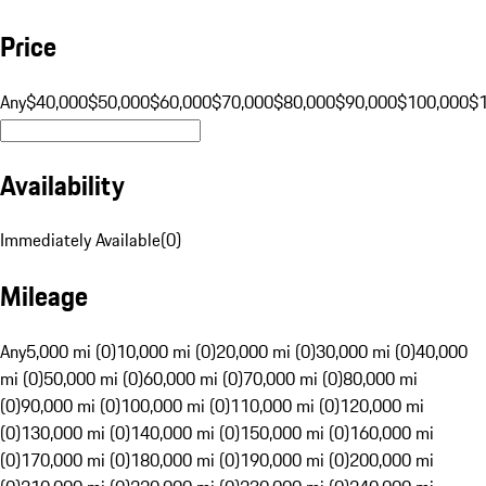
Price
Any
$40,000
$50,000
$60,000
$70,000
$80,000
$90,000
$100,000
$
Availability
Immediately Available
(
0
)
Mileage
Any
5,000 mi (0)
10,000 mi (0)
20,000 mi (0)
30,000 mi (0)
40,000
mi (0)
50,000 mi (0)
60,000 mi (0)
70,000 mi (0)
80,000 mi
(0)
90,000 mi (0)
100,000 mi (0)
110,000 mi (0)
120,000 mi
(0)
130,000 mi (0)
140,000 mi (0)
150,000 mi (0)
160,000 mi
(0)
170,000 mi (0)
180,000 mi (0)
190,000 mi (0)
200,000 mi