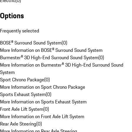
Electric
(
0
)
Options
Frequently selected
BOSE® Surround Sound System
(
0
)
More Information on BOSE® Surround Sound System
Burmester® 3D High-End Surround Sound System
(
0
)
More Information on Burmester® 3D High-End Surround Sound
System
Sport Chrono Package
(
0
)
More Information on Sport Chrono Package
Sports Exhaust System
(
0
)
More Information on Sports Exhaust System
Front Axle Lift System
(
0
)
More Information on Front Axle Lift System
Rear Axle Steering
(
0
)
More Information on Rear Axle Steering