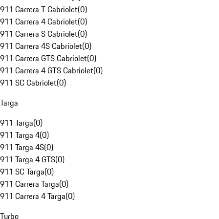
911 Carrera T Cabriolet
(
0
)
911 Carrera 4 Cabriolet
(
0
)
911 Carrera S Cabriolet
(
0
)
911 Carrera 4S Cabriolet
(
0
)
911 Carrera GTS Cabriolet
(
0
)
911 Carrera 4 GTS Cabriolet
(
0
)
911 SC Cabriolet
(
0
)
Targa
911 Targa
(
0
)
911 Targa 4
(
0
)
911 Targa 4S
(
0
)
911 Targa 4 GTS
(
0
)
911 SC Targa
(
0
)
911 Carrera Targa
(
0
)
911 Carrera 4 Targa
(
0
)
Turbo