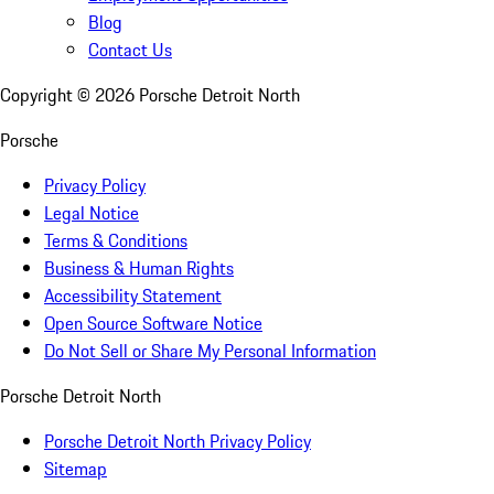
Blog
Contact Us
Copyright ©
2026
Porsche Detroit North
Porsche
Privacy Policy
Legal Notice
Terms & Conditions
Business & Human Rights
Accessibility Statement
Open Source Software Notice
Do Not Sell or Share My Personal Information
Porsche Detroit North
Porsche Detroit North Privacy Policy
Sitemap