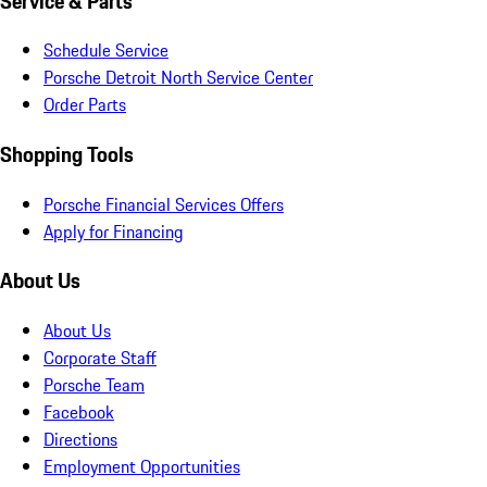
Service & Parts
Schedule Service
Porsche Detroit North Service Center
Order Parts
Shopping Tools
Porsche Financial Services Offers
Apply for Financing
About Us
About Us
Corporate Staff
Porsche Team
Facebook
Directions
Employment Opportunities