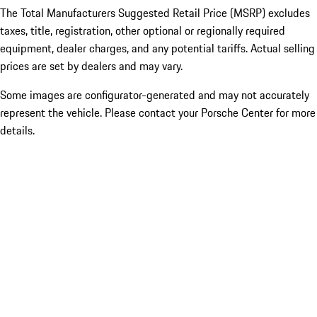
The Total Manufacturers Suggested Retail Price (MSRP) excludes
taxes, title, registration, other optional or regionally required
equipment, dealer charges, and any potential tariffs. Actual selling
prices are set by dealers and may vary.
Some images are configurator-generated and may not accurately
represent the vehicle. Please contact your Porsche Center for more
details.