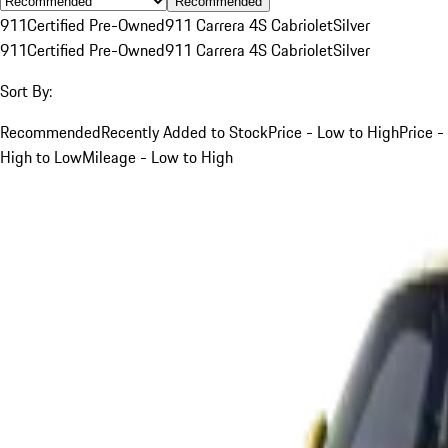
Recommended
911
Certified Pre-Owned
911 Carrera 4S Cabriolet
Silver
911
Certified Pre-Owned
911 Carrera 4S Cabriolet
Silver
Sort By:
Recommended
Recently Added to Stock
Price - Low to High
Price -
High to Low
Mileage - Low to High