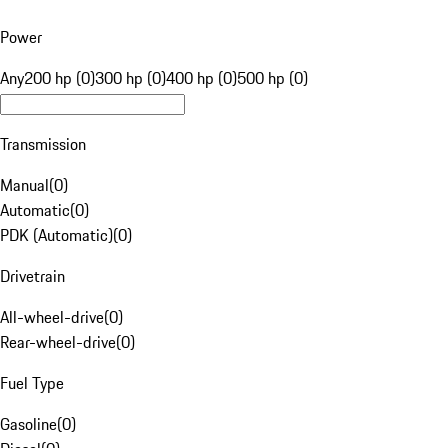
Power
Any
200 hp (0)
300 hp (0)
400 hp (0)
500 hp (0)
Transmission
Manual
(
0
)
Automatic
(
0
)
PDK (Automatic)
(
0
)
Drivetrain
All-wheel-drive
(
0
)
Rear-wheel-drive
(
0
)
Fuel Type
Gasoline
(
0
)