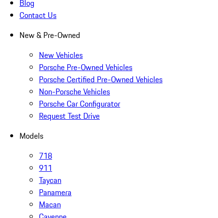
Blog
Contact Us
New & Pre-Owned
New Vehicles
Porsche Pre-Owned Vehicles
Porsche Certified Pre-Owned Vehicles
Non-Porsche Vehicles
Porsche Car Configurator
Request Test Drive
Models
718
911
Taycan
Panamera
Macan
Cayenne