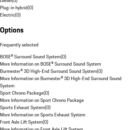
Diesel
(
0
)
Plug-in hybrid
(
0
)
Electric
(
0
)
Options
Frequently selected
BOSE® Surround Sound System
(
0
)
More Information on BOSE® Surround Sound System
Burmester® 3D High-End Surround Sound System
(
0
)
More Information on Burmester® 3D High-End Surround Sound
System
Sport Chrono Package
(
0
)
More Information on Sport Chrono Package
Sports Exhaust System
(
0
)
More Information on Sports Exhaust System
Front Axle Lift System
(
0
)
More Information on Front Axle Lift System