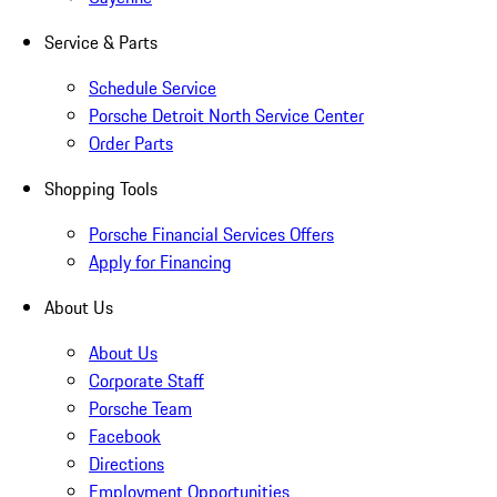
Service & Parts
Schedule Service
Porsche Detroit North Service Center
Order Parts
Shopping Tools
Porsche Financial Services Offers
Apply for Financing
About Us
About Us
Corporate Staff
Porsche Team
Facebook
Directions
Employment Opportunities