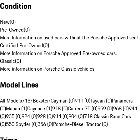
Condition
New
(
0
)
Pre-Owned
(
0
)
More Information on used cars without the Porsche Approved seal.
Certified Pre-Owned
(
0
)
More Information on Porsche Approved Pre-owned cars.
Classic
(
0
)
More information on Porsche Classic vehicles.
Model Lines
All Models
718/Boxster/Cayman (0)
911 (0)
Taycan (0)
Panamera
(0)
Macan (1)
Cayenne (1)
918 (0)
Carrera GT (0)
959 (0)
968 (0)
944
(0)
935 (0)
924 (0)
928 (0)
914 (0)
904 (0)
718 Classic Race Cars
(0)
550 Spyder (0)
356 (0)
Porsche-Diesel Tractor (0)