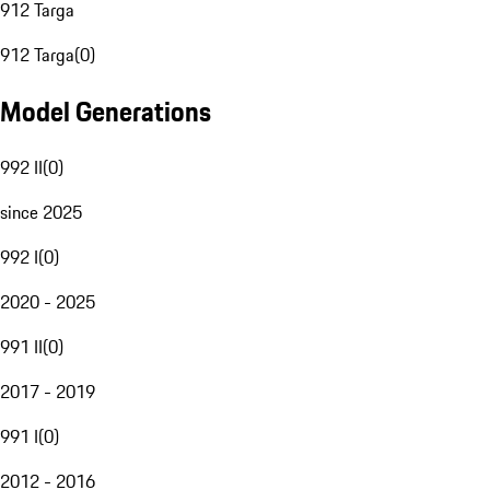
912 Targa
912 Targa
(
0
)
Model Generations
992 II
(
0
)
since 2025
992 I
(
0
)
2020 - 2025
991 II
(
0
)
2017 - 2019
991 I
(
0
)
2012 - 2016