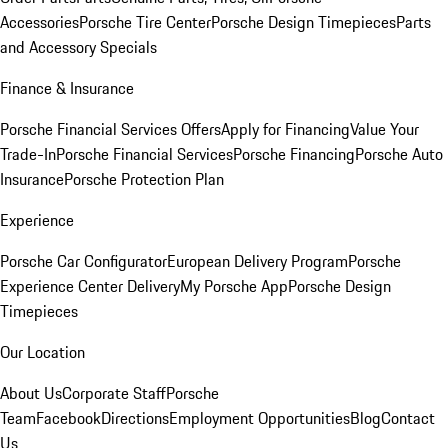
Accessories
Porsche Tire Center
Porsche Design Timepieces
Parts
and Accessory Specials
Finance & Insurance
Porsche Financial Services Offers
Apply for Financing
Value Your
Trade-In
Porsche Financial Services
Porsche Financing
Porsche Auto
Insurance
Porsche Protection Plan
Experience
Porsche Car Configurator
European Delivery Program
Porsche
Experience Center Delivery
My Porsche App
Porsche Design
Timepieces
Our Location
About Us
Corporate Staff
Porsche
Team
Facebook
Directions
Employment Opportunities
Blog
Contact
Us