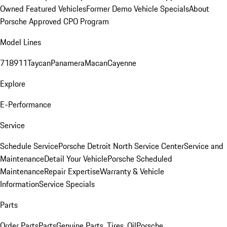
Owned Featured Vehicles
Former Demo Vehicle Specials
About
Porsche Approved CPO Program
Model Lines
718
911
Taycan
Panamera
Macan
Cayenne
Explore
E-Performance
Service
Schedule Service
Porsche Detroit North Service Center
Service and
Maintenance
Detail Your Vehicle
Porsche Scheduled
Maintenance
Repair Expertise
Warranty & Vehicle
Information
Service Specials
Parts
Order Parts
Parts
Genuine Parts, Tires, Oil
Porsche