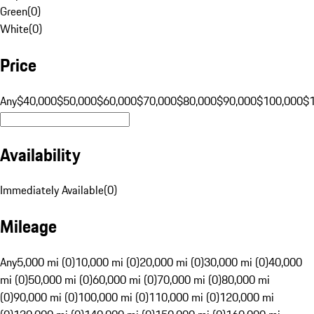
Green
(
0
)
White
(
0
)
Price
Any
$40,000
$50,000
$60,000
$70,000
$80,000
$90,000
$100,000
$
Availability
Immediately Available
(
0
)
Mileage
Any
5,000 mi (0)
10,000 mi (0)
20,000 mi (0)
30,000 mi (0)
40,000
mi (0)
50,000 mi (0)
60,000 mi (0)
70,000 mi (0)
80,000 mi
(0)
90,000 mi (0)
100,000 mi (0)
110,000 mi (0)
120,000 mi