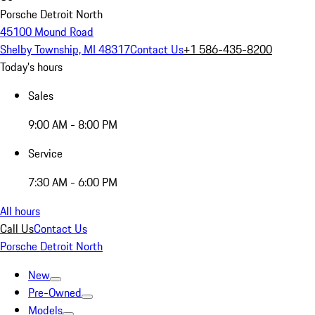
Porsche Detroit North
45100 Mound Road
Shelby Township, MI 48317
Contact Us
+1 586-435-8200
Today's hours
Sales
9:00 AM - 8:00 PM
Service
7:30 AM - 6:00 PM
All hours
Call Us
Contact Us
Porsche Detroit North
New
Pre-Owned
Models