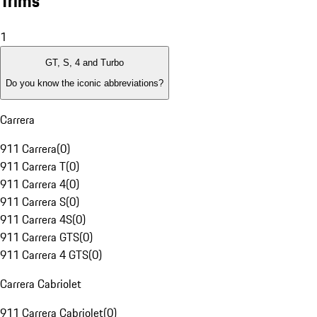
Trims
1
GT, S, 4 and Turbo
Do you know the iconic abbreviations?
Carrera
911 Carrera
(
0
)
911 Carrera T
(
0
)
911 Carrera 4
(
0
)
911 Carrera S
(
0
)
911 Carrera 4S
(
0
)
911 Carrera GTS
(
0
)
911 Carrera 4 GTS
(
0
)
Carrera Cabriolet
911 Carrera Cabriolet
(
0
)