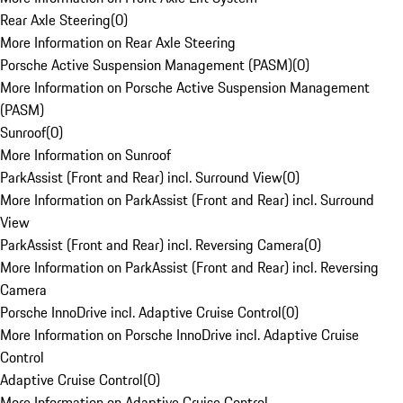
Rear Axle Steering
(
0
)
More Information on Rear Axle Steering
Porsche Active Suspension Management (PASM)
(
0
)
More Information on Porsche Active Suspension Management
(PASM)
Sunroof
(
0
)
More Information on Sunroof
ParkAssist (Front and Rear) incl. Surround View
(
0
)
More Information on ParkAssist (Front and Rear) incl. Surround
View
ParkAssist (Front and Rear) incl. Reversing Camera
(
0
)
More Information on ParkAssist (Front and Rear) incl. Reversing
Camera
Porsche InnoDrive incl. Adaptive Cruise Control
(
0
)
More Information on Porsche InnoDrive incl. Adaptive Cruise
Control
Adaptive Cruise Control
(
0
)
More Information on Adaptive Cruise Control