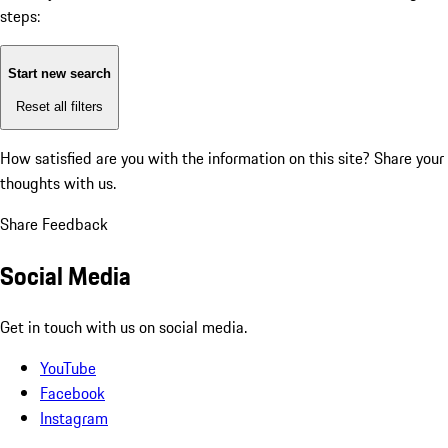
steps:
Start new search
Reset all filters
How satisfied are you with the information on this site?
Share your
thoughts with us.
Share Feedback
Social Media
Get in touch with us on social media.
YouTube
Facebook
Instagram