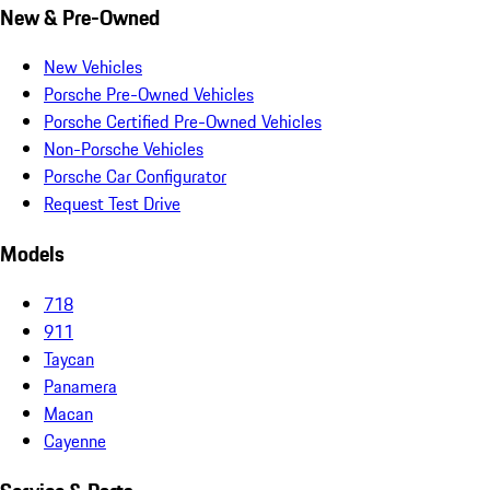
New & Pre-Owned
New Vehicles
Porsche Pre-Owned Vehicles
Porsche Certified Pre-Owned Vehicles
Non-Porsche Vehicles
Porsche Car Configurator
Request Test Drive
Models
718
911
Taycan
Panamera
Macan
Cayenne