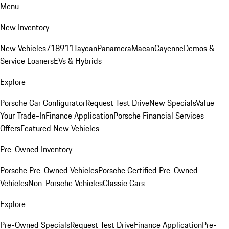
Menu
New Inventory
New Vehicles
718
911
Taycan
Panamera
Macan
Cayenne
Demos &
Service Loaners
EVs & Hybrids
Explore
Porsche Car Configurator
Request Test Drive
New Specials
Value
Your Trade-In
Finance Application
Porsche Financial Services
Offers
Featured New Vehicles
Pre-Owned Inventory
Porsche Pre-Owned Vehicles
Porsche Certified Pre-Owned
Vehicles
Non-Porsche Vehicles
Classic Cars
Explore
Pre-Owned Specials
Request Test Drive
Finance Application
Pre-