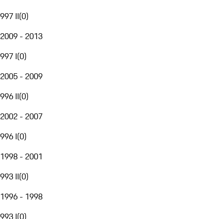
997 II
(
0
)
2009 - 2013
997 I
(
0
)
2005 - 2009
996 II
(
0
)
2002 - 2007
996 I
(
0
)
1998 - 2001
993 II
(
0
)
1996 - 1998
993 I
(
0
)