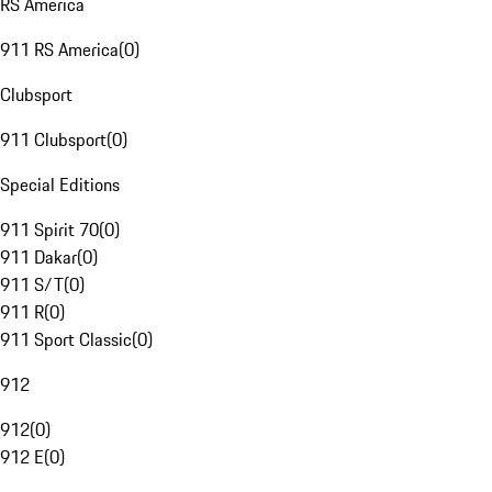
RS America
911 RS America
(
0
)
Clubsport
911 Clubsport
(
0
)
Special Editions
911 Spirit 70
(
0
)
911 Dakar
(
0
)
911 S/T
(
0
)
911 R
(
0
)
911 Sport Classic
(
0
)
912
912
(
0
)
912 E
(
0
)