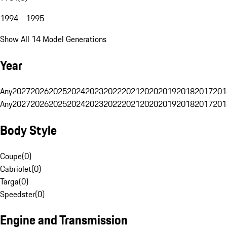
1994 - 1995
Show All 14 Model Generations
Year
Any
2027
2026
2025
2024
2023
2022
2021
2020
2019
2018
2017
201
Any
2027
2026
2025
2024
2023
2022
2021
2020
2019
2018
2017
201
Body Style
Coupe
(
0
)
Cabriolet
(
0
)
Targa
(
0
)
Speedster
(
0
)
Engine and Transmission