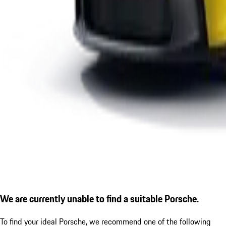
We are currently unable to find a suitable Porsche.
To find your ideal Porsche, we recommend one of the following