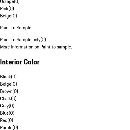
Orange
(
0
)
Pink
(
0
)
Beige
(
0
)
Paint to Sample
Paint to Sample only
(
0
)
More Information on Paint to sample.
Interior Color
Black
(
0
)
Beige
(
0
)
Brown
(
0
)
Chalk
(
0
)
Gray
(
0
)
Blue
(
0
)
Red
(
0
)
Purple
(
0
)