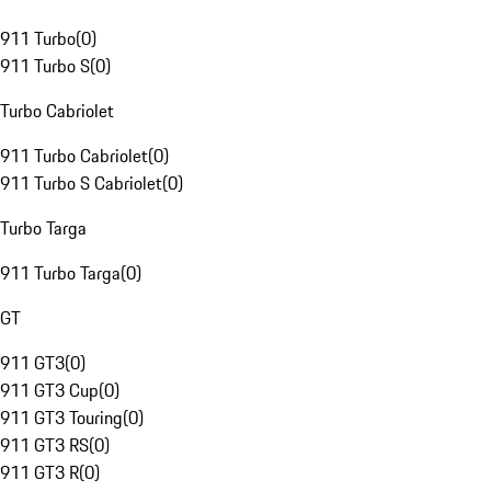
911 Turbo
(
0
)
911 Turbo S
(
0
)
Turbo Cabriolet
911 Turbo Cabriolet
(
0
)
911 Turbo S Cabriolet
(
0
)
Turbo Targa
911 Turbo Targa
(
0
)
GT
911 GT3
(
0
)
911 GT3 Cup
(
0
)
911 GT3 Touring
(
0
)
911 GT3 RS
(
0
)
911 GT3 R
(
0
)