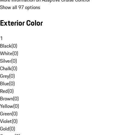
Show all 97 options
Exterior Color
1
Black
(
0
)
White
(
0
)
Silver
(
0
)
Chalk
(
0
)
Grey
(
0
)
Blue
(
0
)
Red
(
0
)
Brown
(
0
)
Yellow
(
0
)
Green
(
0
)
Violet
(
0
)
Gold
(
0
)