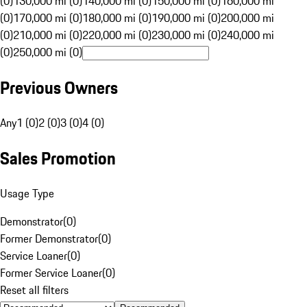
(0)
130,000 mi (0)
140,000 mi (0)
150,000 mi (0)
160,000 mi
(0)
170,000 mi (0)
180,000 mi (0)
190,000 mi (0)
200,000 mi
(0)
210,000 mi (0)
220,000 mi (0)
230,000 mi (0)
240,000 mi
(0)
250,000 mi (0)
Previous Owners
Any
1 (0)
2 (0)
3 (0)
4 (0)
Sales Promotion
Usage Type
Demonstrator
(
0
)
Former Demonstrator
(
0
)
Service Loaner
(
0
)
Former Service Loaner
(
0
)
Reset all filters