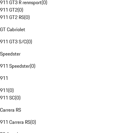
911 GT3 R rennsport
(
0
)
911 GT2
(
0
)
911 GT2 RS
(
0
)
GT Cabriolet
911 GT3 S/C
(
0
)
Speedster
911 Speedster
(
0
)
911
911
(
0
)
911 SC
(
0
)
Carrera RS
911 Carrera RS
(
0
)