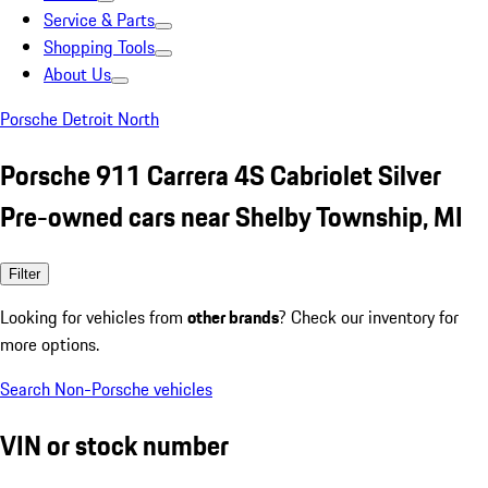
Service & Parts
Shopping Tools
About Us
Porsche Detroit North
Porsche 911 Carrera 4S Cabriolet Silver
Pre-owned cars near Shelby Township, MI
Filter
Looking for vehicles from
other brands
? Check our inventory for
more options.
Search Non-Porsche vehicles
VIN or stock number