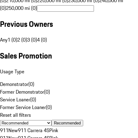
(0)
210,000 mi (0)
220,000 mi (0)
230,000 mi (0)
240,000 mi
(0)
250,000 mi (0)
Previous Owners
Any
1 (0)
2 (0)
3 (0)
4 (0)
Sales Promotion
Usage Type
Demonstrator
(
0
)
Former Demonstrator
(
0
)
Service Loaner
(
0
)
Former Service Loaner
(
0
)
Reset all filters
Recommended
911
New
911 Carrera 4S
Pink
911
New
911 Carrera 4S
Pink