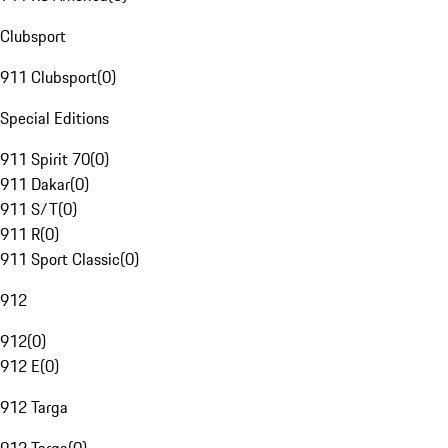
Clubsport
911 Clubsport
(
0
)
Special Editions
911 Spirit 70
(
0
)
911 Dakar
(
0
)
911 S/T
(
0
)
911 R
(
0
)
911 Sport Classic
(
0
)
912
912
(
0
)
912 E
(
0
)
912 Targa