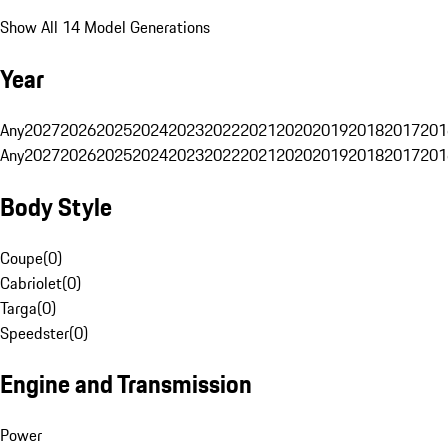
Show All 14 Model Generations
Year
Any
2027
2026
2025
2024
2023
2022
2021
2020
2019
2018
2017
201
Any
2027
2026
2025
2024
2023
2022
2021
2020
2019
2018
2017
201
Body Style
Coupe
(
0
)
Cabriolet
(
0
)
Targa
(
0
)
Speedster
(
0
)
Engine and Transmission
Power