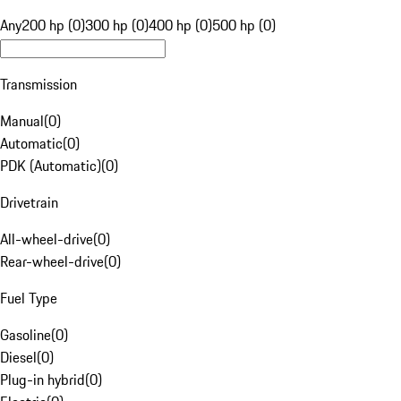
Any
200 hp (0)
300 hp (0)
400 hp (0)
500 hp (0)
Transmission
Manual
(
0
)
Automatic
(
0
)
PDK (Automatic)
(
0
)
Drivetrain
All-wheel-drive
(
0
)
Rear-wheel-drive
(
0
)
Fuel Type
Gasoline
(
0
)
Diesel
(
0
)
Plug-in hybrid
(
0
)