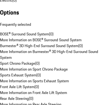
Electric
(
0
)
Options
Frequently selected
BOSE® Surround Sound System
(
0
)
More Information on BOSE® Surround Sound System
Burmester® 3D High-End Surround Sound System
(
0
)
More Information on Burmester® 3D High-End Surround Sound
System
Sport Chrono Package
(
0
)
More Information on Sport Chrono Package
Sports Exhaust System
(
0
)
More Information on Sports Exhaust System
Front Axle Lift System
(
0
)
More Information on Front Axle Lift System
Rear Axle Steering
(
0
)
More Information on Rear Axle Steering