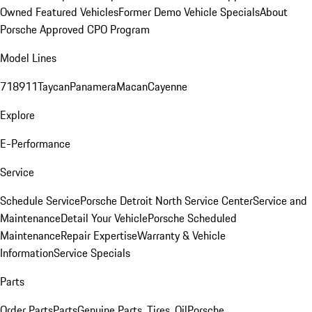
Owned Featured Vehicles
Former Demo Vehicle Specials
About
Porsche Approved CPO Program
Model Lines
718
911
Taycan
Panamera
Macan
Cayenne
Explore
E-Performance
Service
Schedule Service
Porsche Detroit North Service Center
Service and
Maintenance
Detail Your Vehicle
Porsche Scheduled
Maintenance
Repair Expertise
Warranty & Vehicle
Information
Service Specials
Parts
Order Parts
Parts
Genuine Parts, Tires, Oil
Porsche