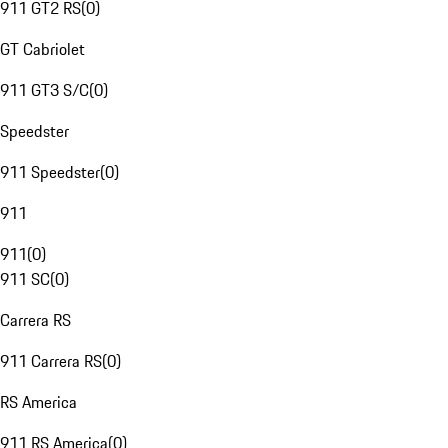
911 GT2 RS
(
0
)
GT Cabriolet
911 GT3 S/C
(
0
)
Speedster
911 Speedster
(
0
)
911
911
(
0
)
911 SC
(
0
)
Carrera RS
911 Carrera RS
(
0
)
RS America
911 RS America
(
0
)