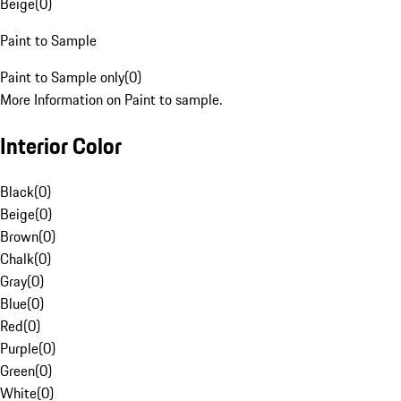
Beige
(
0
)
Paint to Sample
Paint to Sample only
(
0
)
More Information on Paint to sample.
Interior Color
Black
(
0
)
Beige
(
0
)
Brown
(
0
)
Chalk
(
0
)
Gray
(
0
)
Blue
(
0
)
Red
(
0
)
Purple
(
0
)
Green
(
0
)
White
(
0
)