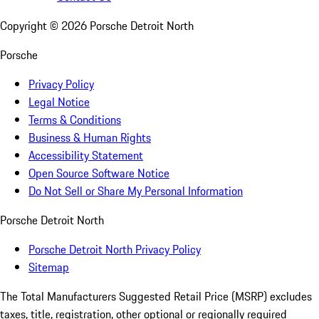
Copyright ©
2026
Porsche Detroit North
Porsche
Privacy Policy
Legal Notice
Terms & Conditions
Business & Human Rights
Accessibility Statement
Open Source Software Notice
Do Not Sell or Share My Personal Information
Porsche Detroit North
Porsche Detroit North Privacy Policy
Sitemap
The Total Manufacturers Suggested Retail Price (MSRP) excludes
taxes, title, registration, other optional or regionally required