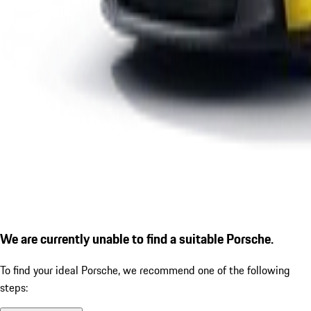
We are currently unable to find a suitable Porsche.
To find your ideal Porsche, we recommend one of the following
steps: