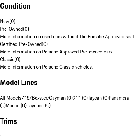
Condition
New
(
0
)
Pre-Owned
(
0
)
More Information on used cars without the Porsche Approved seal.
Certified Pre-Owned
(
0
)
More Information on Porsche Approved Pre-owned cars.
Classic
(
0
)
More information on Porsche Classic vehicles.
Model Lines
All Models
718/Boxster/Cayman (0)
911 (0)
Taycan (0)
Panamera
(0)
Macan (0)
Cayenne (0)
Trims