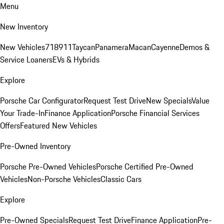
Menu
New Inventory
New Vehicles
718
911
Taycan
Panamera
Macan
Cayenne
Demos &
Service Loaners
EVs & Hybrids
Explore
Porsche Car Configurator
Request Test Drive
New Specials
Value
Your Trade-In
Finance Application
Porsche Financial Services
Offers
Featured New Vehicles
Pre-Owned Inventory
Porsche Pre-Owned Vehicles
Porsche Certified Pre-Owned
Vehicles
Non-Porsche Vehicles
Classic Cars
Explore
Pre-Owned Specials
Request Test Drive
Finance Application
Pre-