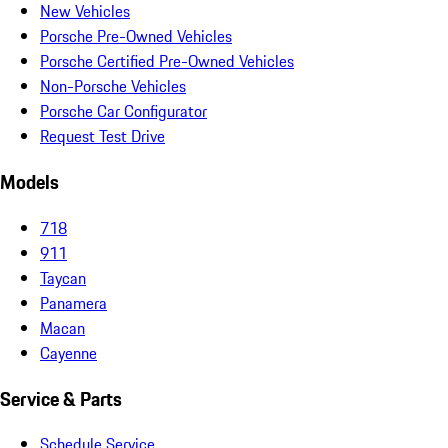
New Vehicles
Porsche Pre-Owned Vehicles
Porsche Certified Pre-Owned Vehicles
Non-Porsche Vehicles
Porsche Car Configurator
Request Test Drive
Models
718
911
Taycan
Panamera
Macan
Cayenne
Service & Parts
Schedule Service