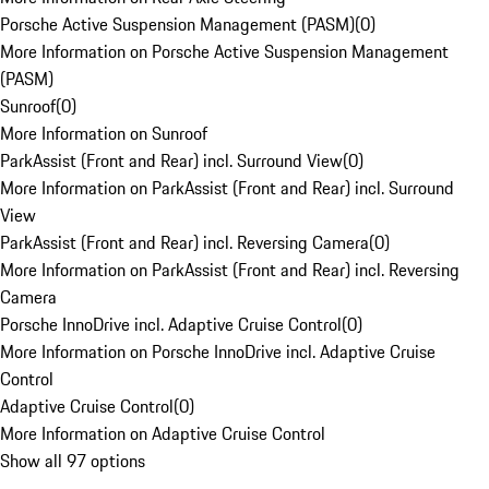
Porsche Active Suspension Management (PASM)
(
0
)
More Information on Porsche Active Suspension Management
(PASM)
Sunroof
(
0
)
More Information on Sunroof
ParkAssist (Front and Rear) incl. Surround View
(
0
)
More Information on ParkAssist (Front and Rear) incl. Surround
View
ParkAssist (Front and Rear) incl. Reversing Camera
(
0
)
More Information on ParkAssist (Front and Rear) incl. Reversing
Camera
Porsche InnoDrive incl. Adaptive Cruise Control
(
0
)
More Information on Porsche InnoDrive incl. Adaptive Cruise
Control
Adaptive Cruise Control
(
0
)
More Information on Adaptive Cruise Control
Show all 97 options