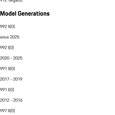
912 Targa
(
0
)
Model Generations
992 II
(
0
)
since 2025
992 I
(
0
)
2020 - 2025
991 II
(
0
)
2017 - 2019
991 I
(
0
)
2012 - 2016
997 II
(
0
)