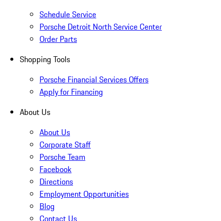
Schedule Service
Porsche Detroit North Service Center
Order Parts
Shopping Tools
Porsche Financial Services Offers
Apply for Financing
About Us
About Us
Corporate Staff
Porsche Team
Facebook
Directions
Employment Opportunities
Blog
Contact Us