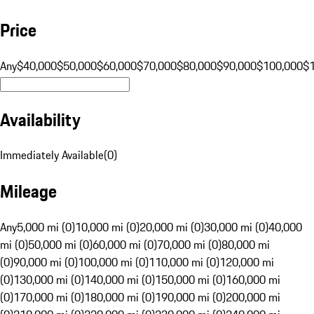
Price
Any
$40,000
$50,000
$60,000
$70,000
$80,000
$90,000
$100,000
$
Availability
Immediately Available
(
0
)
Mileage
Any
5,000 mi (0)
10,000 mi (0)
20,000 mi (0)
30,000 mi (0)
40,000
mi (0)
50,000 mi (0)
60,000 mi (0)
70,000 mi (0)
80,000 mi
(0)
90,000 mi (0)
100,000 mi (0)
110,000 mi (0)
120,000 mi
(0)
130,000 mi (0)
140,000 mi (0)
150,000 mi (0)
160,000 mi
(0)
170,000 mi (0)
180,000 mi (0)
190,000 mi (0)
200,000 mi