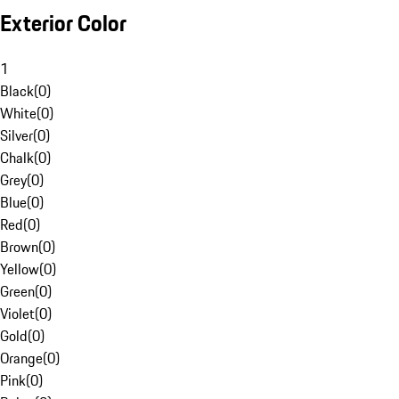
Exterior Color
1
Black
(
0
)
White
(
0
)
Silver
(
0
)
Chalk
(
0
)
Grey
(
0
)
Blue
(
0
)
Red
(
0
)
Brown
(
0
)
Yellow
(
0
)
Green
(
0
)
Violet
(
0
)
Gold
(
0
)
Orange
(
0
)
Pink
(
0
)