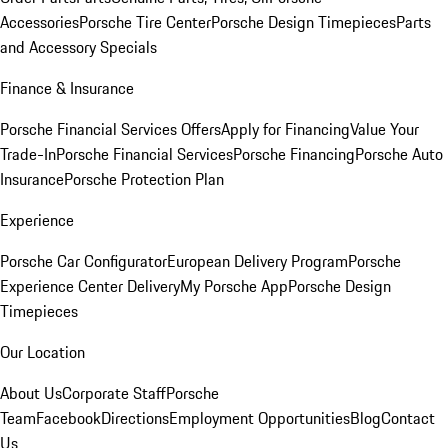
Accessories
Porsche Tire Center
Porsche Design Timepieces
Parts
and Accessory Specials
Finance & Insurance
Porsche Financial Services Offers
Apply for Financing
Value Your
Trade-In
Porsche Financial Services
Porsche Financing
Porsche Auto
Insurance
Porsche Protection Plan
Experience
Porsche Car Configurator
European Delivery Program
Porsche
Experience Center Delivery
My Porsche App
Porsche Design
Timepieces
Our Location
About Us
Corporate Staff
Porsche
Team
Facebook
Directions
Employment Opportunities
Blog
Contact
Us