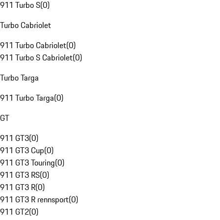
911 Turbo S
(
0
)
Turbo Cabriolet
911 Turbo Cabriolet
(
0
)
911 Turbo S Cabriolet
(
0
)
Turbo Targa
911 Turbo Targa
(
0
)
GT
911 GT3
(
0
)
911 GT3 Cup
(
0
)
911 GT3 Touring
(
0
)
911 GT3 RS
(
0
)
911 GT3 R
(
0
)
911 GT3 R rennsport
(
0
)
911 GT2
(
0
)