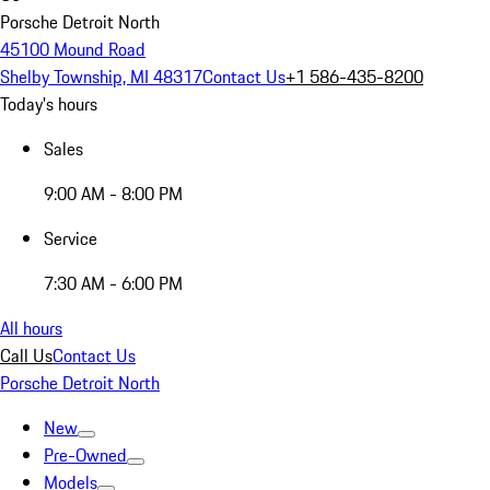
Porsche Detroit North
45100 Mound Road
Shelby Township, MI 48317
Contact Us
+1 586-435-8200
Today's hours
Sales
9:00 AM - 8:00 PM
Service
7:30 AM - 6:00 PM
All hours
Call Us
Contact Us
Porsche Detroit North
New
Pre-Owned
Models