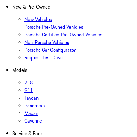
New & Pre-Owned
New Vehicles
Porsche Pre-Owned Vehicles
Porsche Certified Pre-Owned Vehicles
Non-Porsche Vehicles
Porsche Car Configurator
Request Test Drive
Models
718
911
Taycan
Panamera
Macan
Cayenne
Service & Parts