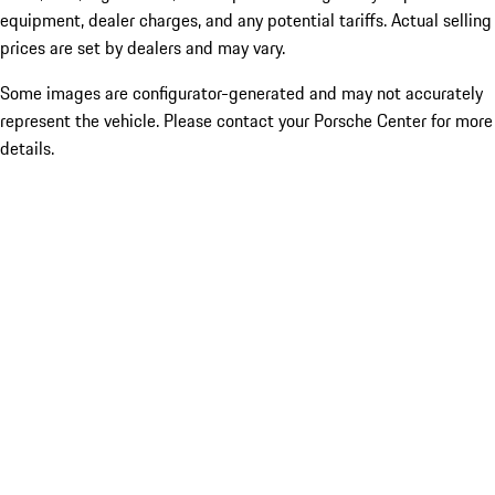
equipment, dealer charges, and any potential tariffs. Actual selling
prices are set by dealers and may vary.
Some images are configurator-generated and may not accurately
represent the vehicle. Please contact your Porsche Center for more
details.