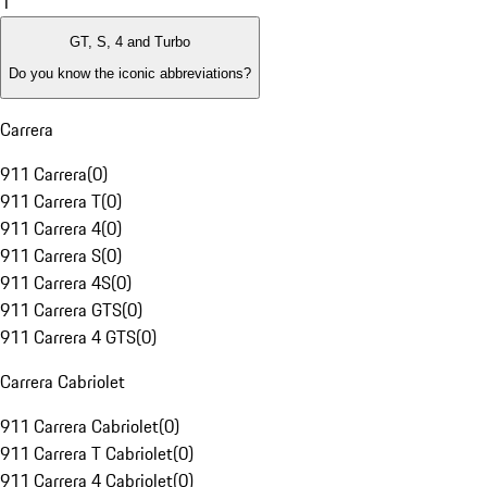
1
GT, S, 4 and Turbo
Do you know the iconic abbreviations?
Carrera
911 Carrera
(
0
)
911 Carrera T
(
0
)
911 Carrera 4
(
0
)
911 Carrera S
(
0
)
911 Carrera 4S
(
0
)
911 Carrera GTS
(
0
)
911 Carrera 4 GTS
(
0
)
Carrera Cabriolet
911 Carrera Cabriolet
(
0
)
911 Carrera T Cabriolet
(
0
)
911 Carrera 4 Cabriolet
(
0
)