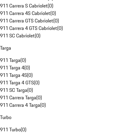
911 Carrera S Cabriolet
(
0
)
911 Carrera 4S Cabriolet
(
0
)
911 Carrera GTS Cabriolet
(
0
)
911 Carrera 4 GTS Cabriolet
(
0
)
911 SC Cabriolet
(
0
)
Targa
911 Targa
(
0
)
911 Targa 4
(
0
)
911 Targa 4S
(
0
)
911 Targa 4 GTS
(
0
)
911 SC Targa
(
0
)
911 Carrera Targa
(
0
)
911 Carrera 4 Targa
(
0
)
Turbo
911 Turbo
(
0
)