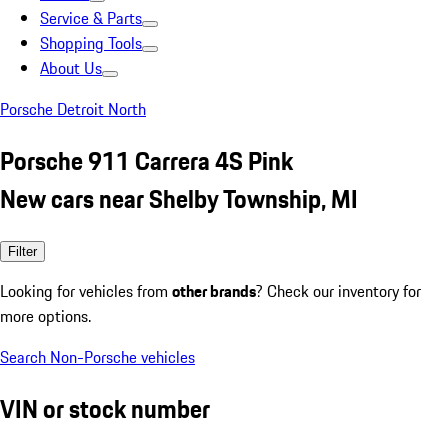
Service & Parts
Shopping Tools
About Us
Porsche Detroit North
Porsche 911 Carrera 4S Pink
New cars near Shelby Township, MI
Filter
Looking for vehicles from
other brands
? Check our inventory for
more options.
Search Non-Porsche vehicles
VIN or stock number