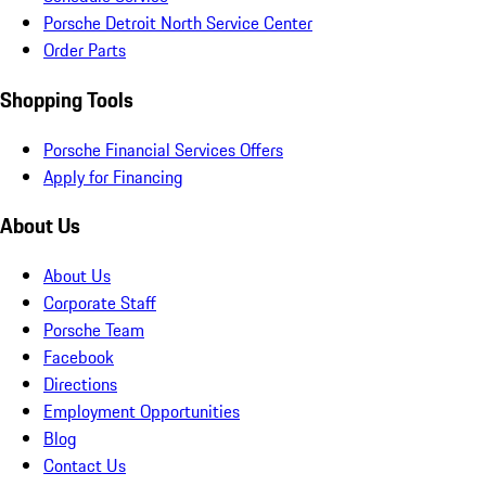
Porsche Detroit North Service Center
Order Parts
Shopping Tools
Porsche Financial Services Offers
Apply for Financing
About Us
About Us
Corporate Staff
Porsche Team
Facebook
Directions
Employment Opportunities
Blog
Contact Us