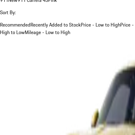
Sort By:
Recommended
Recently Added to Stock
Price - Low to High
Price -
High to Low
Mileage - Low to High