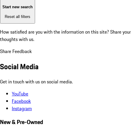
Start new search
Reset all filters
How satisfied are you with the information on this site?
Share your
thoughts with us.
Share Feedback
Social Media
Get in touch with us on social media.
YouTube
Facebook
Instagram
New & Pre-Owned