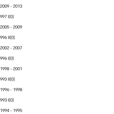
2009 - 2013
997 I
(
0
)
2005 - 2009
996 II
(
0
)
2002 - 2007
996 I
(
0
)
1998 - 2001
993 II
(
0
)
1996 - 1998
993 I
(
0
)
1994 - 1995