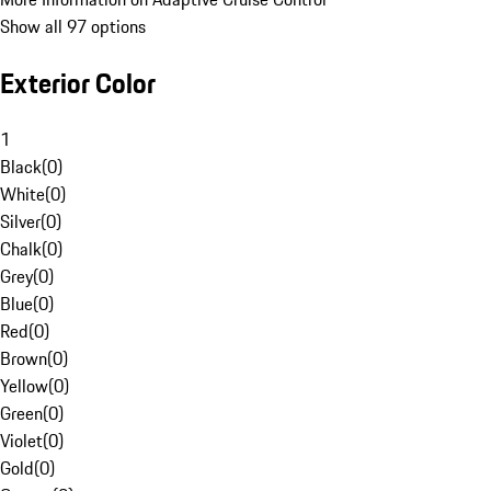
Show all 97 options
Exterior Color
1
Black
(
0
)
White
(
0
)
Silver
(
0
)
Chalk
(
0
)
Grey
(
0
)
Blue
(
0
)
Red
(
0
)
Brown
(
0
)
Yellow
(
0
)
Green
(
0
)
Violet
(
0
)
Gold
(
0
)