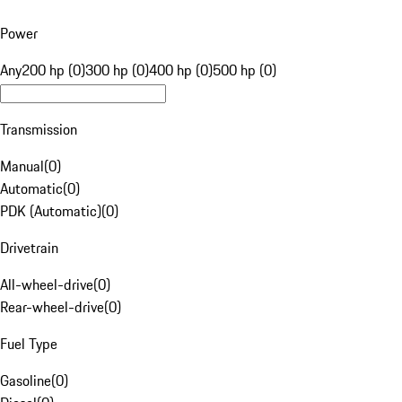
Power
Any
200 hp (0)
300 hp (0)
400 hp (0)
500 hp (0)
Transmission
Manual
(
0
)
Automatic
(
0
)
PDK (Automatic)
(
0
)
Drivetrain
All-wheel-drive
(
0
)
Rear-wheel-drive
(
0
)
Fuel Type
Gasoline
(
0
)