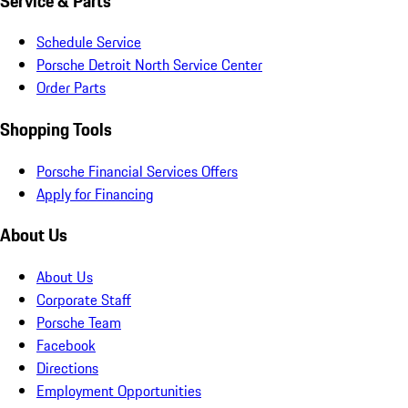
Service & Parts
Schedule Service
Porsche Detroit North Service Center
Order Parts
Shopping Tools
Porsche Financial Services Offers
Apply for Financing
About Us
About Us
Corporate Staff
Porsche Team
Facebook
Directions
Employment Opportunities