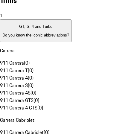
Trims
1
GT, S, 4 and Turbo
Do you know the iconic abbreviations?
Carrera
911 Carrera
(
0
)
911 Carrera T
(
0
)
911 Carrera 4
(
0
)
911 Carrera S
(
0
)
911 Carrera 4S
(
0
)
911 Carrera GTS
(
0
)
911 Carrera 4 GTS
(
0
)
Carrera Cabriolet
911 Carrera Cabriolet
(
0
)