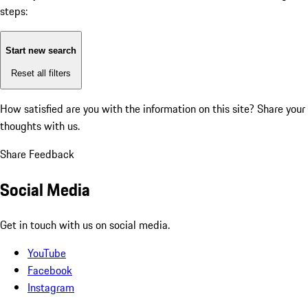
steps:
Start new search
Reset all filters
How satisfied are you with the information on this site?
Share your
thoughts with us.
Share Feedback
Social Media
Get in touch with us on social media.
YouTube
Facebook
Instagram