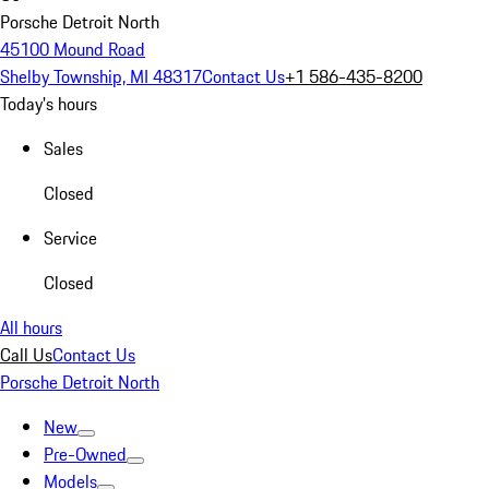
Porsche Detroit North
45100 Mound Road
Shelby Township, MI 48317
Contact Us
+1 586-435-8200
Today's hours
Sales
Closed
Service
Closed
All hours
Call Us
Contact Us
Porsche Detroit North
New
Pre-Owned
Models