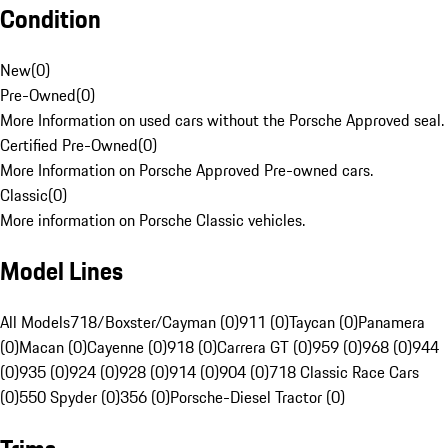
Condition
New
(
0
)
Pre-Owned
(
0
)
More Information on used cars without the Porsche Approved seal.
Certified Pre-Owned
(
0
)
More Information on Porsche Approved Pre-owned cars.
Classic
(
0
)
More information on Porsche Classic vehicles.
Model Lines
All Models
718/Boxster/Cayman (0)
911 (0)
Taycan (0)
Panamera
(0)
Macan (0)
Cayenne (0)
918 (0)
Carrera GT (0)
959 (0)
968 (0)
944
(0)
935 (0)
924 (0)
928 (0)
914 (0)
904 (0)
718 Classic Race Cars
(0)
550 Spyder (0)
356 (0)
Porsche-Diesel Tractor (0)