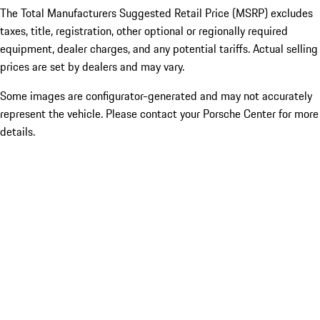
The Total Manufacturers Suggested Retail Price (MSRP) excludes
taxes, title, registration, other optional or regionally required
equipment, dealer charges, and any potential tariffs. Actual selling
prices are set by dealers and may vary.
Some images are configurator-generated and may not accurately
represent the vehicle. Please contact your Porsche Center for more
details.