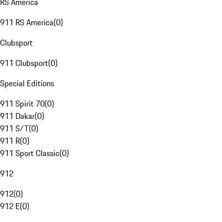
RS America
911 RS America
(
0
)
Clubsport
911 Clubsport
(
0
)
Special Editions
911 Spirit 70
(
0
)
911 Dakar
(
0
)
911 S/T
(
0
)
911 R
(
0
)
911 Sport Classic
(
0
)
912
912
(
0
)
912 E
(
0
)