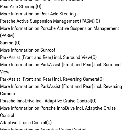
Rear Axle Steering
(
0
)
More Information on Rear Axle Steering
Porsche Active Suspension Management (PASM)
(
0
)
More Information on Porsche Active Suspension Management
(PASM)
Sunroof
(
0
)
More Information on Sunroof
ParkAssist (Front and Rear) incl. Surround View
(
0
)
More Information on ParkAssist (Front and Rear) incl. Surround
View
ParkAssist (Front and Rear) incl. Reversing Camera
(
0
)
More Information on ParkAssist (Front and Rear) incl. Reversing
Camera
Porsche InnoDrive incl. Adaptive Cruise Control
(
0
)
More Information on Porsche InnoDrive incl. Adaptive Cruise
Control
Adaptive Cruise Control
(
0
)
More Information on Adaptive Cruise Control