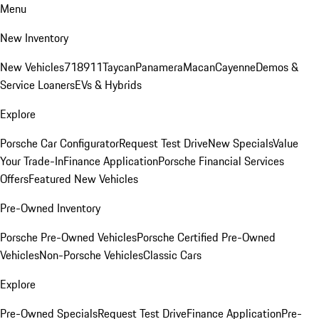
Menu
New Inventory
New Vehicles
718
911
Taycan
Panamera
Macan
Cayenne
Demos &
Service Loaners
EVs & Hybrids
Explore
Porsche Car Configurator
Request Test Drive
New Specials
Value
Your Trade-In
Finance Application
Porsche Financial Services
Offers
Featured New Vehicles
Pre-Owned Inventory
Porsche Pre-Owned Vehicles
Porsche Certified Pre-Owned
Vehicles
Non-Porsche Vehicles
Classic Cars
Explore
Pre-Owned Specials
Request Test Drive
Finance Application
Pre-