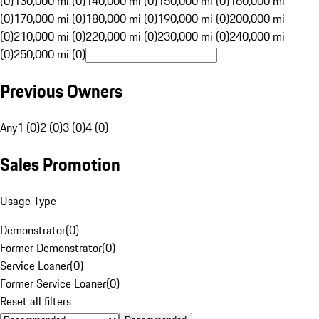
(0)
130,000 mi (0)
140,000 mi (0)
150,000 mi (0)
160,000 mi
(0)
170,000 mi (0)
180,000 mi (0)
190,000 mi (0)
200,000 mi
(0)
210,000 mi (0)
220,000 mi (0)
230,000 mi (0)
240,000 mi
(0)
250,000 mi (0)
Previous Owners
Any
1 (0)
2 (0)
3 (0)
4 (0)
Sales Promotion
Usage Type
Demonstrator
(
0
)
Former Demonstrator
(
0
)
Service Loaner
(
0
)
Former Service Loaner
(
0
)
Reset all filters