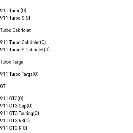
911 Turbo
(
0
)
911 Turbo S
(
0
)
Turbo Cabriolet
911 Turbo Cabriolet
(
0
)
911 Turbo S Cabriolet
(
0
)
Turbo Targa
911 Turbo Targa
(
0
)
GT
911 GT3
(
0
)
911 GT3 Cup
(
0
)
911 GT3 Touring
(
0
)
911 GT3 RS
(
0
)
911 GT3 R
(
0
)