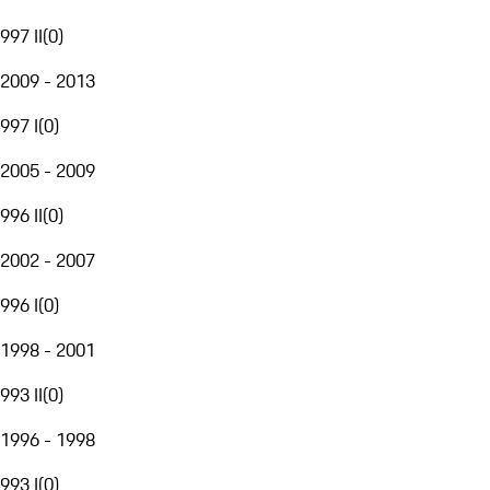
997 II
(
0
)
2009 - 2013
997 I
(
0
)
2005 - 2009
996 II
(
0
)
2002 - 2007
996 I
(
0
)
1998 - 2001
993 II
(
0
)
1996 - 1998
993 I
(
0
)