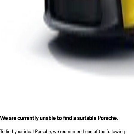
We are currently unable to find a suitable Porsche.
To find your ideal Porsche, we recommend one of the following