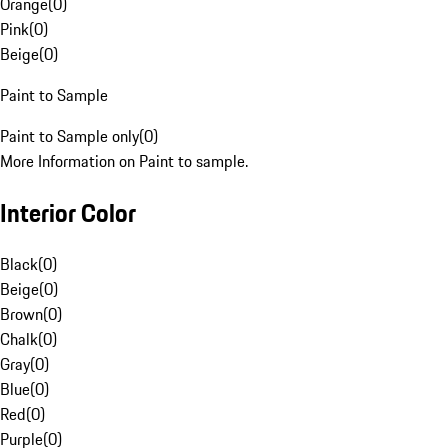
Orange
(
0
)
Pink
(
0
)
Beige
(
0
)
Paint to Sample
Paint to Sample only
(
0
)
More Information on Paint to sample.
Interior Color
Black
(
0
)
Beige
(
0
)
Brown
(
0
)
Chalk
(
0
)
Gray
(
0
)
Blue
(
0
)
Red
(
0
)
Purple
(
0
)