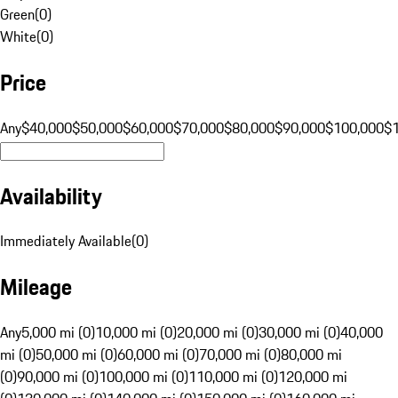
Green
(
0
)
White
(
0
)
Price
Any
$40,000
$50,000
$60,000
$70,000
$80,000
$90,000
$100,000
$
Availability
Immediately Available
(
0
)
Mileage
Any
5,000 mi (0)
10,000 mi (0)
20,000 mi (0)
30,000 mi (0)
40,000
mi (0)
50,000 mi (0)
60,000 mi (0)
70,000 mi (0)
80,000 mi
(0)
90,000 mi (0)
100,000 mi (0)
110,000 mi (0)
120,000 mi