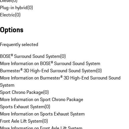
Diesel
(
0
)
Plug-in hybrid
(
0
)
Electric
(
0
)
Options
Frequently selected
BOSE® Surround Sound System
(
0
)
More Information on BOSE® Surround Sound System
Burmester® 3D High-End Surround Sound System
(
0
)
More Information on Burmester® 3D High-End Surround Sound
System
Sport Chrono Package
(
0
)
More Information on Sport Chrono Package
Sports Exhaust System
(
0
)
More Information on Sports Exhaust System
Front Axle Lift System
(
0
)
More Information on Front Axle Lift System