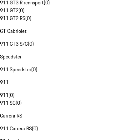
911 GT3 R rennsport
(
0
)
911 GT2
(
0
)
911 GT2 RS
(
0
)
GT Cabriolet
911 GT3 S/C
(
0
)
Speedster
911 Speedster
(
0
)
911
911
(
0
)
911 SC
(
0
)
Carrera RS
911 Carrera RS
(
0
)