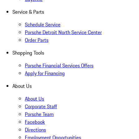
Service & Parts
Schedule Service
Porsche Detroit North Service Center
Order Parts
Shopping Tools
Porsche Financial Services Offers
Apply for Financing
About Us
About Us
Corporate Staff
Porsche Team
Facebook
Directions
Employment Opportunities