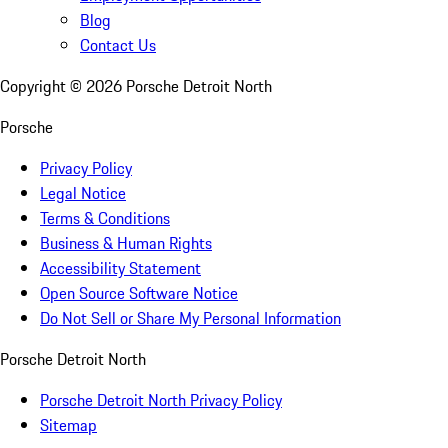
Blog
Contact Us
Copyright ©
2026
Porsche Detroit North
Porsche
Privacy Policy
Legal Notice
Terms & Conditions
Business & Human Rights
Accessibility Statement
Open Source Software Notice
Do Not Sell or Share My Personal Information
Porsche Detroit North
Porsche Detroit North Privacy Policy
Sitemap