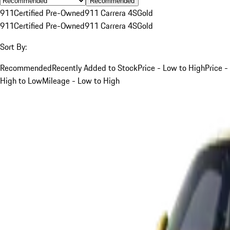
Recommended
911
Certified Pre-Owned
911 Carrera 4S
Gold
911
Certified Pre-Owned
911 Carrera 4S
Gold
Sort By:
Recommended
Recently Added to Stock
Price - Low to High
Price -
High to Low
Mileage - Low to High