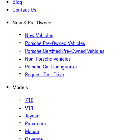
Blog
Contact Us
New & Pre-Owned
New Vehicles
Porsche Pre-Owned Vehicles
Porsche Certified Pre-Owned Vehicles
Non-Porsche Vehicles
Porsche Car Configurator
Request Test Drive
Models
718
911
Taycan
Panamera
Macan
Cayenne