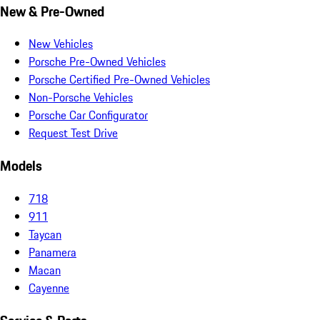
New & Pre-Owned
New Vehicles
Porsche Pre-Owned Vehicles
Porsche Certified Pre-Owned Vehicles
Non-Porsche Vehicles
Porsche Car Configurator
Request Test Drive
Models
718
911
Taycan
Panamera
Macan
Cayenne