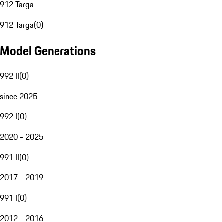
912 Targa
912 Targa
(
0
)
Model Generations
992 II
(
0
)
since 2025
992 I
(
0
)
2020 - 2025
991 II
(
0
)
2017 - 2019
991 I
(
0
)
2012 - 2016