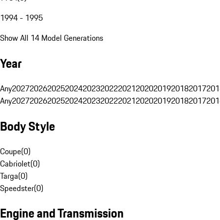
1994 - 1995
Show All 14 Model Generations
Year
Any
2027
2026
2025
2024
2023
2022
2021
2020
2019
2018
2017
201
Any
2027
2026
2025
2024
2023
2022
2021
2020
2019
2018
2017
201
Body Style
Coupe
(
0
)
Cabriolet
(
0
)
Targa
(
0
)
Speedster
(
0
)
Engine and Transmission