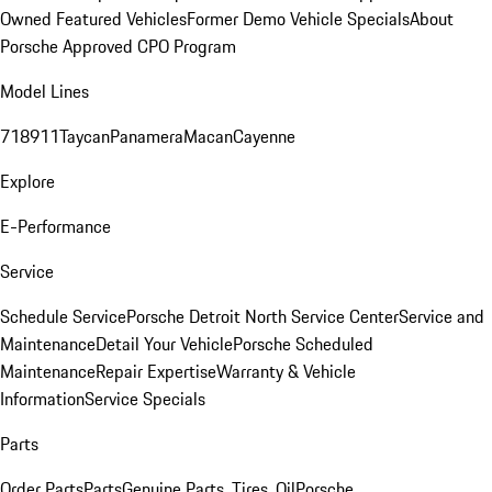
Owned Featured Vehicles
Former Demo Vehicle Specials
About
Porsche Approved CPO Program
Model Lines
718
911
Taycan
Panamera
Macan
Cayenne
Explore
E-Performance
Service
Schedule Service
Porsche Detroit North Service Center
Service and
Maintenance
Detail Your Vehicle
Porsche Scheduled
Maintenance
Repair Expertise
Warranty & Vehicle
Information
Service Specials
Parts
Order Parts
Parts
Genuine Parts, Tires, Oil
Porsche