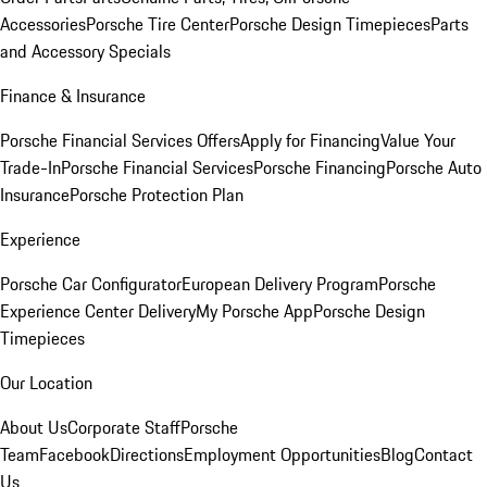
Accessories
Porsche Tire Center
Porsche Design Timepieces
Parts
and Accessory Specials
Finance & Insurance
Porsche Financial Services Offers
Apply for Financing
Value Your
Trade-In
Porsche Financial Services
Porsche Financing
Porsche Auto
Insurance
Porsche Protection Plan
Experience
Porsche Car Configurator
European Delivery Program
Porsche
Experience Center Delivery
My Porsche App
Porsche Design
Timepieces
Our Location
About Us
Corporate Staff
Porsche
Team
Facebook
Directions
Employment Opportunities
Blog
Contact
Us