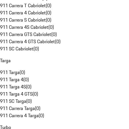
911 Carrera T Cabriolet
(
0
)
911 Carrera 4 Cabriolet
(
0
)
911 Carrera S Cabriolet
(
0
)
911 Carrera 4S Cabriolet
(
0
)
911 Carrera GTS Cabriolet
(
0
)
911 Carrera 4 GTS Cabriolet
(
0
)
911 SC Cabriolet
(
0
)
Targa
911 Targa
(
0
)
911 Targa 4
(
0
)
911 Targa 4S
(
0
)
911 Targa 4 GTS
(
0
)
911 SC Targa
(
0
)
911 Carrera Targa
(
0
)
911 Carrera 4 Targa
(
0
)
Turbo