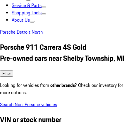
Service & Parts
Shopping Tools
About Us
Porsche Detroit North
Porsche 911 Carrera 4S Gold
Pre-owned cars near Shelby Township, MI
Filter
Looking for vehicles from
other brands
? Check our inventory for
more options.
Search Non-Porsche vehicles
VIN or stock number