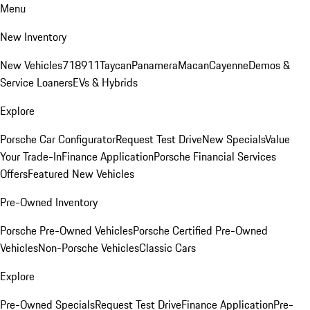
Menu
New Inventory
New Vehicles
718
911
Taycan
Panamera
Macan
Cayenne
Demos &
Service Loaners
EVs & Hybrids
Explore
Porsche Car Configurator
Request Test Drive
New Specials
Value
Your Trade-In
Finance Application
Porsche Financial Services
Offers
Featured New Vehicles
Pre-Owned Inventory
Porsche Pre-Owned Vehicles
Porsche Certified Pre-Owned
Vehicles
Non-Porsche Vehicles
Classic Cars
Explore
Pre-Owned Specials
Request Test Drive
Finance Application
Pre-