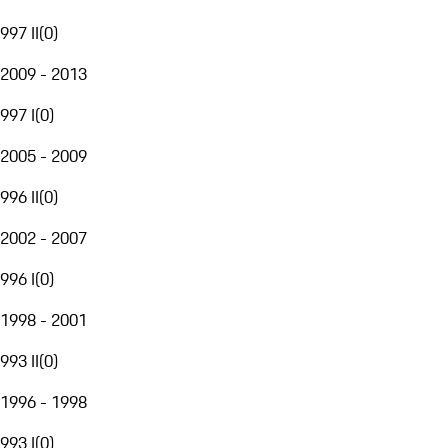
997 II
(
0
)
2009 - 2013
997 I
(
0
)
2005 - 2009
996 II
(
0
)
2002 - 2007
996 I
(
0
)
1998 - 2001
993 II
(
0
)
1996 - 1998
993 I
(
0
)