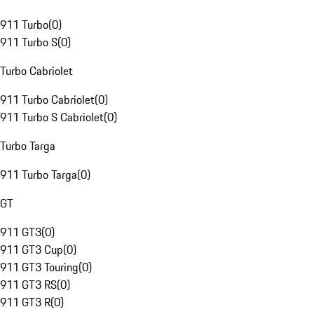
911 Turbo
(
0
)
911 Turbo S
(
0
)
Turbo Cabriolet
911 Turbo Cabriolet
(
0
)
911 Turbo S Cabriolet
(
0
)
Turbo Targa
911 Turbo Targa
(
0
)
GT
911 GT3
(
0
)
911 GT3 Cup
(
0
)
911 GT3 Touring
(
0
)
911 GT3 RS
(
0
)
911 GT3 R
(
0
)