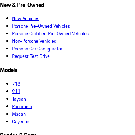
New & Pre-Owned
New Vehicles
Porsche Pre-Owned Vehicles
Porsche Certified Pre-Owned Vehicles
Non-Porsche Vehicles
Porsche Car Configurator
Request Test Drive
Models
718
911
Taycan
Panamera
Macan
Cayenne