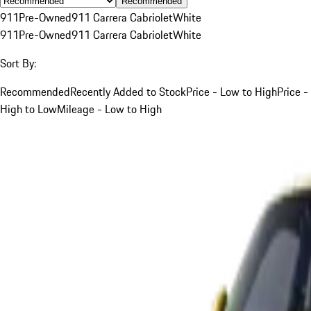
Recommended
911
Pre-Owned
911 Carrera Cabriolet
White
911
Pre-Owned
911 Carrera Cabriolet
White
Sort By:
Recommended
Recently Added to Stock
Price - Low to High
Price -
High to Low
Mileage - Low to High