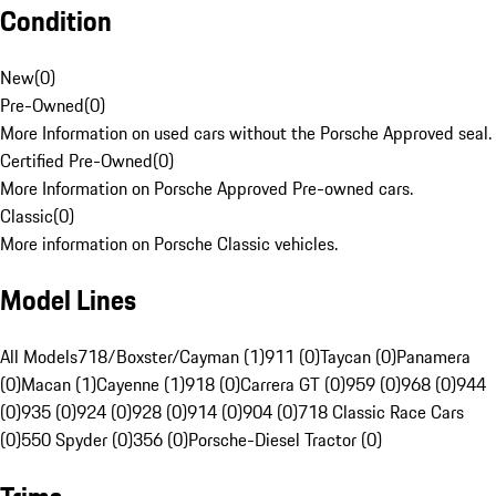
Condition
New
(
0
)
Pre-Owned
(
0
)
More Information on used cars without the Porsche Approved seal.
Certified Pre-Owned
(
0
)
More Information on Porsche Approved Pre-owned cars.
Classic
(
0
)
More information on Porsche Classic vehicles.
Model Lines
All Models
718/Boxster/Cayman (1)
911 (0)
Taycan (0)
Panamera
(0)
Macan (1)
Cayenne (1)
918 (0)
Carrera GT (0)
959 (0)
968 (0)
944
(0)
935 (0)
924 (0)
928 (0)
914 (0)
904 (0)
718 Classic Race Cars
(0)
550 Spyder (0)
356 (0)
Porsche-Diesel Tractor (0)