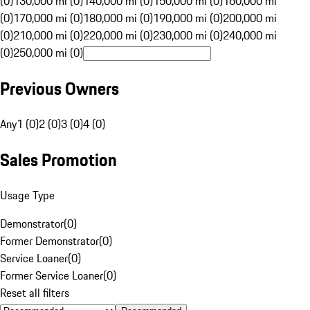
(0)
130,000 mi (0)
140,000 mi (0)
150,000 mi (0)
160,000 mi
(0)
170,000 mi (0)
180,000 mi (0)
190,000 mi (0)
200,000 mi
(0)
210,000 mi (0)
220,000 mi (0)
230,000 mi (0)
240,000 mi
(0)
250,000 mi (0)
Previous Owners
Any
1 (0)
2 (0)
3 (0)
4 (0)
Sales Promotion
Usage Type
Demonstrator
(
0
)
Former Demonstrator
(
0
)
Service Loaner
(
0
)
Former Service Loaner
(
0
)
Reset all filters