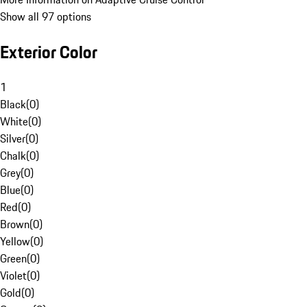
Show all 97 options
Exterior Color
1
Black
(
0
)
White
(
0
)
Silver
(
0
)
Chalk
(
0
)
Grey
(
0
)
Blue
(
0
)
Red
(
0
)
Brown
(
0
)
Yellow
(
0
)
Green
(
0
)
Violet
(
0
)
Gold
(
0
)