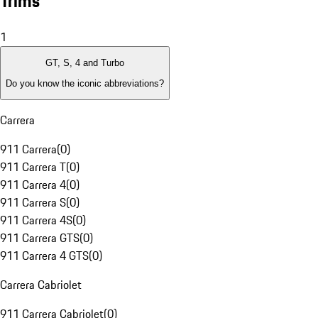
Trims
1
GT, S, 4 and Turbo
Do you know the iconic abbreviations?
Carrera
911 Carrera
(
0
)
911 Carrera T
(
0
)
911 Carrera 4
(
0
)
911 Carrera S
(
0
)
911 Carrera 4S
(
0
)
911 Carrera GTS
(
0
)
911 Carrera 4 GTS
(
0
)
Carrera Cabriolet
911 Carrera Cabriolet
(
0
)