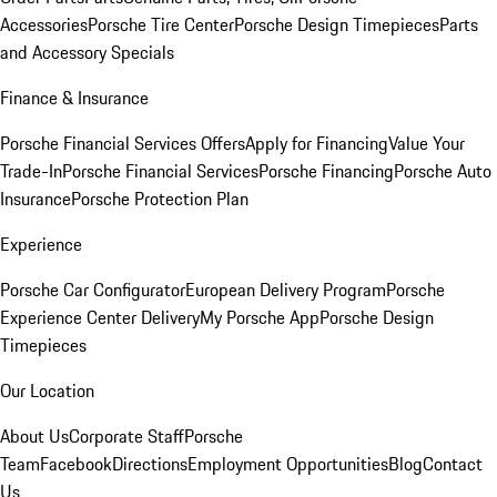
Accessories
Porsche Tire Center
Porsche Design Timepieces
Parts
and Accessory Specials
Finance & Insurance
Porsche Financial Services Offers
Apply for Financing
Value Your
Trade-In
Porsche Financial Services
Porsche Financing
Porsche Auto
Insurance
Porsche Protection Plan
Experience
Porsche Car Configurator
European Delivery Program
Porsche
Experience Center Delivery
My Porsche App
Porsche Design
Timepieces
Our Location
About Us
Corporate Staff
Porsche
Team
Facebook
Directions
Employment Opportunities
Blog
Contact
Us