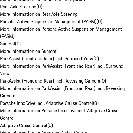
Rear Axle Steering
(
0
)
More Information on Rear Axle Steering
Porsche Active Suspension Management (PASM)
(
0
)
More Information on Porsche Active Suspension Management
(PASM)
Sunroof
(
0
)
More Information on Sunroof
ParkAssist (Front and Rear) incl. Surround View
(
0
)
More Information on ParkAssist (Front and Rear) incl. Surround
View
ParkAssist (Front and Rear) incl. Reversing Camera
(
0
)
More Information on ParkAssist (Front and Rear) incl. Reversing
Camera
Porsche InnoDrive incl. Adaptive Cruise Control
(
0
)
More Information on Porsche InnoDrive incl. Adaptive Cruise
Control
Adaptive Cruise Control
(
0
)
More Information on Adaptive Cruise Control