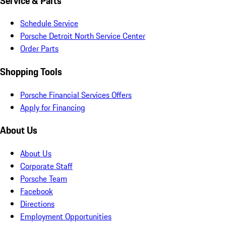
Service & Parts
Schedule Service
Porsche Detroit North Service Center
Order Parts
Shopping Tools
Porsche Financial Services Offers
Apply for Financing
About Us
About Us
Corporate Staff
Porsche Team
Facebook
Directions
Employment Opportunities