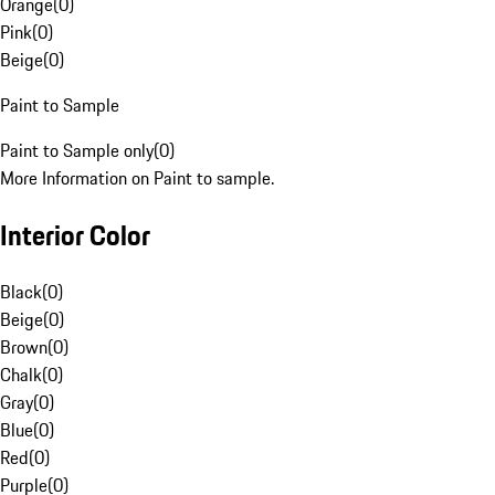
Orange
(
0
)
Pink
(
0
)
Beige
(
0
)
Paint to Sample
Paint to Sample only
(
0
)
More Information on Paint to sample.
Interior Color
Black
(
0
)
Beige
(
0
)
Brown
(
0
)
Chalk
(
0
)
Gray
(
0
)
Blue
(
0
)
Red
(
0
)
Purple
(
0
)