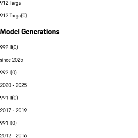
912 Targa
912 Targa
(
0
)
Model Generations
992 II
(
0
)
since 2025
992 I
(
0
)
2020 - 2025
991 II
(
0
)
2017 - 2019
991 I
(
0
)
2012 - 2016