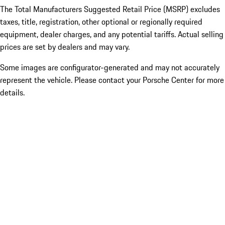
The Total Manufacturers Suggested Retail Price (MSRP) excludes
taxes, title, registration, other optional or regionally required
equipment, dealer charges, and any potential tariffs. Actual selling
prices are set by dealers and may vary.
Some images are configurator-generated and may not accurately
represent the vehicle. Please contact your Porsche Center for more
details.