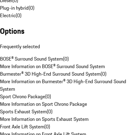
Diesel
(
0
)
Plug-in hybrid
(
0
)
Electric
(
0
)
Options
Frequently selected
BOSE® Surround Sound System
(
0
)
More Information on BOSE® Surround Sound System
Burmester® 3D High-End Surround Sound System
(
0
)
More Information on Burmester® 3D High-End Surround Sound
System
Sport Chrono Package
(
0
)
More Information on Sport Chrono Package
Sports Exhaust System
(
0
)
More Information on Sports Exhaust System
Front Axle Lift System
(
0
)
More Information on Front Axle Lift System