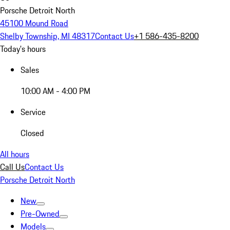
Porsche Detroit North
45100 Mound Road
Shelby Township, MI 48317
Contact Us
+1 586-435-8200
Today's hours
Sales
10:00 AM - 4:00 PM
Service
Closed
All hours
Call Us
Contact Us
Porsche Detroit North
New
Pre-Owned
Models