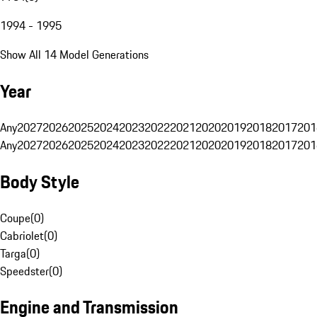
1994 - 1995
Show All 14 Model Generations
Year
Any
2027
2026
2025
2024
2023
2022
2021
2020
2019
2018
2017
201
Any
2027
2026
2025
2024
2023
2022
2021
2020
2019
2018
2017
201
Body Style
Coupe
(
0
)
Cabriolet
(
0
)
Targa
(
0
)
Speedster
(
0
)
Engine and Transmission