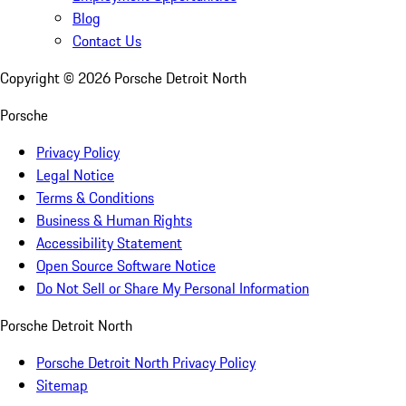
Blog
Contact Us
Copyright ©
2026
Porsche Detroit North
Porsche
Privacy Policy
Legal Notice
Terms & Conditions
Business & Human Rights
Accessibility Statement
Open Source Software Notice
Do Not Sell or Share My Personal Information
Porsche Detroit North
Porsche Detroit North Privacy Policy
Sitemap