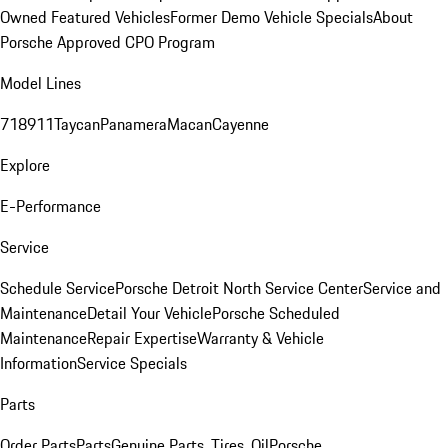
Owned Featured Vehicles
Former Demo Vehicle Specials
About
Porsche Approved CPO Program
Model Lines
718
911
Taycan
Panamera
Macan
Cayenne
Explore
E-Performance
Service
Schedule Service
Porsche Detroit North Service Center
Service and
Maintenance
Detail Your Vehicle
Porsche Scheduled
Maintenance
Repair Expertise
Warranty & Vehicle
Information
Service Specials
Parts
Order Parts
Parts
Genuine Parts, Tires, Oil
Porsche