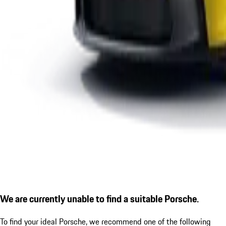
We are currently unable to find a suitable Porsche.
To find your ideal Porsche, we recommend one of the following