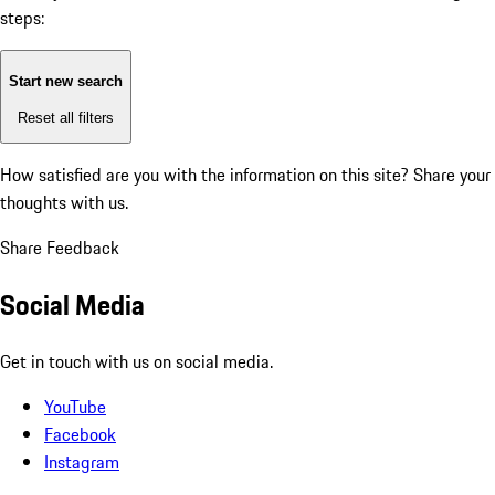
steps:
Start new search
Reset all filters
How satisfied are you with the information on this site?
Share your
thoughts with us.
Share Feedback
Social Media
Get in touch with us on social media.
YouTube
Facebook
Instagram