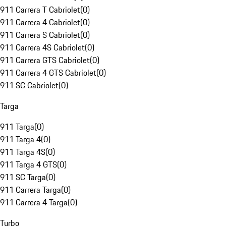
911 Carrera T Cabriolet
(
0
)
911 Carrera 4 Cabriolet
(
0
)
911 Carrera S Cabriolet
(
0
)
911 Carrera 4S Cabriolet
(
0
)
911 Carrera GTS Cabriolet
(
0
)
911 Carrera 4 GTS Cabriolet
(
0
)
911 SC Cabriolet
(
0
)
Targa
911 Targa
(
0
)
911 Targa 4
(
0
)
911 Targa 4S
(
0
)
911 Targa 4 GTS
(
0
)
911 SC Targa
(
0
)
911 Carrera Targa
(
0
)
911 Carrera 4 Targa
(
0
)
Turbo