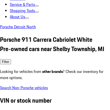
Service & Parts
Shopping Tools
About Us
Porsche Detroit North
Porsche 911 Carrera Cabriolet White
Pre-owned cars near Shelby Township, MI
Filter
Looking for vehicles from
other brands
? Check our inventory for
more options.
Search Non-Porsche vehicles
VIN or stock number