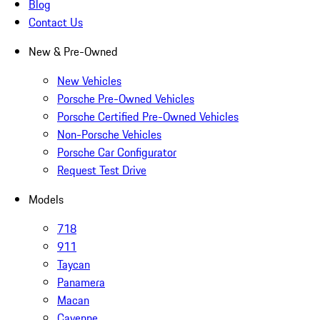
Blog
Contact Us
New & Pre-Owned
New Vehicles
Porsche Pre-Owned Vehicles
Porsche Certified Pre-Owned Vehicles
Non-Porsche Vehicles
Porsche Car Configurator
Request Test Drive
Models
718
911
Taycan
Panamera
Macan
Cayenne