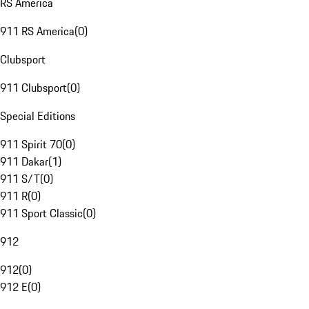
RS America
911 RS America
(
0
)
Clubsport
911 Clubsport
(
0
)
Special Editions
911 Spirit 70
(
0
)
911 Dakar
(
1
)
911 S/T
(
0
)
911 R
(
0
)
911 Sport Classic
(
0
)
912
912
(
0
)
912 E
(
0
)