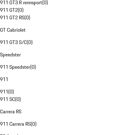
911 GT3 R rennsport
(
0
)
911 GT2
(
0
)
911 GT2 RS
(
0
)
GT Cabriolet
911 GT3 S/C
(
0
)
Speedster
911 Speedster
(
0
)
911
911
(
0
)
911 SC
(
0
)
Carrera RS
911 Carrera RS
(
0
)