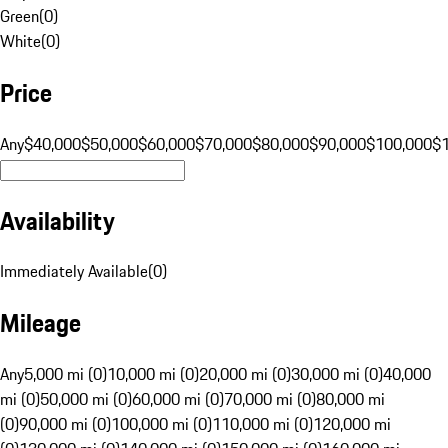
Green
(
0
)
White
(
0
)
Price
Any
$40,000
$50,000
$60,000
$70,000
$80,000
$90,000
$100,000
$
Availability
Immediately Available
(
0
)
Mileage
Any
5,000 mi (0)
10,000 mi (0)
20,000 mi (0)
30,000 mi (0)
40,000
mi (0)
50,000 mi (0)
60,000 mi (0)
70,000 mi (0)
80,000 mi
(0)
90,000 mi (0)
100,000 mi (0)
110,000 mi (0)
120,000 mi