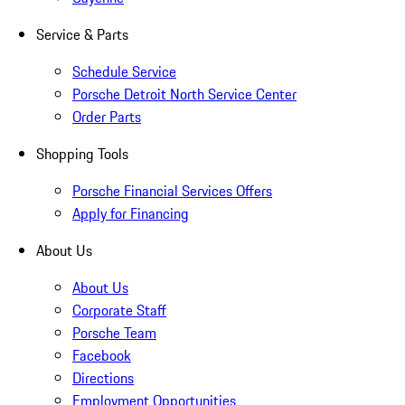
Service & Parts
Schedule Service
Porsche Detroit North Service Center
Order Parts
Shopping Tools
Porsche Financial Services Offers
Apply for Financing
About Us
About Us
Corporate Staff
Porsche Team
Facebook
Directions
Employment Opportunities