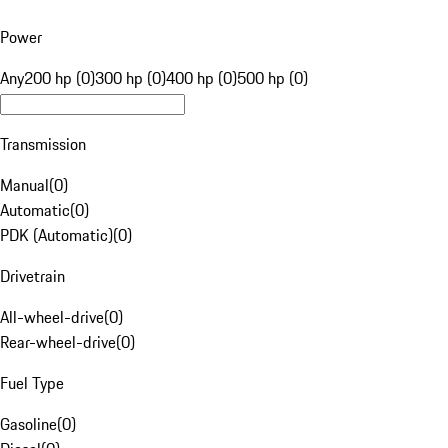
Power
Any
200 hp (0)
300 hp (0)
400 hp (0)
500 hp (0)
Transmission
Manual
(
0
)
Automatic
(
0
)
PDK (Automatic)
(
0
)
Drivetrain
All-wheel-drive
(
0
)
Rear-wheel-drive
(
0
)
Fuel Type
Gasoline
(
0
)