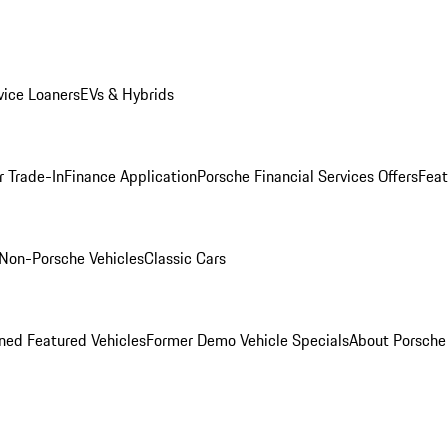
ice Loaners
EVs & Hybrids
r Trade-In
Finance Application
Porsche Financial Services Offers
Feat
Non-Porsche Vehicles
Classic Cars
ed Featured Vehicles
Former Demo Vehicle Specials
About Porsch