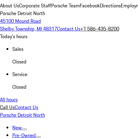
About Us
Corporate Staff
Porsche Team
Facebook
Directions
Employm
Porsche Detroit North
45100 Mound Road
Shelby Township, MI 48317
Contact Us
+1 586-435-8200
Today's hours
Sales
Closed
Service
Closed
All hours
Call Us
Contact Us
Porsche Detroit North
New
Pre-Owned