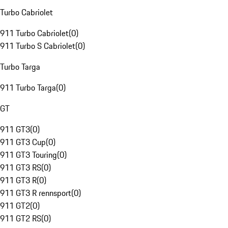
Turbo Cabriolet
911 Turbo Cabriolet
(
0
)
911 Turbo S Cabriolet
(
0
)
Turbo Targa
911 Turbo Targa
(
0
)
GT
911 GT3
(
0
)
911 GT3 Cup
(
0
)
911 GT3 Touring
(
0
)
911 GT3 RS
(
0
)
911 GT3 R
(
0
)
911 GT3 R rennsport
(
0
)
911 GT2
(
0
)
911 GT2 RS
(
0
)