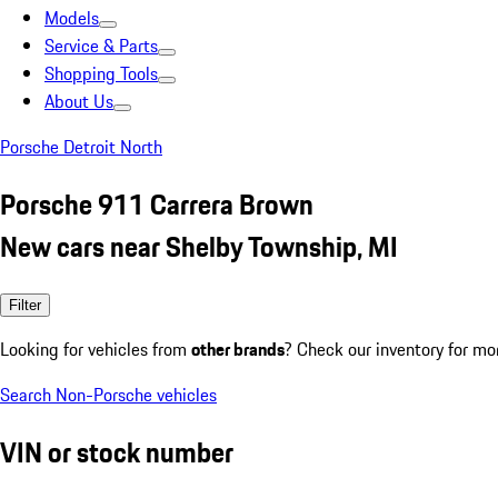
Models
Service & Parts
Shopping Tools
About Us
Porsche Detroit North
Porsche 911 Carrera Brown
New cars near Shelby Township, MI
Filter
Looking for vehicles from
other brands
? Check our inventory for mo
Search Non-Porsche vehicles
VIN or stock number