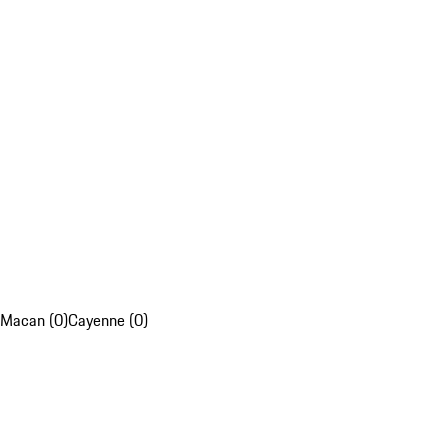
Macan (0)
Cayenne (0)