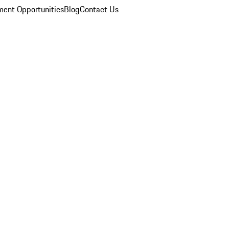
ent Opportunities
Blog
Contact Us