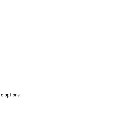
re options.