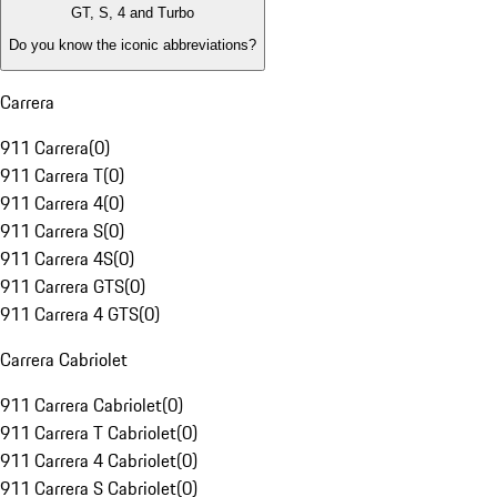
GT, S, 4 and Turbo
Do you know the iconic abbreviations?
Carrera
911 Carrera
(
0
)
911 Carrera T
(
0
)
911 Carrera 4
(
0
)
911 Carrera S
(
0
)
911 Carrera 4S
(
0
)
911 Carrera GTS
(
0
)
911 Carrera 4 GTS
(
0
)
Carrera Cabriolet
911 Carrera Cabriolet
(
0
)
911 Carrera T Cabriolet
(
0
)
911 Carrera 4 Cabriolet
(
0
)
911 Carrera S Cabriolet
(
0
)