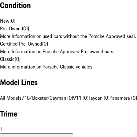
Condition
New
(
0
)
Pre-Owned
(
0
)
More Information on used cars without the Porsche Approved seal.
Certified Pre-Owned
(
0
)
More Information on Porsche Approved Pre-owned cars.
Classic
(
0
)
More information on Porsche Classic vehicles.
Model Lines
All Models
718/Boxster/Cayman (0)
911 (0)
Taycan (0)
Panamera (0)
Trims
1