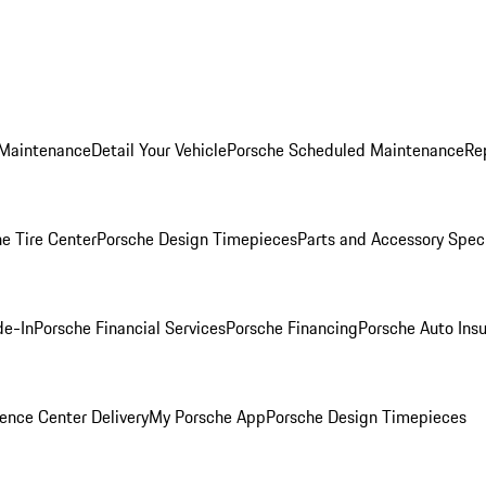
 Maintenance
Detail Your Vehicle
Porsche Scheduled Maintenance
Re
e Tire Center
Porsche Design Timepieces
Parts and Accessory Spec
de-In
Porsche Financial Services
Porsche Financing
Porsche Auto Ins
ence Center Delivery
My Porsche App
Porsche Design Timepieces