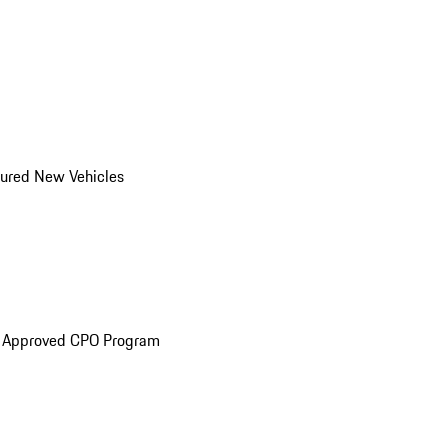
ured New Vehicles
e Approved CPO Program