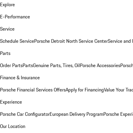
Explore
E-Performance
Service
Schedule Service
Porsche Detroit North Service Center
Service and
Parts
Order Parts
Parts
Genuine Parts, Tires, Oil
Porsche Accessories
Porsch
Finance & Insurance
Porsche Financial Services Offers
Apply for Financing
Value Your Tra
Experience
Porsche Car Configurator
European Delivery Program
Porsche Experi
Our Location