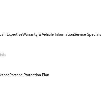
pair Expertise
Warranty & Vehicle Information
Service Specials
ials
urance
Porsche Protection Plan