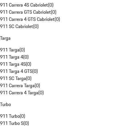
911 Carrera 4S Cabriolet
(
0
)
911 Carrera GTS Cabriolet
(
0
)
911 Carrera 4 GTS Cabriolet
(
0
)
911 SC Cabriolet
(
0
)
Targa
911 Targa
(
0
)
911 Targa 4
(
0
)
911 Targa 4S
(
0
)
911 Targa 4 GTS
(
0
)
911 SC Targa
(
0
)
911 Carrera Targa
(
0
)
911 Carrera 4 Targa
(
0
)
Turbo
911 Turbo
(
0
)
911 Turbo S
(
0
)