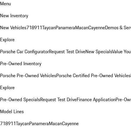
Menu
New Inventory
New Vehicles
718
911
Taycan
Panamera
Macan
Cayenne
Demos & Serv
Explore
Porsche Car Configurator
Request Test Drive
New Specials
Value You
Pre-Owned Inventory
Porsche Pre-Owned Vehicles
Porsche Certified Pre-Owned Vehicles
Explore
Pre-Owned Specials
Request Test Drive
Finance Application
Pre-Own
Model Lines
718
911
Taycan
Panamera
Macan
Cayenne