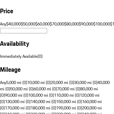
Price
Any
$40,000
$50,000
$60,000
$70,000
$80,000
$90,000
$100,000
$
Availability
Immediately Available
(
0
)
Mileage
Any
5,000 mi (0)
10,000 mi (0)
20,000 mi (0)
30,000 mi (0)
40,000
mi (0)
50,000 mi (0)
60,000 mi (0)
70,000 mi (0)
80,000 mi
(0)
90,000 mi (0)
100,000 mi (0)
110,000 mi (0)
120,000 mi
(0)
130,000 mi (0)
140,000 mi (0)
150,000 mi (0)
160,000 mi
(0)
170,000 mi (0)
180,000 mi (0)
190,000 mi (0)
200,000 mi