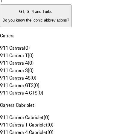
1
GT, S, 4 and Turbo
Do you know the iconic abbreviations?
Carrera
911 Carrera
(
0
)
911 Carrera T
(
0
)
911 Carrera 4
(
0
)
911 Carrera S
(
0
)
911 Carrera 4S
(
0
)
911 Carrera GTS
(
0
)
911 Carrera 4 GTS
(
0
)
Carrera Cabriolet
911 Carrera Cabriolet
(
0
)
911 Carrera T Cabriolet
(
0
)
911 Carrera 4 Cabriolet
(
0
)