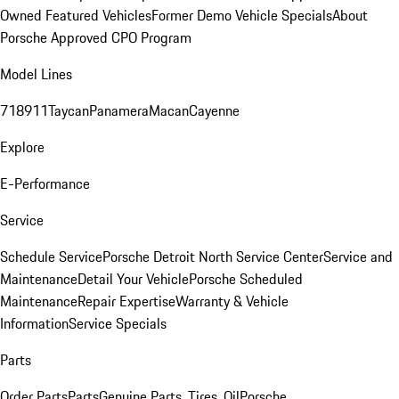
Owned Featured Vehicles
Former Demo Vehicle Specials
About
Porsche Approved CPO Program
Model Lines
718
911
Taycan
Panamera
Macan
Cayenne
Explore
E-Performance
Service
Schedule Service
Porsche Detroit North Service Center
Service and
Maintenance
Detail Your Vehicle
Porsche Scheduled
Maintenance
Repair Expertise
Warranty & Vehicle
Information
Service Specials
Parts
Order Parts
Parts
Genuine Parts, Tires, Oil
Porsche