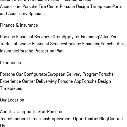
Accessories
Porsche Tire Center
Porsche Design Timepieces
Parts
and Accessory Specials
Finance & Insurance
Porsche Financial Services Offers
Apply for Financing
Value Your
Trade-In
Porsche Financial Services
Porsche Financing
Porsche Auto
Insurance
Porsche Protection Plan
Experience
Porsche Car Configurator
European Delivery Program
Porsche
Experience Center Delivery
My Porsche App
Porsche Design
Timepieces
Our Location
About Us
Corporate Staff
Porsche
Team
Facebook
Directions
Employment Opportunities
Blog
Contact
Us