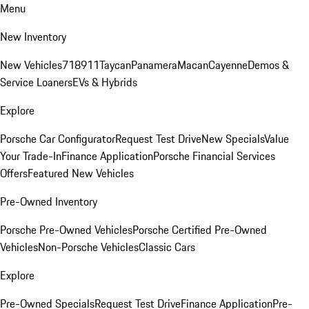
Menu
New Inventory
New Vehicles
718
911
Taycan
Panamera
Macan
Cayenne
Demos &
Service Loaners
EVs & Hybrids
Explore
Porsche Car Configurator
Request Test Drive
New Specials
Value
Your Trade-In
Finance Application
Porsche Financial Services
Offers
Featured New Vehicles
Pre-Owned Inventory
Porsche Pre-Owned Vehicles
Porsche Certified Pre-Owned
Vehicles
Non-Porsche Vehicles
Classic Cars
Explore
Pre-Owned Specials
Request Test Drive
Finance Application
Pre-