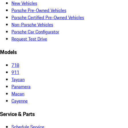
New Vehicles
Porsche Pre-Owned Vehicles
Porsche Certified Pre-Owned Vehicles
Non-Porsche Vehicles
Porsche Car Configurator
Request Test Drive
Models
718
911
Taycan
Panamera
Macan
Cayenne
Service & Parts
Schedule Service