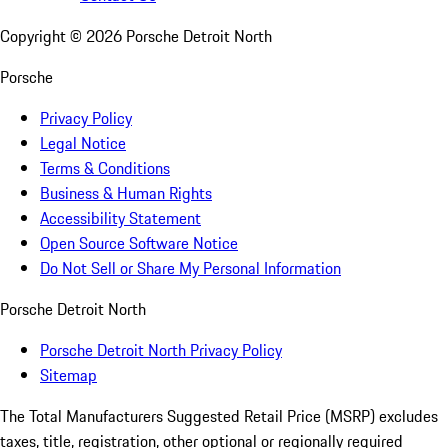
Copyright ©
2026
Porsche Detroit North
Porsche
Privacy Policy
Legal Notice
Terms & Conditions
Business & Human Rights
Accessibility Statement
Open Source Software Notice
Do Not Sell or Share My Personal Information
Porsche Detroit North
Porsche Detroit North Privacy Policy
Sitemap
The Total Manufacturers Suggested Retail Price (MSRP) excludes
taxes, title, registration, other optional or regionally required