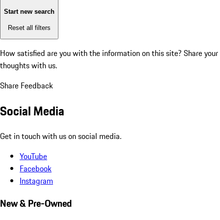
Start new search
Reset all filters
How satisfied are you with the information on this site?
Share your
thoughts with us.
Share Feedback
Social Media
Get in touch with us on social media.
YouTube
Facebook
Instagram
New & Pre-Owned