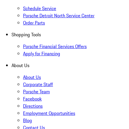
Schedule Service
Porsche Detroit North Service Center
Order Parts
Shopping Tools
Porsche Financial Services Offers
Apply for Financing
About Us
About Us
Corporate Staff
Porsche Team
Facebook
Directions
Employment Opportunities
Blog
Contact Us