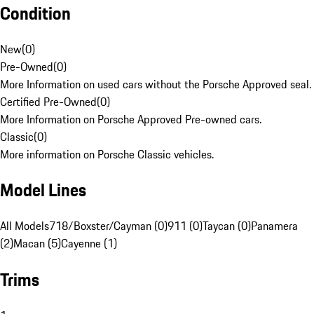
Condition
New
(
0
)
Pre-Owned
(
0
)
More Information on used cars without the Porsche Approved seal.
Certified Pre-Owned
(
0
)
More Information on Porsche Approved Pre-owned cars.
Classic
(
0
)
More information on Porsche Classic vehicles.
Model Lines
All Models
718/Boxster/Cayman (0)
911 (0)
Taycan (0)
Panamera
(2)
Macan (5)
Cayenne (1)
Trims