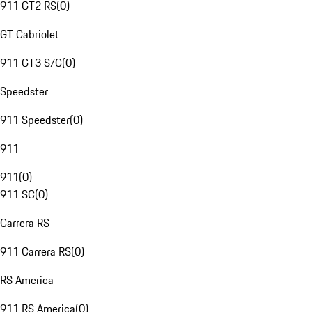
911 GT2 RS
(
0
)
GT Cabriolet
911 GT3 S/C
(
0
)
Speedster
911 Speedster
(
0
)
911
911
(
0
)
911 SC
(
0
)
Carrera RS
911 Carrera RS
(
0
)
RS America
911 RS America
(
0
)