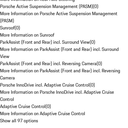
Porsche Active Suspension Management (PASM)
(
0
)
More Information on Porsche Active Suspension Management
(PASM)
Sunroof
(
0
)
More Information on Sunroof
ParkAssist (Front and Rear) incl. Surround View
(
0
)
More Information on ParkAssist (Front and Rear) incl. Surround
View
ParkAssist (Front and Rear) incl. Reversing Camera
(
0
)
More Information on ParkAssist (Front and Rear) incl. Reversing
Camera
Porsche InnoDrive incl. Adaptive Cruise Control
(
0
)
More Information on Porsche InnoDrive incl. Adaptive Cruise
Control
Adaptive Cruise Control
(
0
)
More Information on Adaptive Cruise Control
Show all 97 options