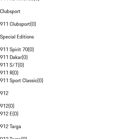
Clubsport
911 Clubsport
(
0
)
Special Editions
911 Spirit 70
(
0
)
911 Dakar
(
0
)
911 S/T
(
0
)
911 R
(
0
)
911 Sport Classic
(
0
)
912
912
(
0
)
912 E
(
0
)
912 Targa