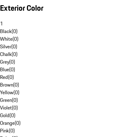
Exterior Color
1
Black
(
0
)
White
(
0
)
Silver
(
0
)
Chalk
(
0
)
Grey
(
0
)
Blue
(
0
)
Red
(
0
)
Brown
(
0
)
Yellow
(
0
)
Green
(
0
)
Violet
(
0
)
Gold
(
0
)
Orange
(
0
)
Pink
(
0
)