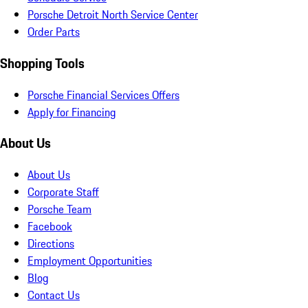
Porsche Detroit North Service Center
Order Parts
Shopping Tools
Porsche Financial Services Offers
Apply for Financing
About Us
About Us
Corporate Staff
Porsche Team
Facebook
Directions
Employment Opportunities
Blog
Contact Us