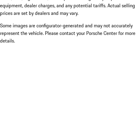
equipment, dealer charges, and any potential tariffs. Actual selling
prices are set by dealers and may vary.
Some images are configurator-generated and may not accurately
represent the vehicle. Please contact your Porsche Center for more
details.