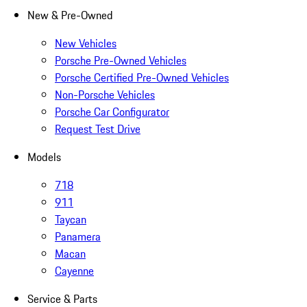
New & Pre-Owned
New Vehicles
Porsche Pre-Owned Vehicles
Porsche Certified Pre-Owned Vehicles
Non-Porsche Vehicles
Porsche Car Configurator
Request Test Drive
Models
718
911
Taycan
Panamera
Macan
Cayenne
Service & Parts