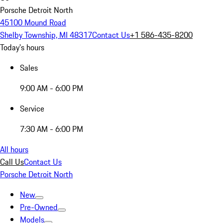
Porsche Detroit North
45100 Mound Road
Shelby Township, MI 48317
Contact Us
+1 586-435-8200
Today's hours
Sales
9:00 AM - 6:00 PM
Service
7:30 AM - 6:00 PM
All hours
Call Us
Contact Us
Porsche Detroit North
New
Pre-Owned
Models