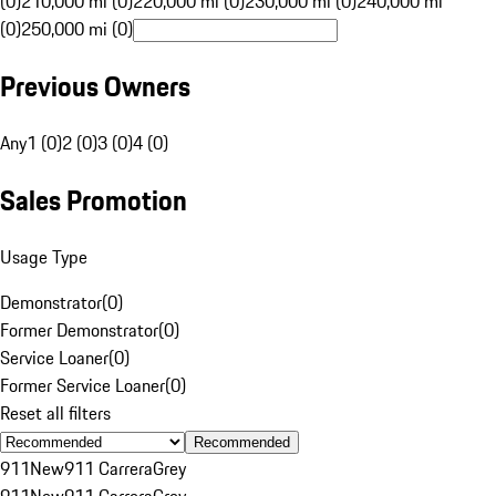
(0)
210,000 mi (0)
220,000 mi (0)
230,000 mi (0)
240,000 mi
(0)
250,000 mi (0)
Previous Owners
Any
1 (0)
2 (0)
3 (0)
4 (0)
Sales Promotion
Usage Type
Demonstrator
(
0
)
Former Demonstrator
(
0
)
Service Loaner
(
0
)
Former Service Loaner
(
0
)
Reset all filters
Recommended
911
New
911 Carrera
Grey
911
New
911 Carrera
Grey