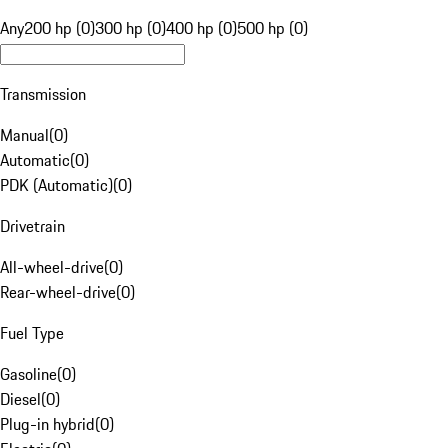
Any
200 hp (0)
300 hp (0)
400 hp (0)
500 hp (0)
Transmission
Manual
(
0
)
Automatic
(
0
)
PDK (Automatic)
(
0
)
Drivetrain
All-wheel-drive
(
0
)
Rear-wheel-drive
(
0
)
Fuel Type
Gasoline
(
0
)
Diesel
(
0
)
Plug-in hybrid
(
0
)