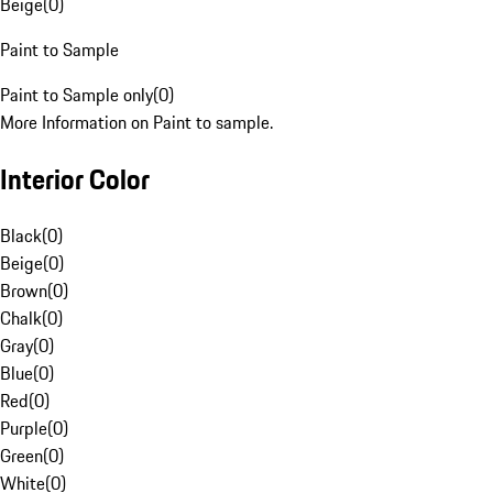
Beige
(
0
)
Paint to Sample
Paint to Sample only
(
0
)
More Information on Paint to sample.
Interior Color
Black
(
0
)
Beige
(
0
)
Brown
(
0
)
Chalk
(
0
)
Gray
(
0
)
Blue
(
0
)
Red
(
0
)
Purple
(
0
)
Green
(
0
)
White
(
0
)