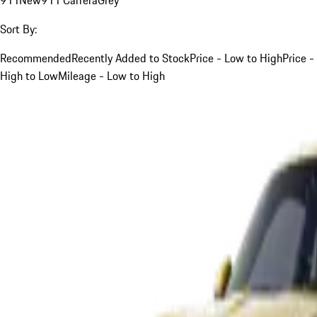
Sort By:
Recommended
Recently Added to Stock
Price - Low to High
Price -
High to Low
Mileage - Low to High