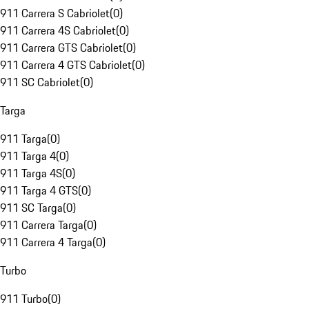
911 Carrera S Cabriolet
(
0
)
911 Carrera 4S Cabriolet
(
0
)
911 Carrera GTS Cabriolet
(
0
)
911 Carrera 4 GTS Cabriolet
(
0
)
911 SC Cabriolet
(
0
)
Targa
911 Targa
(
0
)
911 Targa 4
(
0
)
911 Targa 4S
(
0
)
911 Targa 4 GTS
(
0
)
911 SC Targa
(
0
)
911 Carrera Targa
(
0
)
911 Carrera 4 Targa
(
0
)
Turbo
911 Turbo
(
0
)