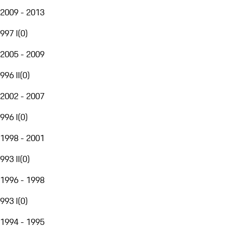
2009 - 2013
997 I
(
0
)
2005 - 2009
996 II
(
0
)
2002 - 2007
996 I
(
0
)
1998 - 2001
993 II
(
0
)
1996 - 1998
993 I
(
0
)
1994 - 1995