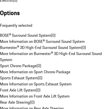
Electric
(
0
)
Options
Frequently selected
BOSE® Surround Sound System
(
0
)
More Information on BOSE® Surround Sound System
Burmester® 3D High-End Surround Sound System
(
0
)
More Information on Burmester® 3D High-End Surround Sound
System
Sport Chrono Package
(
0
)
More Information on Sport Chrono Package
Sports Exhaust System
(
0
)
More Information on Sports Exhaust System
Front Axle Lift System
(
0
)
More Information on Front Axle Lift System
Rear Axle Steering
(
0
)
More Information on Rear Axle Steering