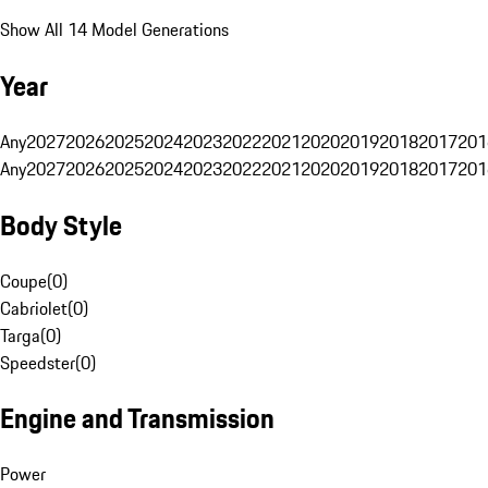
Show All 14 Model Generations
Year
Any
2027
2026
2025
2024
2023
2022
2021
2020
2019
2018
2017
201
Any
2027
2026
2025
2024
2023
2022
2021
2020
2019
2018
2017
201
Body Style
Coupe
(
0
)
Cabriolet
(
0
)
Targa
(
0
)
Speedster
(
0
)
Engine and Transmission
Power