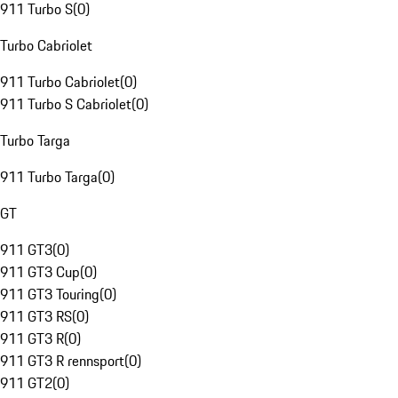
911 Turbo S
(
0
)
Turbo Cabriolet
911 Turbo Cabriolet
(
0
)
911 Turbo S Cabriolet
(
0
)
Turbo Targa
911 Turbo Targa
(
0
)
GT
911 GT3
(
0
)
911 GT3 Cup
(
0
)
911 GT3 Touring
(
0
)
911 GT3 RS
(
0
)
911 GT3 R
(
0
)
911 GT3 R rennsport
(
0
)
911 GT2
(
0
)