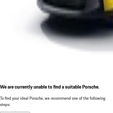
We are currently unable to find a suitable Porsche.
To find your ideal Porsche, we recommend one of the following
steps: