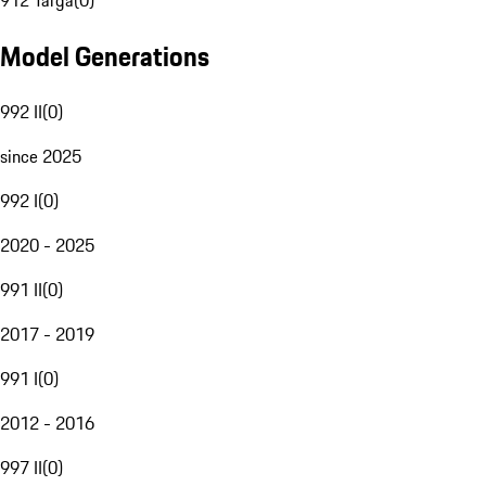
912 Targa
(
0
)
Model Generations
992 II
(
0
)
since 2025
992 I
(
0
)
2020 - 2025
991 II
(
0
)
2017 - 2019
991 I
(
0
)
2012 - 2016
997 II
(
0
)