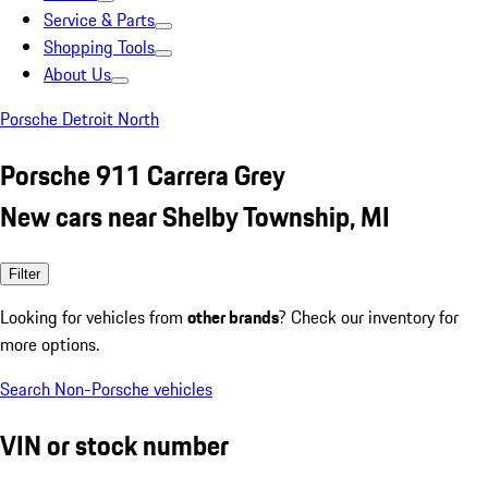
Service & Parts
Shopping Tools
About Us
Porsche Detroit North
Porsche 911 Carrera Grey
New cars near Shelby Township, MI
Filter
Looking for vehicles from
other brands
? Check our inventory for
more options.
Search Non-Porsche vehicles
VIN or stock number