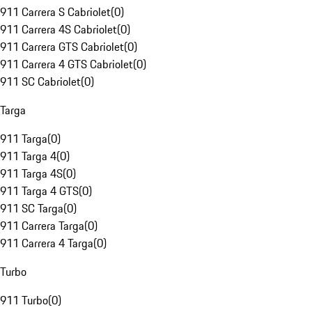
911 Carrera S Cabriolet
(
0
)
911 Carrera 4S Cabriolet
(
0
)
911 Carrera GTS Cabriolet
(
0
)
911 Carrera 4 GTS Cabriolet
(
0
)
911 SC Cabriolet
(
0
)
Targa
911 Targa
(
0
)
911 Targa 4
(
0
)
911 Targa 4S
(
0
)
911 Targa 4 GTS
(
0
)
911 SC Targa
(
0
)
911 Carrera Targa
(
0
)
911 Carrera 4 Targa
(
0
)
Turbo
911 Turbo
(
0
)