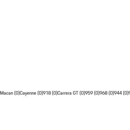
Macan (0)
Cayenne (0)
918 (0)
Carrera GT (0)
959 (0)
968 (0)
944 (0)