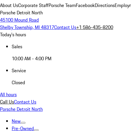
About Us
Corporate Staff
Porsche Team
Facebook
Directions
Employm
Porsche Detroit North
45100 Mound Road
Shelby Township, MI 48317
Contact Us
+1 586-435-8200
Today's hours
Sales
10:00 AM - 4:00 PM
Service
Closed
All hours
Call Us
Contact Us
Porsche Detroit North
New
Pre-Owned