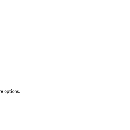
re options.