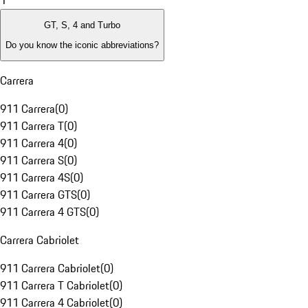
1
GT, S, 4 and Turbo
Do you know the iconic abbreviations?
Carrera
911 Carrera
(
0
)
911 Carrera T
(
0
)
911 Carrera 4
(
0
)
911 Carrera S
(
0
)
911 Carrera 4S
(
0
)
911 Carrera GTS
(
0
)
911 Carrera 4 GTS
(
0
)
Carrera Cabriolet
911 Carrera Cabriolet
(
0
)
911 Carrera T Cabriolet
(
0
)
911 Carrera 4 Cabriolet
(
0
)