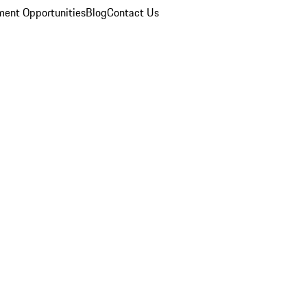
ent Opportunities
Blog
Contact Us