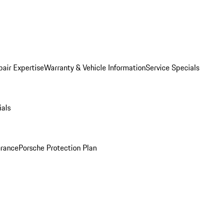
pair Expertise
Warranty & Vehicle Information
Service Specials
ials
urance
Porsche Protection Plan