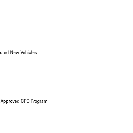
ured New Vehicles
e Approved CPO Program