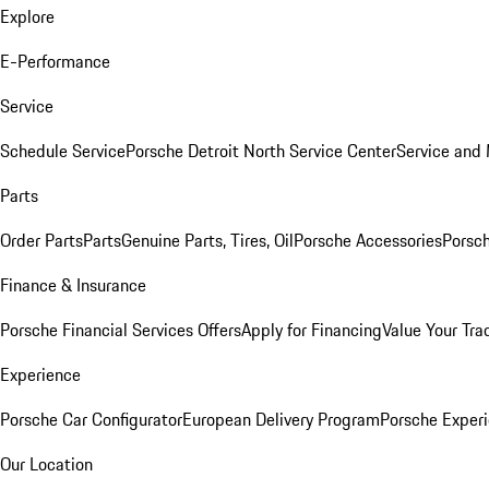
Explore
E-Performance
Service
Schedule Service
Porsche Detroit North Service Center
Service and
Parts
Order Parts
Parts
Genuine Parts, Tires, Oil
Porsche Accessories
Porsch
Finance & Insurance
Porsche Financial Services Offers
Apply for Financing
Value Your Tra
Experience
Porsche Car Configurator
European Delivery Program
Porsche Experi
Our Location