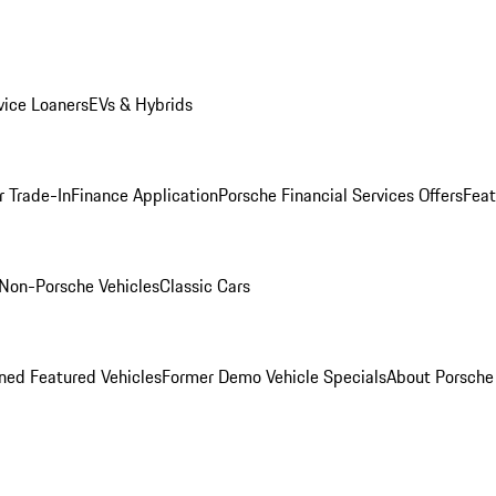
ice Loaners
EVs & Hybrids
r Trade-In
Finance Application
Porsche Financial Services Offers
Feat
Non-Porsche Vehicles
Classic Cars
ed Featured Vehicles
Former Demo Vehicle Specials
About Porsch