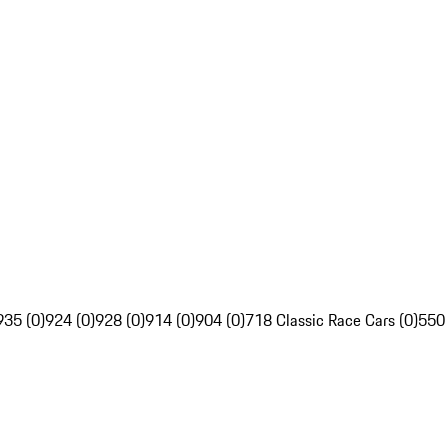
935 (0)
924 (0)
928 (0)
914 (0)
904 (0)
718 Classic Race Cars (0)
550