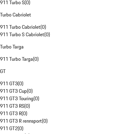
911 Turbo S
(
0
)
Turbo Cabriolet
911 Turbo Cabriolet
(
0
)
911 Turbo S Cabriolet
(
0
)
Turbo Targa
911 Turbo Targa
(
0
)
GT
911 GT3
(
0
)
911 GT3 Cup
(
0
)
911 GT3 Touring
(
0
)
911 GT3 RS
(
0
)
911 GT3 R
(
0
)
911 GT3 R rennsport
(
0
)
911 GT2
(
0
)