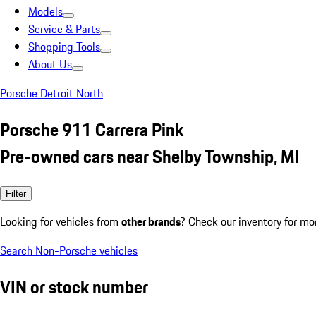
Models
Service & Parts
Shopping Tools
About Us
Porsche Detroit North
Porsche 911 Carrera Pink
Pre-owned cars near Shelby Township, MI
Filter
Looking for vehicles from
other brands
? Check our inventory for mo
Search Non-Porsche vehicles
VIN or stock number