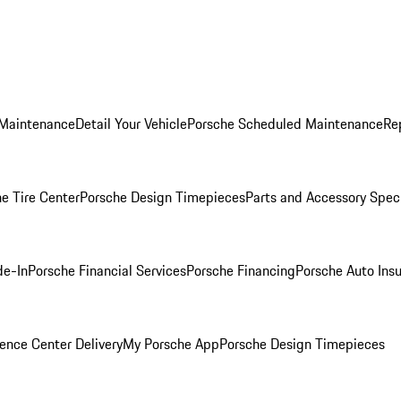
 Maintenance
Detail Your Vehicle
Porsche Scheduled Maintenance
Re
e Tire Center
Porsche Design Timepieces
Parts and Accessory Spec
de-In
Porsche Financial Services
Porsche Financing
Porsche Auto Ins
ence Center Delivery
My Porsche App
Porsche Design Timepieces