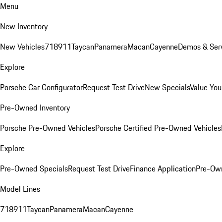
Menu
New Inventory
New Vehicles
718
911
Taycan
Panamera
Macan
Cayenne
Demos & Serv
Explore
Porsche Car Configurator
Request Test Drive
New Specials
Value You
Pre-Owned Inventory
Porsche Pre-Owned Vehicles
Porsche Certified Pre-Owned Vehicles
Explore
Pre-Owned Specials
Request Test Drive
Finance Application
Pre-Own
Model Lines
718
911
Taycan
Panamera
Macan
Cayenne