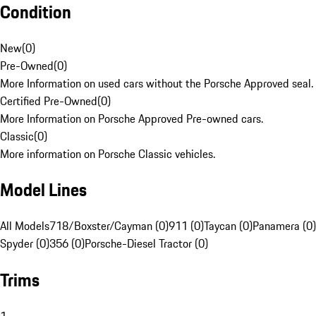
Condition
New
(
0
)
Pre-Owned
(
0
)
More Information on used cars without the Porsche Approved seal.
Certified Pre-Owned
(
0
)
More Information on Porsche Approved Pre-owned cars.
Classic
(
0
)
More information on Porsche Classic vehicles.
Model Lines
All Models
718/Boxster/Cayman (0)
911 (0)
Taycan (0)
Panamera (0)
Spyder (0)
356 (0)
Porsche-Diesel Tractor (0)
Trims