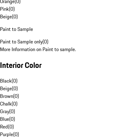
Orange
(
0
)
Pink
(
0
)
Beige
(
0
)
Paint to Sample
Paint to Sample only
(
0
)
More Information on Paint to sample.
Interior Color
Black
(
0
)
Beige
(
0
)
Brown
(
0
)
Chalk
(
0
)
Gray
(
0
)
Blue
(
0
)
Red
(
0
)
Purple
(
0
)