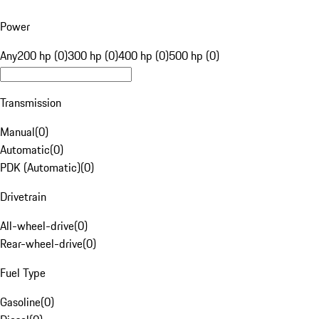
Power
Any
200 hp (0)
300 hp (0)
400 hp (0)
500 hp (0)
Transmission
Manual
(
0
)
Automatic
(
0
)
PDK (Automatic)
(
0
)
Drivetrain
All-wheel-drive
(
0
)
Rear-wheel-drive
(
0
)
Fuel Type
Gasoline
(
0
)