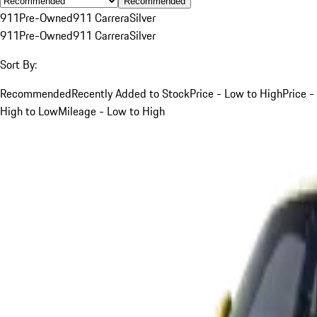
Recommended
911
Pre-Owned
911 Carrera
Silver
911
Pre-Owned
911 Carrera
Silver
Sort By:
Recommended
Recently Added to Stock
Price - Low to High
Price -
High to Low
Mileage - Low to High