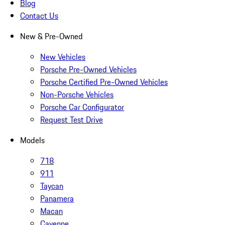
Blog
Contact Us
New & Pre-Owned
New Vehicles
Porsche Pre-Owned Vehicles
Porsche Certified Pre-Owned Vehicles
Non-Porsche Vehicles
Porsche Car Configurator
Request Test Drive
Models
718
911
Taycan
Panamera
Macan
Cayenne