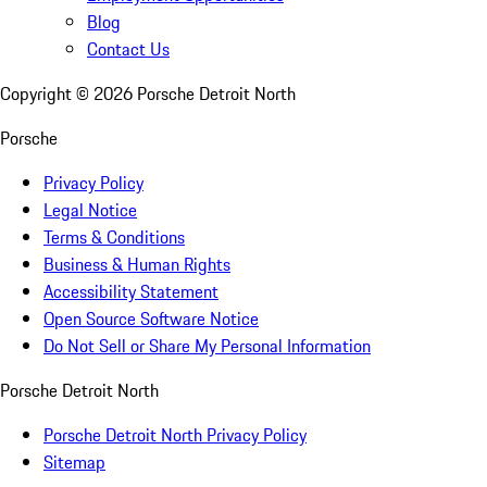
Blog
Contact Us
Copyright ©
2026
Porsche Detroit North
Porsche
Privacy Policy
Legal Notice
Terms & Conditions
Business & Human Rights
Accessibility Statement
Open Source Software Notice
Do Not Sell or Share My Personal Information
Porsche Detroit North
Porsche Detroit North Privacy Policy
Sitemap