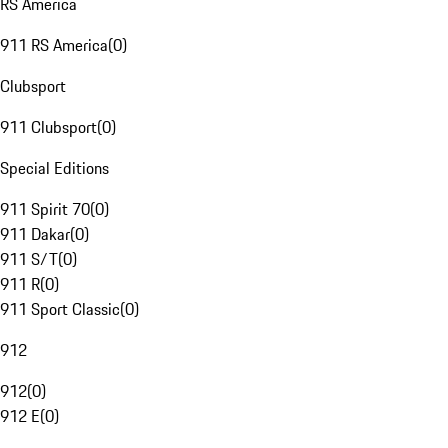
RS America
911 RS America
(
0
)
Clubsport
911 Clubsport
(
0
)
Special Editions
911 Spirit 70
(
0
)
911 Dakar
(
0
)
911 S/T
(
0
)
911 R
(
0
)
911 Sport Classic
(
0
)
912
912
(
0
)
912 E
(
0
)