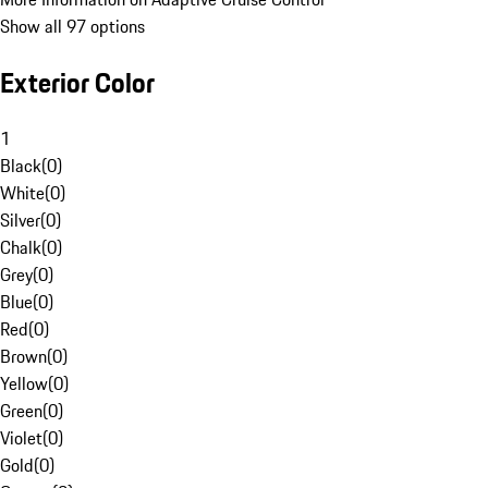
Show all 97 options
Exterior Color
1
Black
(
0
)
White
(
0
)
Silver
(
0
)
Chalk
(
0
)
Grey
(
0
)
Blue
(
0
)
Red
(
0
)
Brown
(
0
)
Yellow
(
0
)
Green
(
0
)
Violet
(
0
)
Gold
(
0
)