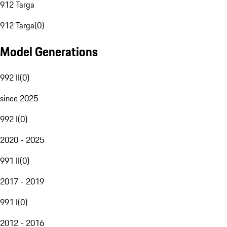
912 Targa
912 Targa
(
0
)
Model Generations
992 II
(
0
)
since 2025
992 I
(
0
)
2020 - 2025
991 II
(
0
)
2017 - 2019
991 I
(
0
)
2012 - 2016