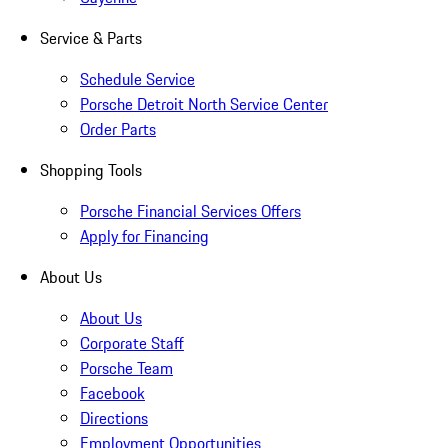
Service & Parts
Schedule Service
Porsche Detroit North Service Center
Order Parts
Shopping Tools
Porsche Financial Services Offers
Apply for Financing
About Us
About Us
Corporate Staff
Porsche Team
Facebook
Directions
Employment Opportunities