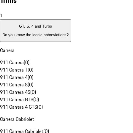
Trims
1
GT, S, 4 and Turbo
Do you know the iconic abbreviations?
Carrera
911 Carrera
(
0
)
911 Carrera T
(
0
)
911 Carrera 4
(
0
)
911 Carrera S
(
0
)
911 Carrera 4S
(
0
)
911 Carrera GTS
(
0
)
911 Carrera 4 GTS
(
0
)
Carrera Cabriolet
911 Carrera Cabriolet
(
0
)