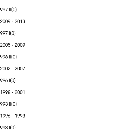
997 II
(
0
)
2009 - 2013
997 I
(
0
)
2005 - 2009
996 II
(
0
)
2002 - 2007
996 I
(
0
)
1998 - 2001
993 II
(
0
)
1996 - 1998
993 I
(
0
)