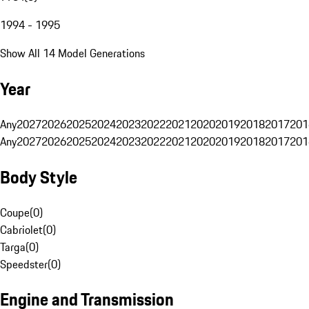
1994 - 1995
Show All 14 Model Generations
Year
Any
2027
2026
2025
2024
2023
2022
2021
2020
2019
2018
2017
201
Any
2027
2026
2025
2024
2023
2022
2021
2020
2019
2018
2017
201
Body Style
Coupe
(
0
)
Cabriolet
(
0
)
Targa
(
0
)
Speedster
(
0
)
Engine and Transmission