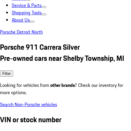
Service & Parts
Shopping Tools
About Us
Porsche Detroit North
Porsche 911 Carrera Silver
Pre-owned cars near Shelby Township, MI
Filter
Looking for vehicles from
other brands
? Check our inventory for
more options.
Search Non-Porsche vehicles
VIN or stock number