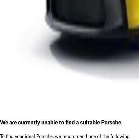
We are currently unable to find a suitable Porsche.
To find your ideal Porsche, we recommend one of the following