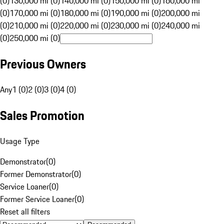
(0)
130,000 mi (0)
140,000 mi (0)
150,000 mi (0)
160,000 mi
(0)
170,000 mi (0)
180,000 mi (0)
190,000 mi (0)
200,000 mi
(0)
210,000 mi (0)
220,000 mi (0)
230,000 mi (0)
240,000 mi
(0)
250,000 mi (0)
Previous Owners
Any
1 (0)
2 (0)
3 (0)
4 (0)
Sales Promotion
Usage Type
Demonstrator
(
0
)
Former Demonstrator
(
0
)
Service Loaner
(
0
)
Former Service Loaner
(
0
)
Reset all filters