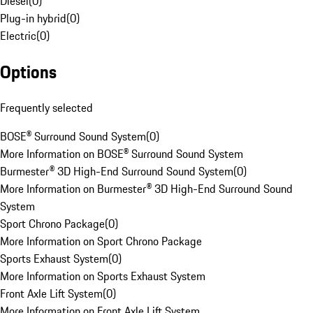
Diesel
(
0
)
Plug-in hybrid
(
0
)
Electric
(
0
)
Options
Frequently selected
BOSE® Surround Sound System
(
0
)
More Information on BOSE® Surround Sound System
Burmester® 3D High-End Surround Sound System
(
0
)
More Information on Burmester® 3D High-End Surround Sound
System
Sport Chrono Package
(
0
)
More Information on Sport Chrono Package
Sports Exhaust System
(
0
)
More Information on Sports Exhaust System
Front Axle Lift System
(
0
)
More Information on Front Axle Lift System