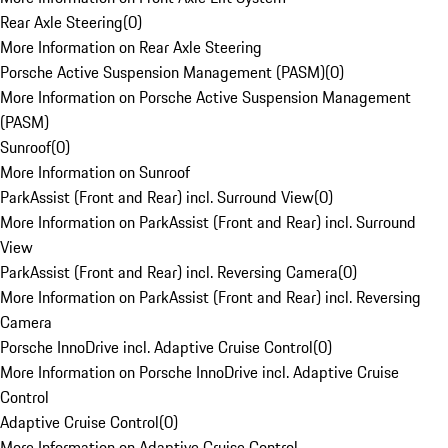
Rear Axle Steering
(
0
)
More Information on Rear Axle Steering
Porsche Active Suspension Management (PASM)
(
0
)
More Information on Porsche Active Suspension Management
(PASM)
Sunroof
(
0
)
More Information on Sunroof
ParkAssist (Front and Rear) incl. Surround View
(
0
)
More Information on ParkAssist (Front and Rear) incl. Surround
View
ParkAssist (Front and Rear) incl. Reversing Camera
(
0
)
More Information on ParkAssist (Front and Rear) incl. Reversing
Camera
Porsche InnoDrive incl. Adaptive Cruise Control
(
0
)
More Information on Porsche InnoDrive incl. Adaptive Cruise
Control
Adaptive Cruise Control
(
0
)
More Information on Adaptive Cruise Control