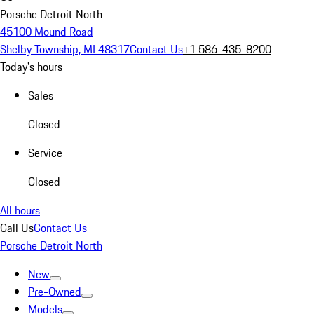
Porsche Detroit North
45100 Mound Road
Shelby Township, MI 48317
Contact Us
+1 586-435-8200
Today's hours
Sales
Closed
Service
Closed
All hours
Call Us
Contact Us
Porsche Detroit North
New
Pre-Owned
Models