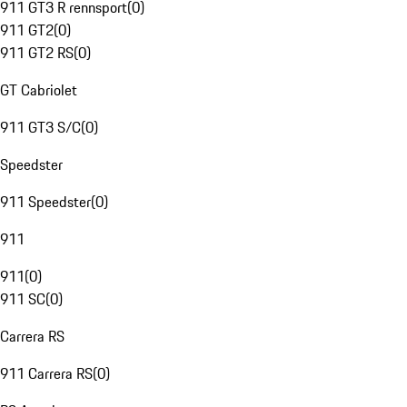
911 GT3 R rennsport
(
0
)
911 GT2
(
0
)
911 GT2 RS
(
0
)
GT Cabriolet
911 GT3 S/C
(
0
)
Speedster
911 Speedster
(
0
)
911
911
(
0
)
911 SC
(
0
)
Carrera RS
911 Carrera RS
(
0
)