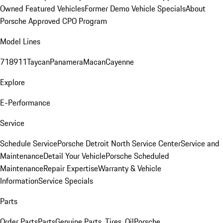
Owned Featured Vehicles
Former Demo Vehicle Specials
About
Porsche Approved CPO Program
Model Lines
718
911
Taycan
Panamera
Macan
Cayenne
Explore
E-Performance
Service
Schedule Service
Porsche Detroit North Service Center
Service and
Maintenance
Detail Your Vehicle
Porsche Scheduled
Maintenance
Repair Expertise
Warranty & Vehicle
Information
Service Specials
Parts
Order Parts
Parts
Genuine Parts, Tires, Oil
Porsche