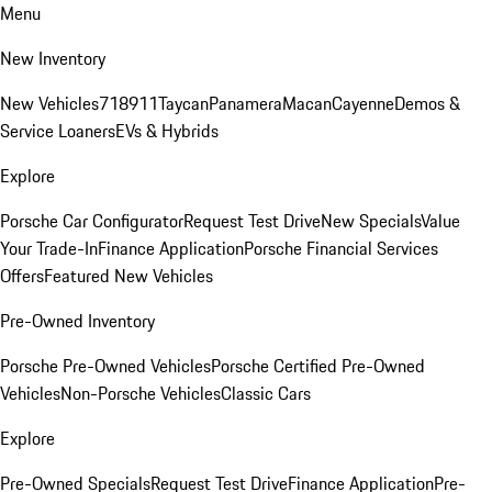
Menu
New Inventory
New Vehicles
718
911
Taycan
Panamera
Macan
Cayenne
Demos &
Service Loaners
EVs & Hybrids
Explore
Porsche Car Configurator
Request Test Drive
New Specials
Value
Your Trade-In
Finance Application
Porsche Financial Services
Offers
Featured New Vehicles
Pre-Owned Inventory
Porsche Pre-Owned Vehicles
Porsche Certified Pre-Owned
Vehicles
Non-Porsche Vehicles
Classic Cars
Explore
Pre-Owned Specials
Request Test Drive
Finance Application
Pre-