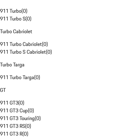
911 Turbo
(
0
)
911 Turbo S
(
0
)
Turbo Cabriolet
911 Turbo Cabriolet
(
0
)
911 Turbo S Cabriolet
(
0
)
Turbo Targa
911 Turbo Targa
(
0
)
GT
911 GT3
(
0
)
911 GT3 Cup
(
0
)
911 GT3 Touring
(
0
)
911 GT3 RS
(
0
)
911 GT3 R
(
0
)