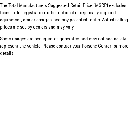
The Total Manufacturers Suggested Retail Price (MSRP) excludes
taxes, title, registration, other optional or regionally required
equipment, dealer charges, and any potential tariffs. Actual selling
prices are set by dealers and may vary.
Some images are configurator-generated and may not accurately
represent the vehicle. Please contact your Porsche Center for more
details.