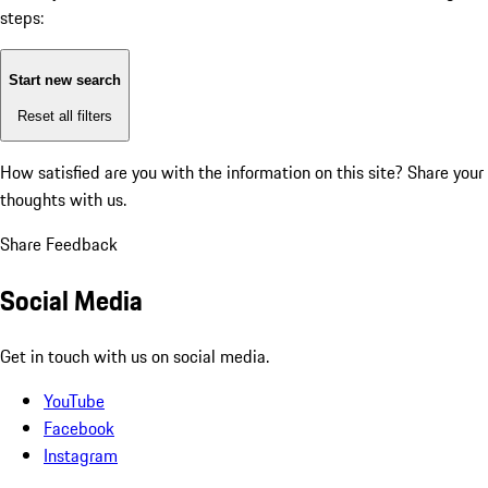
steps:
Start new search
Reset all filters
How satisfied are you with the information on this site?
Share your
thoughts with us.
Share Feedback
Social Media
Get in touch with us on social media.
YouTube
Facebook
Instagram