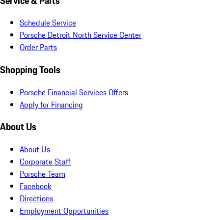
Service & Parts
Schedule Service
Porsche Detroit North Service Center
Order Parts
Shopping Tools
Porsche Financial Services Offers
Apply for Financing
About Us
About Us
Corporate Staff
Porsche Team
Facebook
Directions
Employment Opportunities