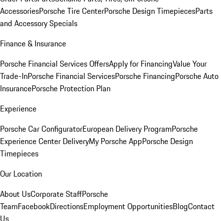
Accessories
Porsche Tire Center
Porsche Design Timepieces
Parts
and Accessory Specials
Finance & Insurance
Porsche Financial Services Offers
Apply for Financing
Value Your
Trade-In
Porsche Financial Services
Porsche Financing
Porsche Auto
Insurance
Porsche Protection Plan
Experience
Porsche Car Configurator
European Delivery Program
Porsche
Experience Center Delivery
My Porsche App
Porsche Design
Timepieces
Our Location
About Us
Corporate Staff
Porsche
Team
Facebook
Directions
Employment Opportunities
Blog
Contact
Us