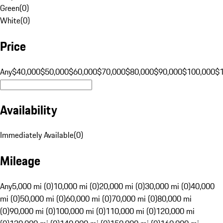
Green
(
0
)
White
(
0
)
Price
Any
$40,000
$50,000
$60,000
$70,000
$80,000
$90,000
$100,000
$
Availability
Immediately Available
(
0
)
Mileage
Any
5,000 mi (0)
10,000 mi (0)
20,000 mi (0)
30,000 mi (0)
40,000
mi (0)
50,000 mi (0)
60,000 mi (0)
70,000 mi (0)
80,000 mi
(0)
90,000 mi (0)
100,000 mi (0)
110,000 mi (0)
120,000 mi