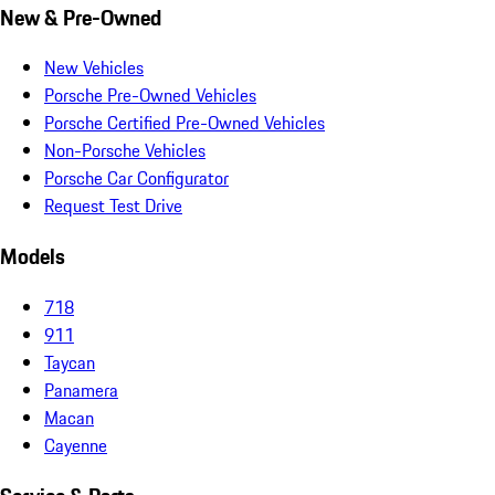
New & Pre-Owned
New Vehicles
Porsche Pre-Owned Vehicles
Porsche Certified Pre-Owned Vehicles
Non-Porsche Vehicles
Porsche Car Configurator
Request Test Drive
Models
718
911
Taycan
Panamera
Macan
Cayenne