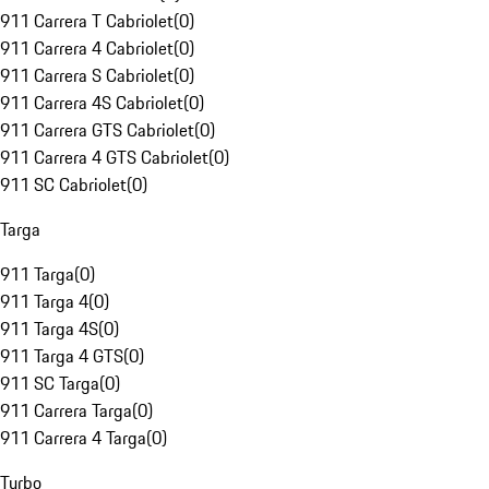
911 Carrera T Cabriolet
(
0
)
911 Carrera 4 Cabriolet
(
0
)
911 Carrera S Cabriolet
(
0
)
911 Carrera 4S Cabriolet
(
0
)
911 Carrera GTS Cabriolet
(
0
)
911 Carrera 4 GTS Cabriolet
(
0
)
911 SC Cabriolet
(
0
)
Targa
911 Targa
(
0
)
911 Targa 4
(
0
)
911 Targa 4S
(
0
)
911 Targa 4 GTS
(
0
)
911 SC Targa
(
0
)
911 Carrera Targa
(
0
)
911 Carrera 4 Targa
(
0
)
Turbo