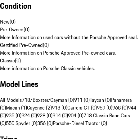
Condition
New
(
0
)
Pre-Owned
(
0
)
More Information on used cars without the Porsche Approved seal.
Certified Pre-Owned
(
0
)
More Information on Porsche Approved Pre-owned cars.
Classic
(
0
)
More information on Porsche Classic vehicles.
Model Lines
All Models
718/Boxster/Cayman (0)
911 (0)
Taycan (0)
Panamera
(0)
Macan (1)
Cayenne (2)
918 (0)
Carrera GT (0)
959 (0)
968 (0)
944
(0)
935 (0)
924 (0)
928 (0)
914 (0)
904 (0)
718 Classic Race Cars
(0)
550 Spyder (0)
356 (0)
Porsche-Diesel Tractor (0)