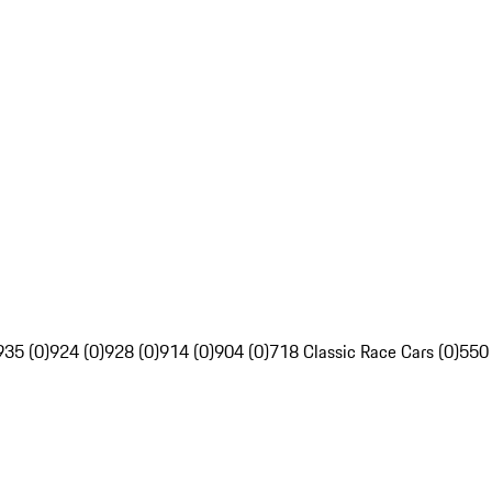
935 (0)
924 (0)
928 (0)
914 (0)
904 (0)
718 Classic Race Cars (0)
550