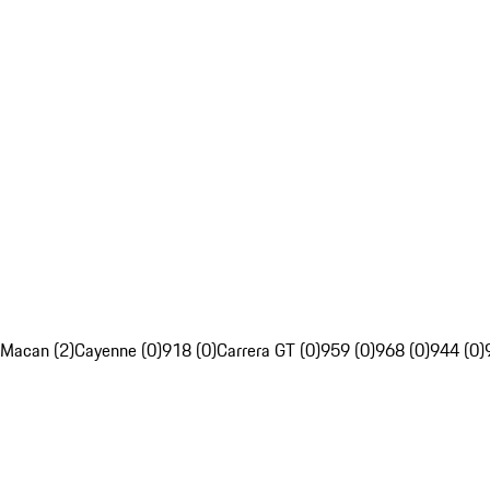
Macan (2)
Cayenne (0)
918 (0)
Carrera GT (0)
959 (0)
968 (0)
944 (0)