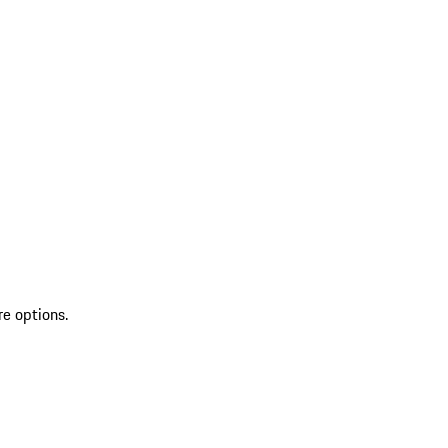
re options.