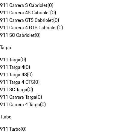
911 Carrera S Cabriolet
(
0
)
911 Carrera 4S Cabriolet
(
0
)
911 Carrera GTS Cabriolet
(
0
)
911 Carrera 4 GTS Cabriolet
(
0
)
911 SC Cabriolet
(
0
)
Targa
911 Targa
(
0
)
911 Targa 4
(
0
)
911 Targa 4S
(
0
)
911 Targa 4 GTS
(
0
)
911 SC Targa
(
0
)
911 Carrera Targa
(
0
)
911 Carrera 4 Targa
(
0
)
Turbo
911 Turbo
(
0
)