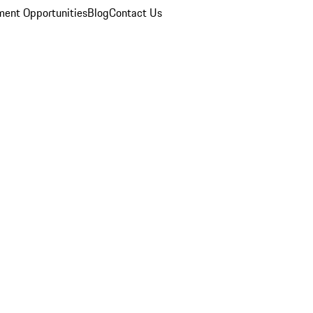
ent Opportunities
Blog
Contact Us