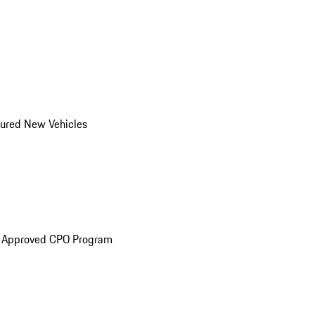
ured New Vehicles
e Approved CPO Program