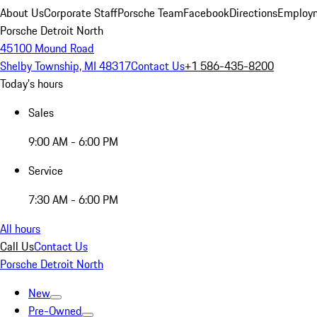
About Us
Corporate Staff
Porsche Team
Facebook
Directions
Employm
Porsche Detroit North
45100 Mound Road
Shelby Township, MI 48317
Contact Us
+1 586-435-8200
Today's hours
Sales
9:00 AM - 6:00 PM
Service
7:30 AM - 6:00 PM
All hours
Call Us
Contact Us
Porsche Detroit North
New
Pre-Owned