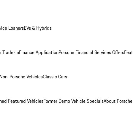
ice Loaners
EVs & Hybrids
r Trade-In
Finance Application
Porsche Financial Services Offers
Feat
Non-Porsche Vehicles
Classic Cars
ed Featured Vehicles
Former Demo Vehicle Specials
About Porsch