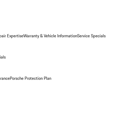
pair Expertise
Warranty & Vehicle Information
Service Specials
ials
urance
Porsche Protection Plan