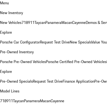
Menu
New Inventory
New Vehicles
718
911
Taycan
Panamera
Macan
Cayenne
Demos & Serv
Explore
Porsche Car Configurator
Request Test Drive
New Specials
Value You
Pre-Owned Inventory
Porsche Pre-Owned Vehicles
Porsche Certified Pre-Owned Vehicles
Explore
Pre-Owned Specials
Request Test Drive
Finance Application
Pre-Own
Model Lines
718
911
Taycan
Panamera
Macan
Cayenne