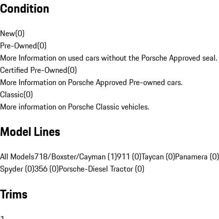
Condition
New
(
0
)
Pre-Owned
(
0
)
More Information on used cars without the Porsche Approved seal.
Certified Pre-Owned
(
0
)
More Information on Porsche Approved Pre-owned cars.
Classic
(
0
)
More information on Porsche Classic vehicles.
Model Lines
All Models
718/Boxster/Cayman (1)
911 (0)
Taycan (0)
Panamera (0)
Spyder (0)
356 (0)
Porsche-Diesel Tractor (0)
Trims