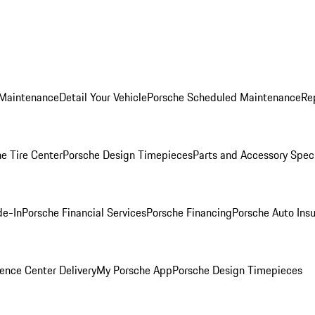
 Maintenance
Detail Your Vehicle
Porsche Scheduled Maintenance
Re
e Tire Center
Porsche Design Timepieces
Parts and Accessory Spec
de-In
Porsche Financial Services
Porsche Financing
Porsche Auto Ins
ence Center Delivery
My Porsche App
Porsche Design Timepieces