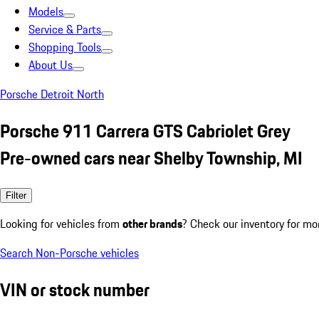
Models
Service & Parts
Shopping Tools
About Us
Porsche Detroit North
Porsche 911 Carrera GTS Cabriolet Grey
Pre-owned cars near Shelby Township, MI
Filter
Looking for vehicles from
other brands
? Check our inventory for mo
Search Non-Porsche vehicles
VIN or stock number