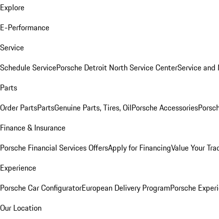
Explore
E-Performance
Service
Schedule Service
Porsche Detroit North Service Center
Service and
Parts
Order Parts
Parts
Genuine Parts, Tires, Oil
Porsche Accessories
Porsch
Finance & Insurance
Porsche Financial Services Offers
Apply for Financing
Value Your Tra
Experience
Porsche Car Configurator
European Delivery Program
Porsche Experi
Our Location