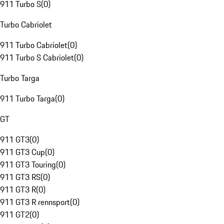
911 Turbo S
(
0
)
Turbo Cabriolet
911 Turbo Cabriolet
(
0
)
911 Turbo S Cabriolet
(
0
)
Turbo Targa
911 Turbo Targa
(
0
)
GT
911 GT3
(
0
)
911 GT3 Cup
(
0
)
911 GT3 Touring
(
0
)
911 GT3 RS
(
0
)
911 GT3 R
(
0
)
911 GT3 R rennsport
(
0
)
911 GT2
(
0
)