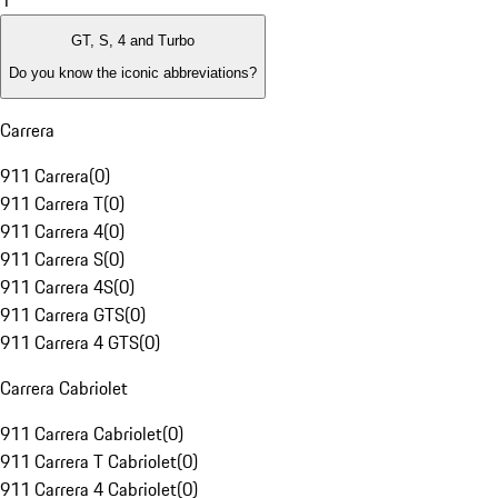
1
GT, S, 4 and Turbo
Do you know the iconic abbreviations?
Carrera
911 Carrera
(
0
)
911 Carrera T
(
0
)
911 Carrera 4
(
0
)
911 Carrera S
(
0
)
911 Carrera 4S
(
0
)
911 Carrera GTS
(
0
)
911 Carrera 4 GTS
(
0
)
Carrera Cabriolet
911 Carrera Cabriolet
(
0
)
911 Carrera T Cabriolet
(
0
)
911 Carrera 4 Cabriolet
(
0
)