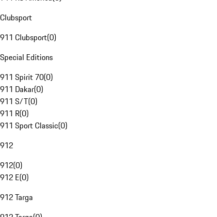
Clubsport
911 Clubsport
(
0
)
Special Editions
911 Spirit 70
(
0
)
911 Dakar
(
0
)
911 S/T
(
0
)
911 R
(
0
)
911 Sport Classic
(
0
)
912
912
(
0
)
912 E
(
0
)
912 Targa