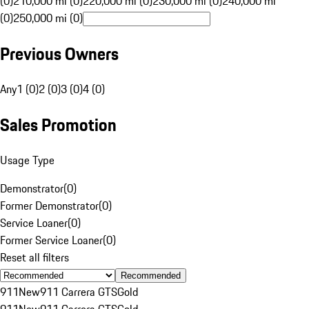
(0)
210,000 mi (0)
220,000 mi (0)
230,000 mi (0)
240,000 mi
(0)
250,000 mi (0)
Previous Owners
Any
1 (0)
2 (0)
3 (0)
4 (0)
Sales Promotion
Usage Type
Demonstrator
(
0
)
Former Demonstrator
(
0
)
Service Loaner
(
0
)
Former Service Loaner
(
0
)
Reset all filters
Recommended
911
New
911 Carrera GTS
Gold
911
New
911 Carrera GTS
Gold