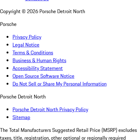
Copyright ©
2026
Porsche Detroit North
Porsche
Privacy Policy
Legal Notice
Terms & Conditions
Business & Human Rights
Accessibility Statement
Open Source Software Notice
Do Not Sell or Share My Personal Information
Porsche Detroit North
Porsche Detroit North Privacy Policy
Sitemap
The Total Manufacturers Suggested Retail Price (MSRP) excludes
taxes, title, registration, other optional or regionally required