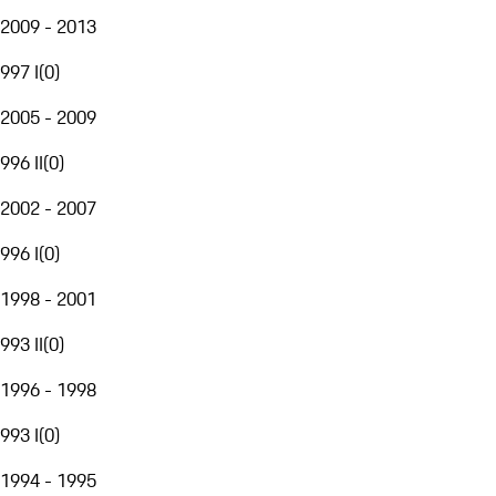
2009 - 2013
997 I
(
0
)
2005 - 2009
996 II
(
0
)
2002 - 2007
996 I
(
0
)
1998 - 2001
993 II
(
0
)
1996 - 1998
993 I
(
0
)
1994 - 1995