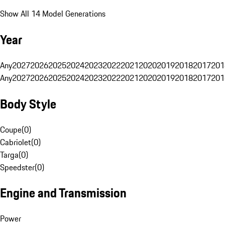
Show All 14 Model Generations
Year
Any
2027
2026
2025
2024
2023
2022
2021
2020
2019
2018
2017
201
Any
2027
2026
2025
2024
2023
2022
2021
2020
2019
2018
2017
201
Body Style
Coupe
(
0
)
Cabriolet
(
0
)
Targa
(
0
)
Speedster
(
0
)
Engine and Transmission
Power