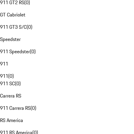
911 GT2 RS
(
0
)
GT Cabriolet
911 GT3 S/C
(
0
)
Speedster
911 Speedster
(
0
)
911
911
(
0
)
911 SC
(
0
)
Carrera RS
911 Carrera RS
(
0
)
RS America
911 RS America
(
0
)