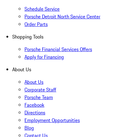
Schedule Service
Porsche Detroit North Service Center
Order Parts
Shopping Tools
Porsche Financial Services Offers
Apply for Financing
About Us
About Us
Corporate Staff
Porsche Team
Facebook
Directions
Employment Opportunities
Blog
Contact Us