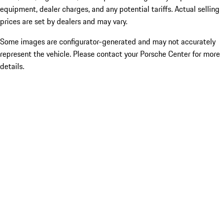
equipment, dealer charges, and any potential tariffs. Actual selling
prices are set by dealers and may vary.
Some images are configurator-generated and may not accurately
represent the vehicle. Please contact your Porsche Center for more
details.