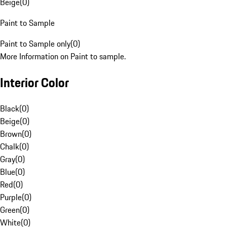
Beige
(
0
)
Paint to Sample
Paint to Sample only
(
0
)
More Information on Paint to sample.
Interior Color
Black
(
0
)
Beige
(
0
)
Brown
(
0
)
Chalk
(
0
)
Gray
(
0
)
Blue
(
0
)
Red
(
0
)
Purple
(
0
)
Green
(
0
)
White
(
0
)