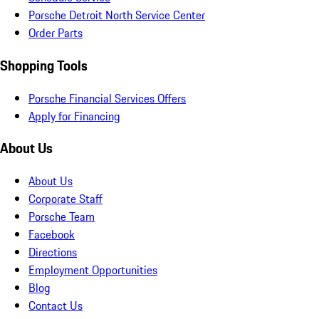
Porsche Detroit North Service Center
Order Parts
Shopping Tools
Porsche Financial Services Offers
Apply for Financing
About Us
About Us
Corporate Staff
Porsche Team
Facebook
Directions
Employment Opportunities
Blog
Contact Us