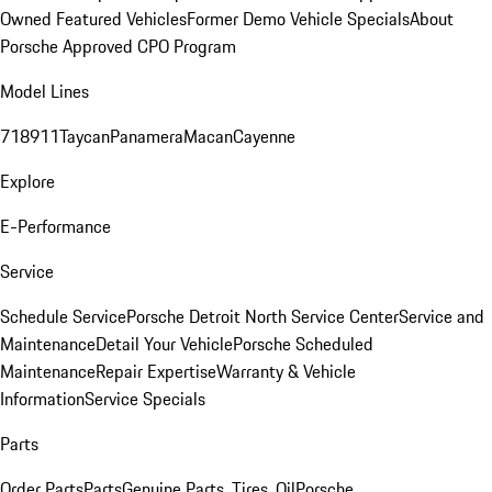
Owned Featured Vehicles
Former Demo Vehicle Specials
About
Porsche Approved CPO Program
Model Lines
718
911
Taycan
Panamera
Macan
Cayenne
Explore
E-Performance
Service
Schedule Service
Porsche Detroit North Service Center
Service and
Maintenance
Detail Your Vehicle
Porsche Scheduled
Maintenance
Repair Expertise
Warranty & Vehicle
Information
Service Specials
Parts
Order Parts
Parts
Genuine Parts, Tires, Oil
Porsche