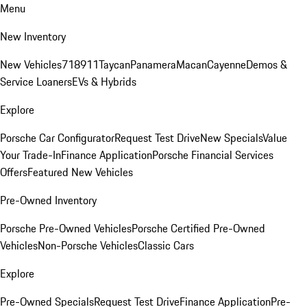
Menu
New Inventory
New Vehicles
718
911
Taycan
Panamera
Macan
Cayenne
Demos &
Service Loaners
EVs & Hybrids
Explore
Porsche Car Configurator
Request Test Drive
New Specials
Value
Your Trade-In
Finance Application
Porsche Financial Services
Offers
Featured New Vehicles
Pre-Owned Inventory
Porsche Pre-Owned Vehicles
Porsche Certified Pre-Owned
Vehicles
Non-Porsche Vehicles
Classic Cars
Explore
Pre-Owned Specials
Request Test Drive
Finance Application
Pre-