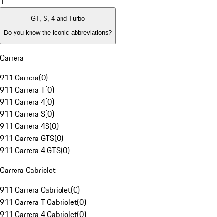
1
GT, S, 4 and Turbo
Do you know the iconic abbreviations?
Carrera
911 Carrera
(
0
)
911 Carrera T
(
0
)
911 Carrera 4
(
0
)
911 Carrera S
(
0
)
911 Carrera 4S
(
0
)
911 Carrera GTS
(
0
)
911 Carrera 4 GTS
(
0
)
Carrera Cabriolet
911 Carrera Cabriolet
(
0
)
911 Carrera T Cabriolet
(
0
)
911 Carrera 4 Cabriolet
(
0
)