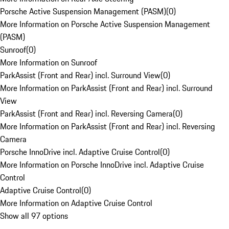
Porsche Active Suspension Management (PASM)
(
0
)
More Information on Porsche Active Suspension Management
(PASM)
Sunroof
(
0
)
More Information on Sunroof
ParkAssist (Front and Rear) incl. Surround View
(
0
)
More Information on ParkAssist (Front and Rear) incl. Surround
View
ParkAssist (Front and Rear) incl. Reversing Camera
(
0
)
More Information on ParkAssist (Front and Rear) incl. Reversing
Camera
Porsche InnoDrive incl. Adaptive Cruise Control
(
0
)
More Information on Porsche InnoDrive incl. Adaptive Cruise
Control
Adaptive Cruise Control
(
0
)
More Information on Adaptive Cruise Control
Show all 97 options