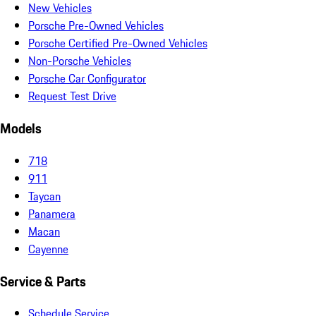
New Vehicles
Porsche Pre-Owned Vehicles
Porsche Certified Pre-Owned Vehicles
Non-Porsche Vehicles
Porsche Car Configurator
Request Test Drive
Models
718
911
Taycan
Panamera
Macan
Cayenne
Service & Parts
Schedule Service