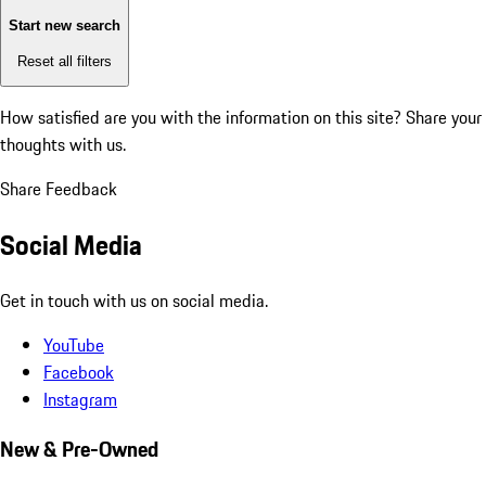
Start new search
Reset all filters
How satisfied are you with the information on this site?
Share your
thoughts with us.
Share Feedback
Social Media
Get in touch with us on social media.
YouTube
Facebook
Instagram
New & Pre-Owned