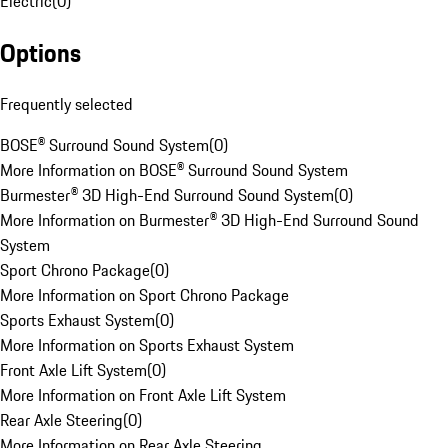
Electric
(
0
)
Options
Frequently selected
BOSE® Surround Sound System
(
0
)
More Information on BOSE® Surround Sound System
Burmester® 3D High-End Surround Sound System
(
0
)
More Information on Burmester® 3D High-End Surround Sound
System
Sport Chrono Package
(
0
)
More Information on Sport Chrono Package
Sports Exhaust System
(
0
)
More Information on Sports Exhaust System
Front Axle Lift System
(
0
)
More Information on Front Axle Lift System
Rear Axle Steering
(
0
)
More Information on Rear Axle Steering