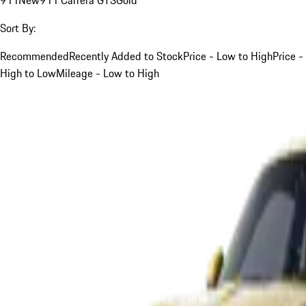
Sort By:
Recommended
Recently Added to Stock
Price - Low to High
Price -
High to Low
Mileage - Low to High