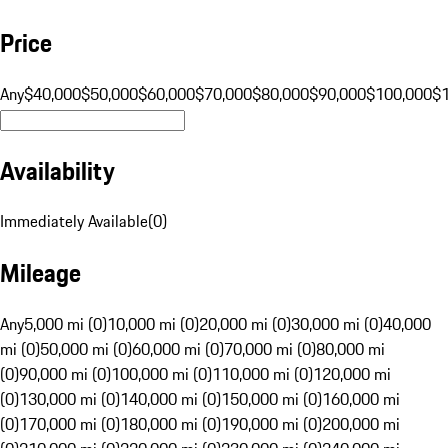
Price
Any
$40,000
$50,000
$60,000
$70,000
$80,000
$90,000
$100,000
$
Availability
Immediately Available
(
0
)
Mileage
Any
5,000 mi (0)
10,000 mi (0)
20,000 mi (0)
30,000 mi (0)
40,000
mi (0)
50,000 mi (0)
60,000 mi (0)
70,000 mi (0)
80,000 mi
(0)
90,000 mi (0)
100,000 mi (0)
110,000 mi (0)
120,000 mi
(0)
130,000 mi (0)
140,000 mi (0)
150,000 mi (0)
160,000 mi
(0)
170,000 mi (0)
180,000 mi (0)
190,000 mi (0)
200,000 mi