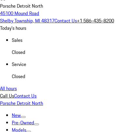
Porsche Detroit North
45100 Mound Road
Shelby Township, MI 48317
Contact Us
+1 586-435-8200
Today's hours
Sales
Closed
Service
Closed
All hours
Call Us
Contact Us
Porsche Detroit North
New
Pre-Owned
Models