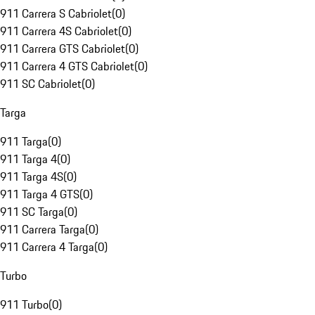
911 Carrera S Cabriolet
(
0
)
911 Carrera 4S Cabriolet
(
0
)
911 Carrera GTS Cabriolet
(
0
)
911 Carrera 4 GTS Cabriolet
(
0
)
911 SC Cabriolet
(
0
)
Targa
911 Targa
(
0
)
911 Targa 4
(
0
)
911 Targa 4S
(
0
)
911 Targa 4 GTS
(
0
)
911 SC Targa
(
0
)
911 Carrera Targa
(
0
)
911 Carrera 4 Targa
(
0
)
Turbo
911 Turbo
(
0
)