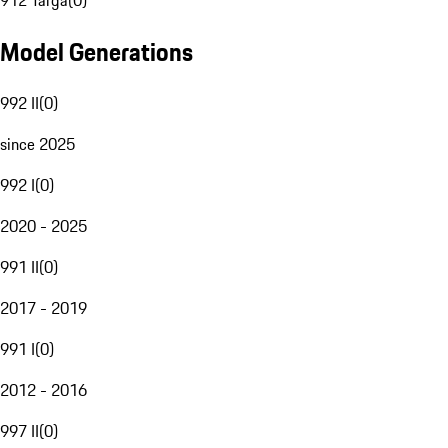
912 Targa
(
0
)
Model Generations
992 II
(
0
)
since 2025
992 I
(
0
)
2020 - 2025
991 II
(
0
)
2017 - 2019
991 I
(
0
)
2012 - 2016
997 II
(
0
)