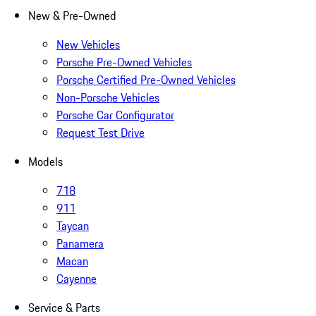
New & Pre-Owned
New Vehicles
Porsche Pre-Owned Vehicles
Porsche Certified Pre-Owned Vehicles
Non-Porsche Vehicles
Porsche Car Configurator
Request Test Drive
Models
718
911
Taycan
Panamera
Macan
Cayenne
Service & Parts