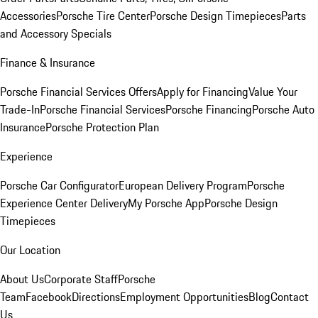
Accessories
Porsche Tire Center
Porsche Design Timepieces
Parts
and Accessory Specials
Finance & Insurance
Porsche Financial Services Offers
Apply for Financing
Value Your
Trade-In
Porsche Financial Services
Porsche Financing
Porsche Auto
Insurance
Porsche Protection Plan
Experience
Porsche Car Configurator
European Delivery Program
Porsche
Experience Center Delivery
My Porsche App
Porsche Design
Timepieces
Our Location
About Us
Corporate Staff
Porsche
Team
Facebook
Directions
Employment Opportunities
Blog
Contact
Us