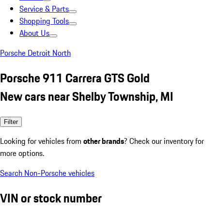
Service & Parts
Shopping Tools
About Us
Porsche Detroit North
Porsche 911 Carrera GTS Gold
New cars near Shelby Township, MI
Filter
Looking for vehicles from
other brands
? Check our inventory for
more options.
Search Non-Porsche vehicles
VIN or stock number