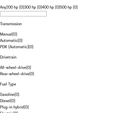
Any
200 hp (0)
300 hp (0)
400 hp (0)
500 hp (0)
Transmission
Manual
(
0
)
Automatic
(
0
)
PDK (Automatic)
(
0
)
Drivetrain
All-wheel-drive
(
0
)
Rear-wheel-drive
(
0
)
Fuel Type
Gasoline
(
0
)
Diesel
(
0
)
Plug-in hybrid
(
0
)