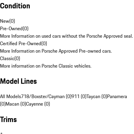
Condition
New
(
0
)
Pre-Owned
(
0
)
More Information on used cars without the Porsche Approved seal.
Certified Pre-Owned
(
0
)
More Information on Porsche Approved Pre-owned cars.
Classic
(
0
)
More information on Porsche Classic vehicles.
Model Lines
All Models
718/Boxster/Cayman (0)
911 (0)
Taycan (0)
Panamera
(0)
Macan (0)
Cayenne (0)
Trims