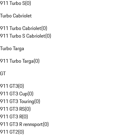
911 Turbo S
(
0
)
Turbo Cabriolet
911 Turbo Cabriolet
(
0
)
911 Turbo S Cabriolet
(
0
)
Turbo Targa
911 Turbo Targa
(
0
)
GT
911 GT3
(
0
)
911 GT3 Cup
(
0
)
911 GT3 Touring
(
0
)
911 GT3 RS
(
0
)
911 GT3 R
(
0
)
911 GT3 R rennsport
(
0
)
911 GT2
(
0
)