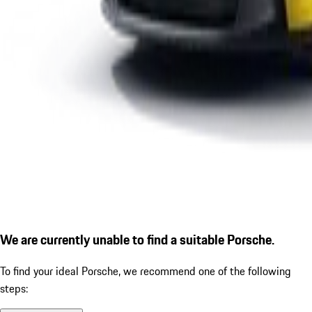
We are currently unable to find a suitable Porsche.
To find your ideal Porsche, we recommend one of the following
steps: