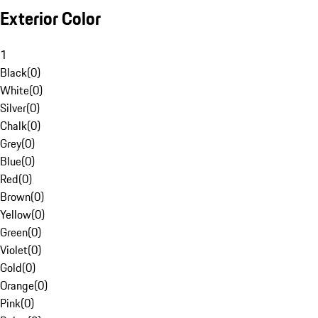
Exterior Color
1
Black
(
0
)
White
(
0
)
Silver
(
0
)
Chalk
(
0
)
Grey
(
0
)
Blue
(
0
)
Red
(
0
)
Brown
(
0
)
Yellow
(
0
)
Green
(
0
)
Violet
(
0
)
Gold
(
0
)
Orange
(
0
)
Pink
(
0
)