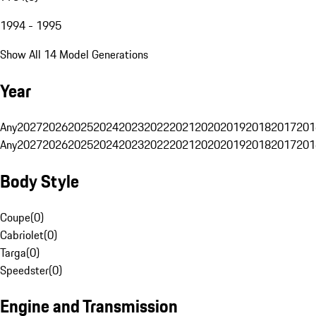
1994 - 1995
Show All 14 Model Generations
Year
Any
2027
2026
2025
2024
2023
2022
2021
2020
2019
2018
2017
201
Any
2027
2026
2025
2024
2023
2022
2021
2020
2019
2018
2017
201
Body Style
Coupe
(
0
)
Cabriolet
(
0
)
Targa
(
0
)
Speedster
(
0
)
Engine and Transmission