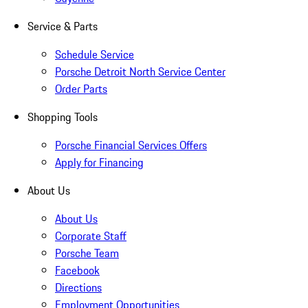
Service & Parts
Schedule Service
Porsche Detroit North Service Center
Order Parts
Shopping Tools
Porsche Financial Services Offers
Apply for Financing
About Us
About Us
Corporate Staff
Porsche Team
Facebook
Directions
Employment Opportunities