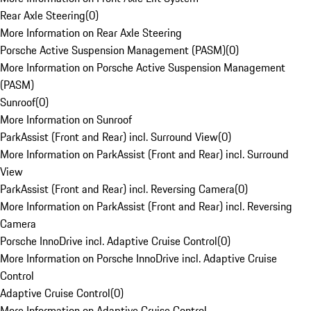
Rear Axle Steering
(
0
)
More Information on Rear Axle Steering
Porsche Active Suspension Management (PASM)
(
0
)
More Information on Porsche Active Suspension Management
(PASM)
Sunroof
(
0
)
More Information on Sunroof
ParkAssist (Front and Rear) incl. Surround View
(
0
)
More Information on ParkAssist (Front and Rear) incl. Surround
View
ParkAssist (Front and Rear) incl. Reversing Camera
(
0
)
More Information on ParkAssist (Front and Rear) incl. Reversing
Camera
Porsche InnoDrive incl. Adaptive Cruise Control
(
0
)
More Information on Porsche InnoDrive incl. Adaptive Cruise
Control
Adaptive Cruise Control
(
0
)
More Information on Adaptive Cruise Control