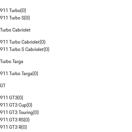
911 Turbo
(
0
)
911 Turbo S
(
0
)
Turbo Cabriolet
911 Turbo Cabriolet
(
0
)
911 Turbo S Cabriolet
(
0
)
Turbo Targa
911 Turbo Targa
(
0
)
GT
911 GT3
(
0
)
911 GT3 Cup
(
0
)
911 GT3 Touring
(
0
)
911 GT3 RS
(
0
)
911 GT3 R
(
0
)