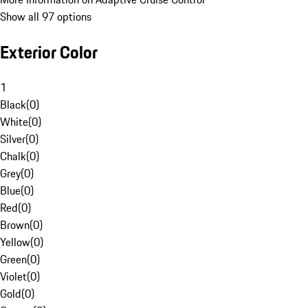
Show all 97 options
Exterior Color
1
Black
(
0
)
White
(
0
)
Silver
(
0
)
Chalk
(
0
)
Grey
(
0
)
Blue
(
0
)
Red
(
0
)
Brown
(
0
)
Yellow
(
0
)
Green
(
0
)
Violet
(
0
)
Gold
(
0
)