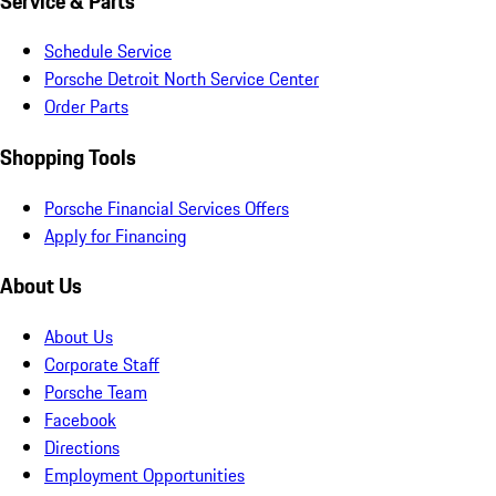
Service & Parts
Schedule Service
Porsche Detroit North Service Center
Order Parts
Shopping Tools
Porsche Financial Services Offers
Apply for Financing
About Us
About Us
Corporate Staff
Porsche Team
Facebook
Directions
Employment Opportunities