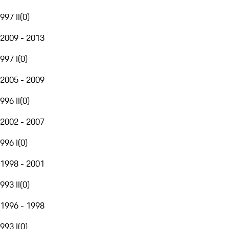
997 II
(
0
)
2009 - 2013
997 I
(
0
)
2005 - 2009
996 II
(
0
)
2002 - 2007
996 I
(
0
)
1998 - 2001
993 II
(
0
)
1996 - 1998
993 I
(
0
)