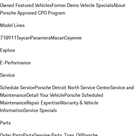
Owned Featured Vehicles
Former Demo Vehicle Specials
About
Porsche Approved CPO Program
Model Lines
718
911
Taycan
Panamera
Macan
Cayenne
Explore
E-Performance
Service
Schedule Service
Porsche Detroit North Service Center
Service and
Maintenance
Detail Your Vehicle
Porsche Scheduled
Maintenance
Repair Expertise
Warranty & Vehicle
Information
Service Specials
Parts
Order Parts
Parts
Genuine Parts, Tires, Oil
Porsche