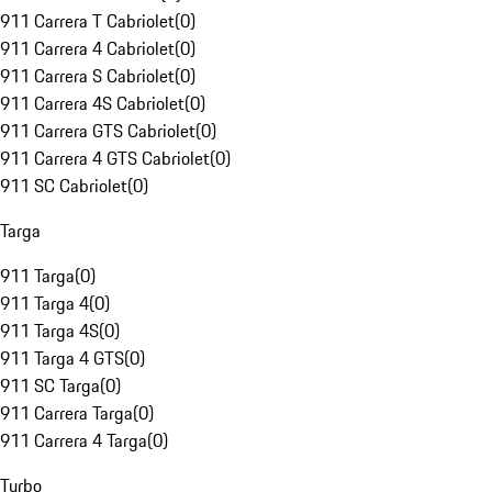
911 Carrera T Cabriolet
(
0
)
911 Carrera 4 Cabriolet
(
0
)
911 Carrera S Cabriolet
(
0
)
911 Carrera 4S Cabriolet
(
0
)
911 Carrera GTS Cabriolet
(
0
)
911 Carrera 4 GTS Cabriolet
(
0
)
911 SC Cabriolet
(
0
)
Targa
911 Targa
(
0
)
911 Targa 4
(
0
)
911 Targa 4S
(
0
)
911 Targa 4 GTS
(
0
)
911 SC Targa
(
0
)
911 Carrera Targa
(
0
)
911 Carrera 4 Targa
(
0
)
Turbo