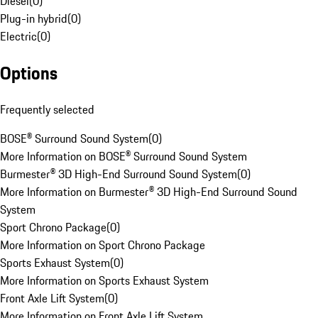
Diesel
(
0
)
Plug-in hybrid
(
0
)
Electric
(
0
)
Options
Frequently selected
BOSE® Surround Sound System
(
0
)
More Information on BOSE® Surround Sound System
Burmester® 3D High-End Surround Sound System
(
0
)
More Information on Burmester® 3D High-End Surround Sound
System
Sport Chrono Package
(
0
)
More Information on Sport Chrono Package
Sports Exhaust System
(
0
)
More Information on Sports Exhaust System
Front Axle Lift System
(
0
)
More Information on Front Axle Lift System