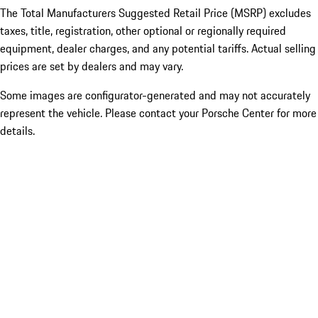
The Total Manufacturers Suggested Retail Price (MSRP) excludes
taxes, title, registration, other optional or regionally required
equipment, dealer charges, and any potential tariffs. Actual selling
prices are set by dealers and may vary.
Some images are configurator-generated and may not accurately
represent the vehicle. Please contact your Porsche Center for more
details.