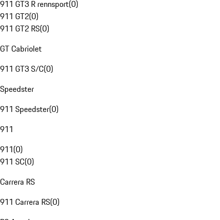
911 GT3 R rennsport
(
0
)
911 GT2
(
0
)
911 GT2 RS
(
0
)
GT Cabriolet
911 GT3 S/C
(
0
)
Speedster
911 Speedster
(
0
)
911
911
(
0
)
911 SC
(
0
)
Carrera RS
911 Carrera RS
(
0
)