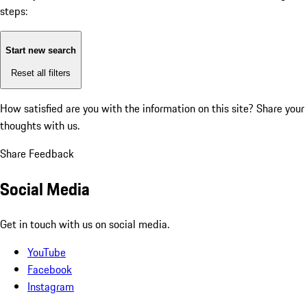
steps:
Start new search
Reset all filters
How satisfied are you with the information on this site?
Share your
thoughts with us.
Share Feedback
Social Media
Get in touch with us on social media.
YouTube
Facebook
Instagram