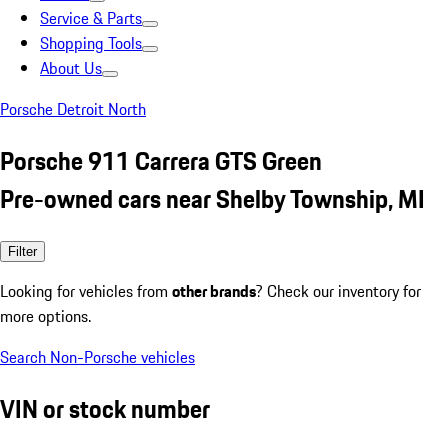
Service & Parts
Shopping Tools
About Us
Porsche Detroit North
Porsche 911 Carrera GTS Green
Pre-owned cars near Shelby Township, MI
Filter
Looking for vehicles from
other brands
? Check our inventory for
more options.
Search Non-Porsche vehicles
VIN or stock number