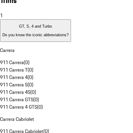
Trims
1
GT, S, 4 and Turbo
Do you know the iconic abbreviations?
Carrera
911 Carrera
(
0
)
911 Carrera T
(
0
)
911 Carrera 4
(
0
)
911 Carrera S
(
0
)
911 Carrera 4S
(
0
)
911 Carrera GTS
(
0
)
911 Carrera 4 GTS
(
0
)
Carrera Cabriolet
911 Carrera Cabriolet
(
0
)