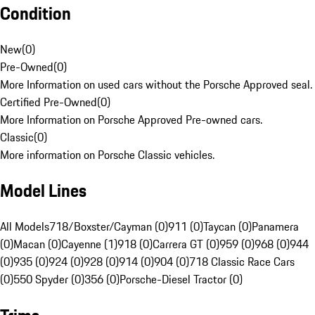
Condition
New
(
0
)
Pre-Owned
(
0
)
More Information on used cars without the Porsche Approved seal.
Certified Pre-Owned
(
0
)
More Information on Porsche Approved Pre-owned cars.
Classic
(
0
)
More information on Porsche Classic vehicles.
Model Lines
All Models
718/Boxster/Cayman (0)
911 (0)
Taycan (0)
Panamera
(0)
Macan (0)
Cayenne (1)
918 (0)
Carrera GT (0)
959 (0)
968 (0)
944
(0)
935 (0)
924 (0)
928 (0)
914 (0)
904 (0)
718 Classic Race Cars
(0)
550 Spyder (0)
356 (0)
Porsche-Diesel Tractor (0)