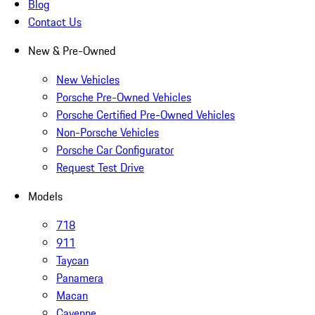
Blog
Contact Us
New & Pre-Owned
New Vehicles
Porsche Pre-Owned Vehicles
Porsche Certified Pre-Owned Vehicles
Non-Porsche Vehicles
Porsche Car Configurator
Request Test Drive
Models
718
911
Taycan
Panamera
Macan
Cayenne