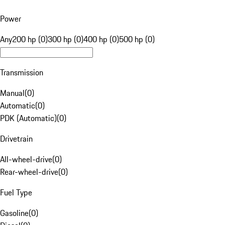
Power
Any
200 hp (0)
300 hp (0)
400 hp (0)
500 hp (0)
Transmission
Manual
(
0
)
Automatic
(
0
)
PDK (Automatic)
(
0
)
Drivetrain
All-wheel-drive
(
0
)
Rear-wheel-drive
(
0
)
Fuel Type
Gasoline
(
0
)