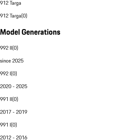
912 Targa
912 Targa
(
0
)
Model Generations
992 II
(
0
)
since 2025
992 I
(
0
)
2020 - 2025
991 II
(
0
)
2017 - 2019
991 I
(
0
)
2012 - 2016