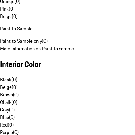
Orange
(
0
)
Pink
(
0
)
Beige
(
0
)
Paint to Sample
Paint to Sample only
(
0
)
More Information on Paint to sample.
Interior Color
Black
(
0
)
Beige
(
0
)
Brown
(
0
)
Chalk
(
0
)
Gray
(
0
)
Blue
(
0
)
Red
(
0
)
Purple
(
0
)