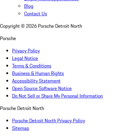
Blog
Contact Us
Copyright ©
2026
Porsche Detroit North
Porsche
Privacy Policy
Legal Notice
Terms & Conditions
Business & Human Rights
Accessibility Statement
Open Source Software Notice
Do Not Sell or Share My Personal Information
Porsche Detroit North
Porsche Detroit North Privacy Policy
Sitemap