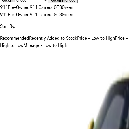
Recommended
911
Pre-Owned
911 Carrera GTS
Green
911
Pre-Owned
911 Carrera GTS
Green
Sort By:
Recommended
Recently Added to Stock
Price - Low to High
Price -
High to Low
Mileage - Low to High