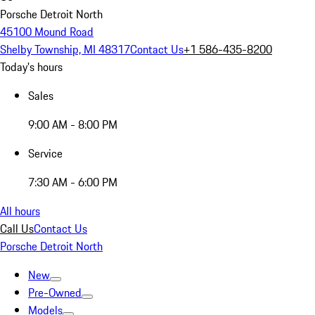
Porsche Detroit North
45100 Mound Road
Shelby Township, MI 48317
Contact Us
+1 586-435-8200
Today's hours
Sales
9:00 AM - 8:00 PM
Service
7:30 AM - 6:00 PM
All hours
Call Us
Contact Us
Porsche Detroit North
New
Pre-Owned
Models