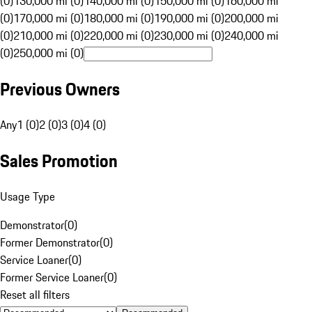
(0)
130,000 mi (0)
140,000 mi (0)
150,000 mi (0)
160,000 mi
(0)
170,000 mi (0)
180,000 mi (0)
190,000 mi (0)
200,000 mi
(0)
210,000 mi (0)
220,000 mi (0)
230,000 mi (0)
240,000 mi
(0)
250,000 mi (0)
Previous Owners
Any
1 (0)
2 (0)
3 (0)
4 (0)
Sales Promotion
Usage Type
Demonstrator
(
0
)
Former Demonstrator
(
0
)
Service Loaner
(
0
)
Former Service Loaner
(
0
)
Reset all filters