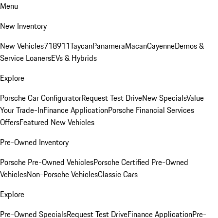
Menu
New Inventory
New Vehicles
718
911
Taycan
Panamera
Macan
Cayenne
Demos &
Service Loaners
EVs & Hybrids
Explore
Porsche Car Configurator
Request Test Drive
New Specials
Value
Your Trade-In
Finance Application
Porsche Financial Services
Offers
Featured New Vehicles
Pre-Owned Inventory
Porsche Pre-Owned Vehicles
Porsche Certified Pre-Owned
Vehicles
Non-Porsche Vehicles
Classic Cars
Explore
Pre-Owned Specials
Request Test Drive
Finance Application
Pre-