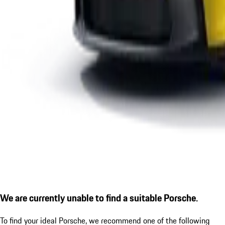
We are currently unable to find a suitable Porsche.
To find your ideal Porsche, we recommend one of the following