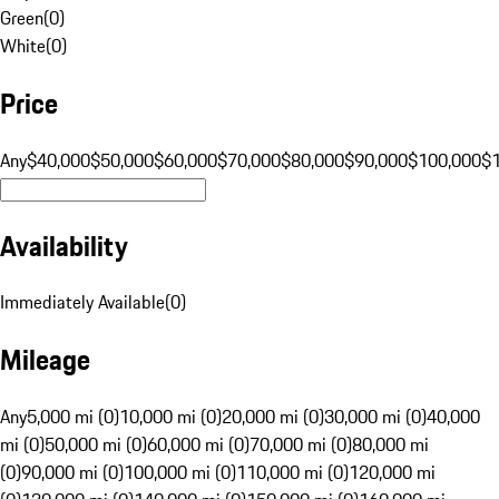
Green
(
0
)
White
(
0
)
Price
Any
$40,000
$50,000
$60,000
$70,000
$80,000
$90,000
$100,000
$
Availability
Immediately Available
(
0
)
Mileage
Any
5,000 mi (0)
10,000 mi (0)
20,000 mi (0)
30,000 mi (0)
40,000
mi (0)
50,000 mi (0)
60,000 mi (0)
70,000 mi (0)
80,000 mi
(0)
90,000 mi (0)
100,000 mi (0)
110,000 mi (0)
120,000 mi