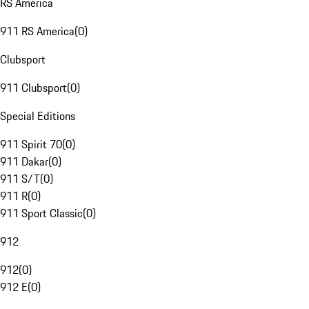
RS America
911 RS America
(
0
)
Clubsport
911 Clubsport
(
0
)
Special Editions
911 Spirit 70
(
0
)
911 Dakar
(
0
)
911 S/T
(
0
)
911 R
(
0
)
911 Sport Classic
(
0
)
912
912
(
0
)
912 E
(
0
)