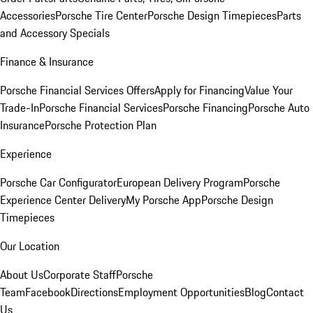
Accessories
Porsche Tire Center
Porsche Design Timepieces
Parts
and Accessory Specials
Finance & Insurance
Porsche Financial Services Offers
Apply for Financing
Value Your
Trade-In
Porsche Financial Services
Porsche Financing
Porsche Auto
Insurance
Porsche Protection Plan
Experience
Porsche Car Configurator
European Delivery Program
Porsche
Experience Center Delivery
My Porsche App
Porsche Design
Timepieces
Our Location
About Us
Corporate Staff
Porsche
Team
Facebook
Directions
Employment Opportunities
Blog
Contact
Us