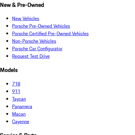
New & Pre-Owned
New Vehicles
Porsche Pre-Owned Vehicles
Porsche Certified Pre-Owned Vehicles
Non-Porsche Vehicles
Porsche Car Configurator
Request Test Drive
Models
718
911
Taycan
Panamera
Macan
Cayenne