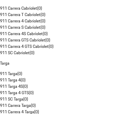
911 Carrera Cabriolet
(
0
)
911 Carrera T Cabriolet
(
0
)
911 Carrera 4 Cabriolet
(
0
)
911 Carrera S Cabriolet
(
0
)
911 Carrera 4S Cabriolet
(
0
)
911 Carrera GTS Cabriolet
(
0
)
911 Carrera 4 GTS Cabriolet
(
0
)
911 SC Cabriolet
(
0
)
Targa
911 Targa
(
0
)
911 Targa 4
(
0
)
911 Targa 4S
(
0
)
911 Targa 4 GTS
(
0
)
911 SC Targa
(
0
)
911 Carrera Targa
(
0
)
911 Carrera 4 Targa
(
0
)