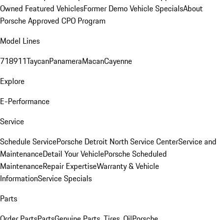
Owned Featured Vehicles
Former Demo Vehicle Specials
About
Porsche Approved CPO Program
Model Lines
718
911
Taycan
Panamera
Macan
Cayenne
Explore
E-Performance
Service
Schedule Service
Porsche Detroit North Service Center
Service and
Maintenance
Detail Your Vehicle
Porsche Scheduled
Maintenance
Repair Expertise
Warranty & Vehicle
Information
Service Specials
Parts
Order Parts
Parts
Genuine Parts, Tires, Oil
Porsche