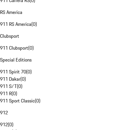
911 Carrera RS
(
0
)
RS America
911 RS America
(
0
)
Clubsport
911 Clubsport
(
0
)
Special Editions
911 Spirit 70
(
0
)
911 Dakar
(
0
)
911 S/T
(
0
)
911 R
(
0
)
911 Sport Classic
(
0
)
912
912
(
0
)