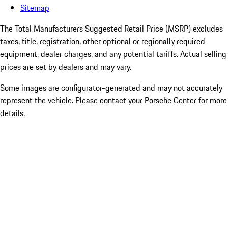
Sitemap
The Total Manufacturers Suggested Retail Price (MSRP) excludes
taxes, title, registration, other optional or regionally required
equipment, dealer charges, and any potential tariffs. Actual selling
prices are set by dealers and may vary.
Some images are configurator-generated and may not accurately
represent the vehicle. Please contact your Porsche Center for more
details.