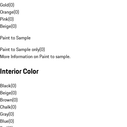
Gold
(
0
)
Orange
(
0
)
Pink
(
0
)
Beige
(
0
)
Paint to Sample
Paint to Sample only
(
0
)
More Information on Paint to sample.
Interior Color
Black
(
0
)
Beige
(
0
)
Brown
(
0
)
Chalk
(
0
)
Gray
(
0
)
Blue
(
0
)