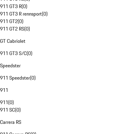
911 GT3 R
(
0
)
911 GT3 R rennsport
(
0
)
911 GT2
(
0
)
911 GT2 RS
(
0
)
GT Cabriolet
911 GT3 S/C
(
0
)
Speedster
911 Speedster
(
0
)
911
911
(
0
)
911 SC
(
0
)
Carrera RS