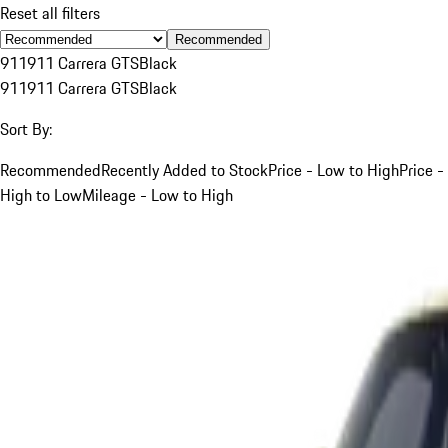
Reset all filters
Recommended
911
911 Carrera GTS
Black
911
911 Carrera GTS
Black
Sort By:
Recommended
Recently Added to Stock
Price - Low to High
Price -
High to Low
Mileage - Low to High