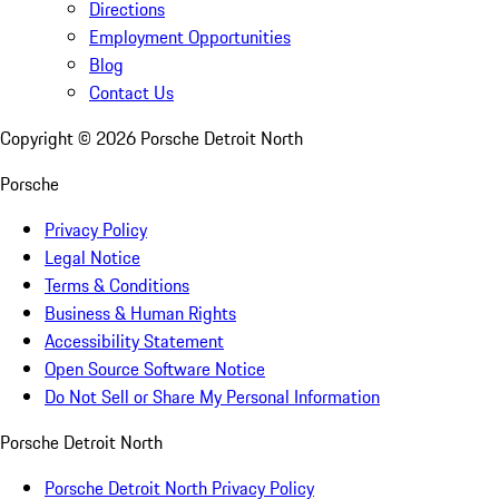
Directions
Employment Opportunities
Blog
Contact Us
Copyright ©
2026
Porsche Detroit North
Porsche
Privacy Policy
Legal Notice
Terms & Conditions
Business & Human Rights
Accessibility Statement
Open Source Software Notice
Do Not Sell or Share My Personal Information
Porsche Detroit North
Porsche Detroit North Privacy Policy