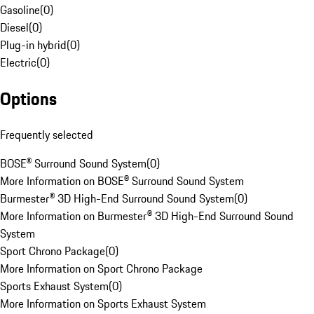
Gasoline
(
0
)
Diesel
(
0
)
Plug-in hybrid
(
0
)
Electric
(
0
)
Options
Frequently selected
BOSE® Surround Sound System
(
0
)
More Information on BOSE® Surround Sound System
Burmester® 3D High-End Surround Sound System
(
0
)
More Information on Burmester® 3D High-End Surround Sound
System
Sport Chrono Package
(
0
)
More Information on Sport Chrono Package
Sports Exhaust System
(
0
)
More Information on Sports Exhaust System