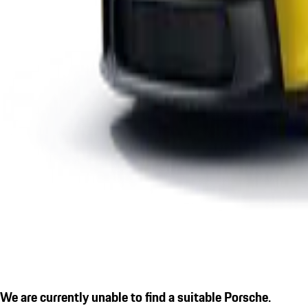
We are currently unable to find a suitable Porsche.