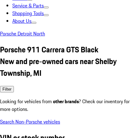
Service & Parts
Shopping Tools
About Us
Porsche Detroit North
Porsche 911 Carrera GTS Black
New and pre-owned cars near Shelby
Township, MI
Filter
Looking for vehicles from
other brands
? Check our inventory for
more options.
Search Non-Porsche vehicles
VIN or stock number