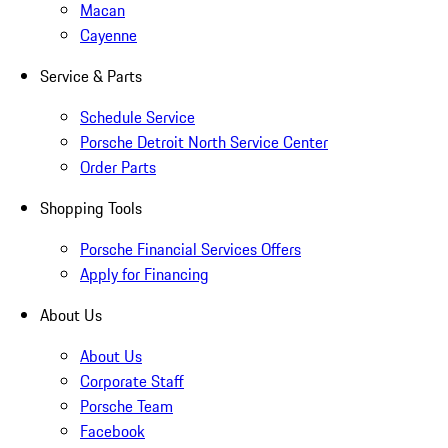
Macan
Cayenne
Service & Parts
Schedule Service
Porsche Detroit North Service Center
Order Parts
Shopping Tools
Porsche Financial Services Offers
Apply for Financing
About Us
About Us
Corporate Staff
Porsche Team
Facebook