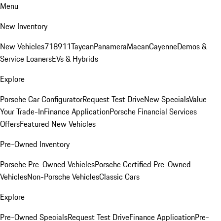
Menu
New Inventory
New Vehicles
718
911
Taycan
Panamera
Macan
Cayenne
Demos &
Service Loaners
EVs & Hybrids
Explore
Porsche Car Configurator
Request Test Drive
New Specials
Value
Your Trade-In
Finance Application
Porsche Financial Services
Offers
Featured New Vehicles
Pre-Owned Inventory
Porsche Pre-Owned Vehicles
Porsche Certified Pre-Owned
Vehicles
Non-Porsche Vehicles
Classic Cars
Explore
Pre-Owned Specials
Request Test Drive
Finance Application
Pre-