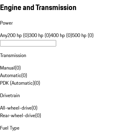
Engine and Transmission
Power
Any
200 hp (0)
300 hp (0)
400 hp (0)
500 hp (0)
Transmission
Manual
(
0
)
Automatic
(
0
)
PDK (Automatic)
(
0
)
Drivetrain
All-wheel-drive
(
0
)
Rear-wheel-drive
(
0
)
Fuel Type