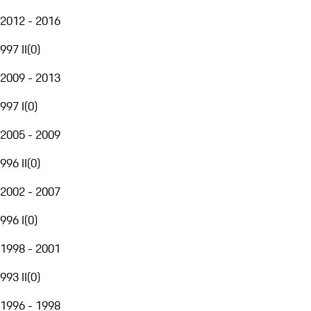
2012 - 2016
997 II
(
0
)
2009 - 2013
997 I
(
0
)
2005 - 2009
996 II
(
0
)
2002 - 2007
996 I
(
0
)
1998 - 2001
993 II
(
0
)
1996 - 1998