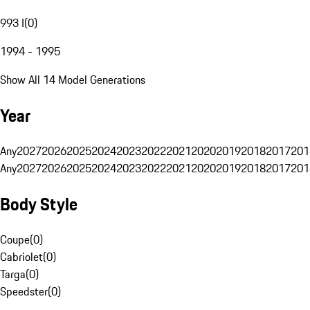
993 I
(
0
)
1994 - 1995
Show All 14 Model Generations
Year
Any
2027
2026
2025
2024
2023
2022
2021
2020
2019
2018
2017
201
Any
2027
2026
2025
2024
2023
2022
2021
2020
2019
2018
2017
201
Body Style
Coupe
(
0
)
Cabriolet
(
0
)
Targa
(
0
)
Speedster
(
0
)