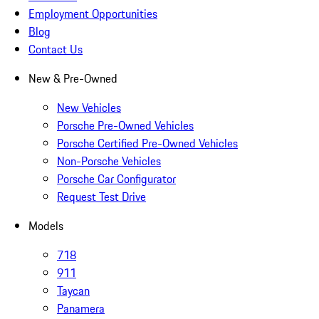
Employment Opportunities
Blog
Contact Us
New & Pre-Owned
New Vehicles
Porsche Pre-Owned Vehicles
Porsche Certified Pre-Owned Vehicles
Non-Porsche Vehicles
Porsche Car Configurator
Request Test Drive
Models
718
911
Taycan
Panamera