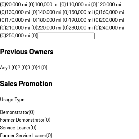
(0)
90,000 mi (0)
100,000 mi (0)
110,000 mi (0)
120,000 mi
(0)
130,000 mi (0)
140,000 mi (0)
150,000 mi (0)
160,000 mi
(0)
170,000 mi (0)
180,000 mi (0)
190,000 mi (0)
200,000 mi
(0)
210,000 mi (0)
220,000 mi (0)
230,000 mi (0)
240,000 mi
(0)
250,000 mi (0)
Previous Owners
Any
1 (0)
2 (0)
3 (0)
4 (0)
Sales Promotion
Usage Type
Demonstrator
(
0
)
Former Demonstrator
(
0
)
Service Loaner
(
0
)
Former Service Loaner
(
0
)