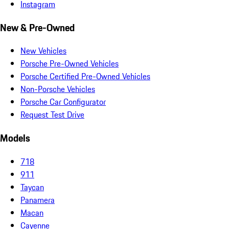
Instagram
New & Pre-Owned
New Vehicles
Porsche Pre-Owned Vehicles
Porsche Certified Pre-Owned Vehicles
Non-Porsche Vehicles
Porsche Car Configurator
Request Test Drive
Models
718
911
Taycan
Panamera
Macan
Cayenne