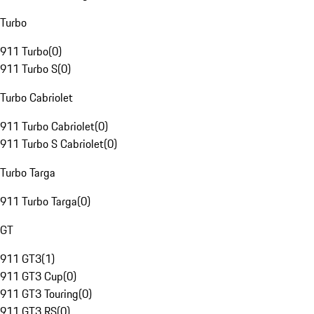
Turbo
911 Turbo
(
0
)
911 Turbo S
(
0
)
Turbo Cabriolet
911 Turbo Cabriolet
(
0
)
911 Turbo S Cabriolet
(
0
)
Turbo Targa
911 Turbo Targa
(
0
)
GT
911 GT3
(
1
)
911 GT3 Cup
(
0
)
911 GT3 Touring
(
0
)
911 GT3 RS
(
0
)