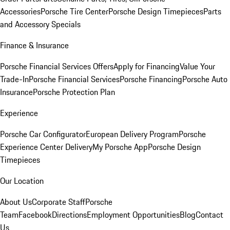
Accessories
Porsche Tire Center
Porsche Design Timepieces
Parts
and Accessory Specials
Finance & Insurance
Porsche Financial Services Offers
Apply for Financing
Value Your
Trade-In
Porsche Financial Services
Porsche Financing
Porsche Auto
Insurance
Porsche Protection Plan
Experience
Porsche Car Configurator
European Delivery Program
Porsche
Experience Center Delivery
My Porsche App
Porsche Design
Timepieces
Our Location
About Us
Corporate Staff
Porsche
Team
Facebook
Directions
Employment Opportunities
Blog
Contact
Us