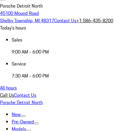
Porsche Detroit North
45100 Mound Road
Shelby Township, MI 48317
Contact Us
+1 586-435-8200
Today's hours
Sales
9:00 AM - 6:00 PM
Service
7:30 AM - 6:00 PM
All hours
Call Us
Contact Us
Porsche Detroit North
New
Pre-Owned
Models