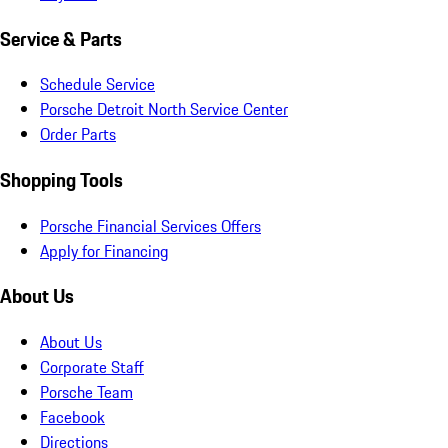
Service & Parts
Schedule Service
Porsche Detroit North Service Center
Order Parts
Shopping Tools
Porsche Financial Services Offers
Apply for Financing
About Us
About Us
Corporate Staff
Porsche Team
Facebook
Directions