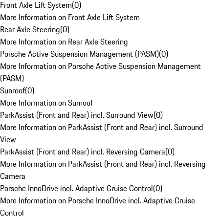
Front Axle Lift System
(
0
)
More Information on Front Axle Lift System
Rear Axle Steering
(
0
)
More Information on Rear Axle Steering
Porsche Active Suspension Management (PASM)
(
0
)
More Information on Porsche Active Suspension Management
(PASM)
Sunroof
(
0
)
More Information on Sunroof
ParkAssist (Front and Rear) incl. Surround View
(
0
)
More Information on ParkAssist (Front and Rear) incl. Surround
View
ParkAssist (Front and Rear) incl. Reversing Camera
(
0
)
More Information on ParkAssist (Front and Rear) incl. Reversing
Camera
Porsche InnoDrive incl. Adaptive Cruise Control
(
0
)
More Information on Porsche InnoDrive incl. Adaptive Cruise
Control