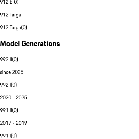
912 E
(
0
)
912 Targa
912 Targa
(
0
)
Model Generations
992 II
(
0
)
since 2025
992 I
(
0
)
2020 - 2025
991 II
(
0
)
2017 - 2019
991 I
(
0
)