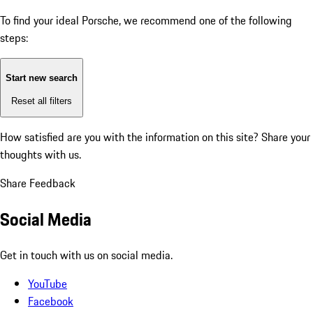
To find your ideal Porsche, we recommend one of the following
steps:
Start new search
Reset all filters
How satisfied are you with the information on this site?
Share your
thoughts with us.
Share Feedback
Social Media
Get in touch with us on social media.
YouTube
Facebook