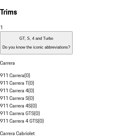
Trims
1
GT, S, 4 and Turbo
Do you know the iconic abbreviations?
Carrera
911 Carrera
(
0
)
911 Carrera T
(
0
)
911 Carrera 4
(
0
)
911 Carrera S
(
0
)
911 Carrera 4S
(
0
)
911 Carrera GTS
(
0
)
911 Carrera 4 GTS
(
0
)
Carrera Cabriolet