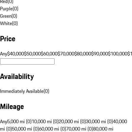
Red
(
0
)
Purple
(
0
)
Green
(
0
)
White
(
0
)
Price
Any
$40,000
$50,000
$60,000
$70,000
$80,000
$90,000
$100,000
$
Availability
Immediately Available
(
0
)
Mileage
Any
5,000 mi (0)
10,000 mi (0)
20,000 mi (0)
30,000 mi (0)
40,000
mi (0)
50,000 mi (0)
60,000 mi (0)
70,000 mi (0)
80,000 mi