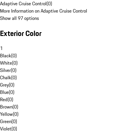
Adaptive Cruise Control
(
0
)
More Information on Adaptive Cruise Control
Show all 97 options
Exterior Color
1
Black
(
0
)
White
(
0
)
Silver
(
0
)
Chalk
(
0
)
Grey
(
0
)
Blue
(
0
)
Red
(
0
)
Brown
(
0
)
Yellow
(
0
)
Green
(
0
)
Violet
(
0
)