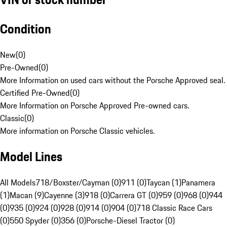
Condition
New
(
0
)
Pre-Owned
(
0
)
More Information on used cars without the Porsche Approved seal.
Certified Pre-Owned
(
0
)
More Information on Porsche Approved Pre-owned cars.
Classic
(
0
)
More information on Porsche Classic vehicles.
Model Lines
All Models
718/Boxster/Cayman (0)
911 (0)
Taycan (1)
Panamera
(1)
Macan (9)
Cayenne (3)
918 (0)
Carrera GT (0)
959 (0)
968 (0)
944
(0)
935 (0)
924 (0)
928 (0)
914 (0)
904 (0)
718 Classic Race Cars
(0)
550 Spyder (0)
356 (0)
Porsche-Diesel Tractor (0)