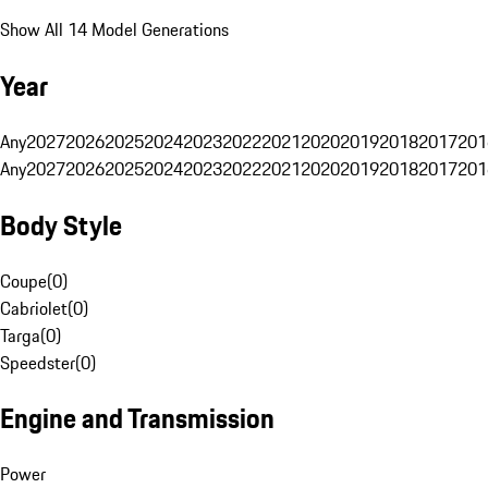
Show All 14 Model Generations
Year
Any
2027
2026
2025
2024
2023
2022
2021
2020
2019
2018
2017
201
Any
2027
2026
2025
2024
2023
2022
2021
2020
2019
2018
2017
201
Body Style
Coupe
(
0
)
Cabriolet
(
0
)
Targa
(
0
)
Speedster
(
0
)
Engine and Transmission
Power