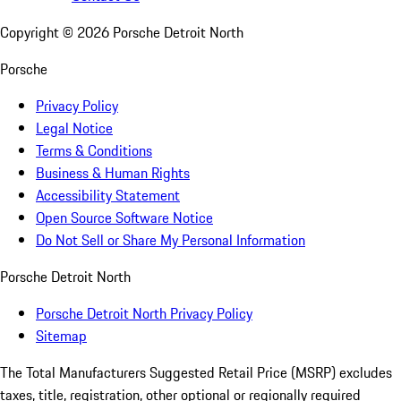
Copyright ©
2026
Porsche Detroit North
Porsche
Privacy Policy
Legal Notice
Terms & Conditions
Business & Human Rights
Accessibility Statement
Open Source Software Notice
Do Not Sell or Share My Personal Information
Porsche Detroit North
Porsche Detroit North Privacy Policy
Sitemap
The Total Manufacturers Suggested Retail Price (MSRP) excludes
taxes, title, registration, other optional or regionally required