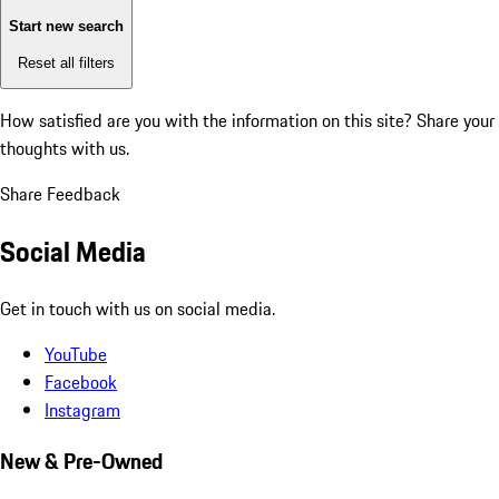
Start new search
Reset all filters
How satisfied are you with the information on this site?
Share your
thoughts with us.
Share Feedback
Social Media
Get in touch with us on social media.
YouTube
Facebook
Instagram
New & Pre-Owned