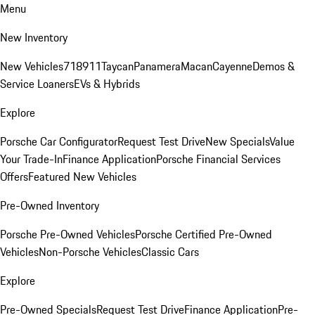
Menu
New Inventory
New Vehicles
718
911
Taycan
Panamera
Macan
Cayenne
Demos &
Service Loaners
EVs & Hybrids
Explore
Porsche Car Configurator
Request Test Drive
New Specials
Value
Your Trade-In
Finance Application
Porsche Financial Services
Offers
Featured New Vehicles
Pre-Owned Inventory
Porsche Pre-Owned Vehicles
Porsche Certified Pre-Owned
Vehicles
Non-Porsche Vehicles
Classic Cars
Explore
Pre-Owned Specials
Request Test Drive
Finance Application
Pre-