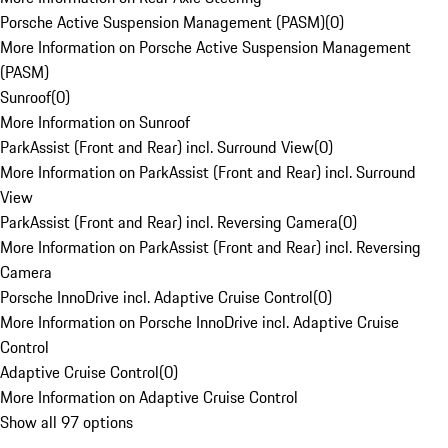
Porsche Active Suspension Management (PASM)
(
0
)
More Information on Porsche Active Suspension Management
(PASM)
Sunroof
(
0
)
More Information on Sunroof
ParkAssist (Front and Rear) incl. Surround View
(
0
)
More Information on ParkAssist (Front and Rear) incl. Surround
View
ParkAssist (Front and Rear) incl. Reversing Camera
(
0
)
More Information on ParkAssist (Front and Rear) incl. Reversing
Camera
Porsche InnoDrive incl. Adaptive Cruise Control
(
0
)
More Information on Porsche InnoDrive incl. Adaptive Cruise
Control
Adaptive Cruise Control
(
0
)
More Information on Adaptive Cruise Control
Show all 97 options