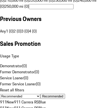
(0)
210,000 mi (0)
220,000 mi (0)
230,000 mi (0)
240,000 mi
(0)
250,000 mi (0)
Previous Owners
Any
1 (0)
2 (0)
3 (0)
4 (0)
Sales Promotion
Usage Type
Demonstrator
(
0
)
Former Demonstrator
(
0
)
Service Loaner
(
0
)
Former Service Loaner
(
0
)
Reset all filters
Recommended
911
New
911 Carrera RS
Blue
911
New
911 Carrera RS
Blue