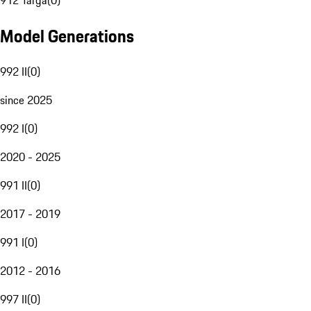
912 Targa
(
0
)
Model Generations
992 II
(
0
)
since 2025
992 I
(
0
)
2020 - 2025
991 II
(
0
)
2017 - 2019
991 I
(
0
)
2012 - 2016
997 II
(
0
)