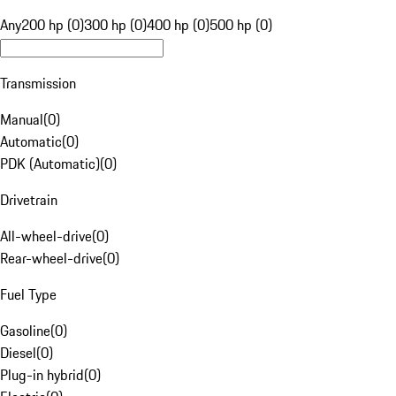
Any
200 hp (0)
300 hp (0)
400 hp (0)
500 hp (0)
Transmission
Manual
(
0
)
Automatic
(
0
)
PDK (Automatic)
(
0
)
Drivetrain
All-wheel-drive
(
0
)
Rear-wheel-drive
(
0
)
Fuel Type
Gasoline
(
0
)
Diesel
(
0
)
Plug-in hybrid
(
0
)