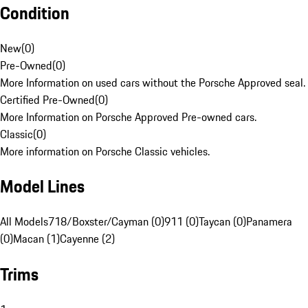
Condition
New
(
0
)
Pre-Owned
(
0
)
More Information on used cars without the Porsche Approved seal.
Certified Pre-Owned
(
0
)
More Information on Porsche Approved Pre-owned cars.
Classic
(
0
)
More information on Porsche Classic vehicles.
Model Lines
All Models
718/Boxster/Cayman (0)
911 (0)
Taycan (0)
Panamera
(0)
Macan (1)
Cayenne (2)
Trims