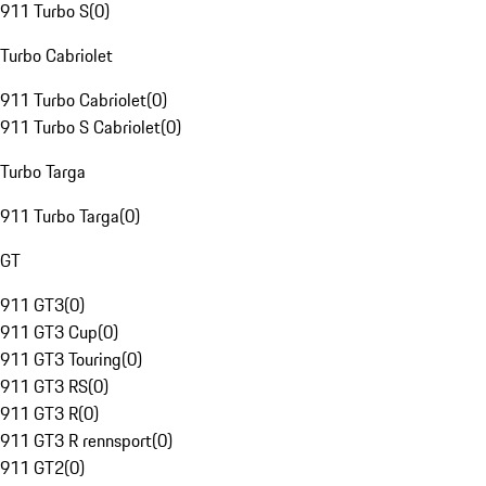
911 Turbo S
(
0
)
Turbo Cabriolet
911 Turbo Cabriolet
(
0
)
911 Turbo S Cabriolet
(
0
)
Turbo Targa
911 Turbo Targa
(
0
)
GT
911 GT3
(
0
)
911 GT3 Cup
(
0
)
911 GT3 Touring
(
0
)
911 GT3 RS
(
0
)
911 GT3 R
(
0
)
911 GT3 R rennsport
(
0
)
911 GT2
(
0
)