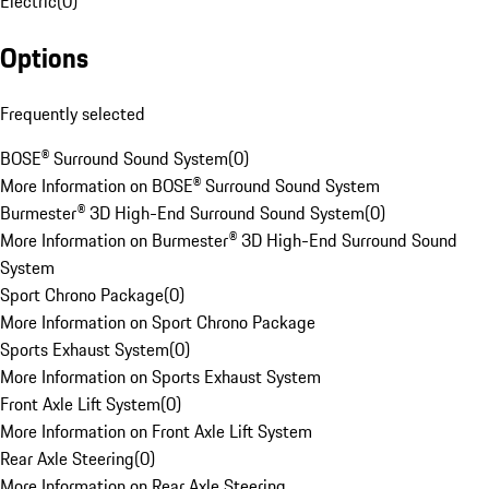
Electric
(
0
)
Options
Frequently selected
BOSE® Surround Sound System
(
0
)
More Information on BOSE® Surround Sound System
Burmester® 3D High-End Surround Sound System
(
0
)
More Information on Burmester® 3D High-End Surround Sound
System
Sport Chrono Package
(
0
)
More Information on Sport Chrono Package
Sports Exhaust System
(
0
)
More Information on Sports Exhaust System
Front Axle Lift System
(
0
)
More Information on Front Axle Lift System
Rear Axle Steering
(
0
)
More Information on Rear Axle Steering