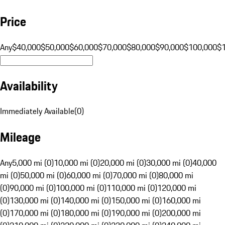
Price
Any
$40,000
$50,000
$60,000
$70,000
$80,000
$90,000
$100,000
$
Availability
Immediately Available
(
0
)
Mileage
Any
5,000 mi (0)
10,000 mi (0)
20,000 mi (0)
30,000 mi (0)
40,000
mi (0)
50,000 mi (0)
60,000 mi (0)
70,000 mi (0)
80,000 mi
(0)
90,000 mi (0)
100,000 mi (0)
110,000 mi (0)
120,000 mi
(0)
130,000 mi (0)
140,000 mi (0)
150,000 mi (0)
160,000 mi
(0)
170,000 mi (0)
180,000 mi (0)
190,000 mi (0)
200,000 mi