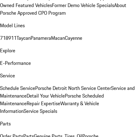
Owned Featured Vehicles
Former Demo Vehicle Specials
About
Porsche Approved CPO Program
Model Lines
718
911
Taycan
Panamera
Macan
Cayenne
Explore
E-Performance
Service
Schedule Service
Porsche Detroit North Service Center
Service and
Maintenance
Detail Your Vehicle
Porsche Scheduled
Maintenance
Repair Expertise
Warranty & Vehicle
Information
Service Specials
Parts
Order Parts
Parts
Genuine Parts, Tires, Oil
Porsche