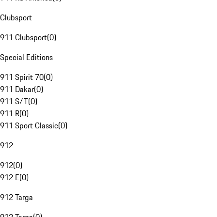
Clubsport
911 Clubsport
(
0
)
Special Editions
911 Spirit 70
(
0
)
911 Dakar
(
0
)
911 S/T
(
0
)
911 R
(
0
)
911 Sport Classic
(
0
)
912
912
(
0
)
912 E
(
0
)
912 Targa