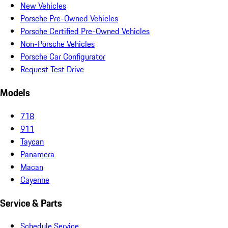
New Vehicles
Porsche Pre-Owned Vehicles
Porsche Certified Pre-Owned Vehicles
Non-Porsche Vehicles
Porsche Car Configurator
Request Test Drive
Models
718
911
Taycan
Panamera
Macan
Cayenne
Service & Parts
Schedule Service