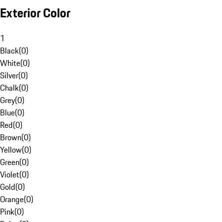
Exterior Color
1
Black
(
0
)
White
(
0
)
Silver
(
0
)
Chalk
(
0
)
Grey
(
0
)
Blue
(
0
)
Red
(
0
)
Brown
(
0
)
Yellow
(
0
)
Green
(
0
)
Violet
(
0
)
Gold
(
0
)
Orange
(
0
)
Pink
(
0
)