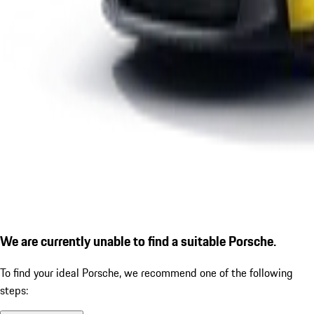
We are currently unable to find a suitable Porsche.
To find your ideal Porsche, we recommend one of the following
steps: