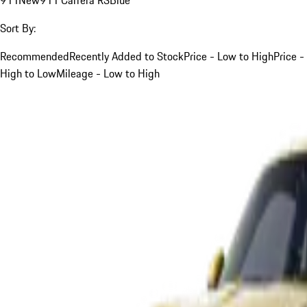
Sort By:
Recommended
Recently Added to Stock
Price - Low to High
Price -
High to Low
Mileage - Low to High