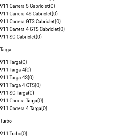
911 Carrera S Cabriolet
(
0
)
911 Carrera 4S Cabriolet
(
0
)
911 Carrera GTS Cabriolet
(
0
)
911 Carrera 4 GTS Cabriolet
(
0
)
911 SC Cabriolet
(
0
)
Targa
911 Targa
(
0
)
911 Targa 4
(
0
)
911 Targa 4S
(
0
)
911 Targa 4 GTS
(
0
)
911 SC Targa
(
0
)
911 Carrera Targa
(
0
)
911 Carrera 4 Targa
(
0
)
Turbo
911 Turbo
(
0
)