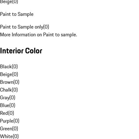
Beige
(
0
)
Paint to Sample
Paint to Sample only
(
0
)
More Information on Paint to sample.
Interior Color
Black
(
0
)
Beige
(
0
)
Brown
(
0
)
Chalk
(
0
)
Gray
(
0
)
Blue
(
0
)
Red
(
0
)
Purple
(
0
)
Green
(
0
)
White
(
0
)