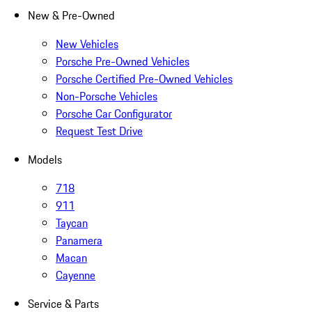
New & Pre-Owned
New Vehicles
Porsche Pre-Owned Vehicles
Porsche Certified Pre-Owned Vehicles
Non-Porsche Vehicles
Porsche Car Configurator
Request Test Drive
Models
718
911
Taycan
Panamera
Macan
Cayenne
Service & Parts