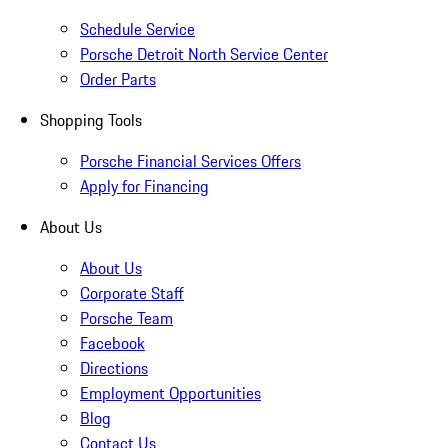
Schedule Service
Porsche Detroit North Service Center
Order Parts
Shopping Tools
Porsche Financial Services Offers
Apply for Financing
About Us
About Us
Corporate Staff
Porsche Team
Facebook
Directions
Employment Opportunities
Blog
Contact Us