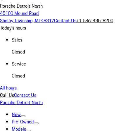
Porsche Detroit North
45100 Mound Road
Shelby Township, MI 48317
Contact Us
+1 586-435-8200
Today's hours
Sales
Closed
Service
Closed
All hours
Call Us
Contact Us
Porsche Detroit North
New
Pre-Owned
Models