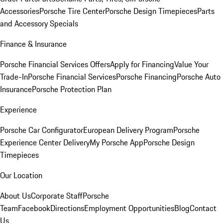
Accessories
Porsche Tire Center
Porsche Design Timepieces
Parts
and Accessory Specials
Finance & Insurance
Porsche Financial Services Offers
Apply for Financing
Value Your
Trade-In
Porsche Financial Services
Porsche Financing
Porsche Auto
Insurance
Porsche Protection Plan
Experience
Porsche Car Configurator
European Delivery Program
Porsche
Experience Center Delivery
My Porsche App
Porsche Design
Timepieces
Our Location
About Us
Corporate Staff
Porsche
Team
Facebook
Directions
Employment Opportunities
Blog
Contact
Us