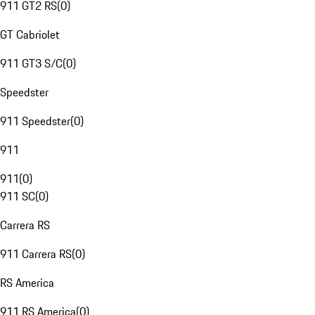
911 GT2 RS
(
0
)
GT Cabriolet
911 GT3 S/C
(
0
)
Speedster
911 Speedster
(
0
)
911
911
(
0
)
911 SC
(
0
)
Carrera RS
911 Carrera RS
(
0
)
RS America
911 RS America
(
0
)