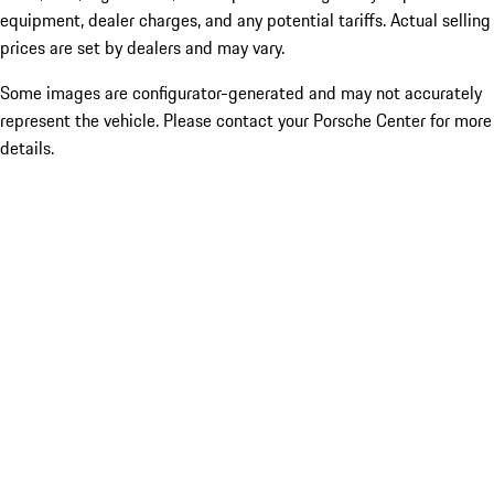
equipment, dealer charges, and any potential tariffs. Actual selling
prices are set by dealers and may vary.
Some images are configurator-generated and may not accurately
represent the vehicle. Please contact your Porsche Center for more
details.