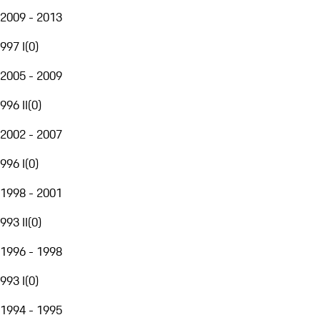
2009 - 2013
997 I
(
0
)
2005 - 2009
996 II
(
0
)
2002 - 2007
996 I
(
0
)
1998 - 2001
993 II
(
0
)
1996 - 1998
993 I
(
0
)
1994 - 1995