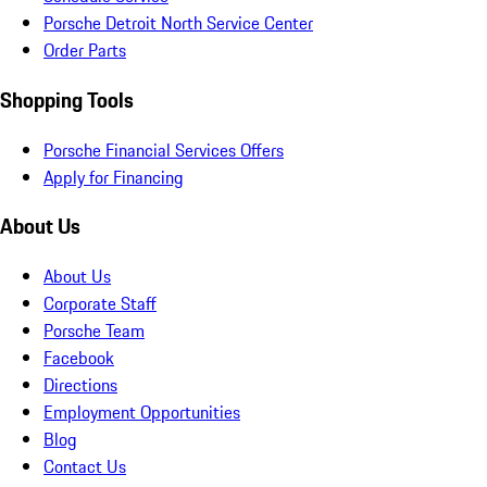
Porsche Detroit North Service Center
Order Parts
Shopping Tools
Porsche Financial Services Offers
Apply for Financing
About Us
About Us
Corporate Staff
Porsche Team
Facebook
Directions
Employment Opportunities
Blog
Contact Us