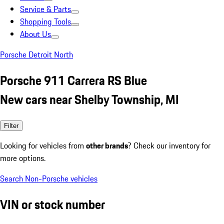
Service & Parts
Shopping Tools
About Us
Porsche Detroit North
Porsche 911 Carrera RS Blue
New cars near Shelby Township, MI
Filter
Looking for vehicles from
other brands
? Check our inventory for
more options.
Search Non-Porsche vehicles
VIN or stock number