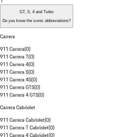
1
GT, S, 4 and Turbo
Do you know the iconic abbreviations?
Carrera
911 Carrera
(
0
)
911 Carrera T
(
0
)
911 Carrera 4
(
0
)
911 Carrera S
(
0
)
911 Carrera 4S
(
0
)
911 Carrera GTS
(
0
)
911 Carrera 4 GTS
(
0
)
Carrera Cabriolet
911 Carrera Cabriolet
(
0
)
911 Carrera T Cabriolet
(
0
)
911 Carrera 4 Cabriolet
(
0
)