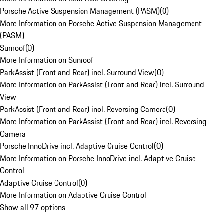
Porsche Active Suspension Management (PASM)
(
0
)
More Information on Porsche Active Suspension Management
(PASM)
Sunroof
(
0
)
More Information on Sunroof
ParkAssist (Front and Rear) incl. Surround View
(
0
)
More Information on ParkAssist (Front and Rear) incl. Surround
View
ParkAssist (Front and Rear) incl. Reversing Camera
(
0
)
More Information on ParkAssist (Front and Rear) incl. Reversing
Camera
Porsche InnoDrive incl. Adaptive Cruise Control
(
0
)
More Information on Porsche InnoDrive incl. Adaptive Cruise
Control
Adaptive Cruise Control
(
0
)
More Information on Adaptive Cruise Control
Show all 97 options