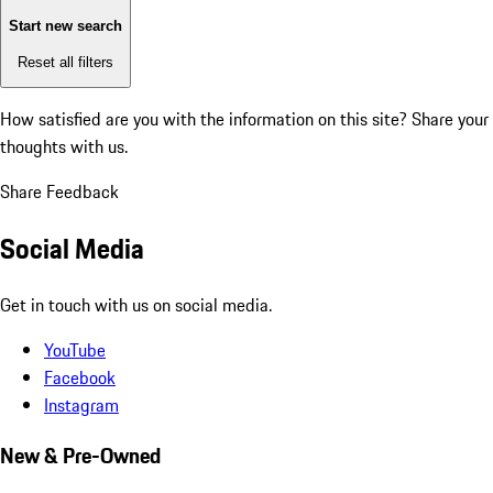
Start new search
Reset all filters
How satisfied are you with the information on this site?
Share your
thoughts with us.
Share Feedback
Social Media
Get in touch with us on social media.
YouTube
Facebook
Instagram
New & Pre-Owned