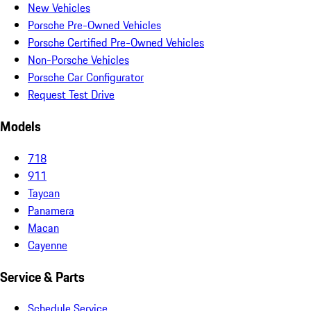
New Vehicles
Porsche Pre-Owned Vehicles
Porsche Certified Pre-Owned Vehicles
Non-Porsche Vehicles
Porsche Car Configurator
Request Test Drive
Models
718
911
Taycan
Panamera
Macan
Cayenne
Service & Parts
Schedule Service