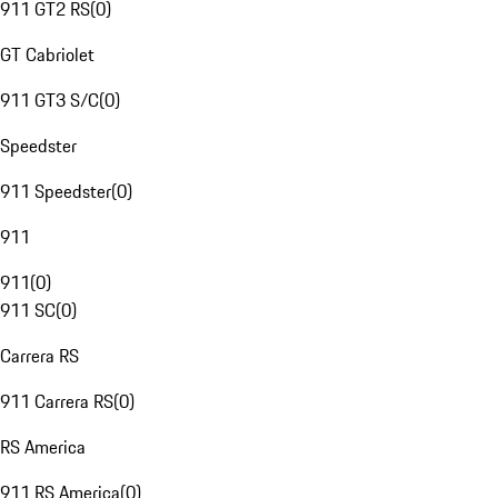
911 GT2 RS
(
0
)
GT Cabriolet
911 GT3 S/C
(
0
)
Speedster
911 Speedster
(
0
)
911
911
(
0
)
911 SC
(
0
)
Carrera RS
911 Carrera RS
(
0
)
RS America
911 RS America
(
0
)