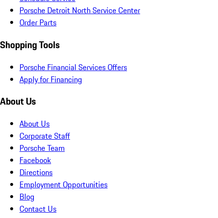
Porsche Detroit North Service Center
Order Parts
Shopping Tools
Porsche Financial Services Offers
Apply for Financing
About Us
About Us
Corporate Staff
Porsche Team
Facebook
Directions
Employment Opportunities
Blog
Contact Us