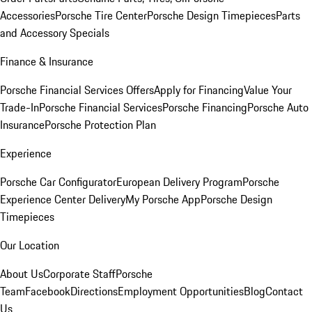
Accessories
Porsche Tire Center
Porsche Design Timepieces
Parts
and Accessory Specials
Finance & Insurance
Porsche Financial Services Offers
Apply for Financing
Value Your
Trade-In
Porsche Financial Services
Porsche Financing
Porsche Auto
Insurance
Porsche Protection Plan
Experience
Porsche Car Configurator
European Delivery Program
Porsche
Experience Center Delivery
My Porsche App
Porsche Design
Timepieces
Our Location
About Us
Corporate Staff
Porsche
Team
Facebook
Directions
Employment Opportunities
Blog
Contact
Us