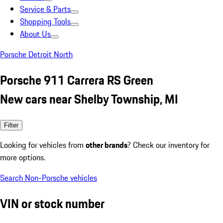
Service & Parts
Shopping Tools
About Us
Porsche Detroit North
Porsche 911 Carrera RS Green
New cars near Shelby Township, MI
Filter
Looking for vehicles from
other brands
? Check our inventory for
more options.
Search Non-Porsche vehicles
VIN or stock number