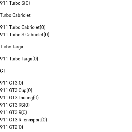
911 Turbo S
(
0
)
Turbo Cabriolet
911 Turbo Cabriolet
(
0
)
911 Turbo S Cabriolet
(
0
)
Turbo Targa
911 Turbo Targa
(
0
)
GT
911 GT3
(
0
)
911 GT3 Cup
(
0
)
911 GT3 Touring
(
0
)
911 GT3 RS
(
0
)
911 GT3 R
(
0
)
911 GT3 R rennsport
(
0
)
911 GT2
(
0
)