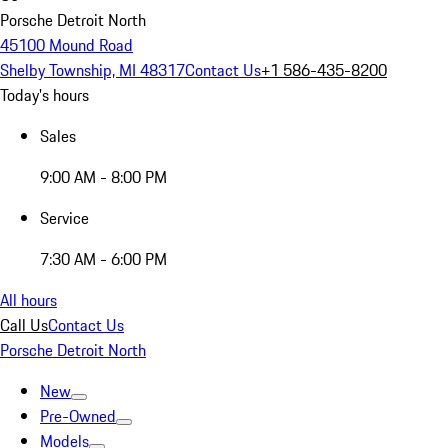
Porsche Detroit North
45100 Mound Road
Shelby Township, MI 48317
Contact Us
+1 586-435-8200
Today's hours
Sales
9:00 AM - 8:00 PM
Service
7:30 AM - 6:00 PM
All hours
Call Us
Contact Us
Porsche Detroit North
New
Pre-Owned
Models