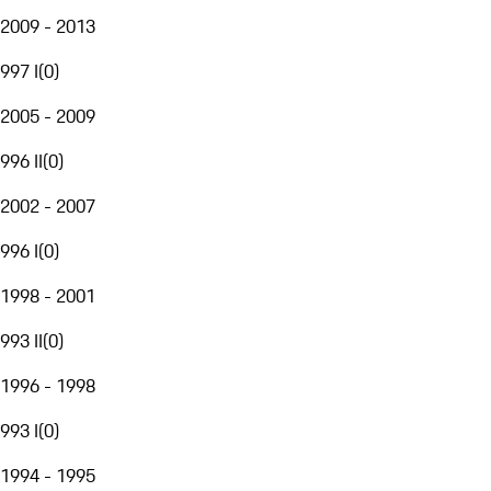
2009 - 2013
997 I
(
0
)
2005 - 2009
996 II
(
0
)
2002 - 2007
996 I
(
0
)
1998 - 2001
993 II
(
0
)
1996 - 1998
993 I
(
0
)
1994 - 1995