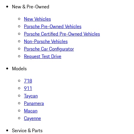
New & Pre-Owned
New Vehicles
Porsche Pre-Owned Vehicles
Porsche Certified Pre-Owned Vehicles
Non-Porsche Vehicles
Porsche Car Configurator
Request Test Drive
Models
718
911
Taycan
Panamera
Macan
Cayenne
Service & Parts