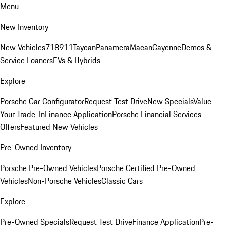
Menu
New Inventory
New Vehicles
718
911
Taycan
Panamera
Macan
Cayenne
Demos &
Service Loaners
EVs & Hybrids
Explore
Porsche Car Configurator
Request Test Drive
New Specials
Value
Your Trade-In
Finance Application
Porsche Financial Services
Offers
Featured New Vehicles
Pre-Owned Inventory
Porsche Pre-Owned Vehicles
Porsche Certified Pre-Owned
Vehicles
Non-Porsche Vehicles
Classic Cars
Explore
Pre-Owned Specials
Request Test Drive
Finance Application
Pre-