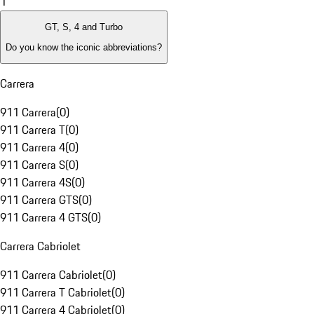
1
GT, S, 4 and Turbo
Do you know the iconic abbreviations?
Carrera
911 Carrera
(
0
)
911 Carrera T
(
0
)
911 Carrera 4
(
0
)
911 Carrera S
(
0
)
911 Carrera 4S
(
0
)
911 Carrera GTS
(
0
)
911 Carrera 4 GTS
(
0
)
Carrera Cabriolet
911 Carrera Cabriolet
(
0
)
911 Carrera T Cabriolet
(
0
)
911 Carrera 4 Cabriolet
(
0
)