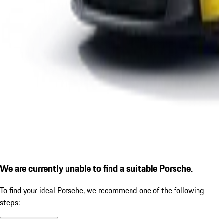
We are currently unable to find a suitable Porsche.
To find your ideal Porsche, we recommend one of the following
steps: