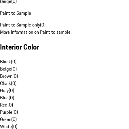
Beige
(
0
)
Paint to Sample
Paint to Sample only
(
0
)
More Information on Paint to sample.
Interior Color
Black
(
0
)
Beige
(
0
)
Brown
(
0
)
Chalk
(
0
)
Gray
(
0
)
Blue
(
0
)
Red
(
0
)
Purple
(
0
)
Green
(
0
)
White
(
0
)