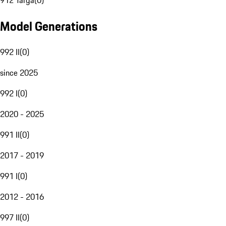
912 Targa
(
0
)
Model Generations
992 II
(
0
)
since 2025
992 I
(
0
)
2020 - 2025
991 II
(
0
)
2017 - 2019
991 I
(
0
)
2012 - 2016
997 II
(
0
)