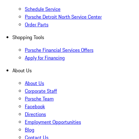
Schedule Service
Porsche Detroit North Service Center
Order Parts
Shopping Tools
Porsche Financial Services Offers
Apply for Financing
About Us
About Us
Corporate Staff
Porsche Team
Facebook
Directions
Employment Opportunities
Blog
Contact Us