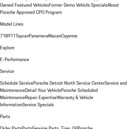
Owned Featured Vehicles
Former Demo Vehicle Specials
About
Porsche Approved CPO Program
Model Lines
718
911
Taycan
Panamera
Macan
Cayenne
Explore
E-Performance
Service
Schedule Service
Porsche Detroit North Service Center
Service and
Maintenance
Detail Your Vehicle
Porsche Scheduled
Maintenance
Repair Expertise
Warranty & Vehicle
Information
Service Specials
Parts
Order Parts
Parts
Genuine Parts, Tires, Oil
Porsche