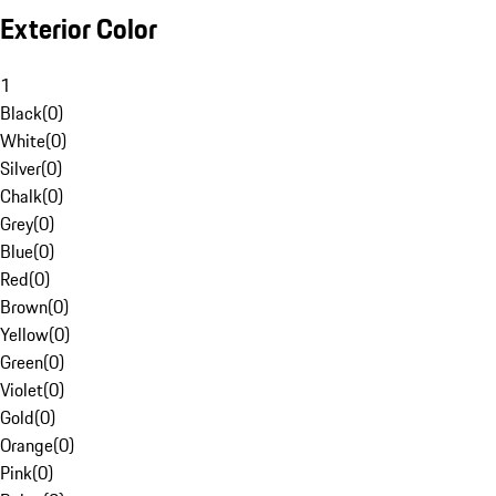
Exterior Color
1
Black
(
0
)
White
(
0
)
Silver
(
0
)
Chalk
(
0
)
Grey
(
0
)
Blue
(
0
)
Red
(
0
)
Brown
(
0
)
Yellow
(
0
)
Green
(
0
)
Violet
(
0
)
Gold
(
0
)
Orange
(
0
)
Pink
(
0
)