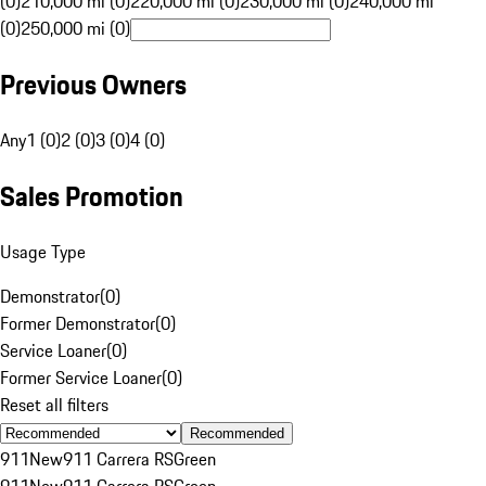
(0)
210,000 mi (0)
220,000 mi (0)
230,000 mi (0)
240,000 mi
(0)
250,000 mi (0)
Previous Owners
Any
1 (0)
2 (0)
3 (0)
4 (0)
Sales Promotion
Usage Type
Demonstrator
(
0
)
Former Demonstrator
(
0
)
Service Loaner
(
0
)
Former Service Loaner
(
0
)
Reset all filters
Recommended
911
New
911 Carrera RS
Green
911
New
911 Carrera RS
Green