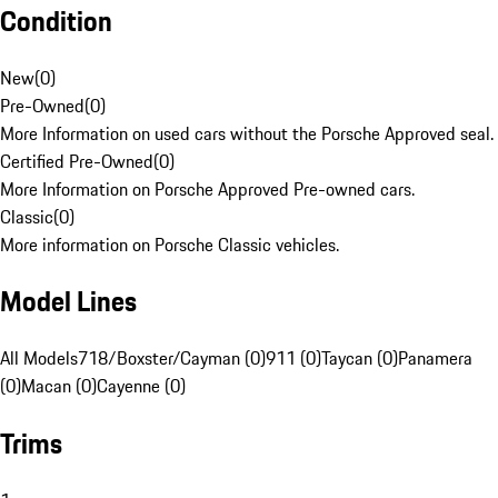
Condition
New
(
0
)
Pre-Owned
(
0
)
More Information on used cars without the Porsche Approved seal.
Certified Pre-Owned
(
0
)
More Information on Porsche Approved Pre-owned cars.
Classic
(
0
)
More information on Porsche Classic vehicles.
Model Lines
All Models
718/Boxster/Cayman (0)
911 (0)
Taycan (0)
Panamera
(0)
Macan (0)
Cayenne (0)
Trims