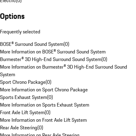
Electric
(
0
)
Options
Frequently selected
BOSE® Surround Sound System
(
0
)
More Information on BOSE® Surround Sound System
Burmester® 3D High-End Surround Sound System
(
0
)
More Information on Burmester® 3D High-End Surround Sound
System
Sport Chrono Package
(
0
)
More Information on Sport Chrono Package
Sports Exhaust System
(
0
)
More Information on Sports Exhaust System
Front Axle Lift System
(
0
)
More Information on Front Axle Lift System
Rear Axle Steering
(
0
)
More Information on Rear Axle Steering