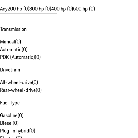
Any
200 hp (0)
300 hp (0)
400 hp (0)
500 hp (0)
Transmission
Manual
(
0
)
Automatic
(
0
)
PDK (Automatic)
(
0
)
Drivetrain
All-wheel-drive
(
0
)
Rear-wheel-drive
(
0
)
Fuel Type
Gasoline
(
0
)
Diesel
(
0
)
Plug-in hybrid
(
0
)