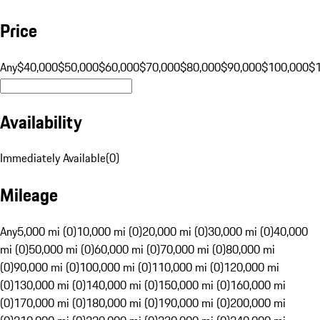
Price
Any
$40,000
$50,000
$60,000
$70,000
$80,000
$90,000
$100,000
$
Availability
Immediately Available
(
0
)
Mileage
Any
5,000 mi (0)
10,000 mi (0)
20,000 mi (0)
30,000 mi (0)
40,000
mi (0)
50,000 mi (0)
60,000 mi (0)
70,000 mi (0)
80,000 mi
(0)
90,000 mi (0)
100,000 mi (0)
110,000 mi (0)
120,000 mi
(0)
130,000 mi (0)
140,000 mi (0)
150,000 mi (0)
160,000 mi
(0)
170,000 mi (0)
180,000 mi (0)
190,000 mi (0)
200,000 mi