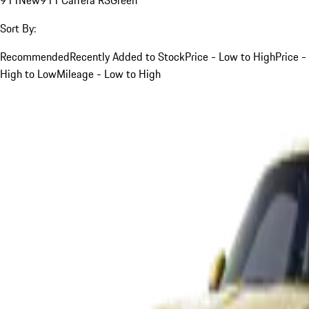
Sort By:
Recommended
Recently Added to Stock
Price - Low to High
Price -
High to Low
Mileage - Low to High