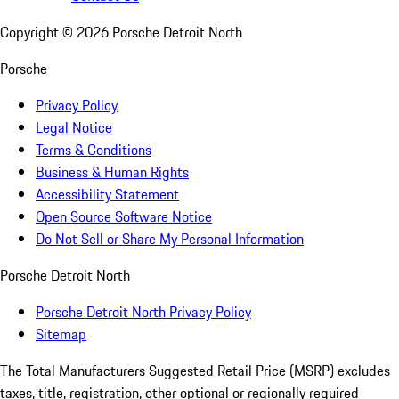
Copyright ©
2026
Porsche Detroit North
Porsche
Privacy Policy
Legal Notice
Terms & Conditions
Business & Human Rights
Accessibility Statement
Open Source Software Notice
Do Not Sell or Share My Personal Information
Porsche Detroit North
Porsche Detroit North Privacy Policy
Sitemap
The Total Manufacturers Suggested Retail Price (MSRP) excludes
taxes, title, registration, other optional or regionally required