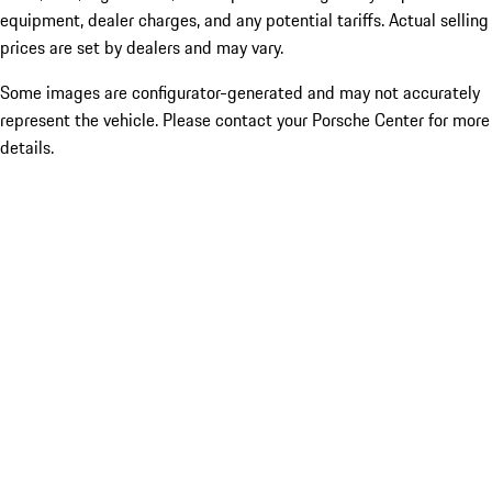
equipment, dealer charges, and any potential tariffs. Actual selling
prices are set by dealers and may vary.
Some images are configurator-generated and may not accurately
represent the vehicle. Please contact your Porsche Center for more
details.