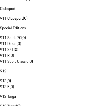
Clubsport
911 Clubsport
(
0
)
Special Editions
911 Spirit 70
(
0
)
911 Dakar
(
0
)
911 S/T
(
0
)
911 R
(
0
)
911 Sport Classic
(
0
)
912
912
(
0
)
912 E
(
0
)
912 Targa