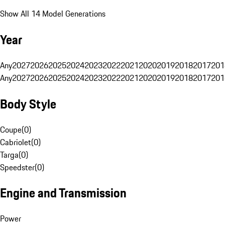
Show All 14 Model Generations
Year
Any
2027
2026
2025
2024
2023
2022
2021
2020
2019
2018
2017
201
Any
2027
2026
2025
2024
2023
2022
2021
2020
2019
2018
2017
201
Body Style
Coupe
(
0
)
Cabriolet
(
0
)
Targa
(
0
)
Speedster
(
0
)
Engine and Transmission
Power