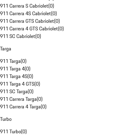
911 Carrera S Cabriolet
(
0
)
911 Carrera 4S Cabriolet
(
0
)
911 Carrera GTS Cabriolet
(
0
)
911 Carrera 4 GTS Cabriolet
(
0
)
911 SC Cabriolet
(
0
)
Targa
911 Targa
(
0
)
911 Targa 4
(
0
)
911 Targa 4S
(
0
)
911 Targa 4 GTS
(
0
)
911 SC Targa
(
0
)
911 Carrera Targa
(
0
)
911 Carrera 4 Targa
(
0
)
Turbo
911 Turbo
(
0
)