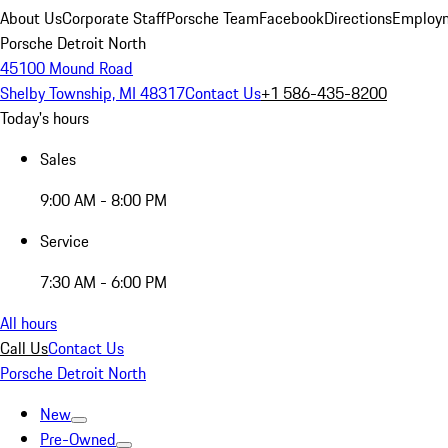
About Us
Corporate Staff
Porsche Team
Facebook
Directions
Employm
Porsche Detroit North
45100 Mound Road
Shelby Township, MI 48317
Contact Us
+1 586-435-8200
Today's hours
Sales
9:00 AM - 8:00 PM
Service
7:30 AM - 6:00 PM
All hours
Call Us
Contact Us
Porsche Detroit North
New
Pre-Owned