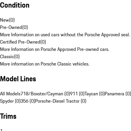
Condition
New
(
0
)
Pre-Owned
(
0
)
More Information on used cars without the Porsche Approved seal.
Certified Pre-Owned
(
0
)
More Information on Porsche Approved Pre-owned cars.
Classic
(
0
)
More information on Porsche Classic vehicles.
Model Lines
All Models
718/Boxster/Cayman (0)
911 (0)
Taycan (0)
Panamera (0)
Spyder (0)
356 (0)
Porsche-Diesel Tractor (0)
Trims