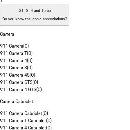
1
GT, S, 4 and Turbo
Do you know the iconic abbreviations?
Carrera
911 Carrera
(
0
)
911 Carrera T
(
0
)
911 Carrera 4
(
0
)
911 Carrera S
(
0
)
911 Carrera 4S
(
0
)
911 Carrera GTS
(
0
)
911 Carrera 4 GTS
(
0
)
Carrera Cabriolet
911 Carrera Cabriolet
(
0
)
911 Carrera T Cabriolet
(
0
)
911 Carrera 4 Cabriolet
(
0
)