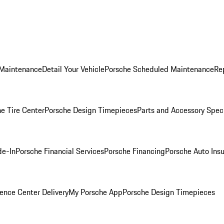
 Maintenance
Detail Your Vehicle
Porsche Scheduled Maintenance
Re
e Tire Center
Porsche Design Timepieces
Parts and Accessory Spec
de-In
Porsche Financial Services
Porsche Financing
Porsche Auto Ins
ence Center Delivery
My Porsche App
Porsche Design Timepieces