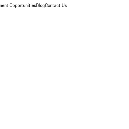
ent Opportunities
Blog
Contact Us