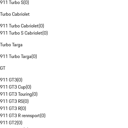
911 Turbo S
(
0
)
Turbo Cabriolet
911 Turbo Cabriolet
(
0
)
911 Turbo S Cabriolet
(
0
)
Turbo Targa
911 Turbo Targa
(
0
)
GT
911 GT3
(
0
)
911 GT3 Cup
(
0
)
911 GT3 Touring
(
0
)
911 GT3 RS
(
0
)
911 GT3 R
(
0
)
911 GT3 R rennsport
(
0
)
911 GT2
(
0
)