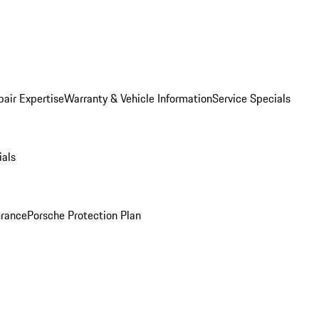
pair Expertise
Warranty & Vehicle Information
Service Specials
ials
urance
Porsche Protection Plan