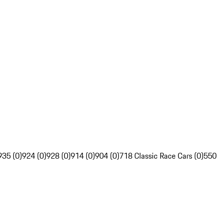
935 (0)
924 (0)
928 (0)
914 (0)
904 (0)
718 Classic Race Cars (0)
550