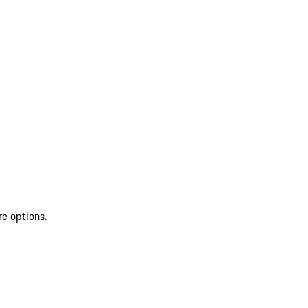
re options.