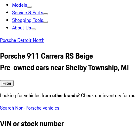
Models
Service & Parts
Shopping Tools
About Us
Porsche Detroit North
Porsche 911 Carrera RS Beige
Pre-owned cars near Shelby Township, MI
Filter
Looking for vehicles from
other brands
? Check our inventory for mo
Search Non-Porsche vehicles
VIN or stock number