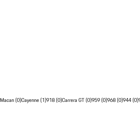
Macan (0)
Cayenne (1)
918 (0)
Carrera GT (0)
959 (0)
968 (0)
944 (0)