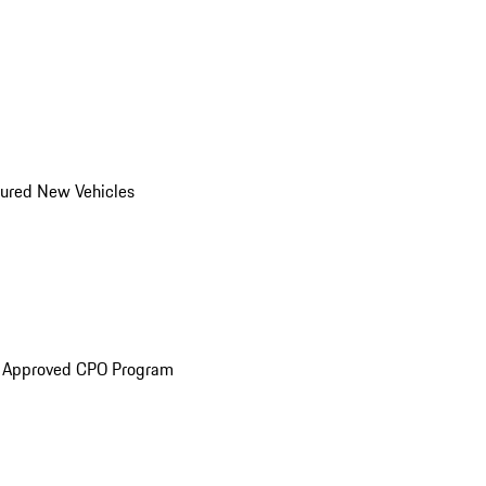
ured New Vehicles
e Approved CPO Program