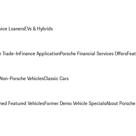
ice Loaners
EVs & Hybrids
r Trade-In
Finance Application
Porsche Financial Services Offers
Feat
Non-Porsche Vehicles
Classic Cars
ed Featured Vehicles
Former Demo Vehicle Specials
About Porsch