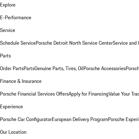
Explore
E-Performance
Service
Schedule Service
Porsche Detroit North Service Center
Service and
Parts
Order Parts
Parts
Genuine Parts, Tires, Oil
Porsche Accessories
Porsch
Finance & Insurance
Porsche Financial Services Offers
Apply for Financing
Value Your Tra
Experience
Porsche Car Configurator
European Delivery Program
Porsche Experi
Our Location