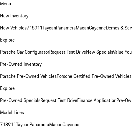
Menu
New Inventory
New Vehicles
718
911
Taycan
Panamera
Macan
Cayenne
Demos & Serv
Explore
Porsche Car Configurator
Request Test Drive
New Specials
Value You
Pre-Owned Inventory
Porsche Pre-Owned Vehicles
Porsche Certified Pre-Owned Vehicles
Explore
Pre-Owned Specials
Request Test Drive
Finance Application
Pre-Own
Model Lines
718
911
Taycan
Panamera
Macan
Cayenne