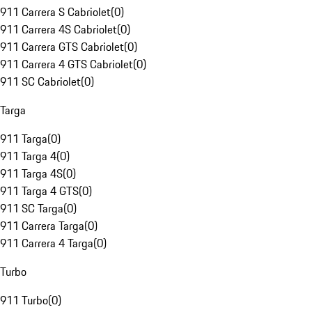
911 Carrera S Cabriolet
(
0
)
911 Carrera 4S Cabriolet
(
0
)
911 Carrera GTS Cabriolet
(
0
)
911 Carrera 4 GTS Cabriolet
(
0
)
911 SC Cabriolet
(
0
)
Targa
911 Targa
(
0
)
911 Targa 4
(
0
)
911 Targa 4S
(
0
)
911 Targa 4 GTS
(
0
)
911 SC Targa
(
0
)
911 Carrera Targa
(
0
)
911 Carrera 4 Targa
(
0
)
Turbo
911 Turbo
(
0
)