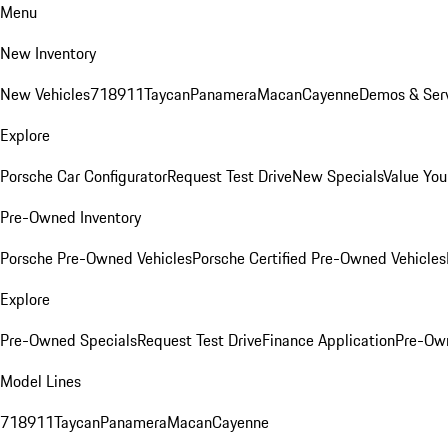
Menu
New Inventory
New Vehicles
718
911
Taycan
Panamera
Macan
Cayenne
Demos & Serv
Explore
Porsche Car Configurator
Request Test Drive
New Specials
Value You
Pre-Owned Inventory
Porsche Pre-Owned Vehicles
Porsche Certified Pre-Owned Vehicles
Explore
Pre-Owned Specials
Request Test Drive
Finance Application
Pre-Own
Model Lines
718
911
Taycan
Panamera
Macan
Cayenne