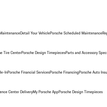
 Maintenance
Detail Your Vehicle
Porsche Scheduled Maintenance
Re
e Tire Center
Porsche Design Timepieces
Parts and Accessory Spec
de-In
Porsche Financial Services
Porsche Financing
Porsche Auto Ins
ence Center Delivery
My Porsche App
Porsche Design Timepieces