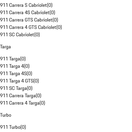
911 Carrera S Cabriolet
(
0
)
911 Carrera 4S Cabriolet
(
0
)
911 Carrera GTS Cabriolet
(
0
)
911 Carrera 4 GTS Cabriolet
(
0
)
911 SC Cabriolet
(
0
)
Targa
911 Targa
(
0
)
911 Targa 4
(
0
)
911 Targa 4S
(
0
)
911 Targa 4 GTS
(
0
)
911 SC Targa
(
0
)
911 Carrera Targa
(
0
)
911 Carrera 4 Targa
(
0
)
Turbo
911 Turbo
(
0
)