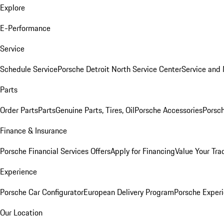
Explore
E-Performance
Service
Schedule Service
Porsche Detroit North Service Center
Service and
Parts
Order Parts
Parts
Genuine Parts, Tires, Oil
Porsche Accessories
Porsch
Finance & Insurance
Porsche Financial Services Offers
Apply for Financing
Value Your Tra
Experience
Porsche Car Configurator
European Delivery Program
Porsche Experi
Our Location