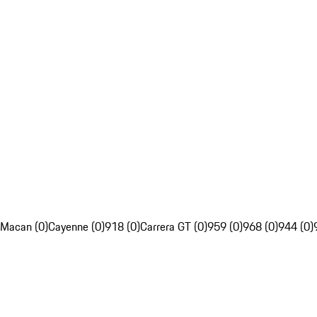
Macan (0)
Cayenne (0)
918 (0)
Carrera GT (0)
959 (0)
968 (0)
944 (0)