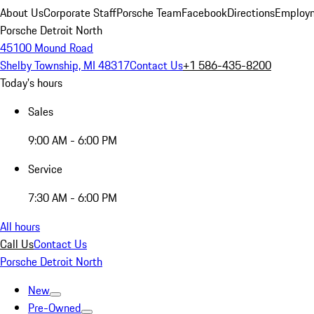
About Us
Corporate Staff
Porsche Team
Facebook
Directions
Employm
Porsche Detroit North
45100 Mound Road
Shelby Township, MI 48317
Contact Us
+1 586-435-8200
Today's hours
Sales
9:00 AM - 6:00 PM
Service
7:30 AM - 6:00 PM
All hours
Call Us
Contact Us
Porsche Detroit North
New
Pre-Owned