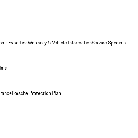
pair Expertise
Warranty & Vehicle Information
Service Specials
ials
urance
Porsche Protection Plan