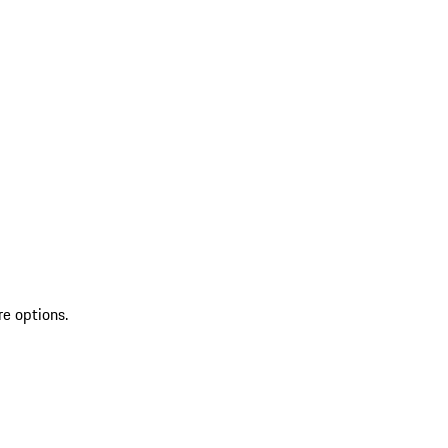
re options.