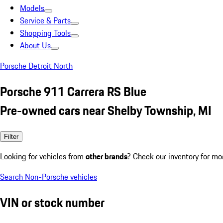
Models
Service & Parts
Shopping Tools
About Us
Porsche Detroit North
Porsche 911 Carrera RS Blue
Pre-owned cars near Shelby Township, MI
Filter
Looking for vehicles from
other brands
? Check our inventory for mo
Search Non-Porsche vehicles
VIN or stock number