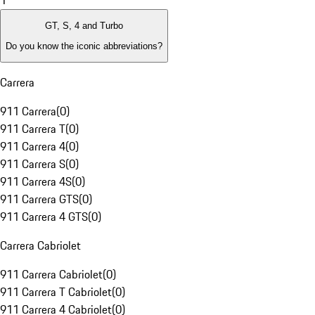
1
GT, S, 4 and Turbo
Do you know the iconic abbreviations?
Carrera
911 Carrera
(
0
)
911 Carrera T
(
0
)
911 Carrera 4
(
0
)
911 Carrera S
(
0
)
911 Carrera 4S
(
0
)
911 Carrera GTS
(
0
)
911 Carrera 4 GTS
(
0
)
Carrera Cabriolet
911 Carrera Cabriolet
(
0
)
911 Carrera T Cabriolet
(
0
)
911 Carrera 4 Cabriolet
(
0
)