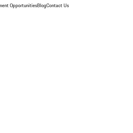
ent Opportunities
Blog
Contact Us