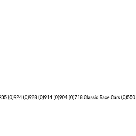
935 (0)
924 (0)
928 (0)
914 (0)
904 (0)
718 Classic Race Cars (0)
550