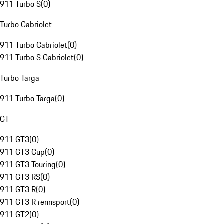
911 Turbo S
(
0
)
Turbo Cabriolet
911 Turbo Cabriolet
(
0
)
911 Turbo S Cabriolet
(
0
)
Turbo Targa
911 Turbo Targa
(
0
)
GT
911 GT3
(
0
)
911 GT3 Cup
(
0
)
911 GT3 Touring
(
0
)
911 GT3 RS
(
0
)
911 GT3 R
(
0
)
911 GT3 R rennsport
(
0
)
911 GT2
(
0
)