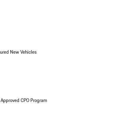
ured New Vehicles
e Approved CPO Program