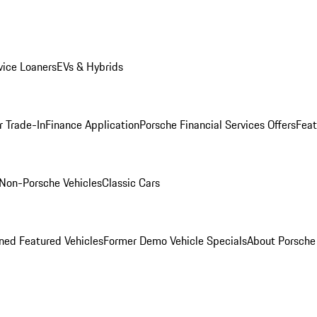
ice Loaners
EVs & Hybrids
r Trade-In
Finance Application
Porsche Financial Services Offers
Feat
Non-Porsche Vehicles
Classic Cars
ed Featured Vehicles
Former Demo Vehicle Specials
About Porsch