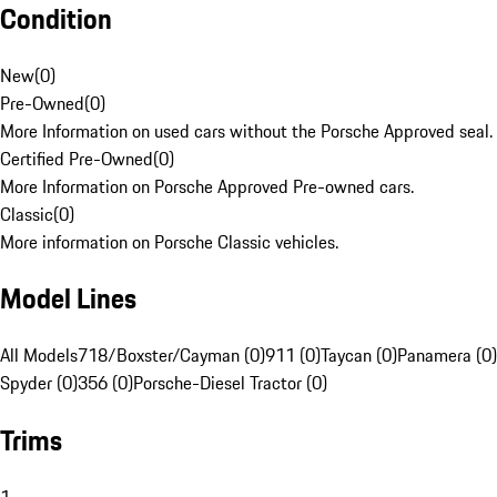
Condition
New
(
0
)
Pre-Owned
(
0
)
More Information on used cars without the Porsche Approved seal.
Certified Pre-Owned
(
0
)
More Information on Porsche Approved Pre-owned cars.
Classic
(
0
)
More information on Porsche Classic vehicles.
Model Lines
All Models
718/Boxster/Cayman (0)
911 (0)
Taycan (0)
Panamera (0)
Spyder (0)
356 (0)
Porsche-Diesel Tractor (0)
Trims