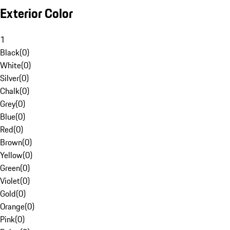
Exterior Color
1
Black
(
0
)
White
(
0
)
Silver
(
0
)
Chalk
(
0
)
Grey
(
0
)
Blue
(
0
)
Red
(
0
)
Brown
(
0
)
Yellow
(
0
)
Green
(
0
)
Violet
(
0
)
Gold
(
0
)
Orange
(
0
)
Pink
(
0
)