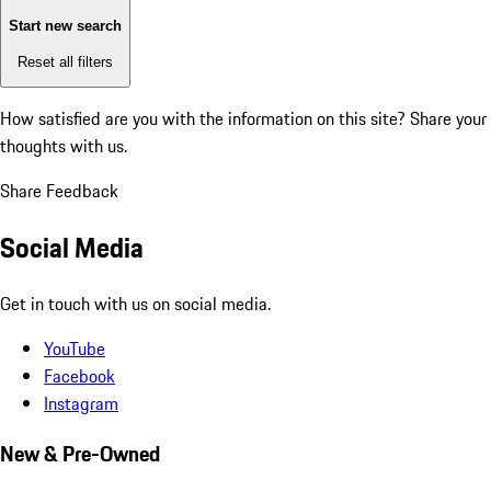
Start new search
Reset all filters
How satisfied are you with the information on this site?
Share your
thoughts with us.
Share Feedback
Social Media
Get in touch with us on social media.
YouTube
Facebook
Instagram
New & Pre-Owned