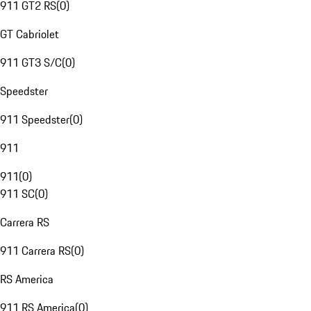
911 GT2 RS
(
0
)
GT Cabriolet
911 GT3 S/C
(
0
)
Speedster
911 Speedster
(
0
)
911
911
(
0
)
911 SC
(
0
)
Carrera RS
911 Carrera RS
(
0
)
RS America
911 RS America
(
0
)