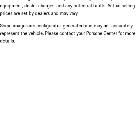
equipment, dealer charges, and any potential tariffs. Actual selling
prices are set by dealers and may vary.
Some images are configurator-generated and may not accurately
represent the vehicle. Please contact your Porsche Center for more
details.