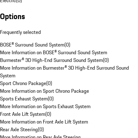
Electric
(
0
)
Options
Frequently selected
BOSE® Surround Sound System
(
0
)
More Information on BOSE® Surround Sound System
Burmester® 3D High-End Surround Sound System
(
0
)
More Information on Burmester® 3D High-End Surround Sound
System
Sport Chrono Package
(
0
)
More Information on Sport Chrono Package
Sports Exhaust System
(
0
)
More Information on Sports Exhaust System
Front Axle Lift System
(
0
)
More Information on Front Axle Lift System
Rear Axle Steering
(
0
)
More Information on Rear Axle Steering