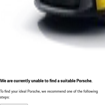
We are currently unable to find a suitable Porsche.
To find your ideal Porsche, we recommend one of the following
steps: