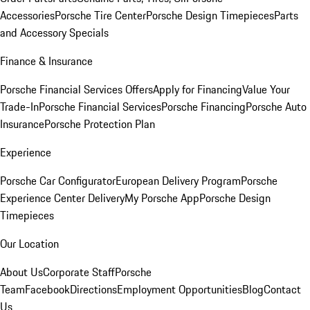
Accessories
Porsche Tire Center
Porsche Design Timepieces
Parts
and Accessory Specials
Finance & Insurance
Porsche Financial Services Offers
Apply for Financing
Value Your
Trade-In
Porsche Financial Services
Porsche Financing
Porsche Auto
Insurance
Porsche Protection Plan
Experience
Porsche Car Configurator
European Delivery Program
Porsche
Experience Center Delivery
My Porsche App
Porsche Design
Timepieces
Our Location
About Us
Corporate Staff
Porsche
Team
Facebook
Directions
Employment Opportunities
Blog
Contact
Us