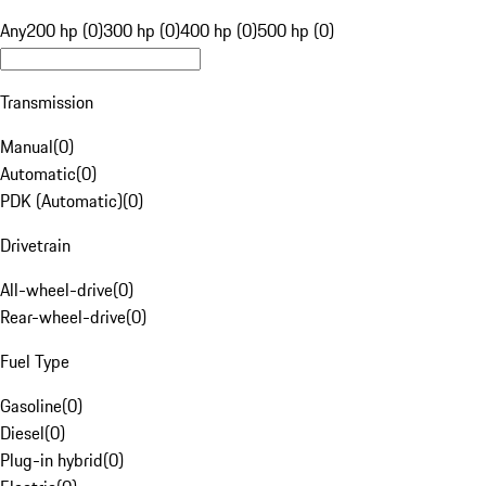
Any
200 hp (0)
300 hp (0)
400 hp (0)
500 hp (0)
Transmission
Manual
(
0
)
Automatic
(
0
)
PDK (Automatic)
(
0
)
Drivetrain
All-wheel-drive
(
0
)
Rear-wheel-drive
(
0
)
Fuel Type
Gasoline
(
0
)
Diesel
(
0
)
Plug-in hybrid
(
0
)