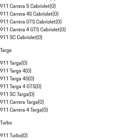
911 Carrera S Cabriolet
(
0
)
911 Carrera 4S Cabriolet
(
0
)
911 Carrera GTS Cabriolet
(
0
)
911 Carrera 4 GTS Cabriolet
(
0
)
911 SC Cabriolet
(
0
)
Targa
911 Targa
(
0
)
911 Targa 4
(
0
)
911 Targa 4S
(
0
)
911 Targa 4 GTS
(
0
)
911 SC Targa
(
0
)
911 Carrera Targa
(
0
)
911 Carrera 4 Targa
(
0
)
Turbo
911 Turbo
(
0
)