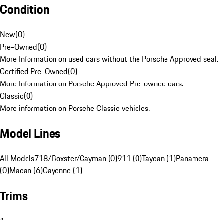
Condition
New
(
0
)
Pre-Owned
(
0
)
More Information on used cars without the Porsche Approved seal.
Certified Pre-Owned
(
0
)
More Information on Porsche Approved Pre-owned cars.
Classic
(
0
)
More information on Porsche Classic vehicles.
Model Lines
All Models
718/Boxster/Cayman (0)
911 (0)
Taycan (1)
Panamera
(0)
Macan (6)
Cayenne (1)
Trims