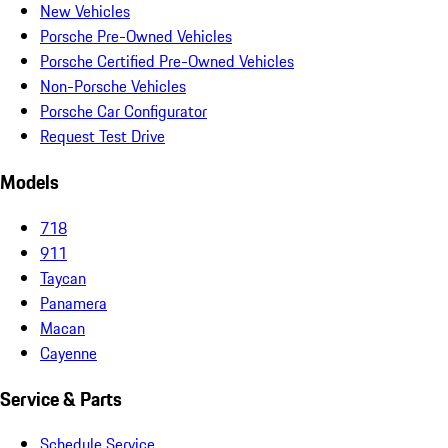
New Vehicles
Porsche Pre-Owned Vehicles
Porsche Certified Pre-Owned Vehicles
Non-Porsche Vehicles
Porsche Car Configurator
Request Test Drive
Models
718
911
Taycan
Panamera
Macan
Cayenne
Service & Parts
Schedule Service