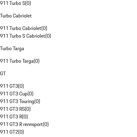
911 Turbo S
(
0
)
Turbo Cabriolet
911 Turbo Cabriolet
(
0
)
911 Turbo S Cabriolet
(
0
)
Turbo Targa
911 Turbo Targa
(
0
)
GT
911 GT3
(
0
)
911 GT3 Cup
(
0
)
911 GT3 Touring
(
0
)
911 GT3 RS
(
0
)
911 GT3 R
(
0
)
911 GT3 R rennsport
(
0
)
911 GT2
(
0
)