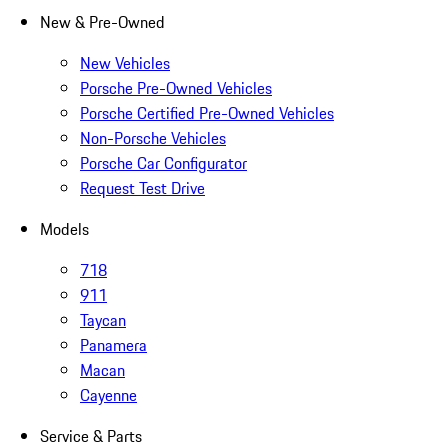
New & Pre-Owned
New Vehicles
Porsche Pre-Owned Vehicles
Porsche Certified Pre-Owned Vehicles
Non-Porsche Vehicles
Porsche Car Configurator
Request Test Drive
Models
718
911
Taycan
Panamera
Macan
Cayenne
Service & Parts