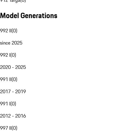
912 Targa
(
0
)
Model Generations
992 II
(
0
)
since 2025
992 I
(
0
)
2020 - 2025
991 II
(
0
)
2017 - 2019
991 I
(
0
)
2012 - 2016
997 II
(
0
)