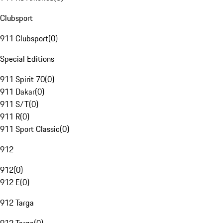
Clubsport
911 Clubsport
(
0
)
Special Editions
911 Spirit 70
(
0
)
911 Dakar
(
0
)
911 S/T
(
0
)
911 R
(
0
)
911 Sport Classic
(
0
)
912
912
(
0
)
912 E
(
0
)
912 Targa