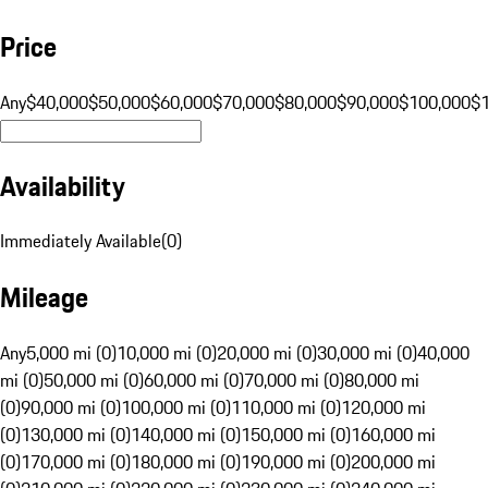
Price
Any
$40,000
$50,000
$60,000
$70,000
$80,000
$90,000
$100,000
$
Availability
Immediately Available
(
0
)
Mileage
Any
5,000 mi (0)
10,000 mi (0)
20,000 mi (0)
30,000 mi (0)
40,000
mi (0)
50,000 mi (0)
60,000 mi (0)
70,000 mi (0)
80,000 mi
(0)
90,000 mi (0)
100,000 mi (0)
110,000 mi (0)
120,000 mi
(0)
130,000 mi (0)
140,000 mi (0)
150,000 mi (0)
160,000 mi
(0)
170,000 mi (0)
180,000 mi (0)
190,000 mi (0)
200,000 mi