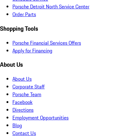
Porsche Detroit North Service Center
Order Parts
Shopping Tools
Porsche Financial Services Offers
Apply for Financing
About Us
About Us
Corporate Staff
Porsche Team
Facebook
Directions
Employment Opportunities
Blog
Contact Us