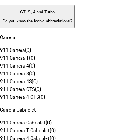
1
GT, S, 4 and Turbo
Do you know the iconic abbreviations?
Carrera
911 Carrera
(
0
)
911 Carrera T
(
0
)
911 Carrera 4
(
0
)
911 Carrera S
(
0
)
911 Carrera 4S
(
0
)
911 Carrera GTS
(
0
)
911 Carrera 4 GTS
(
0
)
Carrera Cabriolet
911 Carrera Cabriolet
(
0
)
911 Carrera T Cabriolet
(
0
)
911 Carrera 4 Cabriolet
(
0
)