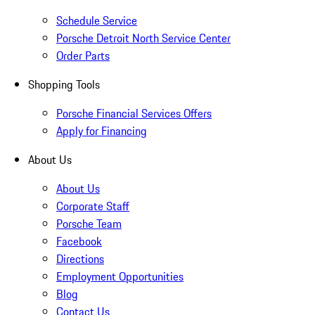
Schedule Service
Porsche Detroit North Service Center
Order Parts
Shopping Tools
Porsche Financial Services Offers
Apply for Financing
About Us
About Us
Corporate Staff
Porsche Team
Facebook
Directions
Employment Opportunities
Blog
Contact Us