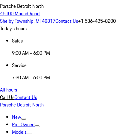
Porsche Detroit North
45100 Mound Road
Shelby Township, MI 48317
Contact Us
+1 586-435-8200
Today's hours
Sales
9:00 AM - 6:00 PM
Service
7:30 AM - 6:00 PM
All hours
Call Us
Contact Us
Porsche Detroit North
New
Pre-Owned
Models