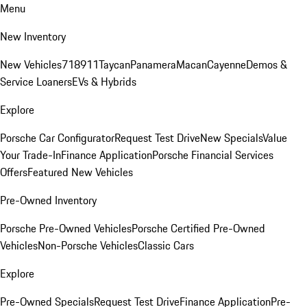
Menu
New Inventory
New Vehicles
718
911
Taycan
Panamera
Macan
Cayenne
Demos &
Service Loaners
EVs & Hybrids
Explore
Porsche Car Configurator
Request Test Drive
New Specials
Value
Your Trade-In
Finance Application
Porsche Financial Services
Offers
Featured New Vehicles
Pre-Owned Inventory
Porsche Pre-Owned Vehicles
Porsche Certified Pre-Owned
Vehicles
Non-Porsche Vehicles
Classic Cars
Explore
Pre-Owned Specials
Request Test Drive
Finance Application
Pre-