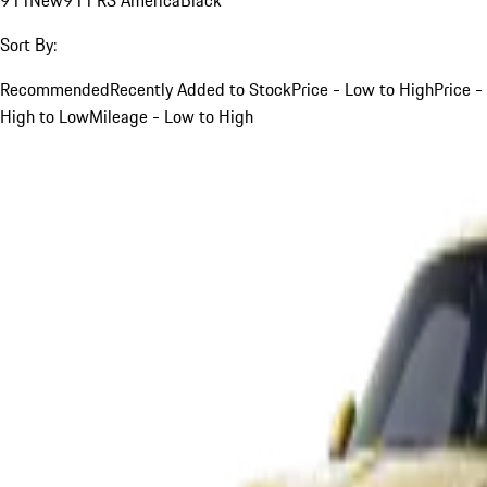
Sort By:
Recommended
Recently Added to Stock
Price - Low to High
Price -
High to Low
Mileage - Low to High