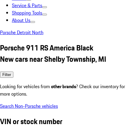
Service & Parts
Shopping Tools
About Us
Porsche Detroit North
Porsche 911 RS America Black
New cars near Shelby Township, MI
Filter
Looking for vehicles from
other brands
? Check our inventory for
more options.
Search Non-Porsche vehicles
VIN or stock number