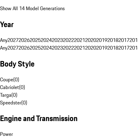
Show All 14 Model Generations
Year
Any
2027
2026
2025
2024
2023
2022
2021
2020
2019
2018
2017
201
Any
2027
2026
2025
2024
2023
2022
2021
2020
2019
2018
2017
201
Body Style
Coupe
(
0
)
Cabriolet
(
0
)
Targa
(
0
)
Speedster
(
0
)
Engine and Transmission
Power