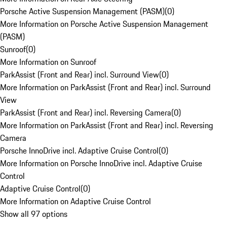
Porsche Active Suspension Management (PASM)
(
0
)
More Information on Porsche Active Suspension Management
(PASM)
Sunroof
(
0
)
More Information on Sunroof
ParkAssist (Front and Rear) incl. Surround View
(
0
)
More Information on ParkAssist (Front and Rear) incl. Surround
View
ParkAssist (Front and Rear) incl. Reversing Camera
(
0
)
More Information on ParkAssist (Front and Rear) incl. Reversing
Camera
Porsche InnoDrive incl. Adaptive Cruise Control
(
0
)
More Information on Porsche InnoDrive incl. Adaptive Cruise
Control
Adaptive Cruise Control
(
0
)
More Information on Adaptive Cruise Control
Show all 97 options