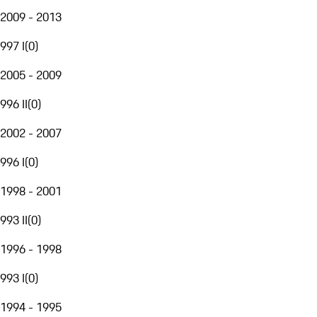
2009 - 2013
997 I
(
0
)
2005 - 2009
996 II
(
0
)
2002 - 2007
996 I
(
0
)
1998 - 2001
993 II
(
0
)
1996 - 1998
993 I
(
0
)
1994 - 1995