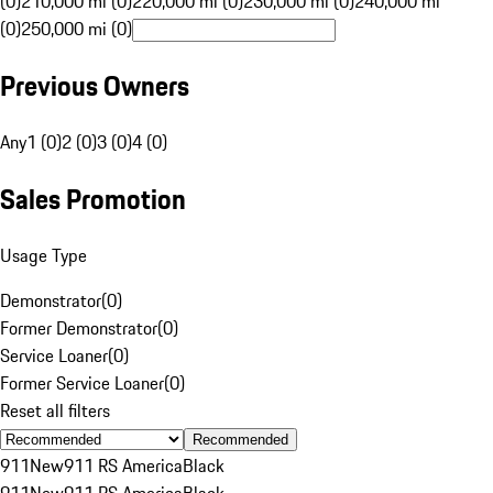
(0)
210,000 mi (0)
220,000 mi (0)
230,000 mi (0)
240,000 mi
(0)
250,000 mi (0)
Previous Owners
Any
1 (0)
2 (0)
3 (0)
4 (0)
Sales Promotion
Usage Type
Demonstrator
(
0
)
Former Demonstrator
(
0
)
Service Loaner
(
0
)
Former Service Loaner
(
0
)
Reset all filters
Recommended
911
New
911 RS America
Black
911
New
911 RS America
Black