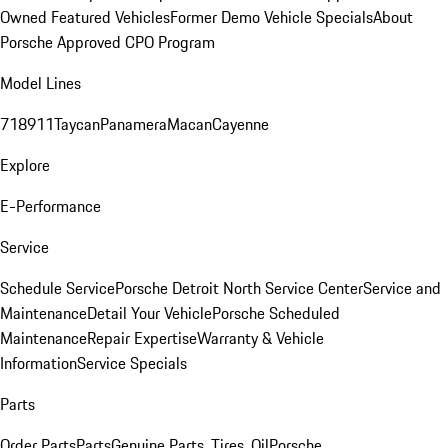
Owned Featured Vehicles
Former Demo Vehicle Specials
About
Porsche Approved CPO Program
Model Lines
718
911
Taycan
Panamera
Macan
Cayenne
Explore
E-Performance
Service
Schedule Service
Porsche Detroit North Service Center
Service and
Maintenance
Detail Your Vehicle
Porsche Scheduled
Maintenance
Repair Expertise
Warranty & Vehicle
Information
Service Specials
Parts
Order Parts
Parts
Genuine Parts, Tires, Oil
Porsche