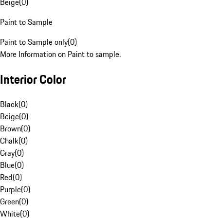
Beige
(
0
)
Paint to Sample
Paint to Sample only
(
0
)
More Information on Paint to sample.
Interior Color
Black
(
0
)
Beige
(
0
)
Brown
(
0
)
Chalk
(
0
)
Gray
(
0
)
Blue
(
0
)
Red
(
0
)
Purple
(
0
)
Green
(
0
)
White
(
0
)