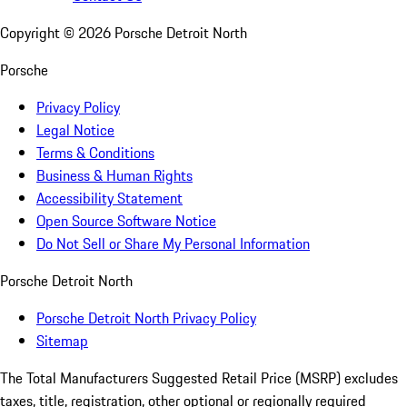
Copyright ©
2026
Porsche Detroit North
Porsche
Privacy Policy
Legal Notice
Terms & Conditions
Business & Human Rights
Accessibility Statement
Open Source Software Notice
Do Not Sell or Share My Personal Information
Porsche Detroit North
Porsche Detroit North Privacy Policy
Sitemap
The Total Manufacturers Suggested Retail Price (MSRP) excludes
taxes, title, registration, other optional or regionally required