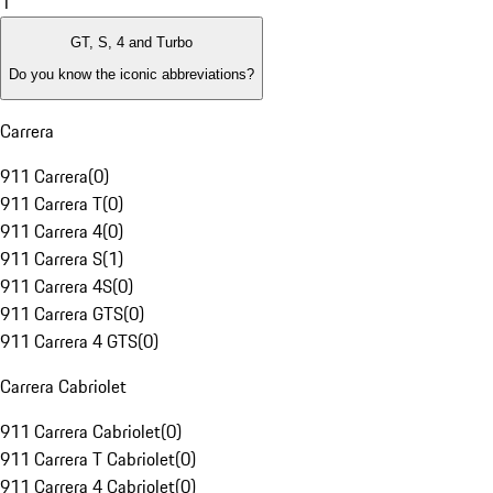
1
GT, S, 4 and Turbo
Do you know the iconic abbreviations?
Carrera
911 Carrera
(
0
)
911 Carrera T
(
0
)
911 Carrera 4
(
0
)
911 Carrera S
(
1
)
911 Carrera 4S
(
0
)
911 Carrera GTS
(
0
)
911 Carrera 4 GTS
(
0
)
Carrera Cabriolet
911 Carrera Cabriolet
(
0
)
911 Carrera T Cabriolet
(
0
)
911 Carrera 4 Cabriolet
(
0
)