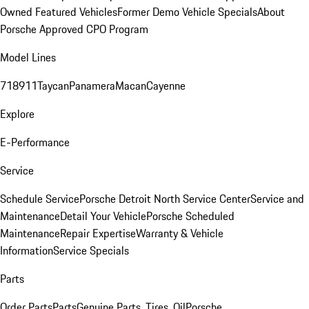
Owned Featured Vehicles
Former Demo Vehicle Specials
About
Porsche Approved CPO Program
Model Lines
718
911
Taycan
Panamera
Macan
Cayenne
Explore
E-Performance
Service
Schedule Service
Porsche Detroit North Service Center
Service and
Maintenance
Detail Your Vehicle
Porsche Scheduled
Maintenance
Repair Expertise
Warranty & Vehicle
Information
Service Specials
Parts
Order Parts
Parts
Genuine Parts, Tires, Oil
Porsche