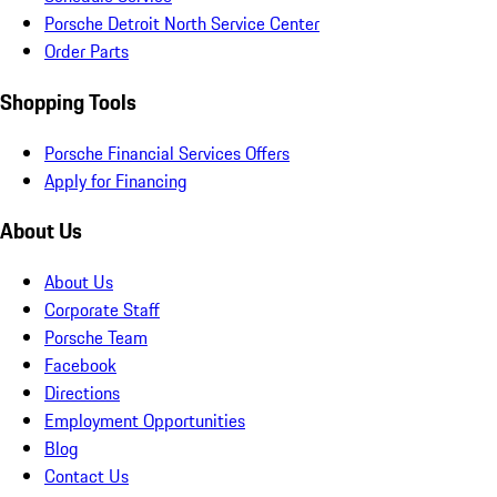
Porsche Detroit North Service Center
Order Parts
Shopping Tools
Porsche Financial Services Offers
Apply for Financing
About Us
About Us
Corporate Staff
Porsche Team
Facebook
Directions
Employment Opportunities
Blog
Contact Us