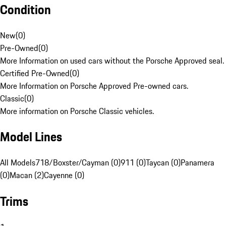
Condition
New
(
0
)
Pre-Owned
(
0
)
More Information on used cars without the Porsche Approved seal.
Certified Pre-Owned
(
0
)
More Information on Porsche Approved Pre-owned cars.
Classic
(
0
)
More information on Porsche Classic vehicles.
Model Lines
All Models
718/Boxster/Cayman (0)
911 (0)
Taycan (0)
Panamera
(0)
Macan (2)
Cayenne (0)
Trims