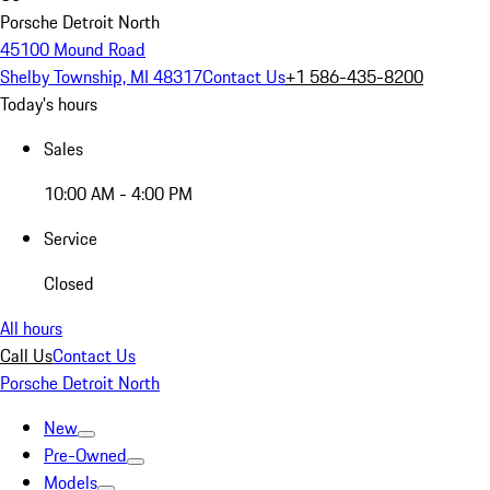
Porsche Detroit North
45100 Mound Road
Shelby Township, MI 48317
Contact Us
+1 586-435-8200
Today's hours
Sales
10:00 AM - 4:00 PM
Service
Closed
All hours
Call Us
Contact Us
Porsche Detroit North
New
Pre-Owned
Models