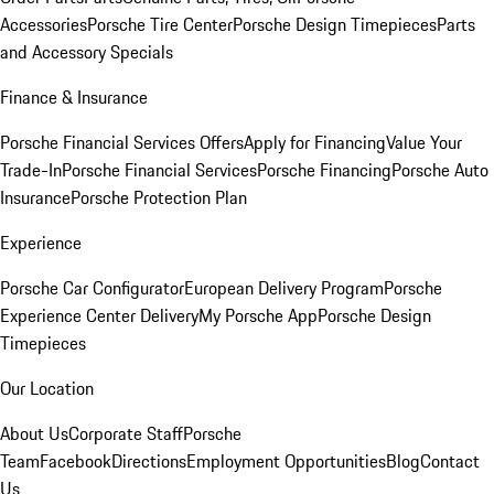
Accessories
Porsche Tire Center
Porsche Design Timepieces
Parts
and Accessory Specials
Finance & Insurance
Porsche Financial Services Offers
Apply for Financing
Value Your
Trade-In
Porsche Financial Services
Porsche Financing
Porsche Auto
Insurance
Porsche Protection Plan
Experience
Porsche Car Configurator
European Delivery Program
Porsche
Experience Center Delivery
My Porsche App
Porsche Design
Timepieces
Our Location
About Us
Corporate Staff
Porsche
Team
Facebook
Directions
Employment Opportunities
Blog
Contact
Us