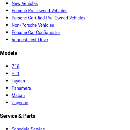
New Vehicles
Porsche Pre-Owned Vehicles
Porsche Certified Pre-Owned Vehicles
Non-Porsche Vehicles
Porsche Car Configurator
Request Test Drive
Models
718
911
Taycan
Panamera
Macan
Cayenne
Service & Parts
Schedule Service