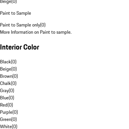
Beige
(
0
)
Paint to Sample
Paint to Sample only
(
0
)
More Information on Paint to sample.
Interior Color
Black
(
0
)
Beige
(
0
)
Brown
(
0
)
Chalk
(
0
)
Gray
(
0
)
Blue
(
0
)
Red
(
0
)
Purple
(
0
)
Green
(
0
)
White
(
0
)