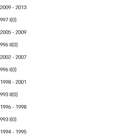
2009 - 2013
997 I
(
0
)
2005 - 2009
996 II
(
0
)
2002 - 2007
996 I
(
0
)
1998 - 2001
993 II
(
0
)
1996 - 1998
993 I
(
0
)
1994 - 1995