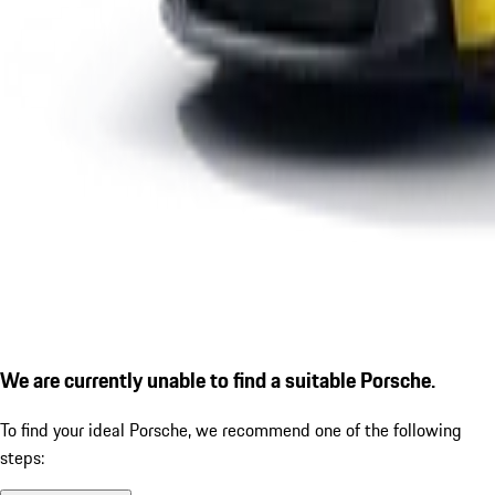
We are currently unable to find a suitable Porsche.
To find your ideal Porsche, we recommend one of the following
steps: