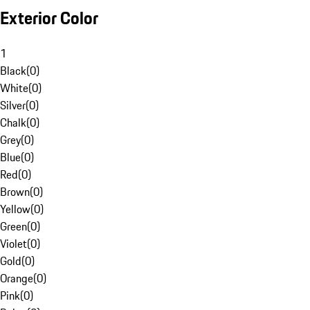
Exterior Color
1
Black
(
0
)
White
(
0
)
Silver
(
0
)
Chalk
(
0
)
Grey
(
0
)
Blue
(
0
)
Red
(
0
)
Brown
(
0
)
Yellow
(
0
)
Green
(
0
)
Violet
(
0
)
Gold
(
0
)
Orange
(
0
)
Pink
(
0
)