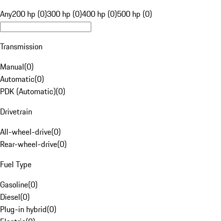
Any
200 hp (0)
300 hp (0)
400 hp (0)
500 hp (0)
Transmission
Manual
(
0
)
Automatic
(
0
)
PDK (Automatic)
(
0
)
Drivetrain
All-wheel-drive
(
0
)
Rear-wheel-drive
(
0
)
Fuel Type
Gasoline
(
0
)
Diesel
(
0
)
Plug-in hybrid
(
0
)