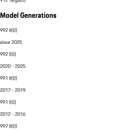
912 Targa
(
0
)
Model Generations
992 II
(
0
)
since 2025
992 I
(
0
)
2020 - 2025
991 II
(
0
)
2017 - 2019
991 I
(
0
)
2012 - 2016
997 II
(
0
)