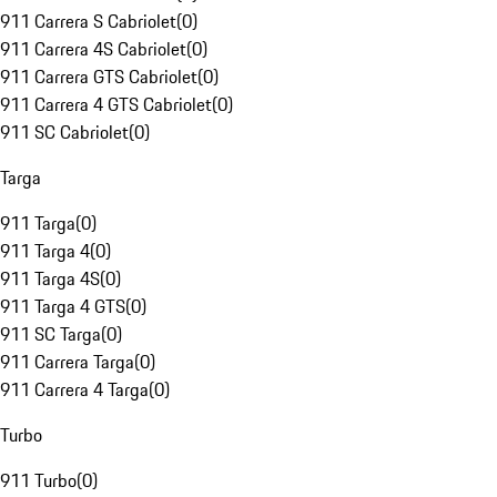
911 Carrera S Cabriolet
(
0
)
911 Carrera 4S Cabriolet
(
0
)
911 Carrera GTS Cabriolet
(
0
)
911 Carrera 4 GTS Cabriolet
(
0
)
911 SC Cabriolet
(
0
)
Targa
911 Targa
(
0
)
911 Targa 4
(
0
)
911 Targa 4S
(
0
)
911 Targa 4 GTS
(
0
)
911 SC Targa
(
0
)
911 Carrera Targa
(
0
)
911 Carrera 4 Targa
(
0
)
Turbo
911 Turbo
(
0
)