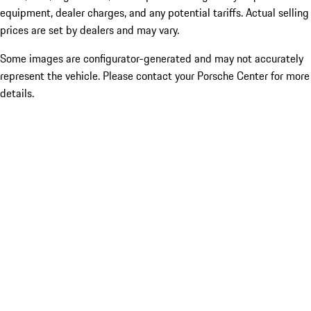
equipment, dealer charges, and any potential tariffs. Actual selling
prices are set by dealers and may vary.
Some images are configurator-generated and may not accurately
represent the vehicle. Please contact your Porsche Center for more
details.