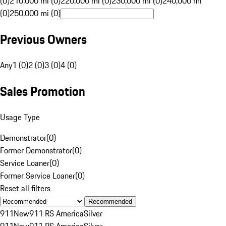
(0)
210,000 mi (0)
220,000 mi (0)
230,000 mi (0)
240,000 mi
(0)
250,000 mi (0)
Previous Owners
Any
1 (0)
2 (0)
3 (0)
4 (0)
Sales Promotion
Usage Type
Demonstrator
(
0
)
Former Demonstrator
(
0
)
Service Loaner
(
0
)
Former Service Loaner
(
0
)
Reset all filters
Recommended
911
New
911 RS America
Silver
911
New
911 RS America
Silver