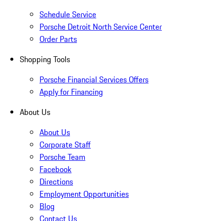
Schedule Service
Porsche Detroit North Service Center
Order Parts
Shopping Tools
Porsche Financial Services Offers
Apply for Financing
About Us
About Us
Corporate Staff
Porsche Team
Facebook
Directions
Employment Opportunities
Blog
Contact Us