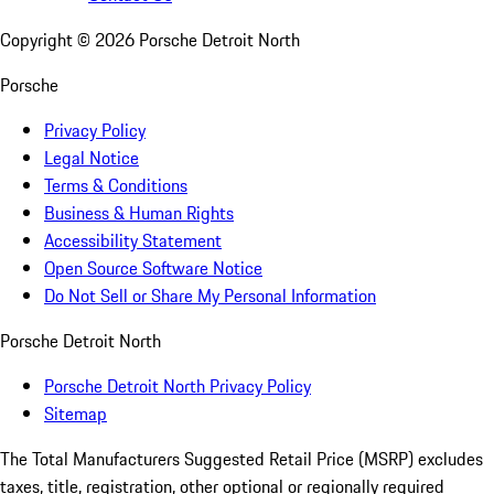
Copyright ©
2026
Porsche Detroit North
Porsche
Privacy Policy
Legal Notice
Terms & Conditions
Business & Human Rights
Accessibility Statement
Open Source Software Notice
Do Not Sell or Share My Personal Information
Porsche Detroit North
Porsche Detroit North Privacy Policy
Sitemap
The Total Manufacturers Suggested Retail Price (MSRP) excludes
taxes, title, registration, other optional or regionally required