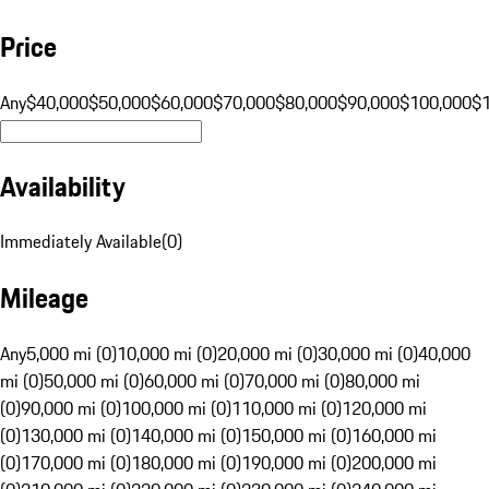
Price
Any
$40,000
$50,000
$60,000
$70,000
$80,000
$90,000
$100,000
$
Availability
Immediately Available
(
0
)
Mileage
Any
5,000 mi (0)
10,000 mi (0)
20,000 mi (0)
30,000 mi (0)
40,000
mi (0)
50,000 mi (0)
60,000 mi (0)
70,000 mi (0)
80,000 mi
(0)
90,000 mi (0)
100,000 mi (0)
110,000 mi (0)
120,000 mi
(0)
130,000 mi (0)
140,000 mi (0)
150,000 mi (0)
160,000 mi
(0)
170,000 mi (0)
180,000 mi (0)
190,000 mi (0)
200,000 mi