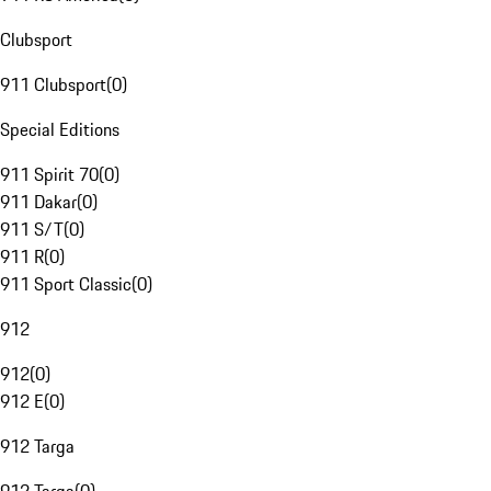
Clubsport
911 Clubsport
(
0
)
Special Editions
911 Spirit 70
(
0
)
911 Dakar
(
0
)
911 S/T
(
0
)
911 R
(
0
)
911 Sport Classic
(
0
)
912
912
(
0
)
912 E
(
0
)
912 Targa