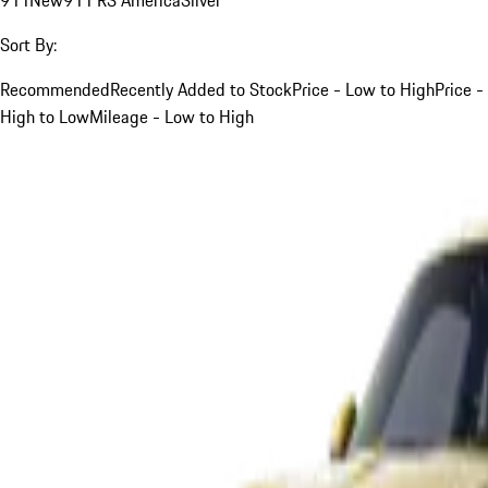
Sort By:
Recommended
Recently Added to Stock
Price - Low to High
Price -
High to Low
Mileage - Low to High