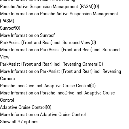
Porsche Active Suspension Management (PASM)
(
0
)
More Information on Porsche Active Suspension Management
(PASM)
Sunroof
(
0
)
More Information on Sunroof
ParkAssist (Front and Rear) incl. Surround View
(
0
)
More Information on ParkAssist (Front and Rear) incl. Surround
View
ParkAssist (Front and Rear) incl. Reversing Camera
(
0
)
More Information on ParkAssist (Front and Rear) incl. Reversing
Camera
Porsche InnoDrive incl. Adaptive Cruise Control
(
0
)
More Information on Porsche InnoDrive incl. Adaptive Cruise
Control
Adaptive Cruise Control
(
0
)
More Information on Adaptive Cruise Control
Show all 97 options