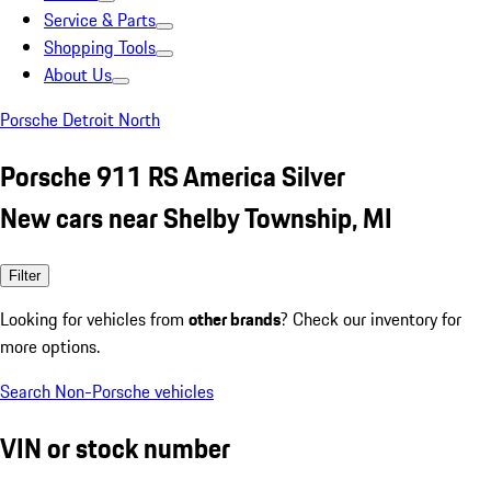
Service & Parts
Shopping Tools
About Us
Porsche Detroit North
Porsche 911 RS America Silver
New cars near Shelby Township, MI
Filter
Looking for vehicles from
other brands
? Check our inventory for
more options.
Search Non-Porsche vehicles
VIN or stock number