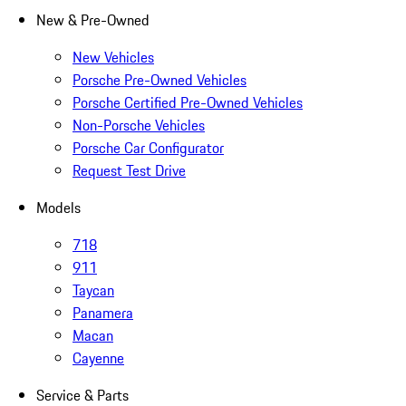
New & Pre-Owned
New Vehicles
Porsche Pre-Owned Vehicles
Porsche Certified Pre-Owned Vehicles
Non-Porsche Vehicles
Porsche Car Configurator
Request Test Drive
Models
718
911
Taycan
Panamera
Macan
Cayenne
Service & Parts