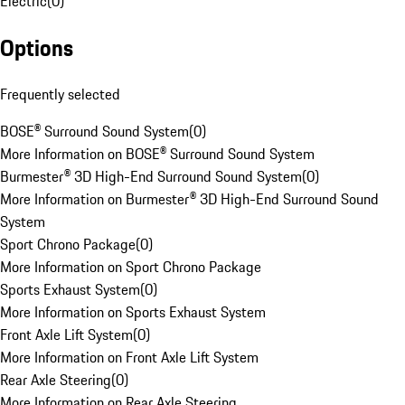
Electric
(
0
)
Options
Frequently selected
BOSE® Surround Sound System
(
0
)
More Information on BOSE® Surround Sound System
Burmester® 3D High-End Surround Sound System
(
0
)
More Information on Burmester® 3D High-End Surround Sound
System
Sport Chrono Package
(
0
)
More Information on Sport Chrono Package
Sports Exhaust System
(
0
)
More Information on Sports Exhaust System
Front Axle Lift System
(
0
)
More Information on Front Axle Lift System
Rear Axle Steering
(
0
)
More Information on Rear Axle Steering