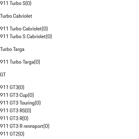
911 Turbo S
(
0
)
Turbo Cabriolet
911 Turbo Cabriolet
(
0
)
911 Turbo S Cabriolet
(
0
)
Turbo Targa
911 Turbo Targa
(
0
)
GT
911 GT3
(
0
)
911 GT3 Cup
(
0
)
911 GT3 Touring
(
0
)
911 GT3 RS
(
0
)
911 GT3 R
(
0
)
911 GT3 R rennsport
(
0
)
911 GT2
(
0
)