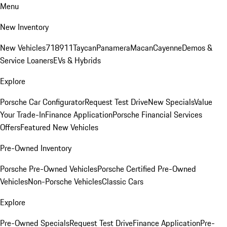
Menu
New Inventory
New Vehicles
718
911
Taycan
Panamera
Macan
Cayenne
Demos &
Service Loaners
EVs & Hybrids
Explore
Porsche Car Configurator
Request Test Drive
New Specials
Value
Your Trade-In
Finance Application
Porsche Financial Services
Offers
Featured New Vehicles
Pre-Owned Inventory
Porsche Pre-Owned Vehicles
Porsche Certified Pre-Owned
Vehicles
Non-Porsche Vehicles
Classic Cars
Explore
Pre-Owned Specials
Request Test Drive
Finance Application
Pre-