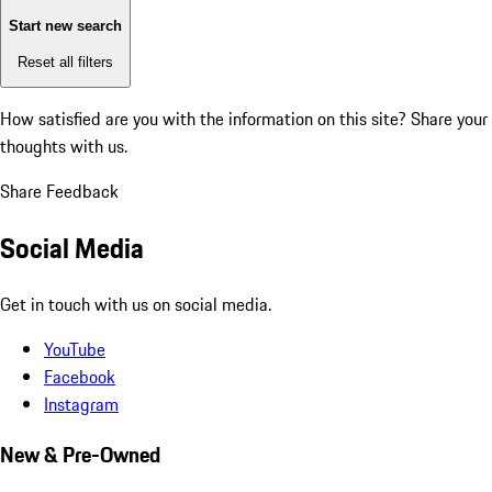
Start new search
Reset all filters
How satisfied are you with the information on this site?
Share your
thoughts with us.
Share Feedback
Social Media
Get in touch with us on social media.
YouTube
Facebook
Instagram
New & Pre-Owned