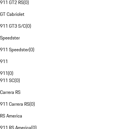
911 GT2 RS
(
0
)
GT Cabriolet
911 GT3 S/C
(
0
)
Speedster
911 Speedster
(
0
)
911
911
(
0
)
911 SC
(
0
)
Carrera RS
911 Carrera RS
(
0
)
RS America
911 RS America
(
0
)