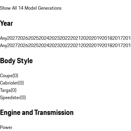
Show All 14 Model Generations
Year
Any
2027
2026
2025
2024
2023
2022
2021
2020
2019
2018
2017
201
Any
2027
2026
2025
2024
2023
2022
2021
2020
2019
2018
2017
201
Body Style
Coupe
(
0
)
Cabriolet
(
0
)
Targa
(
0
)
Speedster
(
0
)
Engine and Transmission
Power