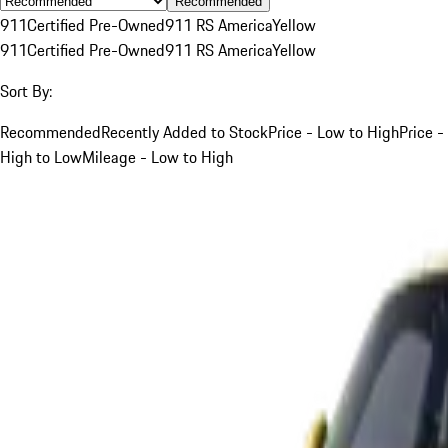
Recommended
911
Certified Pre-Owned
911 RS America
Yellow
911
Certified Pre-Owned
911 RS America
Yellow
Sort By:
Recommended
Recently Added to Stock
Price - Low to High
Price -
High to Low
Mileage - Low to High