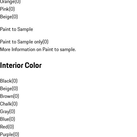
Orange
(
0
)
Pink
(
0
)
Beige
(
0
)
Paint to Sample
Paint to Sample only
(
0
)
More Information on Paint to sample.
Interior Color
Black
(
0
)
Beige
(
0
)
Brown
(
0
)
Chalk
(
0
)
Gray
(
0
)
Blue
(
0
)
Red
(
0
)
Purple
(
0
)