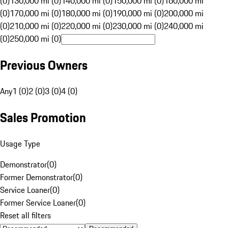
(0)
130,000 mi (0)
140,000 mi (0)
150,000 mi (0)
160,000 mi
(0)
170,000 mi (0)
180,000 mi (0)
190,000 mi (0)
200,000 mi
(0)
210,000 mi (0)
220,000 mi (0)
230,000 mi (0)
240,000 mi
(0)
250,000 mi (0)
Previous Owners
Any
1 (0)
2 (0)
3 (0)
4 (0)
Sales Promotion
Usage Type
Demonstrator
(
0
)
Former Demonstrator
(
0
)
Service Loaner
(
0
)
Former Service Loaner
(
0
)
Reset all filters