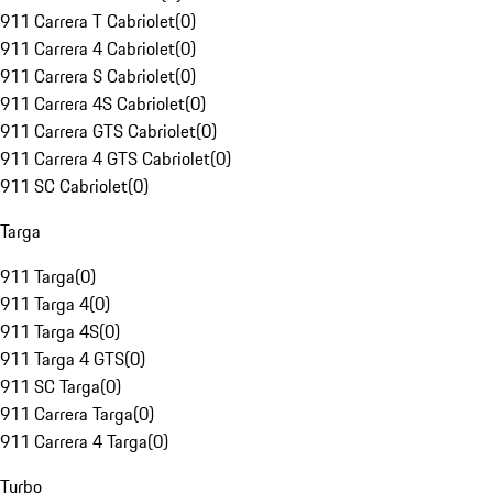
911 Carrera T Cabriolet
(
0
)
911 Carrera 4 Cabriolet
(
0
)
911 Carrera S Cabriolet
(
0
)
911 Carrera 4S Cabriolet
(
0
)
911 Carrera GTS Cabriolet
(
0
)
911 Carrera 4 GTS Cabriolet
(
0
)
911 SC Cabriolet
(
0
)
Targa
911 Targa
(
0
)
911 Targa 4
(
0
)
911 Targa 4S
(
0
)
911 Targa 4 GTS
(
0
)
911 SC Targa
(
0
)
911 Carrera Targa
(
0
)
911 Carrera 4 Targa
(
0
)
Turbo