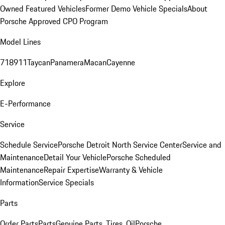
Owned Featured Vehicles
Former Demo Vehicle Specials
About
Porsche Approved CPO Program
Model Lines
718
911
Taycan
Panamera
Macan
Cayenne
Explore
E-Performance
Service
Schedule Service
Porsche Detroit North Service Center
Service and
Maintenance
Detail Your Vehicle
Porsche Scheduled
Maintenance
Repair Expertise
Warranty & Vehicle
Information
Service Specials
Parts
Order Parts
Parts
Genuine Parts, Tires, Oil
Porsche