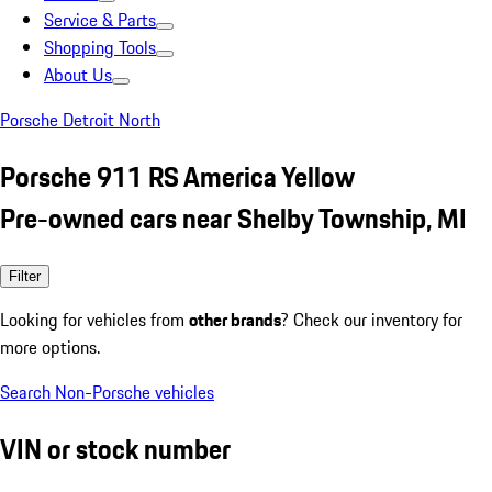
Service & Parts
Shopping Tools
About Us
Porsche Detroit North
Porsche 911 RS America Yellow
Pre-owned cars near Shelby Township, MI
Filter
Looking for vehicles from
other brands
? Check our inventory for
more options.
Search Non-Porsche vehicles
VIN or stock number