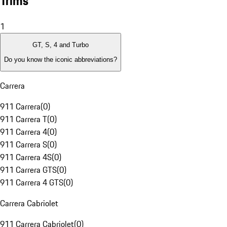
Trims
1
GT, S, 4 and Turbo
Do you know the iconic abbreviations?
Carrera
911 Carrera
(
0
)
911 Carrera T
(
0
)
911 Carrera 4
(
0
)
911 Carrera S
(
0
)
911 Carrera 4S
(
0
)
911 Carrera GTS
(
0
)
911 Carrera 4 GTS
(
0
)
Carrera Cabriolet
911 Carrera Cabriolet
(
0
)