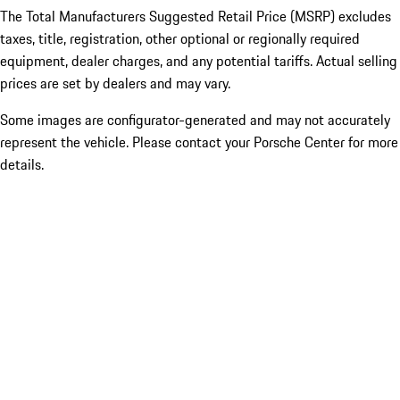
The Total Manufacturers Suggested Retail Price (MSRP) excludes
taxes, title, registration, other optional or regionally required
equipment, dealer charges, and any potential tariffs. Actual selling
prices are set by dealers and may vary.
Some images are configurator-generated and may not accurately
represent the vehicle. Please contact your Porsche Center for more
details.