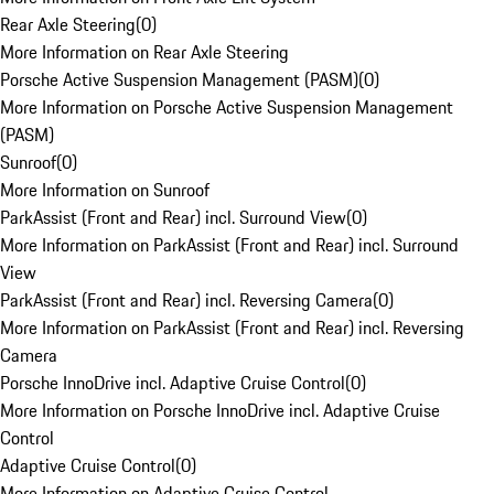
Rear Axle Steering
(
0
)
More Information on Rear Axle Steering
Porsche Active Suspension Management (PASM)
(
0
)
More Information on Porsche Active Suspension Management
(PASM)
Sunroof
(
0
)
More Information on Sunroof
ParkAssist (Front and Rear) incl. Surround View
(
0
)
More Information on ParkAssist (Front and Rear) incl. Surround
View
ParkAssist (Front and Rear) incl. Reversing Camera
(
0
)
More Information on ParkAssist (Front and Rear) incl. Reversing
Camera
Porsche InnoDrive incl. Adaptive Cruise Control
(
0
)
More Information on Porsche InnoDrive incl. Adaptive Cruise
Control
Adaptive Cruise Control
(
0
)
More Information on Adaptive Cruise Control