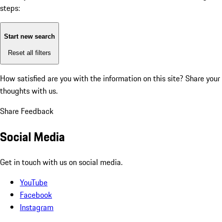
steps:
Start new search
Reset all filters
How satisfied are you with the information on this site?
Share your
thoughts with us.
Share Feedback
Social Media
Get in touch with us on social media.
YouTube
Facebook
Instagram