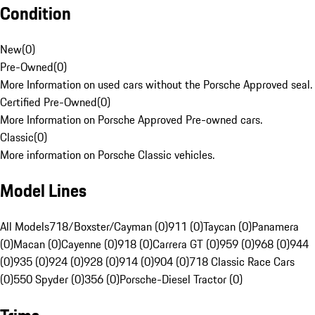
Condition
New
(
0
)
Pre-Owned
(
0
)
More Information on used cars without the Porsche Approved seal.
Certified Pre-Owned
(
0
)
More Information on Porsche Approved Pre-owned cars.
Classic
(
0
)
More information on Porsche Classic vehicles.
Model Lines
All Models
718/Boxster/Cayman (0)
911 (0)
Taycan (0)
Panamera
(0)
Macan (0)
Cayenne (0)
918 (0)
Carrera GT (0)
959 (0)
968 (0)
944
(0)
935 (0)
924 (0)
928 (0)
914 (0)
904 (0)
718 Classic Race Cars
(0)
550 Spyder (0)
356 (0)
Porsche-Diesel Tractor (0)