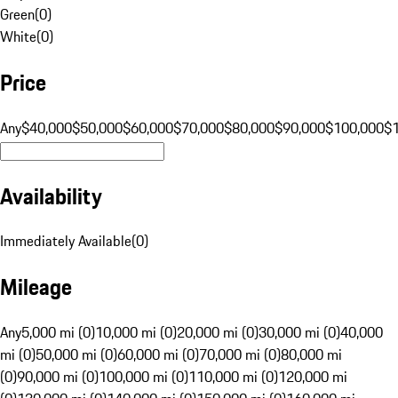
Green
(
0
)
White
(
0
)
Price
Any
$40,000
$50,000
$60,000
$70,000
$80,000
$90,000
$100,000
$
Availability
Immediately Available
(
0
)
Mileage
Any
5,000 mi (0)
10,000 mi (0)
20,000 mi (0)
30,000 mi (0)
40,000
mi (0)
50,000 mi (0)
60,000 mi (0)
70,000 mi (0)
80,000 mi
(0)
90,000 mi (0)
100,000 mi (0)
110,000 mi (0)
120,000 mi