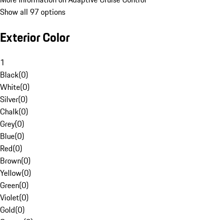
Show all 97 options
Exterior Color
1
Black
(
0
)
White
(
0
)
Silver
(
0
)
Chalk
(
0
)
Grey
(
0
)
Blue
(
0
)
Red
(
0
)
Brown
(
0
)
Yellow
(
0
)
Green
(
0
)
Violet
(
0
)
Gold
(
0
)