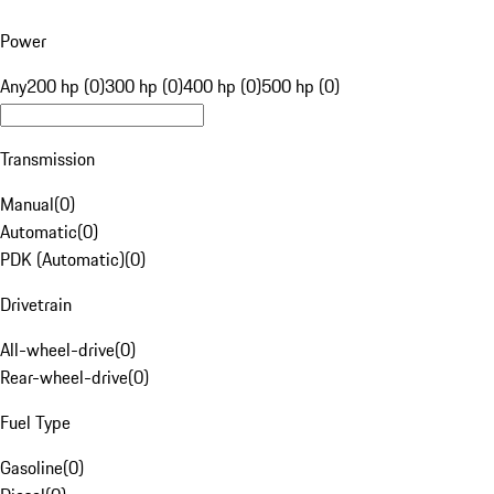
Power
Any
200 hp (0)
300 hp (0)
400 hp (0)
500 hp (0)
Transmission
Manual
(
0
)
Automatic
(
0
)
PDK (Automatic)
(
0
)
Drivetrain
All-wheel-drive
(
0
)
Rear-wheel-drive
(
0
)
Fuel Type
Gasoline
(
0
)