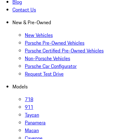
Blog
Contact Us
New & Pre-Owned
New Vehicles
Porsche Pre-Owned Vehicles
Porsche Certified Pre-Owned Vehicles
Non-Porsche Vehicles
Porsche Car Configurator
Request Test Drive
Models
718
911
Taycan
Panamera
Macan
Cayenne