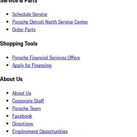
Service & Parts
Schedule Service
Porsche Detroit North Service Center
Order Parts
Shopping Tools
Porsche Financial Services Offers
Apply for Financing
About Us
About Us
Corporate Staff
Porsche Team
Facebook
Directions
Employment Opportunities