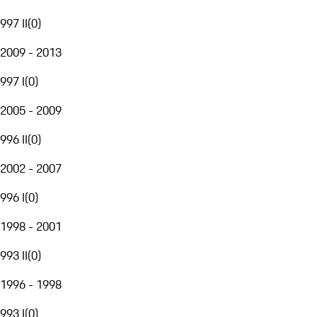
997 II
(
0
)
2009 - 2013
997 I
(
0
)
2005 - 2009
996 II
(
0
)
2002 - 2007
996 I
(
0
)
1998 - 2001
993 II
(
0
)
1996 - 1998
993 I
(
0
)