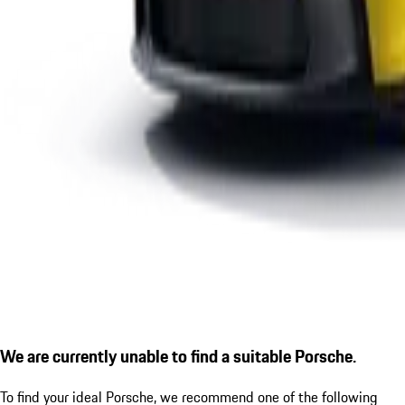
We are currently unable to find a suitable Porsche.
To find your ideal Porsche, we recommend one of the following