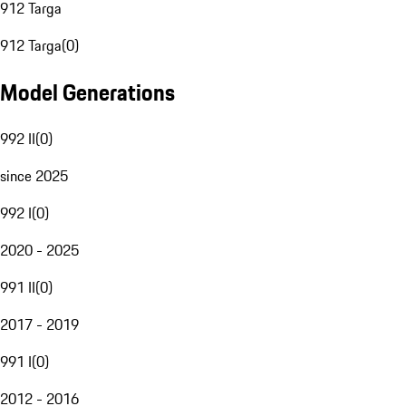
912 Targa
912 Targa
(
0
)
Model Generations
992 II
(
0
)
since 2025
992 I
(
0
)
2020 - 2025
991 II
(
0
)
2017 - 2019
991 I
(
0
)
2012 - 2016