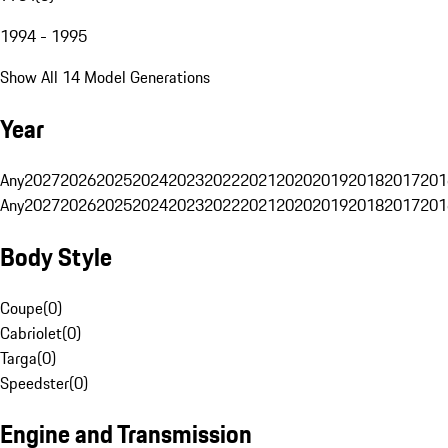
1994 - 1995
Show All 14 Model Generations
Year
Any
2027
2026
2025
2024
2023
2022
2021
2020
2019
2018
2017
201
Any
2027
2026
2025
2024
2023
2022
2021
2020
2019
2018
2017
201
Body Style
Coupe
(
0
)
Cabriolet
(
0
)
Targa
(
0
)
Speedster
(
0
)
Engine and Transmission