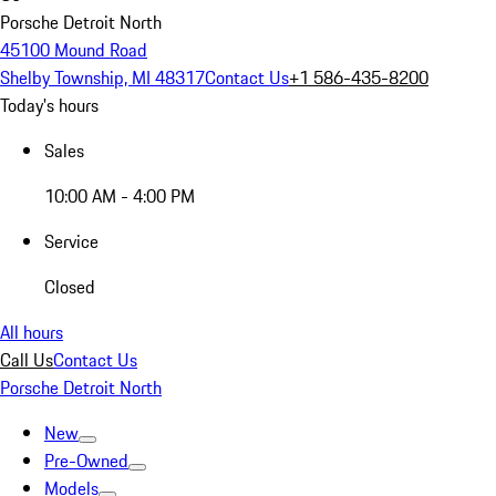
Porsche Detroit North
45100 Mound Road
Shelby Township, MI 48317
Contact Us
+1 586-435-8200
Today's hours
Sales
10:00 AM - 4:00 PM
Service
Closed
All hours
Call Us
Contact Us
Porsche Detroit North
New
Pre-Owned
Models