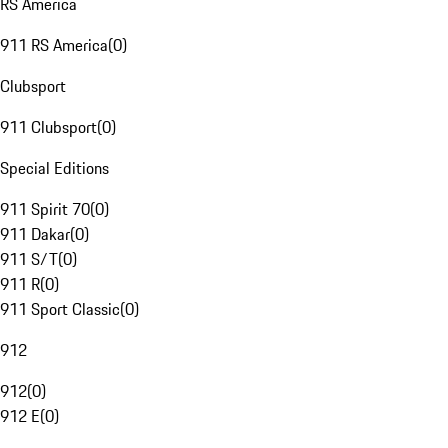
RS America
911 RS America
(
0
)
Clubsport
911 Clubsport
(
0
)
Special Editions
911 Spirit 70
(
0
)
911 Dakar
(
0
)
911 S/T
(
0
)
911 R
(
0
)
911 Sport Classic
(
0
)
912
912
(
0
)
912 E
(
0
)