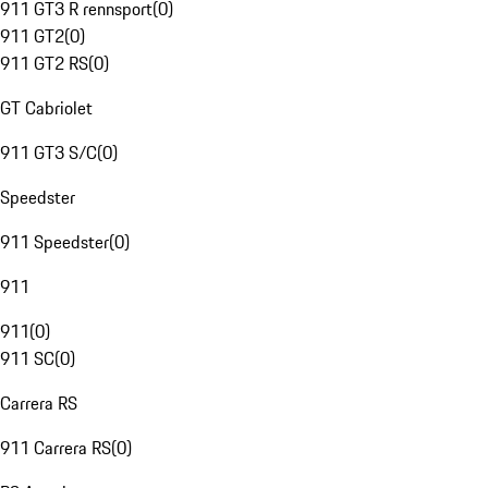
911 GT3 R rennsport
(
0
)
911 GT2
(
0
)
911 GT2 RS
(
0
)
GT Cabriolet
911 GT3 S/C
(
0
)
Speedster
911 Speedster
(
0
)
911
911
(
0
)
911 SC
(
0
)
Carrera RS
911 Carrera RS
(
0
)