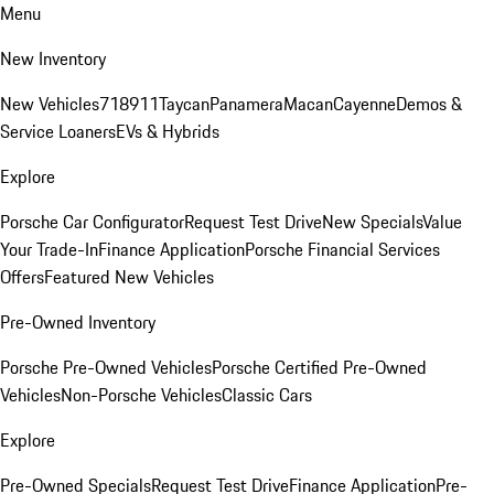
Menu
New Inventory
New Vehicles
718
911
Taycan
Panamera
Macan
Cayenne
Demos &
Service Loaners
EVs & Hybrids
Explore
Porsche Car Configurator
Request Test Drive
New Specials
Value
Your Trade-In
Finance Application
Porsche Financial Services
Offers
Featured New Vehicles
Pre-Owned Inventory
Porsche Pre-Owned Vehicles
Porsche Certified Pre-Owned
Vehicles
Non-Porsche Vehicles
Classic Cars
Explore
Pre-Owned Specials
Request Test Drive
Finance Application
Pre-