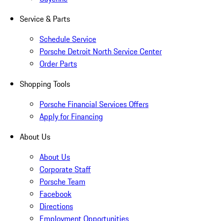
Service & Parts
Schedule Service
Porsche Detroit North Service Center
Order Parts
Shopping Tools
Porsche Financial Services Offers
Apply for Financing
About Us
About Us
Corporate Staff
Porsche Team
Facebook
Directions
Employment Opportunities