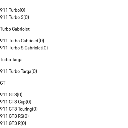
911 Turbo
(
0
)
911 Turbo S
(
0
)
Turbo Cabriolet
911 Turbo Cabriolet
(
0
)
911 Turbo S Cabriolet
(
0
)
Turbo Targa
911 Turbo Targa
(
0
)
GT
911 GT3
(
0
)
911 GT3 Cup
(
0
)
911 GT3 Touring
(
0
)
911 GT3 RS
(
0
)
911 GT3 R
(
0
)