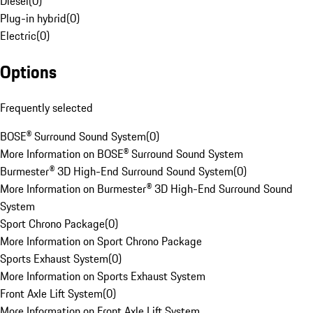
Diesel
(
0
)
Plug-in hybrid
(
0
)
Electric
(
0
)
Options
Frequently selected
BOSE® Surround Sound System
(
0
)
More Information on BOSE® Surround Sound System
Burmester® 3D High-End Surround Sound System
(
0
)
More Information on Burmester® 3D High-End Surround Sound
System
Sport Chrono Package
(
0
)
More Information on Sport Chrono Package
Sports Exhaust System
(
0
)
More Information on Sports Exhaust System
Front Axle Lift System
(
0
)
More Information on Front Axle Lift System