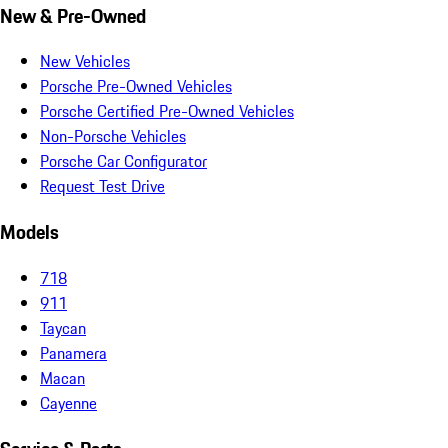
New & Pre-Owned
New Vehicles
Porsche Pre-Owned Vehicles
Porsche Certified Pre-Owned Vehicles
Non-Porsche Vehicles
Porsche Car Configurator
Request Test Drive
Models
718
911
Taycan
Panamera
Macan
Cayenne