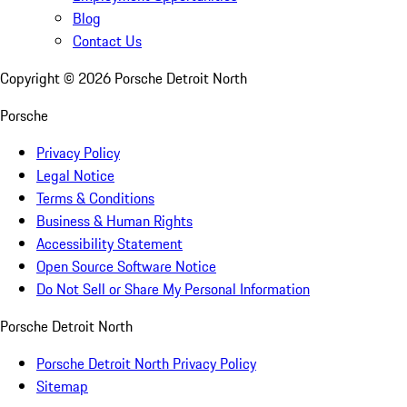
Blog
Contact Us
Copyright ©
2026
Porsche Detroit North
Porsche
Privacy Policy
Legal Notice
Terms & Conditions
Business & Human Rights
Accessibility Statement
Open Source Software Notice
Do Not Sell or Share My Personal Information
Porsche Detroit North
Porsche Detroit North Privacy Policy
Sitemap