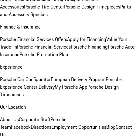
Accessories
Porsche Tire Center
Porsche Design Timepieces
Parts
and Accessory Specials
Finance & Insurance
Porsche Financial Services Offers
Apply for Financing
Value Your
Trade-In
Porsche Financial Services
Porsche Financing
Porsche Auto
Insurance
Porsche Protection Plan
Experience
Porsche Car Configurator
European Delivery Program
Porsche
Experience Center Delivery
My Porsche App
Porsche Design
Timepieces
Our Location
About Us
Corporate Staff
Porsche
Team
Facebook
Directions
Employment Opportunities
Blog
Contact
Us