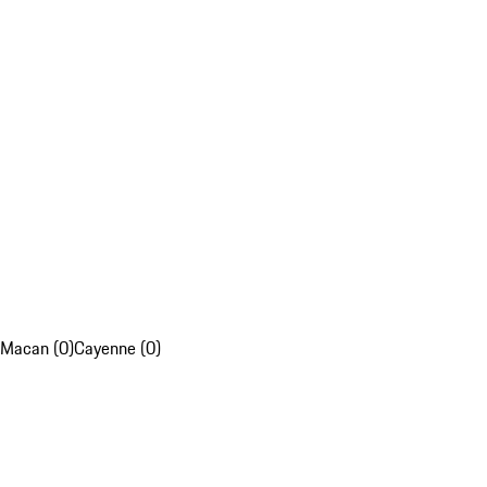
Macan (0)
Cayenne (0)