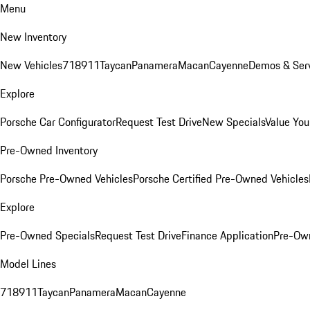
Menu
New Inventory
New Vehicles
718
911
Taycan
Panamera
Macan
Cayenne
Demos & Serv
Explore
Porsche Car Configurator
Request Test Drive
New Specials
Value You
Pre-Owned Inventory
Porsche Pre-Owned Vehicles
Porsche Certified Pre-Owned Vehicles
Explore
Pre-Owned Specials
Request Test Drive
Finance Application
Pre-Own
Model Lines
718
911
Taycan
Panamera
Macan
Cayenne