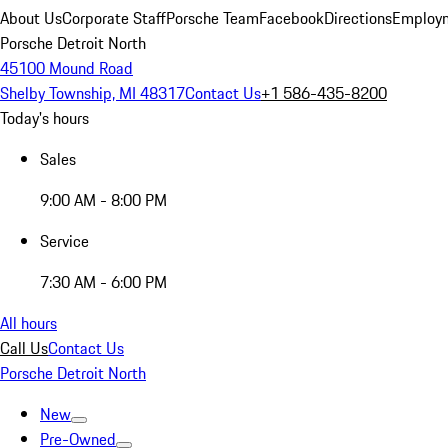
About Us
Corporate Staff
Porsche Team
Facebook
Directions
Employm
Porsche Detroit North
45100 Mound Road
Shelby Township, MI 48317
Contact Us
+1 586-435-8200
Today's hours
Sales
9:00 AM - 8:00 PM
Service
7:30 AM - 6:00 PM
All hours
Call Us
Contact Us
Porsche Detroit North
New
Pre-Owned