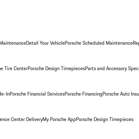
 Maintenance
Detail Your Vehicle
Porsche Scheduled Maintenance
Re
e Tire Center
Porsche Design Timepieces
Parts and Accessory Spec
de-In
Porsche Financial Services
Porsche Financing
Porsche Auto Ins
ence Center Delivery
My Porsche App
Porsche Design Timepieces