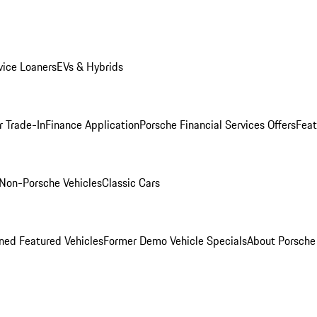
ice Loaners
EVs & Hybrids
r Trade-In
Finance Application
Porsche Financial Services Offers
Feat
Non-Porsche Vehicles
Classic Cars
ed Featured Vehicles
Former Demo Vehicle Specials
About Porsch