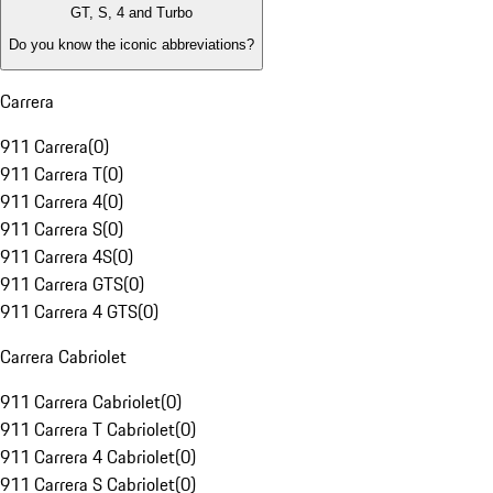
GT, S, 4 and Turbo
Do you know the iconic abbreviations?
Carrera
911 Carrera
(
0
)
911 Carrera T
(
0
)
911 Carrera 4
(
0
)
911 Carrera S
(
0
)
911 Carrera 4S
(
0
)
911 Carrera GTS
(
0
)
911 Carrera 4 GTS
(
0
)
Carrera Cabriolet
911 Carrera Cabriolet
(
0
)
911 Carrera T Cabriolet
(
0
)
911 Carrera 4 Cabriolet
(
0
)
911 Carrera S Cabriolet
(
0
)