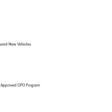
ured New Vehicles
e Approved CPO Program