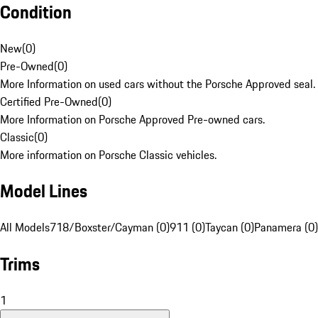
Condition
New
(
0
)
Pre-Owned
(
0
)
More Information on used cars without the Porsche Approved seal.
Certified Pre-Owned
(
0
)
More Information on Porsche Approved Pre-owned cars.
Classic
(
0
)
More information on Porsche Classic vehicles.
Model Lines
All Models
718/Boxster/Cayman (0)
911 (0)
Taycan (0)
Panamera (0)
Trims
1