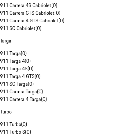
911 Carrera 4S Cabriolet
(
0
)
911 Carrera GTS Cabriolet
(
0
)
911 Carrera 4 GTS Cabriolet
(
0
)
911 SC Cabriolet
(
0
)
Targa
911 Targa
(
0
)
911 Targa 4
(
0
)
911 Targa 4S
(
0
)
911 Targa 4 GTS
(
0
)
911 SC Targa
(
0
)
911 Carrera Targa
(
0
)
911 Carrera 4 Targa
(
0
)
Turbo
911 Turbo
(
0
)
911 Turbo S
(
0
)