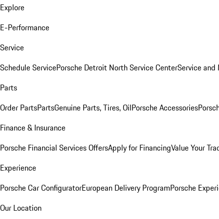
Explore
E-Performance
Service
Schedule Service
Porsche Detroit North Service Center
Service and
Parts
Order Parts
Parts
Genuine Parts, Tires, Oil
Porsche Accessories
Porsch
Finance & Insurance
Porsche Financial Services Offers
Apply for Financing
Value Your Tra
Experience
Porsche Car Configurator
European Delivery Program
Porsche Experi
Our Location