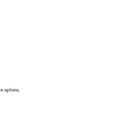
re options.