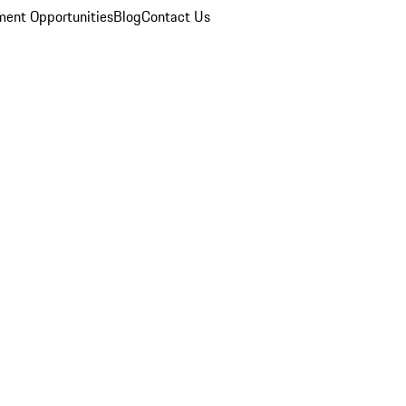
ent Opportunities
Blog
Contact Us