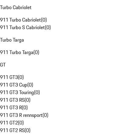
Turbo Cabriolet
911 Turbo Cabriolet
(
0
)
911 Turbo S Cabriolet
(
0
)
Turbo Targa
911 Turbo Targa
(
0
)
GT
911 GT3
(
0
)
911 GT3 Cup
(
0
)
911 GT3 Touring
(
0
)
911 GT3 RS
(
0
)
911 GT3 R
(
0
)
911 GT3 R rennsport
(
0
)
911 GT2
(
0
)
911 GT2 RS
(
0
)