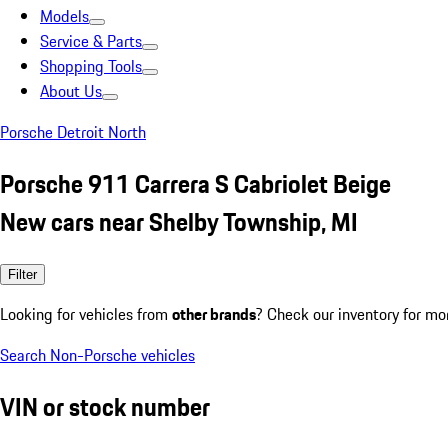
Models
Service & Parts
Shopping Tools
About Us
Porsche Detroit North
Porsche 911 Carrera S Cabriolet Beige
New cars near Shelby Township, MI
Filter
Looking for vehicles from
other brands
? Check our inventory for mo
Search Non-Porsche vehicles
VIN or stock number