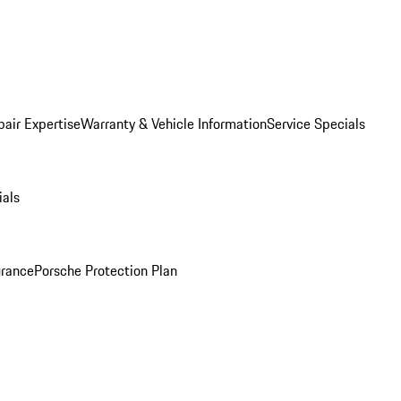
pair Expertise
Warranty & Vehicle Information
Service Specials
ials
urance
Porsche Protection Plan