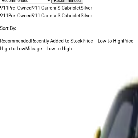
Recommended
911
Pre-Owned
911 Carrera S Cabriolet
Silver
911
Pre-Owned
911 Carrera S Cabriolet
Silver
Sort By:
Recommended
Recently Added to Stock
Price - Low to High
Price -
High to Low
Mileage - Low to High