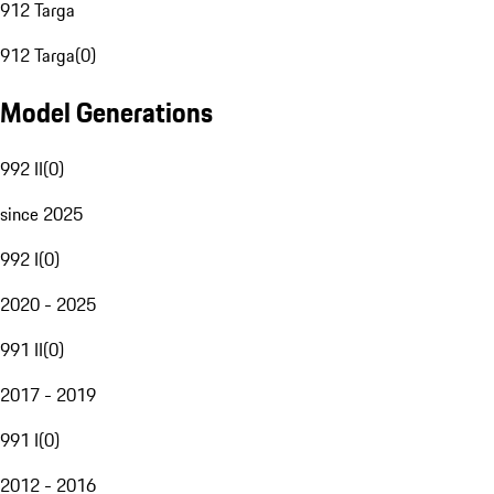
912 Targa
912 Targa
(
0
)
Model Generations
992 II
(
0
)
since 2025
992 I
(
0
)
2020 - 2025
991 II
(
0
)
2017 - 2019
991 I
(
0
)
2012 - 2016