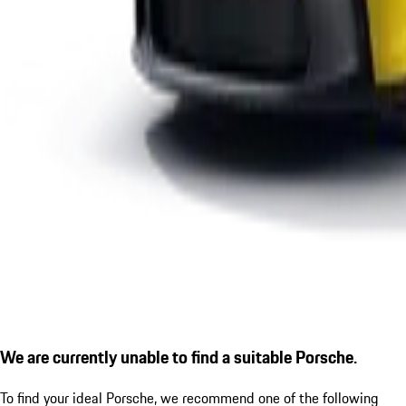
We are currently unable to find a suitable Porsche.
To find your ideal Porsche, we recommend one of the following