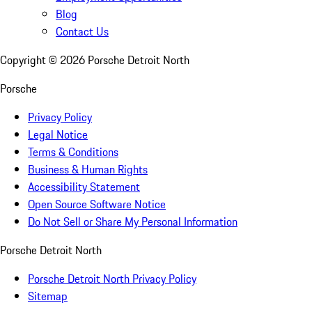
Blog
Contact Us
Copyright ©
2026
Porsche Detroit North
Porsche
Privacy Policy
Legal Notice
Terms & Conditions
Business & Human Rights
Accessibility Statement
Open Source Software Notice
Do Not Sell or Share My Personal Information
Porsche Detroit North
Porsche Detroit North Privacy Policy
Sitemap