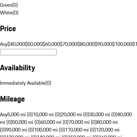
Green
(
0
)
White
(
0
)
Price
Any
$40,000
$50,000
$60,000
$70,000
$80,000
$90,000
$100,000
$
Availability
Immediately Available
(
0
)
Mileage
Any
5,000 mi (0)
10,000 mi (0)
20,000 mi (0)
30,000 mi (0)
40,000
mi (0)
50,000 mi (0)
60,000 mi (0)
70,000 mi (0)
80,000 mi
(0)
90,000 mi (0)
100,000 mi (0)
110,000 mi (0)
120,000 mi