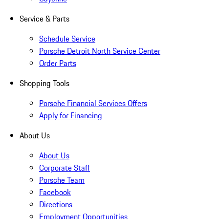
Service & Parts
Schedule Service
Porsche Detroit North Service Center
Order Parts
Shopping Tools
Porsche Financial Services Offers
Apply for Financing
About Us
About Us
Corporate Staff
Porsche Team
Facebook
Directions
Employment Opportunities