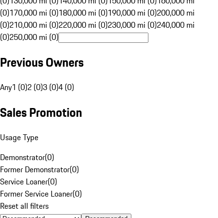
(0)
130,000 mi (0)
140,000 mi (0)
150,000 mi (0)
160,000 mi
(0)
170,000 mi (0)
180,000 mi (0)
190,000 mi (0)
200,000 mi
(0)
210,000 mi (0)
220,000 mi (0)
230,000 mi (0)
240,000 mi
(0)
250,000 mi (0)
Previous Owners
Any
1 (0)
2 (0)
3 (0)
4 (0)
Sales Promotion
Usage Type
Demonstrator
(
0
)
Former Demonstrator
(
0
)
Service Loaner
(
0
)
Former Service Loaner
(
0
)
Reset all filters