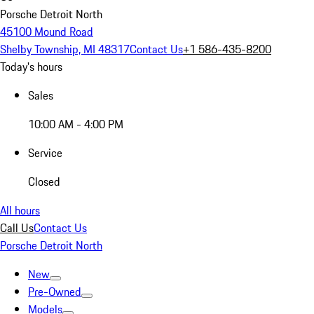
Porsche Detroit North
45100 Mound Road
Shelby Township, MI 48317
Contact Us
+1 586-435-8200
Today's hours
Sales
10:00 AM - 4:00 PM
Service
Closed
All hours
Call Us
Contact Us
Porsche Detroit North
New
Pre-Owned
Models