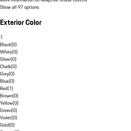
Show all 97 options
Exterior Color
1
Black
(
0
)
White
(
0
)
Silver
(
0
)
Chalk
(
0
)
Grey
(
0
)
Blue
(
0
)
Red
(
1
)
Brown
(
0
)
Yellow
(
0
)
Green
(
0
)
Violet
(
0
)
Gold
(
0
)