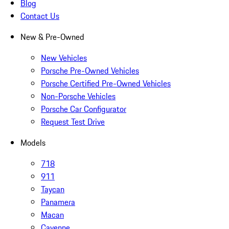
Blog
Contact Us
New & Pre-Owned
New Vehicles
Porsche Pre-Owned Vehicles
Porsche Certified Pre-Owned Vehicles
Non-Porsche Vehicles
Porsche Car Configurator
Request Test Drive
Models
718
911
Taycan
Panamera
Macan
Cayenne