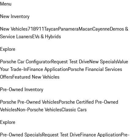
Menu
New Inventory
New Vehicles
718
911
Taycan
Panamera
Macan
Cayenne
Demos &
Service Loaners
EVs & Hybrids
Explore
Porsche Car Configurator
Request Test Drive
New Specials
Value
Your Trade-In
Finance Application
Porsche Financial Services
Offers
Featured New Vehicles
Pre-Owned Inventory
Porsche Pre-Owned Vehicles
Porsche Certified Pre-Owned
Vehicles
Non-Porsche Vehicles
Classic Cars
Explore
Pre-Owned Specials
Request Test Drive
Finance Application
Pre-