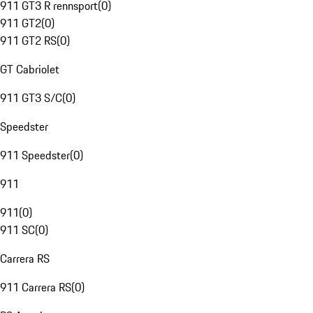
911 GT3 R rennsport
(
0
)
911 GT2
(
0
)
911 GT2 RS
(
0
)
GT Cabriolet
911 GT3 S/C
(
0
)
Speedster
911 Speedster
(
0
)
911
911
(
0
)
911 SC
(
0
)
Carrera RS
911 Carrera RS
(
0
)