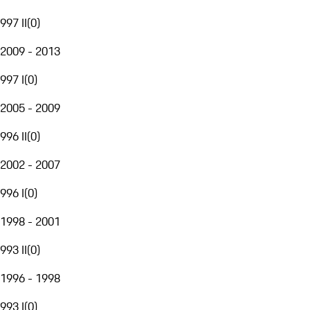
997 II
(
0
)
2009 - 2013
997 I
(
0
)
2005 - 2009
996 II
(
0
)
2002 - 2007
996 I
(
0
)
1998 - 2001
993 II
(
0
)
1996 - 1998
993 I
(
0
)