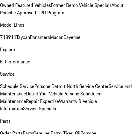
Owned Featured Vehicles
Former Demo Vehicle Specials
About
Porsche Approved CPO Program
Model Lines
718
911
Taycan
Panamera
Macan
Cayenne
Explore
E-Performance
Service
Schedule Service
Porsche Detroit North Service Center
Service and
Maintenance
Detail Your Vehicle
Porsche Scheduled
Maintenance
Repair Expertise
Warranty & Vehicle
Information
Service Specials
Parts
Order Parts
Parts
Genuine Parts, Tires, Oil
Porsche