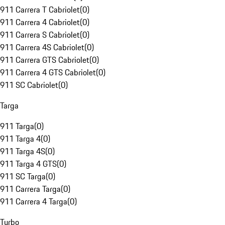
911 Carrera T Cabriolet
(
0
)
911 Carrera 4 Cabriolet
(
0
)
911 Carrera S Cabriolet
(
0
)
911 Carrera 4S Cabriolet
(
0
)
911 Carrera GTS Cabriolet
(
0
)
911 Carrera 4 GTS Cabriolet
(
0
)
911 SC Cabriolet
(
0
)
Targa
911 Targa
(
0
)
911 Targa 4
(
0
)
911 Targa 4S
(
0
)
911 Targa 4 GTS
(
0
)
911 SC Targa
(
0
)
911 Carrera Targa
(
0
)
911 Carrera 4 Targa
(
0
)
Turbo