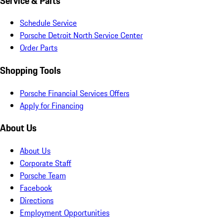
Service & Parts
Schedule Service
Porsche Detroit North Service Center
Order Parts
Shopping Tools
Porsche Financial Services Offers
Apply for Financing
About Us
About Us
Corporate Staff
Porsche Team
Facebook
Directions
Employment Opportunities