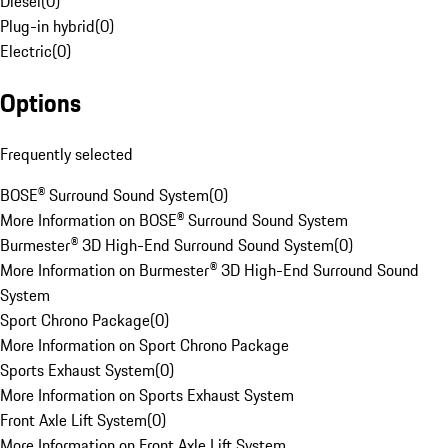
Diesel
(
0
)
Plug-in hybrid
(
0
)
Electric
(
0
)
Options
Frequently selected
BOSE® Surround Sound System
(
0
)
More Information on BOSE® Surround Sound System
Burmester® 3D High-End Surround Sound System
(
0
)
More Information on Burmester® 3D High-End Surround Sound
System
Sport Chrono Package
(
0
)
More Information on Sport Chrono Package
Sports Exhaust System
(
0
)
More Information on Sports Exhaust System
Front Axle Lift System
(
0
)
More Information on Front Axle Lift System