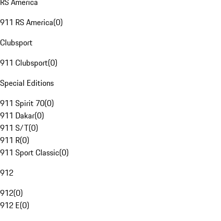
RS America
911 RS America
(
0
)
Clubsport
911 Clubsport
(
0
)
Special Editions
911 Spirit 70
(
0
)
911 Dakar
(
0
)
911 S/T
(
0
)
911 R
(
0
)
911 Sport Classic
(
0
)
912
912
(
0
)
912 E
(
0
)