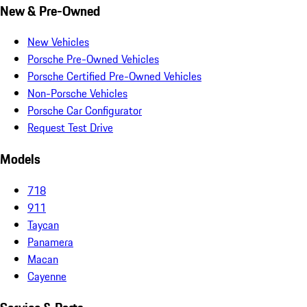
New & Pre-Owned
New Vehicles
Porsche Pre-Owned Vehicles
Porsche Certified Pre-Owned Vehicles
Non-Porsche Vehicles
Porsche Car Configurator
Request Test Drive
Models
718
911
Taycan
Panamera
Macan
Cayenne