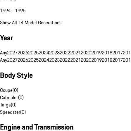
1994 - 1995
Show All 14 Model Generations
Year
Any
2027
2026
2025
2024
2023
2022
2021
2020
2019
2018
2017
201
Any
2027
2026
2025
2024
2023
2022
2021
2020
2019
2018
2017
201
Body Style
Coupe
(
0
)
Cabriolet
(
0
)
Targa
(
0
)
Speedster
(
0
)
Engine and Transmission