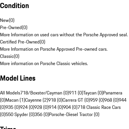
Condition
New
(
0
)
Pre-Owned
(
0
)
More Information on used cars without the Porsche Approved seal.
Certified Pre-Owned
(
0
)
More Information on Porsche Approved Pre-owned cars.
Classic
(
0
)
More information on Porsche Classic vehicles.
Model Lines
All Models
718/Boxster/Cayman (0)
911 (0)
Taycan (0)
Panamera
(0)
Macan (1)
Cayenne (2)
918 (0)
Carrera GT (0)
959 (0)
968 (0)
944
(0)
935 (0)
924 (0)
928 (0)
914 (0)
904 (0)
718 Classic Race Cars
(0)
550 Spyder (0)
356 (0)
Porsche-Diesel Tractor (0)