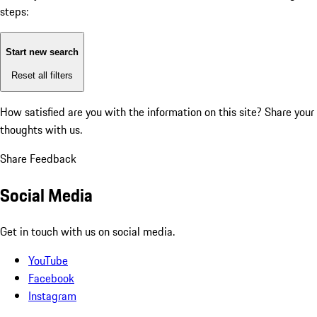
steps:
Start new search
Reset all filters
How satisfied are you with the information on this site?
Share your
thoughts with us.
Share Feedback
Social Media
Get in touch with us on social media.
YouTube
Facebook
Instagram