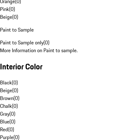
Orange
(
0
)
Pink
(
0
)
Beige
(
0
)
Paint to Sample
Paint to Sample only
(
0
)
More Information on Paint to sample.
Interior Color
Black
(
0
)
Beige
(
0
)
Brown
(
0
)
Chalk
(
0
)
Gray
(
0
)
Blue
(
0
)
Red
(
0
)
Purple
(
0
)