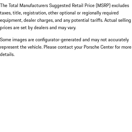
The Total Manufacturers Suggested Retail Price (MSRP) excludes
taxes, title, registration, other optional or regionally required
equipment, dealer charges, and any potential tariffs. Actual selling
prices are set by dealers and may vary.
Some images are configurator-generated and may not accurately
represent the vehicle. Please contact your Porsche Center for more
details.