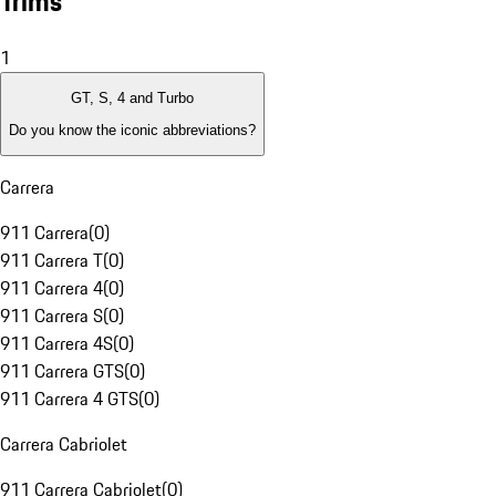
Trims
1
GT, S, 4 and Turbo
Do you know the iconic abbreviations?
Carrera
911 Carrera
(
0
)
911 Carrera T
(
0
)
911 Carrera 4
(
0
)
911 Carrera S
(
0
)
911 Carrera 4S
(
0
)
911 Carrera GTS
(
0
)
911 Carrera 4 GTS
(
0
)
Carrera Cabriolet
911 Carrera Cabriolet
(
0
)