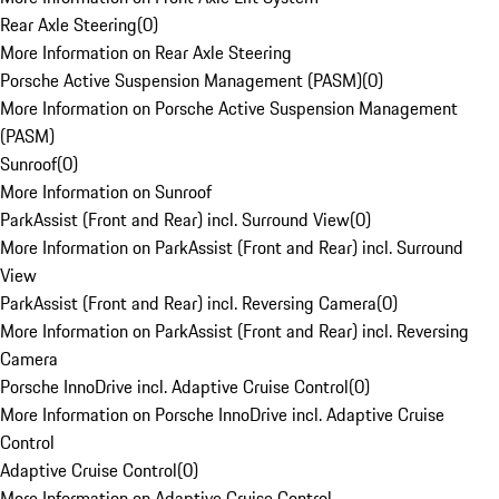
Rear Axle Steering
(
0
)
More Information on Rear Axle Steering
Porsche Active Suspension Management (PASM)
(
0
)
More Information on Porsche Active Suspension Management
(PASM)
Sunroof
(
0
)
More Information on Sunroof
ParkAssist (Front and Rear) incl. Surround View
(
0
)
More Information on ParkAssist (Front and Rear) incl. Surround
View
ParkAssist (Front and Rear) incl. Reversing Camera
(
0
)
More Information on ParkAssist (Front and Rear) incl. Reversing
Camera
Porsche InnoDrive incl. Adaptive Cruise Control
(
0
)
More Information on Porsche InnoDrive incl. Adaptive Cruise
Control
Adaptive Cruise Control
(
0
)
More Information on Adaptive Cruise Control