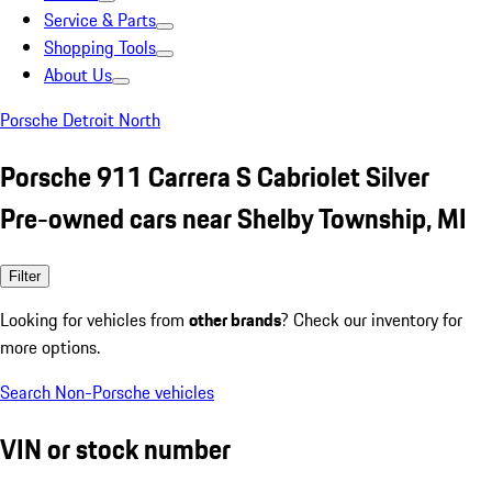
Service & Parts
Shopping Tools
About Us
Porsche Detroit North
Porsche 911 Carrera S Cabriolet Silver
Pre-owned cars near Shelby Township, MI
Filter
Looking for vehicles from
other brands
? Check our inventory for
more options.
Search Non-Porsche vehicles
VIN or stock number