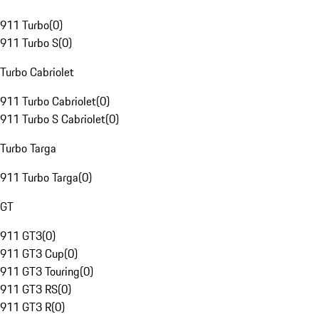
911 Turbo
(
0
)
911 Turbo S
(
0
)
Turbo Cabriolet
911 Turbo Cabriolet
(
0
)
911 Turbo S Cabriolet
(
0
)
Turbo Targa
911 Turbo Targa
(
0
)
GT
911 GT3
(
0
)
911 GT3 Cup
(
0
)
911 GT3 Touring
(
0
)
911 GT3 RS
(
0
)
911 GT3 R
(
0
)