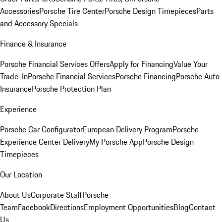
Accessories
Porsche Tire Center
Porsche Design Timepieces
Parts
and Accessory Specials
Finance & Insurance
Porsche Financial Services Offers
Apply for Financing
Value Your
Trade-In
Porsche Financial Services
Porsche Financing
Porsche Auto
Insurance
Porsche Protection Plan
Experience
Porsche Car Configurator
European Delivery Program
Porsche
Experience Center Delivery
My Porsche App
Porsche Design
Timepieces
Our Location
About Us
Corporate Staff
Porsche
Team
Facebook
Directions
Employment Opportunities
Blog
Contact
Us