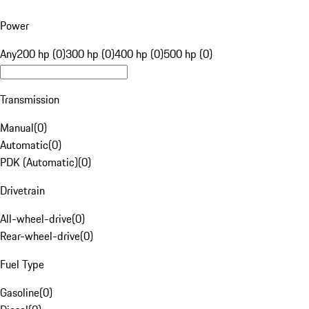
Power
Any
200 hp (0)
300 hp (0)
400 hp (0)
500 hp (0)
Transmission
Manual
(
0
)
Automatic
(
0
)
PDK (Automatic)
(
0
)
Drivetrain
All-wheel-drive
(
0
)
Rear-wheel-drive
(
0
)
Fuel Type
Gasoline
(
0
)