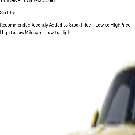
Sort By:
Recommended
Recently Added to Stock
Price - Low to High
Price -
High to Low
Mileage - Low to High