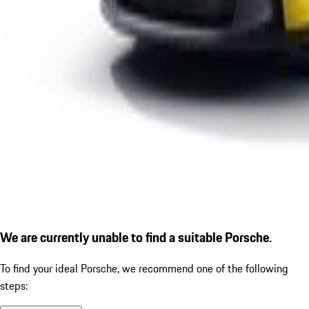
We are currently unable to find a suitable Porsche.
To find your ideal Porsche, we recommend one of the following
steps: