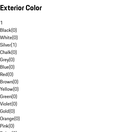
Exterior Color
1
Black
(
0
)
White
(
0
)
Silver
(
1
)
Chalk
(
0
)
Grey
(
0
)
Blue
(
0
)
Red
(
0
)
Brown
(
0
)
Yellow
(
0
)
Green
(
0
)
Violet
(
0
)
Gold
(
0
)
Orange
(
0
)
Pink
(
0
)