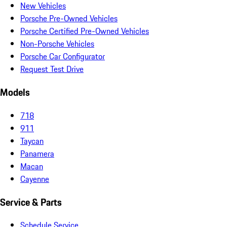
New Vehicles
Porsche Pre-Owned Vehicles
Porsche Certified Pre-Owned Vehicles
Non-Porsche Vehicles
Porsche Car Configurator
Request Test Drive
Models
718
911
Taycan
Panamera
Macan
Cayenne
Service & Parts
Schedule Service