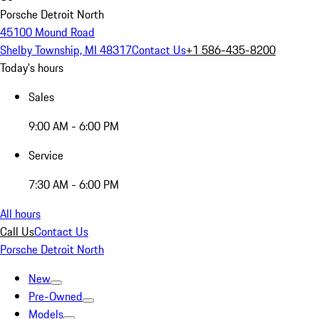
Porsche Detroit North
45100 Mound Road
Shelby Township, MI 48317
Contact Us
+1 586-435-8200
Today's hours
Sales
9:00 AM - 6:00 PM
Service
7:30 AM - 6:00 PM
All hours
Call Us
Contact Us
Porsche Detroit North
New
Pre-Owned
Models