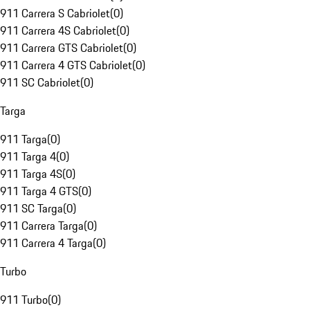
911 Carrera S Cabriolet
(
0
)
911 Carrera 4S Cabriolet
(
0
)
911 Carrera GTS Cabriolet
(
0
)
911 Carrera 4 GTS Cabriolet
(
0
)
911 SC Cabriolet
(
0
)
Targa
911 Targa
(
0
)
911 Targa 4
(
0
)
911 Targa 4S
(
0
)
911 Targa 4 GTS
(
0
)
911 SC Targa
(
0
)
911 Carrera Targa
(
0
)
911 Carrera 4 Targa
(
0
)
Turbo
911 Turbo
(
0
)