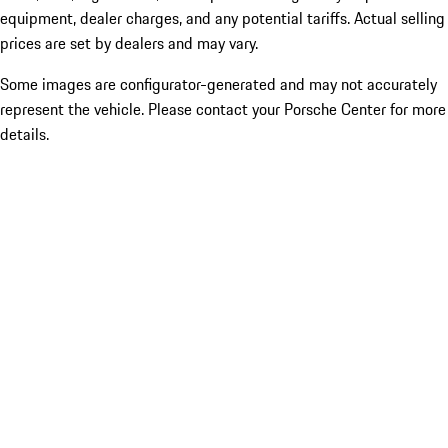
equipment, dealer charges, and any potential tariffs. Actual selling
prices are set by dealers and may vary.
Some images are configurator-generated and may not accurately
represent the vehicle. Please contact your Porsche Center for more
details.