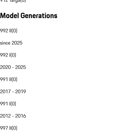
912 Targa
(
0
)
Model Generations
992 II
(
0
)
since 2025
992 I
(
0
)
2020 - 2025
991 II
(
0
)
2017 - 2019
991 I
(
0
)
2012 - 2016
997 II
(
0
)