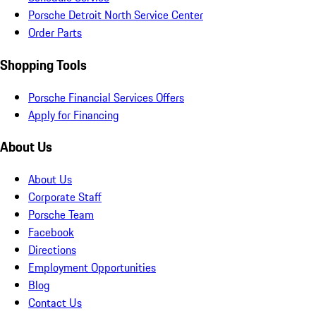
Porsche Detroit North Service Center
Order Parts
Shopping Tools
Porsche Financial Services Offers
Apply for Financing
About Us
About Us
Corporate Staff
Porsche Team
Facebook
Directions
Employment Opportunities
Blog
Contact Us