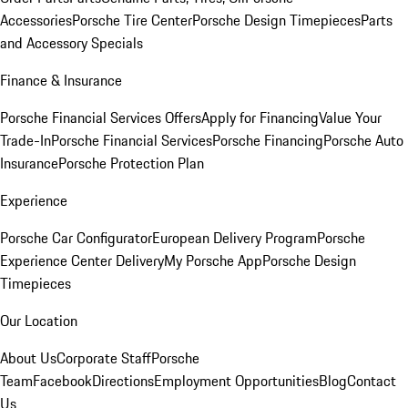
Accessories
Porsche Tire Center
Porsche Design Timepieces
Parts
and Accessory Specials
Finance & Insurance
Porsche Financial Services Offers
Apply for Financing
Value Your
Trade-In
Porsche Financial Services
Porsche Financing
Porsche Auto
Insurance
Porsche Protection Plan
Experience
Porsche Car Configurator
European Delivery Program
Porsche
Experience Center Delivery
My Porsche App
Porsche Design
Timepieces
Our Location
About Us
Corporate Staff
Porsche
Team
Facebook
Directions
Employment Opportunities
Blog
Contact
Us