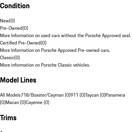
Condition
New
(
0
)
Pre-Owned
(
0
)
More Information on used cars without the Porsche Approved seal.
Certified Pre-Owned
(
0
)
More Information on Porsche Approved Pre-owned cars.
Classic
(
0
)
More information on Porsche Classic vehicles.
Model Lines
All Models
718/Boxster/Cayman (0)
911 (0)
Taycan (0)
Panamera
(0)
Macan (0)
Cayenne (0)
Trims