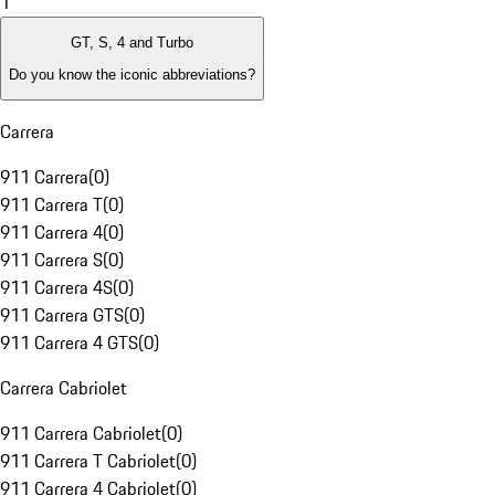
1
GT, S, 4 and Turbo
Do you know the iconic abbreviations?
Carrera
911 Carrera
(
0
)
911 Carrera T
(
0
)
911 Carrera 4
(
0
)
911 Carrera S
(
0
)
911 Carrera 4S
(
0
)
911 Carrera GTS
(
0
)
911 Carrera 4 GTS
(
0
)
Carrera Cabriolet
911 Carrera Cabriolet
(
0
)
911 Carrera T Cabriolet
(
0
)
911 Carrera 4 Cabriolet
(
0
)