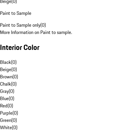
Beige
(
0
)
Paint to Sample
Paint to Sample only
(
0
)
More Information on Paint to sample.
Interior Color
Black
(
0
)
Beige
(
0
)
Brown
(
0
)
Chalk
(
0
)
Gray
(
0
)
Blue
(
0
)
Red
(
0
)
Purple
(
0
)
Green
(
0
)
White
(
0
)