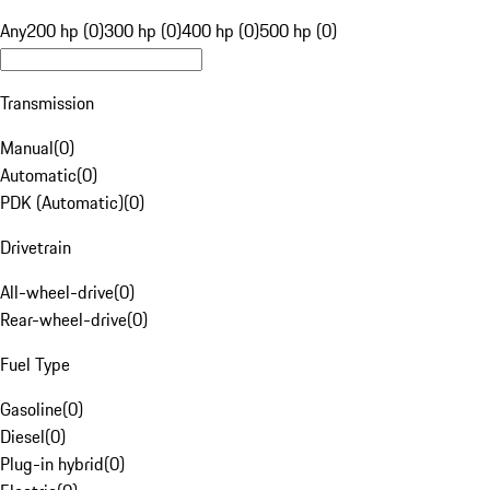
Any
200 hp (0)
300 hp (0)
400 hp (0)
500 hp (0)
Transmission
Manual
(
0
)
Automatic
(
0
)
PDK (Automatic)
(
0
)
Drivetrain
All-wheel-drive
(
0
)
Rear-wheel-drive
(
0
)
Fuel Type
Gasoline
(
0
)
Diesel
(
0
)
Plug-in hybrid
(
0
)