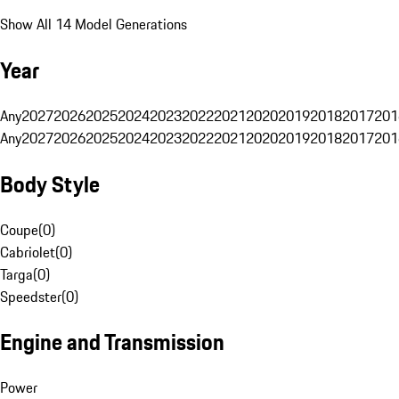
Show All 14 Model Generations
Year
Any
2027
2026
2025
2024
2023
2022
2021
2020
2019
2018
2017
201
Any
2027
2026
2025
2024
2023
2022
2021
2020
2019
2018
2017
201
Body Style
Coupe
(
0
)
Cabriolet
(
0
)
Targa
(
0
)
Speedster
(
0
)
Engine and Transmission
Power