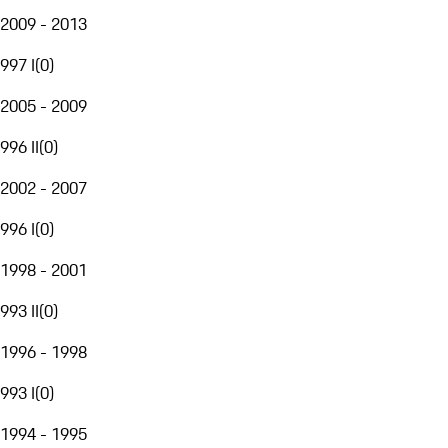
2009 - 2013
997 I
(
0
)
2005 - 2009
996 II
(
0
)
2002 - 2007
996 I
(
0
)
1998 - 2001
993 II
(
0
)
1996 - 1998
993 I
(
0
)
1994 - 1995