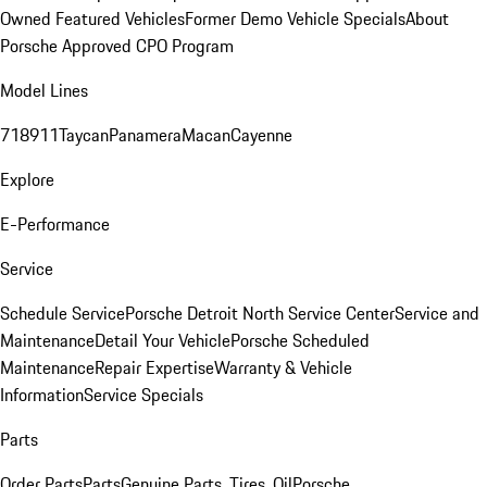
Owned Featured Vehicles
Former Demo Vehicle Specials
About
Porsche Approved CPO Program
Model Lines
718
911
Taycan
Panamera
Macan
Cayenne
Explore
E-Performance
Service
Schedule Service
Porsche Detroit North Service Center
Service and
Maintenance
Detail Your Vehicle
Porsche Scheduled
Maintenance
Repair Expertise
Warranty & Vehicle
Information
Service Specials
Parts
Order Parts
Parts
Genuine Parts, Tires, Oil
Porsche