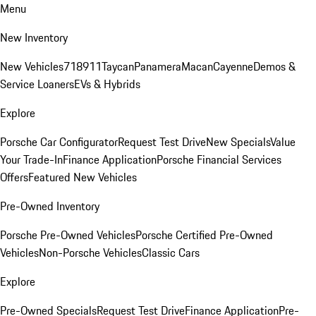
Menu
New Inventory
New Vehicles
718
911
Taycan
Panamera
Macan
Cayenne
Demos &
Service Loaners
EVs & Hybrids
Explore
Porsche Car Configurator
Request Test Drive
New Specials
Value
Your Trade-In
Finance Application
Porsche Financial Services
Offers
Featured New Vehicles
Pre-Owned Inventory
Porsche Pre-Owned Vehicles
Porsche Certified Pre-Owned
Vehicles
Non-Porsche Vehicles
Classic Cars
Explore
Pre-Owned Specials
Request Test Drive
Finance Application
Pre-