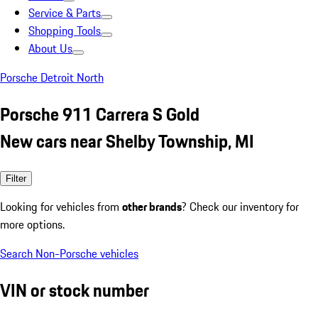
Service & Parts
Shopping Tools
About Us
Porsche Detroit North
Porsche 911 Carrera S Gold
New cars near Shelby Township, MI
Filter
Looking for vehicles from
other brands
? Check our inventory for
more options.
Search Non-Porsche vehicles
VIN or stock number