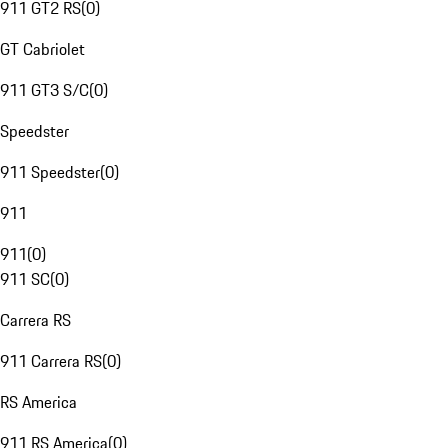
911 GT2 RS
(
0
)
GT Cabriolet
911 GT3 S/C
(
0
)
Speedster
911 Speedster
(
0
)
911
911
(
0
)
911 SC
(
0
)
Carrera RS
911 Carrera RS
(
0
)
RS America
911 RS America
(
0
)