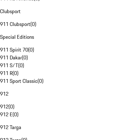
Clubsport
911 Clubsport
(
0
)
Special Editions
911 Spirit 70
(
0
)
911 Dakar
(
0
)
911 S/T
(
0
)
911 R
(
0
)
911 Sport Classic
(
0
)
912
912
(
0
)
912 E
(
0
)
912 Targa