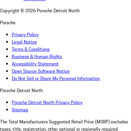
Copyright ©
2026
Porsche Detroit North
Porsche
Privacy Policy
Legal Notice
Terms & Conditions
Business & Human Rights
Accessibility Statement
Open Source Software Notice
Do Not Sell or Share My Personal Information
Porsche Detroit North
Porsche Detroit North Privacy Policy
Sitemap
The Total Manufacturers Suggested Retail Price (MSRP) excludes
taxes, title, registration, other optional or regionally required