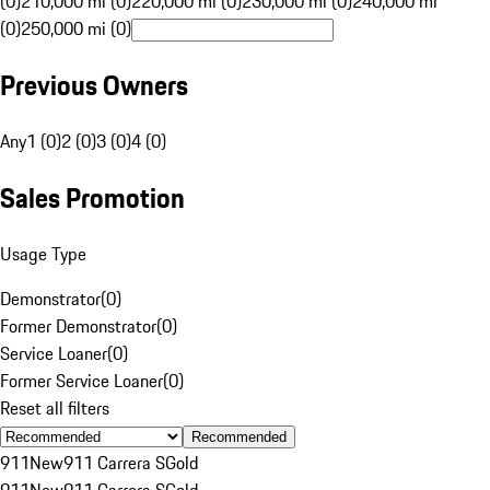
(0)
210,000 mi (0)
220,000 mi (0)
230,000 mi (0)
240,000 mi
(0)
250,000 mi (0)
Previous Owners
Any
1 (0)
2 (0)
3 (0)
4 (0)
Sales Promotion
Usage Type
Demonstrator
(
0
)
Former Demonstrator
(
0
)
Service Loaner
(
0
)
Former Service Loaner
(
0
)
Reset all filters
Recommended
911
New
911 Carrera S
Gold
911
New
911 Carrera S
Gold