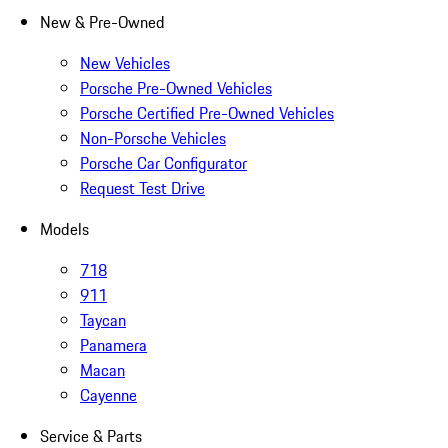
New & Pre-Owned
New Vehicles
Porsche Pre-Owned Vehicles
Porsche Certified Pre-Owned Vehicles
Non-Porsche Vehicles
Porsche Car Configurator
Request Test Drive
Models
718
911
Taycan
Panamera
Macan
Cayenne
Service & Parts