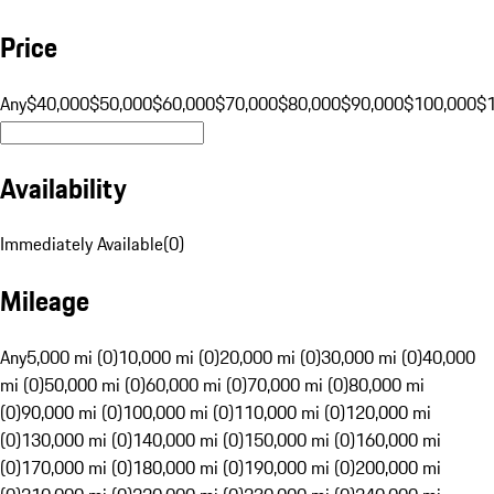
Price
Any
$40,000
$50,000
$60,000
$70,000
$80,000
$90,000
$100,000
$
Availability
Immediately Available
(
0
)
Mileage
Any
5,000 mi (0)
10,000 mi (0)
20,000 mi (0)
30,000 mi (0)
40,000
mi (0)
50,000 mi (0)
60,000 mi (0)
70,000 mi (0)
80,000 mi
(0)
90,000 mi (0)
100,000 mi (0)
110,000 mi (0)
120,000 mi
(0)
130,000 mi (0)
140,000 mi (0)
150,000 mi (0)
160,000 mi
(0)
170,000 mi (0)
180,000 mi (0)
190,000 mi (0)
200,000 mi