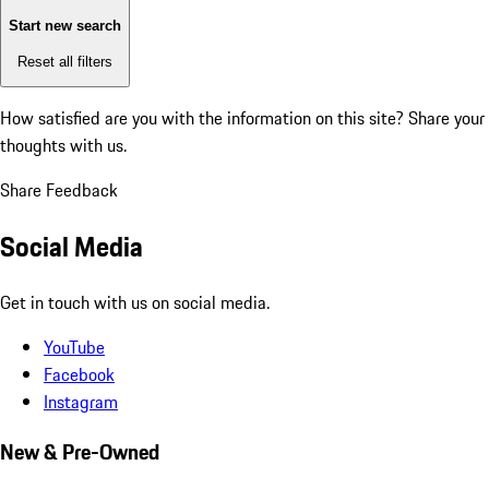
Start new search
Reset all filters
How satisfied are you with the information on this site?
Share your
thoughts with us.
Share Feedback
Social Media
Get in touch with us on social media.
YouTube
Facebook
Instagram
New & Pre-Owned