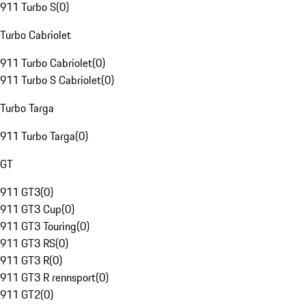
911 Turbo S
(
0
)
Turbo Cabriolet
911 Turbo Cabriolet
(
0
)
911 Turbo S Cabriolet
(
0
)
Turbo Targa
911 Turbo Targa
(
0
)
GT
911 GT3
(
0
)
911 GT3 Cup
(
0
)
911 GT3 Touring
(
0
)
911 GT3 RS
(
0
)
911 GT3 R
(
0
)
911 GT3 R rennsport
(
0
)
911 GT2
(
0
)