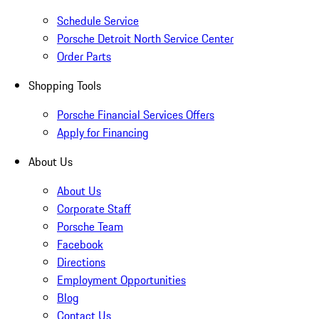
Schedule Service
Porsche Detroit North Service Center
Order Parts
Shopping Tools
Porsche Financial Services Offers
Apply for Financing
About Us
About Us
Corporate Staff
Porsche Team
Facebook
Directions
Employment Opportunities
Blog
Contact Us