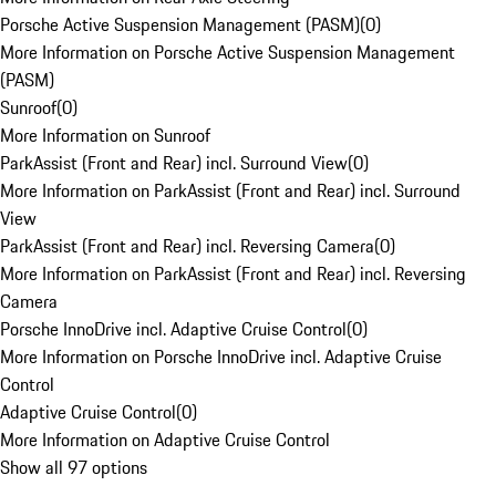
Porsche Active Suspension Management (PASM)
(
0
)
More Information on Porsche Active Suspension Management
(PASM)
Sunroof
(
0
)
More Information on Sunroof
ParkAssist (Front and Rear) incl. Surround View
(
0
)
More Information on ParkAssist (Front and Rear) incl. Surround
View
ParkAssist (Front and Rear) incl. Reversing Camera
(
0
)
More Information on ParkAssist (Front and Rear) incl. Reversing
Camera
Porsche InnoDrive incl. Adaptive Cruise Control
(
0
)
More Information on Porsche InnoDrive incl. Adaptive Cruise
Control
Adaptive Cruise Control
(
0
)
More Information on Adaptive Cruise Control
Show all 97 options