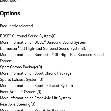
Electric
(
0
)
Options
Frequently selected
BOSE® Surround Sound System
(
0
)
More Information on BOSE® Surround Sound System
Burmester® 3D High-End Surround Sound System
(
0
)
More Information on Burmester® 3D High-End Surround Sound
System
Sport Chrono Package
(
0
)
More Information on Sport Chrono Package
Sports Exhaust System
(
0
)
More Information on Sports Exhaust System
Front Axle Lift System
(
0
)
More Information on Front Axle Lift System
Rear Axle Steering
(
0
)
More Information on Rear Axle Steering