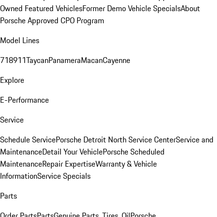
Owned Featured Vehicles
Former Demo Vehicle Specials
About
Porsche Approved CPO Program
Model Lines
718
911
Taycan
Panamera
Macan
Cayenne
Explore
E-Performance
Service
Schedule Service
Porsche Detroit North Service Center
Service and
Maintenance
Detail Your Vehicle
Porsche Scheduled
Maintenance
Repair Expertise
Warranty & Vehicle
Information
Service Specials
Parts
Order Parts
Parts
Genuine Parts, Tires, Oil
Porsche