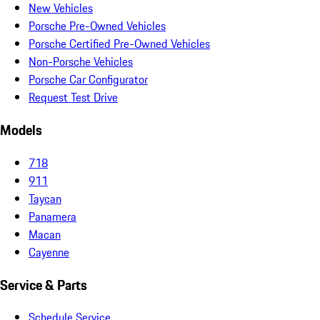
New Vehicles
Porsche Pre-Owned Vehicles
Porsche Certified Pre-Owned Vehicles
Non-Porsche Vehicles
Porsche Car Configurator
Request Test Drive
Models
718
911
Taycan
Panamera
Macan
Cayenne
Service & Parts
Schedule Service