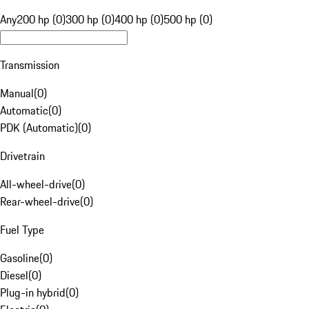
Any
200 hp (0)
300 hp (0)
400 hp (0)
500 hp (0)
Transmission
Manual
(
0
)
Automatic
(
0
)
PDK (Automatic)
(
0
)
Drivetrain
All-wheel-drive
(
0
)
Rear-wheel-drive
(
0
)
Fuel Type
Gasoline
(
0
)
Diesel
(
0
)
Plug-in hybrid
(
0
)