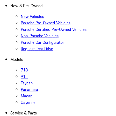
New & Pre-Owned
New Vehicles
Porsche Pre-Owned Vehicles
Porsche Certified Pre-Owned Vehicles
Non-Porsche Vehicles
Porsche Car Configurator
Request Test Drive
Models
718
911
Taycan
Panamera
Macan
Cayenne
Service & Parts