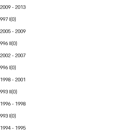
2009 - 2013
997 I
(
0
)
2005 - 2009
996 II
(
0
)
2002 - 2007
996 I
(
0
)
1998 - 2001
993 II
(
0
)
1996 - 1998
993 I
(
0
)
1994 - 1995