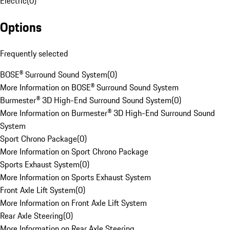
Electric
(
0
)
Options
Frequently selected
BOSE® Surround Sound System
(
0
)
More Information on BOSE® Surround Sound System
Burmester® 3D High-End Surround Sound System
(
0
)
More Information on Burmester® 3D High-End Surround Sound
System
Sport Chrono Package
(
0
)
More Information on Sport Chrono Package
Sports Exhaust System
(
0
)
More Information on Sports Exhaust System
Front Axle Lift System
(
0
)
More Information on Front Axle Lift System
Rear Axle Steering
(
0
)
More Information on Rear Axle Steering