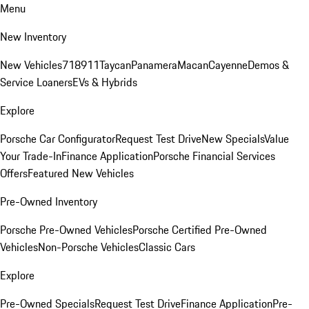
Menu
New Inventory
New Vehicles
718
911
Taycan
Panamera
Macan
Cayenne
Demos &
Service Loaners
EVs & Hybrids
Explore
Porsche Car Configurator
Request Test Drive
New Specials
Value
Your Trade-In
Finance Application
Porsche Financial Services
Offers
Featured New Vehicles
Pre-Owned Inventory
Porsche Pre-Owned Vehicles
Porsche Certified Pre-Owned
Vehicles
Non-Porsche Vehicles
Classic Cars
Explore
Pre-Owned Specials
Request Test Drive
Finance Application
Pre-