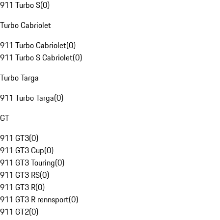
911 Turbo S
(
0
)
Turbo Cabriolet
911 Turbo Cabriolet
(
0
)
911 Turbo S Cabriolet
(
0
)
Turbo Targa
911 Turbo Targa
(
0
)
GT
911 GT3
(
0
)
911 GT3 Cup
(
0
)
911 GT3 Touring
(
0
)
911 GT3 RS
(
0
)
911 GT3 R
(
0
)
911 GT3 R rennsport
(
0
)
911 GT2
(
0
)