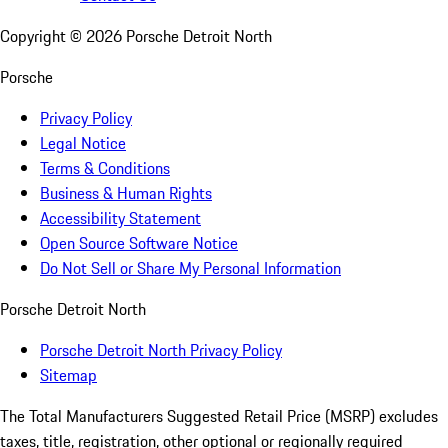
Copyright ©
2026
Porsche Detroit North
Porsche
Privacy Policy
Legal Notice
Terms & Conditions
Business & Human Rights
Accessibility Statement
Open Source Software Notice
Do Not Sell or Share My Personal Information
Porsche Detroit North
Porsche Detroit North Privacy Policy
Sitemap
The Total Manufacturers Suggested Retail Price (MSRP) excludes
taxes, title, registration, other optional or regionally required