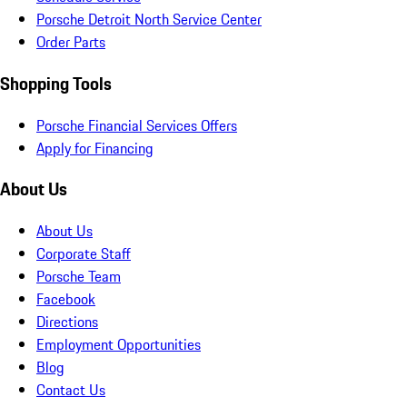
Porsche Detroit North Service Center
Order Parts
Shopping Tools
Porsche Financial Services Offers
Apply for Financing
About Us
About Us
Corporate Staff
Porsche Team
Facebook
Directions
Employment Opportunities
Blog
Contact Us