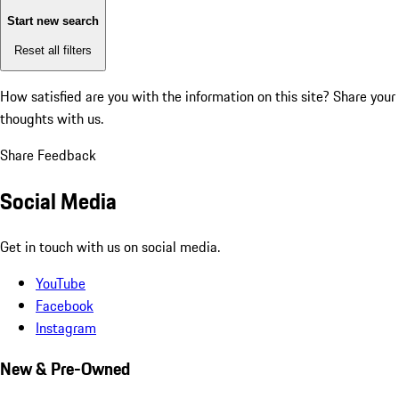
Start new search
Reset all filters
How satisfied are you with the information on this site?
Share your
thoughts with us.
Share Feedback
Social Media
Get in touch with us on social media.
YouTube
Facebook
Instagram
New & Pre-Owned