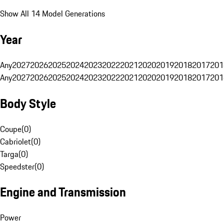
Show All 14 Model Generations
Year
Any
2027
2026
2025
2024
2023
2022
2021
2020
2019
2018
2017
201
Any
2027
2026
2025
2024
2023
2022
2021
2020
2019
2018
2017
201
Body Style
Coupe
(
0
)
Cabriolet
(
0
)
Targa
(
0
)
Speedster
(
0
)
Engine and Transmission
Power