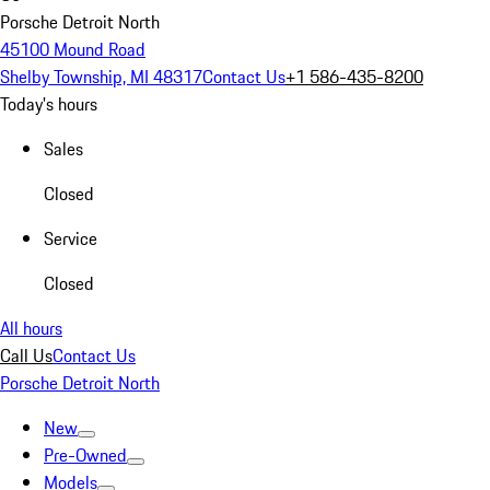
Porsche Detroit North
45100 Mound Road
Shelby Township, MI 48317
Contact Us
+1 586-435-8200
Today's hours
Sales
Closed
Service
Closed
All hours
Call Us
Contact Us
Porsche Detroit North
New
Pre-Owned
Models