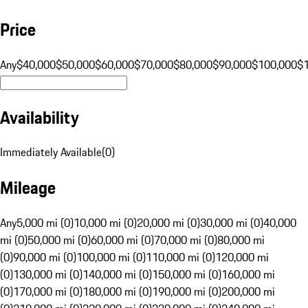
Price
Any
$40,000
$50,000
$60,000
$70,000
$80,000
$90,000
$100,000
$
Availability
Immediately Available
(
0
)
Mileage
Any
5,000 mi (0)
10,000 mi (0)
20,000 mi (0)
30,000 mi (0)
40,000
mi (0)
50,000 mi (0)
60,000 mi (0)
70,000 mi (0)
80,000 mi
(0)
90,000 mi (0)
100,000 mi (0)
110,000 mi (0)
120,000 mi
(0)
130,000 mi (0)
140,000 mi (0)
150,000 mi (0)
160,000 mi
(0)
170,000 mi (0)
180,000 mi (0)
190,000 mi (0)
200,000 mi