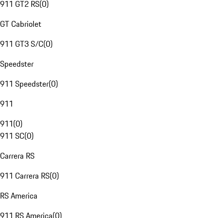
911 GT2 RS
(
0
)
GT Cabriolet
911 GT3 S/C
(
0
)
Speedster
911 Speedster
(
0
)
911
911
(
0
)
911 SC
(
0
)
Carrera RS
911 Carrera RS
(
0
)
RS America
911 RS America
(
0
)