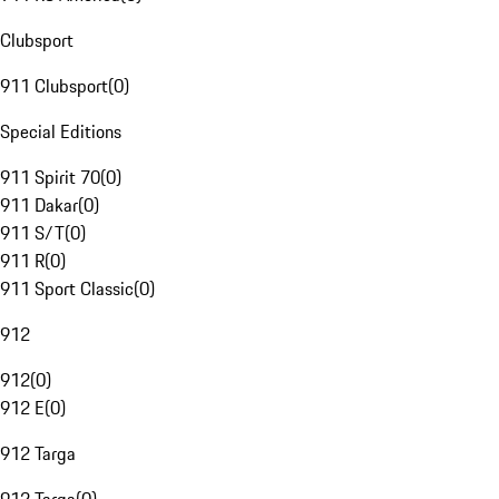
Clubsport
911 Clubsport
(
0
)
Special Editions
911 Spirit 70
(
0
)
911 Dakar
(
0
)
911 S/T
(
0
)
911 R
(
0
)
911 Sport Classic
(
0
)
912
912
(
0
)
912 E
(
0
)
912 Targa