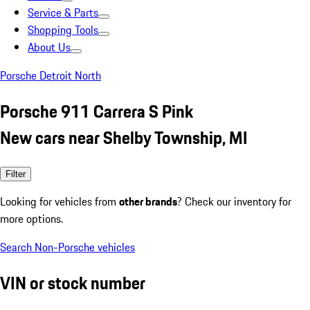
Service & Parts
Shopping Tools
About Us
Porsche Detroit North
Porsche 911 Carrera S Pink
New cars near Shelby Township, MI
Filter
Looking for vehicles from
other brands
? Check our inventory for
more options.
Search Non-Porsche vehicles
VIN or stock number