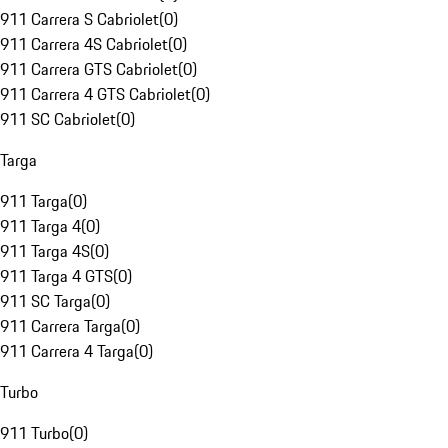
911 Carrera S Cabriolet
(
0
)
911 Carrera 4S Cabriolet
(
0
)
911 Carrera GTS Cabriolet
(
0
)
911 Carrera 4 GTS Cabriolet
(
0
)
911 SC Cabriolet
(
0
)
Targa
911 Targa
(
0
)
911 Targa 4
(
0
)
911 Targa 4S
(
0
)
911 Targa 4 GTS
(
0
)
911 SC Targa
(
0
)
911 Carrera Targa
(
0
)
911 Carrera 4 Targa
(
0
)
Turbo
911 Turbo
(
0
)