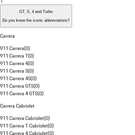
1
GT, S, 4 and Turbo
Do you know the iconic abbreviations?
Carrera
911 Carrera
(
0
)
911 Carrera T
(
0
)
911 Carrera 4
(
0
)
911 Carrera S
(
0
)
911 Carrera 4S
(
0
)
911 Carrera GTS
(
0
)
911 Carrera 4 GTS
(
0
)
Carrera Cabriolet
911 Carrera Cabriolet
(
0
)
911 Carrera T Cabriolet
(
0
)
911 Carrera 4 Cabriolet
(
0
)