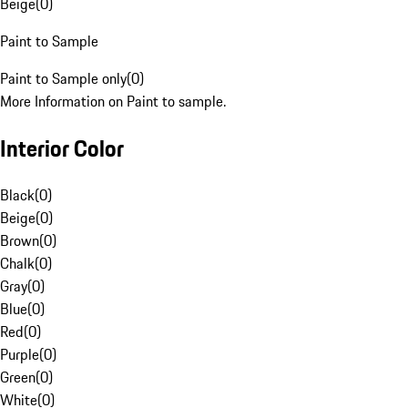
Beige
(
0
)
Paint to Sample
Paint to Sample only
(
0
)
More Information on Paint to sample.
Interior Color
Black
(
0
)
Beige
(
0
)
Brown
(
0
)
Chalk
(
0
)
Gray
(
0
)
Blue
(
0
)
Red
(
0
)
Purple
(
0
)
Green
(
0
)
White
(
0
)