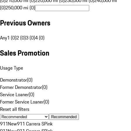
(0)
210,000 mi (0)
220,000 mi (0)
230,000 mi (0)
240,000 mi
(0)
250,000 mi (0)
Previous Owners
Any
1 (0)
2 (0)
3 (0)
4 (0)
Sales Promotion
Usage Type
Demonstrator
(
0
)
Former Demonstrator
(
0
)
Service Loaner
(
0
)
Former Service Loaner
(
0
)
Reset all filters
Recommended
911
New
911 Carrera S
Pink
911
New
911 Carrera S
Pink