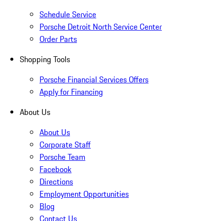
Schedule Service
Porsche Detroit North Service Center
Order Parts
Shopping Tools
Porsche Financial Services Offers
Apply for Financing
About Us
About Us
Corporate Staff
Porsche Team
Facebook
Directions
Employment Opportunities
Blog
Contact Us