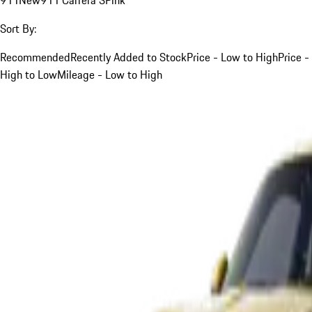
Sort By:
Recommended
Recently Added to Stock
Price - Low to High
Price -
High to Low
Mileage - Low to High