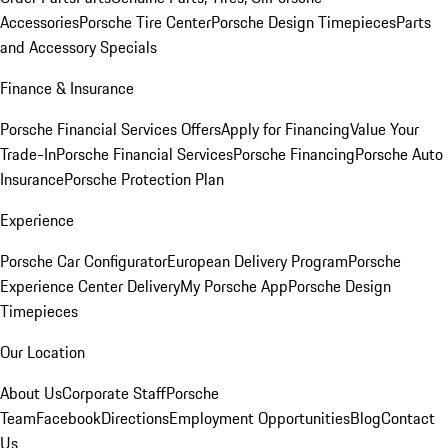
Accessories
Porsche Tire Center
Porsche Design Timepieces
Parts
and Accessory Specials
Finance & Insurance
Porsche Financial Services Offers
Apply for Financing
Value Your
Trade-In
Porsche Financial Services
Porsche Financing
Porsche Auto
Insurance
Porsche Protection Plan
Experience
Porsche Car Configurator
European Delivery Program
Porsche
Experience Center Delivery
My Porsche App
Porsche Design
Timepieces
Our Location
About Us
Corporate Staff
Porsche
Team
Facebook
Directions
Employment Opportunities
Blog
Contact
Us