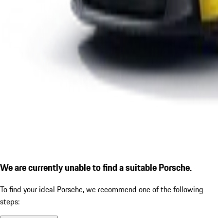
We are currently unable to find a suitable Porsche.
To find your ideal Porsche, we recommend one of the following
steps: