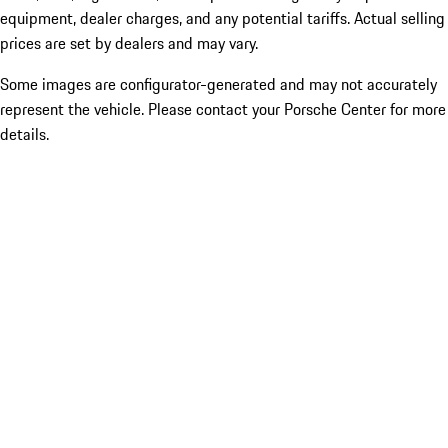
equipment, dealer charges, and any potential tariffs. Actual selling
prices are set by dealers and may vary.
Some images are configurator-generated and may not accurately
represent the vehicle. Please contact your Porsche Center for more
details.