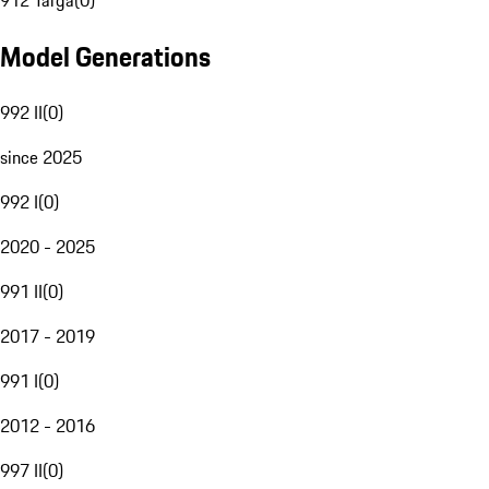
912 Targa
(
0
)
Model Generations
992 II
(
0
)
since 2025
992 I
(
0
)
2020 - 2025
991 II
(
0
)
2017 - 2019
991 I
(
0
)
2012 - 2016
997 II
(
0
)