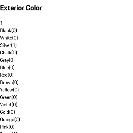
Exterior Color
1
Black
(
0
)
White
(
0
)
Silver
(
1
)
Chalk
(
0
)
Grey
(
0
)
Blue
(
0
)
Red
(
0
)
Brown
(
0
)
Yellow
(
0
)
Green
(
0
)
Violet
(
0
)
Gold
(
0
)
Orange
(
0
)
Pink
(
0
)