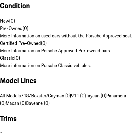
Condition
New
(
0
)
Pre-Owned
(
0
)
More Information on used cars without the Porsche Approved seal.
Certified Pre-Owned
(
0
)
More Information on Porsche Approved Pre-owned cars.
Classic
(
0
)
More information on Porsche Classic vehicles.
Model Lines
All Models
718/Boxster/Cayman (0)
911 (0)
Taycan (0)
Panamera
(0)
Macan (0)
Cayenne (0)
Trims