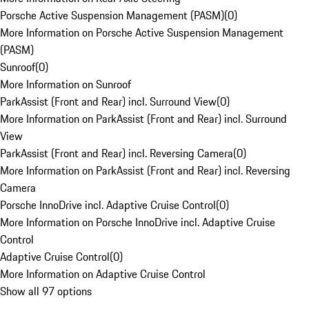
Porsche Active Suspension Management (PASM)
(
0
)
More Information on Porsche Active Suspension Management
(PASM)
Sunroof
(
0
)
More Information on Sunroof
ParkAssist (Front and Rear) incl. Surround View
(
0
)
More Information on ParkAssist (Front and Rear) incl. Surround
View
ParkAssist (Front and Rear) incl. Reversing Camera
(
0
)
More Information on ParkAssist (Front and Rear) incl. Reversing
Camera
Porsche InnoDrive incl. Adaptive Cruise Control
(
0
)
More Information on Porsche InnoDrive incl. Adaptive Cruise
Control
Adaptive Cruise Control
(
0
)
More Information on Adaptive Cruise Control
Show all 97 options