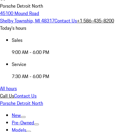
Porsche Detroit North
45100 Mound Road
Shelby Township, MI 48317
Contact Us
+1 586-435-8200
Today's hours
Sales
9:00 AM - 6:00 PM
Service
7:30 AM - 6:00 PM
All hours
Call Us
Contact Us
Porsche Detroit North
New
Pre-Owned
Models