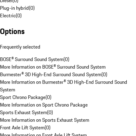
Diesel
(
0
)
Plug-in hybrid
(
0
)
Electric
(
0
)
Options
Frequently selected
BOSE® Surround Sound System
(
0
)
More Information on BOSE® Surround Sound System
Burmester® 3D High-End Surround Sound System
(
0
)
More Information on Burmester® 3D High-End Surround Sound
System
Sport Chrono Package
(
0
)
More Information on Sport Chrono Package
Sports Exhaust System
(
0
)
More Information on Sports Exhaust System
Front Axle Lift System
(
0
)
More Information on Front Axle Lift System