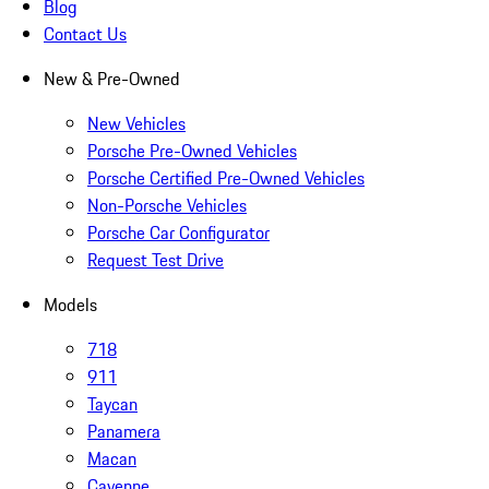
Blog
Contact Us
New & Pre-Owned
New Vehicles
Porsche Pre-Owned Vehicles
Porsche Certified Pre-Owned Vehicles
Non-Porsche Vehicles
Porsche Car Configurator
Request Test Drive
Models
718
911
Taycan
Panamera
Macan
Cayenne