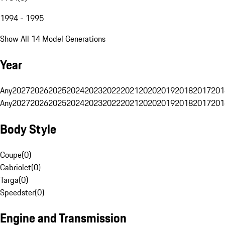
1994 - 1995
Show All 14 Model Generations
Year
Any
2027
2026
2025
2024
2023
2022
2021
2020
2019
2018
2017
201
Any
2027
2026
2025
2024
2023
2022
2021
2020
2019
2018
2017
201
Body Style
Coupe
(
0
)
Cabriolet
(
0
)
Targa
(
0
)
Speedster
(
0
)
Engine and Transmission