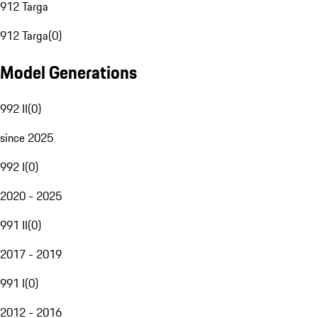
912 Targa
912 Targa
(
0
)
Model Generations
992 II
(
0
)
since 2025
992 I
(
0
)
2020 - 2025
991 II
(
0
)
2017 - 2019
991 I
(
0
)
2012 - 2016