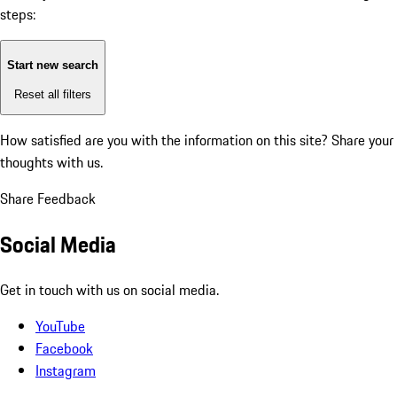
steps:
Start new search
Reset all filters
How satisfied are you with the information on this site?
Share your
thoughts with us.
Share Feedback
Social Media
Get in touch with us on social media.
YouTube
Facebook
Instagram