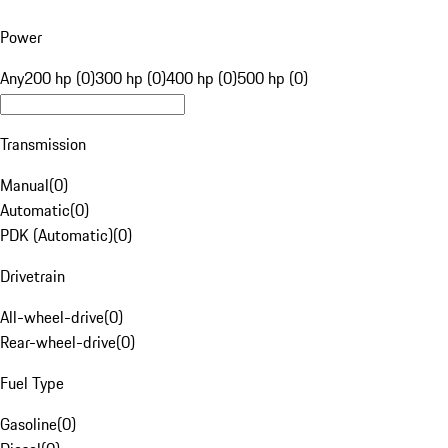
Power
Any
200 hp (0)
300 hp (0)
400 hp (0)
500 hp (0)
Transmission
Manual
(
0
)
Automatic
(
0
)
PDK (Automatic)
(
0
)
Drivetrain
All-wheel-drive
(
0
)
Rear-wheel-drive
(
0
)
Fuel Type
Gasoline
(
0
)