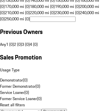
(0)
130,000 mi (0)
140,000 mi (0)
150,000 mi (0)
160,000 mi
(0)
170,000 mi (0)
180,000 mi (0)
190,000 mi (0)
200,000 mi
(0)
210,000 mi (0)
220,000 mi (0)
230,000 mi (0)
240,000 mi
(0)
250,000 mi (0)
Previous Owners
Any
1 (0)
2 (0)
3 (0)
4 (0)
Sales Promotion
Usage Type
Demonstrator
(
0
)
Former Demonstrator
(
0
)
Service Loaner
(
0
)
Former Service Loaner
(
0
)
Reset all filters