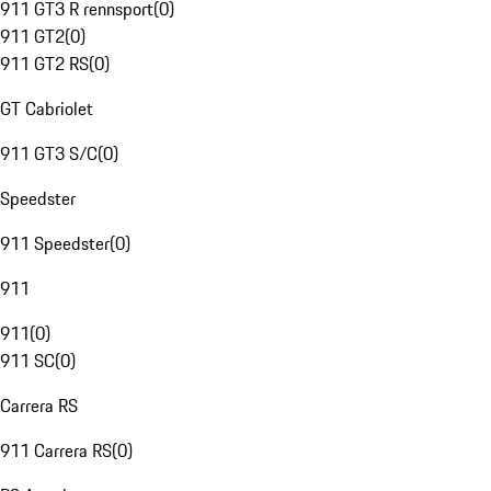
911 GT3 R rennsport
(
0
)
911 GT2
(
0
)
911 GT2 RS
(
0
)
GT Cabriolet
911 GT3 S/C
(
0
)
Speedster
911 Speedster
(
0
)
911
911
(
0
)
911 SC
(
0
)
Carrera RS
911 Carrera RS
(
0
)