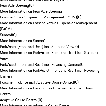
Rear Axle Steering
(
0
)
More Information on Rear Axle Steering
Porsche Active Suspension Management (PASM)
(
0
)
More Information on Porsche Active Suspension Management
(PASM)
Sunroof
(
0
)
More Information on Sunroof
ParkAssist (Front and Rear) incl. Surround View
(
0
)
More Information on ParkAssist (Front and Rear) incl. Surround
View
ParkAssist (Front and Rear) incl. Reversing Camera
(
0
)
More Information on ParkAssist (Front and Rear) incl. Reversing
Camera
Porsche InnoDrive incl. Adaptive Cruise Control
(
0
)
More Information on Porsche InnoDrive incl. Adaptive Cruise
Control
Adaptive Cruise Control
(
0
)
More Information on Adaptive Cruise Control