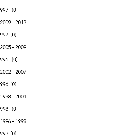
997 II
(
0
)
2009 - 2013
997 I
(
0
)
2005 - 2009
996 II
(
0
)
2002 - 2007
996 I
(
0
)
1998 - 2001
993 II
(
0
)
1996 - 1998
993 I
(
0
)