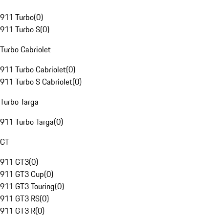
911 Turbo
(
0
)
911 Turbo S
(
0
)
Turbo Cabriolet
911 Turbo Cabriolet
(
0
)
911 Turbo S Cabriolet
(
0
)
Turbo Targa
911 Turbo Targa
(
0
)
GT
911 GT3
(
0
)
911 GT3 Cup
(
0
)
911 GT3 Touring
(
0
)
911 GT3 RS
(
0
)
911 GT3 R
(
0
)