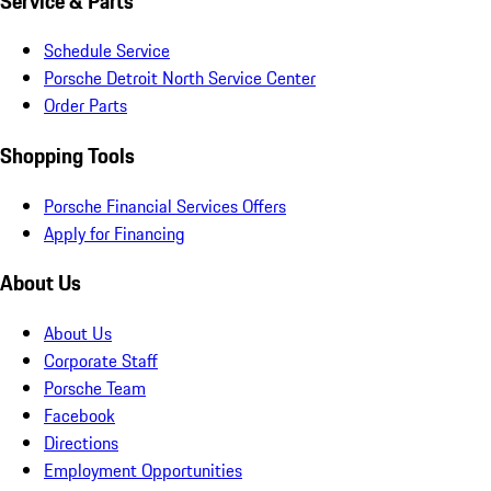
Service & Parts
Schedule Service
Porsche Detroit North Service Center
Order Parts
Shopping Tools
Porsche Financial Services Offers
Apply for Financing
About Us
About Us
Corporate Staff
Porsche Team
Facebook
Directions
Employment Opportunities