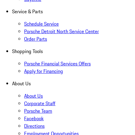
Service & Parts
Schedule Service
Porsche Detroit North Service Center
Order Parts
Shopping Tools
Porsche Financial Services Offers
Apply for Financing
About Us
About Us
Corporate Staff
Porsche Team
Facebook
Directions
Employment Opportunities