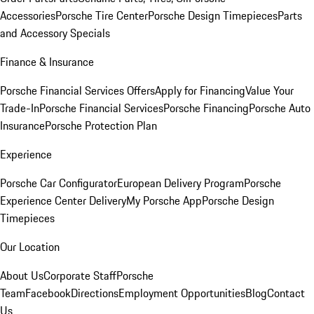
Accessories
Porsche Tire Center
Porsche Design Timepieces
Parts
and Accessory Specials
Finance & Insurance
Porsche Financial Services Offers
Apply for Financing
Value Your
Trade-In
Porsche Financial Services
Porsche Financing
Porsche Auto
Insurance
Porsche Protection Plan
Experience
Porsche Car Configurator
European Delivery Program
Porsche
Experience Center Delivery
My Porsche App
Porsche Design
Timepieces
Our Location
About Us
Corporate Staff
Porsche
Team
Facebook
Directions
Employment Opportunities
Blog
Contact
Us