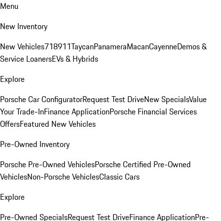
Menu
New Inventory
New Vehicles
718
911
Taycan
Panamera
Macan
Cayenne
Demos &
Service Loaners
EVs & Hybrids
Explore
Porsche Car Configurator
Request Test Drive
New Specials
Value
Your Trade-In
Finance Application
Porsche Financial Services
Offers
Featured New Vehicles
Pre-Owned Inventory
Porsche Pre-Owned Vehicles
Porsche Certified Pre-Owned
Vehicles
Non-Porsche Vehicles
Classic Cars
Explore
Pre-Owned Specials
Request Test Drive
Finance Application
Pre-