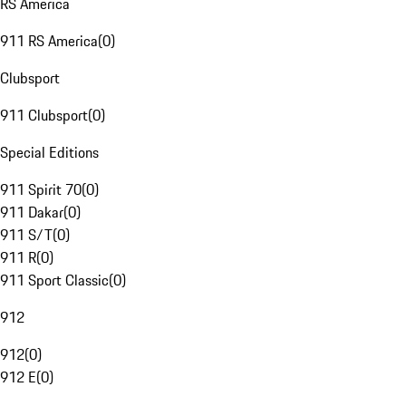
RS America
911 RS America
(
0
)
Clubsport
911 Clubsport
(
0
)
Special Editions
911 Spirit 70
(
0
)
911 Dakar
(
0
)
911 S/T
(
0
)
911 R
(
0
)
911 Sport Classic
(
0
)
912
912
(
0
)
912 E
(
0
)