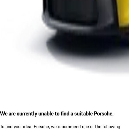
We are currently unable to find a suitable Porsche.
To find your ideal Porsche, we recommend one of the following