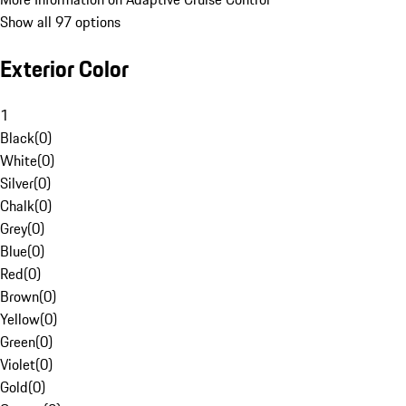
Show all 97 options
Exterior Color
1
Black
(
0
)
White
(
0
)
Silver
(
0
)
Chalk
(
0
)
Grey
(
0
)
Blue
(
0
)
Red
(
0
)
Brown
(
0
)
Yellow
(
0
)
Green
(
0
)
Violet
(
0
)
Gold
(
0
)