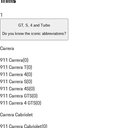
Trims
1
GT, S, 4 and Turbo
Do you know the iconic abbreviations?
Carrera
911 Carrera
(
0
)
911 Carrera T
(
0
)
911 Carrera 4
(
0
)
911 Carrera S
(
0
)
911 Carrera 4S
(
0
)
911 Carrera GTS
(
0
)
911 Carrera 4 GTS
(
0
)
Carrera Cabriolet
911 Carrera Cabriolet
(
0
)