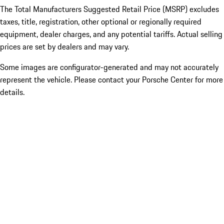
The Total Manufacturers Suggested Retail Price (MSRP) excludes
taxes, title, registration, other optional or regionally required
equipment, dealer charges, and any potential tariffs. Actual selling
prices are set by dealers and may vary.
Some images are configurator-generated and may not accurately
represent the vehicle. Please contact your Porsche Center for more
details.