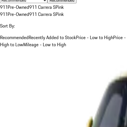
Recommended
911
Pre-Owned
911 Carrera S
Pink
911
Pre-Owned
911 Carrera S
Pink
Sort By:
Recommended
Recently Added to Stock
Price - Low to High
Price -
High to Low
Mileage - Low to High