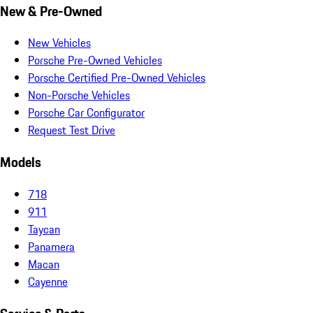
New & Pre-Owned
New Vehicles
Porsche Pre-Owned Vehicles
Porsche Certified Pre-Owned Vehicles
Non-Porsche Vehicles
Porsche Car Configurator
Request Test Drive
Models
718
911
Taycan
Panamera
Macan
Cayenne