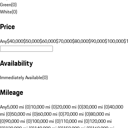
Green
(
0
)
White
(
0
)
Price
Any
$40,000
$50,000
$60,000
$70,000
$80,000
$90,000
$100,000
$
Availability
Immediately Available
(
0
)
Mileage
Any
5,000 mi (0)
10,000 mi (0)
20,000 mi (0)
30,000 mi (0)
40,000
mi (0)
50,000 mi (0)
60,000 mi (0)
70,000 mi (0)
80,000 mi
(0)
90,000 mi (0)
100,000 mi (0)
110,000 mi (0)
120,000 mi