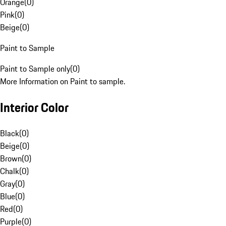
Orange
(
0
)
Pink
(
0
)
Beige
(
0
)
Paint to Sample
Paint to Sample only
(
0
)
More Information on Paint to sample.
Interior Color
Black
(
0
)
Beige
(
0
)
Brown
(
0
)
Chalk
(
0
)
Gray
(
0
)
Blue
(
0
)
Red
(
0
)
Purple
(
0
)