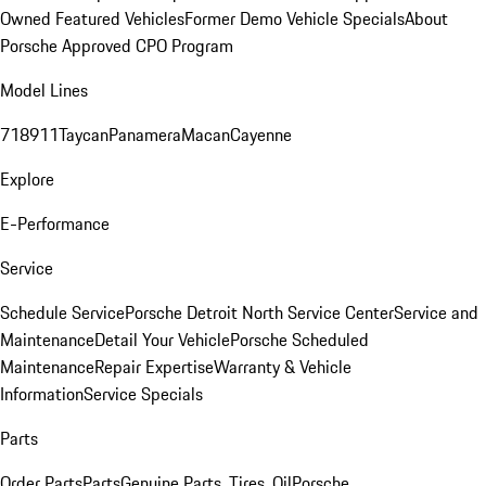
Owned Featured Vehicles
Former Demo Vehicle Specials
About
Porsche Approved CPO Program
Model Lines
718
911
Taycan
Panamera
Macan
Cayenne
Explore
E-Performance
Service
Schedule Service
Porsche Detroit North Service Center
Service and
Maintenance
Detail Your Vehicle
Porsche Scheduled
Maintenance
Repair Expertise
Warranty & Vehicle
Information
Service Specials
Parts
Order Parts
Parts
Genuine Parts, Tires, Oil
Porsche