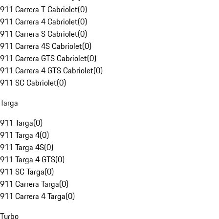
911 Carrera T Cabriolet
(
0
)
911 Carrera 4 Cabriolet
(
0
)
911 Carrera S Cabriolet
(
0
)
911 Carrera 4S Cabriolet
(
0
)
911 Carrera GTS Cabriolet
(
0
)
911 Carrera 4 GTS Cabriolet
(
0
)
911 SC Cabriolet
(
0
)
Targa
911 Targa
(
0
)
911 Targa 4
(
0
)
911 Targa 4S
(
0
)
911 Targa 4 GTS
(
0
)
911 SC Targa
(
0
)
911 Carrera Targa
(
0
)
911 Carrera 4 Targa
(
0
)
Turbo