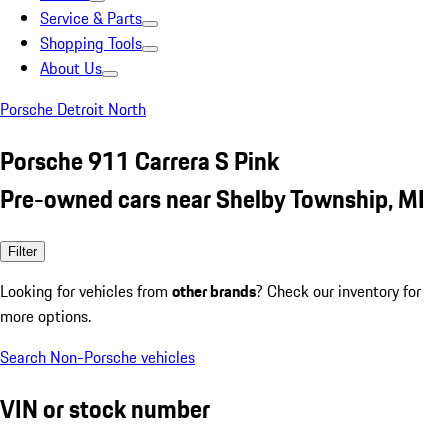
Service & Parts
Shopping Tools
About Us
Porsche Detroit North
Porsche 911 Carrera S Pink
Pre-owned cars near Shelby Township, MI
Filter
Looking for vehicles from
other brands
? Check our inventory for
more options.
Search Non-Porsche vehicles
VIN or stock number