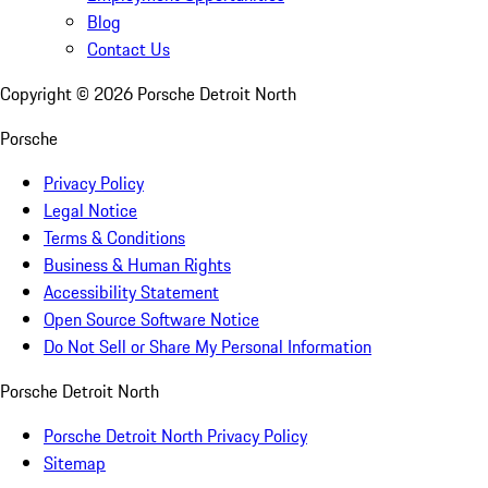
Blog
Contact Us
Copyright ©
2026
Porsche Detroit North
Porsche
Privacy Policy
Legal Notice
Terms & Conditions
Business & Human Rights
Accessibility Statement
Open Source Software Notice
Do Not Sell or Share My Personal Information
Porsche Detroit North
Porsche Detroit North Privacy Policy
Sitemap