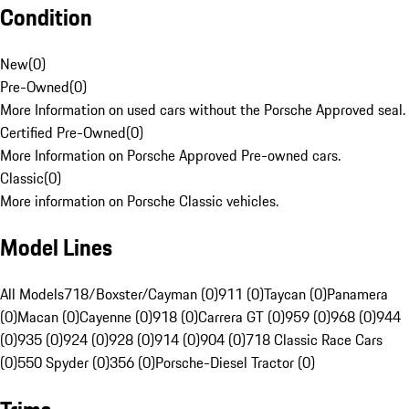
Condition
New
(
0
)
Pre-Owned
(
0
)
More Information on used cars without the Porsche Approved seal.
Certified Pre-Owned
(
0
)
More Information on Porsche Approved Pre-owned cars.
Classic
(
0
)
More information on Porsche Classic vehicles.
Model Lines
All Models
718/Boxster/Cayman (0)
911 (0)
Taycan (0)
Panamera
(0)
Macan (0)
Cayenne (0)
918 (0)
Carrera GT (0)
959 (0)
968 (0)
944
(0)
935 (0)
924 (0)
928 (0)
914 (0)
904 (0)
718 Classic Race Cars
(0)
550 Spyder (0)
356 (0)
Porsche-Diesel Tractor (0)