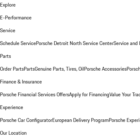
Explore
E-Performance
Service
Schedule Service
Porsche Detroit North Service Center
Service and
Parts
Order Parts
Parts
Genuine Parts, Tires, Oil
Porsche Accessories
Porsch
Finance & Insurance
Porsche Financial Services Offers
Apply for Financing
Value Your Tra
Experience
Porsche Car Configurator
European Delivery Program
Porsche Experi
Our Location