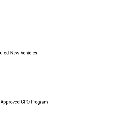
ured New Vehicles
e Approved CPO Program