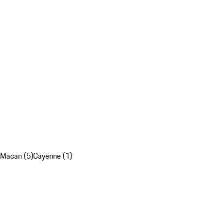
Macan (5)
Cayenne (1)