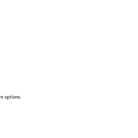
re options.