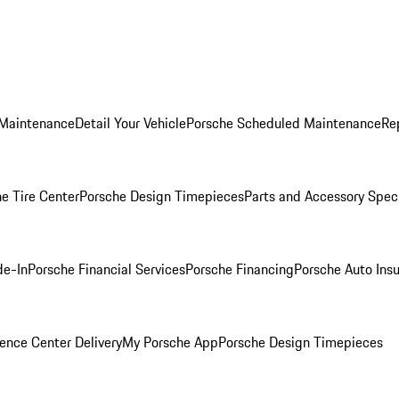
 Maintenance
Detail Your Vehicle
Porsche Scheduled Maintenance
Re
e Tire Center
Porsche Design Timepieces
Parts and Accessory Spec
de-In
Porsche Financial Services
Porsche Financing
Porsche Auto Ins
ence Center Delivery
My Porsche App
Porsche Design Timepieces