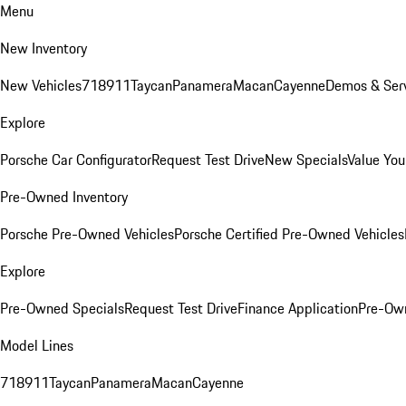
Menu
New Inventory
New Vehicles
718
911
Taycan
Panamera
Macan
Cayenne
Demos & Serv
Explore
Porsche Car Configurator
Request Test Drive
New Specials
Value You
Pre-Owned Inventory
Porsche Pre-Owned Vehicles
Porsche Certified Pre-Owned Vehicles
Explore
Pre-Owned Specials
Request Test Drive
Finance Application
Pre-Own
Model Lines
718
911
Taycan
Panamera
Macan
Cayenne