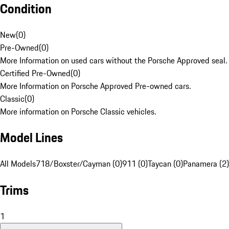
Condition
New
(
0
)
Pre-Owned
(
0
)
More Information on used cars without the Porsche Approved seal.
Certified Pre-Owned
(
0
)
More Information on Porsche Approved Pre-owned cars.
Classic
(
0
)
More information on Porsche Classic vehicles.
Model Lines
All Models
718/Boxster/Cayman (0)
911 (0)
Taycan (0)
Panamera (2)
Trims
1