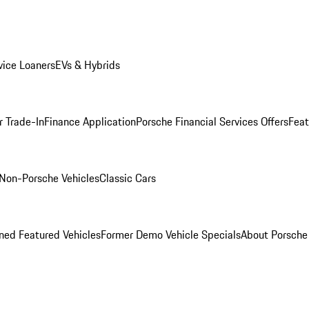
ice Loaners
EVs & Hybrids
r Trade-In
Finance Application
Porsche Financial Services Offers
Feat
Non-Porsche Vehicles
Classic Cars
ed Featured Vehicles
Former Demo Vehicle Specials
About Porsch