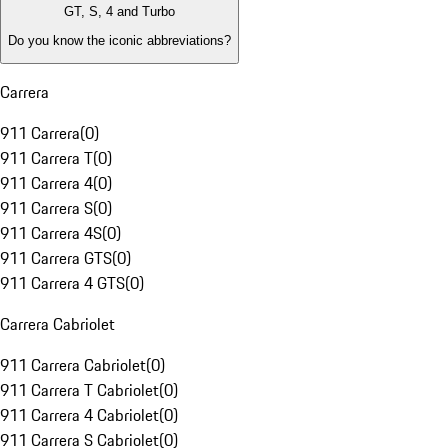
GT, S, 4 and Turbo
Do you know the iconic abbreviations?
Carrera
911 Carrera
(
0
)
911 Carrera T
(
0
)
911 Carrera 4
(
0
)
911 Carrera S
(
0
)
911 Carrera 4S
(
0
)
911 Carrera GTS
(
0
)
911 Carrera 4 GTS
(
0
)
Carrera Cabriolet
911 Carrera Cabriolet
(
0
)
911 Carrera T Cabriolet
(
0
)
911 Carrera 4 Cabriolet
(
0
)
911 Carrera S Cabriolet
(
0
)