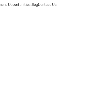
ent Opportunities
Blog
Contact Us