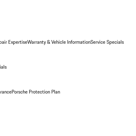
pair Expertise
Warranty & Vehicle Information
Service Specials
ials
urance
Porsche Protection Plan