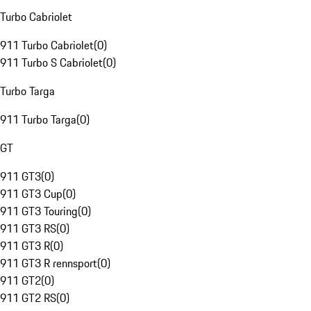
Turbo Cabriolet
911 Turbo Cabriolet
(
0
)
911 Turbo S Cabriolet
(
0
)
Turbo Targa
911 Turbo Targa
(
0
)
GT
911 GT3
(
0
)
911 GT3 Cup
(
0
)
911 GT3 Touring
(
0
)
911 GT3 RS
(
0
)
911 GT3 R
(
0
)
911 GT3 R rennsport
(
0
)
911 GT2
(
0
)
911 GT2 RS
(
0
)