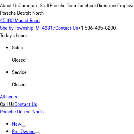
About Us
Corporate Staff
Porsche Team
Facebook
Directions
Employm
Porsche Detroit North
45100 Mound Road
Shelby Township, MI 48317
Contact Us
+1 586-435-8200
Today's hours
Sales
Closed
Service
Closed
All hours
Call Us
Contact Us
Porsche Detroit North
New
Pre-Owned