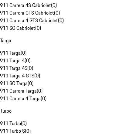
911 Carrera 4S Cabriolet
(
0
)
911 Carrera GTS Cabriolet
(
0
)
911 Carrera 4 GTS Cabriolet
(
0
)
911 SC Cabriolet
(
0
)
Targa
911 Targa
(
0
)
911 Targa 4
(
0
)
911 Targa 4S
(
0
)
911 Targa 4 GTS
(
0
)
911 SC Targa
(
0
)
911 Carrera Targa
(
0
)
911 Carrera 4 Targa
(
0
)
Turbo
911 Turbo
(
0
)
911 Turbo S
(
0
)