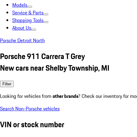
Models
Service & Parts
Shopping Tools
About Us
Porsche Detroit North
Porsche 911 Carrera T Grey
New cars near Shelby Township, MI
Filter
Looking for vehicles from
other brands
? Check our inventory for mo
Search Non-Porsche vehicles
VIN or stock number