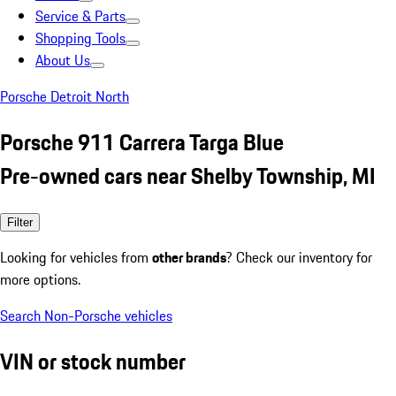
Service & Parts
Shopping Tools
About Us
Porsche Detroit North
Porsche 911 Carrera Targa Blue
Pre-owned cars near Shelby Township, MI
Filter
Looking for vehicles from
other brands
? Check our inventory for
more options.
Search Non-Porsche vehicles
VIN or stock number