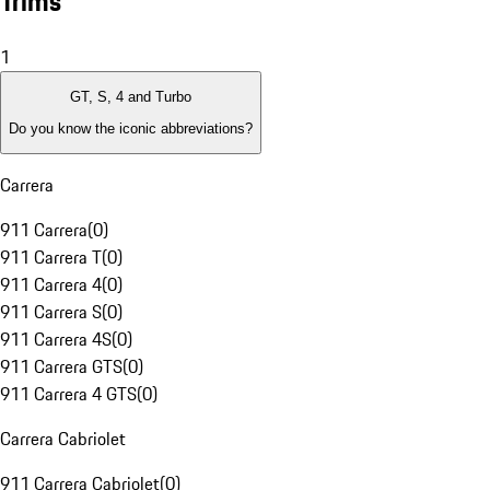
Trims
1
GT, S, 4 and Turbo
Do you know the iconic abbreviations?
Carrera
911 Carrera
(
0
)
911 Carrera T
(
0
)
911 Carrera 4
(
0
)
911 Carrera S
(
0
)
911 Carrera 4S
(
0
)
911 Carrera GTS
(
0
)
911 Carrera 4 GTS
(
0
)
Carrera Cabriolet
911 Carrera Cabriolet
(
0
)