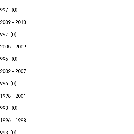
997 II
(
0
)
2009 - 2013
997 I
(
0
)
2005 - 2009
996 II
(
0
)
2002 - 2007
996 I
(
0
)
1998 - 2001
993 II
(
0
)
1996 - 1998
993 I
(
0
)