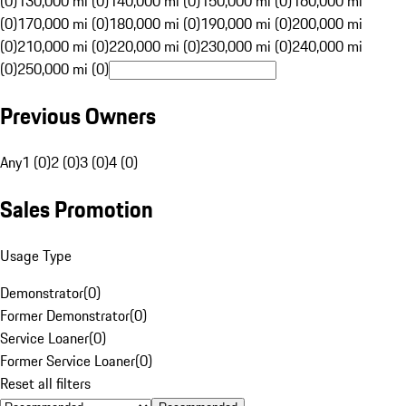
(0)
130,000 mi (0)
140,000 mi (0)
150,000 mi (0)
160,000 mi
(0)
170,000 mi (0)
180,000 mi (0)
190,000 mi (0)
200,000 mi
(0)
210,000 mi (0)
220,000 mi (0)
230,000 mi (0)
240,000 mi
(0)
250,000 mi (0)
Previous Owners
Any
1 (0)
2 (0)
3 (0)
4 (0)
Sales Promotion
Usage Type
Demonstrator
(
0
)
Former Demonstrator
(
0
)
Service Loaner
(
0
)
Former Service Loaner
(
0
)
Reset all filters