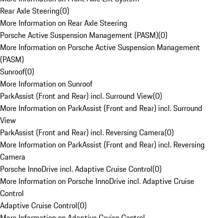
Rear Axle Steering
(
0
)
More Information on Rear Axle Steering
Porsche Active Suspension Management (PASM)
(
0
)
More Information on Porsche Active Suspension Management
(PASM)
Sunroof
(
0
)
More Information on Sunroof
ParkAssist (Front and Rear) incl. Surround View
(
0
)
More Information on ParkAssist (Front and Rear) incl. Surround
View
ParkAssist (Front and Rear) incl. Reversing Camera
(
0
)
More Information on ParkAssist (Front and Rear) incl. Reversing
Camera
Porsche InnoDrive incl. Adaptive Cruise Control
(
0
)
More Information on Porsche InnoDrive incl. Adaptive Cruise
Control
Adaptive Cruise Control
(
0
)
More Information on Adaptive Cruise Control