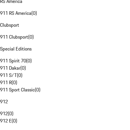
RS America
911 RS America
(
0
)
Clubsport
911 Clubsport
(
0
)
Special Editions
911 Spirit 70
(
0
)
911 Dakar
(
0
)
911 S/T
(
0
)
911 R
(
0
)
911 Sport Classic
(
0
)
912
912
(
0
)
912 E
(
0
)