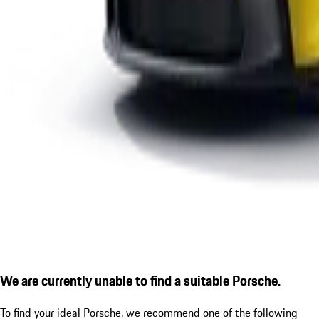
We are currently unable to find a suitable Porsche.
To find your ideal Porsche, we recommend one of the following