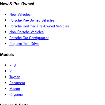
New & Pre-Owned
New Vehicles
Porsche Pre-Owned Vehicles
Porsche Certified Pre-Owned Vehicles
Non-Porsche Vehicles
Porsche Car Configurator
Request Test Drive
Models
718
911
Taycan
Panamera
Macan
Cayenne