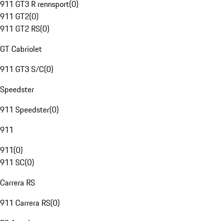
911 GT3 R rennsport
(
0
)
911 GT2
(
0
)
911 GT2 RS
(
0
)
GT Cabriolet
911 GT3 S/C
(
0
)
Speedster
911 Speedster
(
0
)
911
911
(
0
)
911 SC
(
0
)
Carrera RS
911 Carrera RS
(
0
)