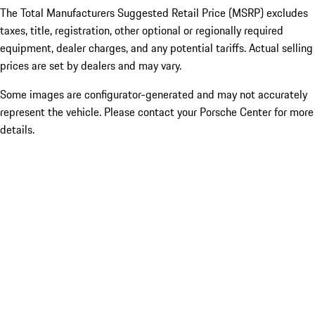
The Total Manufacturers Suggested Retail Price (MSRP) excludes
taxes, title, registration, other optional or regionally required
equipment, dealer charges, and any potential tariffs. Actual selling
prices are set by dealers and may vary.
Some images are configurator-generated and may not accurately
represent the vehicle. Please contact your Porsche Center for more
details.