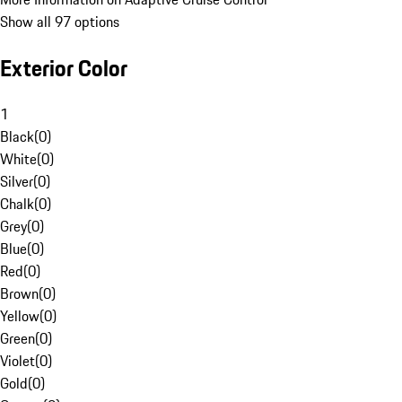
Show all 97 options
Exterior Color
1
Black
(
0
)
White
(
0
)
Silver
(
0
)
Chalk
(
0
)
Grey
(
0
)
Blue
(
0
)
Red
(
0
)
Brown
(
0
)
Yellow
(
0
)
Green
(
0
)
Violet
(
0
)
Gold
(
0
)