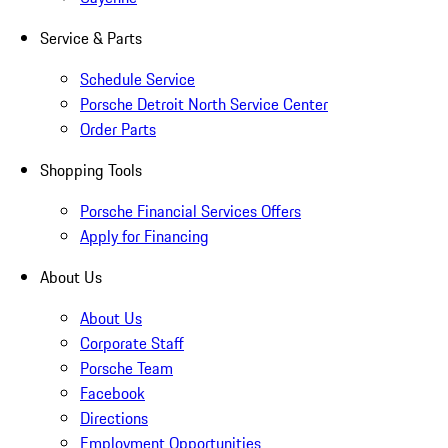
Service & Parts
Schedule Service
Porsche Detroit North Service Center
Order Parts
Shopping Tools
Porsche Financial Services Offers
Apply for Financing
About Us
About Us
Corporate Staff
Porsche Team
Facebook
Directions
Employment Opportunities