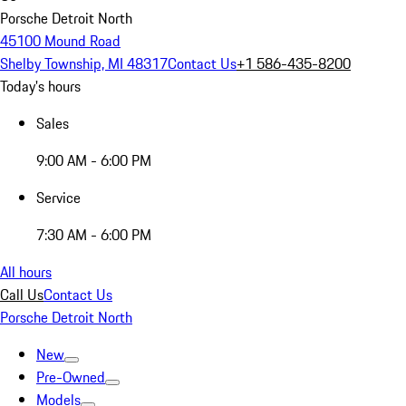
Porsche Detroit North
45100 Mound Road
Shelby Township, MI 48317
Contact Us
+1 586-435-8200
Today's hours
Sales
9:00 AM - 6:00 PM
Service
7:30 AM - 6:00 PM
All hours
Call Us
Contact Us
Porsche Detroit North
New
Pre-Owned
Models