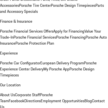
Accessories
Porsche Tire Center
Porsche Design Timepieces
Parts
and Accessory Specials
Finance & Insurance
Porsche Financial Services Offers
Apply for Financing
Value Your
Trade-In
Porsche Financial Services
Porsche Financing
Porsche Auto
Insurance
Porsche Protection Plan
Experience
Porsche Car Configurator
European Delivery Program
Porsche
Experience Center Delivery
My Porsche App
Porsche Design
Timepieces
Our Location
About Us
Corporate Staff
Porsche
Team
Facebook
Directions
Employment Opportunities
Blog
Contact
Us