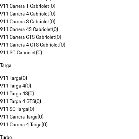
911 Carrera T Cabriolet
(
0
)
911 Carrera 4 Cabriolet
(
0
)
911 Carrera S Cabriolet
(
0
)
911 Carrera 4S Cabriolet
(
0
)
911 Carrera GTS Cabriolet
(
0
)
911 Carrera 4 GTS Cabriolet
(
0
)
911 SC Cabriolet
(
0
)
Targa
911 Targa
(
0
)
911 Targa 4
(
0
)
911 Targa 4S
(
0
)
911 Targa 4 GTS
(
0
)
911 SC Targa
(
0
)
911 Carrera Targa
(
0
)
911 Carrera 4 Targa
(
0
)
Turbo