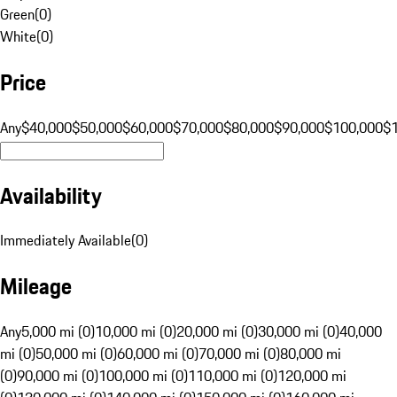
Green
(
0
)
White
(
0
)
Price
Any
$40,000
$50,000
$60,000
$70,000
$80,000
$90,000
$100,000
$
Availability
Immediately Available
(
0
)
Mileage
Any
5,000 mi (0)
10,000 mi (0)
20,000 mi (0)
30,000 mi (0)
40,000
mi (0)
50,000 mi (0)
60,000 mi (0)
70,000 mi (0)
80,000 mi
(0)
90,000 mi (0)
100,000 mi (0)
110,000 mi (0)
120,000 mi