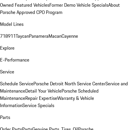
Owned Featured Vehicles
Former Demo Vehicle Specials
About
Porsche Approved CPO Program
Model Lines
718
911
Taycan
Panamera
Macan
Cayenne
Explore
E-Performance
Service
Schedule Service
Porsche Detroit North Service Center
Service and
Maintenance
Detail Your Vehicle
Porsche Scheduled
Maintenance
Repair Expertise
Warranty & Vehicle
Information
Service Specials
Parts
Order Parts
Parts
Genuine Parts, Tires, Oil
Porsche