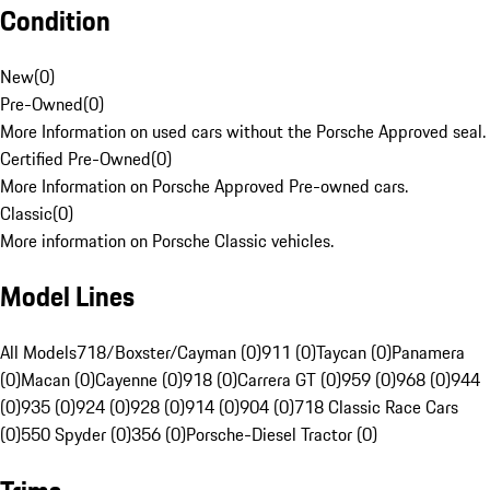
Condition
New
(
0
)
Pre-Owned
(
0
)
More Information on used cars without the Porsche Approved seal.
Certified Pre-Owned
(
0
)
More Information on Porsche Approved Pre-owned cars.
Classic
(
0
)
More information on Porsche Classic vehicles.
Model Lines
All Models
718/Boxster/Cayman (0)
911 (0)
Taycan (0)
Panamera
(0)
Macan (0)
Cayenne (0)
918 (0)
Carrera GT (0)
959 (0)
968 (0)
944
(0)
935 (0)
924 (0)
928 (0)
914 (0)
904 (0)
718 Classic Race Cars
(0)
550 Spyder (0)
356 (0)
Porsche-Diesel Tractor (0)