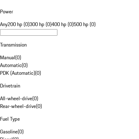
Power
Any
200 hp (0)
300 hp (0)
400 hp (0)
500 hp (0)
Transmission
Manual
(
0
)
Automatic
(
0
)
PDK (Automatic)
(
0
)
Drivetrain
All-wheel-drive
(
0
)
Rear-wheel-drive
(
0
)
Fuel Type
Gasoline
(
0
)