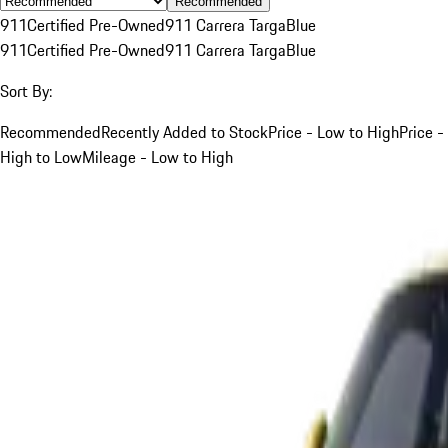
Recommended
911
Certified Pre-Owned
911 Carrera Targa
Blue
911
Certified Pre-Owned
911 Carrera Targa
Blue
Sort By:
Recommended
Recently Added to Stock
Price - Low to High
Price -
High to Low
Mileage - Low to High