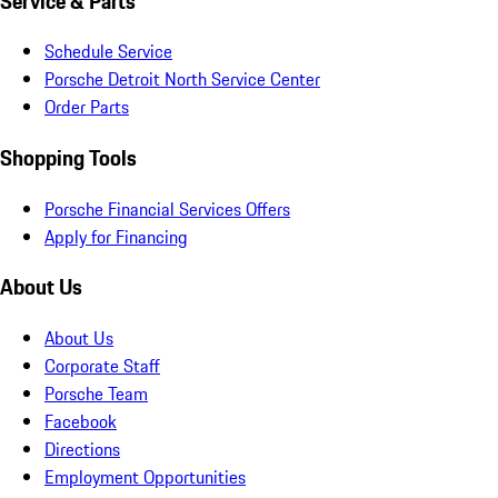
Service & Parts
Schedule Service
Porsche Detroit North Service Center
Order Parts
Shopping Tools
Porsche Financial Services Offers
Apply for Financing
About Us
About Us
Corporate Staff
Porsche Team
Facebook
Directions
Employment Opportunities