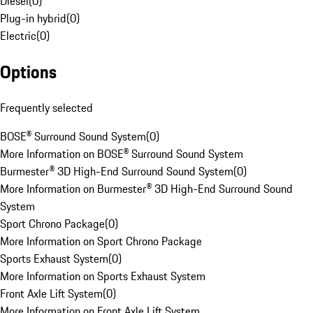
Diesel
(
0
)
Plug-in hybrid
(
0
)
Electric
(
0
)
Options
Frequently selected
BOSE® Surround Sound System
(
0
)
More Information on BOSE® Surround Sound System
Burmester® 3D High-End Surround Sound System
(
0
)
More Information on Burmester® 3D High-End Surround Sound
System
Sport Chrono Package
(
0
)
More Information on Sport Chrono Package
Sports Exhaust System
(
0
)
More Information on Sports Exhaust System
Front Axle Lift System
(
0
)
More Information on Front Axle Lift System