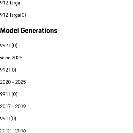
912 Targa
912 Targa
(
0
)
Model Generations
992 II
(
0
)
since 2025
992 I
(
0
)
2020 - 2025
991 II
(
0
)
2017 - 2019
991 I
(
0
)
2012 - 2016