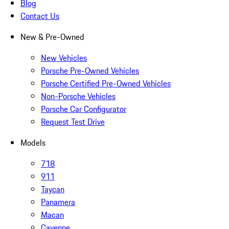
Blog
Contact Us
New & Pre-Owned
New Vehicles
Porsche Pre-Owned Vehicles
Porsche Certified Pre-Owned Vehicles
Non-Porsche Vehicles
Porsche Car Configurator
Request Test Drive
Models
718
911
Taycan
Panamera
Macan
Cayenne