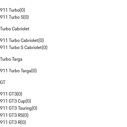
911 Turbo
(
0
)
911 Turbo S
(
0
)
Turbo Cabriolet
911 Turbo Cabriolet
(
0
)
911 Turbo S Cabriolet
(
0
)
Turbo Targa
911 Turbo Targa
(
0
)
GT
911 GT3
(
0
)
911 GT3 Cup
(
0
)
911 GT3 Touring
(
0
)
911 GT3 RS
(
0
)
911 GT3 R
(
0
)