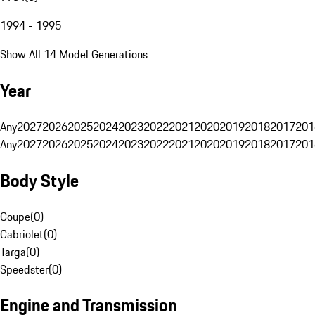
1994 - 1995
Show All 14 Model Generations
Year
Any
2027
2026
2025
2024
2023
2022
2021
2020
2019
2018
2017
201
Any
2027
2026
2025
2024
2023
2022
2021
2020
2019
2018
2017
201
Body Style
Coupe
(
0
)
Cabriolet
(
0
)
Targa
(
0
)
Speedster
(
0
)
Engine and Transmission