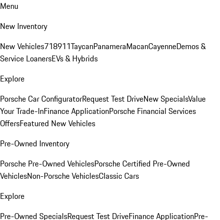
Menu
New Inventory
New Vehicles
718
911
Taycan
Panamera
Macan
Cayenne
Demos &
Service Loaners
EVs & Hybrids
Explore
Porsche Car Configurator
Request Test Drive
New Specials
Value
Your Trade-In
Finance Application
Porsche Financial Services
Offers
Featured New Vehicles
Pre-Owned Inventory
Porsche Pre-Owned Vehicles
Porsche Certified Pre-Owned
Vehicles
Non-Porsche Vehicles
Classic Cars
Explore
Pre-Owned Specials
Request Test Drive
Finance Application
Pre-