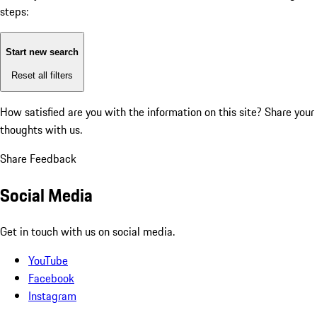
steps:
Start new search
Reset all filters
How satisfied are you with the information on this site?
Share your
thoughts with us.
Share Feedback
Social Media
Get in touch with us on social media.
YouTube
Facebook
Instagram