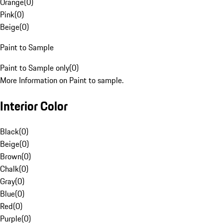
Orange
(
0
)
Pink
(
0
)
Beige
(
0
)
Paint to Sample
Paint to Sample only
(
0
)
More Information on Paint to sample.
Interior Color
Black
(
0
)
Beige
(
0
)
Brown
(
0
)
Chalk
(
0
)
Gray
(
0
)
Blue
(
0
)
Red
(
0
)
Purple
(
0
)