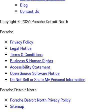
Blog
Contact Us
Copyright ©
2026
Porsche Detroit North
Porsche
Privacy Policy
Legal Notice
Terms & Conditions
Business & Human Rights
Accessibility Statement
Open Source Software Notice
Do Not Sell or Share My Personal Information
Porsche Detroit North
Porsche Detroit North Privacy Policy
Sitemap