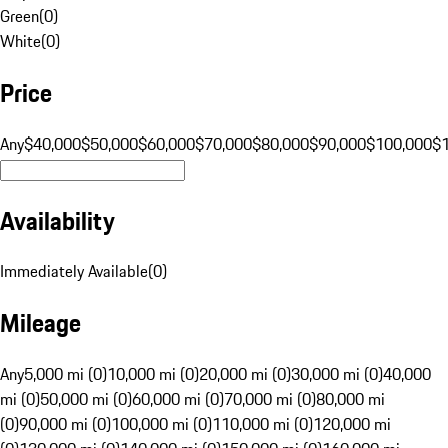
Green
(
0
)
White
(
0
)
Price
Any
$40,000
$50,000
$60,000
$70,000
$80,000
$90,000
$100,000
$
Availability
Immediately Available
(
0
)
Mileage
Any
5,000 mi (0)
10,000 mi (0)
20,000 mi (0)
30,000 mi (0)
40,000
mi (0)
50,000 mi (0)
60,000 mi (0)
70,000 mi (0)
80,000 mi
(0)
90,000 mi (0)
100,000 mi (0)
110,000 mi (0)
120,000 mi