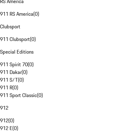
RS America
911 RS America
(
0
)
Clubsport
911 Clubsport
(
0
)
Special Editions
911 Spirit 70
(
0
)
911 Dakar
(
0
)
911 S/T
(
0
)
911 R
(
0
)
911 Sport Classic
(
0
)
912
912
(
0
)
912 E
(
0
)