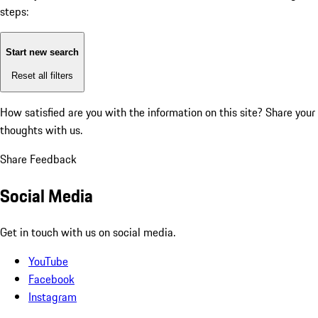
steps:
Start new search
Reset all filters
How satisfied are you with the information on this site?
Share your
thoughts with us.
Share Feedback
Social Media
Get in touch with us on social media.
YouTube
Facebook
Instagram