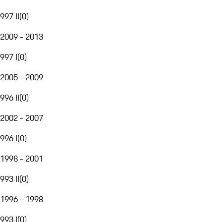
997 II
(
0
)
2009 - 2013
997 I
(
0
)
2005 - 2009
996 II
(
0
)
2002 - 2007
996 I
(
0
)
1998 - 2001
993 II
(
0
)
1996 - 1998
993 I
(
0
)