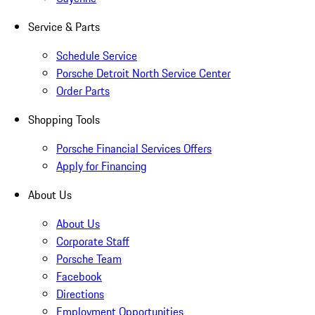
Service & Parts
Schedule Service
Porsche Detroit North Service Center
Order Parts
Shopping Tools
Porsche Financial Services Offers
Apply for Financing
About Us
About Us
Corporate Staff
Porsche Team
Facebook
Directions
Employment Opportunities