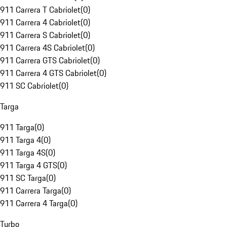
911 Carrera T Cabriolet
(
0
)
911 Carrera 4 Cabriolet
(
0
)
911 Carrera S Cabriolet
(
0
)
911 Carrera 4S Cabriolet
(
0
)
911 Carrera GTS Cabriolet
(
0
)
911 Carrera 4 GTS Cabriolet
(
0
)
911 SC Cabriolet
(
0
)
Targa
911 Targa
(
0
)
911 Targa 4
(
0
)
911 Targa 4S
(
0
)
911 Targa 4 GTS
(
0
)
911 SC Targa
(
0
)
911 Carrera Targa
(
0
)
911 Carrera 4 Targa
(
0
)
Turbo