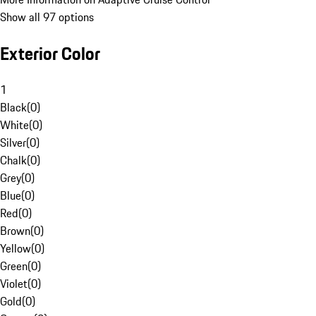
Show all 97 options
Exterior Color
1
Black
(
0
)
White
(
0
)
Silver
(
0
)
Chalk
(
0
)
Grey
(
0
)
Blue
(
0
)
Red
(
0
)
Brown
(
0
)
Yellow
(
0
)
Green
(
0
)
Violet
(
0
)
Gold
(
0
)