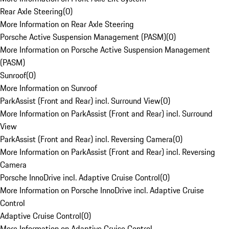
Rear Axle Steering
(
0
)
More Information on Rear Axle Steering
Porsche Active Suspension Management (PASM)
(
0
)
More Information on Porsche Active Suspension Management
(PASM)
Sunroof
(
0
)
More Information on Sunroof
ParkAssist (Front and Rear) incl. Surround View
(
0
)
More Information on ParkAssist (Front and Rear) incl. Surround
View
ParkAssist (Front and Rear) incl. Reversing Camera
(
0
)
More Information on ParkAssist (Front and Rear) incl. Reversing
Camera
Porsche InnoDrive incl. Adaptive Cruise Control
(
0
)
More Information on Porsche InnoDrive incl. Adaptive Cruise
Control
Adaptive Cruise Control
(
0
)
More Information on Adaptive Cruise Control