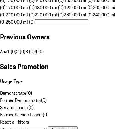
(0)
130,000 mi (0)
140,000 mi (0)
150,000 mi (0)
160,000 mi
(0)
170,000 mi (0)
180,000 mi (0)
190,000 mi (0)
200,000 mi
(0)
210,000 mi (0)
220,000 mi (0)
230,000 mi (0)
240,000 mi
(0)
250,000 mi (0)
Previous Owners
Any
1 (0)
2 (0)
3 (0)
4 (0)
Sales Promotion
Usage Type
Demonstrator
(
0
)
Former Demonstrator
(
0
)
Service Loaner
(
0
)
Former Service Loaner
(
0
)
Reset all filters