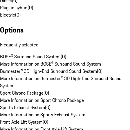
Diesel
(
0
)
Plug-in hybrid
(
0
)
Electric
(
0
)
Options
Frequently selected
BOSE® Surround Sound System
(
0
)
More Information on BOSE® Surround Sound System
Burmester® 3D High-End Surround Sound System
(
0
)
More Information on Burmester® 3D High-End Surround Sound
System
Sport Chrono Package
(
0
)
More Information on Sport Chrono Package
Sports Exhaust System
(
0
)
More Information on Sports Exhaust System
Front Axle Lift System
(
0
)
More Information on Front Axle Lift System