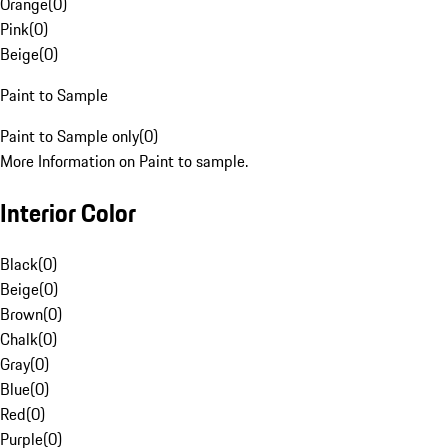
Orange
(
0
)
Pink
(
0
)
Beige
(
0
)
Paint to Sample
Paint to Sample only
(
0
)
More Information on Paint to sample.
Interior Color
Black
(
0
)
Beige
(
0
)
Brown
(
0
)
Chalk
(
0
)
Gray
(
0
)
Blue
(
0
)
Red
(
0
)
Purple
(
0
)