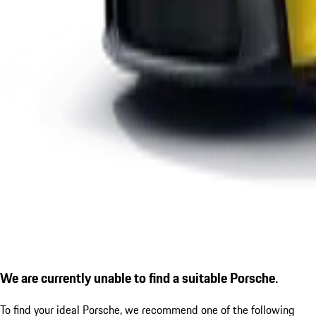
We are currently unable to find a suitable Porsche.
To find your ideal Porsche, we recommend one of the following