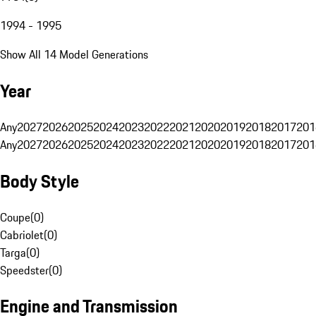
1994 - 1995
Show All 14 Model Generations
Year
Any
2027
2026
2025
2024
2023
2022
2021
2020
2019
2018
2017
201
Any
2027
2026
2025
2024
2023
2022
2021
2020
2019
2018
2017
201
Body Style
Coupe
(
0
)
Cabriolet
(
0
)
Targa
(
0
)
Speedster
(
0
)
Engine and Transmission