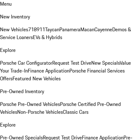
Menu
New Inventory
New Vehicles
718
911
Taycan
Panamera
Macan
Cayenne
Demos &
Service Loaners
EVs & Hybrids
Explore
Porsche Car Configurator
Request Test Drive
New Specials
Value
Your Trade-In
Finance Application
Porsche Financial Services
Offers
Featured New Vehicles
Pre-Owned Inventory
Porsche Pre-Owned Vehicles
Porsche Certified Pre-Owned
Vehicles
Non-Porsche Vehicles
Classic Cars
Explore
Pre-Owned Specials
Request Test Drive
Finance Application
Pre-