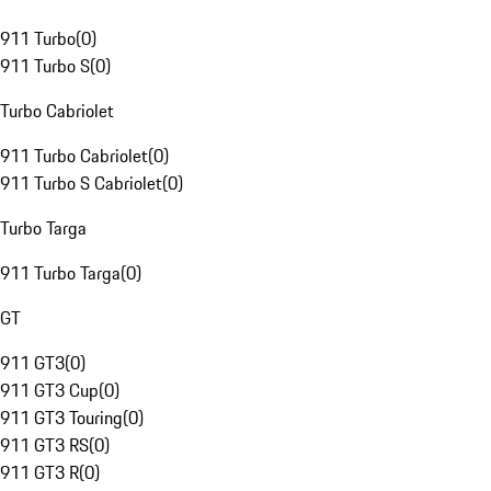
911 Turbo
(
0
)
911 Turbo S
(
0
)
Turbo Cabriolet
911 Turbo Cabriolet
(
0
)
911 Turbo S Cabriolet
(
0
)
Turbo Targa
911 Turbo Targa
(
0
)
GT
911 GT3
(
0
)
911 GT3 Cup
(
0
)
911 GT3 Touring
(
0
)
911 GT3 RS
(
0
)
911 GT3 R
(
0
)