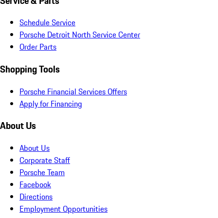
Service & Parts
Schedule Service
Porsche Detroit North Service Center
Order Parts
Shopping Tools
Porsche Financial Services Offers
Apply for Financing
About Us
About Us
Corporate Staff
Porsche Team
Facebook
Directions
Employment Opportunities