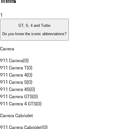
Trims
1
GT, S, 4 and Turbo
Do you know the iconic abbreviations?
Carrera
911 Carrera
(
0
)
911 Carrera T
(
0
)
911 Carrera 4
(
0
)
911 Carrera S
(
0
)
911 Carrera 4S
(
0
)
911 Carrera GTS
(
0
)
911 Carrera 4 GTS
(
0
)
Carrera Cabriolet
911 Carrera Cabriolet
(
0
)