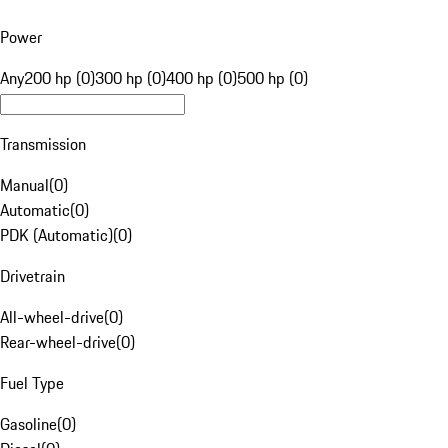
Power
Any
200 hp (0)
300 hp (0)
400 hp (0)
500 hp (0)
Transmission
Manual
(
0
)
Automatic
(
0
)
PDK (Automatic)
(
0
)
Drivetrain
All-wheel-drive
(
0
)
Rear-wheel-drive
(
0
)
Fuel Type
Gasoline
(
0
)