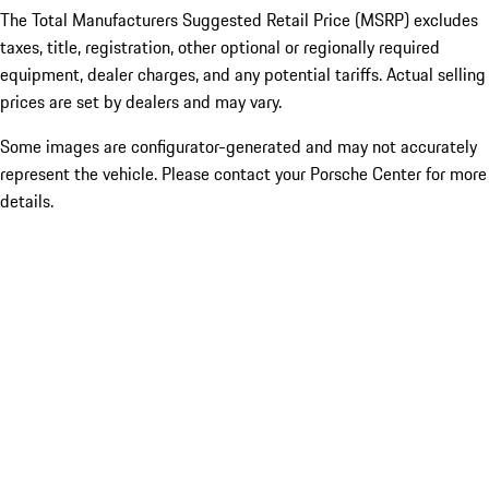
The Total Manufacturers Suggested Retail Price (MSRP) excludes
taxes, title, registration, other optional or regionally required
equipment, dealer charges, and any potential tariffs. Actual selling
prices are set by dealers and may vary.
Some images are configurator-generated and may not accurately
represent the vehicle. Please contact your Porsche Center for more
details.