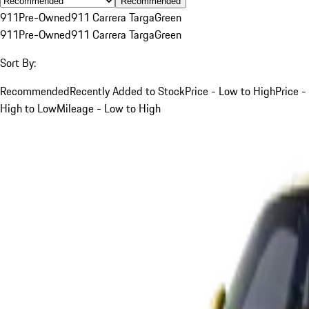
Recommended
911
Pre-Owned
911 Carrera Targa
Green
911
Pre-Owned
911 Carrera Targa
Green
Sort By:
Recommended
Recently Added to Stock
Price - Low to High
Price -
High to Low
Mileage - Low to High