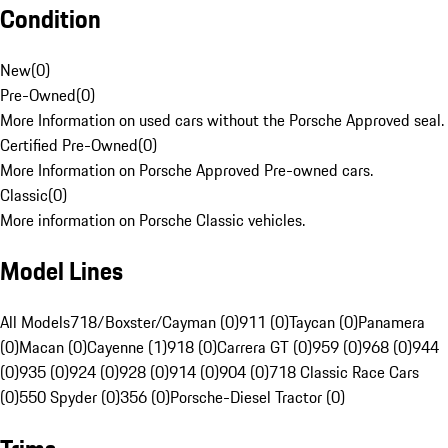
Condition
New
(
0
)
Pre-Owned
(
0
)
More Information on used cars without the Porsche Approved seal.
Certified Pre-Owned
(
0
)
More Information on Porsche Approved Pre-owned cars.
Classic
(
0
)
More information on Porsche Classic vehicles.
Model Lines
All Models
718/Boxster/Cayman (0)
911 (0)
Taycan (0)
Panamera
(0)
Macan (0)
Cayenne (1)
918 (0)
Carrera GT (0)
959 (0)
968 (0)
944
(0)
935 (0)
924 (0)
928 (0)
914 (0)
904 (0)
718 Classic Race Cars
(0)
550 Spyder (0)
356 (0)
Porsche-Diesel Tractor (0)