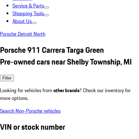
Service & Parts
Shopping Tools
About Us
Porsche Detroit North
Porsche 911 Carrera Targa Green
Pre-owned cars near Shelby Township, MI
Filter
Looking for vehicles from
other brands
? Check our inventory for
more options.
Search Non-Porsche vehicles
VIN or stock number