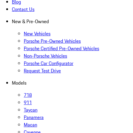
Blog
Contact Us
New & Pre-Owned
New Vehicles
Porsche Pre-Owned Vehicles
Porsche Certified Pre-Owned Vehicles
Non-Porsche Vehicles
Porsche Car Configurator
Request Test Drive
Models
718
911
Taycan
Panamera
Macan
Cayenne