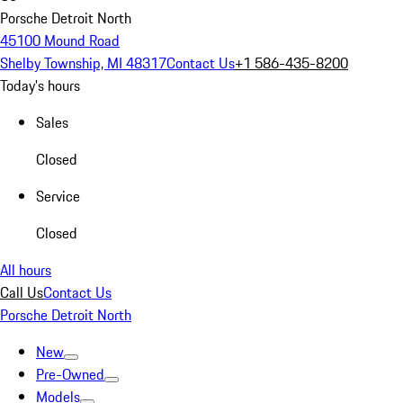
Porsche Detroit North
45100 Mound Road
Shelby Township, MI 48317
Contact Us
+1 586-435-8200
Today's hours
Sales
Closed
Service
Closed
All hours
Call Us
Contact Us
Porsche Detroit North
New
Pre-Owned
Models