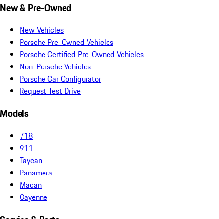
New & Pre-Owned
New Vehicles
Porsche Pre-Owned Vehicles
Porsche Certified Pre-Owned Vehicles
Non-Porsche Vehicles
Porsche Car Configurator
Request Test Drive
Models
718
911
Taycan
Panamera
Macan
Cayenne