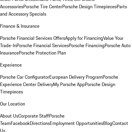
Accessories
Porsche Tire Center
Porsche Design Timepieces
Parts
and Accessory Specials
Finance & Insurance
Porsche Financial Services Offers
Apply for Financing
Value Your
Trade-In
Porsche Financial Services
Porsche Financing
Porsche Auto
Insurance
Porsche Protection Plan
Experience
Porsche Car Configurator
European Delivery Program
Porsche
Experience Center Delivery
My Porsche App
Porsche Design
Timepieces
Our Location
About Us
Corporate Staff
Porsche
Team
Facebook
Directions
Employment Opportunities
Blog
Contact
Us