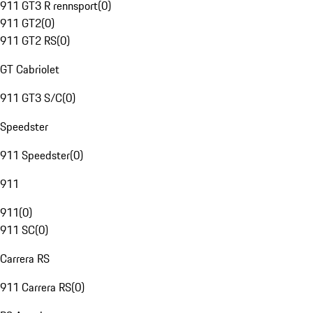
911 GT3 R rennsport
(
0
)
911 GT2
(
0
)
911 GT2 RS
(
0
)
GT Cabriolet
911 GT3 S/C
(
0
)
Speedster
911 Speedster
(
0
)
911
911
(
0
)
911 SC
(
0
)
Carrera RS
911 Carrera RS
(
0
)