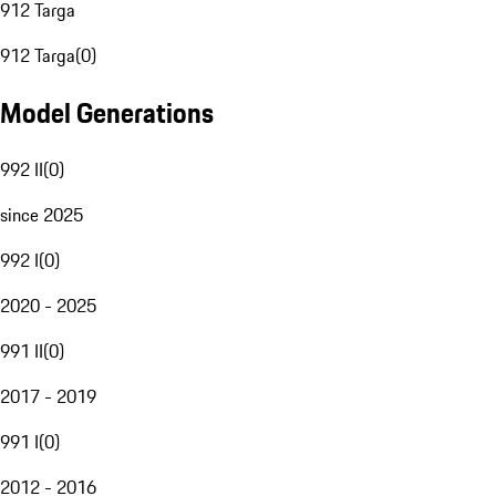
912 Targa
912 Targa
(
0
)
Model Generations
992 II
(
0
)
since 2025
992 I
(
0
)
2020 - 2025
991 II
(
0
)
2017 - 2019
991 I
(
0
)
2012 - 2016