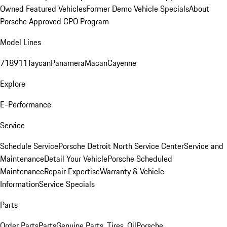
Owned Featured Vehicles
Former Demo Vehicle Specials
About
Porsche Approved CPO Program
Model Lines
718
911
Taycan
Panamera
Macan
Cayenne
Explore
E-Performance
Service
Schedule Service
Porsche Detroit North Service Center
Service and
Maintenance
Detail Your Vehicle
Porsche Scheduled
Maintenance
Repair Expertise
Warranty & Vehicle
Information
Service Specials
Parts
Order Parts
Parts
Genuine Parts, Tires, Oil
Porsche