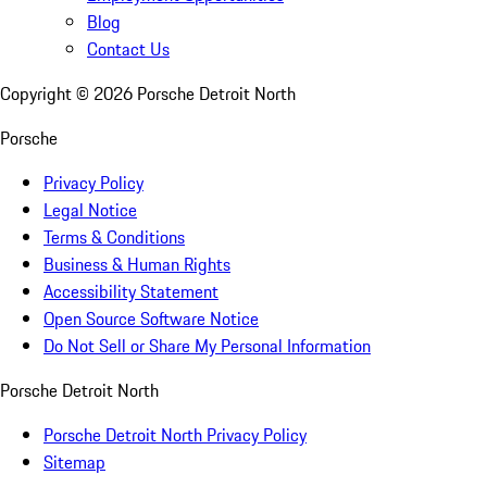
Blog
Contact Us
Copyright ©
2026
Porsche Detroit North
Porsche
Privacy Policy
Legal Notice
Terms & Conditions
Business & Human Rights
Accessibility Statement
Open Source Software Notice
Do Not Sell or Share My Personal Information
Porsche Detroit North
Porsche Detroit North Privacy Policy
Sitemap