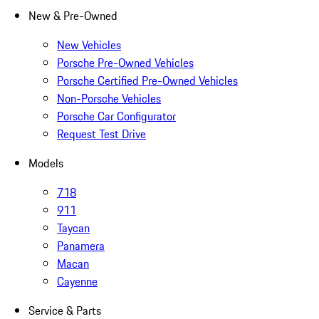
New & Pre-Owned
New Vehicles
Porsche Pre-Owned Vehicles
Porsche Certified Pre-Owned Vehicles
Non-Porsche Vehicles
Porsche Car Configurator
Request Test Drive
Models
718
911
Taycan
Panamera
Macan
Cayenne
Service & Parts