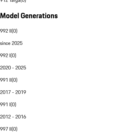
912 Targa
(
0
)
Model Generations
992 II
(
0
)
since 2025
992 I
(
0
)
2020 - 2025
991 II
(
0
)
2017 - 2019
991 I
(
0
)
2012 - 2016
997 II
(
0
)