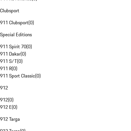
Clubsport
911 Clubsport
(
0
)
Special Editions
911 Spirit 70
(
0
)
911 Dakar
(
0
)
911 S/T
(
0
)
911 R
(
0
)
911 Sport Classic
(
0
)
912
912
(
0
)
912 E
(
0
)
912 Targa