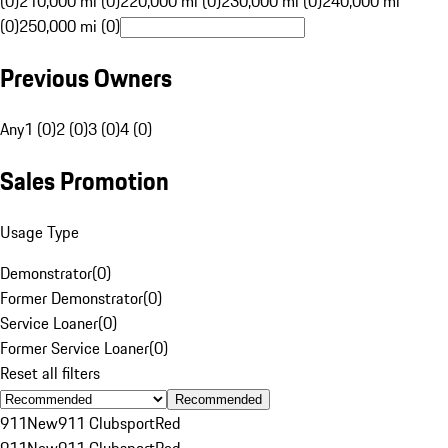
(0)
210,000 mi (0)
220,000 mi (0)
230,000 mi (0)
240,000 mi
(0)
250,000 mi (0)
Previous Owners
Any
1 (0)
2 (0)
3 (0)
4 (0)
Sales Promotion
Usage Type
Demonstrator
(
0
)
Former Demonstrator
(
0
)
Service Loaner
(
0
)
Former Service Loaner
(
0
)
Reset all filters
Recommended
911
New
911 Clubsport
Red
911
New
911 Clubsport
Red