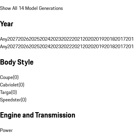
Show All 14 Model Generations
Year
Any
2027
2026
2025
2024
2023
2022
2021
2020
2019
2018
2017
201
Any
2027
2026
2025
2024
2023
2022
2021
2020
2019
2018
2017
201
Body Style
Coupe
(
0
)
Cabriolet
(
0
)
Targa
(
0
)
Speedster
(
0
)
Engine and Transmission
Power