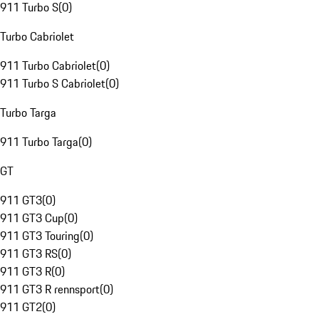
911 Turbo S
(
0
)
Turbo Cabriolet
911 Turbo Cabriolet
(
0
)
911 Turbo S Cabriolet
(
0
)
Turbo Targa
911 Turbo Targa
(
0
)
GT
911 GT3
(
0
)
911 GT3 Cup
(
0
)
911 GT3 Touring
(
0
)
911 GT3 RS
(
0
)
911 GT3 R
(
0
)
911 GT3 R rennsport
(
0
)
911 GT2
(
0
)