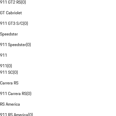
911 GT2 RS
(
0
)
GT Cabriolet
911 GT3 S/C
(
0
)
Speedster
911 Speedster
(
0
)
911
911
(
0
)
911 SC
(
0
)
Carrera RS
911 Carrera RS
(
0
)
RS America
911 RS America
(
0
)