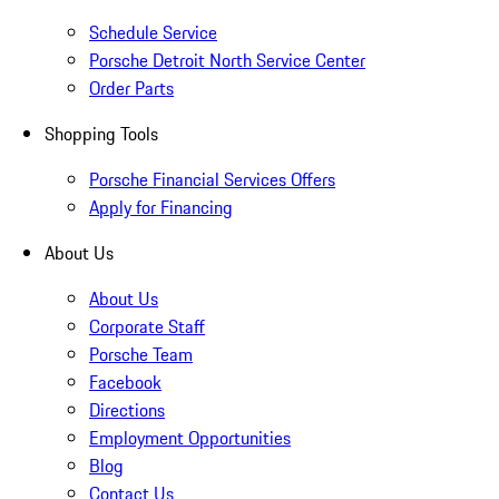
Schedule Service
Porsche Detroit North Service Center
Order Parts
Shopping Tools
Porsche Financial Services Offers
Apply for Financing
About Us
About Us
Corporate Staff
Porsche Team
Facebook
Directions
Employment Opportunities
Blog
Contact Us