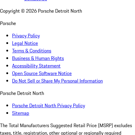
Copyright ©
2026
Porsche Detroit North
Porsche
Privacy Policy
Legal Notice
Terms & Conditions
Business & Human Rights
Accessibility Statement
Open Source Software Notice
Do Not Sell or Share My Personal Information
Porsche Detroit North
Porsche Detroit North Privacy Policy
Sitemap
The Total Manufacturers Suggested Retail Price (MSRP) excludes
taxes, title, registration, other optional or regionally required