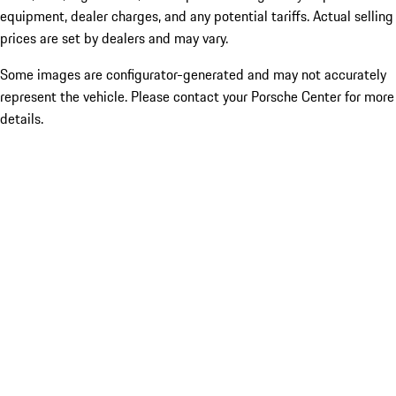
equipment, dealer charges, and any potential tariffs. Actual selling
prices are set by dealers and may vary.
Some images are configurator-generated and may not accurately
represent the vehicle. Please contact your Porsche Center for more
details.