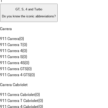
1
GT, S, 4 and Turbo
Do you know the iconic abbreviations?
Carrera
911 Carrera
(
0
)
911 Carrera T
(
0
)
911 Carrera 4
(
0
)
911 Carrera S
(
0
)
911 Carrera 4S
(
0
)
911 Carrera GTS
(
0
)
911 Carrera 4 GTS
(
0
)
Carrera Cabriolet
911 Carrera Cabriolet
(
0
)
911 Carrera T Cabriolet
(
0
)
911 Carrera 4 Cabriolet
(
0
)