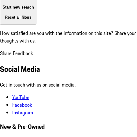
Start new search
Reset all filters
How satisfied are you with the information on this site?
Share your
thoughts with us.
Share Feedback
Social Media
Get in touch with us on social media.
YouTube
Facebook
Instagram
New & Pre-Owned