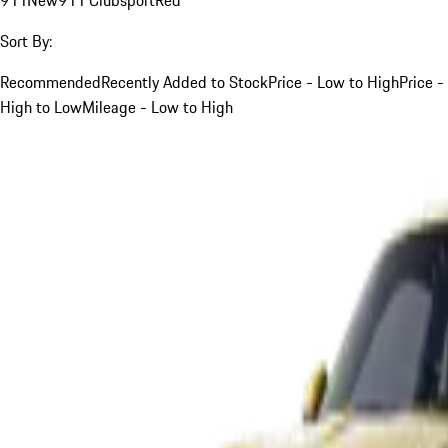
Sort By:
Recommended
Recently Added to Stock
Price - Low to High
Price -
High to Low
Mileage - Low to High