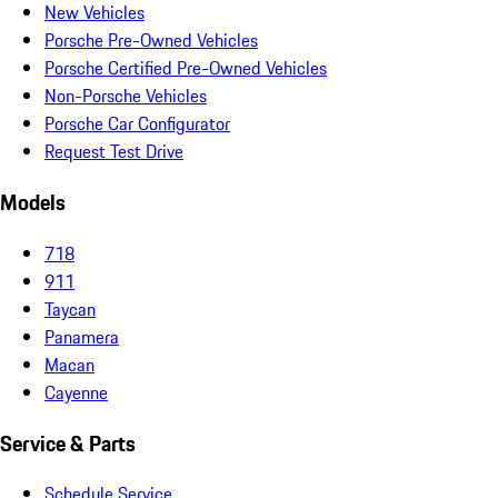
New Vehicles
Porsche Pre-Owned Vehicles
Porsche Certified Pre-Owned Vehicles
Non-Porsche Vehicles
Porsche Car Configurator
Request Test Drive
Models
718
911
Taycan
Panamera
Macan
Cayenne
Service & Parts
Schedule Service