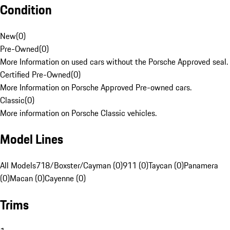
Condition
New
(
0
)
Pre-Owned
(
0
)
More Information on used cars without the Porsche Approved seal.
Certified Pre-Owned
(
0
)
More Information on Porsche Approved Pre-owned cars.
Classic
(
0
)
More information on Porsche Classic vehicles.
Model Lines
All Models
718/Boxster/Cayman (0)
911 (0)
Taycan (0)
Panamera
(0)
Macan (0)
Cayenne (0)
Trims