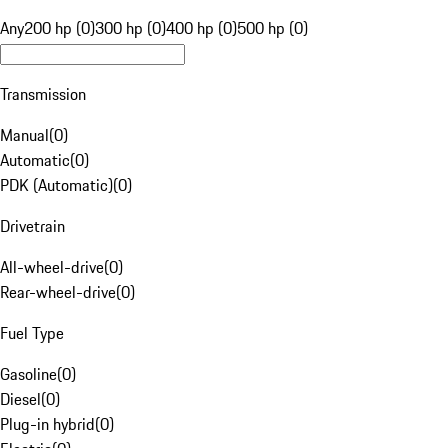
Any
200 hp (0)
300 hp (0)
400 hp (0)
500 hp (0)
Transmission
Manual
(
0
)
Automatic
(
0
)
PDK (Automatic)
(
0
)
Drivetrain
All-wheel-drive
(
0
)
Rear-wheel-drive
(
0
)
Fuel Type
Gasoline
(
0
)
Diesel
(
0
)
Plug-in hybrid
(
0
)