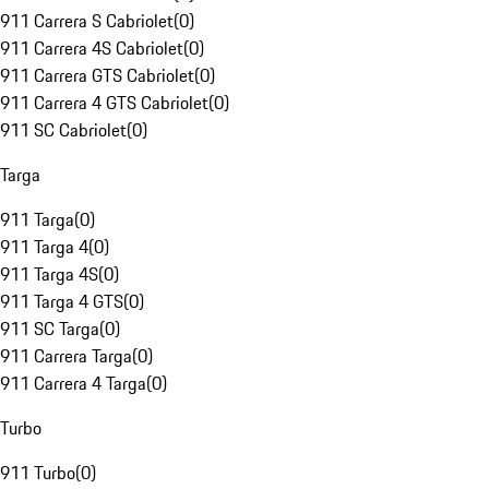
911 Carrera S Cabriolet
(
0
)
911 Carrera 4S Cabriolet
(
0
)
911 Carrera GTS Cabriolet
(
0
)
911 Carrera 4 GTS Cabriolet
(
0
)
911 SC Cabriolet
(
0
)
Targa
911 Targa
(
0
)
911 Targa 4
(
0
)
911 Targa 4S
(
0
)
911 Targa 4 GTS
(
0
)
911 SC Targa
(
0
)
911 Carrera Targa
(
0
)
911 Carrera 4 Targa
(
0
)
Turbo
911 Turbo
(
0
)