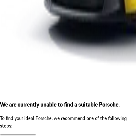
We are currently unable to find a suitable Porsche.
To find your ideal Porsche, we recommend one of the following
steps: