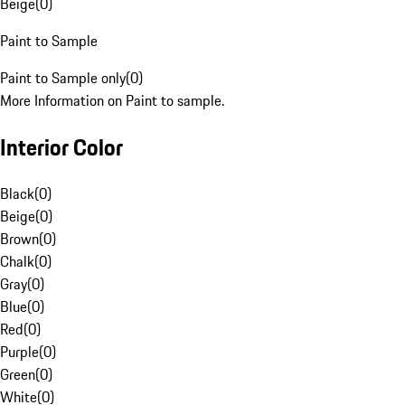
Beige
(
0
)
Paint to Sample
Paint to Sample only
(
0
)
More Information on Paint to sample.
Interior Color
Black
(
0
)
Beige
(
0
)
Brown
(
0
)
Chalk
(
0
)
Gray
(
0
)
Blue
(
0
)
Red
(
0
)
Purple
(
0
)
Green
(
0
)
White
(
0
)