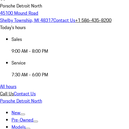
Porsche Detroit North
45100 Mound Road
Shelby Township, MI 48317
Contact Us
+1 586-435-8200
Today's hours
Sales
9:00 AM - 8:00 PM
Service
7:30 AM - 6:00 PM
All hours
Call Us
Contact Us
Porsche Detroit North
New
Pre-Owned
Models