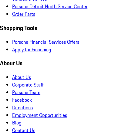
Porsche Detroit North Service Center
Order Parts
Shopping Tools
Porsche Financial Services Offers
Apply for Financing
About Us
About Us
Corporate Staff
Porsche Team
Facebook
Directions
Employment Opportunities
Blog
Contact Us