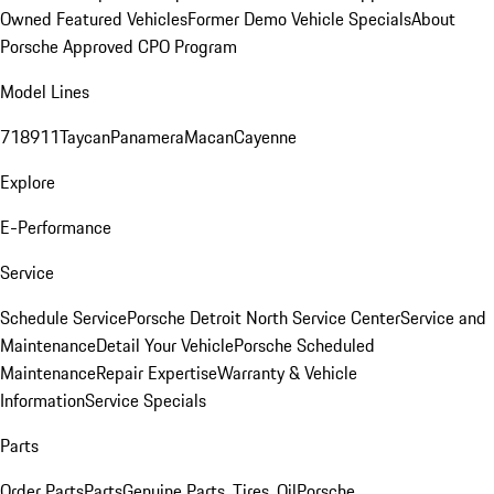
Owned Featured Vehicles
Former Demo Vehicle Specials
About
Porsche Approved CPO Program
Model Lines
718
911
Taycan
Panamera
Macan
Cayenne
Explore
E-Performance
Service
Schedule Service
Porsche Detroit North Service Center
Service and
Maintenance
Detail Your Vehicle
Porsche Scheduled
Maintenance
Repair Expertise
Warranty & Vehicle
Information
Service Specials
Parts
Order Parts
Parts
Genuine Parts, Tires, Oil
Porsche