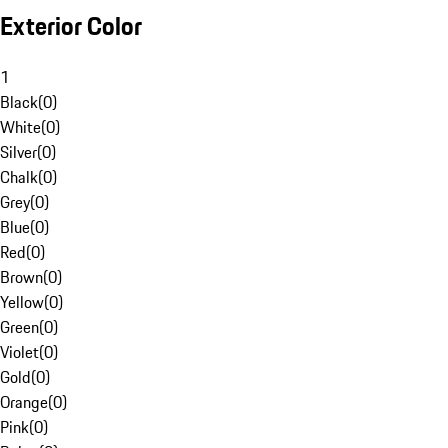
Exterior Color
1
Black
(
0
)
White
(
0
)
Silver
(
0
)
Chalk
(
0
)
Grey
(
0
)
Blue
(
0
)
Red
(
0
)
Brown
(
0
)
Yellow
(
0
)
Green
(
0
)
Violet
(
0
)
Gold
(
0
)
Orange
(
0
)
Pink
(
0
)