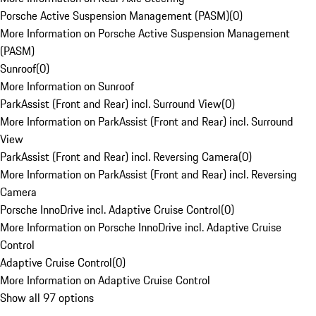
Porsche Active Suspension Management (PASM)
(
0
)
More Information on Porsche Active Suspension Management
(PASM)
Sunroof
(
0
)
More Information on Sunroof
ParkAssist (Front and Rear) incl. Surround View
(
0
)
More Information on ParkAssist (Front and Rear) incl. Surround
View
ParkAssist (Front and Rear) incl. Reversing Camera
(
0
)
More Information on ParkAssist (Front and Rear) incl. Reversing
Camera
Porsche InnoDrive incl. Adaptive Cruise Control
(
0
)
More Information on Porsche InnoDrive incl. Adaptive Cruise
Control
Adaptive Cruise Control
(
0
)
More Information on Adaptive Cruise Control
Show all 97 options