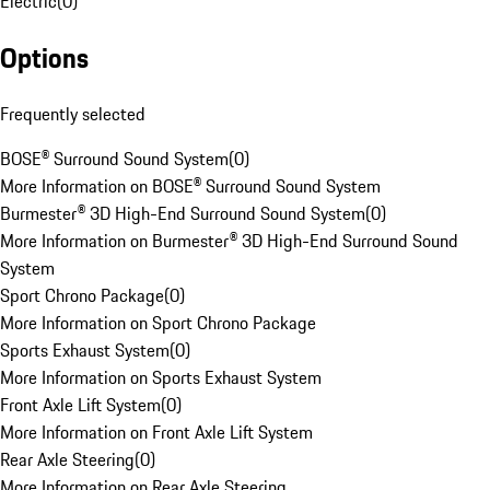
Electric
(
0
)
Options
Frequently selected
BOSE® Surround Sound System
(
0
)
More Information on BOSE® Surround Sound System
Burmester® 3D High-End Surround Sound System
(
0
)
More Information on Burmester® 3D High-End Surround Sound
System
Sport Chrono Package
(
0
)
More Information on Sport Chrono Package
Sports Exhaust System
(
0
)
More Information on Sports Exhaust System
Front Axle Lift System
(
0
)
More Information on Front Axle Lift System
Rear Axle Steering
(
0
)
More Information on Rear Axle Steering