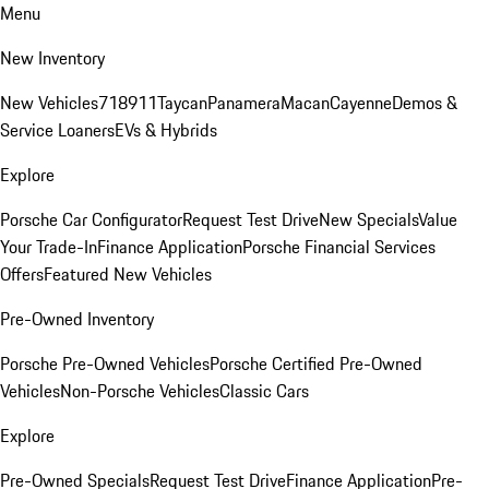
Menu
New Inventory
New Vehicles
718
911
Taycan
Panamera
Macan
Cayenne
Demos &
Service Loaners
EVs & Hybrids
Explore
Porsche Car Configurator
Request Test Drive
New Specials
Value
Your Trade-In
Finance Application
Porsche Financial Services
Offers
Featured New Vehicles
Pre-Owned Inventory
Porsche Pre-Owned Vehicles
Porsche Certified Pre-Owned
Vehicles
Non-Porsche Vehicles
Classic Cars
Explore
Pre-Owned Specials
Request Test Drive
Finance Application
Pre-