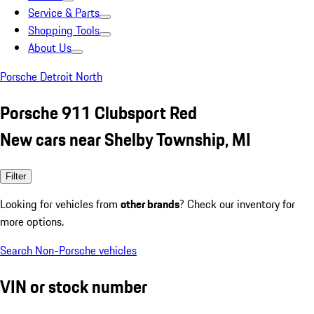
Service & Parts
Shopping Tools
About Us
Porsche Detroit North
Porsche 911 Clubsport Red
New cars near Shelby Township, MI
Filter
Looking for vehicles from
other brands
? Check our inventory for
more options.
Search Non-Porsche vehicles
VIN or stock number