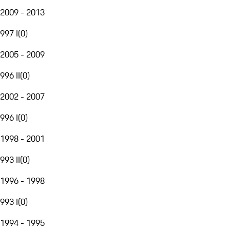
2009 - 2013
997 I
(
0
)
2005 - 2009
996 II
(
0
)
2002 - 2007
996 I
(
0
)
1998 - 2001
993 II
(
0
)
1996 - 1998
993 I
(
0
)
1994 - 1995