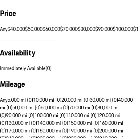
Price
Any
$40,000
$50,000
$60,000
$70,000
$80,000
$90,000
$100,000
$
Availability
Immediately Available
(
0
)
Mileage
Any
5,000 mi (0)
10,000 mi (0)
20,000 mi (0)
30,000 mi (0)
40,000
mi (0)
50,000 mi (0)
60,000 mi (0)
70,000 mi (0)
80,000 mi
(0)
90,000 mi (0)
100,000 mi (0)
110,000 mi (0)
120,000 mi
(0)
130,000 mi (0)
140,000 mi (0)
150,000 mi (0)
160,000 mi
(0)
170,000 mi (0)
180,000 mi (0)
190,000 mi (0)
200,000 mi