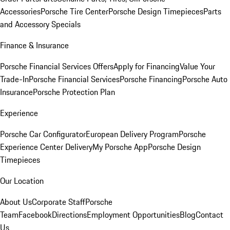
Accessories
Porsche Tire Center
Porsche Design Timepieces
Parts
and Accessory Specials
Finance & Insurance
Porsche Financial Services Offers
Apply for Financing
Value Your
Trade-In
Porsche Financial Services
Porsche Financing
Porsche Auto
Insurance
Porsche Protection Plan
Experience
Porsche Car Configurator
European Delivery Program
Porsche
Experience Center Delivery
My Porsche App
Porsche Design
Timepieces
Our Location
About Us
Corporate Staff
Porsche
Team
Facebook
Directions
Employment Opportunities
Blog
Contact
Us