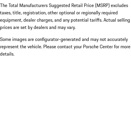
The Total Manufacturers Suggested Retail Price (MSRP) excludes
taxes, title, registration, other optional or regionally required
equipment, dealer charges, and any potential tariffs. Actual selling
prices are set by dealers and may vary.
Some images are configurator-generated and may not accurately
represent the vehicle. Please contact your Porsche Center for more
details.