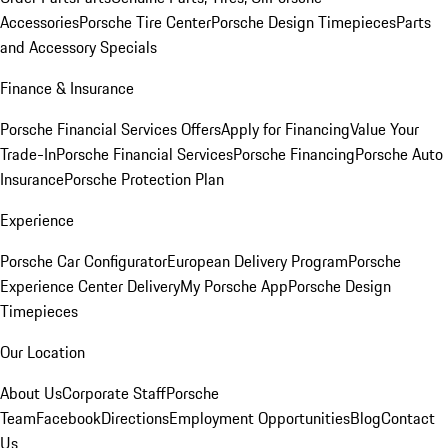
Accessories
Porsche Tire Center
Porsche Design Timepieces
Parts
and Accessory Specials
Finance & Insurance
Porsche Financial Services Offers
Apply for Financing
Value Your
Trade-In
Porsche Financial Services
Porsche Financing
Porsche Auto
Insurance
Porsche Protection Plan
Experience
Porsche Car Configurator
European Delivery Program
Porsche
Experience Center Delivery
My Porsche App
Porsche Design
Timepieces
Our Location
About Us
Corporate Staff
Porsche
Team
Facebook
Directions
Employment Opportunities
Blog
Contact
Us