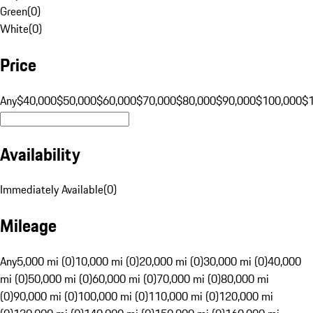
Green
(
0
)
White
(
0
)
Price
Any
$40,000
$50,000
$60,000
$70,000
$80,000
$90,000
$100,000
$
Availability
Immediately Available
(
0
)
Mileage
Any
5,000 mi (0)
10,000 mi (0)
20,000 mi (0)
30,000 mi (0)
40,000
mi (0)
50,000 mi (0)
60,000 mi (0)
70,000 mi (0)
80,000 mi
(0)
90,000 mi (0)
100,000 mi (0)
110,000 mi (0)
120,000 mi