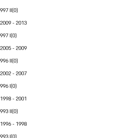
997 II
(
0
)
2009 - 2013
997 I
(
0
)
2005 - 2009
996 II
(
0
)
2002 - 2007
996 I
(
0
)
1998 - 2001
993 II
(
0
)
1996 - 1998
993 I
(
0
)