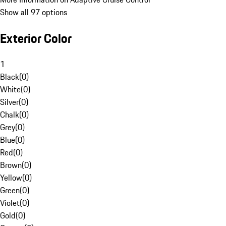
Show all 97 options
Exterior Color
1
Black
(
0
)
White
(
0
)
Silver
(
0
)
Chalk
(
0
)
Grey
(
0
)
Blue
(
0
)
Red
(
0
)
Brown
(
0
)
Yellow
(
0
)
Green
(
0
)
Violet
(
0
)
Gold
(
0
)