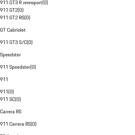
911 GT3 R rennsport
(
0
)
911 GT2
(
0
)
911 GT2 RS
(
0
)
GT Cabriolet
911 GT3 S/C
(
0
)
Speedster
911 Speedster
(
0
)
911
911
(
0
)
911 SC
(
0
)
Carrera RS
911 Carrera RS
(
0
)