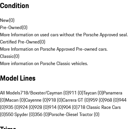
Condition
New
(
0
)
Pre-Owned
(
0
)
More Information on used cars without the Porsche Approved seal.
Certified Pre-Owned
(
0
)
More Information on Porsche Approved Pre-owned cars.
Classic
(
0
)
More information on Porsche Classic vehicles.
Model Lines
All Models
718/Boxster/Cayman (0)
911 (0)
Taycan (0)
Panamera
(0)
Macan (0)
Cayenne (0)
918 (0)
Carrera GT (0)
959 (0)
968 (0)
944
(0)
935 (0)
924 (0)
928 (0)
914 (0)
904 (0)
718 Classic Race Cars
(0)
550 Spyder (0)
356 (0)
Porsche-Diesel Tractor (0)