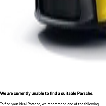
We are currently unable to find a suitable Porsche.
To find your ideal Porsche, we recommend one of the following