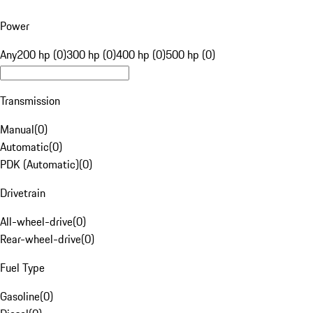
Power
Any
200 hp (0)
300 hp (0)
400 hp (0)
500 hp (0)
Transmission
Manual
(
0
)
Automatic
(
0
)
PDK (Automatic)
(
0
)
Drivetrain
All-wheel-drive
(
0
)
Rear-wheel-drive
(
0
)
Fuel Type
Gasoline
(
0
)