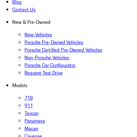
Blog
Contact Us
New & Pre-Owned
New Vehicles
Porsche Pre-Owned Vehicles
Porsche Certified Pre-Owned Vehicles
Non-Porsche Vehicles
Porsche Car Configurator
Request Test Drive
Models
718
911
Taycan
Panamera
Macan
Cayenne