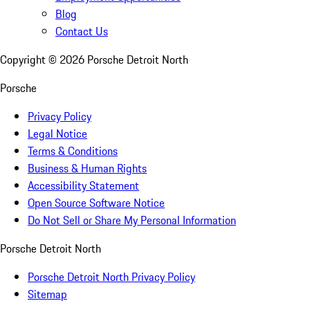
Blog
Contact Us
Copyright ©
2026
Porsche Detroit North
Porsche
Privacy Policy
Legal Notice
Terms & Conditions
Business & Human Rights
Accessibility Statement
Open Source Software Notice
Do Not Sell or Share My Personal Information
Porsche Detroit North
Porsche Detroit North Privacy Policy
Sitemap