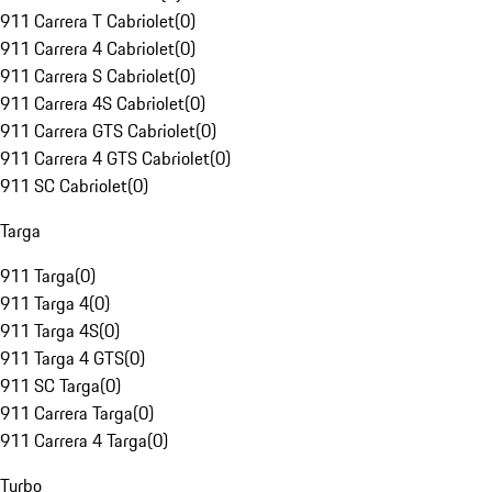
911 Carrera T Cabriolet
(
0
)
911 Carrera 4 Cabriolet
(
0
)
911 Carrera S Cabriolet
(
0
)
911 Carrera 4S Cabriolet
(
0
)
911 Carrera GTS Cabriolet
(
0
)
911 Carrera 4 GTS Cabriolet
(
0
)
911 SC Cabriolet
(
0
)
Targa
911 Targa
(
0
)
911 Targa 4
(
0
)
911 Targa 4S
(
0
)
911 Targa 4 GTS
(
0
)
911 SC Targa
(
0
)
911 Carrera Targa
(
0
)
911 Carrera 4 Targa
(
0
)
Turbo