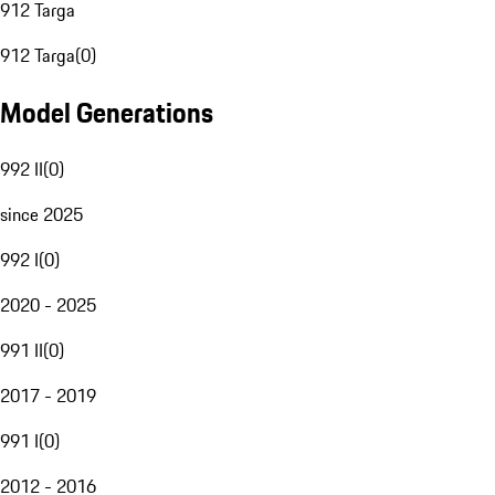
912 Targa
912 Targa
(
0
)
Model Generations
992 II
(
0
)
since 2025
992 I
(
0
)
2020 - 2025
991 II
(
0
)
2017 - 2019
991 I
(
0
)
2012 - 2016