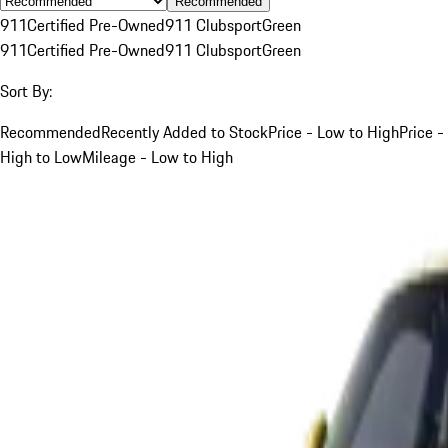
Recommended
911
Certified Pre-Owned
911 Clubsport
Green
911
Certified Pre-Owned
911 Clubsport
Green
Sort By:
Recommended
Recently Added to Stock
Price - Low to High
Price -
High to Low
Mileage - Low to High