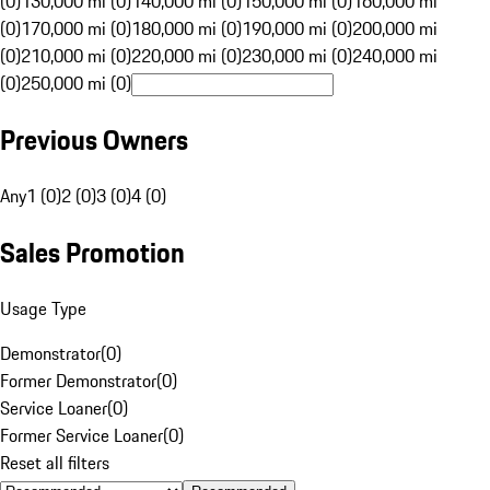
(0)
130,000 mi (0)
140,000 mi (0)
150,000 mi (0)
160,000 mi
(0)
170,000 mi (0)
180,000 mi (0)
190,000 mi (0)
200,000 mi
(0)
210,000 mi (0)
220,000 mi (0)
230,000 mi (0)
240,000 mi
(0)
250,000 mi (0)
Previous Owners
Any
1 (0)
2 (0)
3 (0)
4 (0)
Sales Promotion
Usage Type
Demonstrator
(
0
)
Former Demonstrator
(
0
)
Service Loaner
(
0
)
Former Service Loaner
(
0
)
Reset all filters