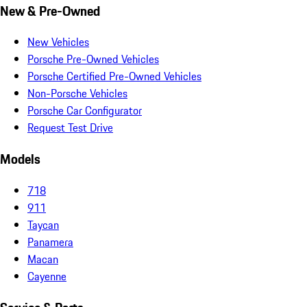
New & Pre-Owned
New Vehicles
Porsche Pre-Owned Vehicles
Porsche Certified Pre-Owned Vehicles
Non-Porsche Vehicles
Porsche Car Configurator
Request Test Drive
Models
718
911
Taycan
Panamera
Macan
Cayenne