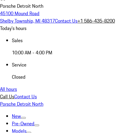
Porsche Detroit North
45100 Mound Road
Shelby Township, MI 48317
Contact Us
+1 586-435-8200
Today's hours
Sales
10:00 AM - 4:00 PM
Service
Closed
All hours
Call Us
Contact Us
Porsche Detroit North
New
Pre-Owned
Models