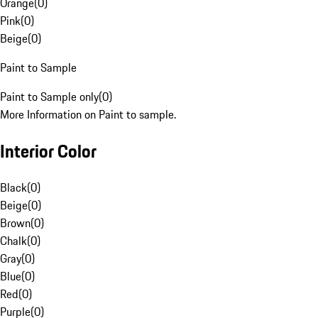
Orange
(
0
)
Pink
(
0
)
Beige
(
0
)
Paint to Sample
Paint to Sample only
(
0
)
More Information on Paint to sample.
Interior Color
Black
(
0
)
Beige
(
0
)
Brown
(
0
)
Chalk
(
0
)
Gray
(
0
)
Blue
(
0
)
Red
(
0
)
Purple
(
0
)