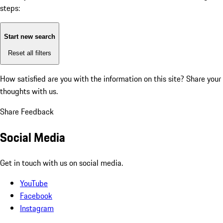
steps:
Start new search
Reset all filters
How satisfied are you with the information on this site?
Share your
thoughts with us.
Share Feedback
Social Media
Get in touch with us on social media.
YouTube
Facebook
Instagram