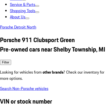
Service & Parts
Shopping Tools
About Us
Porsche Detroit North
Porsche 911 Clubsport Green
Pre-owned cars near Shelby Township, MI
Filter
Looking for vehicles from
other brands
? Check our inventory for
more options.
Search Non-Porsche vehicles
VIN or stock number