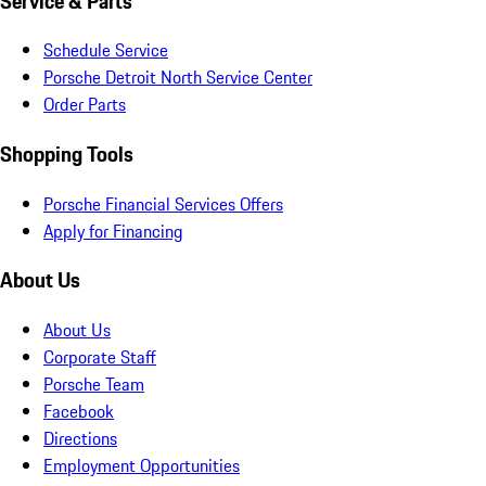
Service & Parts
Schedule Service
Porsche Detroit North Service Center
Order Parts
Shopping Tools
Porsche Financial Services Offers
Apply for Financing
About Us
About Us
Corporate Staff
Porsche Team
Facebook
Directions
Employment Opportunities