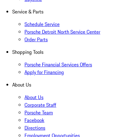
Service & Parts
Schedule Service
Porsche Detroit North Service Center
Order Parts
Shopping Tools
Porsche Financial Services Offers
Apply for Financing
About Us
About Us
Corporate Staff
Porsche Team
Facebook
Directions
Employment Opportunities