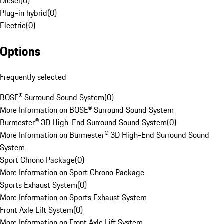
Diesel
(
0
)
Plug-in hybrid
(
0
)
Electric
(
0
)
Options
Frequently selected
BOSE® Surround Sound System
(
0
)
More Information on BOSE® Surround Sound System
Burmester® 3D High-End Surround Sound System
(
0
)
More Information on Burmester® 3D High-End Surround Sound
System
Sport Chrono Package
(
0
)
More Information on Sport Chrono Package
Sports Exhaust System
(
0
)
More Information on Sports Exhaust System
Front Axle Lift System
(
0
)
More Information on Front Axle Lift System