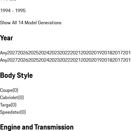
1994 - 1995
Show All 14 Model Generations
Year
Any
2027
2026
2025
2024
2023
2022
2021
2020
2019
2018
2017
201
Any
2027
2026
2025
2024
2023
2022
2021
2020
2019
2018
2017
201
Body Style
Coupe
(
0
)
Cabriolet
(
0
)
Targa
(
0
)
Speedster
(
0
)
Engine and Transmission