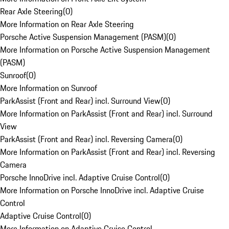
Rear Axle Steering
(
0
)
More Information on Rear Axle Steering
Porsche Active Suspension Management (PASM)
(
0
)
More Information on Porsche Active Suspension Management
(PASM)
Sunroof
(
0
)
More Information on Sunroof
ParkAssist (Front and Rear) incl. Surround View
(
0
)
More Information on ParkAssist (Front and Rear) incl. Surround
View
ParkAssist (Front and Rear) incl. Reversing Camera
(
0
)
More Information on ParkAssist (Front and Rear) incl. Reversing
Camera
Porsche InnoDrive incl. Adaptive Cruise Control
(
0
)
More Information on Porsche InnoDrive incl. Adaptive Cruise
Control
Adaptive Cruise Control
(
0
)
More Information on Adaptive Cruise Control