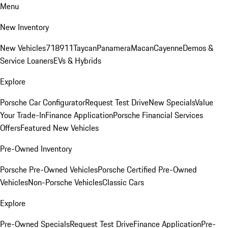
Menu
New Inventory
New Vehicles
718
911
Taycan
Panamera
Macan
Cayenne
Demos &
Service Loaners
EVs & Hybrids
Explore
Porsche Car Configurator
Request Test Drive
New Specials
Value
Your Trade-In
Finance Application
Porsche Financial Services
Offers
Featured New Vehicles
Pre-Owned Inventory
Porsche Pre-Owned Vehicles
Porsche Certified Pre-Owned
Vehicles
Non-Porsche Vehicles
Classic Cars
Explore
Pre-Owned Specials
Request Test Drive
Finance Application
Pre-