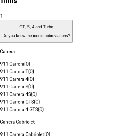
Trims
1
GT, S, 4 and Turbo
Do you know the iconic abbreviations?
Carrera
911 Carrera
(
0
)
911 Carrera T
(
0
)
911 Carrera 4
(
0
)
911 Carrera S
(
0
)
911 Carrera 4S
(
0
)
911 Carrera GTS
(
0
)
911 Carrera 4 GTS
(
0
)
Carrera Cabriolet
911 Carrera Cabriolet
(
0
)