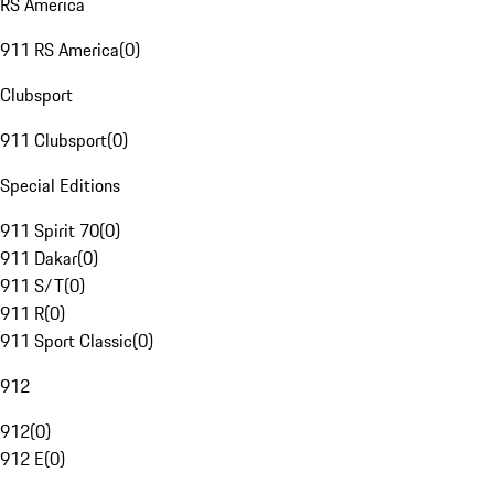
RS America
911 RS America
(
0
)
Clubsport
911 Clubsport
(
0
)
Special Editions
911 Spirit 70
(
0
)
911 Dakar
(
0
)
911 S/T
(
0
)
911 R
(
0
)
911 Sport Classic
(
0
)
912
912
(
0
)
912 E
(
0
)