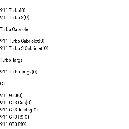
911 Turbo
(
0
)
911 Turbo S
(
0
)
Turbo Cabriolet
911 Turbo Cabriolet
(
0
)
911 Turbo S Cabriolet
(
0
)
Turbo Targa
911 Turbo Targa
(
0
)
GT
911 GT3
(
0
)
911 GT3 Cup
(
0
)
911 GT3 Touring
(
0
)
911 GT3 RS
(
0
)
911 GT3 R
(
0
)