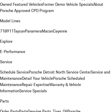
Owned Featured Vehicles
Former Demo Vehicle Specials
About
Porsche Approved CPO Program
Model Lines
718
911
Taycan
Panamera
Macan
Cayenne
Explore
E-Performance
Service
Schedule Service
Porsche Detroit North Service Center
Service and
Maintenance
Detail Your Vehicle
Porsche Scheduled
Maintenance
Repair Expertise
Warranty & Vehicle
Information
Service Specials
Parts
Order Parts
Parts
Genuine Parts, Tires, Oil
Porsche