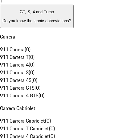
1
GT, S, 4 and Turbo
Do you know the iconic abbreviations?
Carrera
911 Carrera
(
0
)
911 Carrera T
(
0
)
911 Carrera 4
(
0
)
911 Carrera S
(
0
)
911 Carrera 4S
(
0
)
911 Carrera GTS
(
0
)
911 Carrera 4 GTS
(
0
)
Carrera Cabriolet
911 Carrera Cabriolet
(
0
)
911 Carrera T Cabriolet
(
0
)
911 Carrera 4 Cabriolet
(
0
)