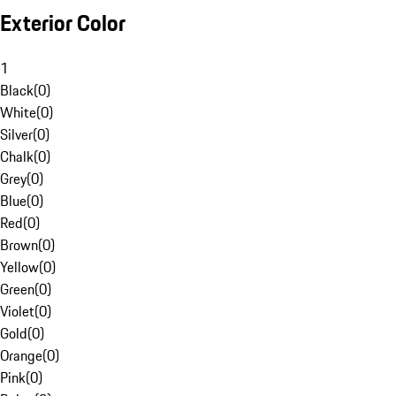
Exterior Color
1
Black
(
0
)
White
(
0
)
Silver
(
0
)
Chalk
(
0
)
Grey
(
0
)
Blue
(
0
)
Red
(
0
)
Brown
(
0
)
Yellow
(
0
)
Green
(
0
)
Violet
(
0
)
Gold
(
0
)
Orange
(
0
)
Pink
(
0
)