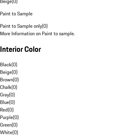
Beige
(
0
)
Paint to Sample
Paint to Sample only
(
0
)
More Information on Paint to sample.
Interior Color
Black
(
0
)
Beige
(
0
)
Brown
(
0
)
Chalk
(
0
)
Gray
(
0
)
Blue
(
0
)
Red
(
0
)
Purple
(
0
)
Green
(
0
)
White
(
0
)