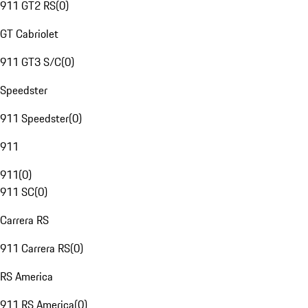
911 GT2 RS
(
0
)
GT Cabriolet
911 GT3 S/C
(
0
)
Speedster
911 Speedster
(
0
)
911
911
(
0
)
911 SC
(
0
)
Carrera RS
911 Carrera RS
(
0
)
RS America
911 RS America
(
0
)