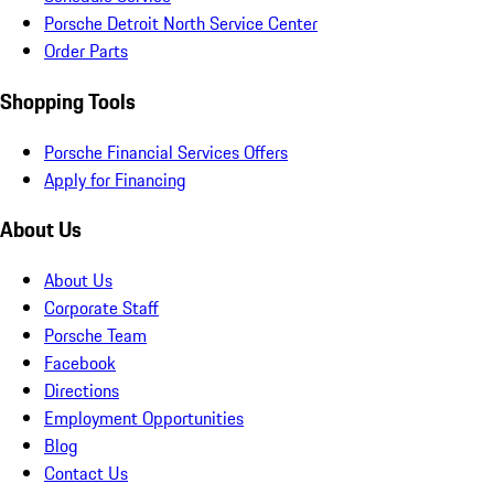
Porsche Detroit North Service Center
Order Parts
Shopping Tools
Porsche Financial Services Offers
Apply for Financing
About Us
About Us
Corporate Staff
Porsche Team
Facebook
Directions
Employment Opportunities
Blog
Contact Us