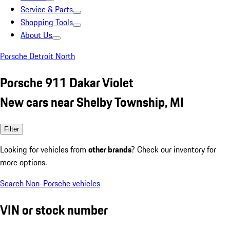
Service & Parts
Shopping Tools
About Us
Porsche Detroit North
Porsche 911 Dakar Violet
New cars near Shelby Township, MI
Filter
Looking for vehicles from
other brands
? Check our inventory for
more options.
Search Non-Porsche vehicles
VIN or stock number