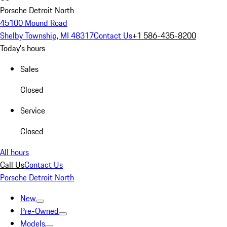
Porsche Detroit North
45100 Mound Road
Shelby Township, MI 48317
Contact Us
+1 586-435-8200
Today's hours
Sales
Closed
Service
Closed
All hours
Call Us
Contact Us
Porsche Detroit North
New
Pre-Owned
Models