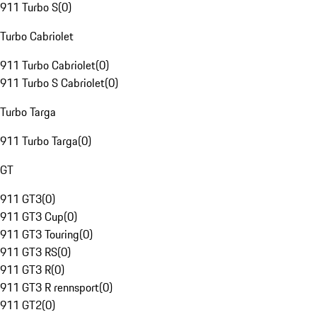
911 Turbo S
(
0
)
Turbo Cabriolet
911 Turbo Cabriolet
(
0
)
911 Turbo S Cabriolet
(
0
)
Turbo Targa
911 Turbo Targa
(
0
)
GT
911 GT3
(
0
)
911 GT3 Cup
(
0
)
911 GT3 Touring
(
0
)
911 GT3 RS
(
0
)
911 GT3 R
(
0
)
911 GT3 R rennsport
(
0
)
911 GT2
(
0
)