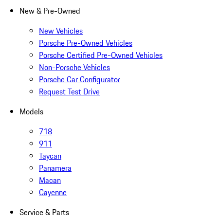
New & Pre-Owned
New Vehicles
Porsche Pre-Owned Vehicles
Porsche Certified Pre-Owned Vehicles
Non-Porsche Vehicles
Porsche Car Configurator
Request Test Drive
Models
718
911
Taycan
Panamera
Macan
Cayenne
Service & Parts