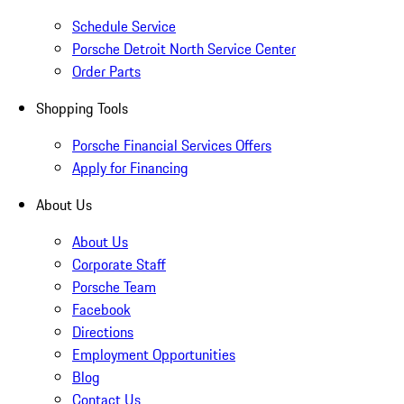
Schedule Service
Porsche Detroit North Service Center
Order Parts
Shopping Tools
Porsche Financial Services Offers
Apply for Financing
About Us
About Us
Corporate Staff
Porsche Team
Facebook
Directions
Employment Opportunities
Blog
Contact Us