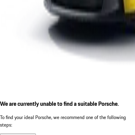
We are currently unable to find a suitable Porsche.
To find your ideal Porsche, we recommend one of the following
steps: