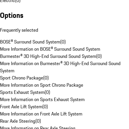
Electric
(
0
)
Options
Frequently selected
BOSE® Surround Sound System
(
0
)
More Information on BOSE® Surround Sound System
Burmester® 3D High-End Surround Sound System
(
0
)
More Information on Burmester® 3D High-End Surround Sound
System
Sport Chrono Package
(
0
)
More Information on Sport Chrono Package
Sports Exhaust System
(
0
)
More Information on Sports Exhaust System
Front Axle Lift System
(
0
)
More Information on Front Axle Lift System
Rear Axle Steering
(
0
)
More Information on Rear Axle Steering