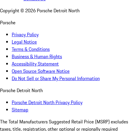
Copyright ©
2026
Porsche Detroit North
Porsche
Privacy Policy
Legal Notice
Terms & Conditions
Business & Human Rights
Accessibility Statement
Open Source Software Notice
Do Not Sell or Share My Personal Information
Porsche Detroit North
Porsche Detroit North Privacy Policy
Sitemap
The Total Manufacturers Suggested Retail Price (MSRP) excludes
taxes, title, registration, other optional or regionally required