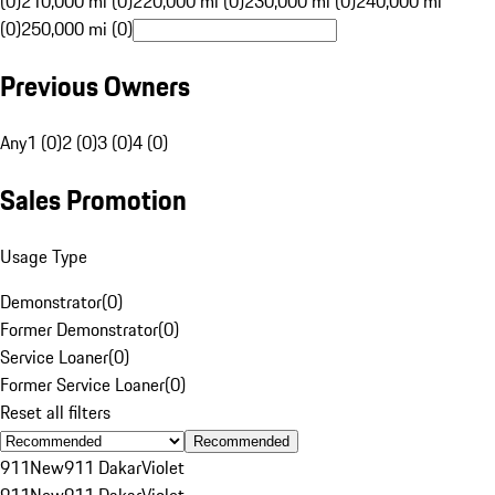
(0)
210,000 mi (0)
220,000 mi (0)
230,000 mi (0)
240,000 mi
(0)
250,000 mi (0)
Previous Owners
Any
1 (0)
2 (0)
3 (0)
4 (0)
Sales Promotion
Usage Type
Demonstrator
(
0
)
Former Demonstrator
(
0
)
Service Loaner
(
0
)
Former Service Loaner
(
0
)
Reset all filters
Recommended
911
New
911 Dakar
Violet
911
New
911 Dakar
Violet