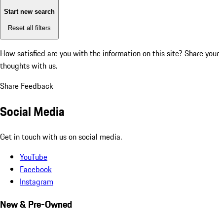
Start new search
Reset all filters
How satisfied are you with the information on this site?
Share your
thoughts with us.
Share Feedback
Social Media
Get in touch with us on social media.
YouTube
Facebook
Instagram
New & Pre-Owned