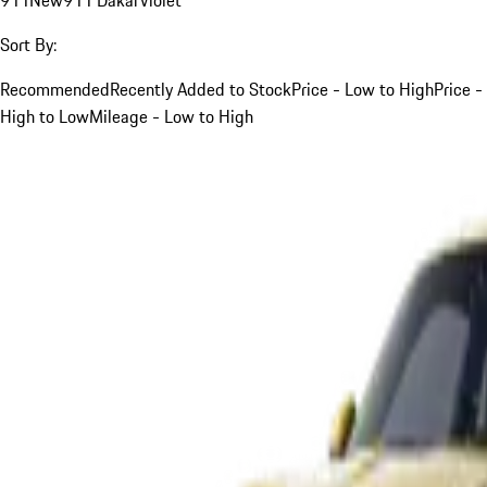
Sort By:
Recommended
Recently Added to Stock
Price - Low to High
Price -
High to Low
Mileage - Low to High