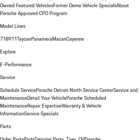
Owned Featured Vehicles
Former Demo Vehicle Specials
About
Porsche Approved CPO Program
Model Lines
718
911
Taycan
Panamera
Macan
Cayenne
Explore
E-Performance
Service
Schedule Service
Porsche Detroit North Service Center
Service and
Maintenance
Detail Your Vehicle
Porsche Scheduled
Maintenance
Repair Expertise
Warranty & Vehicle
Information
Service Specials
Parts
Order Parts
Parts
Genuine Parts, Tires, Oil
Porsche