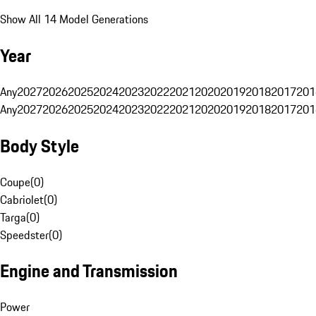
Show All 14 Model Generations
Year
Any
2027
2026
2025
2024
2023
2022
2021
2020
2019
2018
2017
201
Any
2027
2026
2025
2024
2023
2022
2021
2020
2019
2018
2017
201
Body Style
Coupe
(
0
)
Cabriolet
(
0
)
Targa
(
0
)
Speedster
(
0
)
Engine and Transmission
Power