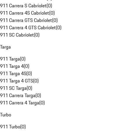
911 Carrera S Cabriolet
(
0
)
911 Carrera 4S Cabriolet
(
0
)
911 Carrera GTS Cabriolet
(
0
)
911 Carrera 4 GTS Cabriolet
(
0
)
911 SC Cabriolet
(
0
)
Targa
911 Targa
(
0
)
911 Targa 4
(
0
)
911 Targa 4S
(
0
)
911 Targa 4 GTS
(
0
)
911 SC Targa
(
0
)
911 Carrera Targa
(
0
)
911 Carrera 4 Targa
(
0
)
Turbo
911 Turbo
(
0
)