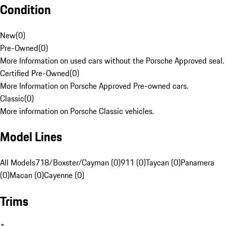
Condition
New
(
0
)
Pre-Owned
(
0
)
More Information on used cars without the Porsche Approved seal.
Certified Pre-Owned
(
0
)
More Information on Porsche Approved Pre-owned cars.
Classic
(
0
)
More information on Porsche Classic vehicles.
Model Lines
All Models
718/Boxster/Cayman (0)
911 (0)
Taycan (0)
Panamera
(0)
Macan (0)
Cayenne (0)
Trims