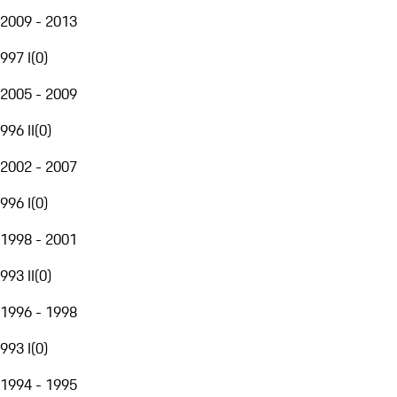
2009 - 2013
997 I
(
0
)
2005 - 2009
996 II
(
0
)
2002 - 2007
996 I
(
0
)
1998 - 2001
993 II
(
0
)
1996 - 1998
993 I
(
0
)
1994 - 1995