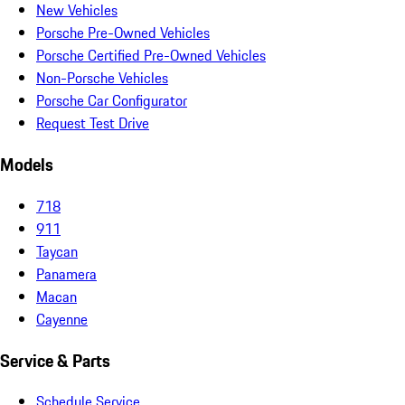
New Vehicles
Porsche Pre-Owned Vehicles
Porsche Certified Pre-Owned Vehicles
Non-Porsche Vehicles
Porsche Car Configurator
Request Test Drive
Models
718
911
Taycan
Panamera
Macan
Cayenne
Service & Parts
Schedule Service