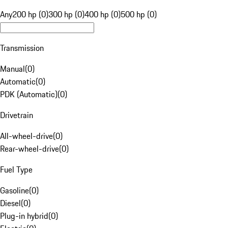
Any
200 hp (0)
300 hp (0)
400 hp (0)
500 hp (0)
Transmission
Manual
(
0
)
Automatic
(
0
)
PDK (Automatic)
(
0
)
Drivetrain
All-wheel-drive
(
0
)
Rear-wheel-drive
(
0
)
Fuel Type
Gasoline
(
0
)
Diesel
(
0
)
Plug-in hybrid
(
0
)