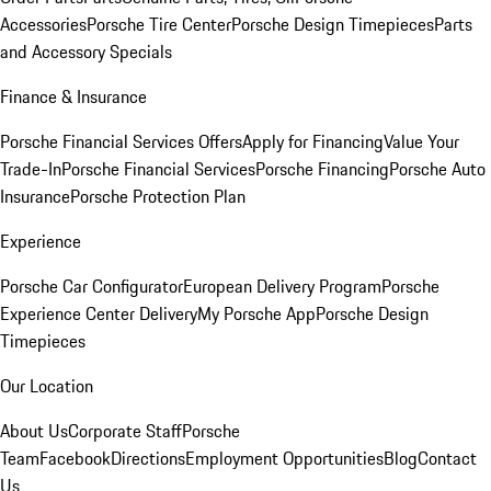
Accessories
Porsche Tire Center
Porsche Design Timepieces
Parts
and Accessory Specials
Finance & Insurance
Porsche Financial Services Offers
Apply for Financing
Value Your
Trade-In
Porsche Financial Services
Porsche Financing
Porsche Auto
Insurance
Porsche Protection Plan
Experience
Porsche Car Configurator
European Delivery Program
Porsche
Experience Center Delivery
My Porsche App
Porsche Design
Timepieces
Our Location
About Us
Corporate Staff
Porsche
Team
Facebook
Directions
Employment Opportunities
Blog
Contact
Us