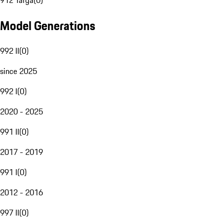
912 Targa
(
0
)
Model Generations
992 II
(
0
)
since 2025
992 I
(
0
)
2020 - 2025
991 II
(
0
)
2017 - 2019
991 I
(
0
)
2012 - 2016
997 II
(
0
)