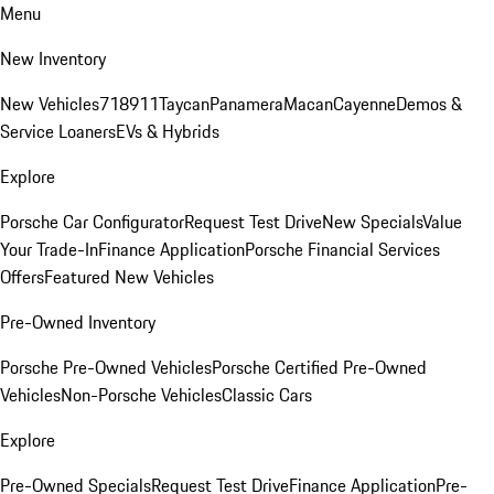
Menu
New Inventory
New Vehicles
718
911
Taycan
Panamera
Macan
Cayenne
Demos &
Service Loaners
EVs & Hybrids
Explore
Porsche Car Configurator
Request Test Drive
New Specials
Value
Your Trade-In
Finance Application
Porsche Financial Services
Offers
Featured New Vehicles
Pre-Owned Inventory
Porsche Pre-Owned Vehicles
Porsche Certified Pre-Owned
Vehicles
Non-Porsche Vehicles
Classic Cars
Explore
Pre-Owned Specials
Request Test Drive
Finance Application
Pre-