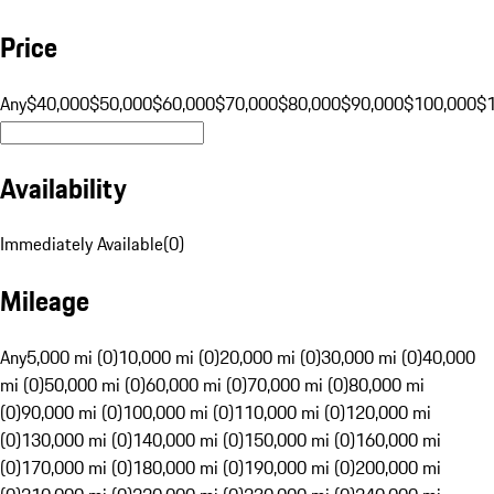
Price
Any
$40,000
$50,000
$60,000
$70,000
$80,000
$90,000
$100,000
$
Availability
Immediately Available
(
0
)
Mileage
Any
5,000 mi (0)
10,000 mi (0)
20,000 mi (0)
30,000 mi (0)
40,000
mi (0)
50,000 mi (0)
60,000 mi (0)
70,000 mi (0)
80,000 mi
(0)
90,000 mi (0)
100,000 mi (0)
110,000 mi (0)
120,000 mi
(0)
130,000 mi (0)
140,000 mi (0)
150,000 mi (0)
160,000 mi
(0)
170,000 mi (0)
180,000 mi (0)
190,000 mi (0)
200,000 mi