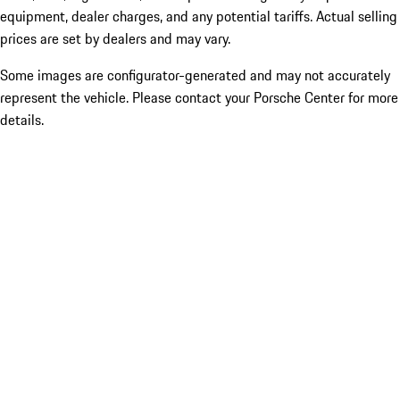
equipment, dealer charges, and any potential tariffs. Actual selling
prices are set by dealers and may vary.
Some images are configurator-generated and may not accurately
represent the vehicle. Please contact your Porsche Center for more
details.