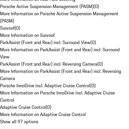
Porsche Active Suspension Management (PASM)
(
0
)
More Information on Porsche Active Suspension Management
(PASM)
Sunroof
(
0
)
More Information on Sunroof
ParkAssist (Front and Rear) incl. Surround View
(
0
)
More Information on ParkAssist (Front and Rear) incl. Surround
View
ParkAssist (Front and Rear) incl. Reversing Camera
(
0
)
More Information on ParkAssist (Front and Rear) incl. Reversing
Camera
Porsche InnoDrive incl. Adaptive Cruise Control
(
0
)
More Information on Porsche InnoDrive incl. Adaptive Cruise
Control
Adaptive Cruise Control
(
0
)
More Information on Adaptive Cruise Control
Show all 97 options