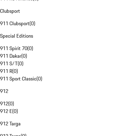
Clubsport
911 Clubsport
(
0
)
Special Editions
911 Spirit 70
(
0
)
911 Dakar
(
0
)
911 S/T
(
0
)
911 R
(
0
)
911 Sport Classic
(
0
)
912
912
(
0
)
912 E
(
0
)
912 Targa