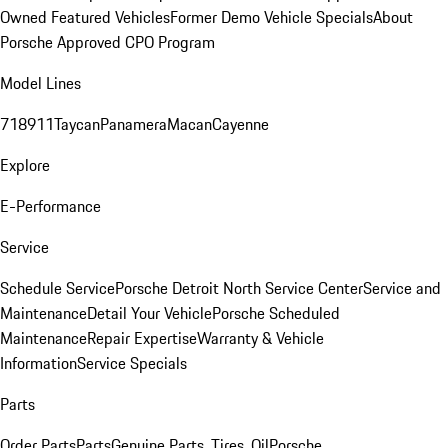
Owned Featured Vehicles
Former Demo Vehicle Specials
About
Porsche Approved CPO Program
Model Lines
718
911
Taycan
Panamera
Macan
Cayenne
Explore
E-Performance
Service
Schedule Service
Porsche Detroit North Service Center
Service and
Maintenance
Detail Your Vehicle
Porsche Scheduled
Maintenance
Repair Expertise
Warranty & Vehicle
Information
Service Specials
Parts
Order Parts
Parts
Genuine Parts, Tires, Oil
Porsche