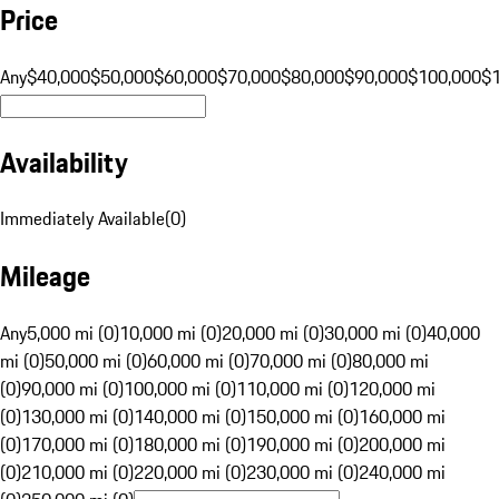
Price
Any
$40,000
$50,000
$60,000
$70,000
$80,000
$90,000
$100,000
$
Availability
Immediately Available
(
0
)
Mileage
Any
5,000 mi (0)
10,000 mi (0)
20,000 mi (0)
30,000 mi (0)
40,000
mi (0)
50,000 mi (0)
60,000 mi (0)
70,000 mi (0)
80,000 mi
(0)
90,000 mi (0)
100,000 mi (0)
110,000 mi (0)
120,000 mi
(0)
130,000 mi (0)
140,000 mi (0)
150,000 mi (0)
160,000 mi
(0)
170,000 mi (0)
180,000 mi (0)
190,000 mi (0)
200,000 mi
(0)
210,000 mi (0)
220,000 mi (0)
230,000 mi (0)
240,000 mi