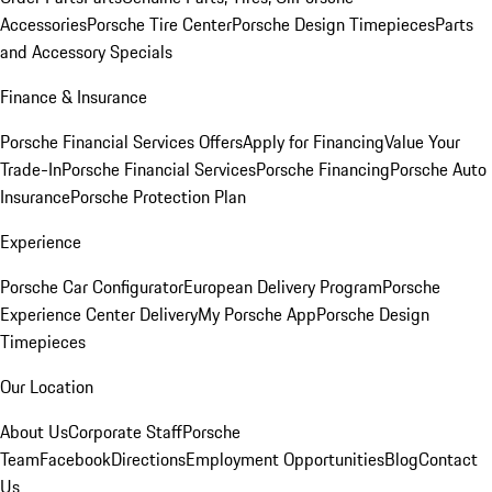
Accessories
Porsche Tire Center
Porsche Design Timepieces
Parts
and Accessory Specials
Finance & Insurance
Porsche Financial Services Offers
Apply for Financing
Value Your
Trade-In
Porsche Financial Services
Porsche Financing
Porsche Auto
Insurance
Porsche Protection Plan
Experience
Porsche Car Configurator
European Delivery Program
Porsche
Experience Center Delivery
My Porsche App
Porsche Design
Timepieces
Our Location
About Us
Corporate Staff
Porsche
Team
Facebook
Directions
Employment Opportunities
Blog
Contact
Us