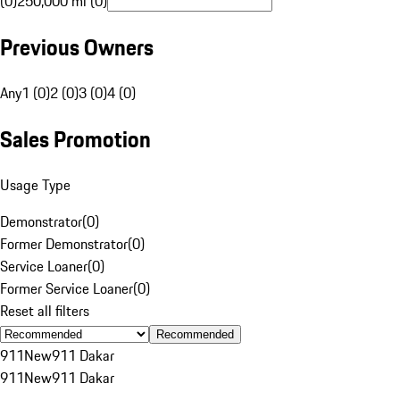
(0)
250,000 mi (0)
Previous Owners
Any
1 (0)
2 (0)
3 (0)
4 (0)
Sales Promotion
Usage Type
Demonstrator
(
0
)
Former Demonstrator
(
0
)
Service Loaner
(
0
)
Former Service Loaner
(
0
)
Reset all filters
Recommended
911
New
911 Dakar
911
New
911 Dakar