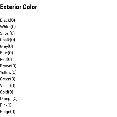
Exterior Color
Black
(
0
)
White
(
0
)
Silver
(
0
)
Chalk
(
0
)
Grey
(
0
)
Blue
(
0
)
Red
(
0
)
Brown
(
0
)
Yellow
(
0
)
Green
(
0
)
Violet
(
0
)
Gold
(
0
)
Orange
(
0
)
Pink
(
0
)
Beige
(
0
)