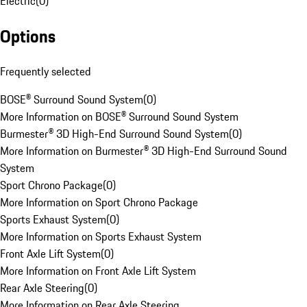
Electric
(
0
)
Options
Frequently selected
BOSE® Surround Sound System
(
0
)
More Information on BOSE® Surround Sound System
Burmester® 3D High-End Surround Sound System
(
0
)
More Information on Burmester® 3D High-End Surround Sound
System
Sport Chrono Package
(
0
)
More Information on Sport Chrono Package
Sports Exhaust System
(
0
)
More Information on Sports Exhaust System
Front Axle Lift System
(
0
)
More Information on Front Axle Lift System
Rear Axle Steering
(
0
)
More Information on Rear Axle Steering