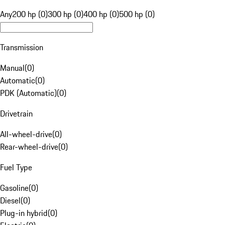
Any
200 hp (0)
300 hp (0)
400 hp (0)
500 hp (0)
Transmission
Manual
(
0
)
Automatic
(
0
)
PDK (Automatic)
(
0
)
Drivetrain
All-wheel-drive
(
0
)
Rear-wheel-drive
(
0
)
Fuel Type
Gasoline
(
0
)
Diesel
(
0
)
Plug-in hybrid
(
0
)