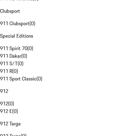
Clubsport
911 Clubsport
(
0
)
Special Editions
911 Spirit 70
(
0
)
911 Dakar
(
0
)
911 S/T
(
0
)
911 R
(
0
)
911 Sport Classic
(
0
)
912
912
(
0
)
912 E
(
0
)
912 Targa