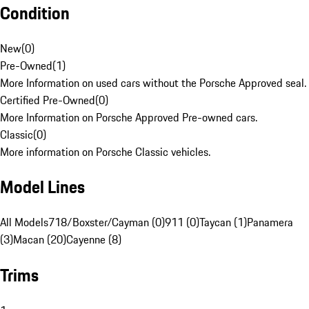
Condition
New
(
0
)
Pre-Owned
(
1
)
More Information on used cars without the Porsche Approved seal.
Certified Pre-Owned
(
0
)
More Information on Porsche Approved Pre-owned cars.
Classic
(
0
)
More information on Porsche Classic vehicles.
Model Lines
All Models
718/Boxster/Cayman (0)
911 (0)
Taycan (1)
Panamera
(3)
Macan (20)
Cayenne (8)
Trims