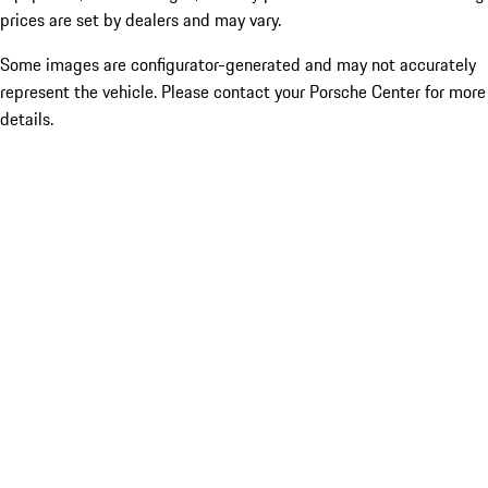
prices are set by dealers and may vary.
Some images are configurator-generated and may not accurately
represent the vehicle. Please contact your Porsche Center for more
details.