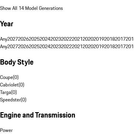
Show All 14 Model Generations
Year
Any
2027
2026
2025
2024
2023
2022
2021
2020
2019
2018
2017
201
Any
2027
2026
2025
2024
2023
2022
2021
2020
2019
2018
2017
201
Body Style
Coupe
(
0
)
Cabriolet
(
0
)
Targa
(
0
)
Speedster
(
0
)
Engine and Transmission
Power