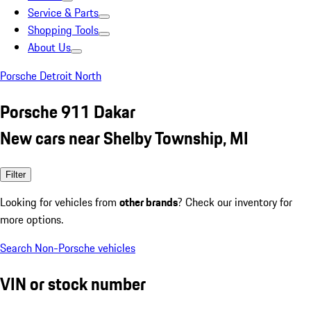
Service & Parts
Shopping Tools
About Us
Porsche Detroit North
Porsche 911 Dakar
New cars near Shelby Township, MI
Filter
Looking for vehicles from
other brands
? Check our inventory for
more options.
Search Non-Porsche vehicles
VIN or stock number