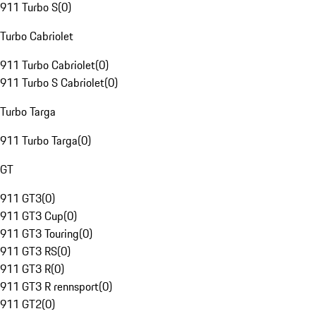
911 Turbo S
(
0
)
Turbo Cabriolet
911 Turbo Cabriolet
(
0
)
911 Turbo S Cabriolet
(
0
)
Turbo Targa
911 Turbo Targa
(
0
)
GT
911 GT3
(
0
)
911 GT3 Cup
(
0
)
911 GT3 Touring
(
0
)
911 GT3 RS
(
0
)
911 GT3 R
(
0
)
911 GT3 R rennsport
(
0
)
911 GT2
(
0
)