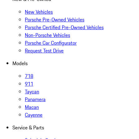
New Vehicles
Porsche Pre-Owned Vehicles
Porsche Certified Pre-Owned Vehicles
Non-Porsche Vehicles
Porsche Car Configurator
Request Test Drive
Models
718
911
Taycan
Panamera
Macan
Cayenne
Service & Parts