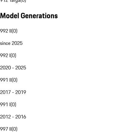
912 Targa
(
0
)
Model Generations
992 II
(
0
)
since 2025
992 I
(
0
)
2020 - 2025
991 II
(
0
)
2017 - 2019
991 I
(
0
)
2012 - 2016
997 II
(
0
)