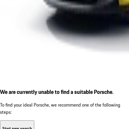
We are currently unable to find a suitable Porsche.
To find your ideal Porsche, we recommend one of the following
steps:
Start new search