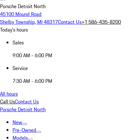
Porsche Detroit North
45100 Mound Road
Shelby Township, MI 48317
Contact Us
+1 586-435-8200
Today's hours
Sales
9:00 AM - 6:00 PM
Service
7:30 AM - 6:00 PM
All hours
Call Us
Contact Us
Porsche Detroit North
New
Pre-Owned
Models