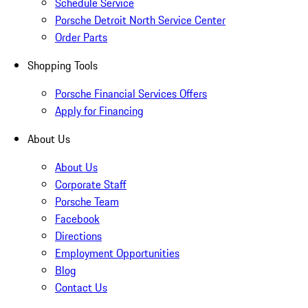
Schedule Service
Porsche Detroit North Service Center
Order Parts
Shopping Tools
Porsche Financial Services Offers
Apply for Financing
About Us
About Us
Corporate Staff
Porsche Team
Facebook
Directions
Employment Opportunities
Blog
Contact Us