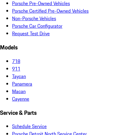
Porsche Pre-Owned Vehicles
Porsche Certified Pre-Owned Vehicles
Non-Porsche Vehicles
Porsche Car Configurator
Request Test Drive
Models
718
911
Taycan
Panamera
Macan
Cayenne
Service & Parts
Schedule Service
Porsche Detroit North Service Center