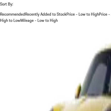
Sort By:
Recommended
Recently Added to Stock
Price - Low to High
Price -
High to Low
Mileage - Low to High