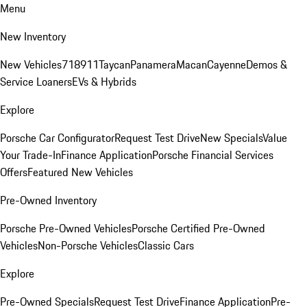
Menu
New Inventory
New Vehicles
718
911
Taycan
Panamera
Macan
Cayenne
Demos &
Service Loaners
EVs & Hybrids
Explore
Porsche Car Configurator
Request Test Drive
New Specials
Value
Your Trade-In
Finance Application
Porsche Financial Services
Offers
Featured New Vehicles
Pre-Owned Inventory
Porsche Pre-Owned Vehicles
Porsche Certified Pre-Owned
Vehicles
Non-Porsche Vehicles
Classic Cars
Explore
Pre-Owned Specials
Request Test Drive
Finance Application
Pre-