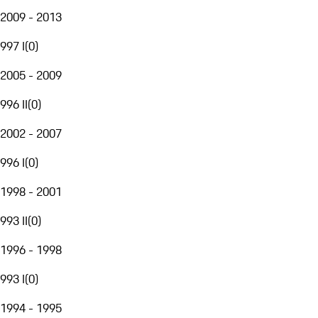
2009 - 2013
997 I
(
0
)
2005 - 2009
996 II
(
0
)
2002 - 2007
996 I
(
0
)
1998 - 2001
993 II
(
0
)
1996 - 1998
993 I
(
0
)
1994 - 1995