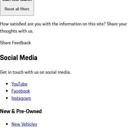
Reset all filters
How satisfied are you with the information on this site?
Share your
thoughts with us.
Share Feedback
Social Media
Get in touch with us on social media.
YouTube
Facebook
Instagram
New & Pre-Owned
New Vehicles