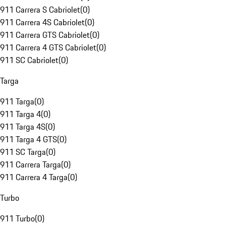
911 Carrera S Cabriolet
(
0
)
911 Carrera 4S Cabriolet
(
0
)
911 Carrera GTS Cabriolet
(
0
)
911 Carrera 4 GTS Cabriolet
(
0
)
911 SC Cabriolet
(
0
)
Targa
911 Targa
(
0
)
911 Targa 4
(
0
)
911 Targa 4S
(
0
)
911 Targa 4 GTS
(
0
)
911 SC Targa
(
0
)
911 Carrera Targa
(
0
)
911 Carrera 4 Targa
(
0
)
Turbo
911 Turbo
(
0
)