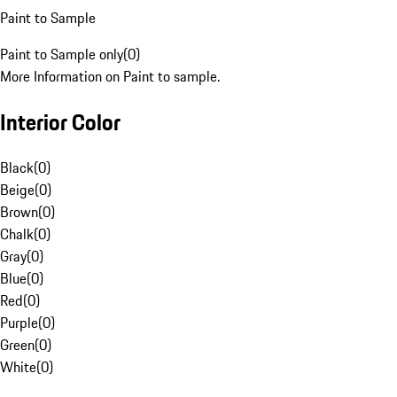
Paint to Sample
Paint to Sample only
(
0
)
More Information on Paint to sample.
Interior Color
Black
(
0
)
Beige
(
0
)
Brown
(
0
)
Chalk
(
0
)
Gray
(
0
)
Blue
(
0
)
Red
(
0
)
Purple
(
0
)
Green
(
0
)
White
(
0
)