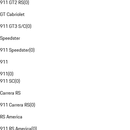
911 GT2 RS
(
0
)
GT Cabriolet
911 GT3 S/C
(
0
)
Speedster
911 Speedster
(
0
)
911
911
(
0
)
911 SC
(
0
)
Carrera RS
911 Carrera RS
(
0
)
RS America
911 RS America
(
0
)