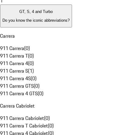
1
GT, S, 4 and Turbo
Do you know the iconic abbreviations?
Carrera
911 Carrera
(
0
)
911 Carrera T
(
0
)
911 Carrera 4
(
0
)
911 Carrera S
(
1
)
911 Carrera 4S
(
0
)
911 Carrera GTS
(
0
)
911 Carrera 4 GTS
(
0
)
Carrera Cabriolet
911 Carrera Cabriolet
(
0
)
911 Carrera T Cabriolet
(
0
)
911 Carrera 4 Cabriolet
(
0
)