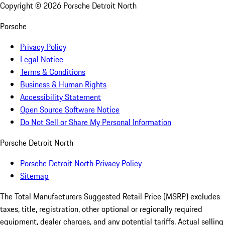
Copyright ©
2026
Porsche Detroit North
Porsche
Privacy Policy
Legal Notice
Terms & Conditions
Business & Human Rights
Accessibility Statement
Open Source Software Notice
Do Not Sell or Share My Personal Information
Porsche Detroit North
Porsche Detroit North Privacy Policy
Sitemap
The Total Manufacturers Suggested Retail Price (MSRP) excludes
taxes, title, registration, other optional or regionally required
equipment, dealer charges, and any potential tariffs. Actual selling