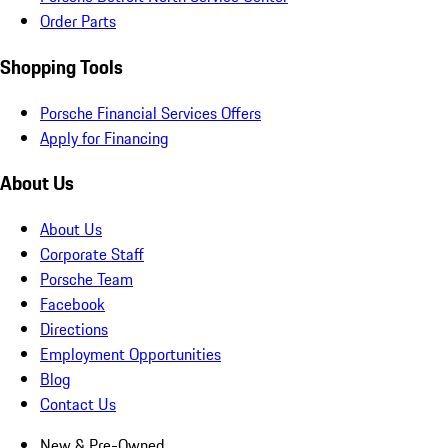
Order Parts
Shopping Tools
Porsche Financial Services Offers
Apply for Financing
About Us
About Us
Corporate Staff
Porsche Team
Facebook
Directions
Employment Opportunities
Blog
Contact Us
New & Pre-Owned