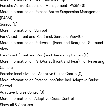
Porsche Active Suspension Management (PASM)
(
0
)
More Information on Porsche Active Suspension Management
(PASM)
Sunroof
(
0
)
More Information on Sunroof
ParkAssist (Front and Rear) incl. Surround View
(
0
)
More Information on ParkAssist (Front and Rear) incl. Surround
View
ParkAssist (Front and Rear) incl. Reversing Camera
(
0
)
More Information on ParkAssist (Front and Rear) incl. Reversing
Camera
Porsche InnoDrive incl. Adaptive Cruise Control
(
0
)
More Information on Porsche InnoDrive incl. Adaptive Cruise
Control
Adaptive Cruise Control
(
0
)
More Information on Adaptive Cruise Control
Show all 97 options